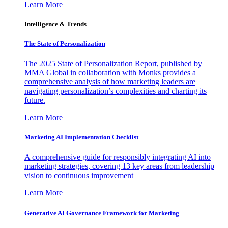
Learn More
Intelligence & Trends
The State of Personalization
The 2025 State of Personalization Report, published by
MMA Global in collaboration with Monks provides a
comprehensive analysis of how marketing leaders are
navigating personalization’s complexities and charting its
future.
Learn More
Marketing AI Implementation Checklist
A comprehensive guide for responsibly integrating AI into
marketing strategies, covering 13 key areas from leadership
vision to continuous improvement
Learn More
Generative AI Governance Framework for Marketing