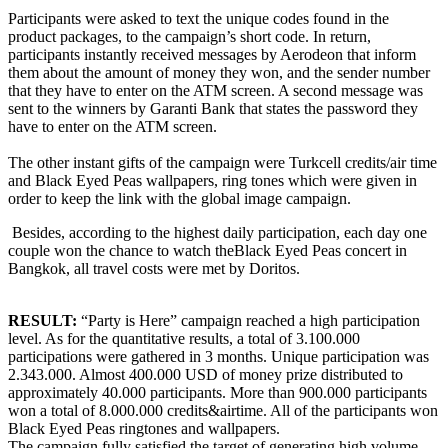
Participants were asked to text the unique codes found in the
product packages, to the campaign’s short code. In return,
participants instantly received messages by Aerodeon that inform
them about the amount of money they won, and the sender number
that they have to enter on the ATM screen. A second message was
sent to the winners by Garanti Bank that states the password they
have to enter on the ATM screen.
The other instant gifts of the campaign were Turkcell credits/air time
and Black Eyed Peas wallpapers, ring tones which were given in
order to keep the link with the global image campaign.
Besides, according to the highest daily participation, each day one
couple won the chance to watch theBlack Eyed Peas concert in
Bangkok, all travel costs were met by Doritos.
RESULT:
“Party is Here” campaign reached a high participation
level. As for the quantitative results, a total of 3.100.000
participations were gathered in 3 months. Unique participation was
2.343.000. Almost 400.000 USD of money prize distributed to
approximately 40.000 participants. More than 900.000 participants
won a total of 8.000.000 credits&airtime. All of the participants won
Black Eyed Peas ringtones and wallpapers.
The campaign fully satisfied the target of generating high volume