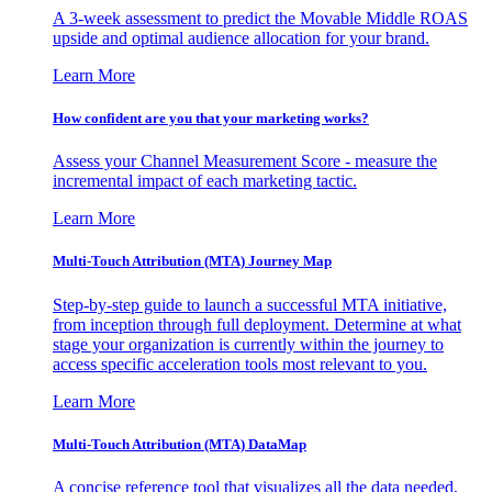
A 3-week assessment to predict the Movable Middle ROAS
upside and optimal audience allocation for your brand.
Learn More
How confident are you that your marketing works?
Assess your Channel Measurement Score - measure the
incremental impact of each marketing tactic.
Learn More
Multi-Touch Attribution (MTA) Journey Map
Step-by-step guide to launch a successful MTA initiative,
from inception through full deployment. Determine at what
stage your organization is currently within the journey to
access specific acceleration tools most relevant to you.
Learn More
Multi-Touch Attribution (MTA) DataMap
A concise reference tool that visualizes all the data needed,