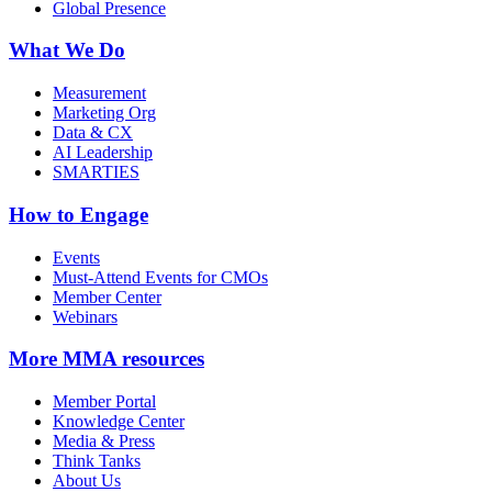
Global Presence
What We Do
Measurement
Marketing Org
Data & CX
AI Leadership
SMARTIES
How to Engage
Events
Must-Attend Events for CMOs
Member Center
Webinars
More
MMA resources
Member Portal
Knowledge Center
Media & Press
Think Tanks
About Us