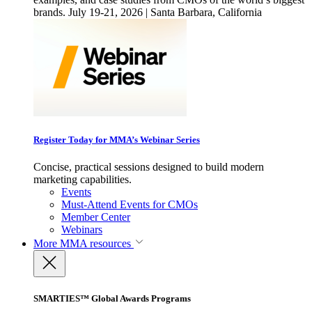
brands. July 19-21, 2026 | Santa Barbara, California
Register Today for MMA’s Webinar Series
Concise, practical sessions designed to build modern
marketing capabilities.
Events
Must-Attend Events for CMOs
Member Center
Webinars
More
MMA resources
SMARTIES™ Global Awards Programs