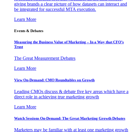
giving brands a clear picture of how datasets can interact and
be integrated for successful MTA execution.
Learn More
Events & Debates
Measuring the Business Value of Marketing – In a Way that CFO’s
Trust
The Great Measurement Debates
Learn More
View On-Demand: CMO Roundtables on Growth
Leading CMOs discuss & debate five key areas which have a
direct role in achieving true marketing growth
Learn More
Watch Sessions On-Demand: The Great Marketing Growth Debates
Marketers may be familiar with at least one marketing growth