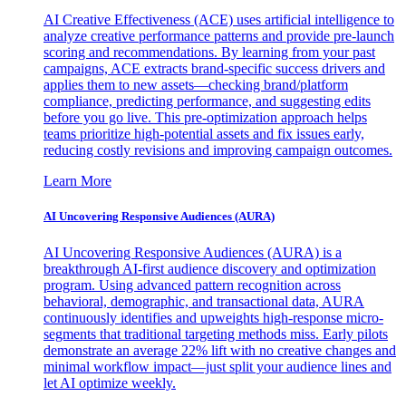
AI Creative Effectiveness (ACE) uses artificial intelligence to
analyze creative performance patterns and provide pre-launch
scoring and recommendations. By learning from your past
campaigns, ACE extracts brand-specific success drivers and
applies them to new assets—checking brand/platform
compliance, predicting performance, and suggesting edits
before you go live. This pre-optimization approach helps
teams prioritize high-potential assets and fix issues early,
reducing costly revisions and improving campaign outcomes.
Learn More
AI Uncovering Responsive Audiences (AURA)
AI Uncovering Responsive Audiences (AURA) is a
breakthrough AI-first audience discovery and optimization
program. Using advanced pattern recognition across
behavioral, demographic, and transactional data, AURA
continuously identifies and upweights high-response micro-
segments that traditional targeting methods miss. Early pilots
demonstrate an average 22% lift with no creative changes and
minimal workflow impact—just split your audience lines and
let AI optimize weekly.