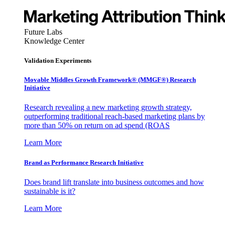
Future Labs
Knowledge Center
Validation Experiments
Movable Middles Growth Framework® (MMGF®) Research
Initiative
Research revealing a new marketing growth strategy,
outperforming traditional reach-based marketing plans by
more than 50% on return on ad spend (ROAS
Learn More
Brand as Performance Research Initiative
Does brand lift translate into business outcomes and how
sustainable is it?
Learn More