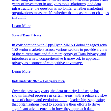
years of investment in analytics tools, platforms, and data
infrastructure, the question is no longer whether marketing
organizations measure. It’s whether that measurement changes
anything.
Learn More
State of Data Privacy
In collaboration with AppsFlyer, MMA Global engaged with
150 senior marketers across various sectors to provide a view
of the current state and future trajectory of Data Privacy, and
introduces a new comprehensive framework to approach
privacy as a source of competitive advantage.
Learn More
Data maturity 2023 – Two years later.
Over the past two years, the data maturity landscape has
shown limited progress in certain areas, with a relatively slow
pace of change and evolution among leadership, suggesting
that organizations need to accelerate their efforts to drive
significant advancements in how they approach data.