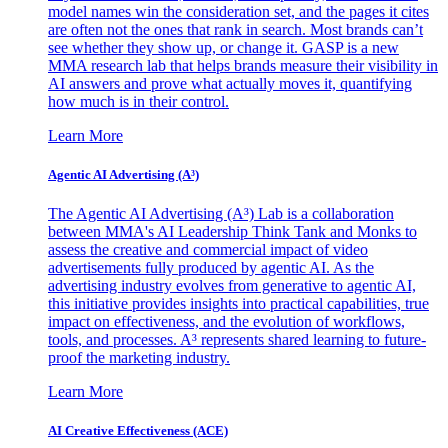
model names win the consideration set, and the pages it cites
are often not the ones that rank in search. Most brands can’t
see whether they show up, or change it. GASP is a new
MMA research lab that helps brands measure their visibility in
AI answers and prove what actually moves it, quantifying
how much is in their control.
Learn More
Agentic AI Advertising (A³)
The Agentic AI Advertising (A³) Lab is a collaboration
between MMA's AI Leadership Think Tank and Monks to
assess the creative and commercial impact of video
advertisements fully produced by agentic AI. As the
advertising industry evolves from generative to agentic AI,
this initiative provides insights into practical capabilities, true
impact on effectiveness, and the evolution of workflows,
tools, and processes. A³ represents shared learning to future-
proof the marketing industry.
Learn More
AI Creative Effectiveness (ACE)