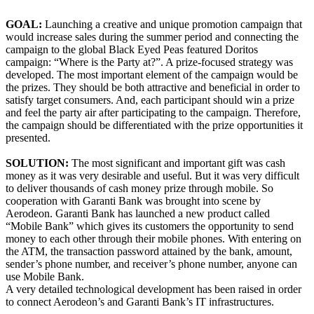
GOAL:
Launching a creative and unique promotion campaign that
would increase sales during the summer period and connecting the
campaign to the global Black Eyed Peas featured Doritos
campaign: “Where is the Party at?”. A prize-focused strategy was
developed. The most important element of the campaign would be
the prizes. They should be both attractive and beneficial in order to
satisfy target consumers. And, each participant should win a prize
and feel the party air after participating to the campaign. Therefore,
the campaign should be differentiated with the prize opportunities it
presented.
SOLUTION:
The most significant and important gift was cash
money as it was very desirable and useful. But it was very difficult
to deliver thousands of cash money prize through mobile. So
cooperation with Garanti Bank was brought into scene by
Aerodeon. Garanti Bank has launched a new product called
“Mobile Bank” which gives its customers the opportunity to send
money to each other through their mobile phones. With entering on
the ATM, the transaction password attained by the bank, amount,
sender’s phone number, and receiver’s phone number, anyone can
use Mobile Bank.
A very detailed technological development has been raised in order
to connect Aerodeon’s and Garanti Bank’s IT infrastructures.