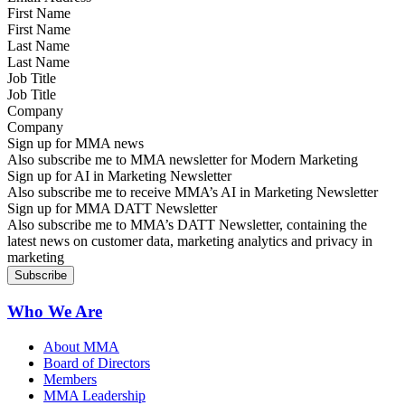
First Name
Last Name
Job Title
Company
Sign up for MMA news
Also subscribe me to MMA newsletter for Modern Marketing
Sign up for AI in Marketing Newsletter
Also subscribe me to receive MMA’s AI in Marketing Newsletter
Sign up for MMA DATT Newsletter
Also subscribe me to MMA’s DATT Newsletter, containing the
latest news on customer data, marketing analytics and privacy in
marketing
Who We Are
About MMA
Board of Directors
Members
MMA Leadership