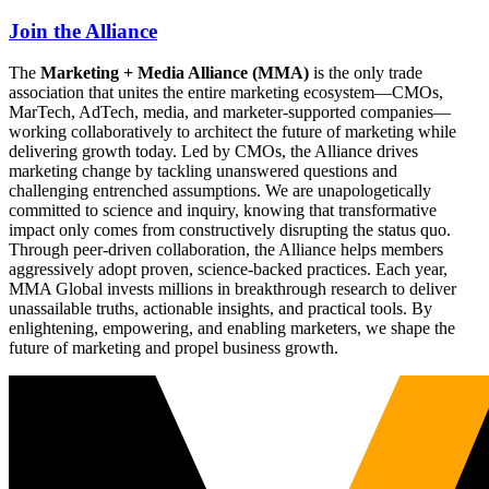
Join the Alliance
The
Marketing + Media Alliance (MMA)
is the only trade
association that unites the entire marketing ecosystem—CMOs,
MarTech, AdTech, media, and marketer-supported companies—
working collaboratively to architect the future of marketing while
delivering growth today. Led by CMOs, the Alliance drives
marketing change by tackling unanswered questions and
challenging entrenched assumptions. We are unapologetically
committed to science and inquiry, knowing that transformative
impact only comes from constructively disrupting the status quo.
Through peer-driven collaboration, the Alliance helps members
aggressively adopt proven, science-backed practices. Each year,
MMA Global invests millions in breakthrough research to deliver
unassailable truths, actionable insights, and practical tools. By
enlightening, empowering, and enabling marketers, we shape the
future of marketing and propel business growth.