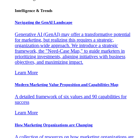
Intelligence & Trends
Navigating the GenAI Landscape
Generative AI (GenAI) may offer a transformative potential
for marketing, but realizing this requires a strategic,
organization-wide approach. We introduce a strategic
framework, the "Need-Case Map," to guide marketers in
prioritizing investments, aligning initiatives with business
objectives, and maximizing impact.
Learn More
Modern Marketing Value Proposition and Capabilities Map
A detailed framework of six values and 90 capabilities for
success
Learn More
How Marketing Organizations are Changing
A collection of resources on how marketing organizations are