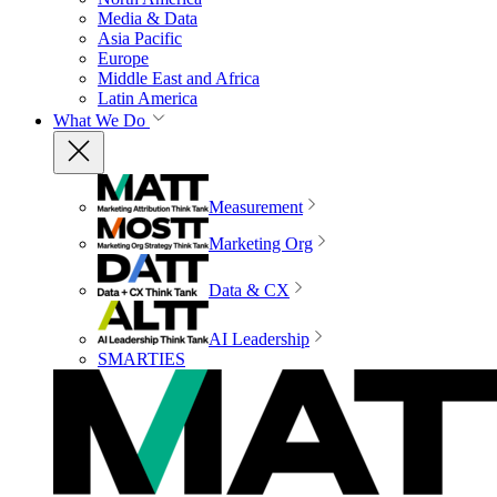
Media & Data
Asia Pacific
Europe
Middle East and Africa
Latin America
What We Do
Measurement
Marketing Org
Data & CX
AI Leadership
SMARTIES