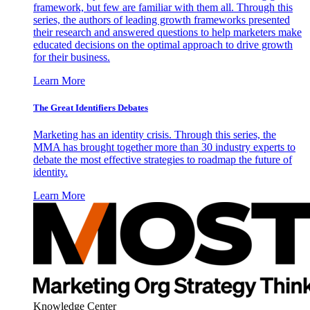
framework, but few are familiar with them all. Through this
series, the authors of leading growth frameworks presented
their research and answered questions to help marketers make
educated decisions on the optimal approach to drive growth
for their business.
Learn More
The Great Identifiers Debates
Marketing has an identity crisis. Through this series, the
MMA has brought together more than 30 industry experts to
debate the most effective strategies to roadmap the future of
identity.
Learn More
Knowledge Center