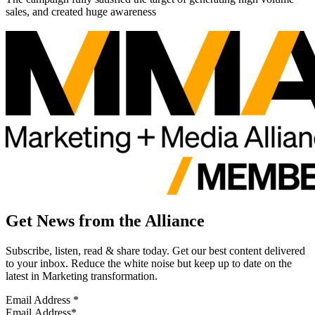
sales, and created huge awareness
Get News from the Alliance
Subscribe, listen, read & share today. Get our best content delivered
to your inbox. Reduce the white noise but keep up to date on the
latest in Marketing transformation.
Email Address
*