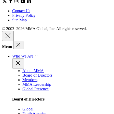
Contact Us
Privacy Policy
Site Map
© 2003–2026 MMA Global, Inc. All rights reserved.
Menu
Who We Are
About MMA
Board of Directors
Members
MMA Leadership
Global Presence
Board of Directors
Global
North America