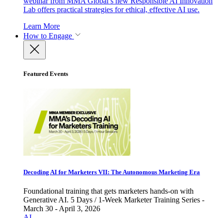
webinar from MMA Global’s new Responsible AI Innovation
Lab offers practical strategies for ethical, effective AI use.
Learn More
How to Engage
Featured Events
Decoding AI for Marketers VII: The Autonomous Marketing Era
Foundational training that gets marketers hands-on with
Generative AI. 5 Days / 1-Week Marketer Training Series -
March 30 - April 3, 2026
AI