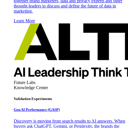
together brand marketers, data and privacy experts and other
thought leaders to discuss and define the future of data in
marketing.
Learn More
Future Labs
Knowledge Center
Validation Experiments
Gen AI
Performance (GASP)
Discovery is moving from search results to AI answers. When
buyers ask ChatGPT, Gemini, or Perplexity, the brands the