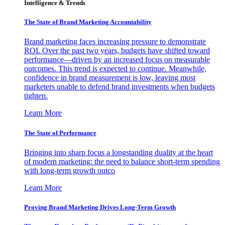
Intelligence & Trends
The State of Brand Marketing Accountability
Brand marketing faces increasing pressure to demonstrate
ROI. Over the past two years, budgets have shifted toward
performance—driven by an increased focus on measurable
outcomes. This trend is expected to continue. Meanwhile,
confidence in brand measurement is low, leaving most
marketers unable to defend brand investments when budgets
tighten.
Learn More
The State of Performance
Bringing into sharp focus a longstanding duality at the heart
of modern marketing: the need to balance short-term spending
with long-term growth outco
Learn More
Proving Brand Marketing Drives Long-Term Growth