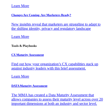
Learn More
Changes Are Coming. Are Marketers Ready?
New insights reveal that marketers are struggling to adapt to
the shifting identity, privacy and regulatory landscape
Learn More
Tools & Playbooks
CX Maturity Assessment
Find out how your organization’s CX capabilities stack up
against industry leaders with this brief assessment.
Learn More
DATA Maturity Assessment
The MMA has created a Data Maturity Assessment that
allows companies to assess their maturity level across over 20
important dimensions at both an industry and sector level.