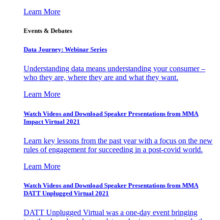
Learn More
Events & Debates
Data Journey: Webinar Series
Understanding data means understanding your consumer –
who they are, where they are and what they want.
Learn More
Watch Videos and Download Speaker Presentations from MMA
Impact Virtual 2021
Learn key lessons from the past year with a focus on the new
rules of engagement for succeeding in a post-covid world.
Learn More
Watch Videos and Download Speaker Presentations from MMA
DATT Unplugged Virtual 2021
DATT Unplugged Virtual was a one-day event bringing