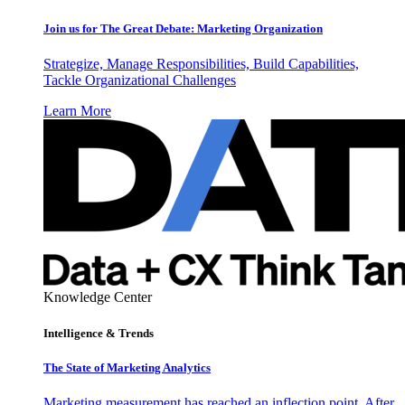
Join us for The Great Debate: Marketing Organization
Strategize, Manage Responsibilities, Build Capabilities,
Tackle Organizational Challenges
Learn More
Knowledge Center
Intelligence & Trends
The State of Marketing Analytics
Marketing measurement has reached an inflection point. After