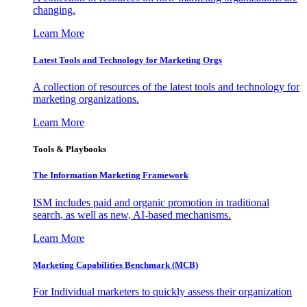
changing.
Learn More
Latest Tools and Technology for Marketing Orgs
A collection of resources of the latest tools and technology for
marketing organizations.
Learn More
Tools & Playbooks
The Information
Marketing Framework
ISM includes paid and organic promotion in traditional
search, as well as new, AI-based mechanisms.
Learn More
Marketing Capabilities Benchmark (MCB)
For Individual marketers to quickly assess their organization