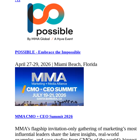
POSSIBLE - Embrace the Impossible
April 27-29, 2026 | Miami Beach, Florida
MMA CMO + CEO Summit 2026
MMA’s flagship invitation-only gathering of marketing’s most
influential leaders share the latest insights, real-world
examples, and case studies from CMOs of the world’s biggest