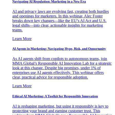
Navigating AI Regulation: Marketing in a New Era
AI and privacy laws are evolving fast, creating both hurdles
and openings for marketers. In this webinar, Alec Foster
breaks down key changes—like the EU’s AI Act and U.S.
legal shifts—into clear, actionable insights for marketing
teams.
Learn More
AI Agents in Marketing: Navigating Hype, Risk, and Opportunity
As AI agents shift from copilots to autonomous teams, join
MMA Global’s Responsible AI Innovation Lab for a strategic
look at this change. Despite big promises, under 1% of
enterprises use AI agents effectively. This webinar offers
clear, practical advice for responsible adoption.
Learn More
Ethical AI Marketing: A Toolkit for Responsible Innovation
AI is reshaping marketing, but using it responsibly is key to
protecting your brand and earning customer trust. This