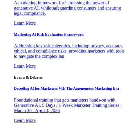
A marketing framework for harnessing the power of
generative AI, while safeguarding consumers and ensuring
legal compliance.
Learn More
Marketing AI Risk Evaluation Framework
Addressing key risk categories, including privacy, accuracy,
ethical, and compliance risks, providing marketers with tools
to navigate the complex lan
Learn More
Events & Debates
Decoding AI for Marketers VII: The Autonomous Marketing Era
Foundational training that gets marketers hands-on with
Generative AI. 5 Days / 1-Week Marketer Training Series -
March 30 - April 3, 2026
Learn More