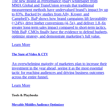
The new Brand as Performance (BaP) whitepaper from
MMA Global and TransUnion reveals that traditional
measurement methods have undervalued brand’s impact by up
to 83%. Backed by studies from Ally, Kroger, and
Campbell’s, BaP shows how brand campaigns lift favorability
(+24%), drive higher conversions (4–5x), and deliver 1.8–6x
greater long-term sales impact compared to short-term tactics.
With BaP, CMOs finally have the evidence to defend budgets,
optimize strategy, and demonstrate marketing’s full value.
Learn More
The State of Video & CTV
An overwhelming majority of marketers plan to increase their
investment in the year ahead, seeing it as the most essential
tactic for reaching audiences and driving business outcomes
across the entire funnel.
Learn More
Tools & Playbooks
Movable Middles Audience Optimizer