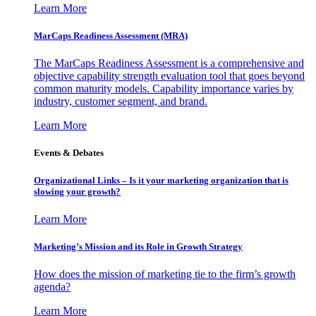
Learn More
MarCaps Readiness Assessment (MRA)
The MarCaps Readiness Assessment is a comprehensive and
objective capability strength evaluation tool that goes beyond
common maturity models. Capability importance varies by
industry, customer segment, and brand.
Learn More
Events & Debates
Organizational Links – Is it your marketing organization that is
slowing your growth?
Learn More
Marketing’s Mission and its Role in Growth Strategy
How does the mission of marketing tie to the firm’s growth
agenda?
Learn More