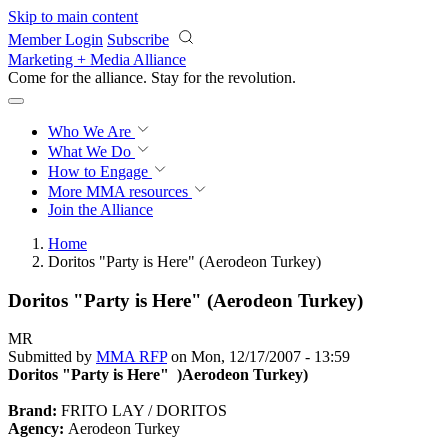
Skip to main content
Member Login
Subscribe
Marketing + Media Alliance
Come for the alliance. Stay for the
revolution.
Who We Are
What We Do
How to Engage
More
MMA resources
Join the Alliance
Home
Doritos "Party is Here" (Aerodeon Turkey)
Doritos "Party is Here" (Aerodeon Turkey)
MR
Submitted by
MMA RFP
on Mon, 12/17/2007 - 13:59
Doritos "Party is Here" )Aerodeon Turkey)
Brand:
FRITO LAY / DORITOS
Agency:
Aerodeon Turkey