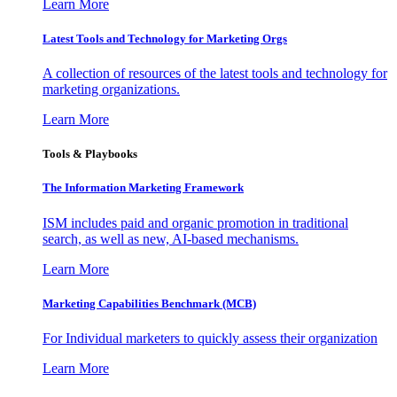
Learn More
Latest Tools and Technology for Marketing Orgs
A collection of resources of the latest tools and technology for
marketing organizations.
Learn More
Tools & Playbooks
The Information
Marketing Framework
ISM includes paid and organic promotion in traditional
search, as well as new, AI-based mechanisms.
Learn More
Marketing Capabilities Benchmark (MCB)
For Individual marketers to quickly assess their organization
Learn More