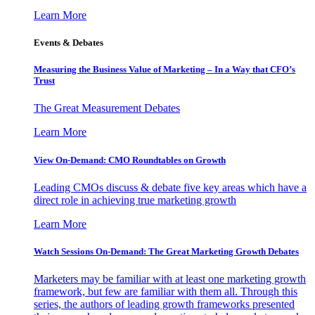
Learn More
Events & Debates
Measuring the Business Value of Marketing – In a Way that CFO’s
Trust
The Great Measurement Debates
Learn More
View On-Demand: CMO Roundtables on Growth
Leading CMOs discuss & debate five key areas which have a
direct role in achieving true marketing growth
Learn More
Watch Sessions On-Demand: The Great Marketing Growth Debates
Marketers may be familiar with at least one marketing growth
framework, but few are familiar with them all. Through this
series, the authors of leading growth frameworks presented