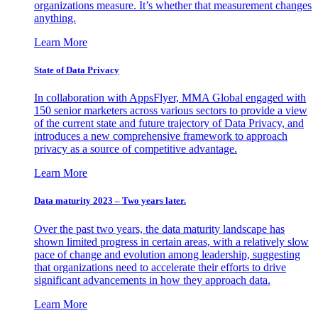
organizations measure. It’s whether that measurement changes
anything.
Learn More
State of Data Privacy
In collaboration with AppsFlyer, MMA Global engaged with
150 senior marketers across various sectors to provide a view
of the current state and future trajectory of Data Privacy, and
introduces a new comprehensive framework to approach
privacy as a source of competitive advantage.
Learn More
Data maturity 2023 – Two years later.
Over the past two years, the data maturity landscape has
shown limited progress in certain areas, with a relatively slow
pace of change and evolution among leadership, suggesting
that organizations need to accelerate their efforts to drive
significant advancements in how they approach data.
Learn More