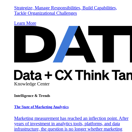
Strategize, Manage Responsibilities, Build Capabilities,
Tackle Organizational Challenges
Learn More
Knowledge Center
Intelligence & Trends
The State of Marketing Analytics
Marketing measurement has reached an inflection point. After
years of investment in analytics tools, platforms, and data
infrastructure, the question is no longer whether marketing