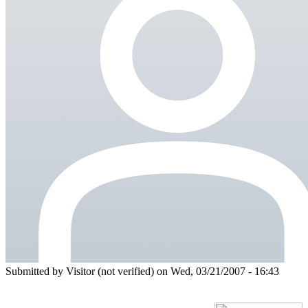
Submitted by
Visitor (not verified)
on Wed, 03/21/2007 - 16:43