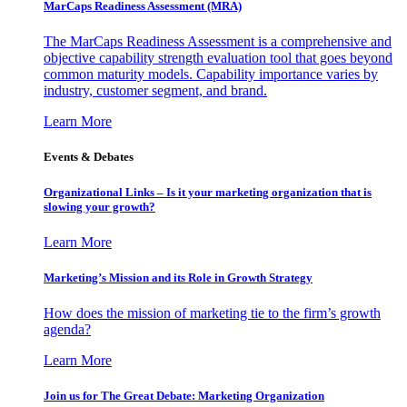
MarCaps Readiness Assessment (MRA)
The MarCaps Readiness Assessment is a comprehensive and
objective capability strength evaluation tool that goes beyond
common maturity models. Capability importance varies by
industry, customer segment, and brand.
Learn More
Events & Debates
Organizational Links – Is it your marketing organization that is
slowing your growth?
Learn More
Marketing’s Mission and its Role in Growth Strategy
How does the mission of marketing tie to the firm’s growth
agenda?
Learn More
Join us for The Great Debate: Marketing Organization