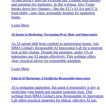
AI and privacy laws are evolving fast, creating both hurdles
and openings for marketers. In this webinar, Alec Foster
breaks down key changes—like the EU’s AI Act and U.S.
legal shifts—into clear, actionable insights for marketing
teams.
Learn More
AI Agents in Marketing: Navigating Hype, Risk, and Opportunity
As AI agents shift from copilots to autonomous teams, join
MMA Global’s Responsible AI Innovation Lab for a strategic
look at this change. Despite big promises, under 1% of
enterprises use AI agents effectively. This webinar offers
clear, practical advice for responsible adoption.
Learn More
Ethical AI Marketing: A Toolkit for Responsible Innovation
AI is reshaping marketing, but using it responsibly is key to
protecting your brand and earning customer trust. This
webinar from MMA Global’s new Responsible AI Innovation
Lab offers practical strategies for ethical, effective AI use.