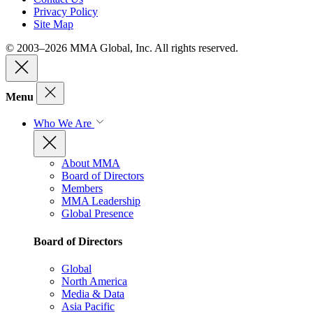
Privacy Policy
Site Map
© 2003–2026 MMA Global, Inc. All rights reserved.
Menu
Who We Are
About MMA
Board of Directors
Members
MMA Leadership
Global Presence
Board of Directors
Global
North America
Media & Data
Asia Pacific