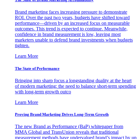
Brand marketing faces increasing pressure to demonstrate
ROI. Over the past two years, budgets have shifted toward
performance—driven by an increased focus on measurable
outcomes. This trend is expected to continue. Meanwhile,
confidence in brand measurement is low, leaving most
marketers unable to defend brand investments when budgets
tighten.
Learn More
The State of Performance
Bringing into sharp focus a longstanding duality at the heart
of modern marketing: the need to balance short-term spending
with long-term growth outco
Learn More
Proving Brand Marketing Drives Long-Term Growth
The new Brand as Performance (BaP) whitepaper from
MMA Global and TransUnion reveals that traditional
measurement methods have undervalued brand’s impact by up