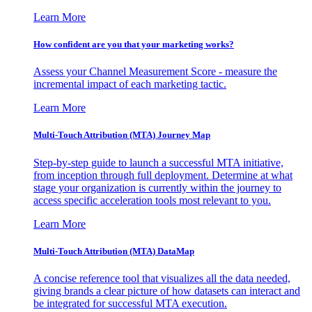
Learn More
How confident are you that your marketing works?
Assess your Channel Measurement Score - measure the
incremental impact of each marketing tactic.
Learn More
Multi-Touch Attribution (MTA) Journey Map
Step-by-step guide to launch a successful MTA initiative,
from inception through full deployment. Determine at what
stage your organization is currently within the journey to
access specific acceleration tools most relevant to you.
Learn More
Multi-Touch Attribution (MTA) DataMap
A concise reference tool that visualizes all the data needed,
giving brands a clear picture of how datasets can interact and
be integrated for successful MTA execution.