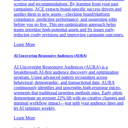
scoring and recommendations. By learning from your past
campaigns, ACE extracts brand-specific success drivers and
applies them to new assets—checking brand/platform
compliance, predicting performance, and suggesting edits
before you go live. This pre-optimization approach helps
teams prioritize high-potential assets and fix issues early,
reducing costly revisions and improving campaign outcomes.
Learn More
AI Uncovering Responsive Audiences (AURA)
AI Uncovering Responsive Audiences (AURA) is a
breakthrough AI-first audience discovery and optimization
program. Using advanced pattern recognition across
behavioral, demographic, and transactional data, AURA
continuously identifies and upweights high-response micro-
segments that traditional targeting methods miss. Early pilots
demonstrate an average 22% lift with no creative changes and
minimal workflow impact—just split your audience lines and
let AI optimize weekly.
Learn More