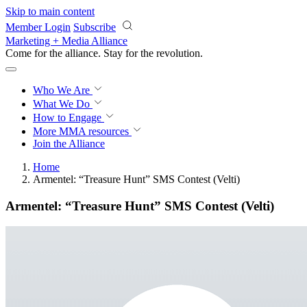
Skip to main content
Member Login
Subscribe
Marketing + Media Alliance
Come for the alliance. Stay for the
revolution.
Who We Are
What We Do
How to Engage
More
MMA resources
Join the Alliance
Home
Armentel: “Treasure Hunt” SMS Contest (Velti)
Armentel: “Treasure Hunt” SMS Contest (Velti)