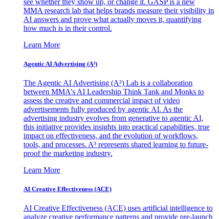
see whether they show up, or change it. GASP is a new
MMA research lab that helps brands measure their visibility in
AI answers and prove what actually moves it, quantifying
how much is in their control.
Learn More
Agentic AI Advertising (A³)
The Agentic AI Advertising (A³) Lab is a collaboration
between MMA's AI Leadership Think Tank and Monks to
assess the creative and commercial impact of video
advertisements fully produced by agentic AI. As the
advertising industry evolves from generative to agentic AI,
this initiative provides insights into practical capabilities, true
impact on effectiveness, and the evolution of workflows,
tools, and processes. A³ represents shared learning to future-
proof the marketing industry.
Learn More
AI Creative Effectiveness (ACE)
AI Creative Effectiveness (ACE) uses artificial intelligence to
analyze creative performance patterns and provide pre-launch