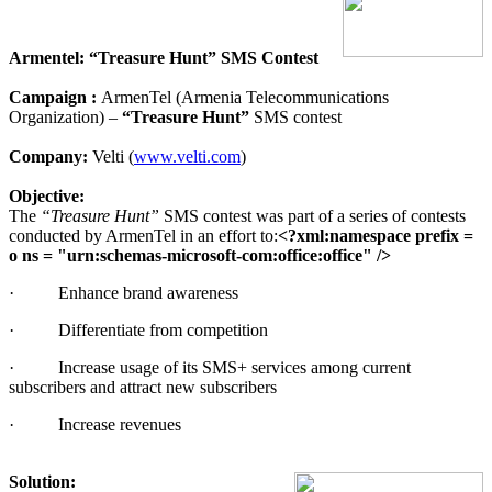
Armentel: “Treasure Hunt” SMS Contest
Campaign :
ArmenTel (Armenia Telecommunications
Organization) –
“Treasure Hunt”
SMS contest
Company:
Velti (
www.velti.com
)
Objective:
The
“Treasure Hunt”
SMS contest was part of a series of contests
conducted by ArmenTel in an effort to:
<?xml:namespace prefix =
o ns = "urn:schemas-microsoft-com:office:office" />
·
Enhance brand awareness
·
Differentiate from competition
·
Increase usage of its SMS+ services among current
subscribers and attract new subscribers
·
Increase revenues
Solution: