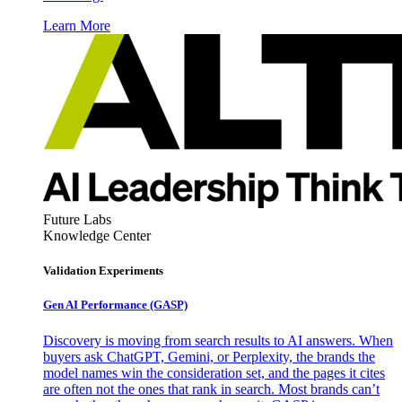
Learn More
Future Labs
Knowledge Center
Validation Experiments
Gen AI
Performance (GASP)
Discovery is moving from search results to AI answers. When
buyers ask ChatGPT, Gemini, or Perplexity, the brands the
model names win the consideration set, and the pages it cites
are often not the ones that rank in search. Most brands can’t