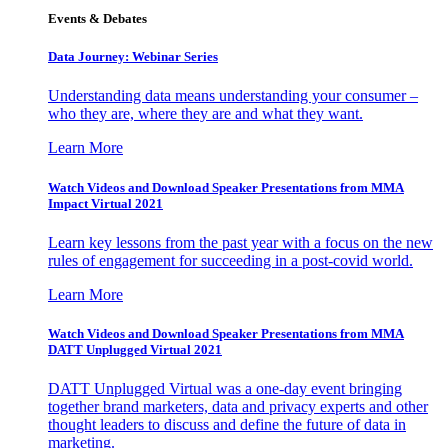
Events & Debates
Data Journey: Webinar Series
Understanding data means understanding your consumer –
who they are, where they are and what they want.
Learn More
Watch Videos and Download Speaker Presentations from MMA
Impact Virtual 2021
Learn key lessons from the past year with a focus on the new
rules of engagement for succeeding in a post-covid world.
Learn More
Watch Videos and Download Speaker Presentations from MMA
DATT Unplugged Virtual 2021
DATT Unplugged Virtual was a one-day event bringing
together brand marketers, data and privacy experts and other
thought leaders to discuss and define the future of data in
marketing.