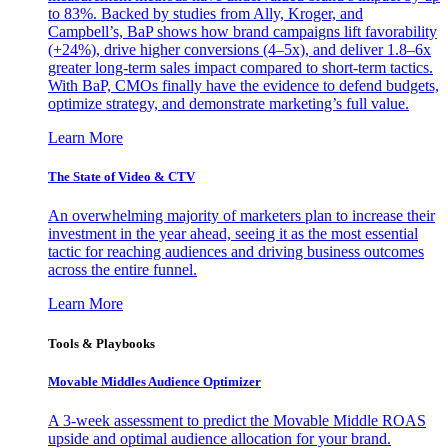
to 83%. Backed by studies from Ally, Kroger, and
Campbell’s, BaP shows how brand campaigns lift favorability
(+24%), drive higher conversions (4–5x), and deliver 1.8–6x
greater long-term sales impact compared to short-term tactics.
With BaP, CMOs finally have the evidence to defend budgets,
optimize strategy, and demonstrate marketing’s full value.
Learn More
The State of Video & CTV
An overwhelming majority of marketers plan to increase their
investment in the year ahead, seeing it as the most essential
tactic for reaching audiences and driving business outcomes
across the entire funnel.
Learn More
Tools & Playbooks
Movable Middles Audience Optimizer
A 3-week assessment to predict the Movable Middle ROAS
upside and optimal audience allocation for your brand.