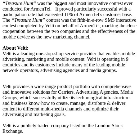
“Treasure Hunt”
was the biggest and most innovative contest ever
conducted for ArmenTel.
It proved particularly successful with a
participation rate that exceeded 11% of ArmenTel’s customer base.
The
“Treasure Hunt”
contest was the fifth-in-a-row SMS interactive
contest completed by Velti on behalf of ArmenTel, marking the close
cooperation between the two companies and the effectiveness of the
mobile device as the new marketing channel.
About Velti:
Velti is a leading one-stop-shop service provider that enables mobile
advertising, marketing and mobile content.
Velti is operating in 9
countries and its customers include
many of the leading mobile
network operators, advertising agencies and media groups.
Velti provides a wide range
product portfolio with comprehensive
and innovative solutions for Carriers, Advertising Agencies, Media
Groups, which successfully utilize its technological infrastructure
and business know-how to create, manage, distribute & deliver
content to different multi-media channels and optimize their
advertising and marketing goals.
Velti is a publicly traded company listed on the London Stock
Exchange.