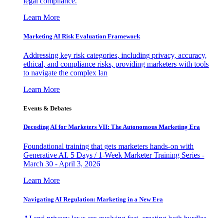
legal compliance.
Learn More
Marketing AI Risk Evaluation Framework
Addressing key risk categories, including privacy, accuracy,
ethical, and compliance risks, providing marketers with tools
to navigate the complex lan
Learn More
Events & Debates
Decoding AI for Marketers VII: The Autonomous Marketing Era
Foundational training that gets marketers hands-on with
Generative AI. 5 Days / 1-Week Marketer Training Series -
March 30 - April 3, 2026
Learn More
Navigating AI Regulation: Marketing in a New Era