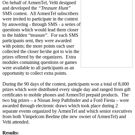
On behalf of ArmenTel, Velti designed
and developed the
“Treasure Hunt”
SMS contest.
All ArmenTel subscribers
were invited to participate in the contest
by answering - through SMS - a series of
questions which would lead them closer
to the hidden “treasure”.
For each SMS
participants sent, they were awarded
with points; the more points each user
collected the closer he/she got to win the
prizes offered by the organizers.
Extra
modules containing questions or games
were available to all participants as an
opportunity to collect extra points.
During the 90 days of the contest, participants won a total of 8,000
prizes which were distributed every single day and ranged from gift
certificates to mobile phones and ArmenTel prepaid products.
The
two big prizes – a Nissan Jeep Pathfinder and a Ford Fiesta – were
awarded through electronic draws which took place during 2
separate events organized by ArmenTel and which senior executives
from both Vimpelcom Beeline (the new owner of ArmenTel) and
Velti attended.
Results: