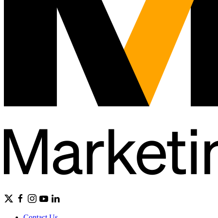
Contact Us