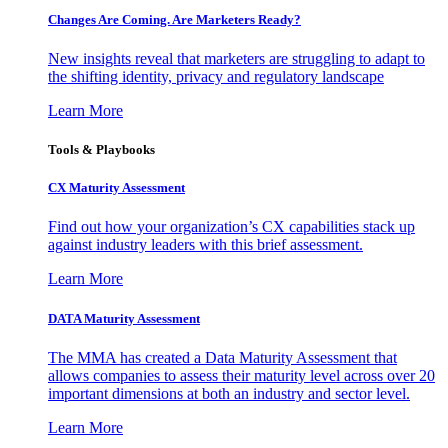
Changes Are Coming. Are Marketers Ready?
New insights reveal that marketers are struggling to adapt to
the shifting identity, privacy and regulatory landscape
Learn More
Tools & Playbooks
CX Maturity Assessment
Find out how your organization’s CX capabilities stack up
against industry leaders with this brief assessment.
Learn More
DATA Maturity Assessment
The MMA has created a Data Maturity Assessment that
allows companies to assess their maturity level across over 20
important dimensions at both an industry and sector level.
Learn More