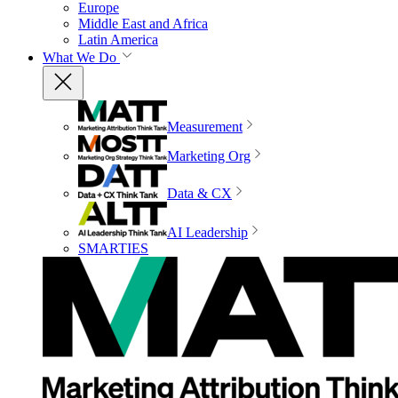
Europe
Middle East and Africa
Latin America
What We Do
Measurement
Marketing Org
Data & CX
AI Leadership
SMARTIES