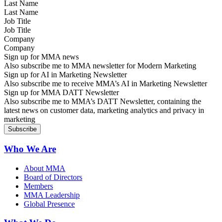
Last Name
Job Title
Company
Sign up for MMA news
Also subscribe me to MMA newsletter for Modern Marketing
Sign up for AI in Marketing Newsletter
Also subscribe me to receive MMA’s AI in Marketing Newsletter
Sign up for MMA DATT Newsletter
Also subscribe me to MMA’s DATT Newsletter, containing the
latest news on customer data, marketing analytics and privacy in
marketing
Who We Are
About MMA
Board of Directors
Members
MMA Leadership
Global Presence