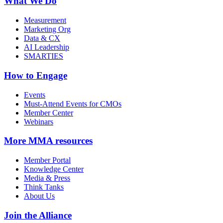
What We Do
Measurement
Marketing Org
Data & CX
AI Leadership
SMARTIES
How to Engage
Events
Must-Attend Events for CMOs
Member Center
Webinars
More
MMA resources
Member Portal
Knowledge Center
Media & Press
Think Tanks
About Us
Join the Alliance