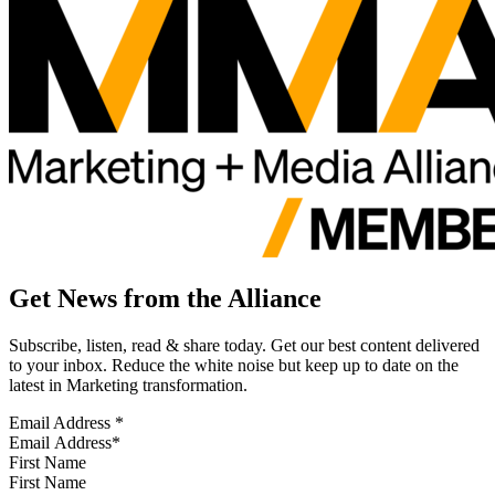
Get News from the Alliance
Subscribe, listen, read & share today. Get our best content delivered
to your inbox. Reduce the white noise but keep up to date on the
latest in Marketing transformation.
Email Address
*
First Name