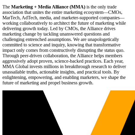
The
Marketing + Media Alliance (MMA)
is the only trade
association that unites the entire marketing ecosystem—CMOs,
MarTech, AdTech, media, and marketer-supported companies—
working collaboratively to architect the future of marketing while
delivering growth today. Led by CMOs, the Alliance drives
marketing change by tackling unanswered questions and
challenging entrenched assumptions. We are unapologetically
committed to science and inquiry, knowing that transformative
impact only comes from constructively disrupting the status quo.
Through peer-driven collaboration, the Alliance helps members
aggressively adopt proven, science-backed practices. Each year,
MMA Global invests millions in breakthrough research to deliver
unassailable truths, actionable insights, and practical tools. By
enlightening, empowering, and enabling marketers, we shape the
future of marketing and propel business growth.