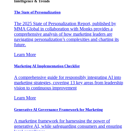
Intelligence & Trends
The State of Personalization
The 2025 State of Personalization Report, published by
MMA Global in collaboration with Monks provides a
comprehensive analysis of how marketing leaders are
navigating personalization’s complexities and charting its
future.
Learn More
Marketing AI Implementation Checklist
A comprehensive guide for responsibly integrating AI into
marketing strategies, covering 13 key areas from leadership
vision to continuous improvement
Learn More
Generative AI Governance Framework for Marketing
A marketing framework for harnessing the power of
generative AI, while safeguarding consumers and ensuring