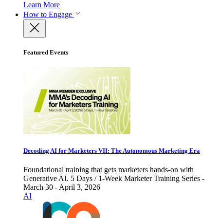
Learn More
How to Engage
Featured Events
Decoding AI for Marketers VII: The Autonomous Marketing Era
Foundational training that gets marketers hands-on with
Generative AI. 5 Days / 1-Week Marketer Training Series -
March 30 - April 3, 2026
AI