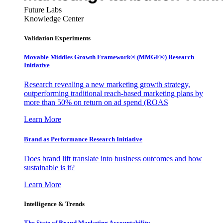
Future Labs
Knowledge Center
Validation Experiments
Movable Middles Growth Framework® (MMGF®) Research
Initiative
Research revealing a new marketing growth strategy,
outperforming traditional reach-based marketing plans by
more than 50% on return on ad spend (ROAS
Learn More
Brand as Performance Research Initiative
Does brand lift translate into business outcomes and how
sustainable is it?
Learn More
Intelligence & Trends
The State of Brand Marketing Accountability