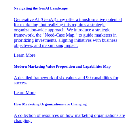
Navigating the GenAI Landscape
Generative AI (GenAI) may offer a transformative potential
for marketing, but realizing this requires a strategic,
organization-wide approach. We introduce a strategic
framework, the "Need-Case Map," to guide marketers in
prioritizing investments, aligning initiatives with business
objectives, and maximizing impact.
Learn More
Modern Marketing Value Proposition and Capabilities Map
A detailed framework of six values and 90 capabilities for
success
Learn More
How Marketing Organizations are Changing
A collection of resources on how marketing organizations are
changing.