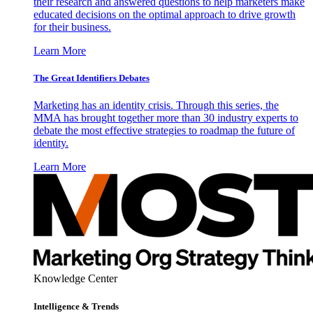
their research and answered questions to help marketers make
educated decisions on the optimal approach to drive growth
for their business.
Learn More
The Great Identifiers Debates
Marketing has an identity crisis. Through this series, the
MMA has brought together more than 30 industry experts to
debate the most effective strategies to roadmap the future of
identity.
Learn More
Knowledge Center
Intelligence & Trends