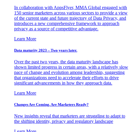
In collaboration with AppsFlyer, MMA Global engaged with
150 senior marketers across various sectors to provide a view
of the current state and future trajectory of Data Privacy, and
introduces a new comprehensive framework to approach
privacy as a source of competitive advantage.
Learn More
Data maturity 2023 – Two years later.
Over the past two years, the data maturity landscape has
shown limited progress in certain areas, with a relatively slow
pace of change and evolution among leadership, suggesting
that organizations need to accelerate their efforts to drive
significant advancements in how they approach data.
Learn More
Changes Are Coming. Are Marketers Ready?
New insights reveal that marketers are struggling to adapt to
the shifting identity, privacy and regulatory landscape
Learn More