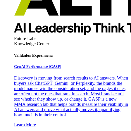
Future Labs
Knowledge Center
Validation Experiments
Gen AI
Performance (GASP)
Discovery is moving from search results to AI answers. When
buyers ask ChatGPT, Gemini, or Perplexity, the brands the
model names win the consideration set, and the pages it cites
are often not the ones that rank in search. Most brands can’t
see whether they show up, or change it. GASP is a new
MMA research lab that helps brands measure their visibility in
AI answers and prove what actually moves it, quantifying
how much is in their control.
Learn More