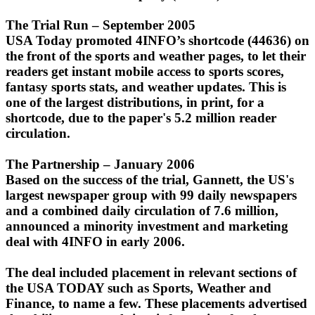
The Trial Run – September 2005
USA Today promoted 4INFO’s shortcode (44636) on
the front of the sports and weather pages, to let their
readers get instant mobile access to sports scores,
fantasy sports stats, and weather updates. This is
one of the largest distributions, in print, for a
shortcode, due to the paper's 5.2 million reader
circulation.
The Partnership – January 2006
Based on the success of the trial, Gannett, the US's
largest newspaper group with 99 daily newspapers
and a combined daily circulation of 7.6 million,
announced a minority investment and marketing
deal with 4INFO in early 2006.
The deal included placement in relevant sections of
the USA TODAY such as Sports, Weather and
Finance, to name a few. These placements advertised