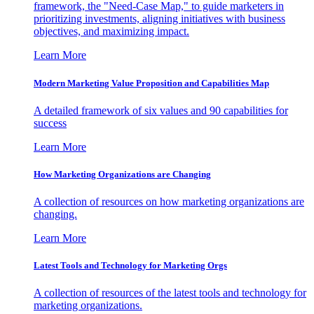
framework, the "Need-Case Map," to guide marketers in
prioritizing investments, aligning initiatives with business
objectives, and maximizing impact.
Learn More
Modern Marketing Value Proposition and Capabilities Map
A detailed framework of six values and 90 capabilities for
success
Learn More
How Marketing Organizations are Changing
A collection of resources on how marketing organizations are
changing.
Learn More
Latest Tools and Technology for Marketing Orgs
A collection of resources of the latest tools and technology for
marketing organizations.