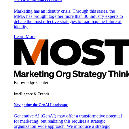
Marketing has an identity crisis. Through this series, the
MMA has brought together more than 30 industry experts to
debate the most effective strategies to roadmap the future of
identity.
Learn More
Knowledge Center
Intelligence & Trends
Navigating the GenAI Landscape
Generative AI (GenAI) may offer a transformative potential
for marketing, but realizing this requires a strategic,
organization-wide approach. We introduce a strategic