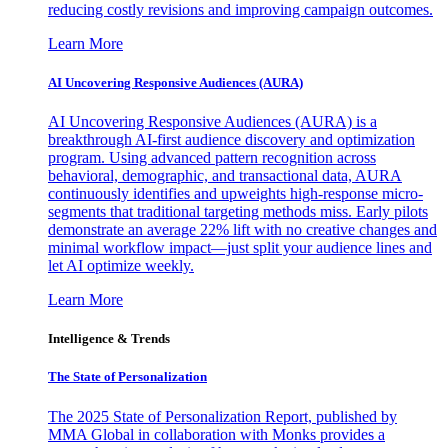
reducing costly revisions and improving campaign outcomes.
Learn More
AI Uncovering Responsive Audiences (AURA)
AI Uncovering Responsive Audiences (AURA) is a
breakthrough AI-first audience discovery and optimization
program. Using advanced pattern recognition across
behavioral, demographic, and transactional data, AURA
continuously identifies and upweights high-response micro-
segments that traditional targeting methods miss. Early pilots
demonstrate an average 22% lift with no creative changes and
minimal workflow impact—just split your audience lines and
let AI optimize weekly.
Learn More
Intelligence & Trends
The State of Personalization
The 2025 State of Personalization Report, published by
MMA Global in collaboration with Monks provides a