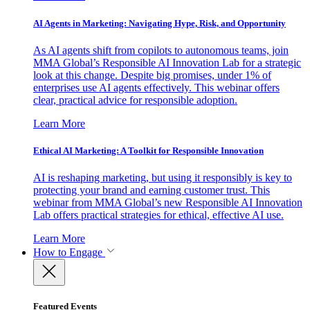
AI Agents in Marketing: Navigating Hype, Risk, and Opportunity
As AI agents shift from copilots to autonomous teams, join
MMA Global’s Responsible AI Innovation Lab for a strategic
look at this change. Despite big promises, under 1% of
enterprises use AI agents effectively. This webinar offers
clear, practical advice for responsible adoption.
Learn More
Ethical AI Marketing: A Toolkit for Responsible Innovation
AI is reshaping marketing, but using it responsibly is key to
protecting your brand and earning customer trust. This
webinar from MMA Global’s new Responsible AI Innovation
Lab offers practical strategies for ethical, effective AI use.
Learn More
How to Engage
Featured Events