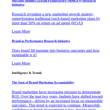
Movable Middles Growth Framework® (MMGF®) Research
Initiative
Research revealing a new marketing growth strategy,
outperforming traditional reach-based marketing plans by
more than 50% on return on ad spend (ROAS
Learn More
Brand as Performance Research Initiative
Does brand lift translate into business outcomes and how
sustainable is it?
Learn More
Intelligence & Trends
The State of Brand Marketing Accountability
Brand marketing faces increasing pressure to demonstrate
ROI. Over the past two years, budgets have shifted toward
performance—driven by an increased focus on measurable
outcomes. This trend is expected to continue. Meanwhile,
confidence in brand measurement is low, leaving most