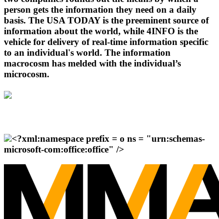
person gets the information they need on a daily
basis. The USA TODAY is the preeminent source of
information about the world, while 4INFO is the
vehicle for delivery of real-time information specific
to an individual's world. The information
macrocosm has melded with the individual’s
microcosm.
<?xml:namespace prefix = o ns = "urn:schemas-
microsoft-com:office:office" />