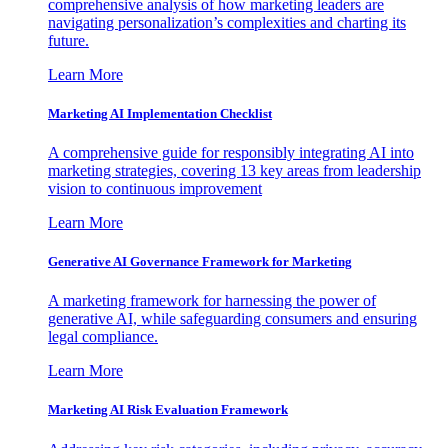
comprehensive analysis of how marketing leaders are
navigating personalization’s complexities and charting its
future.
Learn More
Marketing AI Implementation Checklist
A comprehensive guide for responsibly integrating AI into
marketing strategies, covering 13 key areas from leadership
vision to continuous improvement
Learn More
Generative AI Governance Framework for Marketing
A marketing framework for harnessing the power of
generative AI, while safeguarding consumers and ensuring
legal compliance.
Learn More
Marketing AI Risk Evaluation Framework