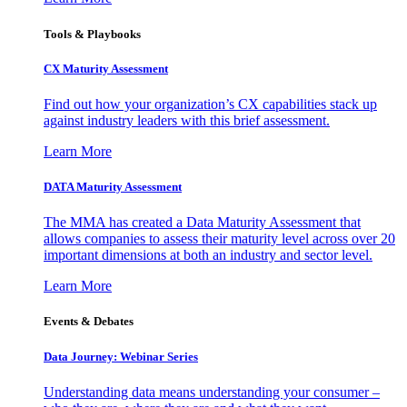
Tools & Playbooks
CX Maturity Assessment
Find out how your organization’s CX capabilities stack up
against industry leaders with this brief assessment.
Learn More
DATA Maturity Assessment
The MMA has created a Data Maturity Assessment that
allows companies to assess their maturity level across over 20
important dimensions at both an industry and sector level.
Learn More
Events & Debates
Data Journey: Webinar Series
Understanding data means understanding your consumer –