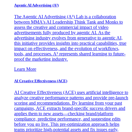
Agentic AI Advertising (A³)
The Agentic AI Advertising (A³) Lab is a collaboration
between MMA's AI Leadership Think Tank and Monks to
assess the creative and commercial impact of video
advertisements fully produced by agentic AI. As the
advertising industry evolves from generative to agentic AI,
this initiative provides insights into practical capabilities, true
impact on effectiveness, and the evolution of workflows,
tools, and processes. A³ represents shared learning to future-
proof the marketing industry.
Learn More
AI Creative Effectiveness (ACE)
AI Creative Effectiveness (ACE) uses artificial intelligence to
analyze creative performance patterns and provide pre-launch
scoring and recommendations. By learning from your past
campaigns, ACE extracts brand-specific success drivers and
applies them to new assets—checking brand/platform
compliance, predicting performance, and suggesting edits
before you go live. This pre-optimization approach helps
teams prioritize high-potential assets and fix issues early,