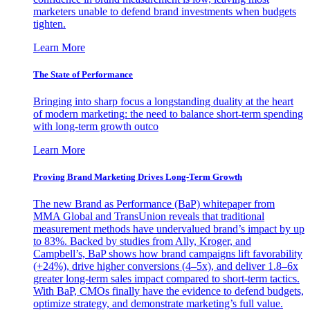
marketers unable to defend brand investments when budgets
tighten.
Learn More
The State of Performance
Bringing into sharp focus a longstanding duality at the heart
of modern marketing: the need to balance short-term spending
with long-term growth outco
Learn More
Proving Brand Marketing Drives Long-Term Growth
The new Brand as Performance (BaP) whitepaper from
MMA Global and TransUnion reveals that traditional
measurement methods have undervalued brand’s impact by up
to 83%. Backed by studies from Ally, Kroger, and
Campbell’s, BaP shows how brand campaigns lift favorability
(+24%), drive higher conversions (4–5x), and deliver 1.8–6x
greater long-term sales impact compared to short-term tactics.
With BaP, CMOs finally have the evidence to defend budgets,
optimize strategy, and demonstrate marketing’s full value.