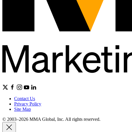
Contact Us
Privacy Policy
Site Map
© 2003–2026 MMA Global, Inc. All rights reserved.