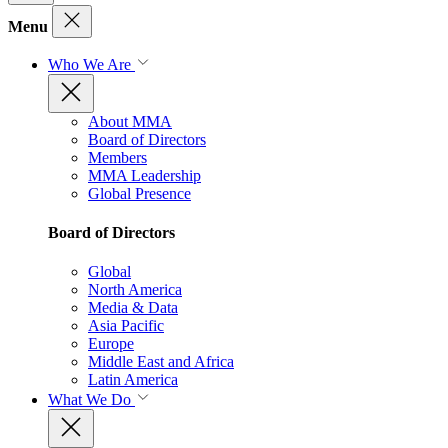
Menu
Who We Are
About MMA
Board of Directors
Members
MMA Leadership
Global Presence
Board of Directors
Global
North America
Media & Data
Asia Pacific
Europe
Middle East and Africa
Latin America
What We Do