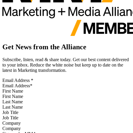
Get News from the Alliance
Subscribe, listen, read & share today. Get our best content delivered
to your inbox. Reduce the white noise but keep up to date on the
latest in Marketing transformation.
Email Address
*
First Name
Last Name
Job Title
Company