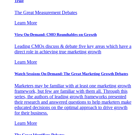
Trust
The Great Measurement Debates
Learn More
View On-Demand: CMO Roundtables on Growth
Leading CMOs discuss & debate five key areas which have a
direct role in achieving true marketing growth
Learn More
Watch Sessions On-Demand: The Great Marketing Growth Debates
Marketers may be familiar with at least one marketing growth
framework, but few are familiar with them all. Through this
series, the authors of leading growth frameworks presented
their research and answered questions to help marketers make
educated decisions on the optimal approach to drive growth
for their business.
Learn More
The Great Identifiers Debates