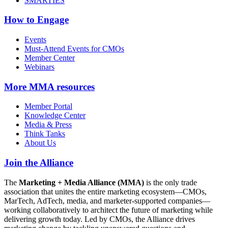
SMARTIES
How to Engage
Events
Must-Attend Events for CMOs
Member Center
Webinars
More
MMA resources
Member Portal
Knowledge Center
Media & Press
Think Tanks
About Us
Join the Alliance
The
Marketing + Media Alliance (MMA)
is the only trade
association that unites the entire marketing ecosystem—CMOs,
MarTech, AdTech, media, and marketer-supported companies—
working collaboratively to architect the future of marketing while
delivering growth today. Led by CMOs, the Alliance drives