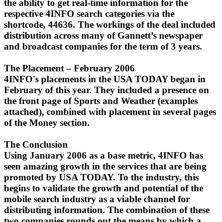
the ability to get real-time information for the
respective 4INFO search categories via the
shortcode, 44636. The workings of the deal included
distribution across many of Gannett’s newspaper
and broadcast companies for the term of 3 years.
The Placement – February 2006
4INFO's placements in the USA TODAY began in
February of this year. They included a presence on
the front page of Sports and Weather (examples
attached), combined with placement in several pages
of the Money section.
The Conclusion
Using January 2006 as a base metric, 4INFO has
seen amazing growth in the services that are being
promoted by USA TODAY.
To the industry, this
begins to validate the growth and potential of the
mobile search industry as a viable channel for
distributing information. The combination of these
two companies rounds out the means by which a