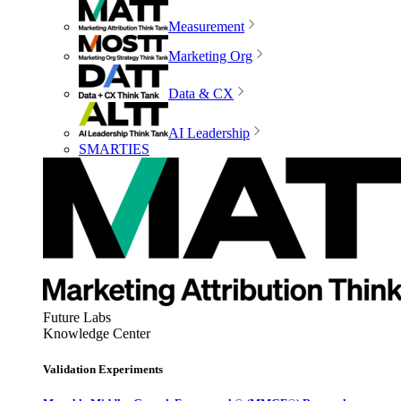
Measurement
Marketing Org
Data & CX
AI Leadership
SMARTIES
Future Labs
Knowledge Center
Validation Experiments