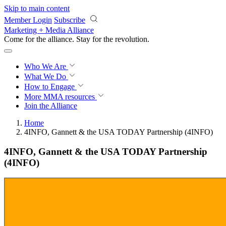
Skip to main content
Member Login
Subscribe
Marketing + Media Alliance
Come for the alliance. Stay for the
revolution.
Who We Are
What We Do
How to Engage
More
MMA resources
Join the Alliance
Home
4INFO, Gannett & the USA TODAY Partnership (4INFO)
4INFO, Gannett & the USA TODAY Partnership
(4INFO)