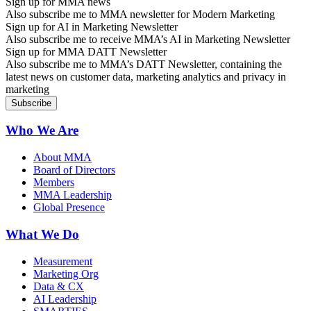
Sign up for MMA news
Also subscribe me to MMA newsletter for Modern Marketing
Sign up for AI in Marketing Newsletter
Also subscribe me to receive MMA’s AI in Marketing Newsletter
Sign up for MMA DATT Newsletter
Also subscribe me to MMA’s DATT Newsletter, containing the
latest news on customer data, marketing analytics and privacy in
marketing
Who We Are
About MMA
Board of Directors
Members
MMA Leadership
Global Presence
What We Do
Measurement
Marketing Org
Data & CX
AI Leadership