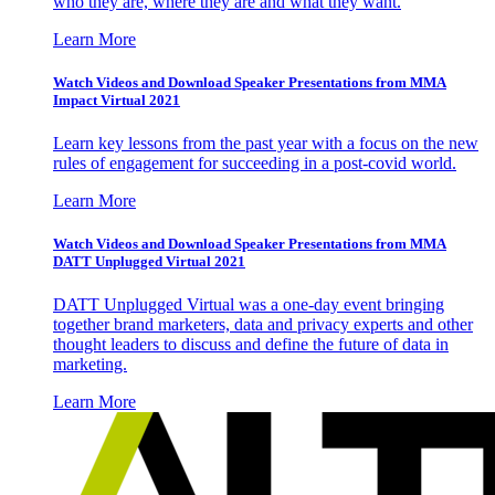
who they are, where they are and what they want.
Learn More
Watch Videos and Download Speaker Presentations from MMA
Impact Virtual 2021
Learn key lessons from the past year with a focus on the new
rules of engagement for succeeding in a post-covid world.
Learn More
Watch Videos and Download Speaker Presentations from MMA
DATT Unplugged Virtual 2021
DATT Unplugged Virtual was a one-day event bringing
together brand marketers, data and privacy experts and other
thought leaders to discuss and define the future of data in
marketing.
Learn More