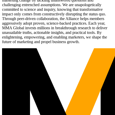
marketing change by tackling unanswered questions and
challenging entrenched assumptions. We are unapologetically
committed to science and inquiry, knowing that transformative
impact only comes from constructively disrupting the status quo.
Through peer-driven collaboration, the Alliance helps members
aggressively adopt proven, science-backed practices. Each year,
MMA Global invests millions in breakthrough research to deliver
unassailable truths, actionable insights, and practical tools. By
enlightening, empowering, and enabling marketers, we shape the
future of marketing and propel business growth.