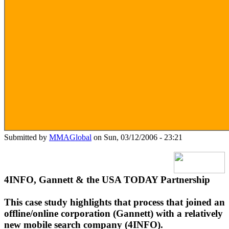
Submitted by
MMAGlobal
on Sun, 03/12/2006 - 23:21
4INFO, Gannett & the USA TODAY Partnership
This case study highlights that process that joined an
offline/online corporation (Gannett) with a relatively
new mobile search company (4INFO).