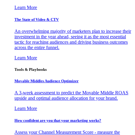
Learn More
The State of Video & CTV
An overwhelming majority of marketers plan to increase their
investment in the year ahead, seeing it as the most essential
tactic for reaching audiences and driving business outcomes
across the entire funnel.
Learn More
Tools & Playbooks
Movable Middles Audience Optimizer
A 3-week assessment to predict the Movable Middle ROAS
upside and optimal audience allocation for your brand.
Learn More
How confident are you that your marketing works?
Assess your Channel Measurement Score - measure the