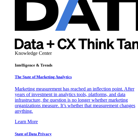
Knowledge Center
Intelligence & Trends
The State of Marketing Analytics
Marketing measurement has reached an inflection point. After
years of investment in analytics tools, platforms, and data
infrastructure, the question is no longer whether marketing
organizations measure. It’s whether that measurement changes
anything.
Learn More
State of Data Privacy