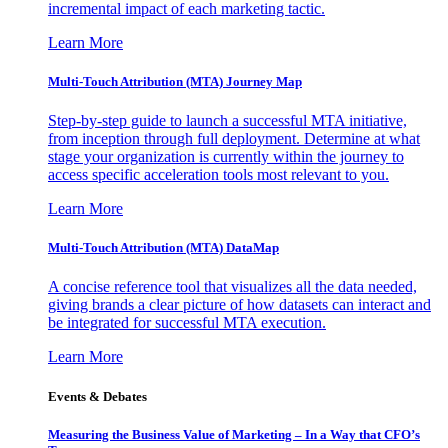
incremental impact of each marketing tactic.
Learn More
Multi-Touch Attribution (MTA) Journey Map
Step-by-step guide to launch a successful MTA initiative,
from inception through full deployment. Determine at what
stage your organization is currently within the journey to
access specific acceleration tools most relevant to you.
Learn More
Multi-Touch Attribution (MTA) DataMap
A concise reference tool that visualizes all the data needed,
giving brands a clear picture of how datasets can interact and
be integrated for successful MTA execution.
Learn More
Events & Debates
Measuring the Business Value of Marketing – In a Way that CFO’s