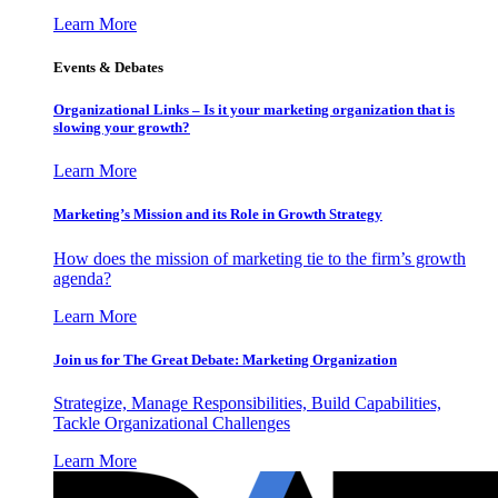
Learn More
Events & Debates
Organizational Links – Is it your marketing organization that is
slowing your growth?
Learn More
Marketing’s Mission and its Role in Growth Strategy
How does the mission of marketing tie to the firm’s growth
agenda?
Learn More
Join us for The Great Debate: Marketing Organization
Strategize, Manage Responsibilities, Build Capabilities,
Tackle Organizational Challenges
Learn More