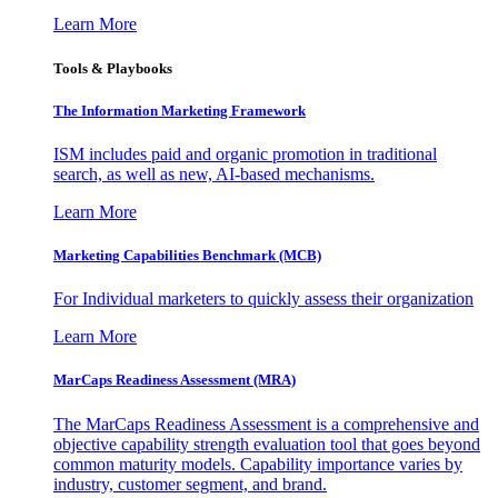
Learn More
Tools & Playbooks
The Information
Marketing Framework
ISM includes paid and organic promotion in traditional
search, as well as new, AI-based mechanisms.
Learn More
Marketing Capabilities Benchmark (MCB)
For Individual marketers to quickly assess their organization
Learn More
MarCaps Readiness Assessment (MRA)
The MarCaps Readiness Assessment is a comprehensive and
objective capability strength evaluation tool that goes beyond
common maturity models. Capability importance varies by
industry, customer segment, and brand.