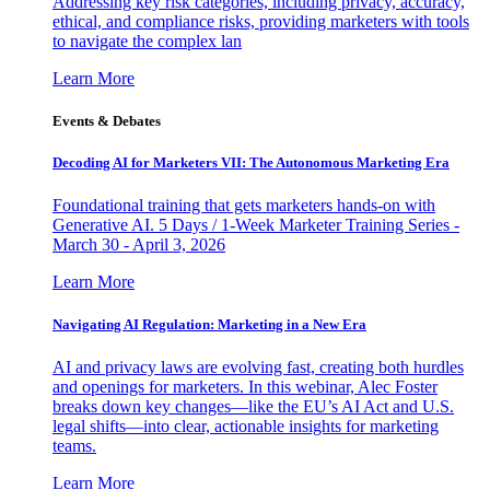
Addressing key risk categories, including privacy, accuracy,
ethical, and compliance risks, providing marketers with tools
to navigate the complex lan
Learn More
Events & Debates
Decoding AI for Marketers VII: The Autonomous Marketing Era
Foundational training that gets marketers hands-on with
Generative AI. 5 Days / 1-Week Marketer Training Series -
March 30 - April 3, 2026
Learn More
Navigating AI Regulation: Marketing in a New Era
AI and privacy laws are evolving fast, creating both hurdles
and openings for marketers. In this webinar, Alec Foster
breaks down key changes—like the EU’s AI Act and U.S.
legal shifts—into clear, actionable insights for marketing
teams.
Learn More