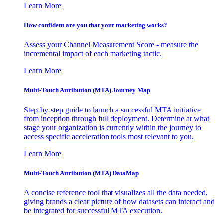
Learn More
How confident are you that your marketing works?
Assess your Channel Measurement Score - measure the
incremental impact of each marketing tactic.
Learn More
Multi-Touch Attribution (MTA) Journey Map
Step-by-step guide to launch a successful MTA initiative,
from inception through full deployment. Determine at what
stage your organization is currently within the journey to
access specific acceleration tools most relevant to you.
Learn More
Multi-Touch Attribution (MTA) DataMap
A concise reference tool that visualizes all the data needed,
giving brands a clear picture of how datasets can interact and
be integrated for successful MTA execution.