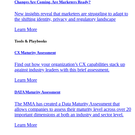
Changes Are Coming. Are Marketers Ready?
New insights reveal that marketers are struggling to adapt to
the shifting identity, privacy and regulatory landscape
Learn More
Tools & Playbooks
CX Maturity Assessment
Find out how your organization’s CX capabilities stack up
against industry leaders with this brief assessment.
Learn More
DATA Maturity Assessment
The MMA has created a Data Maturity Assessment that
allows companies to assess their maturity level across over 20
important dimensions at both an industry and sector level.
Learn More