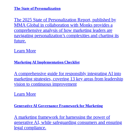
The State of Personalization
The 2025 State of Personalization Report, published by
MMA Global in collaboration with Monks provides a
comprehensive analysis of how marketing leaders are
navigating personalization’s complexities and charting its
future.
Learn More
Marketing AI Implementation Checklist
A comprehensive guide for responsibly integrating AI into
marketing strategies, covering 13 key areas from leadership
vision to continuous improvement
Learn More
Generative AI Governance Framework for Marketing
A marketing framework for harnessing the power of
generative AI, while safeguarding consumers and ensuring
legal compliance.