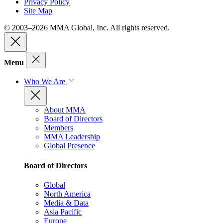
Privacy Policy
Site Map
© 2003–2026 MMA Global, Inc. All rights reserved.
Menu
Who We Are
About MMA
Board of Directors
Members
MMA Leadership
Global Presence
Board of Directors
Global
North America
Media & Data
Asia Pacific
Europe