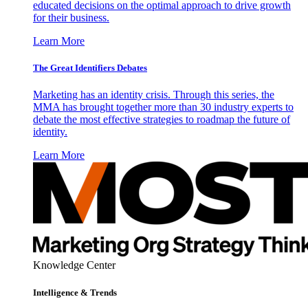
educated decisions on the optimal approach to drive growth
for their business.
Learn More
The Great Identifiers Debates
Marketing has an identity crisis. Through this series, the
MMA has brought together more than 30 industry experts to
debate the most effective strategies to roadmap the future of
identity.
Learn More
Knowledge Center
Intelligence & Trends