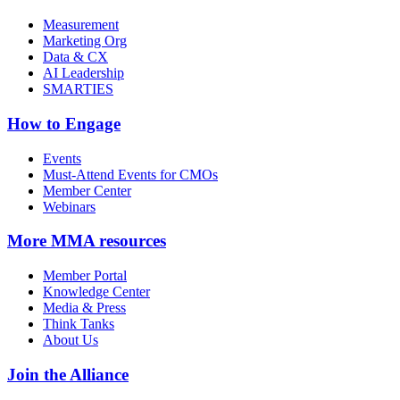
Measurement
Marketing Org
Data & CX
AI Leadership
SMARTIES
How to Engage
Events
Must-Attend Events for CMOs
Member Center
Webinars
More
MMA resources
Member Portal
Knowledge Center
Media & Press
Think Tanks
About Us
Join the Alliance