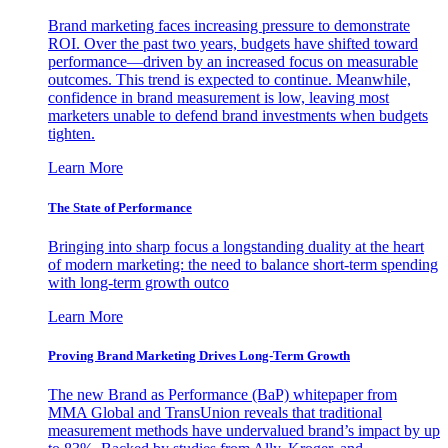
Brand marketing faces increasing pressure to demonstrate
ROI. Over the past two years, budgets have shifted toward
performance—driven by an increased focus on measurable
outcomes. This trend is expected to continue. Meanwhile,
confidence in brand measurement is low, leaving most
marketers unable to defend brand investments when budgets
tighten.
Learn More
The State of Performance
Bringing into sharp focus a longstanding duality at the heart
of modern marketing: the need to balance short-term spending
with long-term growth outco
Learn More
Proving Brand Marketing Drives Long-Term Growth
The new Brand as Performance (BaP) whitepaper from
MMA Global and TransUnion reveals that traditional
measurement methods have undervalued brand’s impact by up