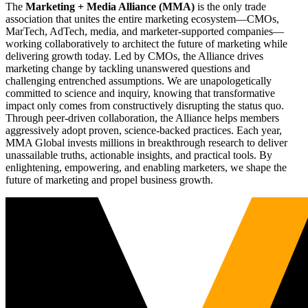
The
Marketing + Media Alliance (MMA)
is the only trade
association that unites the entire marketing ecosystem—CMOs,
MarTech, AdTech, media, and marketer-supported companies—
working collaboratively to architect the future of marketing while
delivering growth today. Led by CMOs, the Alliance drives
marketing change by tackling unanswered questions and
challenging entrenched assumptions. We are unapologetically
committed to science and inquiry, knowing that transformative
impact only comes from constructively disrupting the status quo.
Through peer-driven collaboration, the Alliance helps members
aggressively adopt proven, science-backed practices. Each year,
MMA Global invests millions in breakthrough research to deliver
unassailable truths, actionable insights, and practical tools. By
enlightening, empowering, and enabling marketers, we shape the
future of marketing and propel business growth.