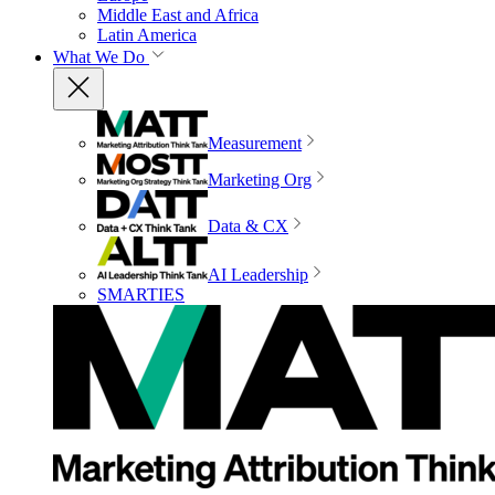
Middle East and Africa
Latin America
What We Do
Measurement
Marketing Org
Data & CX
AI Leadership
SMARTIES