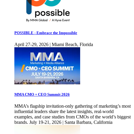
POSSIBLE - Embrace the Impossible
April 27-29, 2026 | Miami Beach, Florida
MMA CMO + CEO Summit 2026
MMA’s flagship invitation-only gathering of marketing’s most
influential leaders share the latest insights, real-world
examples, and case studies from CMOs of the world’s biggest
brands. July 19-21, 2026 | Santa Barbara, California