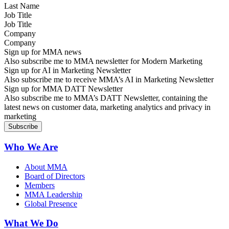
Job Title
Company
Sign up for MMA news
Also subscribe me to MMA newsletter for Modern Marketing
Sign up for AI in Marketing Newsletter
Also subscribe me to receive MMA’s AI in Marketing Newsletter
Sign up for MMA DATT Newsletter
Also subscribe me to MMA’s DATT Newsletter, containing the
latest news on customer data, marketing analytics and privacy in
marketing
Who We Are
About MMA
Board of Directors
Members
MMA Leadership
Global Presence
What We Do