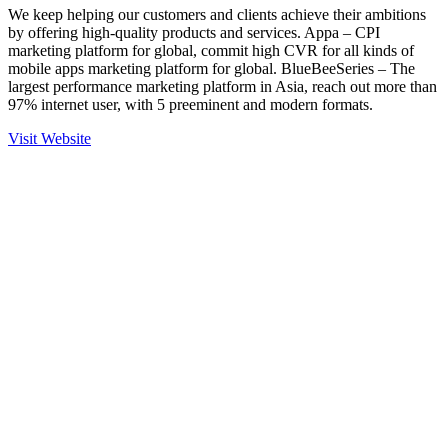
We keep helping our customers and clients achieve their ambitions
by offering high-quality products and services. Appa – CPI
marketing platform for global, commit high CVR for all kinds of
mobile apps marketing platform for global. BlueBeeSeries – The
largest performance marketing platform in Asia, reach out more than
97% internet user, with 5 preeminent and modern formats.
Visit Website