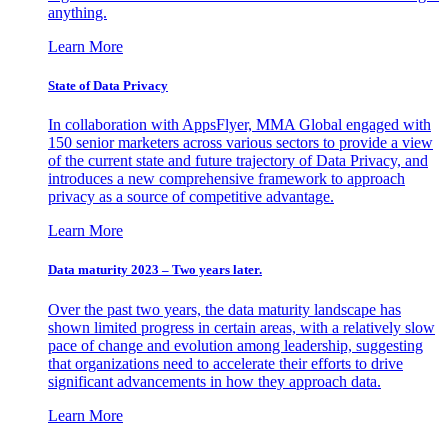
anything.
Learn More
State of Data Privacy
In collaboration with AppsFlyer, MMA Global engaged with
150 senior marketers across various sectors to provide a view
of the current state and future trajectory of Data Privacy, and
introduces a new comprehensive framework to approach
privacy as a source of competitive advantage.
Learn More
Data maturity 2023 – Two years later.
Over the past two years, the data maturity landscape has
shown limited progress in certain areas, with a relatively slow
pace of change and evolution among leadership, suggesting
that organizations need to accelerate their efforts to drive
significant advancements in how they approach data.
Learn More