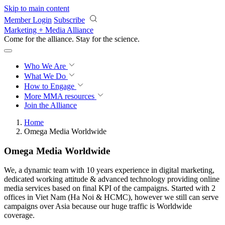
Skip to main content
Member Login
Subscribe
Marketing + Media Alliance
Come for the alliance. Stay for the
revolution.
Who We Are
What We Do
How to Engage
More
MMA resources
Join the Alliance
Home
Omega Media Worldwide
Omega Media Worldwide
We, a dynamic team with 10 years experience in digital marketing,
dedicated working attitude & advanced technology providing online
media services based on final KPI of the campaigns. Started with 2
offices in Viet Nam (Ha Noi & HCMC), however we still can serve
campaigns over Asia because our huge traffic is Worldwide
coverage.