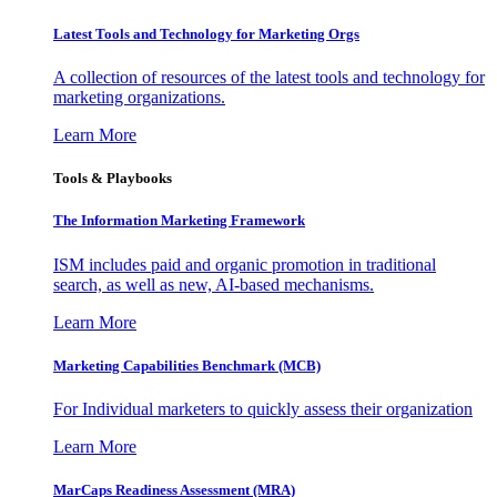
Latest Tools and Technology for Marketing Orgs
A collection of resources of the latest tools and technology for
marketing organizations.
Learn More
Tools & Playbooks
The Information
Marketing Framework
ISM includes paid and organic promotion in traditional
search, as well as new, AI-based mechanisms.
Learn More
Marketing Capabilities Benchmark (MCB)
For Individual marketers to quickly assess their organization
Learn More
MarCaps Readiness Assessment (MRA)