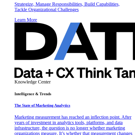
Strategize, Manage Responsibilities, Build Capabilities,
Tackle Organizational Challenges
Learn More
Knowledge Center
Intelligence & Trends
The State of Marketing Analytics
Marketing measurement has reached an inflection point. After
years of investment in analytics tools, platforms, and data
infrastructure, the question is no longer whether marketing
organizations measure. It’s whether that measurement changes