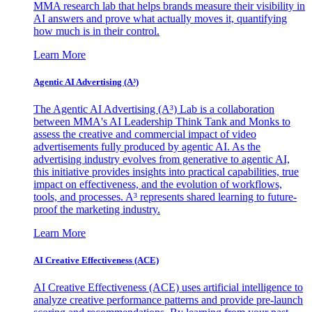
MMA research lab that helps brands measure their visibility in
AI answers and prove what actually moves it, quantifying
how much is in their control.
Learn More
Agentic AI Advertising (A³)
The Agentic AI Advertising (A³) Lab is a collaboration
between MMA's AI Leadership Think Tank and Monks to
assess the creative and commercial impact of video
advertisements fully produced by agentic AI. As the
advertising industry evolves from generative to agentic AI,
this initiative provides insights into practical capabilities, true
impact on effectiveness, and the evolution of workflows,
tools, and processes. A³ represents shared learning to future-
proof the marketing industry.
Learn More
AI Creative Effectiveness (ACE)
AI Creative Effectiveness (ACE) uses artificial intelligence to
analyze creative performance patterns and provide pre-launch