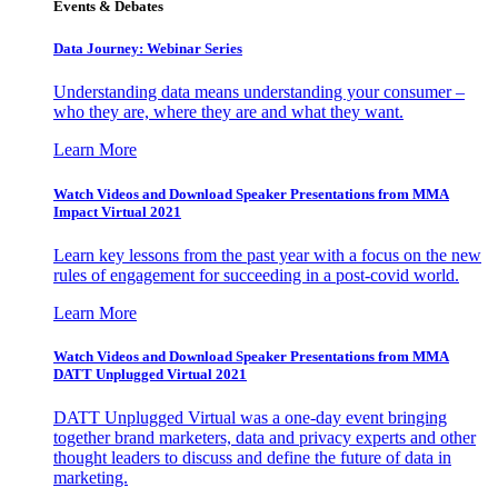
Events & Debates
Data Journey: Webinar Series
Understanding data means understanding your consumer –
who they are, where they are and what they want.
Learn More
Watch Videos and Download Speaker Presentations from MMA
Impact Virtual 2021
Learn key lessons from the past year with a focus on the new
rules of engagement for succeeding in a post-covid world.
Learn More
Watch Videos and Download Speaker Presentations from MMA
DATT Unplugged Virtual 2021
DATT Unplugged Virtual was a one-day event bringing
together brand marketers, data and privacy experts and other
thought leaders to discuss and define the future of data in
marketing.