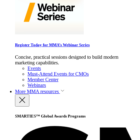
Register Today for MMA’s Webinar Series
Concise, practical sessions designed to build modern
marketing capabilities.
Events
Must-Attend Events for CMOs
Member Center
Webinars
More
MMA resources
SMARTIES™ Global Awards Programs