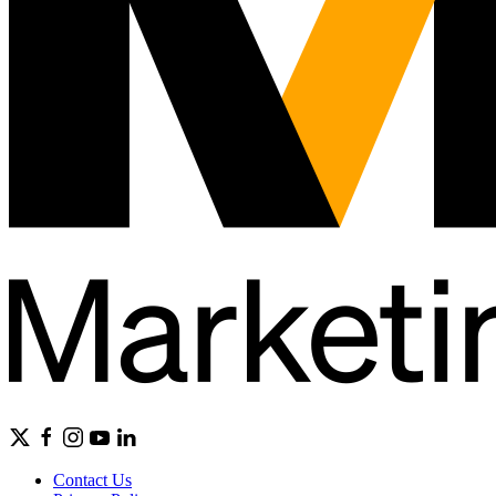
Contact Us