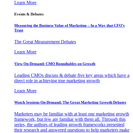
Learn More
Events & Debates
Measuring the Business Value of Marketing – In a Way that CFO’s
Trust
The Great Measurement Debates
Learn More
View On-Demand: CMO Roundtables on Growth
Leading CMOs discuss & debate five key areas which have a
direct role in achieving true marketing growth
Learn More
Watch Sessions On-Demand: The Great Marketing Growth Debates
Marketers may be familiar with at least one marketing growth
framework, but few are familiar with them all. Through this
series, the authors of leading growth frameworks presented
their research and answered questions to help marketers make