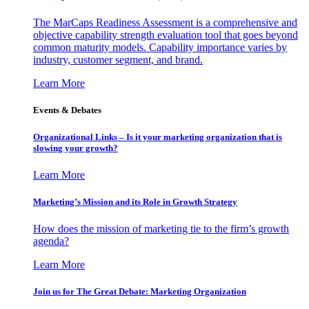
The MarCaps Readiness Assessment is a comprehensive and
objective capability strength evaluation tool that goes beyond
common maturity models. Capability importance varies by
industry, customer segment, and brand.
Learn More
Events & Debates
Organizational Links – Is it your marketing organization that is
slowing your growth?
Learn More
Marketing’s Mission and its Role in Growth Strategy
How does the mission of marketing tie to the firm’s growth
agenda?
Learn More
Join us for The Great Debate: Marketing Organization