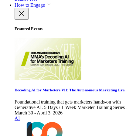
How to Engage
Featured Events
Decoding AI for Marketers VII: The Autonomous Marketing Era
Foundational training that gets marketers hands-on with
Generative AI. 5 Days / 1-Week Marketer Training Series -
March 30 - April 3, 2026
AI