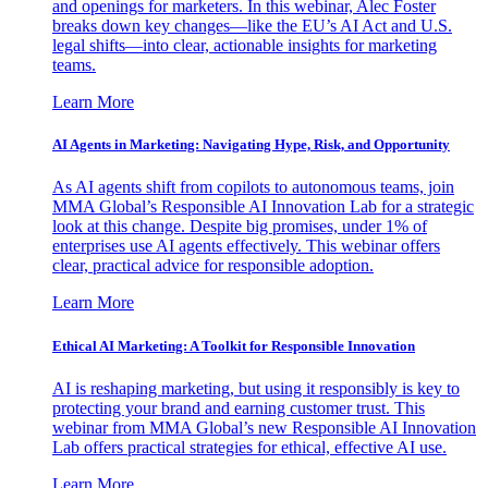
and openings for marketers. In this webinar, Alec Foster
breaks down key changes—like the EU’s AI Act and U.S.
legal shifts—into clear, actionable insights for marketing
teams.
Learn More
AI Agents in Marketing: Navigating Hype, Risk, and Opportunity
As AI agents shift from copilots to autonomous teams, join
MMA Global’s Responsible AI Innovation Lab for a strategic
look at this change. Despite big promises, under 1% of
enterprises use AI agents effectively. This webinar offers
clear, practical advice for responsible adoption.
Learn More
Ethical AI Marketing: A Toolkit for Responsible Innovation
AI is reshaping marketing, but using it responsibly is key to
protecting your brand and earning customer trust. This
webinar from MMA Global’s new Responsible AI Innovation
Lab offers practical strategies for ethical, effective AI use.
Learn More