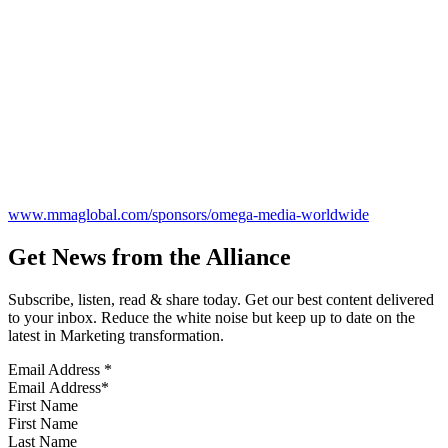
www.mmaglobal.com/sponsors/omega-media-worldwide
Get News from the Alliance
Subscribe, listen, read & share today. Get our best content delivered
to your inbox. Reduce the white noise but keep up to date on the
latest in Marketing transformation.
Email Address
*
First Name
Last Name