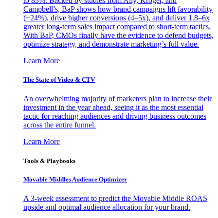
to 83%. Backed by studies from Ally, Kroger, and
Campbell’s, BaP shows how brand campaigns lift favorability
(+24%), drive higher conversions (4–5x), and deliver 1.8–6x
greater long-term sales impact compared to short-term tactics.
With BaP, CMOs finally have the evidence to defend budgets,
optimize strategy, and demonstrate marketing’s full value.
Learn More
The State of Video & CTV
An overwhelming majority of marketers plan to increase their
investment in the year ahead, seeing it as the most essential
tactic for reaching audiences and driving business outcomes
across the entire funnel.
Learn More
Tools & Playbooks
Movable Middles Audience Optimizer
A 3-week assessment to predict the Movable Middle ROAS
upside and optimal audience allocation for your brand.