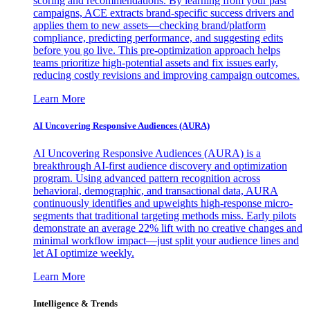
scoring and recommendations. By learning from your past
campaigns, ACE extracts brand-specific success drivers and
applies them to new assets—checking brand/platform
compliance, predicting performance, and suggesting edits
before you go live. This pre-optimization approach helps
teams prioritize high-potential assets and fix issues early,
reducing costly revisions and improving campaign outcomes.
Learn More
AI Uncovering Responsive Audiences (AURA)
AI Uncovering Responsive Audiences (AURA) is a
breakthrough AI-first audience discovery and optimization
program. Using advanced pattern recognition across
behavioral, demographic, and transactional data, AURA
continuously identifies and upweights high-response micro-
segments that traditional targeting methods miss. Early pilots
demonstrate an average 22% lift with no creative changes and
minimal workflow impact—just split your audience lines and
let AI optimize weekly.
Learn More
Intelligence & Trends