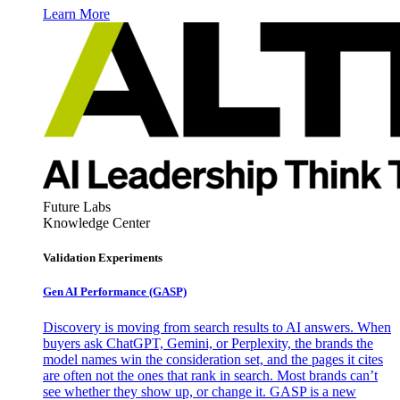
Learn More
Future Labs
Knowledge Center
Validation Experiments
Gen AI
Performance (GASP)
Discovery is moving from search results to AI answers. When
buyers ask ChatGPT, Gemini, or Perplexity, the brands the
model names win the consideration set, and the pages it cites
are often not the ones that rank in search. Most brands can’t
see whether they show up, or change it. GASP is a new