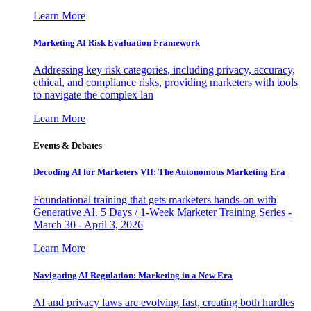
Learn More
Marketing AI Risk Evaluation Framework
Addressing key risk categories, including privacy, accuracy,
ethical, and compliance risks, providing marketers with tools
to navigate the complex lan
Learn More
Events & Debates
Decoding AI for Marketers VII: The Autonomous Marketing Era
Foundational training that gets marketers hands-on with
Generative AI. 5 Days / 1-Week Marketer Training Series -
March 30 - April 3, 2026
Learn More
Navigating AI Regulation: Marketing in a New Era
AI and privacy laws are evolving fast, creating both hurdles