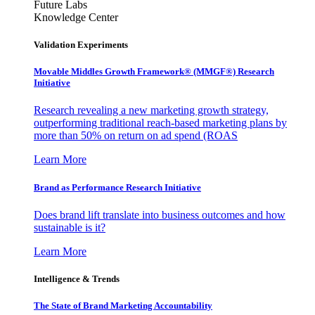
Future Labs
Knowledge Center
Validation Experiments
Movable Middles Growth Framework® (MMGF®) Research
Initiative
Research revealing a new marketing growth strategy,
outperforming traditional reach-based marketing plans by
more than 50% on return on ad spend (ROAS
Learn More
Brand as Performance Research Initiative
Does brand lift translate into business outcomes and how
sustainable is it?
Learn More
Intelligence & Trends
The State of Brand Marketing Accountability