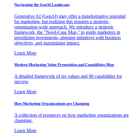
Navigating the GenAI Landscape
Generative AI (GenAI) may offer a transformative potential
for marketing, but realizing this requires a strategic,
organization-wide approach. We introduce a strategic
framework, the "Need-Case Map," to guide marketers in
prioritizing investments, aligning initiatives with business
objectives, and maximizing impact.
Learn More
Modern Marketing Value Proposition and Capabilities Map
A detailed framework of six values and 90 capabilities for
success
Learn More
How Marketing Organizations are Changing
A collection of resources on how marketing organizations are
changing.
Learn More