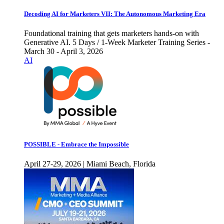
Decoding AI for Marketers VII: The Autonomous Marketing Era
Foundational training that gets marketers hands-on with
Generative AI. 5 Days / 1-Week Marketer Training Series -
March 30 - April 3, 2026
AI
POSSIBLE - Embrace the Impossible
April 27-29, 2026 | Miami Beach, Florida