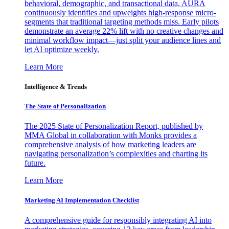
behavioral, demographic, and transactional data, AURA
continuously identifies and upweights high-response micro-
segments that traditional targeting methods miss. Early pilots
demonstrate an average 22% lift with no creative changes and
minimal workflow impact—just split your audience lines and
let AI optimize weekly.
Learn More
Intelligence & Trends
The State of Personalization
The 2025 State of Personalization Report, published by
MMA Global in collaboration with Monks provides a
comprehensive analysis of how marketing leaders are
navigating personalization’s complexities and charting its
future.
Learn More
Marketing AI Implementation Checklist
A comprehensive guide for responsibly integrating AI into