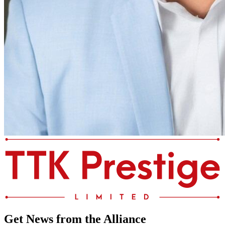
Get News from the Alliance