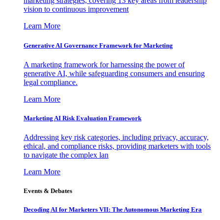
marketing strategies, covering 13 key areas from leadership
vision to continuous improvement
Learn More
Generative AI Governance Framework for Marketing
A marketing framework for harnessing the power of
generative AI, while safeguarding consumers and ensuring
legal compliance.
Learn More
Marketing AI Risk Evaluation Framework
Addressing key risk categories, including privacy, accuracy,
ethical, and compliance risks, providing marketers with tools
to navigate the complex lan
Learn More
Events & Debates
Decoding AI for Marketers VII: The Autonomous Marketing Era