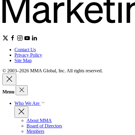
Contact Us
Privacy Policy
Site Map
© 2003–2026 MMA Global, Inc. All rights reserved.
Menu
Who We Are
About MMA
Board of Directors
Members