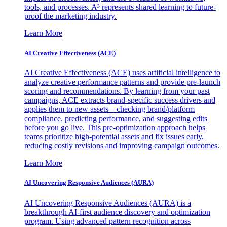
tools, and processes. A³ represents shared learning to future-
proof the marketing industry.
Learn More
AI Creative Effectiveness (ACE)
AI Creative Effectiveness (ACE) uses artificial intelligence to
analyze creative performance patterns and provide pre-launch
scoring and recommendations. By learning from your past
campaigns, ACE extracts brand-specific success drivers and
applies them to new assets—checking brand/platform
compliance, predicting performance, and suggesting edits
before you go live. This pre-optimization approach helps
teams prioritize high-potential assets and fix issues early,
reducing costly revisions and improving campaign outcomes.
Learn More
AI Uncovering Responsive Audiences (AURA)
AI Uncovering Responsive Audiences (AURA) is a
breakthrough AI-first audience discovery and optimization
program. Using advanced pattern recognition across