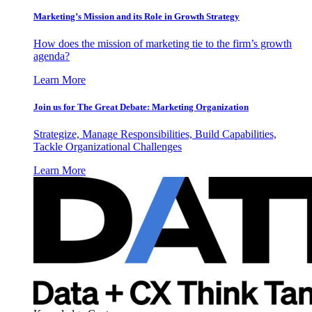
Marketing’s Mission and its Role in Growth Strategy
How does the mission of marketing tie to the firm’s growth
agenda?
Learn More
Join us for The Great Debate: Marketing Organization
Strategize, Manage Responsibilities, Build Capabilities,
Tackle Organizational Challenges
Learn More