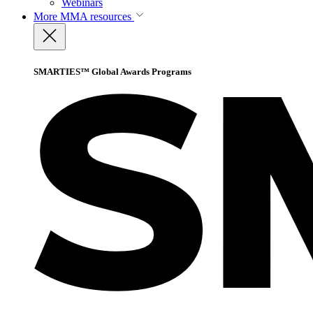
Webinars
More
MMA resources
SMARTIES™ Global Awards Programs