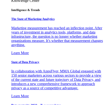
Knowledge Center
Intelligence & Trends
The State of Marketing Analytics
Marketing measurement has reached an inflection point. After
years of investment in analytics tools, platforms, and data
infrastructure, the question is no longer whether marketing
organizations measure. It’s whether that measurement changes
anything.
Learn More
State of Data Privacy
In collaboration with AppsFlyer, MMA Global engaged with
150 senior marketers across various sectors to provide a view
of the current state and future trajectory of Data Privacy, and
introduces a new comprehensive framework to approach
privacy as a source of competitive advantage.
Learn More