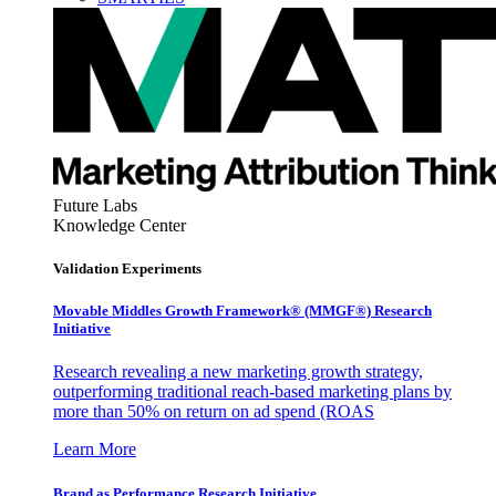
Future Labs
Knowledge Center
Validation Experiments
Movable Middles Growth Framework® (MMGF®) Research
Initiative
Research revealing a new marketing growth strategy,
outperforming traditional reach-based marketing plans by
more than 50% on return on ad spend (ROAS
Learn More
Brand as Performance Research Initiative