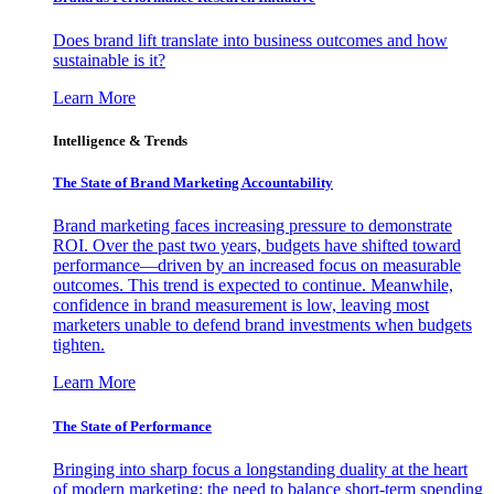
Does brand lift translate into business outcomes and how
sustainable is it?
Learn More
Intelligence & Trends
The State of Brand Marketing Accountability
Brand marketing faces increasing pressure to demonstrate
ROI. Over the past two years, budgets have shifted toward
performance—driven by an increased focus on measurable
outcomes. This trend is expected to continue. Meanwhile,
confidence in brand measurement is low, leaving most
marketers unable to defend brand investments when budgets
tighten.
Learn More
The State of Performance
Bringing into sharp focus a longstanding duality at the heart
of modern marketing: the need to balance short-term spending