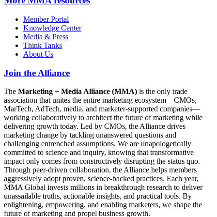
More
MMA resources
Member Portal
Knowledge Center
Media & Press
Think Tanks
About Us
Join the Alliance
The
Marketing + Media Alliance (MMA)
is the only trade
association that unites the entire marketing ecosystem—CMOs,
MarTech, AdTech, media, and marketer-supported companies—
working collaboratively to architect the future of marketing while
delivering growth today. Led by CMOs, the Alliance drives
marketing change by tackling unanswered questions and
challenging entrenched assumptions. We are unapologetically
committed to science and inquiry, knowing that transformative
impact only comes from constructively disrupting the status quo.
Through peer-driven collaboration, the Alliance helps members
aggressively adopt proven, science-backed practices. Each year,
MMA Global invests millions in breakthrough research to deliver
unassailable truths, actionable insights, and practical tools. By
enlightening, empowering, and enabling marketers, we shape the
future of marketing and propel business growth.