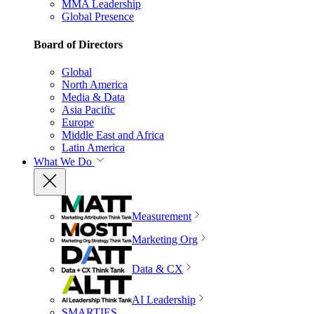
MMA Leadership
Global Presence
Board of Directors
Global
North America
Media & Data
Asia Pacific
Europe
Middle East and Africa
Latin America
What We Do
Measurement
Marketing Org
Data & CX
AI Leadership
SMARTIES