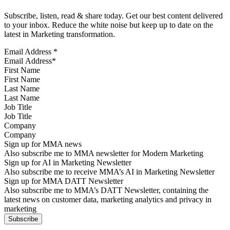
Subscribe, listen, read & share today. Get our best content delivered
to your inbox. Reduce the white noise but keep up to date on the
latest in Marketing transformation.
Email Address
*
First Name
Last Name
Job Title
Company
Sign up for MMA news
Also subscribe me to MMA newsletter for Modern Marketing
Sign up for AI in Marketing Newsletter
Also subscribe me to receive MMA’s AI in Marketing Newsletter
Sign up for MMA DATT Newsletter
Also subscribe me to MMA’s DATT Newsletter, containing the
latest news on customer data, marketing analytics and privacy in
marketing