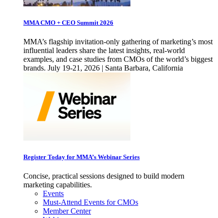
MMA CMO + CEO Summit 2026
MMA’s flagship invitation-only gathering of marketing’s most
influential leaders share the latest insights, real-world
examples, and case studies from CMOs of the world’s biggest
brands. July 19-21, 2026 | Santa Barbara, California
Register Today for MMA’s Webinar Series
Concise, practical sessions designed to build modern
marketing capabilities.
Events
Must-Attend Events for CMOs
Member Center