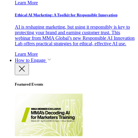
Learn More
Ethical AI Marketing: A Toolkit for Responsible Innovation
AI is reshaping marketing, but using it responsibly is key to
protecting your brand and earning customer trust. This
webinar from MMA Global’s new Responsible AI Innovation
Lab offers practical strategies for ethical, effective AI use.
Learn More
How to Engage
Featured Events