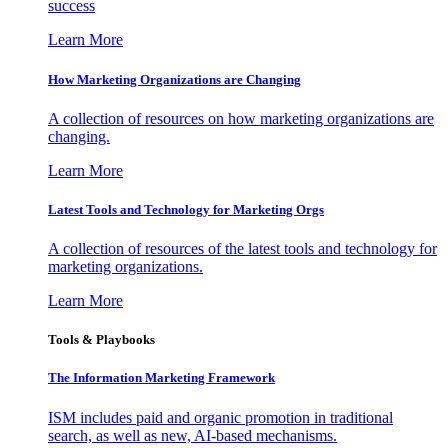
success
Learn More
How Marketing Organizations are Changing
A collection of resources on how marketing organizations are
changing.
Learn More
Latest Tools and Technology for Marketing Orgs
A collection of resources of the latest tools and technology for
marketing organizations.
Learn More
Tools & Playbooks
The Information
Marketing Framework
ISM includes paid and organic promotion in traditional
search, as well as new, AI-based mechanisms.