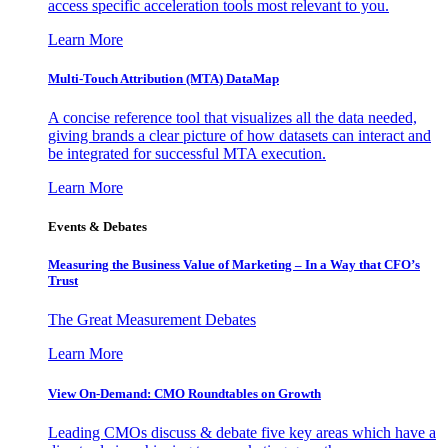
access specific acceleration tools most relevant to you.
Learn More
Multi-Touch Attribution (MTA) DataMap
A concise reference tool that visualizes all the data needed,
giving brands a clear picture of how datasets can interact and
be integrated for successful MTA execution.
Learn More
Events & Debates
Measuring the Business Value of Marketing – In a Way that CFO’s
Trust
The Great Measurement Debates
Learn More
View On-Demand: CMO Roundtables on Growth
Leading CMOs discuss & debate five key areas which have a