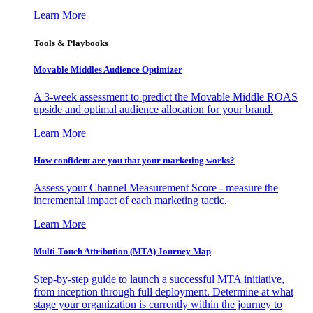
Learn More
Tools & Playbooks
Movable Middles Audience Optimizer
A 3-week assessment to predict the Movable Middle ROAS
upside and optimal audience allocation for your brand.
Learn More
How confident are you that your marketing works?
Assess your Channel Measurement Score - measure the
incremental impact of each marketing tactic.
Learn More
Multi-Touch Attribution (MTA) Journey Map
Step-by-step guide to launch a successful MTA initiative,
from inception through full deployment. Determine at what
stage your organization is currently within the journey to