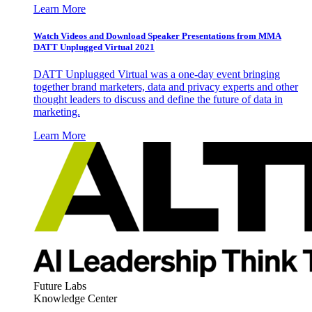
Learn More
Watch Videos and Download Speaker Presentations from MMA
DATT Unplugged Virtual 2021
DATT Unplugged Virtual was a one-day event bringing
together brand marketers, data and privacy experts and other
thought leaders to discuss and define the future of data in
marketing.
Learn More
Future Labs
Knowledge Center