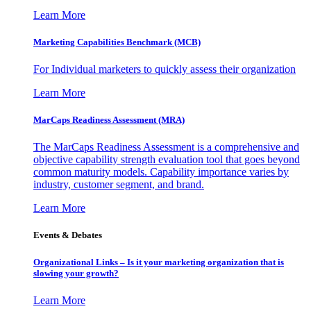
Learn More
Marketing Capabilities Benchmark (MCB)
For Individual marketers to quickly assess their organization
Learn More
MarCaps Readiness Assessment (MRA)
The MarCaps Readiness Assessment is a comprehensive and
objective capability strength evaluation tool that goes beyond
common maturity models. Capability importance varies by
industry, customer segment, and brand.
Learn More
Events & Debates
Organizational Links – Is it your marketing organization that is
slowing your growth?
Learn More