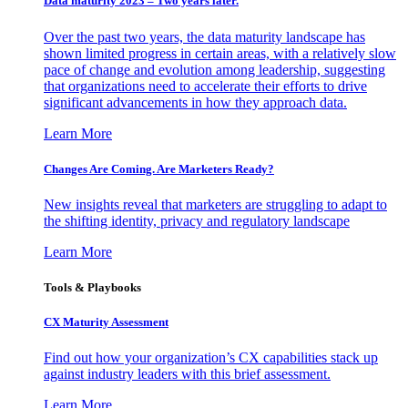
Data maturity 2023 – Two years later.
Over the past two years, the data maturity landscape has
shown limited progress in certain areas, with a relatively slow
pace of change and evolution among leadership, suggesting
that organizations need to accelerate their efforts to drive
significant advancements in how they approach data.
Learn More
Changes Are Coming. Are Marketers Ready?
New insights reveal that marketers are struggling to adapt to
the shifting identity, privacy and regulatory landscape
Learn More
Tools & Playbooks
CX Maturity Assessment
Find out how your organization’s CX capabilities stack up
against industry leaders with this brief assessment.
Learn More