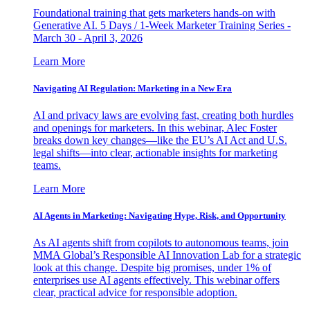
Foundational training that gets marketers hands-on with
Generative AI. 5 Days / 1-Week Marketer Training Series -
March 30 - April 3, 2026
Learn More
Navigating AI Regulation: Marketing in a New Era
AI and privacy laws are evolving fast, creating both hurdles
and openings for marketers. In this webinar, Alec Foster
breaks down key changes—like the EU’s AI Act and U.S.
legal shifts—into clear, actionable insights for marketing
teams.
Learn More
AI Agents in Marketing: Navigating Hype, Risk, and Opportunity
As AI agents shift from copilots to autonomous teams, join
MMA Global’s Responsible AI Innovation Lab for a strategic
look at this change. Despite big promises, under 1% of
enterprises use AI agents effectively. This webinar offers
clear, practical advice for responsible adoption.