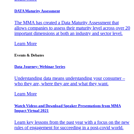
DATA Maturity Assessment
The MMA has created a Data Maturity Assessment that
allows companies to assess their maturity level across over 20
important dimensions at both an industry and sector level.
Learn More
Events & Debates
Data Journey: Webinar Series
Understanding data means understanding your consumer –
who they are, where they are and what they want.
Learn More
Watch Videos and Download Speaker Presentations from MMA
Impact Virtual 2021
Learn key lessons from the past year with a focus on the new
rules of engagement for succeeding in a post-covid world.