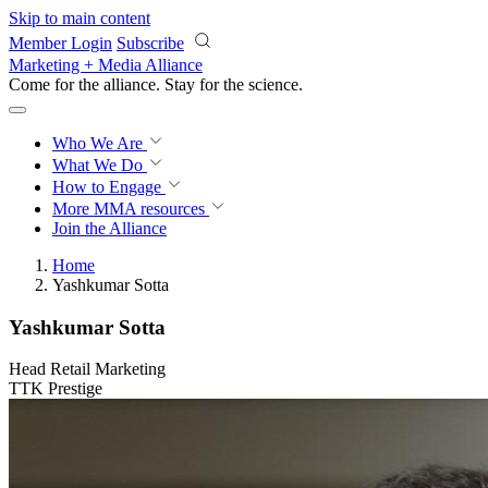
Skip to main content
Member Login
Subscribe
Marketing + Media Alliance
Come for the alliance. Stay for the
revolution.
Who We Are
What We Do
How to Engage
More
MMA resources
Join the Alliance
Home
Yashkumar Sotta
Yashkumar Sotta
Head Retail Marketing
TTK Prestige