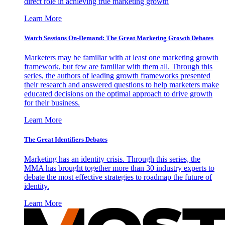
direct role in achieving true marketing growth
Learn More
Watch Sessions On-Demand: The Great Marketing Growth Debates
Marketers may be familiar with at least one marketing growth
framework, but few are familiar with them all. Through this
series, the authors of leading growth frameworks presented
their research and answered questions to help marketers make
educated decisions on the optimal approach to drive growth
for their business.
Learn More
The Great Identifiers Debates
Marketing has an identity crisis. Through this series, the
MMA has brought together more than 30 industry experts to
debate the most effective strategies to roadmap the future of
identity.
Learn More