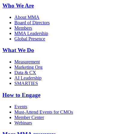
Who We Are
About MMA
Board of Directors
Members
MMA Leadership
Global Presence
What We Do
Measurement
Marketing Org
Data & CX
AI Leadership
SMARTIES
How to Engage
Events
Must-Attend Events for CMOs
Member Center
Webinars