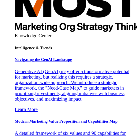
Knowledge Center
Intelligence & Trends
Navigating the GenAI Landscape
Generative AI (GenAI) may offer a transformative potential
for marketing, but realizing this requires a strategic,
organization-wide approach. We introduce a strategic
framework, the "Need-Case Map," to guide marketers in
prioritizing investments, aligning initiatives with business
objectives, and maximizing impact.
Learn More
Modern Marketing Value Proposition and Capabilities Map
A detailed framework of six values and 90 capabilities for