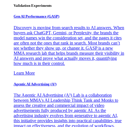
Validation Experiments
Gen AI
Performance (GASP)
Discovery is moving from search results to AI answers. When
buyers ask ChatGPT, Gemini, or Perplexity, the brands the
model names win the consideration set, and the pages it cites
are often not the ones that rank in search. Most brands can’t
see whether they show up, or change it. GASP is a new
MMA research lab that helps brands measure their visibility in
AI answers and prove what actually moves it, quantifying
how much is in their control.
Learn More
Agentic AI Advertising (A³)
The Agentic AI Advertising (A³) Lab is a collaboration
between MMA's AI Leadership Think Tank and Monks to
assess the creative and commercial impact of video
advertisements fully produced by agentic AI. As the
advertising industry evolves from generative to agentic AI,
this initiative provides insights into practical capabilities, true
impact on effectiveness, and the evolution of workflows,