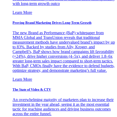
with long-term growth outco
Learn More
Proving Brand Marketing Drives Long-Term Growth
The new Brand as Performance (BaP) whitepaper from
MMA Global and TransUnion reveals that traditional
measurement methods have undervalued brand’s impact by up
to 83%. Backed by studies from Ally, Kroger, and
Campbell’s, BaP shows how brand campaigns lift favorability
(+24%), drive higher conversions (4–5x), and deliver 1.8–6x
greater long-term sales impact compared to short-term tactics.
With BaP, CMOs finally have the evidence to defend budgets,
optimize strategy, and demonstrate marketing’s full value.
Learn More
The State of Video & CTV
An overwhelming majority of marketers plan to increase their
investment in the year ahead, seeing it as the most essential
tactic for reaching audiences and driving business outcomes
across the entire funnel.