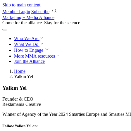
Skip to main content
Member Login
Subscribe
Marketing + Media Alliance
Come for the alliance. Stay for the
science.
Who We Are
What We Do
How to Engage
More
MMA resources
Join the Alliance
Home
Yalkın Yel
Yalkın Yel
Founder & CEO
Reklamania Creative
Winner of Agency of the Year 2024 Smarties Europe and Smarties M
Follow Yalkın Yel on: