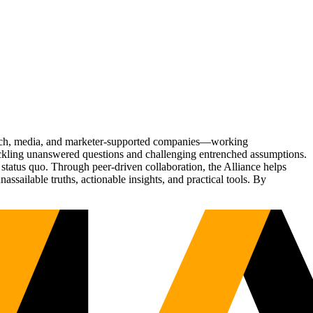
Tech, media, and marketer-supported companies—working
tackling unanswered questions and challenging entrenched assumptions.
status quo. Through peer-driven collaboration, the Alliance helps
sailable truths, actionable insights, and practical tools. By