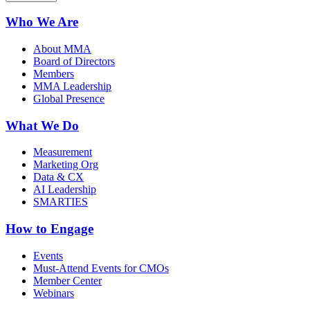
Who We Are
About MMA
Board of Directors
Members
MMA Leadership
Global Presence
What We Do
Measurement
Marketing Org
Data & CX
AI Leadership
SMARTIES
How to Engage
Events
Must-Attend Events for CMOs
Member Center
Webinars