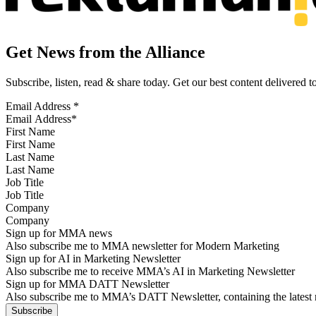
Get News from the Alliance
Subscribe, listen, read & share today. Get our best content delivered 
Email Address
*
First Name
Last Name
Job Title
Company
Sign up for MMA news
Also subscribe me to MMA newsletter for Modern Marketing
Sign up for AI in Marketing Newsletter
Also subscribe me to receive MMA’s AI in Marketing Newsletter
Sign up for MMA DATT Newsletter
Also subscribe me to MMA’s DATT Newsletter, containing the latest n