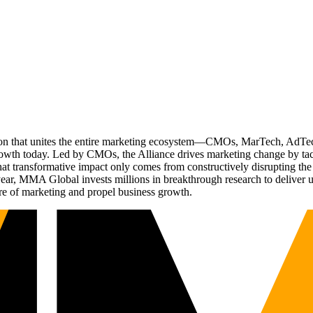
ation that unites the entire marketing ecosystem—CMOs, MarTech, Ad
g growth today. Led by CMOs, the Alliance drives marketing change by 
t transformative impact only comes from constructively disrupting the 
r, MMA Global invests millions in breakthrough research to deliver unas
re of marketing and propel business growth.