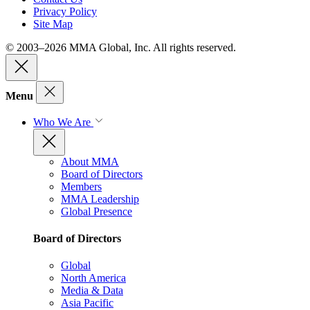
Privacy Policy
Site Map
© 2003–2026 MMA Global, Inc. All rights reserved.
Menu
Who We Are
About MMA
Board of Directors
Members
MMA Leadership
Global Presence
Board of Directors
Global
North America
Media & Data
Asia Pacific