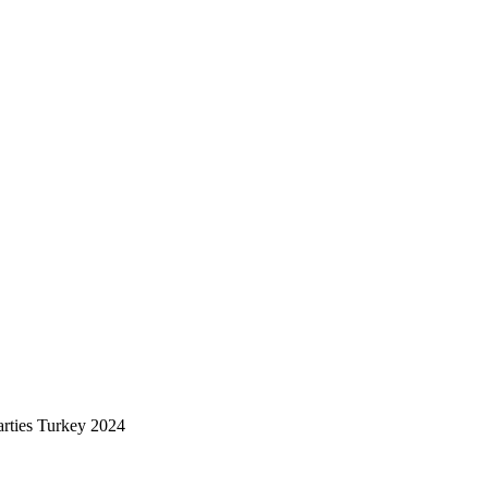
rties Turkey 2024