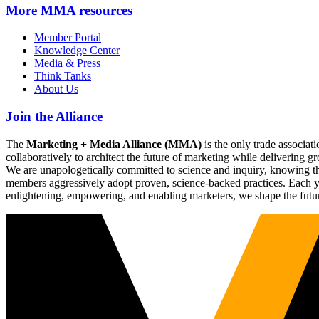
More
MMA resources
Member Portal
Knowledge Center
Media & Press
Think Tanks
About Us
Join the Alliance
The
Marketing + Media Alliance (MMA)
is the only trade associ
collaboratively to architect the future of marketing while deliverin
We are unapologetically committed to science and inquiry, knowing tha
members aggressively adopt proven, science-backed practices. Each yea
enlightening, empowering, and enabling marketers, we shape the futu