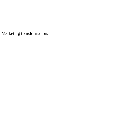
in Marketing transformation.