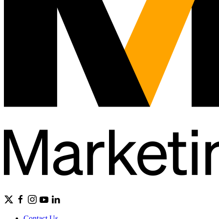
Contact Us