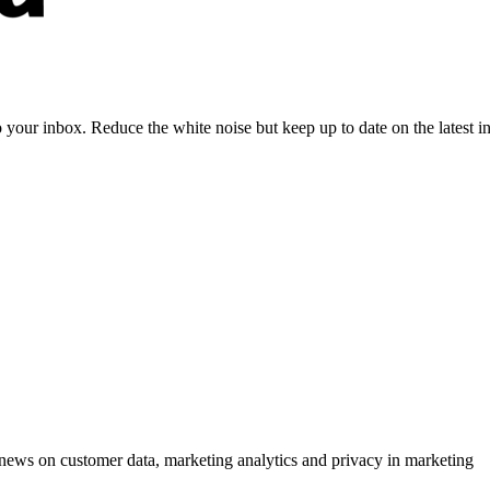
to your inbox. Reduce the white noise but keep up to date on the latest 
ews on customer data, marketing analytics and privacy in marketing