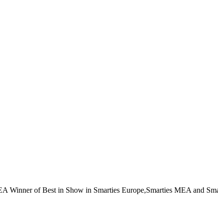
EA Winner of Best in Show in Smarties Europe,Smarties MEA and Sma