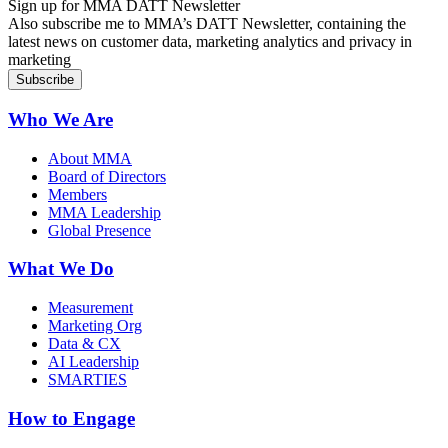
Sign up for MMA DATT Newsletter
Also subscribe me to MMA’s DATT Newsletter, containing the
latest news on customer data, marketing analytics and privacy in
marketing
Who We Are
About MMA
Board of Directors
Members
MMA Leadership
Global Presence
What We Do
Measurement
Marketing Org
Data & CX
AI Leadership
SMARTIES
How to Engage