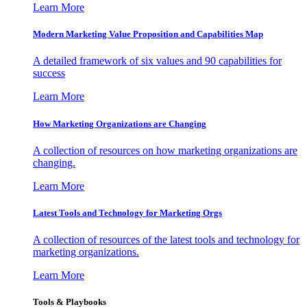
Learn More
Modern Marketing Value Proposition and Capabilities Map
A detailed framework of six values and 90 capabilities for
success
Learn More
How Marketing Organizations are Changing
A collection of resources on how marketing organizations are
changing.
Learn More
Latest Tools and Technology for Marketing Orgs
A collection of resources of the latest tools and technology for
marketing organizations.
Learn More
Tools & Playbooks