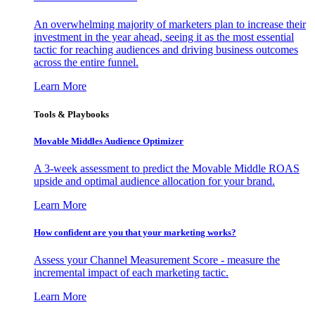
An overwhelming majority of marketers plan to increase their
investment in the year ahead, seeing it as the most essential
tactic for reaching audiences and driving business outcomes
across the entire funnel.
Learn More
Tools & Playbooks
Movable Middles Audience Optimizer
A 3-week assessment to predict the Movable Middle ROAS
upside and optimal audience allocation for your brand.
Learn More
How confident are you that your marketing works?
Assess your Channel Measurement Score - measure the
incremental impact of each marketing tactic.
Learn More