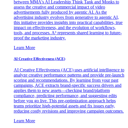
between MMA's AI Leadership Think Tank and Monks to
assess the creative and commercial impact of video
advertisements fully produced by agentic AI. As the
advertising industry evolves from generative to agentic AI,
this initiative provides insights into practical capabilities, true
impact on effectiveness, and the evolution of workflows,
tools, and processes. A³ represents shared learning to future-
proof the marketing industry.
Learn More
AI Creative Effectiveness (ACE)
AI Creative Effectiveness (ACE) uses artificial intelligence to
analyze creative performance patterns and provide pre-launch
scoring and recommendations. By learning from your past
campaigns, ACE extracts brand-specific success drivers and
applies them to new assets—checking brand/platform
compliance, predicting performance, and suggesting edits
before you go live. This pre-optimization approach helps
teams prioritize high-potential assets and fix issues early,
reducing costly revisions and improving campaign outcomes.
Learn More