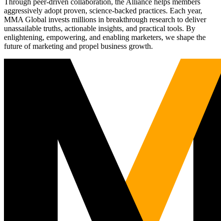
Through peer-driven collaboration, the Alliance helps members
aggressively adopt proven, science-backed practices. Each year,
MMA Global invests millions in breakthrough research to deliver
unassailable truths, actionable insights, and practical tools. By
enlightening, empowering, and enabling marketers, we shape the
future of marketing and propel business growth.