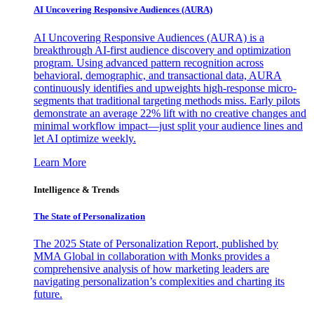
AI Uncovering Responsive Audiences (AURA)
AI Uncovering Responsive Audiences (AURA) is a
breakthrough AI-first audience discovery and optimization
program. Using advanced pattern recognition across
behavioral, demographic, and transactional data, AURA
continuously identifies and upweights high-response micro-
segments that traditional targeting methods miss. Early pilots
demonstrate an average 22% lift with no creative changes and
minimal workflow impact—just split your audience lines and
let AI optimize weekly.
Learn More
Intelligence & Trends
The State of Personalization
The 2025 State of Personalization Report, published by
MMA Global in collaboration with Monks provides a
comprehensive analysis of how marketing leaders are
navigating personalization’s complexities and charting its
future.