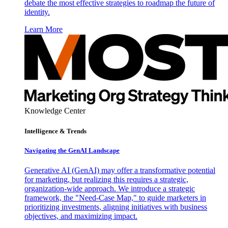
debate the most effective strategies to roadmap the future of
identity.
Learn More
Knowledge Center
Intelligence & Trends
Navigating the GenAI Landscape
Generative AI (GenAI) may offer a transformative potential
for marketing, but realizing this requires a strategic,
organization-wide approach. We introduce a strategic
framework, the "Need-Case Map," to guide marketers in
prioritizing investments, aligning initiatives with business
objectives, and maximizing impact.