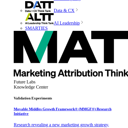
Data & CX
AI Leadership
SMARTIES
Future Labs
Knowledge Center
Validation Experiments
Movable Middles Growth Framework® (MMGF®) Research
Initiative
Research revealing a new marketing growth strategy,