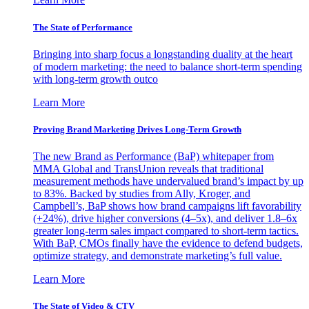
The State of Performance
Bringing into sharp focus a longstanding duality at the heart
of modern marketing: the need to balance short-term spending
with long-term growth outco
Learn More
Proving Brand Marketing Drives Long-Term Growth
The new Brand as Performance (BaP) whitepaper from
MMA Global and TransUnion reveals that traditional
measurement methods have undervalued brand’s impact by up
to 83%. Backed by studies from Ally, Kroger, and
Campbell’s, BaP shows how brand campaigns lift favorability
(+24%), drive higher conversions (4–5x), and deliver 1.8–6x
greater long-term sales impact compared to short-term tactics.
With BaP, CMOs finally have the evidence to defend budgets,
optimize strategy, and demonstrate marketing’s full value.
Learn More
The State of Video & CTV