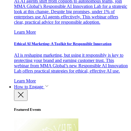
As AI agents shift from copilots to autonomous teams, join
MMA Global’s Responsible AI Innovation Lab for a strategic
look at this change. Despite big promises, under 1% of
enterprises use AI agents effectively. This webinar offers
clear, practical advice for responsible adoption.
Learn More
Ethical AI Marketing: A Toolkit for Responsible Innovation
AI is reshaping marketing, but using it responsibly is key to
protecting your brand and earning customer trust. This
webinar from MMA Global’s new Responsible AI Innovation
Lab offers practical strategies for ethical, effective AI use.
Learn More
How to Engage
Featured Events