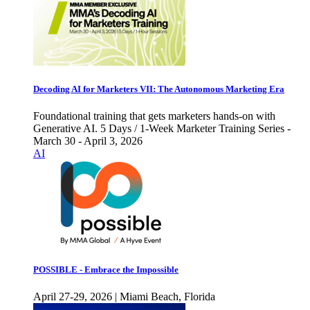
Decoding AI for Marketers VII: The Autonomous Marketing Era
Foundational training that gets marketers hands-on with
Generative AI. 5 Days / 1-Week Marketer Training Series -
March 30 - April 3, 2026
AI
POSSIBLE - Embrace the Impossible
April 27-29, 2026 | Miami Beach, Florida