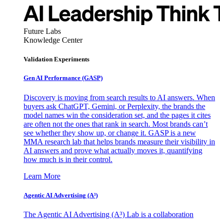
Future Labs
Knowledge Center
Validation Experiments
Gen AI
Performance (GASP)
Discovery is moving from search results to AI answers. When
buyers ask ChatGPT, Gemini, or Perplexity, the brands the
model names win the consideration set, and the pages it cites
are often not the ones that rank in search. Most brands can’t
see whether they show up, or change it. GASP is a new
MMA research lab that helps brands measure their visibility in
AI answers and prove what actually moves it, quantifying
how much is in their control.
Learn More
Agentic AI Advertising (A³)
The Agentic AI Advertising (A³) Lab is a collaboration