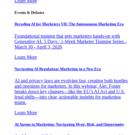
Learn More
Events & Debates
Decoding AI for Marketers VII: The Autonomous Marketing Era
Foundational training that gets marketers hands-on with
Generative AI. 5 Days / 1-Week Marketer Training Series -
March 30 - April 3, 2026
Learn More
Navigating AI Regulation: Marketing in a New Era
AI and privacy laws are evolving fast, creating both hurdles
and openings for marketers. In this webinar, Alec Foster
breaks down key changes—like the EU’s AI Act and U.S.
legal shifts—into clear, actionable insights for marketing
teams.
Learn More
AI Agents in Marketing: Navigating Hype, Risk, and Opportunity