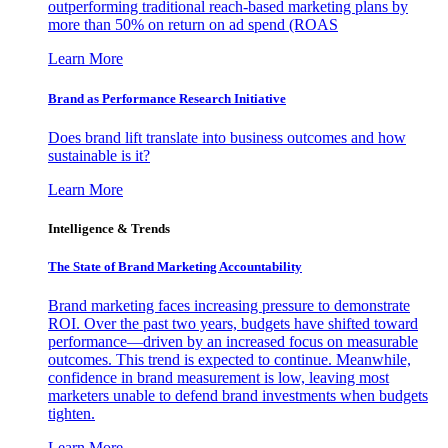
outperforming traditional reach-based marketing plans by
more than 50% on return on ad spend (ROAS
Learn More
Brand as Performance Research Initiative
Does brand lift translate into business outcomes and how
sustainable is it?
Learn More
Intelligence & Trends
The State of Brand Marketing Accountability
Brand marketing faces increasing pressure to demonstrate
ROI. Over the past two years, budgets have shifted toward
performance—driven by an increased focus on measurable
outcomes. This trend is expected to continue. Meanwhile,
confidence in brand measurement is low, leaving most
marketers unable to defend brand investments when budgets
tighten.
Learn More