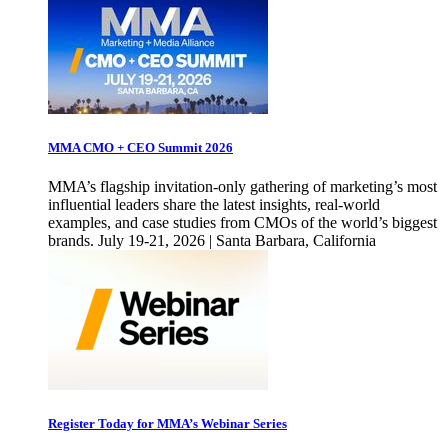
MMA CMO + CEO Summit 2026
MMA’s flagship invitation-only gathering of marketing’s most
influential leaders share the latest insights, real-world
examples, and case studies from CMOs of the world’s biggest
brands. July 19-21, 2026 | Santa Barbara, California
Register Today for MMA’s Webinar Series