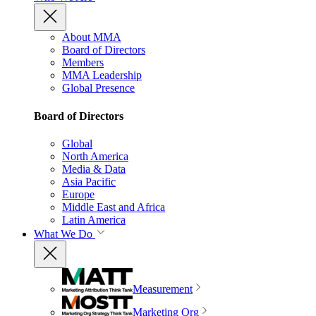
About MMA
Board of Directors
Members
MMA Leadership
Global Presence
Board of Directors
Global
North America
Media & Data
Asia Pacific
Europe
Middle East and Africa
Latin America
What We Do
Measurement
Marketing Org