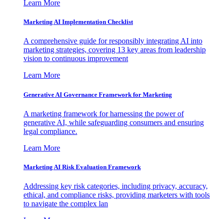
Learn More
Marketing AI Implementation Checklist
A comprehensive guide for responsibly integrating AI into
marketing strategies, covering 13 key areas from leadership
vision to continuous improvement
Learn More
Generative AI Governance Framework for Marketing
A marketing framework for harnessing the power of
generative AI, while safeguarding consumers and ensuring
legal compliance.
Learn More
Marketing AI Risk Evaluation Framework
Addressing key risk categories, including privacy, accuracy,
ethical, and compliance risks, providing marketers with tools
to navigate the complex lan