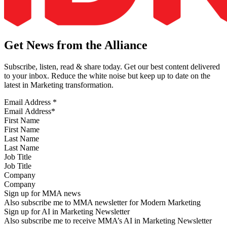
Get News from the Alliance
Subscribe, listen, read & share today. Get our best content delivered
to your inbox. Reduce the white noise but keep up to date on the
latest in Marketing transformation.
Email Address
*
First Name
Last Name
Job Title
Company
Sign up for MMA news
Also subscribe me to MMA newsletter for Modern Marketing
Sign up for AI in Marketing Newsletter
Also subscribe me to receive MMA’s AI in Marketing Newsletter