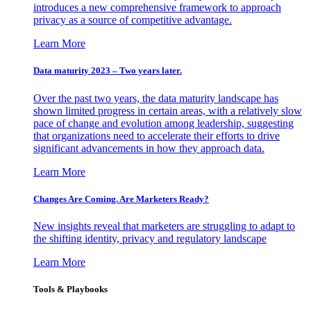
introduces a new comprehensive framework to approach
privacy as a source of competitive advantage.
Learn More
Data maturity 2023 – Two years later.
Over the past two years, the data maturity landscape has
shown limited progress in certain areas, with a relatively slow
pace of change and evolution among leadership, suggesting
that organizations need to accelerate their efforts to drive
significant advancements in how they approach data.
Learn More
Changes Are Coming. Are Marketers Ready?
New insights reveal that marketers are struggling to adapt to
the shifting identity, privacy and regulatory landscape
Learn More
Tools & Playbooks