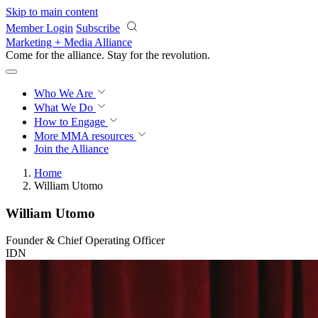
Skip to main content
Member Login
Subscribe
Marketing + Media Alliance
Come for the alliance. Stay for the
revolution.
Who We Are
What We Do
How to Engage
More
MMA resources
Join the Alliance
Home
William Utomo
William Utomo
Founder & Chief Operating Officer
IDN