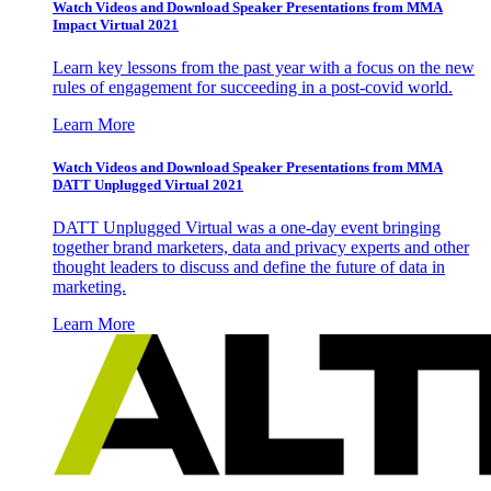
Watch Videos and Download Speaker Presentations from MMA
Impact Virtual 2021
Learn key lessons from the past year with a focus on the new
rules of engagement for succeeding in a post-covid world.
Learn More
Watch Videos and Download Speaker Presentations from MMA
DATT Unplugged Virtual 2021
DATT Unplugged Virtual was a one-day event bringing
together brand marketers, data and privacy experts and other
thought leaders to discuss and define the future of data in
marketing.
Learn More