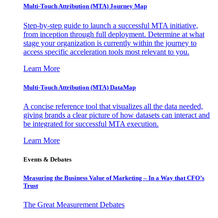
Multi-Touch Attribution (MTA) Journey Map
Step-by-step guide to launch a successful MTA initiative,
from inception through full deployment. Determine at what
stage your organization is currently within the journey to
access specific acceleration tools most relevant to you.
Learn More
Multi-Touch Attribution (MTA) DataMap
A concise reference tool that visualizes all the data needed,
giving brands a clear picture of how datasets can interact and
be integrated for successful MTA execution.
Learn More
Events & Debates
Measuring the Business Value of Marketing – In a Way that CFO’s
Trust
The Great Measurement Debates