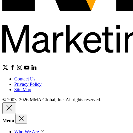
Contact Us
Privacy Policy
Site Map
© 2003–2026 MMA Global, Inc. All rights reserved.
Menu
Who We Are