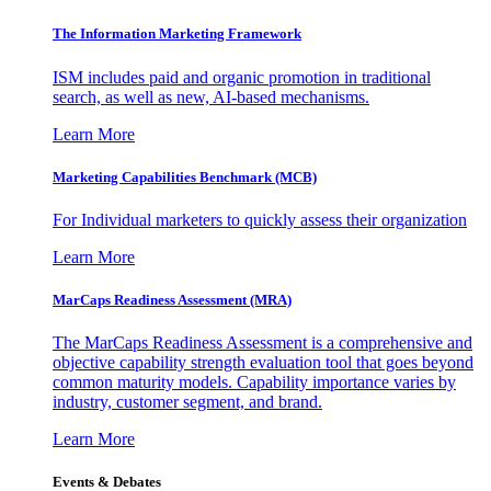
The Information
Marketing Framework
ISM includes paid and organic promotion in traditional
search, as well as new, AI-based mechanisms.
Learn More
Marketing Capabilities Benchmark (MCB)
For Individual marketers to quickly assess their organization
Learn More
MarCaps Readiness Assessment (MRA)
The MarCaps Readiness Assessment is a comprehensive and
objective capability strength evaluation tool that goes beyond
common maturity models. Capability importance varies by
industry, customer segment, and brand.
Learn More
Events & Debates