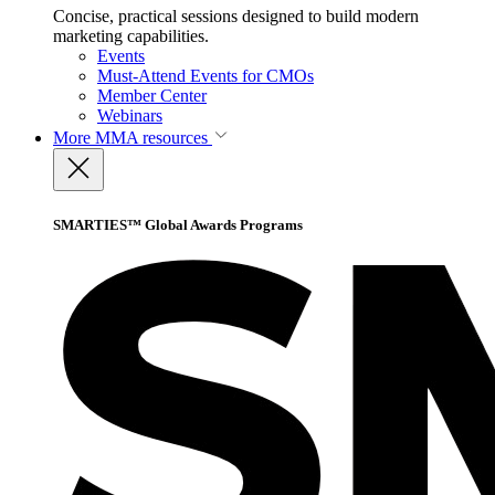
Concise, practical sessions designed to build modern
marketing capabilities.
Events
Must-Attend Events for CMOs
Member Center
Webinars
More
MMA resources
SMARTIES™ Global Awards Programs