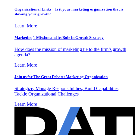
Organizational Links – Is it your marketing organization that is
slowing your growth?
Learn More
Marketing’s Mission and its Role in Growth Strategy
How does the mission of marketing tie to the firm’s growth
agenda?
Learn More
Join us for The Great Debate: Marketing Organization
Strategize, Manage Responsibilities, Build Capabilities,
Tackle Organizational Challenges
Learn More