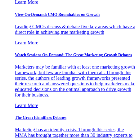
Learn More
View On-Demand: CMO Roundtables on Growth
Leading CMOs discuss & debate five key areas which have a
direct role in achieving true marketing growth
Learn More
Watch Sessions On-Demand: The Great Marketing Growth Debates
Marketers may be familiar with at least one marketing growth
framework, but few are familiar with them all. Through this
series, the authors of leading growth frameworks presented
their research and answered questions to help marketers make
educated decisions on the optimal approach to drive growth
for their business.
Learn More
The Great Identifiers Debates
Marketing has an identity crisis. Through this series, the
MMA has brought together more than 30 industry experts to