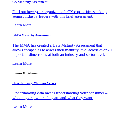
CX Maturity Assessment
Find out how your organization’s CX capabilities stack up
against industry leaders with this brief assessment.
Learn More
DATA Maturity Assessment
The MMA has created a Data Maturity Assessment that
allows companies to assess their maturity level across over 20
important dimensions at both an industry and sector level.
Learn More
Events & Debates
Data Journey: Webinar Series
Understanding data means understanding your consumer –
who they are, where they are and what they want.
Learn More