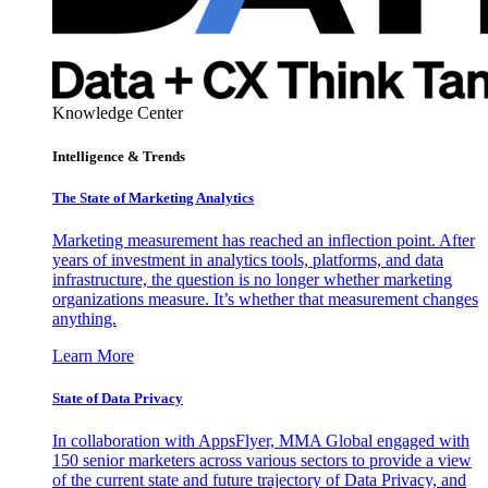
Knowledge Center
Intelligence & Trends
The State of Marketing Analytics
Marketing measurement has reached an inflection point. After
years of investment in analytics tools, platforms, and data
infrastructure, the question is no longer whether marketing
organizations measure. It’s whether that measurement changes
anything.
Learn More
State of Data Privacy
In collaboration with AppsFlyer, MMA Global engaged with
150 senior marketers across various sectors to provide a view
of the current state and future trajectory of Data Privacy, and