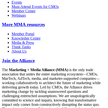
Events
Must-Attend Events for CMOs
Member Center
Webinars
More
MMA resources
Member Portal
Knowledge Center
Media & Press
Think Tanks
About Us
Join the Alliance
The
Marketing + Media Alliance (MMA)
is the only trade
association that unites the entire marketing ecosystem—CMOs,
MarTech, AdTech, media, and marketer-supported companies—
working collaboratively to architect the future of marketing while
delivering growth today. Led by CMOs, the Alliance drives
marketing change by tackling unanswered questions and
challenging entrenched assumptions. We are unapologetically
committed to science and inquiry, knowing that transformative
impact only comes from constructively disrupting the status quo.