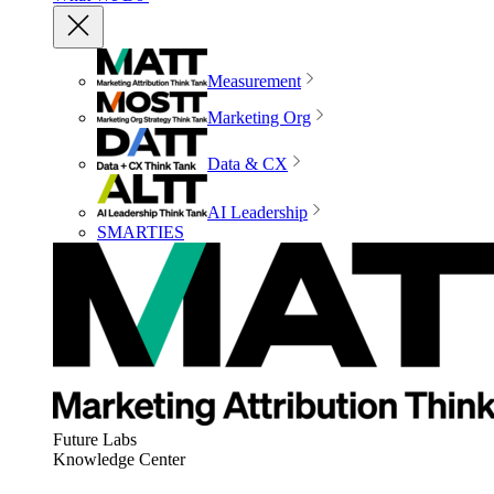
Measurement
Marketing Org
Data & CX
AI Leadership
SMARTIES
Future Labs
Knowledge Center