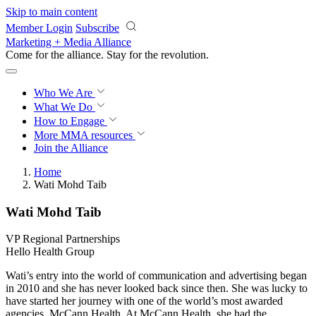
Skip to main content
Member Login
Subscribe
Marketing + Media Alliance
Come for the alliance. Stay for the
revolution.
Who We Are
What We Do
How to Engage
More
MMA resources
Join the Alliance
Home
Wati Mohd Taib
Wati Mohd Taib
VP Regional Partnerships
Hello Health Group
Wati’s entry into the world of communication and advertising began
in 2010 and she has never looked back since then. She was lucky to
have started her journey with one of the world’s most awarded
agencies, McCann Health. At McCann Health, she had the