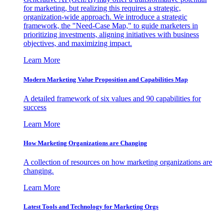
for marketing, but realizing this requires a strategic,
organization-wide approach. We introduce a strategic
framework, the "Need-Case Map," to guide marketers in
prioritizing investments, aligning initiatives with business
objectives, and maximizing impact.
Learn More
Modern Marketing Value Proposition and Capabilities Map
A detailed framework of six values and 90 capabilities for
success
Learn More
How Marketing Organizations are Changing
A collection of resources on how marketing organizations are
changing.
Learn More
Latest Tools and Technology for Marketing Orgs