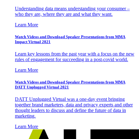
Understanding data means understanding your consumer –
who they are, where they are and what they want.
Learn More
Watch Videos and Download Speaker Presentations from MMA
Impact Virtual 2021
Learn key lessons from the past year with a focus on the new
rules of engagement for succeeding in a post-covid world.
Learn More
Watch Videos and Download Speaker Presentations from MMA
DATT Unplugged Virtual 2021
DATT Unplugged Virtual was a one-day event bringing
together brand marketers, data and privacy experts and other
thought leaders to discuss and define the future of data in
marketing.
Learn More