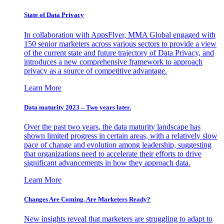
State of Data Privacy
In collaboration with AppsFlyer, MMA Global engaged with
150 senior marketers across various sectors to provide a view
of the current state and future trajectory of Data Privacy, and
introduces a new comprehensive framework to approach
privacy as a source of competitive advantage.
Learn More
Data maturity 2023 – Two years later.
Over the past two years, the data maturity landscape has
shown limited progress in certain areas, with a relatively slow
pace of change and evolution among leadership, suggesting
that organizations need to accelerate their efforts to drive
significant advancements in how they approach data.
Learn More
Changes Are Coming. Are Marketers Ready?
New insights reveal that marketers are struggling to adapt to