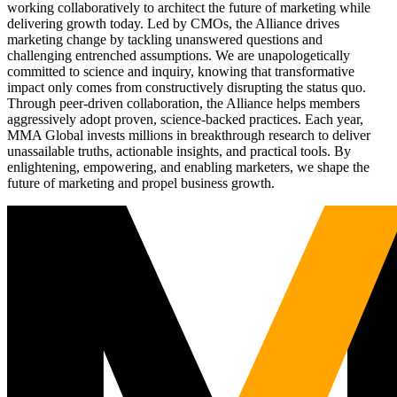
working collaboratively to architect the future of marketing while
delivering growth today. Led by CMOs, the Alliance drives
marketing change by tackling unanswered questions and
challenging entrenched assumptions. We are unapologetically
committed to science and inquiry, knowing that transformative
impact only comes from constructively disrupting the status quo.
Through peer-driven collaboration, the Alliance helps members
aggressively adopt proven, science-backed practices. Each year,
MMA Global invests millions in breakthrough research to deliver
unassailable truths, actionable insights, and practical tools. By
enlightening, empowering, and enabling marketers, we shape the
future of marketing and propel business growth.