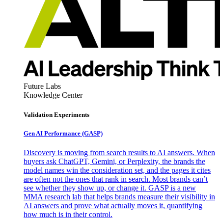
Future Labs
Knowledge Center
Validation Experiments
Gen AI
Performance (GASP)
Discovery is moving from search results to AI answers. When
buyers ask ChatGPT, Gemini, or Perplexity, the brands the
model names win the consideration set, and the pages it cites
are often not the ones that rank in search. Most brands can’t
see whether they show up, or change it. GASP is a new
MMA research lab that helps brands measure their visibility in
AI answers and prove what actually moves it, quantifying
how much is in their control.