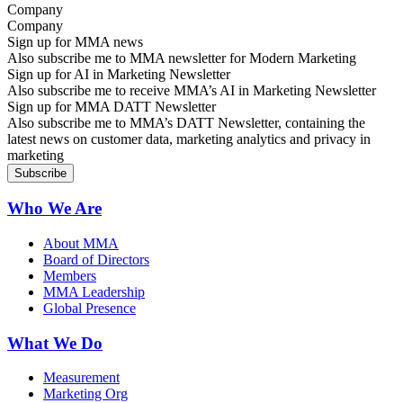
Company
Sign up for MMA news
Also subscribe me to MMA newsletter for Modern Marketing
Sign up for AI in Marketing Newsletter
Also subscribe me to receive MMA’s AI in Marketing Newsletter
Sign up for MMA DATT Newsletter
Also subscribe me to MMA’s DATT Newsletter, containing the
latest news on customer data, marketing analytics and privacy in
marketing
Who We Are
About MMA
Board of Directors
Members
MMA Leadership
Global Presence
What We Do
Measurement
Marketing Org