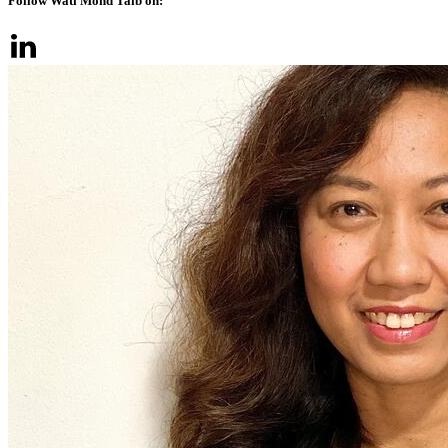
Follow Wati Mohd Taib on: