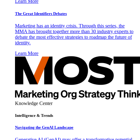
Learn More
The Great Identifiers Debates
Marketing has an identity crisis. Through this series, the
MMA has brought together more than 30 industry experts to
debate the most effective strategies to roadmap the future of
identity.
Learn More
Knowledge Center
Intelligence & Trends
Navigating the GenAI Landscape
Generative AI (GenAI) may offer a transformative potential