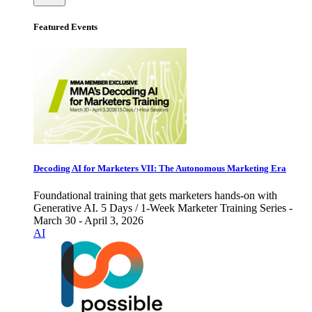
Featured Events
Decoding AI for Marketers VII: The Autonomous Marketing Era
Foundational training that gets marketers hands-on with
Generative AI. 5 Days / 1-Week Marketer Training Series -
March 30 - April 3, 2026
AI