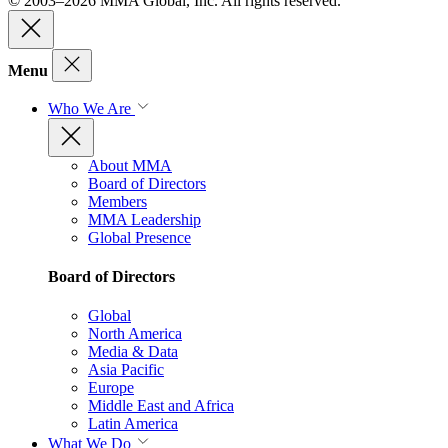
© 2003–2026 MMA Global, Inc. All rights reserved.
Menu
Who We Are
About MMA
Board of Directors
Members
MMA Leadership
Global Presence
Board of Directors
Global
North America
Media & Data
Asia Pacific
Europe
Middle East and Africa
Latin America
What We Do