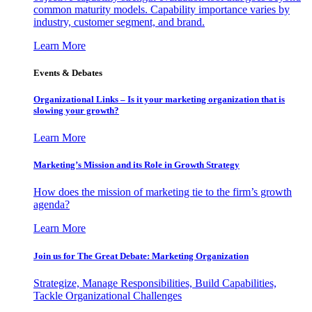
common maturity models. Capability importance varies by
industry, customer segment, and brand.
Learn More
Events & Debates
Organizational Links – Is it your marketing organization that is
slowing your growth?
Learn More
Marketing’s Mission and its Role in Growth Strategy
How does the mission of marketing tie to the firm’s growth
agenda?
Learn More
Join us for The Great Debate: Marketing Organization
Strategize, Manage Responsibilities, Build Capabilities,
Tackle Organizational Challenges