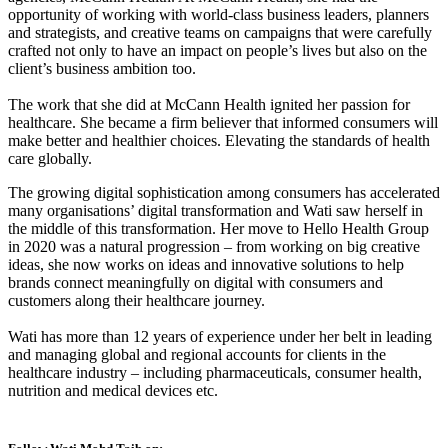
opportunity of working with world-class business leaders, planners
and strategists, and creative teams on campaigns that were carefully
crafted not only to have an impact on people’s lives but also on the
client’s business ambition too.
The work that she did at McCann Health ignited her passion for
healthcare. She became a firm believer that informed consumers will
make better and healthier choices. Elevating the standards of health
care globally.
The growing digital sophistication among consumers has accelerated
many organisations’ digital transformation and Wati saw herself in
the middle of this transformation. Her move to Hello Health Group
in 2020 was a natural progression – from working on big creative
ideas, she now works on ideas and innovative solutions to help
brands connect meaningfully on digital with consumers and
customers along their healthcare journey.
Wati has more than 12 years of experience under her belt in leading
and managing global and regional accounts for clients in the
healthcare industry – including pharmaceuticals, consumer health,
nutrition and medical devices etc.