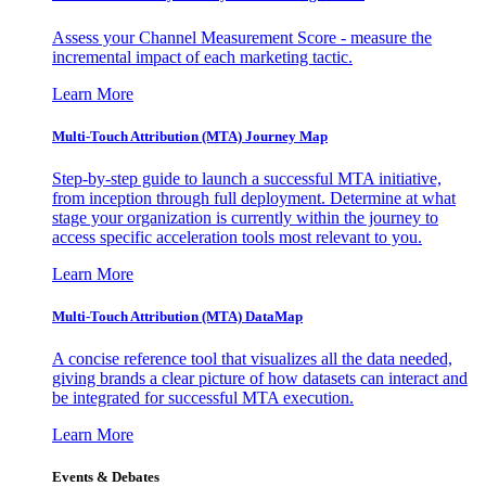
Assess your Channel Measurement Score - measure the
incremental impact of each marketing tactic.
Learn More
Multi-Touch Attribution (MTA) Journey Map
Step-by-step guide to launch a successful MTA initiative,
from inception through full deployment. Determine at what
stage your organization is currently within the journey to
access specific acceleration tools most relevant to you.
Learn More
Multi-Touch Attribution (MTA) DataMap
A concise reference tool that visualizes all the data needed,
giving brands a clear picture of how datasets can interact and
be integrated for successful MTA execution.
Learn More
Events & Debates