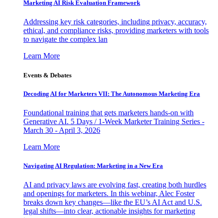
Marketing AI Risk Evaluation Framework
Addressing key risk categories, including privacy, accuracy,
ethical, and compliance risks, providing marketers with tools
to navigate the complex lan
Learn More
Events & Debates
Decoding AI for Marketers VII: The Autonomous Marketing Era
Foundational training that gets marketers hands-on with
Generative AI. 5 Days / 1-Week Marketer Training Series -
March 30 - April 3, 2026
Learn More
Navigating AI Regulation: Marketing in a New Era
AI and privacy laws are evolving fast, creating both hurdles
and openings for marketers. In this webinar, Alec Foster
breaks down key changes—like the EU’s AI Act and U.S.
legal shifts—into clear, actionable insights for marketing