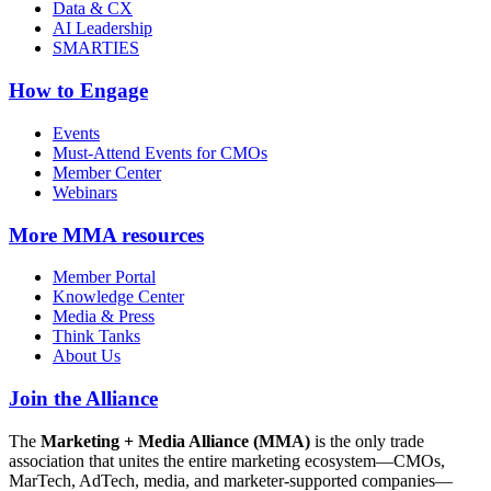
Data & CX
AI Leadership
SMARTIES
How to Engage
Events
Must-Attend Events for CMOs
Member Center
Webinars
More
MMA resources
Member Portal
Knowledge Center
Media & Press
Think Tanks
About Us
Join the Alliance
The
Marketing + Media Alliance (MMA)
is the only trade
association that unites the entire marketing ecosystem—CMOs,
MarTech, AdTech, media, and marketer-supported companies—