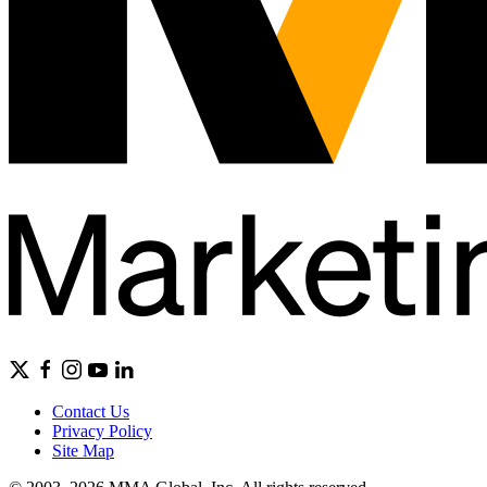
Contact Us
Privacy Policy
Site Map