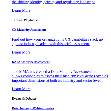
the shifting identity, privacy and regulatory landscape
Learn More
Tools & Playbooks
CX Maturity Assessment
Find out how your organization’s CX capabilities stack up
against industry leaders with this brief assessment.
Learn More
DATA Maturity Assessment
The MMA has created a Data Maturity Assessment that
allows companies to assess their maturity level across over 20
important dimensions at both an industry and sector level.
Learn More
Events & Debates
Data Journey: Webinar Series