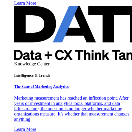
Learn More
Knowledge Center
Intelligence & Trends
The State of Marketing Analytics
Marketing measurement has reached an inflection point. After
years of investment in analytics tools, platforms, and data
infrastructure, the question is no longer whether marketing
organizations measure. It’s whether that measurement changes
anything.
Learn More