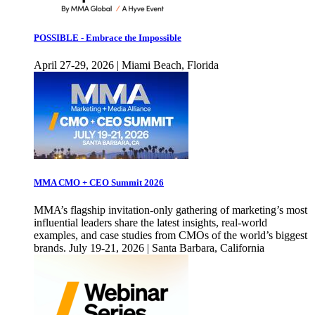
POSSIBLE - Embrace the Impossible
April 27-29, 2026 | Miami Beach, Florida
MMA CMO + CEO Summit 2026
MMA’s flagship invitation-only gathering of marketing’s most
influential leaders share the latest insights, real-world
examples, and case studies from CMOs of the world’s biggest
brands. July 19-21, 2026 | Santa Barbara, California