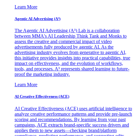
Learn More
Agentic AI Advertising (A³)
The Agentic AI Advertising (A³) Lab is a collaboration
between MMA's AI Leadership Think Tank and Monks to
assess the creative and commercial impact of video
advertisements fully produced by agentic AI. As the
advertising industry evolves from generative to agentic AI,
this initiative provides insights into practical capabilities, true
impact on effectiveness, and the evolution of workflows,
tools, and processes. A³ represents shared learning to future-
proof the marketing industry.
Learn More
AI Creative Effectiveness (ACE)
AI Creative Effectiveness (ACE) uses artificial intelligence to
analyze creative performance patterns and provide pre-launch
scoring and recommendations. By learning from your past
campaigns, ACE extracts brand-specific success drivers and
applies them to new assets—checking brand/platform
compliance, predicting performance, and suggesting edits