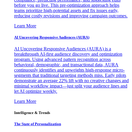
before you go live. This pre-optimization approach helps
teams prioritize high-potential assets and fix issues early,
reducing costly revisions and improving campaign outcomes.
Learn More
AI Uncovering Responsive Audiences (AURA)
AI Uncovering Responsive Audiences (AURA) is a
breakthrough AI-first audience discovery and optimization
program. Using advanced pattern recognition across
behavioral, demographic, and transactional data, AURA
continuously identifies and upweights high-response micro-
segments that traditional targeting methods miss. Early pilots
demonstrate an average 22% lift with no creative changes and
minimal workflow impact—just split your audience lines and
let AI optimize weekly.
Learn More
Intelligence & Trends
The State of Personalization