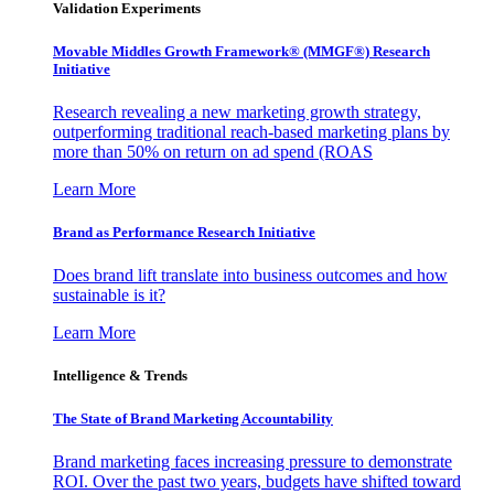
Validation Experiments
Movable Middles Growth Framework® (MMGF®) Research
Initiative
Research revealing a new marketing growth strategy,
outperforming traditional reach-based marketing plans by
more than 50% on return on ad spend (ROAS
Learn More
Brand as Performance Research Initiative
Does brand lift translate into business outcomes and how
sustainable is it?
Learn More
Intelligence & Trends
The State of Brand Marketing Accountability
Brand marketing faces increasing pressure to demonstrate
ROI. Over the past two years, budgets have shifted toward