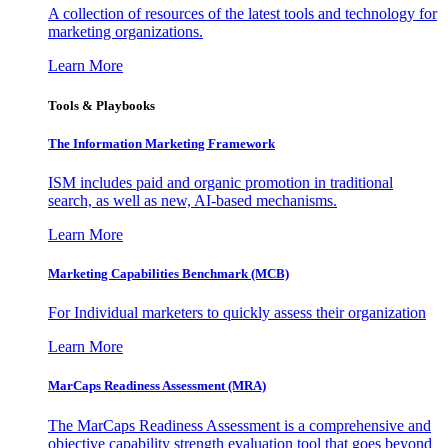
A collection of resources of the latest tools and technology for
marketing organizations.
Learn More
Tools & Playbooks
The Information
Marketing Framework
ISM includes paid and organic promotion in traditional
search, as well as new, AI-based mechanisms.
Learn More
Marketing Capabilities Benchmark (MCB)
For Individual marketers to quickly assess their organization
Learn More
MarCaps Readiness Assessment (MRA)
The MarCaps Readiness Assessment is a comprehensive and
objective capability strength evaluation tool that goes beyond