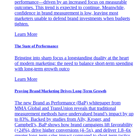
performance—driven by an increased focus on measurable
outcomes. This trend is expected to continue. Meanwhile,
confidence in brand measurement is low, leaving most
marketers unable to defend brand investments when budgets
tighten.
Learn More
The State of Performance
Bringing into sharp focus a longstanding duality at the heart
of modern marketing: the need to balance short-term spending
with long-term growth outco
Learn More
Proving Brand Marketing Drives Long-Term Growth
The new Brand as Performance (BaP) whitepaper from
MMA Global and TransUnion reveals that traditional
measurement methods have undervalued brand’s impact by up
to 83%. Backed by studies from Ally, Kroger, and
Campbell’s, BaP shows how brand campaigns lift favorability
(+24%), drive higher conversions (4–5x), and deliver 1.8–6x
greater long-term sales impact compared to short-term tactics.