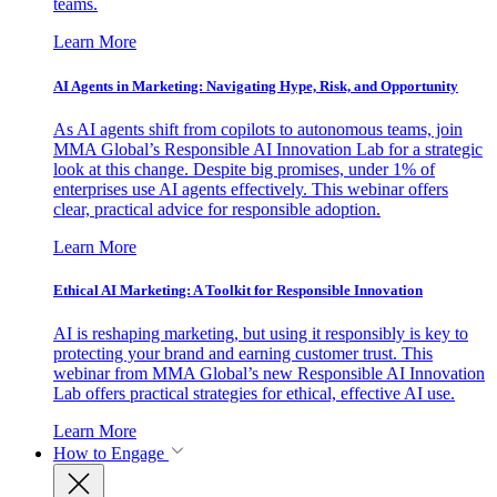
teams.
Learn More
AI Agents in Marketing: Navigating Hype, Risk, and Opportunity
As AI agents shift from copilots to autonomous teams, join
MMA Global’s Responsible AI Innovation Lab for a strategic
look at this change. Despite big promises, under 1% of
enterprises use AI agents effectively. This webinar offers
clear, practical advice for responsible adoption.
Learn More
Ethical AI Marketing: A Toolkit for Responsible Innovation
AI is reshaping marketing, but using it responsibly is key to
protecting your brand and earning customer trust. This
webinar from MMA Global’s new Responsible AI Innovation
Lab offers practical strategies for ethical, effective AI use.
Learn More
How to Engage