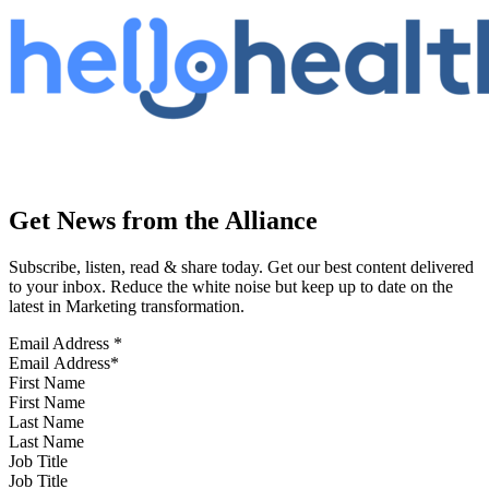
Get News from the Alliance
Subscribe, listen, read & share today. Get our best content delivered
to your inbox. Reduce the white noise but keep up to date on the
latest in Marketing transformation.
Email Address
*
First Name
Last Name
Job Title