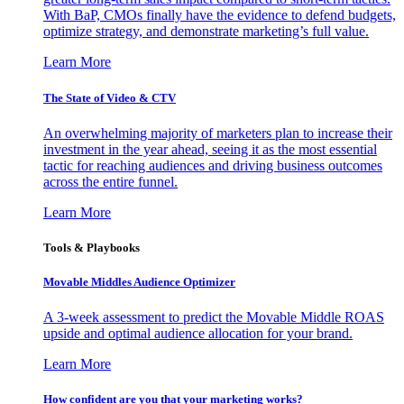
With BaP, CMOs finally have the evidence to defend budgets,
optimize strategy, and demonstrate marketing’s full value.
Learn More
The State of Video & CTV
An overwhelming majority of marketers plan to increase their
investment in the year ahead, seeing it as the most essential
tactic for reaching audiences and driving business outcomes
across the entire funnel.
Learn More
Tools & Playbooks
Movable Middles Audience Optimizer
A 3-week assessment to predict the Movable Middle ROAS
upside and optimal audience allocation for your brand.
Learn More
How confident are you that your marketing works?