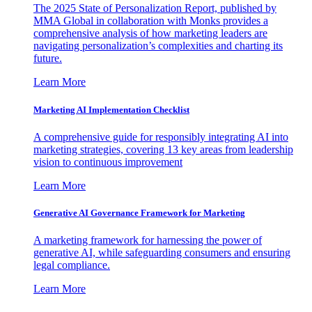
The 2025 State of Personalization Report, published by
MMA Global in collaboration with Monks provides a
comprehensive analysis of how marketing leaders are
navigating personalization’s complexities and charting its
future.
Learn More
Marketing AI Implementation Checklist
A comprehensive guide for responsibly integrating AI into
marketing strategies, covering 13 key areas from leadership
vision to continuous improvement
Learn More
Generative AI Governance Framework for Marketing
A marketing framework for harnessing the power of
generative AI, while safeguarding consumers and ensuring
legal compliance.
Learn More