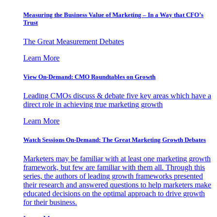
Measuring the Business Value of Marketing – In a Way that CFO’s
Trust
The Great Measurement Debates
Learn More
View On-Demand: CMO Roundtables on Growth
Leading CMOs discuss & debate five key areas which have a
direct role in achieving true marketing growth
Learn More
Watch Sessions On-Demand: The Great Marketing Growth Debates
Marketers may be familiar with at least one marketing growth
framework, but few are familiar with them all. Through this
series, the authors of leading growth frameworks presented
their research and answered questions to help marketers make
educated decisions on the optimal approach to drive growth
for their business.