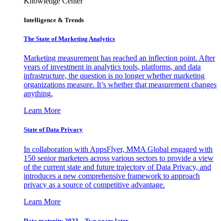
Knowledge Center
Intelligence & Trends
The State of Marketing Analytics
Marketing measurement has reached an inflection point. After
years of investment in analytics tools, platforms, and data
infrastructure, the question is no longer whether marketing
organizations measure. It’s whether that measurement changes
anything.
Learn More
State of Data Privacy
In collaboration with AppsFlyer, MMA Global engaged with
150 senior marketers across various sectors to provide a view
of the current state and future trajectory of Data Privacy, and
introduces a new comprehensive framework to approach
privacy as a source of competitive advantage.
Learn More
Data maturity 2023 – Two years later.