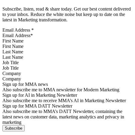
Subscribe, listen, read & share today. Get our best content delivered
to your inbox. Reduce the white noise but keep up to date on the
latest in Marketing transformation.
Email Address
*
First Name
Last Name
Job Title
Company
Sign up for MMA news
Also subscribe me to MMA newsletter for Modern Marketing
Sign up for AI in Marketing Newsletter
Also subscribe me to receive MMA’s AI in Marketing Newsletter
Sign up for MMA DATT Newsletter
Also subscribe me to MMA’s DATT Newsletter, containing the
latest news on customer data, marketing analytics and privacy in
marketing