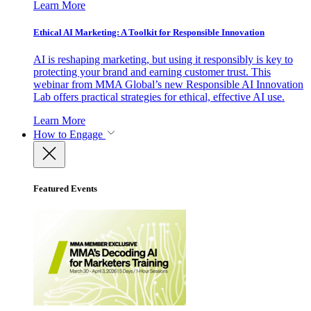
Learn More
Ethical AI Marketing: A Toolkit for Responsible Innovation
AI is reshaping marketing, but using it responsibly is key to
protecting your brand and earning customer trust. This
webinar from MMA Global’s new Responsible AI Innovation
Lab offers practical strategies for ethical, effective AI use.
Learn More
How to Engage
Featured Events