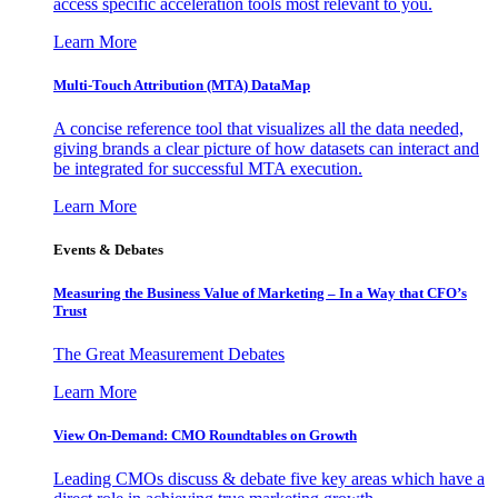
access specific acceleration tools most relevant to you.
Learn More
Multi-Touch Attribution (MTA) DataMap
A concise reference tool that visualizes all the data needed,
giving brands a clear picture of how datasets can interact and
be integrated for successful MTA execution.
Learn More
Events & Debates
Measuring the Business Value of Marketing – In a Way that CFO’s
Trust
The Great Measurement Debates
Learn More
View On-Demand: CMO Roundtables on Growth
Leading CMOs discuss & debate five key areas which have a