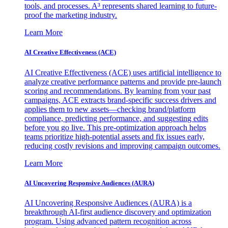
tools, and processes. A³ represents shared learning to future-
proof the marketing industry.
Learn More
AI Creative Effectiveness (ACE)
AI Creative Effectiveness (ACE) uses artificial intelligence to
analyze creative performance patterns and provide pre-launch
scoring and recommendations. By learning from your past
campaigns, ACE extracts brand-specific success drivers and
applies them to new assets—checking brand/platform
compliance, predicting performance, and suggesting edits
before you go live. This pre-optimization approach helps
teams prioritize high-potential assets and fix issues early,
reducing costly revisions and improving campaign outcomes.
Learn More
AI Uncovering Responsive Audiences (AURA)
AI Uncovering Responsive Audiences (AURA) is a
breakthrough AI-first audience discovery and optimization
program. Using advanced pattern recognition across