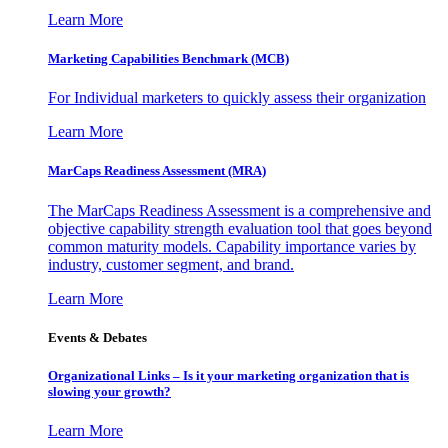
Learn More
Marketing Capabilities Benchmark (MCB)
For Individual marketers to quickly assess their organization
Learn More
MarCaps Readiness Assessment (MRA)
The MarCaps Readiness Assessment is a comprehensive and
objective capability strength evaluation tool that goes beyond
common maturity models. Capability importance varies by
industry, customer segment, and brand.
Learn More
Events & Debates
Organizational Links – Is it your marketing organization that is
slowing your growth?
Learn More