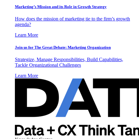
Marketing’s Mission and its Role in Growth Strategy
How does the mission of marketing tie to the firm’s growth
agenda?
Learn More
Join us for The Great Debate: Marketing Organization
Strategize, Manage Responsibilities, Build Capabilities,
Tackle Organizational Challenges
Learn More