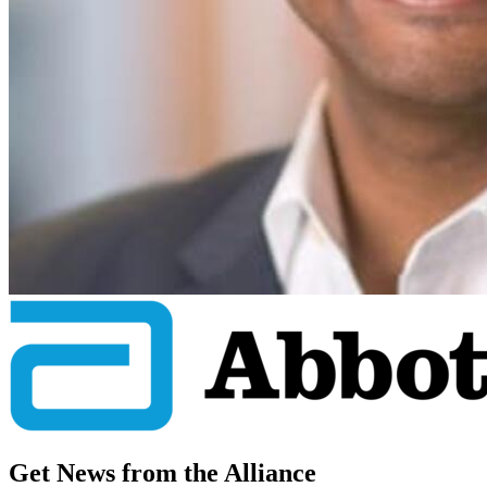
Get News from the Alliance