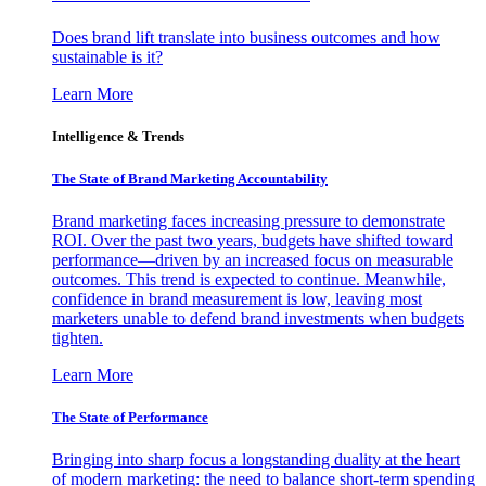
Does brand lift translate into business outcomes and how
sustainable is it?
Learn More
Intelligence & Trends
The State of Brand Marketing Accountability
Brand marketing faces increasing pressure to demonstrate
ROI. Over the past two years, budgets have shifted toward
performance—driven by an increased focus on measurable
outcomes. This trend is expected to continue. Meanwhile,
confidence in brand measurement is low, leaving most
marketers unable to defend brand investments when budgets
tighten.
Learn More
The State of Performance
Bringing into sharp focus a longstanding duality at the heart
of modern marketing: the need to balance short-term spending