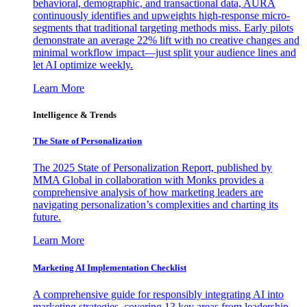
behavioral, demographic, and transactional data, AURA
continuously identifies and upweights high-response micro-
segments that traditional targeting methods miss. Early pilots
demonstrate an average 22% lift with no creative changes and
minimal workflow impact—just split your audience lines and
let AI optimize weekly.
Learn More
Intelligence & Trends
The State of Personalization
The 2025 State of Personalization Report, published by
MMA Global in collaboration with Monks provides a
comprehensive analysis of how marketing leaders are
navigating personalization’s complexities and charting its
future.
Learn More
Marketing AI Implementation Checklist
A comprehensive guide for responsibly integrating AI into
marketing strategies, covering 13 key areas from leadership