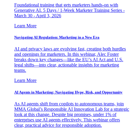
Foundational training that gets marketers hands-on with
Generative AI. 5 Days / 1-Week Marketer Training Series -
March 30 - April 3, 2026
Learn More
Navigating AI Regulation: Marketing in a New Era
AI and privacy laws are evolving fast, creating both hurdles
and openings for marketers. In this webinar, Alec Foster
breaks down key changes—like the EU’s AI Act and U.S.
legal shifts—into clear, actionable insights for marketing
teams.
Learn More
AI Agents in Marketing: Navigating Hype, Risk, and Opportunity
As AI agents shift from copilots to autonomous teams, join
MMA Global’s Responsible AI Innovation Lab for a strategic
look at this change. Despite big promises, under 1% of
enterprises use AI agents effectively. This webinar offers
clear, practical advice for responsible adoption.