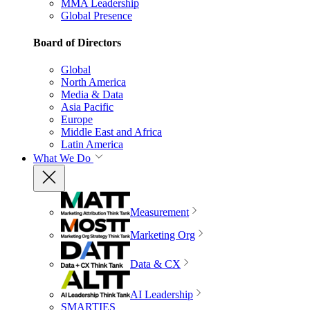
MMA Leadership
Global Presence
Board of Directors
Global
North America
Media & Data
Asia Pacific
Europe
Middle East and Africa
Latin America
What We Do
Measurement
Marketing Org
Data & CX
AI Leadership
SMARTIES