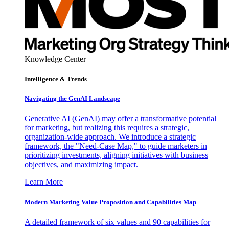
Knowledge Center
Intelligence & Trends
Navigating the GenAI Landscape
Generative AI (GenAI) may offer a transformative potential
for marketing, but realizing this requires a strategic,
organization-wide approach. We introduce a strategic
framework, the "Need-Case Map," to guide marketers in
prioritizing investments, aligning initiatives with business
objectives, and maximizing impact.
Learn More
Modern Marketing Value Proposition and Capabilities Map
A detailed framework of six values and 90 capabilities for