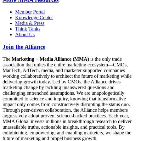
Member Portal
Knowledge Center
Media & Press
Think Tanks
About Us
Join the Alliance
The
Marketing + Media Alliance (MMA)
is the only trade
association that unites the entire marketing ecosystem—CMOs,
MarTech, AdTech, media, and marketer-supported companies—
working collaboratively to architect the future of marketing while
delivering growth today. Led by CMOs, the Alliance drives
marketing change by tackling unanswered questions and
challenging entrenched assumptions. We are unapologetically
committed to science and inquiry, knowing that transformative
impact only comes from constructively disrupting the status quo.
Through peer-driven collaboration, the Alliance helps members
aggressively adopt proven, science-backed practices. Each year,
MMA Global invests millions in breakthrough research to deliver
unassailable truths, actionable insights, and practical tools. By
enlightening, empowering, and enabling marketers, we shape the
future of marketing and propel business growth.