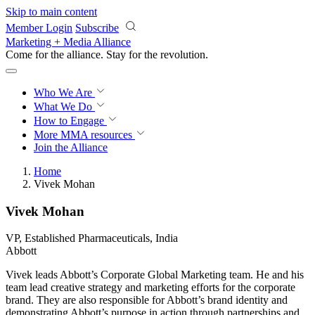
Skip to main content
Member Login
Subscribe
Marketing + Media Alliance
Come for the alliance. Stay for the
revolution.
Who We Are
What We Do
How to Engage
More
MMA resources
Join the Alliance
Home
Vivek Mohan
Vivek Mohan
VP, Established Pharmaceuticals, India
Abbott
Vivek leads Abbott’s Corporate Global Marketing team. He and his
team lead creative strategy and marketing efforts for the corporate
brand. They are also responsible for Abbott’s brand identity and
demonstrating Abbott’s purpose in action through partnerships and