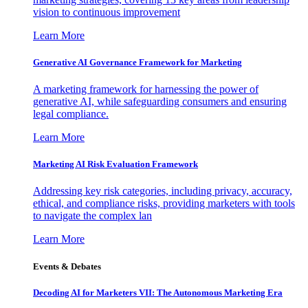
vision to continuous improvement
Learn More
Generative AI Governance Framework for Marketing
A marketing framework for harnessing the power of
generative AI, while safeguarding consumers and ensuring
legal compliance.
Learn More
Marketing AI Risk Evaluation Framework
Addressing key risk categories, including privacy, accuracy,
ethical, and compliance risks, providing marketers with tools
to navigate the complex lan
Learn More
Events & Debates
Decoding AI for Marketers VII: The Autonomous Marketing Era