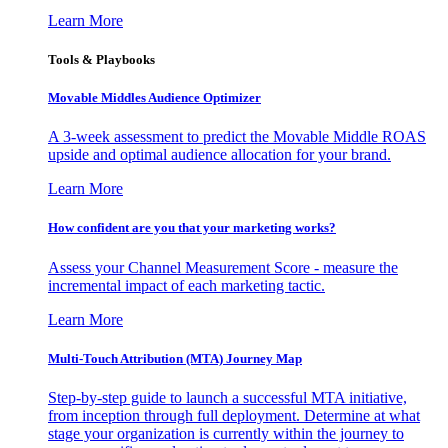
Learn More
Tools & Playbooks
Movable Middles Audience Optimizer
A 3-week assessment to predict the Movable Middle ROAS
upside and optimal audience allocation for your brand.
Learn More
How confident are you that your marketing works?
Assess your Channel Measurement Score - measure the
incremental impact of each marketing tactic.
Learn More
Multi-Touch Attribution (MTA) Journey Map
Step-by-step guide to launch a successful MTA initiative,
from inception through full deployment. Determine at what
stage your organization is currently within the journey to