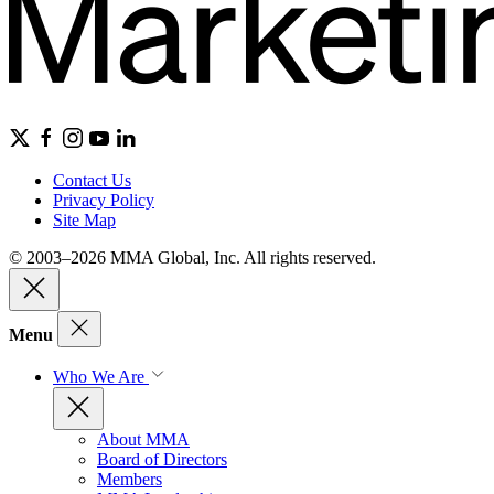
Contact Us
Privacy Policy
Site Map
© 2003–2026 MMA Global, Inc. All rights reserved.
Menu
Who We Are
About MMA
Board of Directors
Members