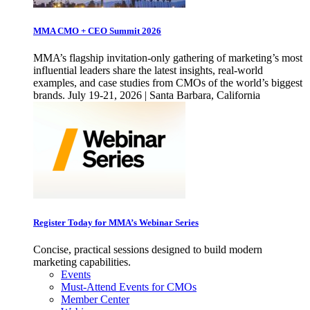
MMA CMO + CEO Summit 2026
MMA’s flagship invitation-only gathering of marketing’s most
influential leaders share the latest insights, real-world
examples, and case studies from CMOs of the world’s biggest
brands. July 19-21, 2026 | Santa Barbara, California
Register Today for MMA’s Webinar Series
Concise, practical sessions designed to build modern
marketing capabilities.
Events
Must-Attend Events for CMOs
Member Center