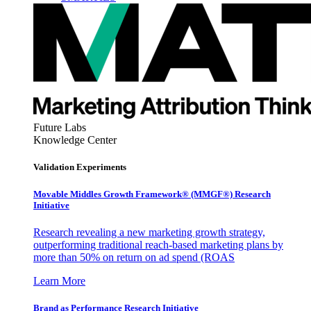
Future Labs
Knowledge Center
Validation Experiments
Movable Middles Growth Framework® (MMGF®) Research
Initiative
Research revealing a new marketing growth strategy,
outperforming traditional reach-based marketing plans by
more than 50% on return on ad spend (ROAS
Learn More
Brand as Performance Research Initiative