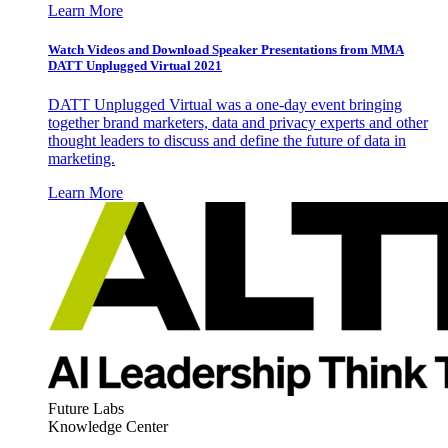
Learn More
Watch Videos and Download Speaker Presentations from MMA
DATT Unplugged Virtual 2021
DATT Unplugged Virtual was a one-day event bringing
together brand marketers, data and privacy experts and other
thought leaders to discuss and define the future of data in
marketing.
Learn More
Future Labs
Knowledge Center