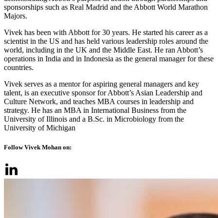
sponsorships such as Real Madrid and the Abbott World Marathon
Majors.
Vivek has been with Abbott for 30 years. He started his career as a
scientist in the US and has held various leadership roles around the
world, including in the UK and the Middle East. He ran Abbott’s
operations in India and in Indonesia as the general manager for these
countries.
Vivek serves as a mentor for aspiring general managers and key
talent, is an executive sponsor for Abbott’s Asian Leadership and
Culture Network, and teaches MBA courses in leadership and
strategy. He has an MBA in International Business from the
University of Illinois and a B.Sc. in Microbiology from the
University of Michigan
Follow Vivek Mohan on: