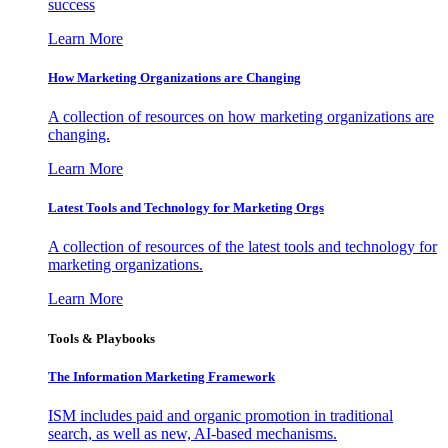
success
Learn More
How Marketing Organizations are Changing
A collection of resources on how marketing organizations are
changing.
Learn More
Latest Tools and Technology for Marketing Orgs
A collection of resources of the latest tools and technology for
marketing organizations.
Learn More
Tools & Playbooks
The Information
Marketing Framework
ISM includes paid and organic promotion in traditional
search, as well as new, AI-based mechanisms.