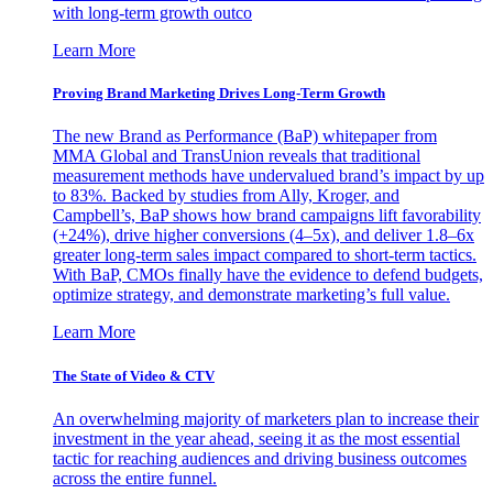
with long-term growth outco
Learn More
Proving Brand Marketing Drives Long-Term Growth
The new Brand as Performance (BaP) whitepaper from
MMA Global and TransUnion reveals that traditional
measurement methods have undervalued brand’s impact by up
to 83%. Backed by studies from Ally, Kroger, and
Campbell’s, BaP shows how brand campaigns lift favorability
(+24%), drive higher conversions (4–5x), and deliver 1.8–6x
greater long-term sales impact compared to short-term tactics.
With BaP, CMOs finally have the evidence to defend budgets,
optimize strategy, and demonstrate marketing’s full value.
Learn More
The State of Video & CTV
An overwhelming majority of marketers plan to increase their
investment in the year ahead, seeing it as the most essential
tactic for reaching audiences and driving business outcomes
across the entire funnel.