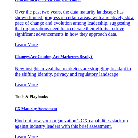
Over the past two years, the data maturity landscape has
shown limited progress in certain areas, with a relatively slow
pace of change and evolution among leadership, suggesting
that organizations need to accelerate their efforts to drive
significant advancements in how they approach data.
Learn More
Changes Are Coming. Are Marketers Ready?
New insights reveal that marketers are struggling to adapt to
the shifting identity, privacy and regulatory landscape
Learn More
Tools & Playbooks
CX Maturity Assessment
Find out how your organization’s CX capabilities stack up
against industry leaders with this brief assessment.
Learn More