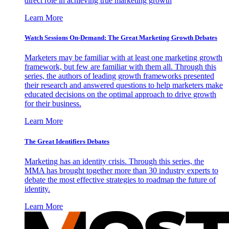
direct role in achieving true marketing growth
Learn More
Watch Sessions On-Demand: The Great Marketing Growth Debates
Marketers may be familiar with at least one marketing growth
framework, but few are familiar with them all. Through this
series, the authors of leading growth frameworks presented
their research and answered questions to help marketers make
educated decisions on the optimal approach to drive growth
for their business.
Learn More
The Great Identifiers Debates
Marketing has an identity crisis. Through this series, the
MMA has brought together more than 30 industry experts to
debate the most effective strategies to roadmap the future of
identity.
Learn More