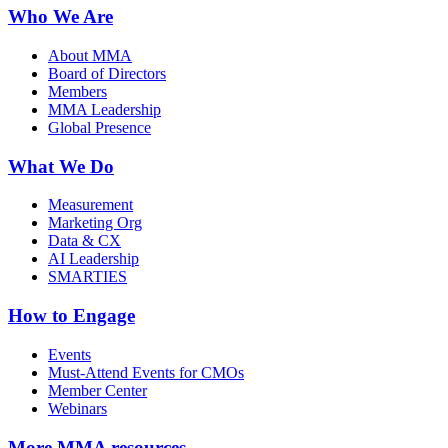
Who We Are
About MMA
Board of Directors
Members
MMA Leadership
Global Presence
What We Do
Measurement
Marketing Org
Data & CX
AI Leadership
SMARTIES
How to Engage
Events
Must-Attend Events for CMOs
Member Center
Webinars
More
MMA resources