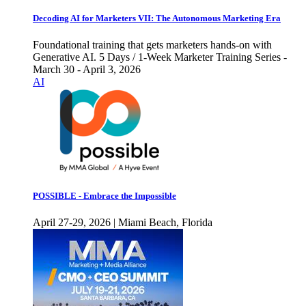
Decoding AI for Marketers VII: The Autonomous Marketing Era
Foundational training that gets marketers hands-on with
Generative AI. 5 Days / 1-Week Marketer Training Series -
March 30 - April 3, 2026
AI
POSSIBLE - Embrace the Impossible
April 27-29, 2026 | Miami Beach, Florida