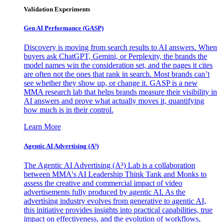
Validation Experiments
Gen AI
Performance (GASP)
Discovery is moving from search results to AI answers. When
buyers ask ChatGPT, Gemini, or Perplexity, the brands the
model names win the consideration set, and the pages it cites
are often not the ones that rank in search. Most brands can’t
see whether they show up, or change it. GASP is a new
MMA research lab that helps brands measure their visibility in
AI answers and prove what actually moves it, quantifying
how much is in their control.
Learn More
Agentic AI Advertising (A³)
The Agentic AI Advertising (A³) Lab is a collaboration
between MMA's AI Leadership Think Tank and Monks to
assess the creative and commercial impact of video
advertisements fully produced by agentic AI. As the
advertising industry evolves from generative to agentic AI,
this initiative provides insights into practical capabilities, true
impact on effectiveness, and the evolution of workflows,