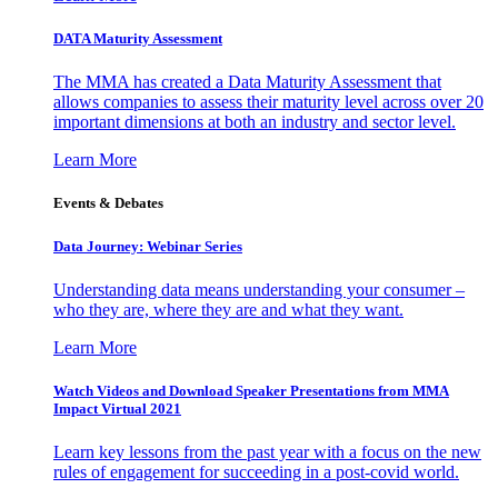
DATA Maturity Assessment
The MMA has created a Data Maturity Assessment that
allows companies to assess their maturity level across over 20
important dimensions at both an industry and sector level.
Learn More
Events & Debates
Data Journey: Webinar Series
Understanding data means understanding your consumer –
who they are, where they are and what they want.
Learn More
Watch Videos and Download Speaker Presentations from MMA
Impact Virtual 2021
Learn key lessons from the past year with a focus on the new
rules of engagement for succeeding in a post-covid world.