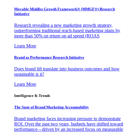
Movable Middles Growth Framework® (MMGF®) Research
Initiative
Research revealing a new marketing growth strategy,
outperforming traditional reach-based marketing plans by
more than 50% on return on ad spend (ROAS
Learn More
Brand as Performance Research Initiative
Does brand lift translate into business outcomes and how
sustainable is it?
Learn More
Intelligence & Trends
The State of Brand Marketing Accountability
Brand marketing faces increasing pressure to demonstrate
ROI. Over the past two years, budgets have shifted toward
performance—driven by an increased focus on measurable