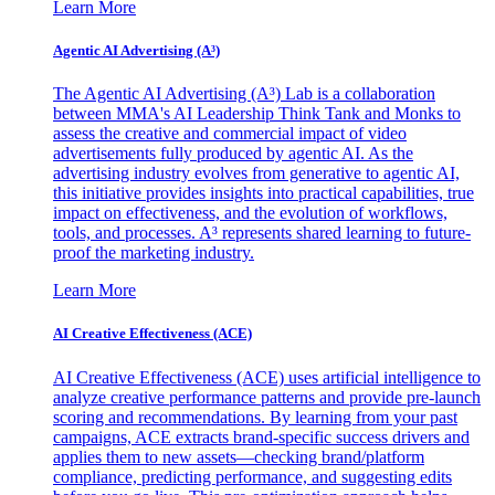
Learn More
Agentic AI Advertising (A³)
The Agentic AI Advertising (A³) Lab is a collaboration
between MMA's AI Leadership Think Tank and Monks to
assess the creative and commercial impact of video
advertisements fully produced by agentic AI. As the
advertising industry evolves from generative to agentic AI,
this initiative provides insights into practical capabilities, true
impact on effectiveness, and the evolution of workflows,
tools, and processes. A³ represents shared learning to future-
proof the marketing industry.
Learn More
AI Creative Effectiveness (ACE)
AI Creative Effectiveness (ACE) uses artificial intelligence to
analyze creative performance patterns and provide pre-launch
scoring and recommendations. By learning from your past
campaigns, ACE extracts brand-specific success drivers and
applies them to new assets—checking brand/platform
compliance, predicting performance, and suggesting edits