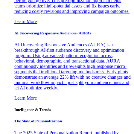
before you go live. This pre-optimization approach helps
teams prioritize high-potential assets and fix issues early,
reducing costly revisions and improving campaign outcomes.
Learn More
AI Uncovering Responsive Audiences (AURA)
AI Uncovering Responsive Audiences (AURA) is a
breakthrough AI-first audience discovery and optimization
program. Using advanced pattern recognition across
behavioral, demographic, and transactional data, AURA
continuously identifies and upweights high-response micro-
segments that traditional targeting methods miss. Early pilots
demonstrate an average 22% lift with no creative changes and
minimal workflow impact—just split your audience lines and
let AI optimize weekly.
Learn More
Intelligence & Trends
The State of Personalization
The 2025 State of Personalization Report, published by