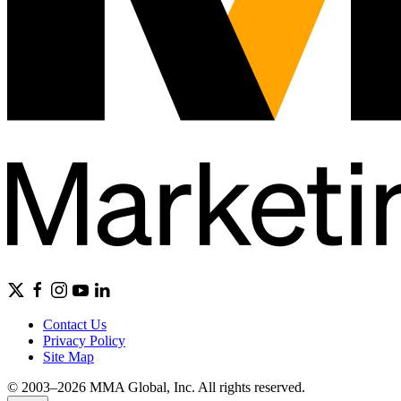
Contact Us
Privacy Policy
Site Map
© 2003–2026 MMA Global, Inc. All rights reserved.