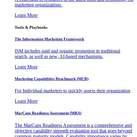
marketing organizations.
Learn More
Tools & Playbooks
The Information
Marketing Framework
ISM includes paid and organic promotion in traditional
search, as well as new, AI-based mechanisms.
Learn More
Marketing Capabilities Benchmark (MCB)
For Individual marketers to quickly assess their organization
Learn More
MarCaps Readiness Assessment (MRA)
The MarCaps Readiness Assessment is a comprehensive and
objective capability strength evaluation tool that goes beyond
common maturity models. Capability importance varies by