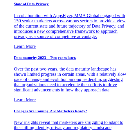
State of Data Privacy
In collaboration with AppsFlyer, MMA Global engaged with
150 senior marketers across various sectors to provide a view
of the current state and future trajectory of Data Privacy, and
introduces a new comprehensive framework to approach
privacy as a source of competitive advantage.
Learn More
Data maturity 2023 – Two years later.
Over the past two years, the data maturity landscape has
shown limited progress in certain areas, with a relatively slow
pace of change and evolution among leadership, suggesting
that organizations need to accelerate their efforts to drive
significant advancements in how they approach data.
Learn More
Changes Are Coming. Are Marketers Ready?
New insights reveal that marketers are struggling to adapt to
the shifting identity, privacy and regulatory landscape