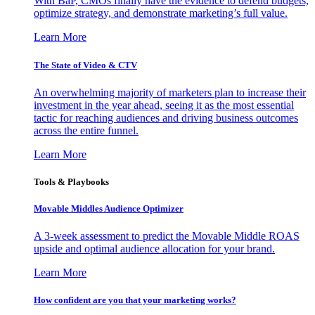
With BaP, CMOs finally have the evidence to defend budgets,
optimize strategy, and demonstrate marketing’s full value.
Learn More
The State of Video & CTV
An overwhelming majority of marketers plan to increase their
investment in the year ahead, seeing it as the most essential
tactic for reaching audiences and driving business outcomes
across the entire funnel.
Learn More
Tools & Playbooks
Movable Middles Audience Optimizer
A 3-week assessment to predict the Movable Middle ROAS
upside and optimal audience allocation for your brand.
Learn More
How confident are you that your marketing works?