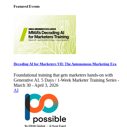
Featured Events
Decoding AI for Marketers VII: The Autonomous Marketing Era
Foundational training that gets marketers hands-on with
Generative AI. 5 Days / 1-Week Marketer Training Series -
March 30 - April 3, 2026
AI