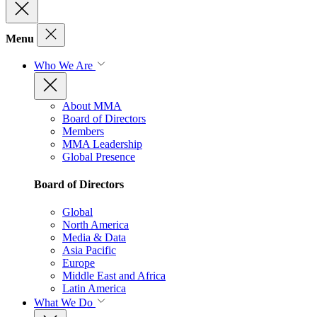
Menu
Who We Are
About MMA
Board of Directors
Members
MMA Leadership
Global Presence
Board of Directors
Global
North America
Media & Data
Asia Pacific
Europe
Middle East and Africa
Latin America
What We Do