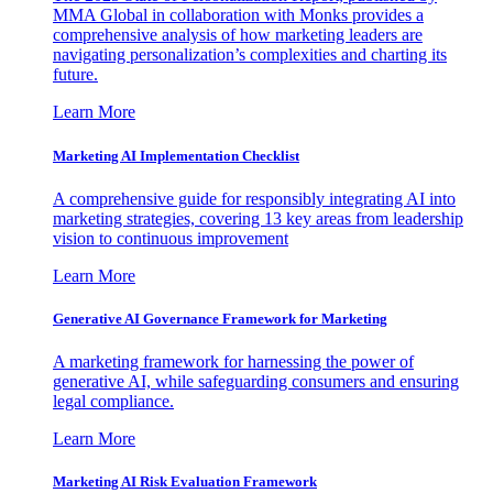
MMA Global in collaboration with Monks provides a
comprehensive analysis of how marketing leaders are
navigating personalization’s complexities and charting its
future.
Learn More
Marketing AI Implementation Checklist
A comprehensive guide for responsibly integrating AI into
marketing strategies, covering 13 key areas from leadership
vision to continuous improvement
Learn More
Generative AI Governance Framework for Marketing
A marketing framework for harnessing the power of
generative AI, while safeguarding consumers and ensuring
legal compliance.
Learn More
Marketing AI Risk Evaluation Framework