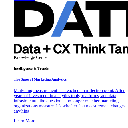
Knowledge Center
Intelligence & Trends
The State of Marketing Analytics
Marketing measurement has reached an inflection point. After
years of investment in analytics tools, platforms, and data
infrastructure, the question is no longer whether marketing
organizations measure. It’s whether that measurement changes
anything.
Learn More