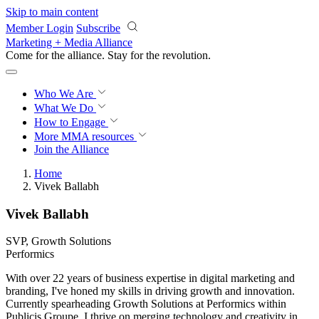
Skip to main content
Member Login
Subscribe
Marketing + Media Alliance
Come for the alliance. Stay for the
revolution.
Who We Are
What We Do
How to Engage
More
MMA resources
Join the Alliance
Home
Vivek Ballabh
Vivek Ballabh
SVP, Growth Solutions
Performics
With over 22 years of business expertise in digital marketing and
branding, I've honed my skills in driving growth and innovation.
Currently spearheading Growth Solutions at Performics within
Publicis Groupe, I thrive on merging technology and creativity in