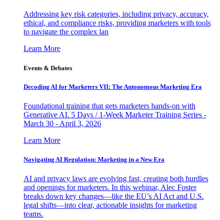
Addressing key risk categories, including privacy, accuracy,
ethical, and compliance risks, providing marketers with tools
to navigate the complex lan
Learn More
Events & Debates
Decoding AI for Marketers VII: The Autonomous Marketing Era
Foundational training that gets marketers hands-on with
Generative AI. 5 Days / 1-Week Marketer Training Series -
March 30 - April 3, 2026
Learn More
Navigating AI Regulation: Marketing in a New Era
AI and privacy laws are evolving fast, creating both hurdles
and openings for marketers. In this webinar, Alec Foster
breaks down key changes—like the EU’s AI Act and U.S.
legal shifts—into clear, actionable insights for marketing
teams.