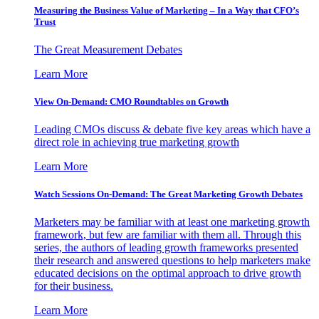
Measuring the Business Value of Marketing – In a Way that CFO’s
Trust
The Great Measurement Debates
Learn More
View On-Demand: CMO Roundtables on Growth
Leading CMOs discuss & debate five key areas which have a
direct role in achieving true marketing growth
Learn More
Watch Sessions On-Demand: The Great Marketing Growth Debates
Marketers may be familiar with at least one marketing growth
framework, but few are familiar with them all. Through this
series, the authors of leading growth frameworks presented
their research and answered questions to help marketers make
educated decisions on the optimal approach to drive growth
for their business.
Learn More