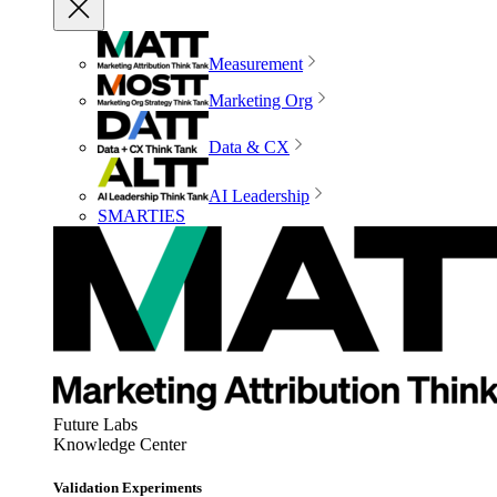
Measurement
Marketing Org
Data & CX
AI Leadership
SMARTIES
Future Labs
Knowledge Center
Validation Experiments