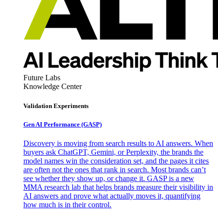
Future Labs
Knowledge Center
Validation Experiments
Gen AI
Performance (GASP)
Discovery is moving from search results to AI answers. When
buyers ask ChatGPT, Gemini, or Perplexity, the brands the
model names win the consideration set, and the pages it cites
are often not the ones that rank in search. Most brands can’t
see whether they show up, or change it. GASP is a new
MMA research lab that helps brands measure their visibility in
AI answers and prove what actually moves it, quantifying
how much is in their control.