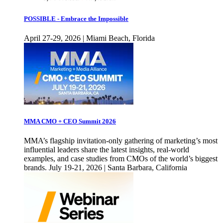
POSSIBLE - Embrace the Impossible
April 27-29, 2026 | Miami Beach, Florida
MMA CMO + CEO Summit 2026
MMA’s flagship invitation-only gathering of marketing’s most
influential leaders share the latest insights, real-world
examples, and case studies from CMOs of the world’s biggest
brands. July 19-21, 2026 | Santa Barbara, California