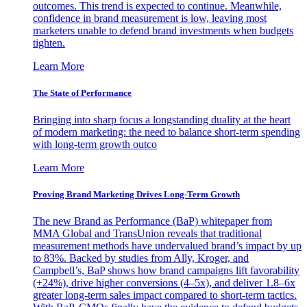
outcomes. This trend is expected to continue. Meanwhile,
confidence in brand measurement is low, leaving most
marketers unable to defend brand investments when budgets
tighten.
Learn More
The State of Performance
Bringing into sharp focus a longstanding duality at the heart
of modern marketing: the need to balance short-term spending
with long-term growth outco
Learn More
Proving Brand Marketing Drives Long-Term Growth
The new Brand as Performance (BaP) whitepaper from
MMA Global and TransUnion reveals that traditional
measurement methods have undervalued brand’s impact by up
to 83%. Backed by studies from Ally, Kroger, and
Campbell’s, BaP shows how brand campaigns lift favorability
(+24%), drive higher conversions (4–5x), and deliver 1.8–6x
greater long-term sales impact compared to short-term tactics.