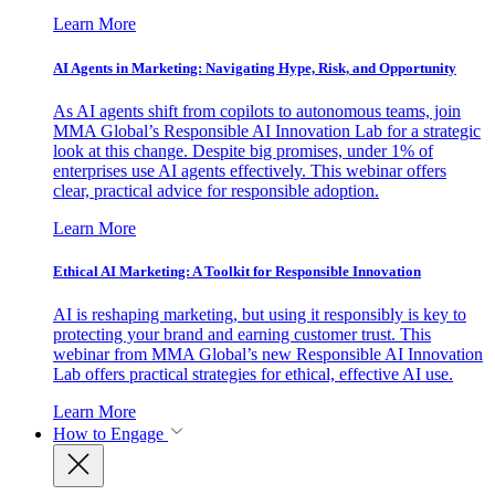
Learn More
AI Agents in Marketing: Navigating Hype, Risk, and Opportunity
As AI agents shift from copilots to autonomous teams, join
MMA Global’s Responsible AI Innovation Lab for a strategic
look at this change. Despite big promises, under 1% of
enterprises use AI agents effectively. This webinar offers
clear, practical advice for responsible adoption.
Learn More
Ethical AI Marketing: A Toolkit for Responsible Innovation
AI is reshaping marketing, but using it responsibly is key to
protecting your brand and earning customer trust. This
webinar from MMA Global’s new Responsible AI Innovation
Lab offers practical strategies for ethical, effective AI use.
Learn More
How to Engage