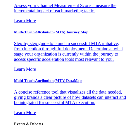
Assess your Channel Measurement Score - measure the
incremental impact of each marketing tactic.
Learn More
Multi-Touch Attribution (MTA) Journey Map
Step-by-step guide to launch a successful MTA initiative,
from inception through full deployment. Determine at what
stage your organization is currently within the journey to
access specific acceleration tools most relevant to you.
Learn More
Multi-Touch Attribution (MTA) DataMap
A concise reference tool that visualizes all the data needed,
giving brands a clear picture of how datasets can interact and
be integrated for successful MTA execution.
Learn More
Events & Debates