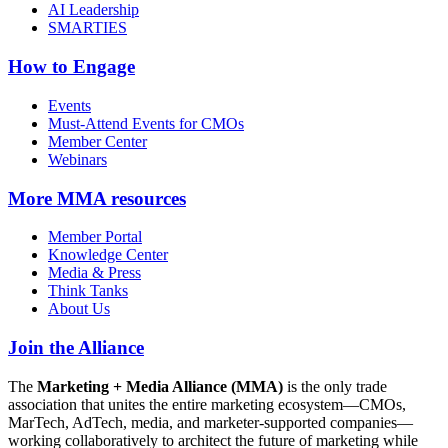
AI Leadership
SMARTIES
How to Engage
Events
Must-Attend Events for CMOs
Member Center
Webinars
More
MMA resources
Member Portal
Knowledge Center
Media & Press
Think Tanks
About Us
Join the Alliance
The
Marketing + Media Alliance (MMA)
is the only trade
association that unites the entire marketing ecosystem—CMOs,
MarTech, AdTech, media, and marketer-supported companies—
working collaboratively to architect the future of marketing while