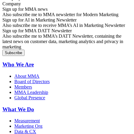
Sign up for MMA news
Also subscribe me to MMA newsletter for Modern Marketing
Sign up for AI in Marketing Newsletter
Also subscribe me to receive MMA’s AI in Marketing Newsletter
Sign up for MMA DATT Newsletter
Also subscribe me to MMA’s DATT Newsletter, containing the
latest news on customer data, marketing analytics and privacy in
marketing
Who We Are
About MMA
Board of Directors
Members
MMA Leadership
Global Presence
What We Do
Measurement
Marketing Org
Data & CX