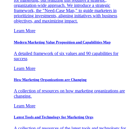
for marketing, but realizing this requires a strategic,
organization-wide approach. We introduce a strategic
framework, the "Need-Case Map," to guide marketers in
prioritizing investments, aligning initiatives with business
objectives, and maximizing impact.
Learn More
Modern Marketing Value Proposition and Capabilities Map
A detailed framework of six values and 90 capabilities for
success
Learn More
How Marketing Organizations are Changing
A collection of resources on how marketing organizations are
changing.
Learn More
Latest Tools and Technology for Marketing Orgs
A collection of resources of the latest tools and technology for