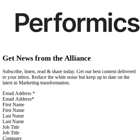
Get News from the Alliance
Subscribe, listen, read & share today. Get our best content delivered
to your inbox. Reduce the white noise but keep up to date on the
latest in Marketing transformation.
Email Address
*
First Name
Last Name
Job Title
Company