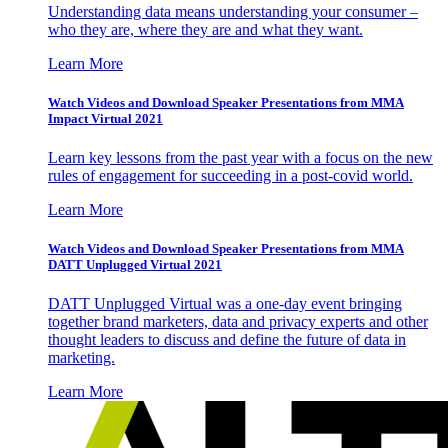
Understanding data means understanding your consumer –
who they are, where they are and what they want.
Learn More
Watch Videos and Download Speaker Presentations from MMA
Impact Virtual 2021
Learn key lessons from the past year with a focus on the new
rules of engagement for succeeding in a post-covid world.
Learn More
Watch Videos and Download Speaker Presentations from MMA
DATT Unplugged Virtual 2021
DATT Unplugged Virtual was a one-day event bringing
together brand marketers, data and privacy experts and other
thought leaders to discuss and define the future of data in
marketing.
Learn More