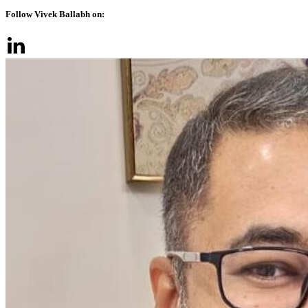
Follow Vivek Ballabh on: