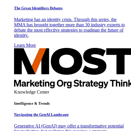
The Great Identifiers Debates
Marketing has an identity crisis. Through this series, the
MMA has brought together more than 30 industry experts to
debate the most effective strategies to roadmap the future of
identity.
Learn More
Knowledge Center
Intelligence & Trends
Navigating the GenAI Landscape
Generative AI (GenAI) may offer a transformative potential