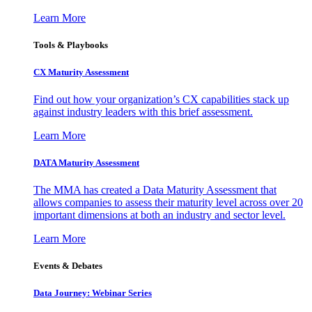
Learn More
Tools & Playbooks
CX Maturity Assessment
Find out how your organization’s CX capabilities stack up
against industry leaders with this brief assessment.
Learn More
DATA Maturity Assessment
The MMA has created a Data Maturity Assessment that
allows companies to assess their maturity level across over 20
important dimensions at both an industry and sector level.
Learn More
Events & Debates
Data Journey: Webinar Series