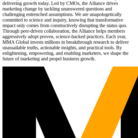
delivering growth today. Led by CMOs, the Alliance drives
marketing change by tackling unanswered questions and
challenging entrenched assumptions. We are unapologetically
committed to science and inquiry, knowing that transformative
impact only comes from constructively disrupting the status quo.
Through peer-driven collaboration, the Alliance helps members
aggressively adopt proven, science-backed practices. Each year,
MMA Global invests millions in breakthrough research to deliver
unassailable truths, actionable insights, and practical tools. By
enlightening, empowering, and enabling marketers, we shape the
future of marketing and propel business growth.