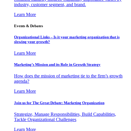
industry, customer segment, and brand.
Learn More
Events & Debates
Organizational Links – Is it your marketing organization that is
slowing your growth?
Learn More
Marketing’s Mission and its Role in Growth Strategy
How does the mission of marketing tie to the firm’s growth
agenda?
Learn More
Join us for The Great Debate: Marketing Organization
Strategize, Manage Responsibilities, Build Capabilities,
Tackle Organizational Challenges
Learn More