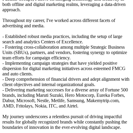
both offline and digital marketing realms, leveraging a data-driven
approach.
Throughout my career, I've worked across different facets of
advertising and media.
- Established robust media practices, including the setup of large
search and analytics Centers of Excellence.
- Fostering cross-collaboration among multiple Strategic Business
Units (SBUs), partners, and vendors, fostering synergy to optimize
team efforts for campaign efficiency.
- Implementing campaign strategies that have yielded positive
dispersion for digital marketing initiatives across esteemed FMCG
and auto clients.
- Deep comprehension of financial drivers and adept alignment with
client objectives and internal organizational goals.
- Delivering marketing successes for a diverse array of Fortune 500
brands, including Maruti Suzuki, Hero Motocorp, Eureka Forbes,
Dabur, Microsoft, Nestle, Metlife, Samsung, Makemytrip.com,
AMD, Fritolays, Nokia, ITC, and Airtel.
My journey underscores a relentless pursuit of driving impactful
results for globally recognized brands while constantly pushing the
boundaries of innovation in the ever-evolving digital landscape.