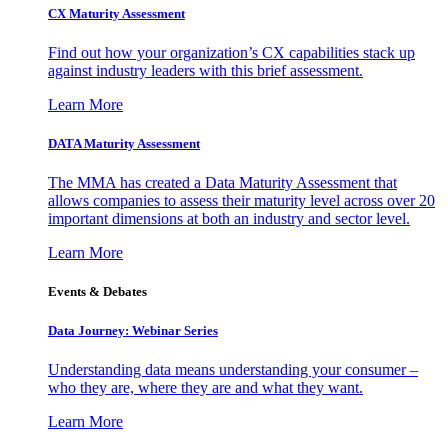
CX Maturity Assessment
Find out how your organization’s CX capabilities stack up
against industry leaders with this brief assessment.
Learn More
DATA Maturity Assessment
The MMA has created a Data Maturity Assessment that
allows companies to assess their maturity level across over 20
important dimensions at both an industry and sector level.
Learn More
Events & Debates
Data Journey: Webinar Series
Understanding data means understanding your consumer –
who they are, where they are and what they want.
Learn More