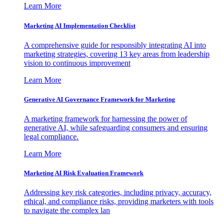
Learn More
Marketing AI Implementation Checklist
A comprehensive guide for responsibly integrating AI into
marketing strategies, covering 13 key areas from leadership
vision to continuous improvement
Learn More
Generative AI Governance Framework for Marketing
A marketing framework for harnessing the power of
generative AI, while safeguarding consumers and ensuring
legal compliance.
Learn More
Marketing AI Risk Evaluation Framework
Addressing key risk categories, including privacy, accuracy,
ethical, and compliance risks, providing marketers with tools
to navigate the complex lan