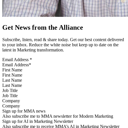
Get News from the Alliance
Subscribe, listen, read & share today. Get our best content delivered
to your inbox. Reduce the white noise but keep up to date on the
latest in Marketing transformation.
Email Address
*
First Name
Last Name
Job Title
Company
Sign up for MMA news
Also subscribe me to MMA newsletter for Modern Marketing
Sign up for AI in Marketing Newsletter
Also subscribe me to receive MMA’s AI in Marketing Newsletter