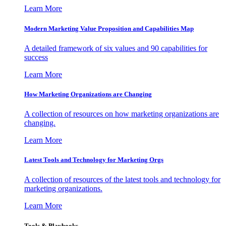
Learn More
Modern Marketing Value Proposition and Capabilities Map
A detailed framework of six values and 90 capabilities for
success
Learn More
How Marketing Organizations are Changing
A collection of resources on how marketing organizations are
changing.
Learn More
Latest Tools and Technology for Marketing Orgs
A collection of resources of the latest tools and technology for
marketing organizations.
Learn More
Tools & Playbooks