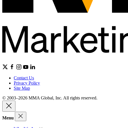
Contact Us
Privacy Policy
Site Map
© 2003–2026 MMA Global, Inc. All rights reserved.
Menu