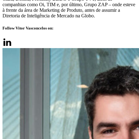
companhias como Oi, TIM e, por último, Grupo ZAP – onde esteve
à frente da área de Marketing de Produto, antes de assumir a
Diretoria de Inteligência de Mercado na Globo.
Follow Vitor Vasconcelos on: