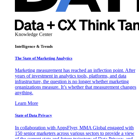
Knowledge Center
Intelligence & Trends
The State of Marketing Analytics
Marketing measurement has reached an inflection point. After
years of investment in analytics tools, platforms, and data
infrastructure, the question is no longer whether marketing
organizations measure. It’s whether that measurement changes
anything.
Learn More
State of Data Privacy
In collaboration with AppsFlyer, MMA Global engaged with
150 senior marketers across various sectors to provide a view
of the current state and future trajectory of Data Privacy, and