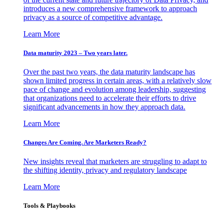
introduces a new comprehensive framework to approach
privacy as a source of competitive advantage.
Learn More
Data maturity 2023 – Two years later.
Over the past two years, the data maturity landscape has
shown limited progress in certain areas, with a relatively slow
pace of change and evolution among leadership, suggesting
that organizations need to accelerate their efforts to drive
significant advancements in how they approach data.
Learn More
Changes Are Coming. Are Marketers Ready?
New insights reveal that marketers are struggling to adapt to
the shifting identity, privacy and regulatory landscape
Learn More
Tools & Playbooks