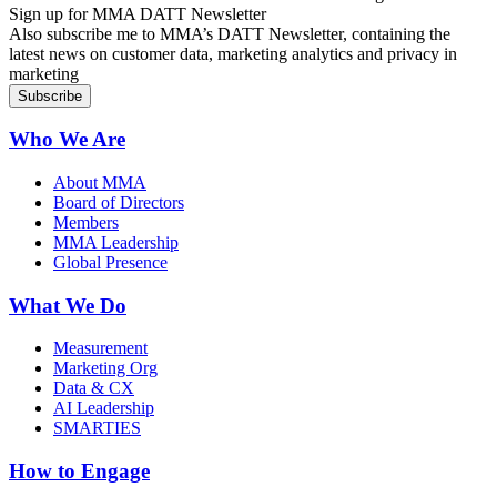
Sign up for MMA DATT Newsletter
Also subscribe me to MMA’s DATT Newsletter, containing the
latest news on customer data, marketing analytics and privacy in
marketing
Who We Are
About MMA
Board of Directors
Members
MMA Leadership
Global Presence
What We Do
Measurement
Marketing Org
Data & CX
AI Leadership
SMARTIES
How to Engage