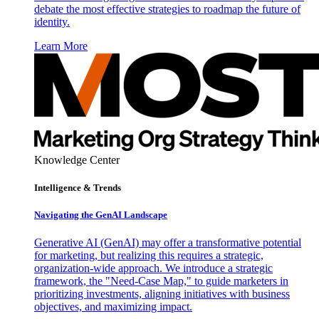
debate the most effective strategies to roadmap the future of
identity.
Learn More
Knowledge Center
Intelligence & Trends
Navigating the GenAI Landscape
Generative AI (GenAI) may offer a transformative potential
for marketing, but realizing this requires a strategic,
organization-wide approach. We introduce a strategic
framework, the "Need-Case Map," to guide marketers in
prioritizing investments, aligning initiatives with business
objectives, and maximizing impact.