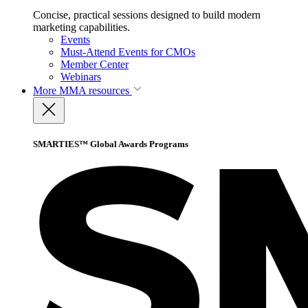
Concise, practical sessions designed to build modern
marketing capabilities.
Events
Must-Attend Events for CMOs
Member Center
Webinars
More
MMA resources
SMARTIES™ Global Awards Programs