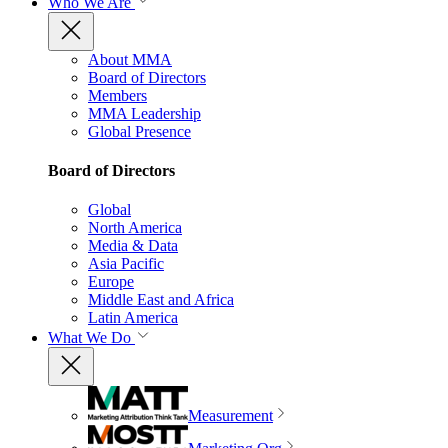
Who We Are
About MMA
Board of Directors
Members
MMA Leadership
Global Presence
Board of Directors
Global
North America
Media & Data
Asia Pacific
Europe
Middle East and Africa
Latin America
What We Do
Measurement