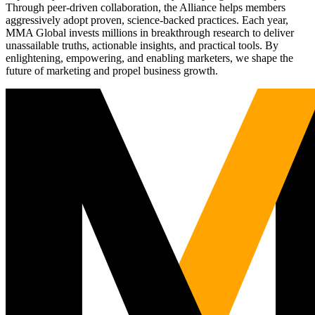
Through peer-driven collaboration, the Alliance helps members
aggressively adopt proven, science-backed practices. Each year,
MMA Global invests millions in breakthrough research to deliver
unassailable truths, actionable insights, and practical tools. By
enlightening, empowering, and enabling marketers, we shape the
future of marketing and propel business growth.