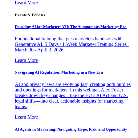
Learn More
Events & Debates
Decoding AI for Marketers VII: The Autonomous Marketing Era
Foundational training that gets marketers hands-on with
Generative AI. 5 Days / 1-Week Marketer Training Series -
March 30 - April 3, 2026
Learn More
Navigating AI Regulation: Marketing in a New Era
AI and privacy laws are evolving fast, creating both hurdles
and openings for marketers. In this webinar, Alec Foster
breaks down key changes—like the EU’s AI Act and U.S.
legal shifts—into clear, actionable insights for marketing
teams.
Learn More
AI Agents in Marketing: Navigating Hype, Risk, and Opportunity