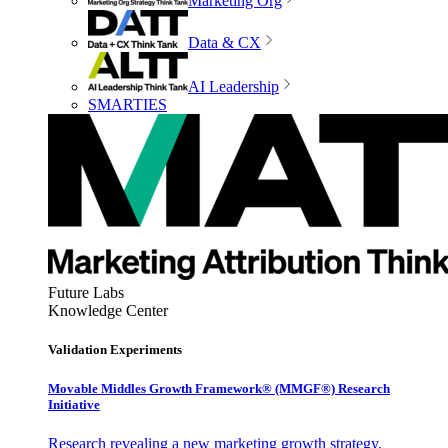
Marketing Org
Data & CX
AI Leadership
SMARTIES
Future Labs
Knowledge Center
Validation Experiments
Movable Middles Growth Framework® (MMGF®) Research
Initiative
Research revealing a new marketing growth strategy,