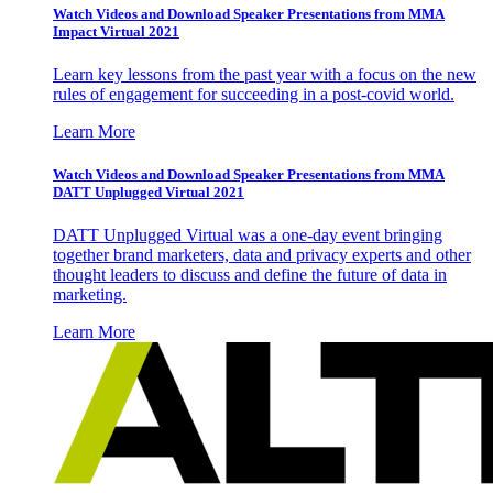
Watch Videos and Download Speaker Presentations from MMA
Impact Virtual 2021
Learn key lessons from the past year with a focus on the new
rules of engagement for succeeding in a post-covid world.
Learn More
Watch Videos and Download Speaker Presentations from MMA
DATT Unplugged Virtual 2021
DATT Unplugged Virtual was a one-day event bringing
together brand marketers, data and privacy experts and other
thought leaders to discuss and define the future of data in
marketing.
Learn More