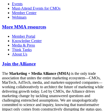
Events
Must-Attend Events for CMOs
Member Center
Webinars
More
MMA resources
Member Portal
Knowledge Center
Media & Press
Think Tanks
About Us
Join the Alliance
The
Marketing + Media Alliance (MMA)
is the only trade
association that unites the entire marketing ecosystem—CMOs,
MarTech, AdTech, media, and marketer-supported companies—
working collaboratively to architect the future of marketing while
delivering growth today. Led by CMOs, the Alliance drives
marketing change by tackling unanswered questions and
challenging entrenched assumptions. We are unapologetically
committed to science and inquiry, knowing that transformative
impact only comes from constructively disrupting the status quo.