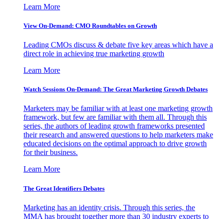
Learn More
View On-Demand: CMO Roundtables on Growth
Leading CMOs discuss & debate five key areas which have a
direct role in achieving true marketing growth
Learn More
Watch Sessions On-Demand: The Great Marketing Growth Debates
Marketers may be familiar with at least one marketing growth
framework, but few are familiar with them all. Through this
series, the authors of leading growth frameworks presented
their research and answered questions to help marketers make
educated decisions on the optimal approach to drive growth
for their business.
Learn More
The Great Identifiers Debates
Marketing has an identity crisis. Through this series, the
MMA has brought together more than 30 industry experts to