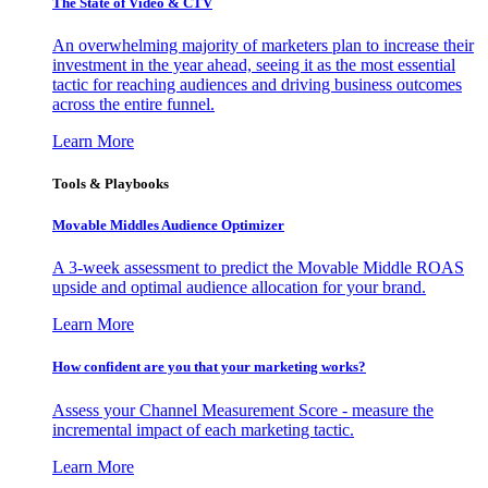
The State of Video & CTV
An overwhelming majority of marketers plan to increase their
investment in the year ahead, seeing it as the most essential
tactic for reaching audiences and driving business outcomes
across the entire funnel.
Learn More
Tools & Playbooks
Movable Middles Audience Optimizer
A 3-week assessment to predict the Movable Middle ROAS
upside and optimal audience allocation for your brand.
Learn More
How confident are you that your marketing works?
Assess your Channel Measurement Score - measure the
incremental impact of each marketing tactic.
Learn More