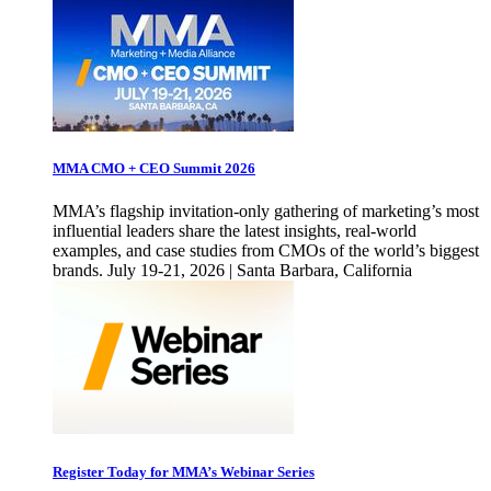
MMA CMO + CEO Summit 2026
MMA’s flagship invitation-only gathering of marketing’s most
influential leaders share the latest insights, real-world
examples, and case studies from CMOs of the world’s biggest
brands. July 19-21, 2026 | Santa Barbara, California
Register Today for MMA’s Webinar Series