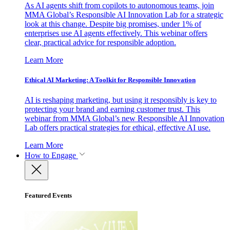
As AI agents shift from copilots to autonomous teams, join
MMA Global’s Responsible AI Innovation Lab for a strategic
look at this change. Despite big promises, under 1% of
enterprises use AI agents effectively. This webinar offers
clear, practical advice for responsible adoption.
Learn More
Ethical AI Marketing: A Toolkit for Responsible Innovation
AI is reshaping marketing, but using it responsibly is key to
protecting your brand and earning customer trust. This
webinar from MMA Global’s new Responsible AI Innovation
Lab offers practical strategies for ethical, effective AI use.
Learn More
How to Engage
Featured Events