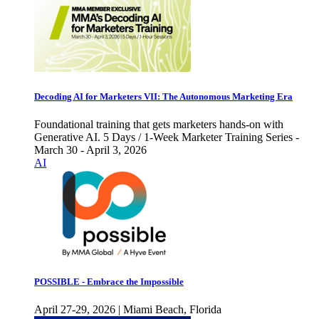
Decoding AI for Marketers VII: The Autonomous Marketing Era
Foundational training that gets marketers hands-on with
Generative AI. 5 Days / 1-Week Marketer Training Series -
March 30 - April 3, 2026
AI
POSSIBLE - Embrace the Impossible
April 27-29, 2026 | Miami Beach, Florida