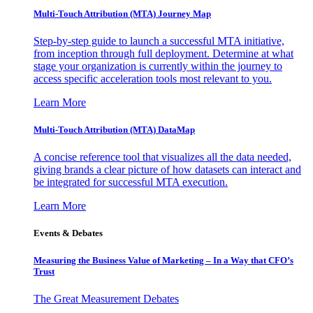
Multi-Touch Attribution (MTA) Journey Map
Step-by-step guide to launch a successful MTA initiative,
from inception through full deployment. Determine at what
stage your organization is currently within the journey to
access specific acceleration tools most relevant to you.
Learn More
Multi-Touch Attribution (MTA) DataMap
A concise reference tool that visualizes all the data needed,
giving brands a clear picture of how datasets can interact and
be integrated for successful MTA execution.
Learn More
Events & Debates
Measuring the Business Value of Marketing – In a Way that CFO’s
Trust
The Great Measurement Debates