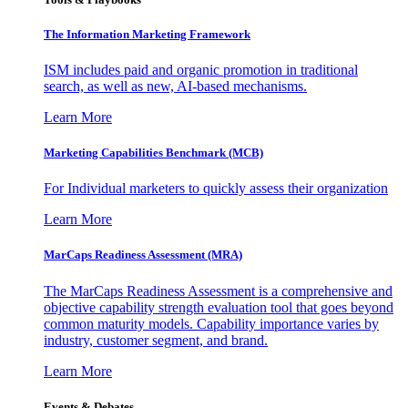
The Information
Marketing Framework
ISM includes paid and organic promotion in traditional
search, as well as new, AI-based mechanisms.
Learn More
Marketing Capabilities Benchmark (MCB)
For Individual marketers to quickly assess their organization
Learn More
MarCaps Readiness Assessment (MRA)
The MarCaps Readiness Assessment is a comprehensive and
objective capability strength evaluation tool that goes beyond
common maturity models. Capability importance varies by
industry, customer segment, and brand.
Learn More
Events & Debates