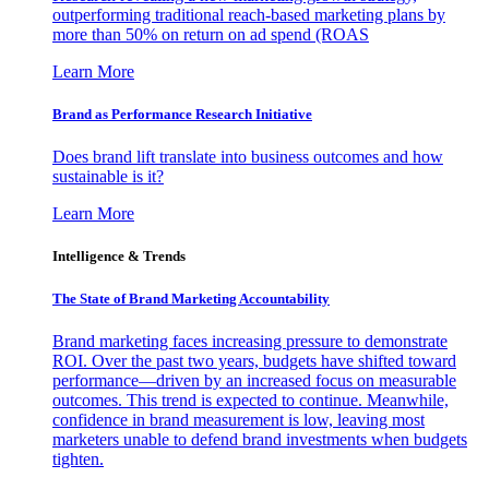
outperforming traditional reach-based marketing plans by
more than 50% on return on ad spend (ROAS
Learn More
Brand as Performance Research Initiative
Does brand lift translate into business outcomes and how
sustainable is it?
Learn More
Intelligence & Trends
The State of Brand Marketing Accountability
Brand marketing faces increasing pressure to demonstrate
ROI. Over the past two years, budgets have shifted toward
performance—driven by an increased focus on measurable
outcomes. This trend is expected to continue. Meanwhile,
confidence in brand measurement is low, leaving most
marketers unable to defend brand investments when budgets
tighten.