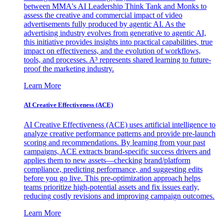
between MMA's AI Leadership Think Tank and Monks to
assess the creative and commercial impact of video
advertisements fully produced by agentic AI. As the
advertising industry evolves from generative to agentic AI,
this initiative provides insights into practical capabilities, true
impact on effectiveness, and the evolution of workflows,
tools, and processes. A³ represents shared learning to future-
proof the marketing industry.
Learn More
AI Creative Effectiveness (ACE)
AI Creative Effectiveness (ACE) uses artificial intelligence to
analyze creative performance patterns and provide pre-launch
scoring and recommendations. By learning from your past
campaigns, ACE extracts brand-specific success drivers and
applies them to new assets—checking brand/platform
compliance, predicting performance, and suggesting edits
before you go live. This pre-optimization approach helps
teams prioritize high-potential assets and fix issues early,
reducing costly revisions and improving campaign outcomes.
Learn More