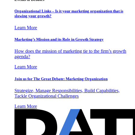
Organizational Links – Is it your marketing organization that is
slowing your growth?
Learn More
Marketing’s Mission and its Role in Growth Strategy
How does the mission of marketing tie to the firm’s growth
agenda?
Learn More
Join us for The Great Debate: Marketing Organization
Strategize, Manage Responsibilities, Build Capabilities,
Tackle Organizational Challenges
Learn More