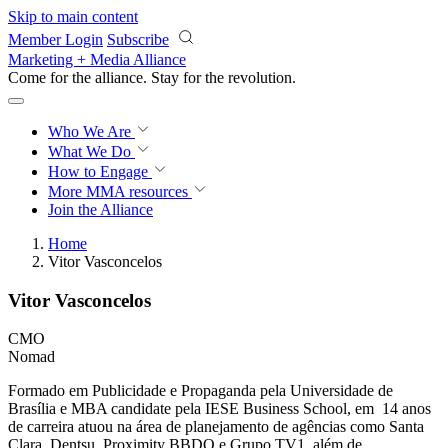
Skip to main content
Member Login
Subscribe
Marketing + Media Alliance
Come for the alliance. Stay for the
revolution.
Who We Are
What We Do
How to Engage
More
MMA resources
Join the Alliance
Home
Vitor Vasconcelos
Vitor Vasconcelos
CMO
Nomad
Formado em Publicidade e Propaganda pela Universidade de
Brasília e MBA candidate pela IESE Business School, em 14 anos
de carreira atuou na área de planejamento de agências como Santa
Clara, Dentsu, Proximity BBDO e Grupo TV1, além de