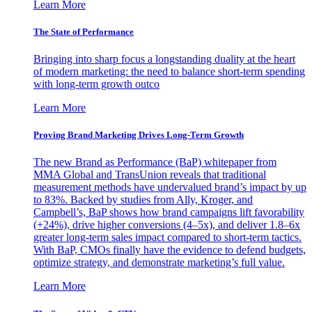
Learn More
The State of Performance
Bringing into sharp focus a longstanding duality at the heart
of modern marketing: the need to balance short-term spending
with long-term growth outco
Learn More
Proving Brand Marketing Drives Long-Term Growth
The new Brand as Performance (BaP) whitepaper from
MMA Global and TransUnion reveals that traditional
measurement methods have undervalued brand’s impact by up
to 83%. Backed by studies from Ally, Kroger, and
Campbell’s, BaP shows how brand campaigns lift favorability
(+24%), drive higher conversions (4–5x), and deliver 1.8–6x
greater long-term sales impact compared to short-term tactics.
With BaP, CMOs finally have the evidence to defend budgets,
optimize strategy, and demonstrate marketing’s full value.
Learn More