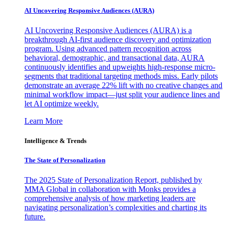
AI Uncovering Responsive Audiences (AURA)
AI Uncovering Responsive Audiences (AURA) is a
breakthrough AI-first audience discovery and optimization
program. Using advanced pattern recognition across
behavioral, demographic, and transactional data, AURA
continuously identifies and upweights high-response micro-
segments that traditional targeting methods miss. Early pilots
demonstrate an average 22% lift with no creative changes and
minimal workflow impact—just split your audience lines and
let AI optimize weekly.
Learn More
Intelligence & Trends
The State of Personalization
The 2025 State of Personalization Report, published by
MMA Global in collaboration with Monks provides a
comprehensive analysis of how marketing leaders are
navigating personalization’s complexities and charting its
future.