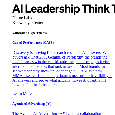
Future Labs
Knowledge Center
Validation Experiments
Gen AI
Performance (GASP)
Discovery is moving from search results to AI answers. When
buyers ask ChatGPT, Gemini, or Perplexity, the brands the
model names win the consideration set, and the pages it cites
are often not the ones that rank in search. Most brands can’t
see whether they show up, or change it. GASP is a new
MMA research lab that helps brands measure their visibility in
AI answers and prove what actually moves it, quantifying
how much is in their control.
Learn More
Agentic AI Advertising (A³)
The Agentic AI Advertising (A³) Lab is a collaboration