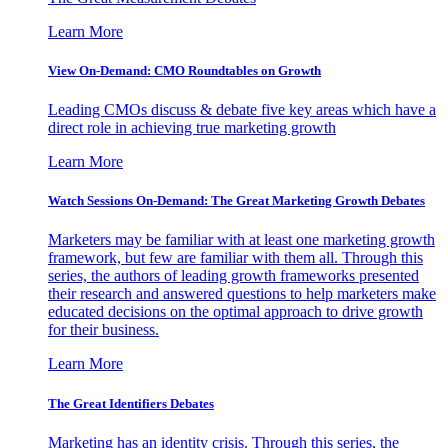
Learn More
View On-Demand: CMO Roundtables on Growth
Leading CMOs discuss & debate five key areas which have a
direct role in achieving true marketing growth
Learn More
Watch Sessions On-Demand: The Great Marketing Growth Debates
Marketers may be familiar with at least one marketing growth
framework, but few are familiar with them all. Through this
series, the authors of leading growth frameworks presented
their research and answered questions to help marketers make
educated decisions on the optimal approach to drive growth
for their business.
Learn More
The Great Identifiers Debates
Marketing has an identity crisis. Through this series, the