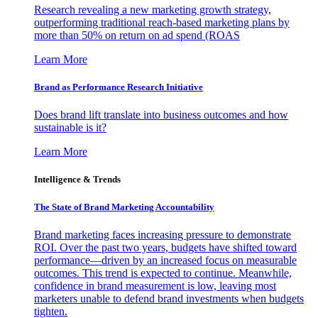
Research revealing a new marketing growth strategy,
outperforming traditional reach-based marketing plans by
more than 50% on return on ad spend (ROAS
Learn More
Brand as Performance Research Initiative
Does brand lift translate into business outcomes and how
sustainable is it?
Learn More
Intelligence & Trends
The State of Brand Marketing Accountability
Brand marketing faces increasing pressure to demonstrate
ROI. Over the past two years, budgets have shifted toward
performance—driven by an increased focus on measurable
outcomes. This trend is expected to continue. Meanwhile,
confidence in brand measurement is low, leaving most
marketers unable to defend brand investments when budgets
tighten.