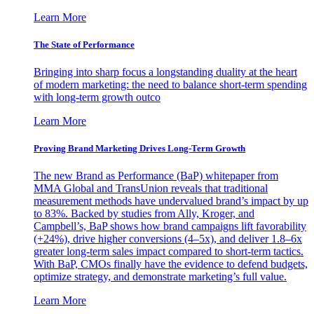
Learn More
The State of Performance
Bringing into sharp focus a longstanding duality at the heart
of modern marketing: the need to balance short-term spending
with long-term growth outco
Learn More
Proving Brand Marketing Drives Long-Term Growth
The new Brand as Performance (BaP) whitepaper from
MMA Global and TransUnion reveals that traditional
measurement methods have undervalued brand’s impact by up
to 83%. Backed by studies from Ally, Kroger, and
Campbell’s, BaP shows how brand campaigns lift favorability
(+24%), drive higher conversions (4–5x), and deliver 1.8–6x
greater long-term sales impact compared to short-term tactics.
With BaP, CMOs finally have the evidence to defend budgets,
optimize strategy, and demonstrate marketing’s full value.
Learn More