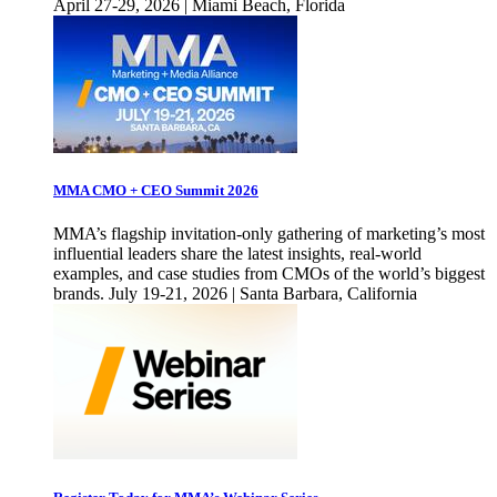
April 27-29, 2026 | Miami Beach, Florida
MMA CMO + CEO Summit 2026
MMA’s flagship invitation-only gathering of marketing’s most
influential leaders share the latest insights, real-world
examples, and case studies from CMOs of the world’s biggest
brands. July 19-21, 2026 | Santa Barbara, California