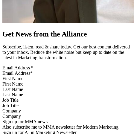
Get News from the Alliance
Subscribe, listen, read & share today. Get our best content delivered
to your inbox. Reduce the white noise but keep up to date on the
latest in Marketing transformation.
Email Address
*
First Name
Last Name
Job Title
Company
Sign up for MMA news
Also subscribe me to MMA newsletter for Modern Marketing
Sign up for AI in Marketing Newsletter