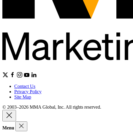
Contact Us
Privacy Policy
Site Map
© 2003–2026 MMA Global, Inc. All rights reserved.
Menu