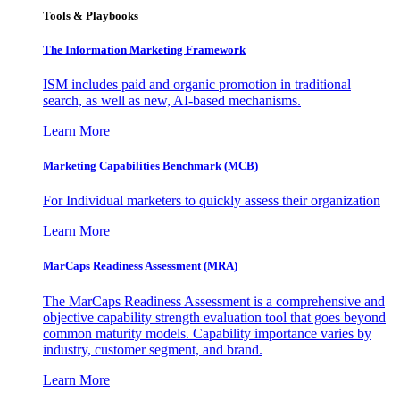
Tools & Playbooks
The Information
Marketing Framework
ISM includes paid and organic promotion in traditional
search, as well as new, AI-based mechanisms.
Learn More
Marketing Capabilities Benchmark (MCB)
For Individual marketers to quickly assess their organization
Learn More
MarCaps Readiness Assessment (MRA)
The MarCaps Readiness Assessment is a comprehensive and
objective capability strength evaluation tool that goes beyond
common maturity models. Capability importance varies by
industry, customer segment, and brand.
Learn More