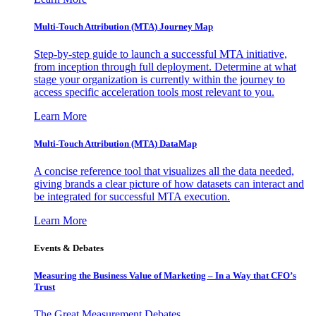
Multi-Touch Attribution (MTA) Journey Map
Step-by-step guide to launch a successful MTA initiative,
from inception through full deployment. Determine at what
stage your organization is currently within the journey to
access specific acceleration tools most relevant to you.
Learn More
Multi-Touch Attribution (MTA) DataMap
A concise reference tool that visualizes all the data needed,
giving brands a clear picture of how datasets can interact and
be integrated for successful MTA execution.
Learn More
Events & Debates
Measuring the Business Value of Marketing – In a Way that CFO’s
Trust
The Great Measurement Debates