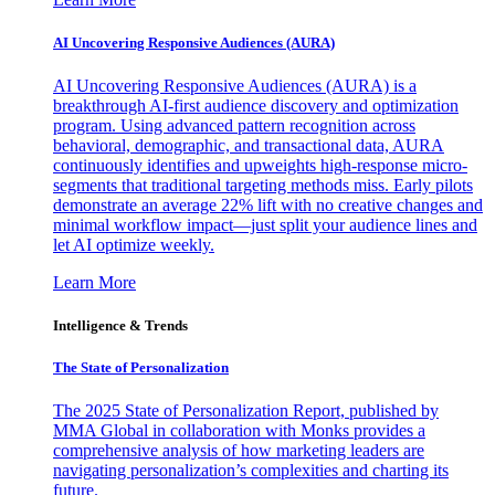
AI Uncovering Responsive Audiences (AURA)
AI Uncovering Responsive Audiences (AURA) is a
breakthrough AI-first audience discovery and optimization
program. Using advanced pattern recognition across
behavioral, demographic, and transactional data, AURA
continuously identifies and upweights high-response micro-
segments that traditional targeting methods miss. Early pilots
demonstrate an average 22% lift with no creative changes and
minimal workflow impact—just split your audience lines and
let AI optimize weekly.
Learn More
Intelligence & Trends
The State of Personalization
The 2025 State of Personalization Report, published by
MMA Global in collaboration with Monks provides a
comprehensive analysis of how marketing leaders are
navigating personalization’s complexities and charting its
future.