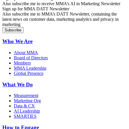
Also subscribe me to receive MMA’s AI in Marketing Newsletter
Sign up for MMA DATT Newsletter
Also subscribe me to MMA’s DATT Newsletter, containing the
latest news on customer data, marketing analytics and privacy in
marketing
Who We Are
About MMA
Board of Directors
Members
MMA Leadership
Global Presence
What We Do
Measurement
Marketing Org
Data & CX
AI Leadership
SMARTIES
How to Engage