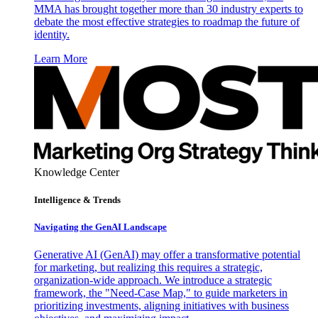
MMA has brought together more than 30 industry experts to
debate the most effective strategies to roadmap the future of
identity.
Learn More
Knowledge Center
Intelligence & Trends
Navigating the GenAI Landscape
Generative AI (GenAI) may offer a transformative potential
for marketing, but realizing this requires a strategic,
organization-wide approach. We introduce a strategic
framework, the "Need-Case Map," to guide marketers in
prioritizing investments, aligning initiatives with business