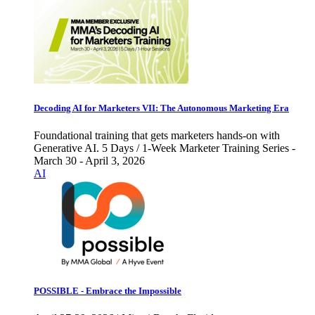
Decoding AI for Marketers VII: The Autonomous Marketing Era
Foundational training that gets marketers hands-on with
Generative AI. 5 Days / 1-Week Marketer Training Series -
March 30 - April 3, 2026
AI
POSSIBLE - Embrace the Impossible