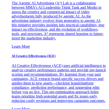
The Agentic AI Advertising (A³) Lab is a collaboration
between MMA's AI Leadership Think Tank and Monks to
assess the creative and commercial impact of video
advertisements fully produced by agentic AI. As the
advertising industry evolves from generative to agentic AI,
this initiative provides insights into practical capabilities, true
impact on effectiveness, and the evolution of workflows,
tools, and processes. A³ represents shared learning to future-
proof the marketing industry.
Learn More
AI Creative Effectiveness (ACE)
AI Creative Effectiveness (ACE) uses artificial intelligence to
analyze creative performance patterns and provide pre-launch
scoring and recommendations. By learning from your past
campaigns, ACE extracts brand-specific success drivers and
applies them to new assets—checking brand/platform
compliance, predicting performance, and suggesting edits
before you go live. This pre-optimization approach helps
teams prioritize high-potential assets and fix issues early,
reducing costly revisions and improving campaign outcomes.
Learn More