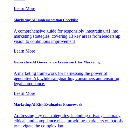
Learn More
Marketing AI Implementation Checklist
A comprehensive guide for responsibly integrating AI into
marketing strategies, covering 13 key areas from leadership
vision to continuous improvement
Learn More
Generative AI Governance Framework for Marketing
A marketing framework for harnessing the power of
generative AI, while safeguarding consumers and ensuring
legal compliance.
Learn More
Marketing AI Risk Evaluation Framework
Addressing key risk categories, including privacy, accuracy,
ethical, and compliance risks, providing marketers with tools
to navigate the complex lan