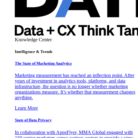
Knowledge Center
Intelligence & Trends
The State of Marketing Analytics
Marketing measurement has reached an inflection point. After
years of investment in analytics tools, platforms, and data
infrastructure, the question is no longer whether marketing
organizations measure. It’s whether that measurement changes
anything.
Learn More
State of Data Privacy
In collaboration with AppsFlyer, MMA Global engaged with
150 senior marketers across various sectors to provide a view