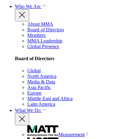
Who We Are
About MMA
Board of Directors
Members
MMA Leadership
Global Presence
Board of Directors
Global
North America
Media & Data
Asia Pacific
Europe
Middle East and Africa
Latin America
What We Do
Measurement