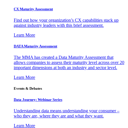
CX Maturity Assessment
Find out how your organization’s CX capabilities stack up
against industry leaders with this brief assessment.
Learn More
DATA Maturity Assessment
The MMA has created a Data Maturity Assessment that
allows companies to assess their maturity level across over 20
important dimensions at both an industry and sector level.
Learn More
Events & Debates
Data Journey: Webinar Series
Understanding data means understanding your consumer –
who they are, where they are and what they want.
Learn More