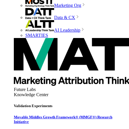
Marketing Org
Data & CX
AI Leadership
SMARTIES
Future Labs
Knowledge Center
Validation Experiments
Movable Middles Growth Framework® (MMGF®) Research
Initiative