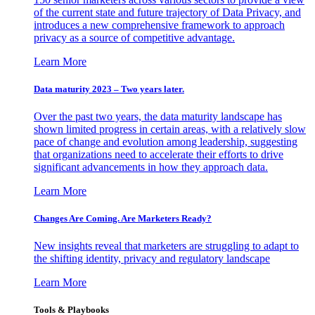
of the current state and future trajectory of Data Privacy, and
introduces a new comprehensive framework to approach
privacy as a source of competitive advantage.
Learn More
Data maturity 2023 – Two years later.
Over the past two years, the data maturity landscape has
shown limited progress in certain areas, with a relatively slow
pace of change and evolution among leadership, suggesting
that organizations need to accelerate their efforts to drive
significant advancements in how they approach data.
Learn More
Changes Are Coming. Are Marketers Ready?
New insights reveal that marketers are struggling to adapt to
the shifting identity, privacy and regulatory landscape
Learn More
Tools & Playbooks