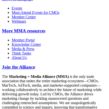
Events
Must-Attend Events for CMOs
Member Center
Webinars
More
MMA resources
Member Portal
Knowledge Center
Media & Press
Think Tanks
About Us
Join the Alliance
The
Marketing + Media Alliance (MMA)
is the only trade
association that unites the entire marketing ecosystem—CMOs,
MarTech, AdTech, media, and marketer-supported companies—
working collaboratively to architect the future of marketing while
delivering growth today. Led by CMOs, the Alliance drives
marketing change by tackling unanswered questions and
challenging entrenched assumptions. We are unapologetically
committed to science and inquiry, knowing that transformative