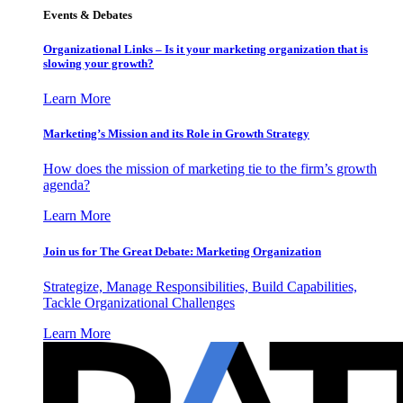
Events & Debates
Organizational Links – Is it your marketing organization that is
slowing your growth?
Learn More
Marketing’s Mission and its Role in Growth Strategy
How does the mission of marketing tie to the firm’s growth
agenda?
Learn More
Join us for The Great Debate: Marketing Organization
Strategize, Manage Responsibilities, Build Capabilities,
Tackle Organizational Challenges
Learn More