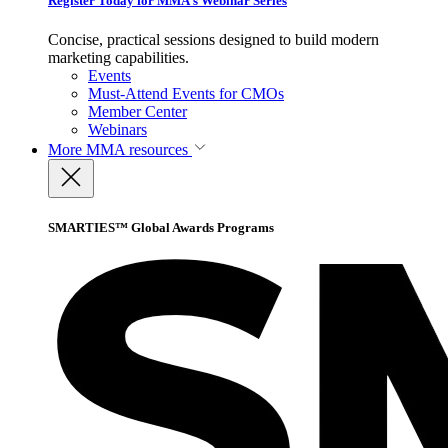
Register Today for MMA’s Webinar Series
Concise, practical sessions designed to build modern
marketing capabilities.
Events
Must-Attend Events for CMOs
Member Center
Webinars
More
MMA resources
SMARTIES™ Global Awards Programs