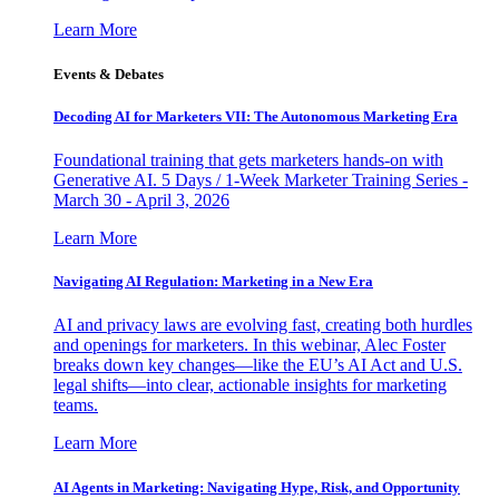
Learn More
Events & Debates
Decoding AI for Marketers VII: The Autonomous Marketing Era
Foundational training that gets marketers hands-on with
Generative AI. 5 Days / 1-Week Marketer Training Series -
March 30 - April 3, 2026
Learn More
Navigating AI Regulation: Marketing in a New Era
AI and privacy laws are evolving fast, creating both hurdles
and openings for marketers. In this webinar, Alec Foster
breaks down key changes—like the EU’s AI Act and U.S.
legal shifts—into clear, actionable insights for marketing
teams.
Learn More
AI Agents in Marketing: Navigating Hype, Risk, and Opportunity