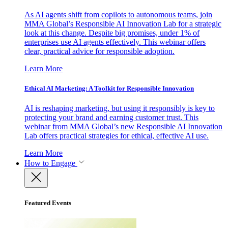
As AI agents shift from copilots to autonomous teams, join
MMA Global’s Responsible AI Innovation Lab for a strategic
look at this change. Despite big promises, under 1% of
enterprises use AI agents effectively. This webinar offers
clear, practical advice for responsible adoption.
Learn More
Ethical AI Marketing: A Toolkit for Responsible Innovation
AI is reshaping marketing, but using it responsibly is key to
protecting your brand and earning customer trust. This
webinar from MMA Global’s new Responsible AI Innovation
Lab offers practical strategies for ethical, effective AI use.
Learn More
How to Engage
Featured Events