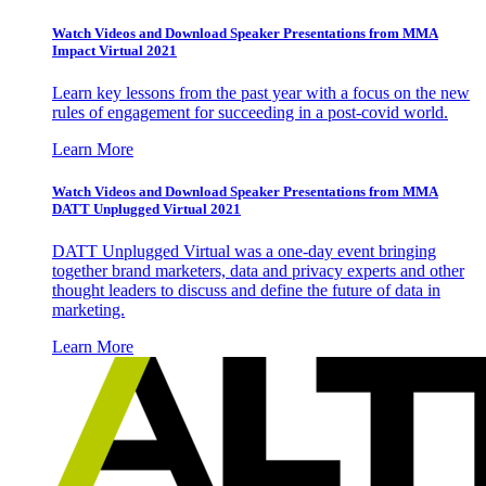
Watch Videos and Download Speaker Presentations from MMA
Impact Virtual 2021
Learn key lessons from the past year with a focus on the new
rules of engagement for succeeding in a post-covid world.
Learn More
Watch Videos and Download Speaker Presentations from MMA
DATT Unplugged Virtual 2021
DATT Unplugged Virtual was a one-day event bringing
together brand marketers, data and privacy experts and other
thought leaders to discuss and define the future of data in
marketing.
Learn More