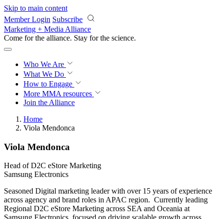
Skip to main content
Member Login
Subscribe
Marketing + Media Alliance
Come for the alliance. Stay for the
revolution.
Who We Are
What We Do
How to Engage
More
MMA resources
Join the Alliance
Home
Viola Mendonca
Viola Mendonca
Head of D2C eStore Marketing
Samsung Electronics
Seasoned Digital marketing leader with over 15 years of experience
across agency and brand roles in APAC region. Currently leading
Regional D2C eStore Marketing across SEA and Oceania at
Samsung Electronics, focused on driving scalable growth across