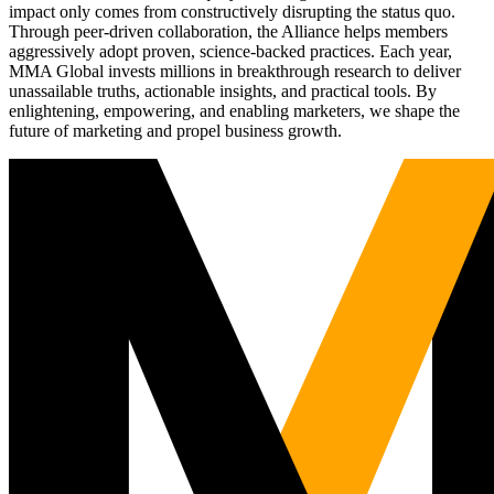
impact only comes from constructively disrupting the status quo.
Through peer-driven collaboration, the Alliance helps members
aggressively adopt proven, science-backed practices. Each year,
MMA Global invests millions in breakthrough research to deliver
unassailable truths, actionable insights, and practical tools. By
enlightening, empowering, and enabling marketers, we shape the
future of marketing and propel business growth.