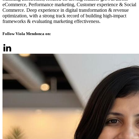
eCommerce, Performance marketing, Customer experience & Social
Commerce. Deep experience in digital transformation & revenue
optimization, with a strong track record of building high-impact
frameworks & evaluating marketing effectiveness.
Follow Viola Mendonca on: