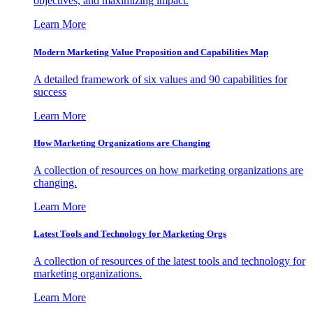
objectives, and maximizing impact.
Learn More
Modern Marketing Value Proposition and Capabilities Map
A detailed framework of six values and 90 capabilities for
success
Learn More
How Marketing Organizations are Changing
A collection of resources on how marketing organizations are
changing.
Learn More
Latest Tools and Technology for Marketing Orgs
A collection of resources of the latest tools and technology for
marketing organizations.
Learn More