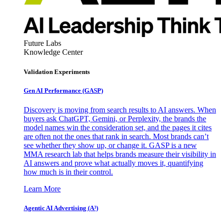
Future Labs
Knowledge Center
Validation Experiments
Gen AI
Performance (GASP)
Discovery is moving from search results to AI answers. When
buyers ask ChatGPT, Gemini, or Perplexity, the brands the
model names win the consideration set, and the pages it cites
are often not the ones that rank in search. Most brands can’t
see whether they show up, or change it. GASP is a new
MMA research lab that helps brands measure their visibility in
AI answers and prove what actually moves it, quantifying
how much is in their control.
Learn More
Agentic AI Advertising (A³)