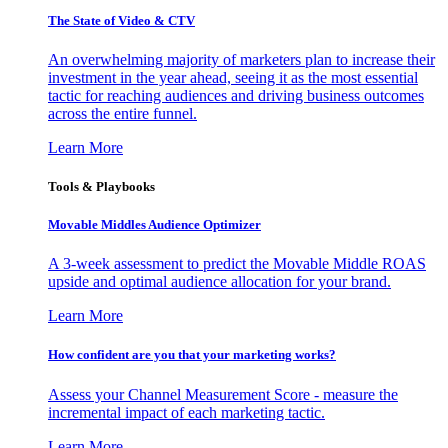
The State of Video & CTV
An overwhelming majority of marketers plan to increase their
investment in the year ahead, seeing it as the most essential
tactic for reaching audiences and driving business outcomes
across the entire funnel.
Learn More
Tools & Playbooks
Movable Middles Audience Optimizer
A 3-week assessment to predict the Movable Middle ROAS
upside and optimal audience allocation for your brand.
Learn More
How confident are you that your marketing works?
Assess your Channel Measurement Score - measure the
incremental impact of each marketing tactic.
Learn More