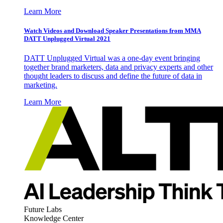
Learn More
Watch Videos and Download Speaker Presentations from MMA
DATT Unplugged Virtual 2021
DATT Unplugged Virtual was a one-day event bringing
together brand marketers, data and privacy experts and other
thought leaders to discuss and define the future of data in
marketing.
Learn More
Future Labs
Knowledge Center