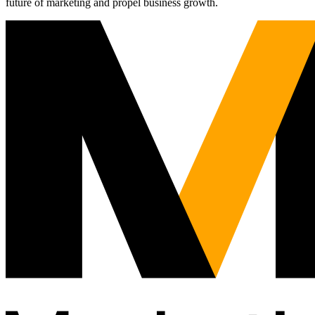
future of marketing and propel business growth.