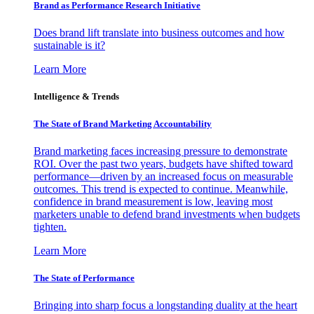
Brand as Performance Research Initiative
Does brand lift translate into business outcomes and how
sustainable is it?
Learn More
Intelligence & Trends
The State of Brand Marketing Accountability
Brand marketing faces increasing pressure to demonstrate
ROI. Over the past two years, budgets have shifted toward
performance—driven by an increased focus on measurable
outcomes. This trend is expected to continue. Meanwhile,
confidence in brand measurement is low, leaving most
marketers unable to defend brand investments when budgets
tighten.
Learn More
The State of Performance
Bringing into sharp focus a longstanding duality at the heart