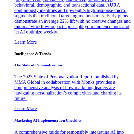
behavioral, demographic, and transactional data, AURA
continuously identifies and upweights high-response micro-
segments that traditional targeting methods miss. Early pilots
demonstrate an average 22% lift with no creative changes and
minimal workflow impact—just split your audience lines and
let AI optimize weekly.
Learn More
Intelligence & Trends
The State of Personalization
The 2025 State of Personalization Report, published by
MMA Global in collaboration with Monks provides a
comprehensive analysis of how marketing leaders are
navigating personalization’s complexities and charting its
future.
Learn More
Marketing AI Implementation Checklist
A comprehensive guide for responsibly integrating AI into