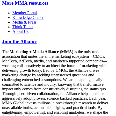
More
MMA resources
Member Portal
Knowledge Center
Media & Press
Think Tanks
About Us
Join the Alliance
The
Marketing + Media Alliance (MMA)
is the only trade
association that unites the entire marketing ecosystem—CMOs,
MarTech, AdTech, media, and marketer-supported companies—
working collaboratively to architect the future of marketing while
delivering growth today. Led by CMOs, the Alliance drives
marketing change by tackling unanswered questions and
challenging entrenched assumptions. We are unapologetically
committed to science and inquiry, knowing that transformative
impact only comes from constructively disrupting the status quo.
Through peer-driven collaboration, the Alliance helps members
aggressively adopt proven, science-backed practices. Each year,
MMA Global invests millions in breakthrough research to deliver
unassailable truths, actionable insights, and practical tools. By
enlightening, empowering, and enabling marketers, we shape the