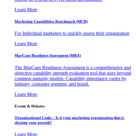
Learn More
Marketing Capabilities Benchmark (MCB)
For Individual marketers to quickly assess their organization
Learn More
MarCaps Readiness Assessment (MRA)
The MarCaps Readiness Assessment is a comprehensive and
objective capability strength evaluation tool that goes beyond
common maturity models. Capability importance varies by
industry, customer segment, and brand.
Learn More
Events & Debates
Organizational Links – Is it your marketing organization that is
slowing your growth?
Learn More