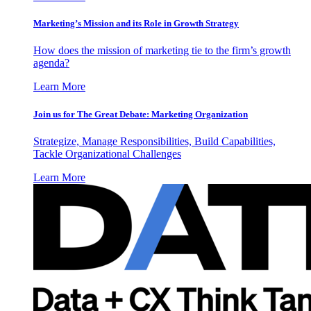
Marketing’s Mission and its Role in Growth Strategy
How does the mission of marketing tie to the firm’s growth
agenda?
Learn More
Join us for The Great Debate: Marketing Organization
Strategize, Manage Responsibilities, Build Capabilities,
Tackle Organizational Challenges
Learn More