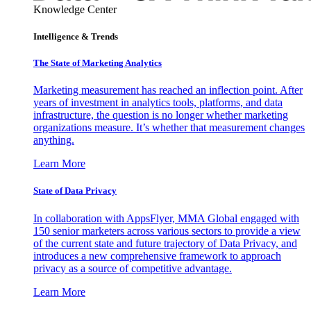
Knowledge Center
Intelligence & Trends
The State of Marketing Analytics
Marketing measurement has reached an inflection point. After
years of investment in analytics tools, platforms, and data
infrastructure, the question is no longer whether marketing
organizations measure. It’s whether that measurement changes
anything.
Learn More
State of Data Privacy
In collaboration with AppsFlyer, MMA Global engaged with
150 senior marketers across various sectors to provide a view
of the current state and future trajectory of Data Privacy, and
introduces a new comprehensive framework to approach
privacy as a source of competitive advantage.
Learn More