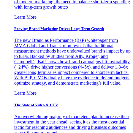
of modern marketing: the need to balance short-term spending
with long-term growth outco
Learn More
Proving Brand Marketing Drives Long-Term Growth
The new Brand as Performance (BaP) whitepaper from
MMA Global and TransUnion reveals that traditional
measurement methods have undervalued brand’s impact by up
to 83%. Backed by studies from Ally, Kroger, and
Campbell’s, BaP shows how brand campaigns lift favorability
(+24%), drive higher conversions (4–5x), and deliver 1.8–6x
greater long-term sales impact compared to short-term tactics.
With BaP, CMOs finally have the evidence to defend budgets,
optimize strategy, and demonstrate marketing’s full value.
Learn More
The State of Video & CTV
An overwhelming majority of marketers plan to increase their
investment in the year ahead, seeing it as the most essential
tactic for reaching audiences and driving business outcomes
across the entire funnel.