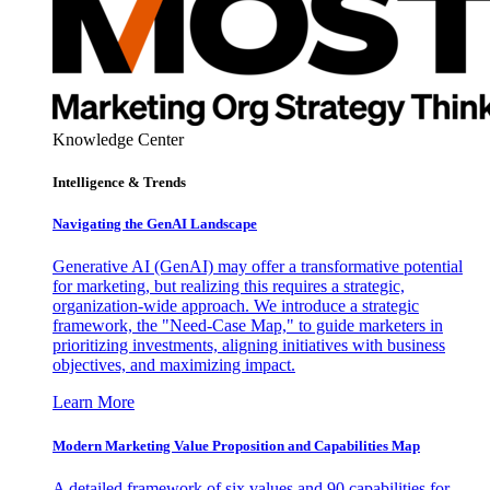
Knowledge Center
Intelligence & Trends
Navigating the GenAI Landscape
Generative AI (GenAI) may offer a transformative potential
for marketing, but realizing this requires a strategic,
organization-wide approach. We introduce a strategic
framework, the "Need-Case Map," to guide marketers in
prioritizing investments, aligning initiatives with business
objectives, and maximizing impact.
Learn More
Modern Marketing Value Proposition and Capabilities Map
A detailed framework of six values and 90 capabilities for