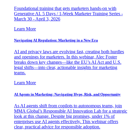
Foundational training that gets marketers hands-on with
Generative AI. 5 Days / 1-Week Marketer Training Series -
March 30 - April 3, 2026
Learn More
Navigating AI Regulation: Marketing in a New Era
AI and privacy laws are evolving fast, creating both hurdles
and openings for marketers. In this webinar, Alec Foster
breaks down key changes—like the EU’s AI Act and U.S.
legal shifts—into clear, actionable insights for marketing
teams.
Learn More
AI Agents in Marketing: Navigating Hype, Risk, and Opportunity
As AI agents shift from copilots to autonomous teams, join
MMA Global’s Responsible AI Innovation Lab for a strategic
look at this change. Despite big promises, under 1% of
enterprises use AI agents effectively. This webinar offers
clear, practical advice for responsible adoption.