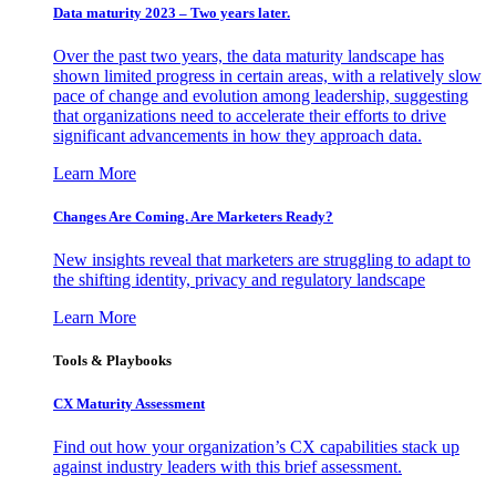
Data maturity 2023 – Two years later.
Over the past two years, the data maturity landscape has
shown limited progress in certain areas, with a relatively slow
pace of change and evolution among leadership, suggesting
that organizations need to accelerate their efforts to drive
significant advancements in how they approach data.
Learn More
Changes Are Coming. Are Marketers Ready?
New insights reveal that marketers are struggling to adapt to
the shifting identity, privacy and regulatory landscape
Learn More
Tools & Playbooks
CX Maturity Assessment
Find out how your organization’s CX capabilities stack up
against industry leaders with this brief assessment.