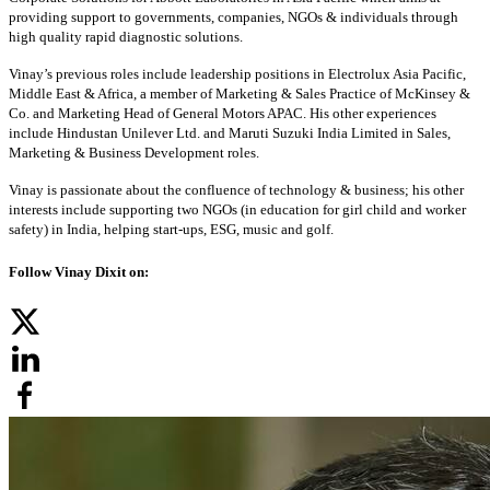
providing support to governments, companies, NGOs & individuals through
high quality rapid diagnostic solutions.
Vinay’s previous roles include leadership positions in Electrolux Asia Pacific,
Middle East & Africa, a member of Marketing & Sales Practice of McKinsey &
Co. and Marketing Head of General Motors APAC. His other experiences
include Hindustan Unilever Ltd. and Maruti Suzuki India Limited in Sales,
Marketing & Business Development roles.
Vinay is passionate about the confluence of technology & business; his other
interests include supporting two NGOs (in education for girl child and worker
safety) in India, helping start-ups, ESG, music and golf.
Follow Vinay Dixit on: