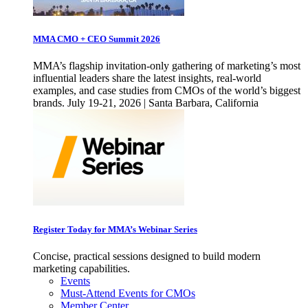
MMA CMO + CEO Summit 2026
MMA’s flagship invitation-only gathering of marketing’s most
influential leaders share the latest insights, real-world
examples, and case studies from CMOs of the world’s biggest
brands. July 19-21, 2026 | Santa Barbara, California
Register Today for MMA’s Webinar Series
Concise, practical sessions designed to build modern
marketing capabilities.
Events
Must-Attend Events for CMOs
Member Center