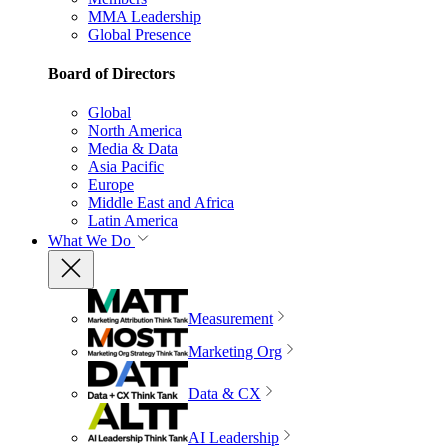
MMA Leadership
Global Presence
Board of Directors
Global
North America
Media & Data
Asia Pacific
Europe
Middle East and Africa
Latin America
What We Do
Measurement
Marketing Org
Data & CX
AI Leadership