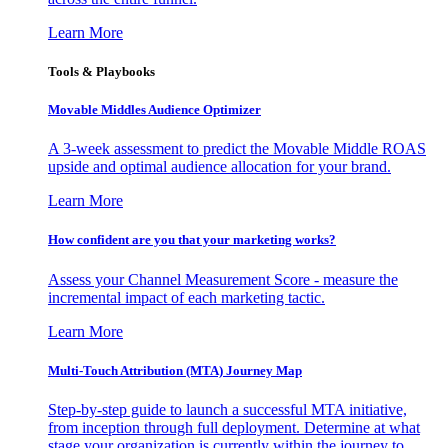
Learn More
Tools & Playbooks
Movable Middles Audience Optimizer
A 3-week assessment to predict the Movable Middle ROAS
upside and optimal audience allocation for your brand.
Learn More
How confident are you that your marketing works?
Assess your Channel Measurement Score - measure the
incremental impact of each marketing tactic.
Learn More
Multi-Touch Attribution (MTA) Journey Map
Step-by-step guide to launch a successful MTA initiative,
from inception through full deployment. Determine at what
stage your organization is currently within the journey to