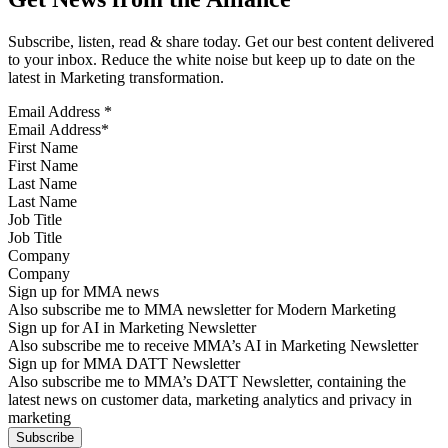
Subscribe, listen, read & share today. Get our best content delivered
to your inbox. Reduce the white noise but keep up to date on the
latest in Marketing transformation.
Email Address
*
First Name
Last Name
Job Title
Company
Sign up for MMA news
Also subscribe me to MMA newsletter for Modern Marketing
Sign up for AI in Marketing Newsletter
Also subscribe me to receive MMA’s AI in Marketing Newsletter
Sign up for MMA DATT Newsletter
Also subscribe me to MMA’s DATT Newsletter, containing the
latest news on customer data, marketing analytics and privacy in
marketing