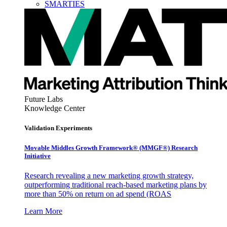
SMARTIES
Future Labs
Knowledge Center
Validation Experiments
Movable Middles Growth Framework® (MMGF®) Research
Initiative
Research revealing a new marketing growth strategy,
outperforming traditional reach-based marketing plans by
more than 50% on return on ad spend (ROAS
Learn More