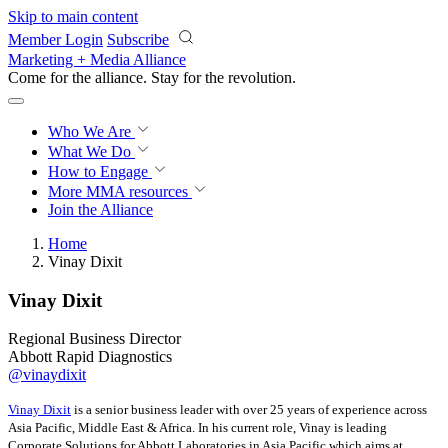
Skip to main content
Member Login
Subscribe
Marketing + Media Alliance
Come for the alliance. Stay for the
revolution.
Who We Are
What We Do
How to Engage
More
MMA resources
Join the Alliance
Home
Vinay Dixit
Vinay Dixit
Regional Business Director
Abbott Rapid Diagnostics
@vinaydixit
Vinay Dixit
is a senior business leader with over 25 years of experience across
Asia Pacific, Middle East & Africa. In his current role, Vinay is leading
Corporate Solutions for Abbott Laboratories in Asia Pacific which aims at