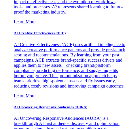
impact on effectiveness, and the evolution of workflows,
tools, and processes. A³ represents shared learning to future-
proof the marketing industry.
Learn More
AI Creative Effectiveness (ACE)
AI Creative Effectiveness (ACE) uses artificial intelligence to
analyze creative performance patterns and provide pre-launch
scoring and recommendations. By learning from your past
campaigns, ACE extracts brand-specific success drivers and
applies them to new assets—checking brand/platform
compliance, predicting performance, and suggesting edits
before you go live. This pre-optimization approach helps
teams prioritize high-potential assets and fix issues early,
reducing costly revisions and improving campaign outcomes.
Learn More
AI Uncovering Responsive Audiences (AURA)
AI Uncovering Responsive Audiences (AURA) is a
breakthrough AI-first audience discovery and optimization
program. Using advanced pattern recognition across