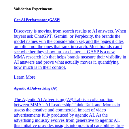
Validation Experiments
Gen AI
Performance (GASP)
Discovery is moving from search results to AI answers. When
buyers ask ChatGPT, Gemini, or Perplexity, the brands the
model names win the consideration set, and the pages it cites
are often not the ones that rank in search. Most brands can’t
see whether they show up, or change it. GASP is a new
MMA research lab that helps brands measure their visibility in
AI answers and prove what actually moves it, quantifying
how much is in their control.
Learn More
Agentic AI Advertising (A³)
The Agentic AI Advertising (A³) Lab is a collaboration
between MMA's AI Leadership Think Tank and Monks to
assess the creative and commercial impact of video
advertisements fully produced by agentic AI. As the
advertising industry evolves from generative to agentic AI,
this initiative provides insights into practical capabilities, true