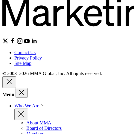
Contact Us
Privacy Policy
Site Map
© 2003–2026 MMA Global, Inc. All rights reserved.
Menu
Who We Are
About MMA
Board of Directors
Members