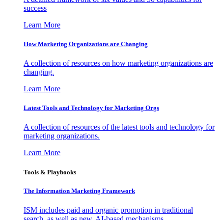
success
Learn More
How Marketing Organizations are Changing
A collection of resources on how marketing organizations are
changing.
Learn More
Latest Tools and Technology for Marketing Orgs
A collection of resources of the latest tools and technology for
marketing organizations.
Learn More
Tools & Playbooks
The Information
Marketing Framework
ISM includes paid and organic promotion in traditional
search, as well as new, AI-based mechanisms.