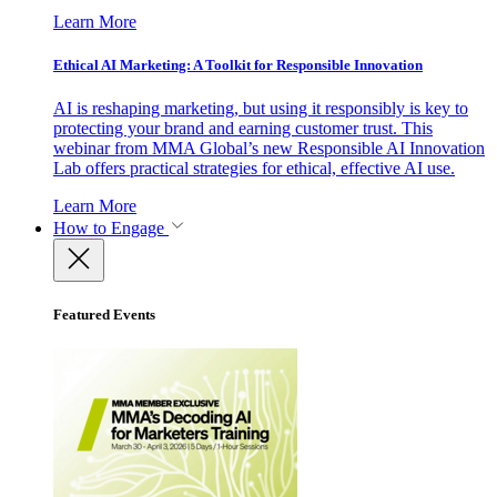
Learn More
Ethical AI Marketing: A Toolkit for Responsible Innovation
AI is reshaping marketing, but using it responsibly is key to
protecting your brand and earning customer trust. This
webinar from MMA Global’s new Responsible AI Innovation
Lab offers practical strategies for ethical, effective AI use.
Learn More
How to Engage
Featured Events