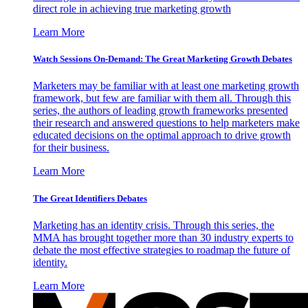
direct role in achieving true marketing growth
Learn More
Watch Sessions On-Demand: The Great Marketing Growth Debates
Marketers may be familiar with at least one marketing growth
framework, but few are familiar with them all. Through this
series, the authors of leading growth frameworks presented
their research and answered questions to help marketers make
educated decisions on the optimal approach to drive growth
for their business.
Learn More
The Great Identifiers Debates
Marketing has an identity crisis. Through this series, the
MMA has brought together more than 30 industry experts to
debate the most effective strategies to roadmap the future of
identity.
Learn More