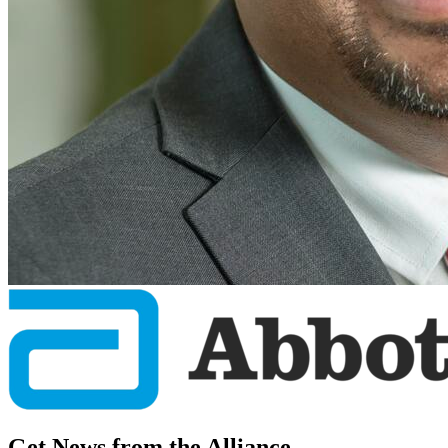
Get News from the Alliance