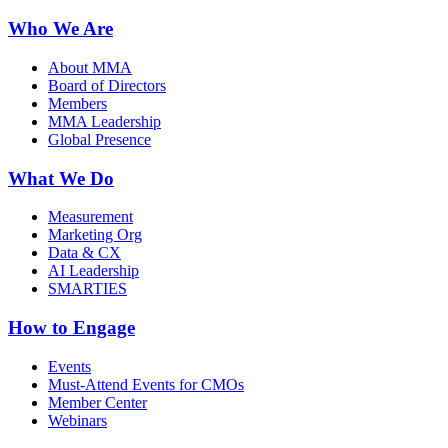
Who We Are
About MMA
Board of Directors
Members
MMA Leadership
Global Presence
What We Do
Measurement
Marketing Org
Data & CX
AI Leadership
SMARTIES
How to Engage
Events
Must-Attend Events for CMOs
Member Center
Webinars