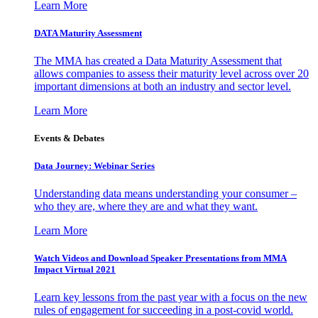
Learn More
DATA Maturity Assessment
The MMA has created a Data Maturity Assessment that
allows companies to assess their maturity level across over 20
important dimensions at both an industry and sector level.
Learn More
Events & Debates
Data Journey: Webinar Series
Understanding data means understanding your consumer –
who they are, where they are and what they want.
Learn More
Watch Videos and Download Speaker Presentations from MMA
Impact Virtual 2021
Learn key lessons from the past year with a focus on the new
rules of engagement for succeeding in a post-covid world.