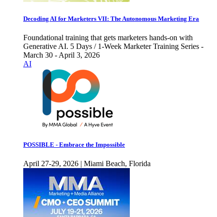
Decoding AI for Marketers VII: The Autonomous Marketing Era
Foundational training that gets marketers hands-on with
Generative AI. 5 Days / 1-Week Marketer Training Series -
March 30 - April 3, 2026
AI
POSSIBLE - Embrace the Impossible
April 27-29, 2026 | Miami Beach, Florida