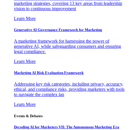
marketing strategies, covering 13 key areas from leadership
vision to continuous improvement
Learn More
Generative AI Governance Framework for Marketing
A marketing framework for harnessing the power of
generative AI, while safeguarding consumers and ensuring
legal compliance.
Learn More
Marketing AI Risk Evaluation Framework
Addressing key risk categories, including privacy, accuracy,
ethical, and compliance risks, providing marketers with tools
to navigate the complex lan
Learn More
Events & Debates
Decoding AI for Marketers VII: The Autonomous Marketing Era