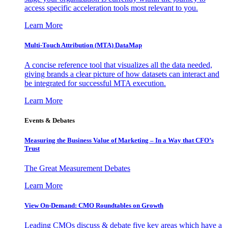
access specific acceleration tools most relevant to you.
Learn More
Multi-Touch Attribution (MTA) DataMap
A concise reference tool that visualizes all the data needed,
giving brands a clear picture of how datasets can interact and
be integrated for successful MTA execution.
Learn More
Events & Debates
Measuring the Business Value of Marketing – In a Way that CFO’s
Trust
The Great Measurement Debates
Learn More
View On-Demand: CMO Roundtables on Growth
Leading CMOs discuss & debate five key areas which have a