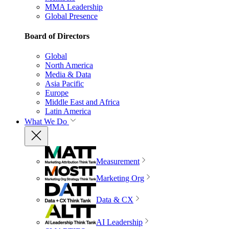
MMA Leadership
Global Presence
Board of Directors
Global
North America
Media & Data
Asia Pacific
Europe
Middle East and Africa
Latin America
What We Do
Measurement
Marketing Org
Data & CX
AI Leadership