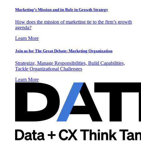
Marketing’s Mission and its Role in Growth Strategy
How does the mission of marketing tie to the firm’s growth
agenda?
Learn More
Join us for The Great Debate: Marketing Organization
Strategize, Manage Responsibilities, Build Capabilities,
Tackle Organizational Challenges
Learn More