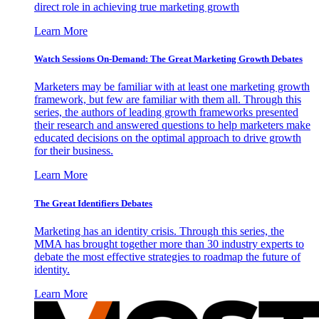
direct role in achieving true marketing growth
Learn More
Watch Sessions On-Demand: The Great Marketing Growth Debates
Marketers may be familiar with at least one marketing growth
framework, but few are familiar with them all. Through this
series, the authors of leading growth frameworks presented
their research and answered questions to help marketers make
educated decisions on the optimal approach to drive growth
for their business.
Learn More
The Great Identifiers Debates
Marketing has an identity crisis. Through this series, the
MMA has brought together more than 30 industry experts to
debate the most effective strategies to roadmap the future of
identity.
Learn More