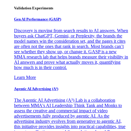
Validation Experiments
Gen AI
Performance (GASP)
Discovery is moving from search results to AI answers. When
buyers ask ChatGPT, Gemini, or Perplexity, the brands the
model names win the consideration set, and the pages it cites
are often not the ones that rank in search. Most brands can’t
see whether they show up, or change it. GASP is a new
MMA research lab that helps brands measure their visibility in
AI answers and prove what actually moves it, quantifying
how much is in their control.
Learn More
Agentic AI Advertising (A³)
The Agentic AI Advertising (A³) Lab is a collaboration
between MMA's AI Leadership Think Tank and Monks to
assess the creative and commercial impact of video
advertisements fully produced by agentic AI. As the
advertising industry evolves from generative to agentic AI,
this initiative provides insights into practical capabilities, true