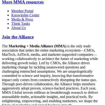
More
MMA resources
Member Portal
Knowledge Center
Media & Press
Think Tanks
About Us
Join the Alliance
The
Marketing + Media Alliance (MMA)
is the only trade
association that unites the entire marketing ecosystem—CMOs,
MarTech, AdTech, media, and marketer-supported companies—
working collaboratively to architect the future of marketing while
delivering growth today. Led by CMOs, the Alliance drives
marketing change by tackling unanswered questions and
challenging entrenched assumptions. We are unapologetically
committed to science and inquiry, knowing that transformative
impact only comes from constructively disrupting the status quo.
Through peer-driven collaboration, the Alliance helps members
aggressively adopt proven, science-backed practices. Each year,
MMA Global invests millions in breakthrough research to deliver
unassailable truths, actionable insights, and practical tools. By
enlightening, empowering, and enabling marketers, we shape the