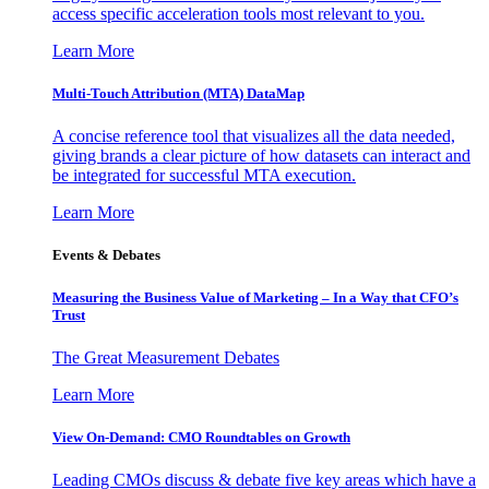
access specific acceleration tools most relevant to you.
Learn More
Multi-Touch Attribution (MTA) DataMap
A concise reference tool that visualizes all the data needed,
giving brands a clear picture of how datasets can interact and
be integrated for successful MTA execution.
Learn More
Events & Debates
Measuring the Business Value of Marketing – In a Way that CFO’s
Trust
The Great Measurement Debates
Learn More
View On-Demand: CMO Roundtables on Growth
Leading CMOs discuss & debate five key areas which have a