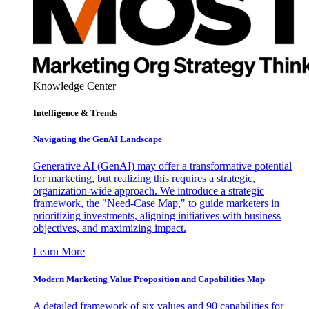
Knowledge Center
Intelligence & Trends
Navigating the GenAI Landscape
Generative AI (GenAI) may offer a transformative potential
for marketing, but realizing this requires a strategic,
organization-wide approach. We introduce a strategic
framework, the "Need-Case Map," to guide marketers in
prioritizing investments, aligning initiatives with business
objectives, and maximizing impact.
Learn More
Modern Marketing Value Proposition and Capabilities Map
A detailed framework of six values and 90 capabilities for