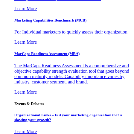
Learn More
Marketing Capabilities Benchmark (MCB)
For Individual marketers to quickly assess their organization
Learn More
MarCaps Readiness Assessment (MRA)
The MarCaps Readiness Assessment is a comprehensive and
objective capability strength evaluation tool that goes beyond
common maturity models. Capability importance varies by
industry, customer segment, and brand.
Learn More
Events & Debates
Organizational Links – Is it your marketing organization that is
slowing your growth?
Learn More