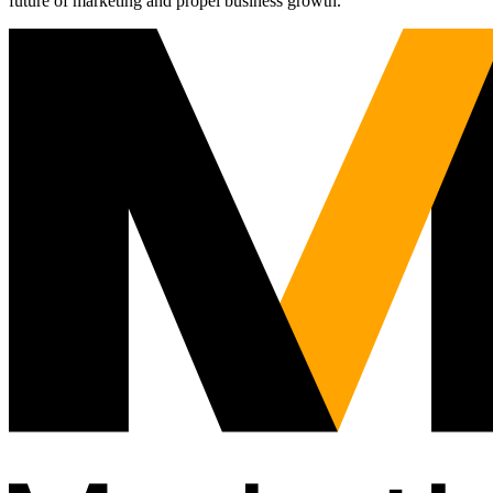
future of marketing and propel business growth.