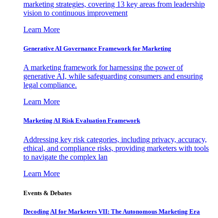
marketing strategies, covering 13 key areas from leadership
vision to continuous improvement
Learn More
Generative AI Governance Framework for Marketing
A marketing framework for harnessing the power of
generative AI, while safeguarding consumers and ensuring
legal compliance.
Learn More
Marketing AI Risk Evaluation Framework
Addressing key risk categories, including privacy, accuracy,
ethical, and compliance risks, providing marketers with tools
to navigate the complex lan
Learn More
Events & Debates
Decoding AI for Marketers VII: The Autonomous Marketing Era