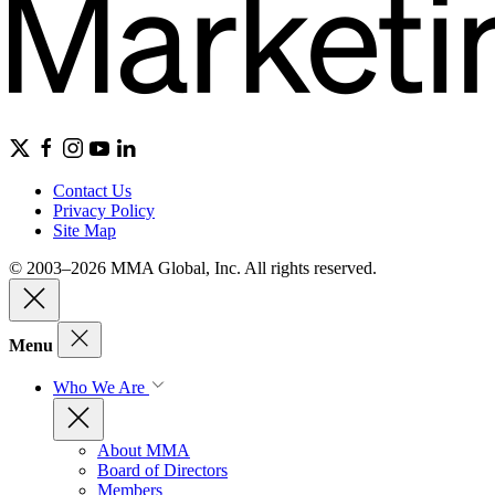
Contact Us
Privacy Policy
Site Map
© 2003–2026 MMA Global, Inc. All rights reserved.
Menu
Who We Are
About MMA
Board of Directors
Members