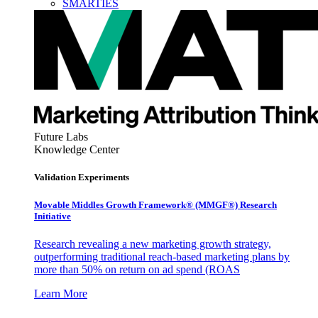
SMARTIES
Future Labs
Knowledge Center
Validation Experiments
Movable Middles Growth Framework® (MMGF®) Research
Initiative
Research revealing a new marketing growth strategy,
outperforming traditional reach-based marketing plans by
more than 50% on return on ad spend (ROAS
Learn More