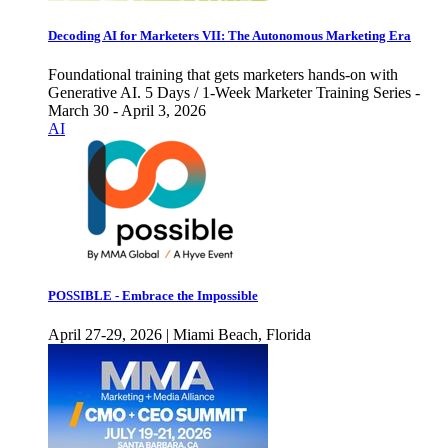
Decoding AI for Marketers VII: The Autonomous Marketing Era
Foundational training that gets marketers hands-on with
Generative AI. 5 Days / 1-Week Marketer Training Series -
March 30 - April 3, 2026
AI
POSSIBLE - Embrace the Impossible
April 27-29, 2026 | Miami Beach, Florida