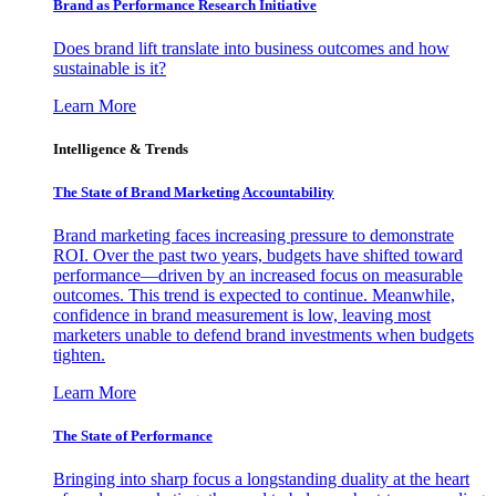
Brand as Performance Research Initiative
Does brand lift translate into business outcomes and how
sustainable is it?
Learn More
Intelligence & Trends
The State of Brand Marketing Accountability
Brand marketing faces increasing pressure to demonstrate
ROI. Over the past two years, budgets have shifted toward
performance—driven by an increased focus on measurable
outcomes. This trend is expected to continue. Meanwhile,
confidence in brand measurement is low, leaving most
marketers unable to defend brand investments when budgets
tighten.
Learn More
The State of Performance
Bringing into sharp focus a longstanding duality at the heart