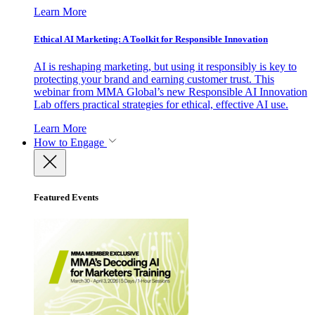
Learn More
Ethical AI Marketing: A Toolkit for Responsible Innovation
AI is reshaping marketing, but using it responsibly is key to
protecting your brand and earning customer trust. This
webinar from MMA Global’s new Responsible AI Innovation
Lab offers practical strategies for ethical, effective AI use.
Learn More
How to Engage
Featured Events