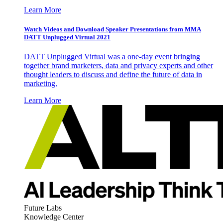
Learn More
Watch Videos and Download Speaker Presentations from MMA
DATT Unplugged Virtual 2021
DATT Unplugged Virtual was a one-day event bringing
together brand marketers, data and privacy experts and other
thought leaders to discuss and define the future of data in
marketing.
Learn More
Future Labs
Knowledge Center