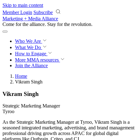
Skip to main content
Member Login
Subscribe
Marketing + Media Alliance
Come for the alliance. Stay for the
revolution.
Who We Are
What We Do
How to Engage
More
MMA resources
Join the Alliance
Home
Vikram Singh
Vikram Singh
Strategic Marketing Manager
Tyroo
As the Strategic Marketing Manager at Tyroo, Vikram Singh is a
seasoned integrated marketing, advertising, and brand management
professional driving growth across APAC for global digital
platforms like Outbrain, Criteo, and CJ.