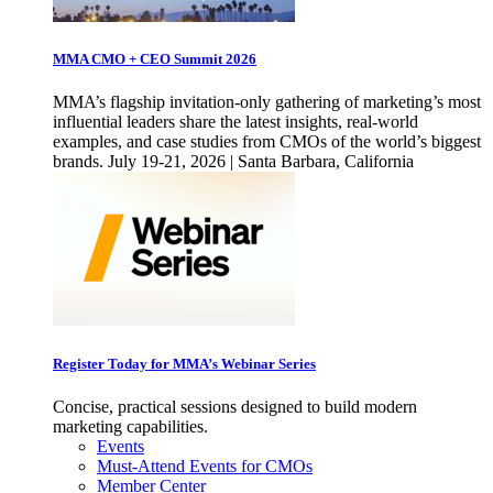
MMA CMO + CEO Summit 2026
MMA’s flagship invitation-only gathering of marketing’s most
influential leaders share the latest insights, real-world
examples, and case studies from CMOs of the world’s biggest
brands. July 19-21, 2026 | Santa Barbara, California
Register Today for MMA’s Webinar Series
Concise, practical sessions designed to build modern
marketing capabilities.
Events
Must-Attend Events for CMOs
Member Center