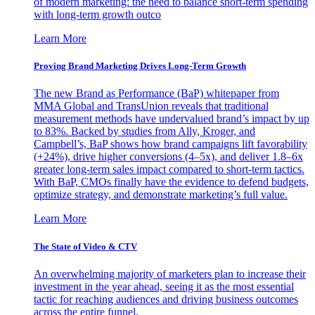
of modern marketing: the need to balance short-term spending
with long-term growth outco
Learn More
Proving Brand Marketing Drives Long-Term Growth
The new Brand as Performance (BaP) whitepaper from
MMA Global and TransUnion reveals that traditional
measurement methods have undervalued brand’s impact by up
to 83%. Backed by studies from Ally, Kroger, and
Campbell’s, BaP shows how brand campaigns lift favorability
(+24%), drive higher conversions (4–5x), and deliver 1.8–6x
greater long-term sales impact compared to short-term tactics.
With BaP, CMOs finally have the evidence to defend budgets,
optimize strategy, and demonstrate marketing’s full value.
Learn More
The State of Video & CTV
An overwhelming majority of marketers plan to increase their
investment in the year ahead, seeing it as the most essential
tactic for reaching audiences and driving business outcomes
across the entire funnel.