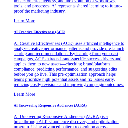
impact on effectiveness, and the evolution of workflows,
tools, and processes. A³ represents shared learning to future-
proof the marketing industry.
Learn More
AI Creative Effectiveness (ACE)
AI Creative Effectiveness (ACE) uses artificial intelligence to
analyze creative performance patterns and provide pre-launch
scoring and recommendations. By learning from your past
campaigns, ACE extracts brand-specific success drivers and
applies them to new assets—checking brand/platform
compliance, predicting performance, and suggesting edits
before you go live. This pre-optimization approach helps
teams prioritize high-potential assets and fix issues early,
reducing costly revisions and improving campaign outcomes.
Learn More
AI Uncovering Responsive Audiences (AURA)
AI Uncovering Responsive Audiences (AURA) is a
breakthrough AI-first audience discovery and optimization
program. Using advanced pattern recognition across