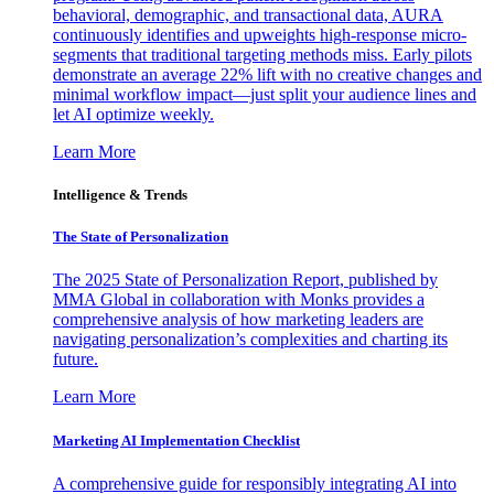
behavioral, demographic, and transactional data, AURA
continuously identifies and upweights high-response micro-
segments that traditional targeting methods miss. Early pilots
demonstrate an average 22% lift with no creative changes and
minimal workflow impact—just split your audience lines and
let AI optimize weekly.
Learn More
Intelligence & Trends
The State of Personalization
The 2025 State of Personalization Report, published by
MMA Global in collaboration with Monks provides a
comprehensive analysis of how marketing leaders are
navigating personalization’s complexities and charting its
future.
Learn More
Marketing AI Implementation Checklist
A comprehensive guide for responsibly integrating AI into