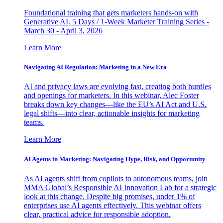
Foundational training that gets marketers hands-on with
Generative AI. 5 Days / 1-Week Marketer Training Series -
March 30 - April 3, 2026
Learn More
Navigating AI Regulation: Marketing in a New Era
AI and privacy laws are evolving fast, creating both hurdles
and openings for marketers. In this webinar, Alec Foster
breaks down key changes—like the EU’s AI Act and U.S.
legal shifts—into clear, actionable insights for marketing
teams.
Learn More
AI Agents in Marketing: Navigating Hype, Risk, and Opportunity
As AI agents shift from copilots to autonomous teams, join
MMA Global’s Responsible AI Innovation Lab for a strategic
look at this change. Despite big promises, under 1% of
enterprises use AI agents effectively. This webinar offers
clear, practical advice for responsible adoption.