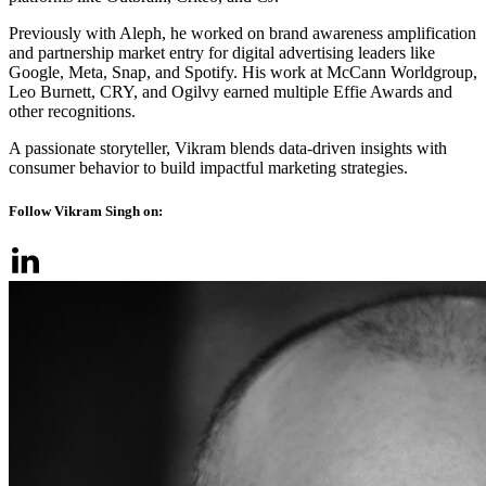
Previously with Aleph, he worked on brand awareness amplification
and partnership market entry for digital advertising leaders like
Google, Meta, Snap, and Spotify. His work at McCann Worldgroup,
Leo Burnett, CRY, and Ogilvy earned multiple Effie Awards and
other recognitions.
A passionate storyteller, Vikram blends data-driven insights with
consumer behavior to build impactful marketing strategies.
Follow Vikram Singh on: