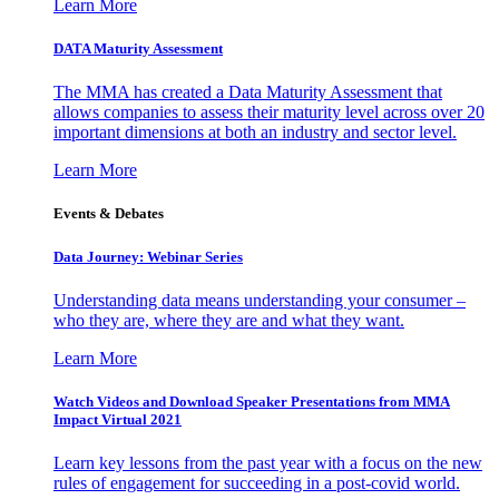
Learn More
DATA Maturity Assessment
The MMA has created a Data Maturity Assessment that
allows companies to assess their maturity level across over 20
important dimensions at both an industry and sector level.
Learn More
Events & Debates
Data Journey: Webinar Series
Understanding data means understanding your consumer –
who they are, where they are and what they want.
Learn More
Watch Videos and Download Speaker Presentations from MMA
Impact Virtual 2021
Learn key lessons from the past year with a focus on the new
rules of engagement for succeeding in a post-covid world.