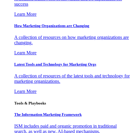
success
Learn More
How Marketing Organizations are Changing
A collection of resources on how marketing organizations are
changing.
Learn More
Latest Tools and Technology for Marketing Orgs
A collection of resources of the latest tools and technology for
marketing organizations.
Learn More
Tools & Playbooks
The Information
Marketing Framework
ISM includes paid and organic promotion in traditional
search, as well as new, AI-based mechanisms.