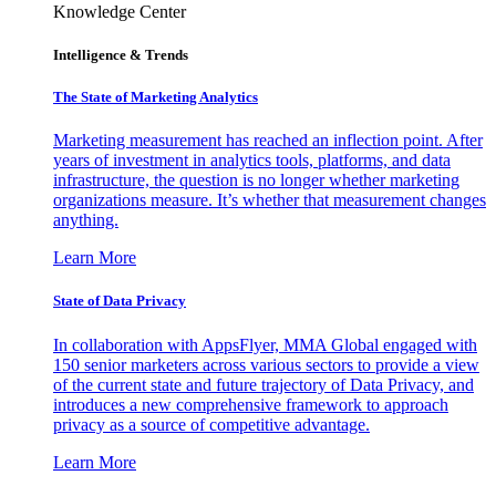
Knowledge Center
Intelligence & Trends
The State of Marketing Analytics
Marketing measurement has reached an inflection point. After
years of investment in analytics tools, platforms, and data
infrastructure, the question is no longer whether marketing
organizations measure. It’s whether that measurement changes
anything.
Learn More
State of Data Privacy
In collaboration with AppsFlyer, MMA Global engaged with
150 senior marketers across various sectors to provide a view
of the current state and future trajectory of Data Privacy, and
introduces a new comprehensive framework to approach
privacy as a source of competitive advantage.
Learn More