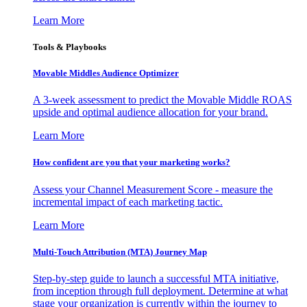
Learn More
Tools & Playbooks
Movable Middles Audience Optimizer
A 3-week assessment to predict the Movable Middle ROAS
upside and optimal audience allocation for your brand.
Learn More
How confident are you that your marketing works?
Assess your Channel Measurement Score - measure the
incremental impact of each marketing tactic.
Learn More
Multi-Touch Attribution (MTA) Journey Map
Step-by-step guide to launch a successful MTA initiative,
from inception through full deployment. Determine at what
stage your organization is currently within the journey to