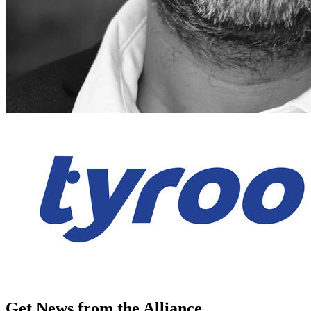
Get News from the Alliance