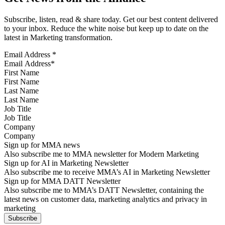
Subscribe, listen, read & share today. Get our best content delivered
to your inbox. Reduce the white noise but keep up to date on the
latest in Marketing transformation.
Email Address
*
First Name
Last Name
Job Title
Company
Sign up for MMA news
Also subscribe me to MMA newsletter for Modern Marketing
Sign up for AI in Marketing Newsletter
Also subscribe me to receive MMA’s AI in Marketing Newsletter
Sign up for MMA DATT Newsletter
Also subscribe me to MMA’s DATT Newsletter, containing the
latest news on customer data, marketing analytics and privacy in
marketing