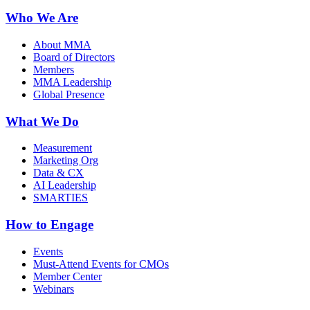
Who We Are
About MMA
Board of Directors
Members
MMA Leadership
Global Presence
What We Do
Measurement
Marketing Org
Data & CX
AI Leadership
SMARTIES
How to Engage
Events
Must-Attend Events for CMOs
Member Center
Webinars