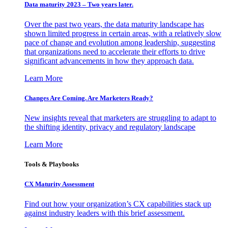
Data maturity 2023 – Two years later.
Over the past two years, the data maturity landscape has
shown limited progress in certain areas, with a relatively slow
pace of change and evolution among leadership, suggesting
that organizations need to accelerate their efforts to drive
significant advancements in how they approach data.
Learn More
Changes Are Coming. Are Marketers Ready?
New insights reveal that marketers are struggling to adapt to
the shifting identity, privacy and regulatory landscape
Learn More
Tools & Playbooks
CX Maturity Assessment
Find out how your organization’s CX capabilities stack up
against industry leaders with this brief assessment.