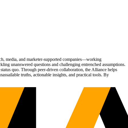
Tech, media, and marketer-supported companies—working
tackling unanswered questions and challenging entrenched assumptions.
status quo. Through peer-driven collaboration, the Alliance helps
sailable truths, actionable insights, and practical tools. By