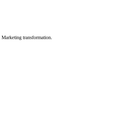
in Marketing transformation.