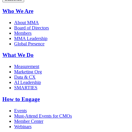
Who We Are
About MMA
Board of Directors
Members
MMA Leadership
Global Presence
What We Do
Measurement
Marketing Org
Data & CX
AI Leadership
SMARTIES
How to Engage
Events
Must-Attend Events for CMOs
Member Center
Webinars