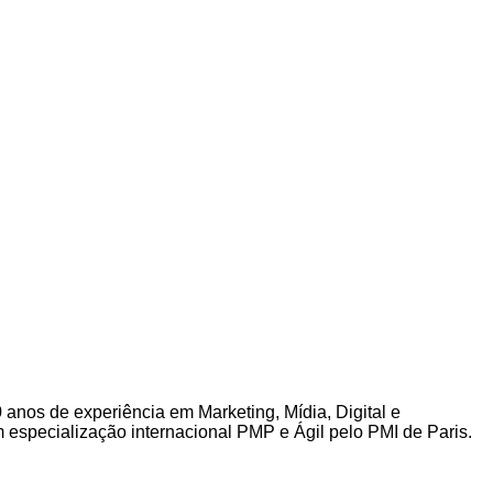
0 anos de experiência em Marketing, Mídia, Digital e
specialização internacional PMP e Ágil pelo PMI de Paris.