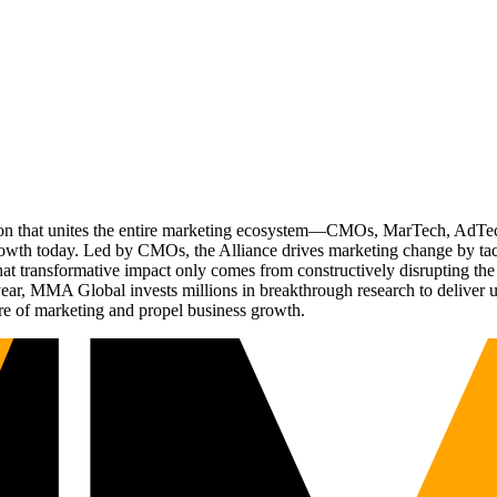
ation that unites the entire marketing ecosystem—CMOs, MarTech, Ad
g growth today. Led by CMOs, the Alliance drives marketing change by 
t transformative impact only comes from constructively disrupting the 
r, MMA Global invests millions in breakthrough research to deliver unas
re of marketing and propel business growth.