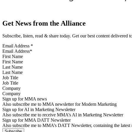
Get News from the Alliance
Subscribe, listen, read & share today. Get our best content delivered 
Email Address
*
First Name
Last Name
Job Title
Company
Sign up for MMA news
Also subscribe me to MMA newsletter for Modern Marketing
Sign up for AI in Marketing Newsletter
Also subscribe me to receive MMA’s AI in Marketing Newsletter
Sign up for MMA DATT Newsletter
Also subscribe me to MMA’s DATT Newsletter, containing the latest n