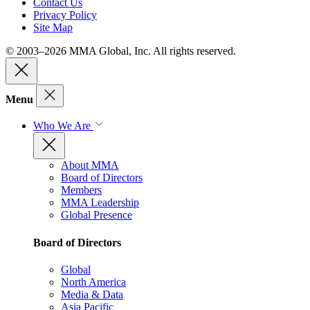
Contact Us
Privacy Policy
Site Map
© 2003–2026 MMA Global, Inc. All rights reserved.
Menu
Who We Are
About MMA
Board of Directors
Members
MMA Leadership
Global Presence
Board of Directors
Global
North America
Media & Data
Asia Pacific