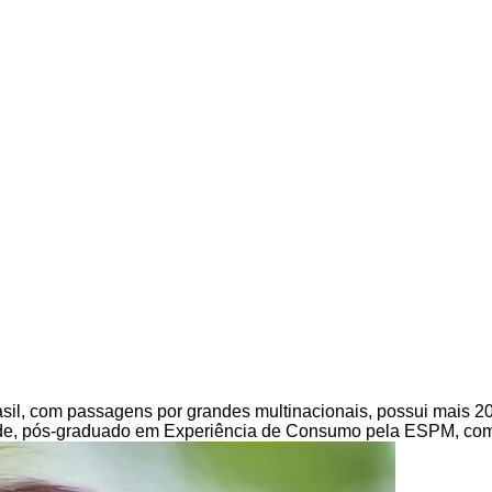
Brasil, com passagens por grandes multinacionais, possui mais 2
e, pós-graduado em Experiência de Consumo pela ESPM, com e