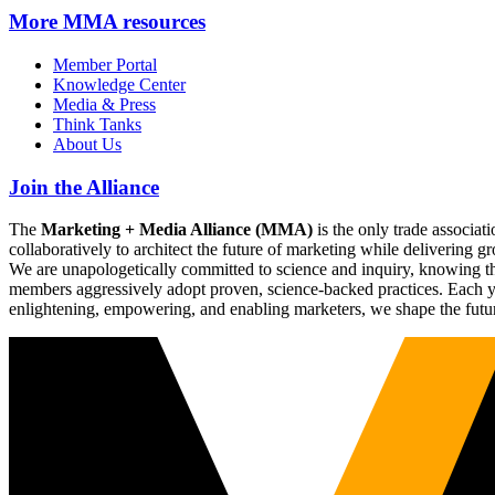
More
MMA resources
Member Portal
Knowledge Center
Media & Press
Think Tanks
About Us
Join the Alliance
The
Marketing + Media Alliance (MMA)
is the only trade associ
collaboratively to architect the future of marketing while deliverin
We are unapologetically committed to science and inquiry, knowing tha
members aggressively adopt proven, science-backed practices. Each yea
enlightening, empowering, and enabling marketers, we shape the futu