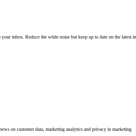
to your inbox. Reduce the white noise but keep up to date on the latest 
ews on customer data, marketing analytics and privacy in marketing