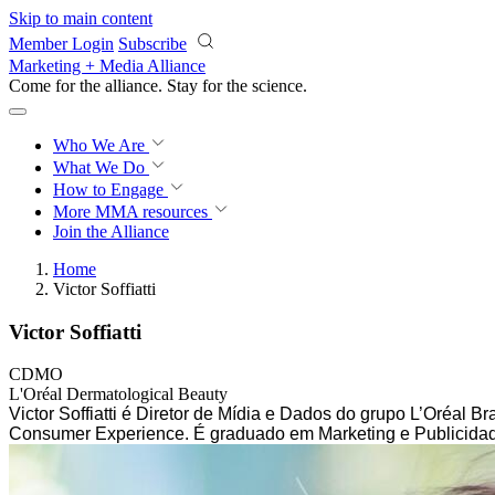
Skip to main content
Member Login
Subscribe
Marketing + Media Alliance
Come for the alliance. Stay for the
science.
Who We Are
What We Do
How to Engage
More
MMA resources
Join the Alliance
Home
Victor Soffiatti
Victor Soffiatti
CDMO
L'Oréal Dermatological Beauty
Victor Soffiatti é Diretor de Mídia e Dados do grupo L’Oréal 
Consumer Experience. É graduado em Marketing e Publicidad