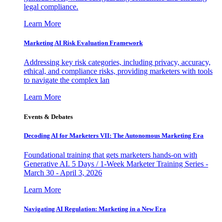
legal compliance.
Learn More
Marketing AI Risk Evaluation Framework
Addressing key risk categories, including privacy, accuracy,
ethical, and compliance risks, providing marketers with tools
to navigate the complex lan
Learn More
Events & Debates
Decoding AI for Marketers VII: The Autonomous Marketing Era
Foundational training that gets marketers hands-on with
Generative AI. 5 Days / 1-Week Marketer Training Series -
March 30 - April 3, 2026
Learn More
Navigating AI Regulation: Marketing in a New Era