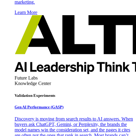
marketing.
Learn More
Future Labs
Knowledge Center
Validation Experiments
Gen AI
Performance (GASP)
Discovery is moving from search results to AI answers. When
buyers ask ChatGPT, Gemini, or Perplexity, the brands the
model names win the consideration set, and the pages it cites
are often not the ones that rank in search. Most brands can’t