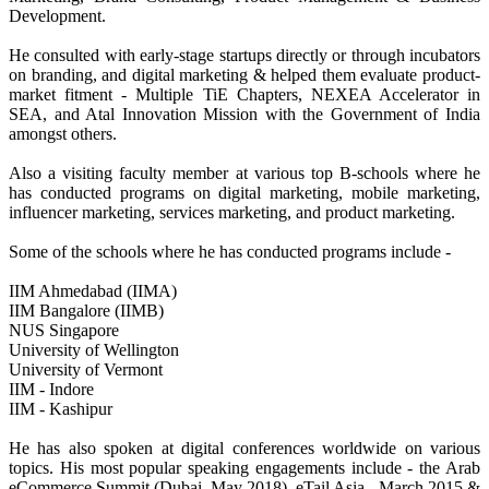
Development.
He consulted with early-stage startups directly or through incubators
on branding, and digital marketing & helped them evaluate product-
market fitment - Multiple TiE Chapters, NEXEA Accelerator in
SEA, and Atal Innovation Mission with the Government of India
amongst others.
Also a visiting faculty member at various top B-schools where he
has conducted programs on digital marketing, mobile marketing,
influencer marketing, services marketing, and product marketing.
Some of the schools where he has conducted programs include -
IIM Ahmedabad (IIMA)
IIM Bangalore (IIMB)
NUS Singapore
University of Wellington
University of Vermont
IIM - Indore
IIM - Kashipur
He has also spoken at digital conferences worldwide on various
topics. His most popular speaking engagements include - the Arab
eCommerce Summit (Dubai, May 2018), eTail Asia - March 2015 &