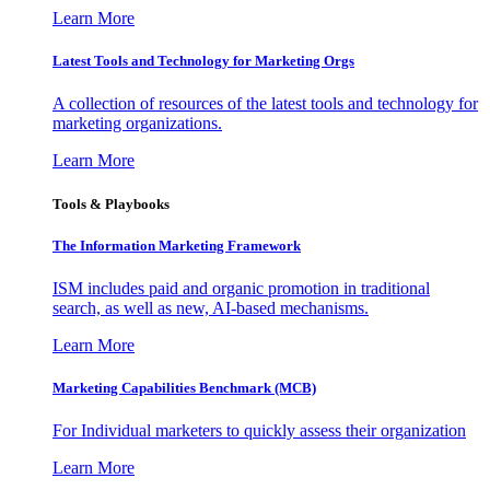
Learn More
Latest Tools and Technology for Marketing Orgs
A collection of resources of the latest tools and technology for
marketing organizations.
Learn More
Tools & Playbooks
The Information
Marketing Framework
ISM includes paid and organic promotion in traditional
search, as well as new, AI-based mechanisms.
Learn More
Marketing Capabilities Benchmark (MCB)
For Individual marketers to quickly assess their organization
Learn More