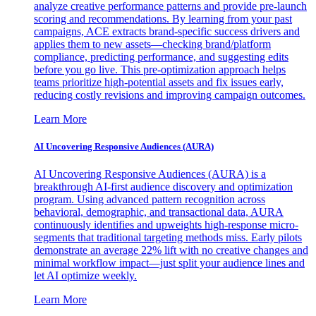
analyze creative performance patterns and provide pre-launch
scoring and recommendations. By learning from your past
campaigns, ACE extracts brand-specific success drivers and
applies them to new assets—checking brand/platform
compliance, predicting performance, and suggesting edits
before you go live. This pre-optimization approach helps
teams prioritize high-potential assets and fix issues early,
reducing costly revisions and improving campaign outcomes.
Learn More
AI Uncovering Responsive Audiences (AURA)
AI Uncovering Responsive Audiences (AURA) is a
breakthrough AI-first audience discovery and optimization
program. Using advanced pattern recognition across
behavioral, demographic, and transactional data, AURA
continuously identifies and upweights high-response micro-
segments that traditional targeting methods miss. Early pilots
demonstrate an average 22% lift with no creative changes and
minimal workflow impact—just split your audience lines and
let AI optimize weekly.
Learn More