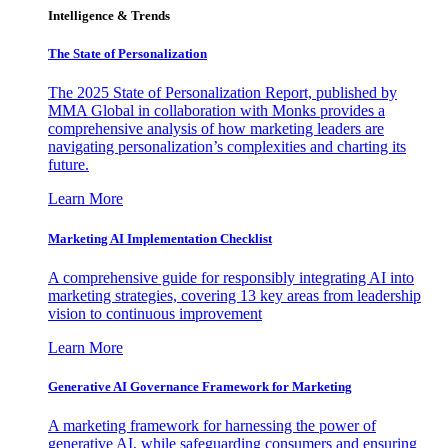
Intelligence & Trends
The State of Personalization
The 2025 State of Personalization Report, published by
MMA Global in collaboration with Monks provides a
comprehensive analysis of how marketing leaders are
navigating personalization’s complexities and charting its
future.
Learn More
Marketing AI Implementation Checklist
A comprehensive guide for responsibly integrating AI into
marketing strategies, covering 13 key areas from leadership
vision to continuous improvement
Learn More
Generative AI Governance Framework for Marketing
A marketing framework for harnessing the power of
generative AI, while safeguarding consumers and ensuring