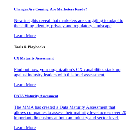
Changes Are Coming. Are Marketers Ready?
New insights reveal that marketers are struggling to adapt to
the shifting identity, privacy and regulatory landscape
Learn More
Tools & Playbooks
CX Maturity Assessment
Find out how your organization’s CX capabilities stack up
against industry leaders with this brief assessment.
Learn More
DATA Maturity Assessment
The MMA has created a Data Maturity Assessment that
allows companies to assess their maturity level across over 20
important dimensions at both an industry and sector level.
Learn More