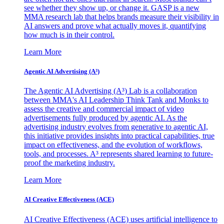
see whether they show up, or change it. GASP is a new
MMA research lab that helps brands measure their visibility in
AI answers and prove what actually moves it, quantifying
how much is in their control.
Learn More
Agentic AI Advertising (A³)
The Agentic AI Advertising (A³) Lab is a collaboration
between MMA's AI Leadership Think Tank and Monks to
assess the creative and commercial impact of video
advertisements fully produced by agentic AI. As the
advertising industry evolves from generative to agentic AI,
this initiative provides insights into practical capabilities, true
impact on effectiveness, and the evolution of workflows,
tools, and processes. A³ represents shared learning to future-
proof the marketing industry.
Learn More
AI Creative Effectiveness (ACE)
AI Creative Effectiveness (ACE) uses artificial intelligence to