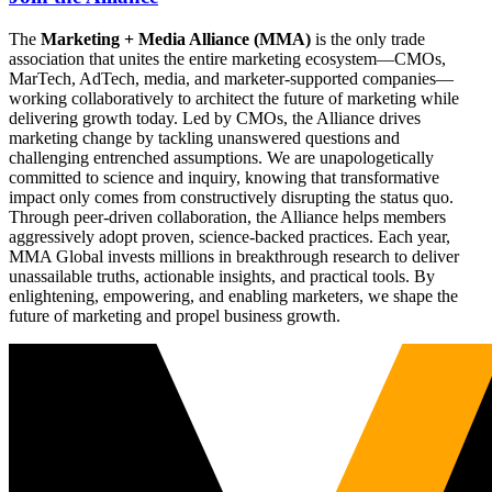
The
Marketing + Media Alliance (MMA)
is the only trade
association that unites the entire marketing ecosystem—CMOs,
MarTech, AdTech, media, and marketer-supported companies—
working collaboratively to architect the future of marketing while
delivering growth today. Led by CMOs, the Alliance drives
marketing change by tackling unanswered questions and
challenging entrenched assumptions. We are unapologetically
committed to science and inquiry, knowing that transformative
impact only comes from constructively disrupting the status quo.
Through peer-driven collaboration, the Alliance helps members
aggressively adopt proven, science-backed practices. Each year,
MMA Global invests millions in breakthrough research to deliver
unassailable truths, actionable insights, and practical tools. By
enlightening, empowering, and enabling marketers, we shape the
future of marketing and propel business growth.