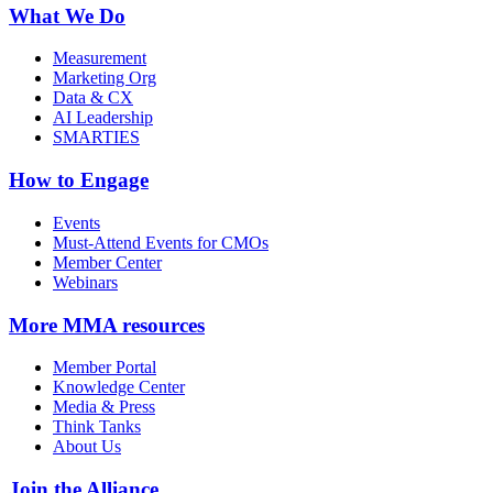
What We Do
Measurement
Marketing Org
Data & CX
AI Leadership
SMARTIES
How to Engage
Events
Must-Attend Events for CMOs
Member Center
Webinars
More
MMA resources
Member Portal
Knowledge Center
Media & Press
Think Tanks
About Us
Join the Alliance