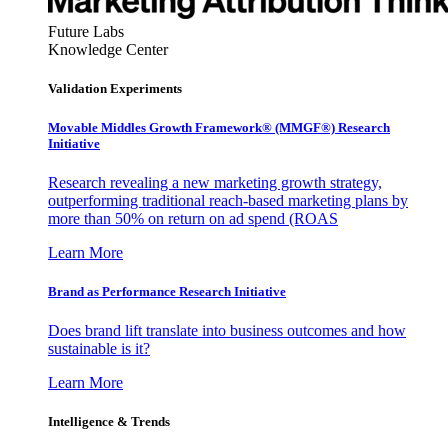
Future Labs
Knowledge Center
Validation Experiments
Movable Middles Growth Framework® (MMGF®) Research
Initiative
Research revealing a new marketing growth strategy,
outperforming traditional reach-based marketing plans by
more than 50% on return on ad spend (ROAS
Learn More
Brand as Performance Research Initiative
Does brand lift translate into business outcomes and how
sustainable is it?
Learn More
Intelligence & Trends