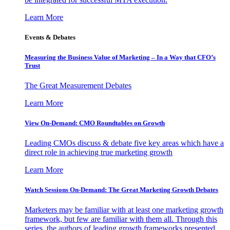
Learn More
Events & Debates
Measuring the Business Value of Marketing – In a Way that CFO’s
Trust
The Great Measurement Debates
Learn More
View On-Demand: CMO Roundtables on Growth
Leading CMOs discuss & debate five key areas which have a
direct role in achieving true marketing growth
Learn More
Watch Sessions On-Demand: The Great Marketing Growth Debates
Marketers may be familiar with at least one marketing growth
framework, but few are familiar with them all. Through this
series, the authors of leading growth frameworks presented