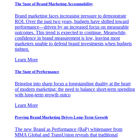
The State of Brand Marketing Accountability
Brand marketing faces increasing pressure to demonstrate
ROI. Over the past two years, budgets have shifted toward
performance—driven by an increased focus on measurable
outcomes. This trend is expected to continue. Meanwhile,
confidence in brand measurement is low, leaving most
marketers unable to defend brand investments when budgets
tighten.
Learn More
The State of Performance
Bringing into sharp focus a longstanding duality at the heart
of modern marketing: the need to balance short-term spending
with long-term growth outco
Learn More
Proving Brand Marketing Drives Long-Term Growth
The new Brand as Performance (BaP) whitepaper from
MMA Global and TransUnion reveals that traditional