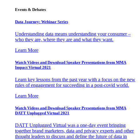
Events & Debates
Data Journey: Webinar Series
Understanding data means understanding your consumer –
who they are, where they are and what they want.
Learn More
Watch Videos and Download Speaker Presentations from MMA
Impact Virtual 2021
Learn key lessons from the past year with a focus on the new
rules of engagement for succeeding in a post-covid world.
Learn More
Watch Videos and Download Speaker Presentations from MMA
DATT Unplugged Virtual 2021
DATT Unplugged Virtual was a one-day event bringing
together brand marketers, data and privacy experts and other
thought leaders to discuss and define the future of data in