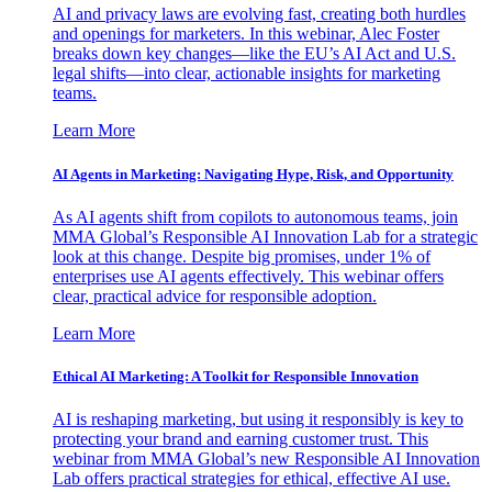
AI and privacy laws are evolving fast, creating both hurdles
and openings for marketers. In this webinar, Alec Foster
breaks down key changes—like the EU’s AI Act and U.S.
legal shifts—into clear, actionable insights for marketing
teams.
Learn More
AI Agents in Marketing: Navigating Hype, Risk, and Opportunity
As AI agents shift from copilots to autonomous teams, join
MMA Global’s Responsible AI Innovation Lab for a strategic
look at this change. Despite big promises, under 1% of
enterprises use AI agents effectively. This webinar offers
clear, practical advice for responsible adoption.
Learn More
Ethical AI Marketing: A Toolkit for Responsible Innovation
AI is reshaping marketing, but using it responsibly is key to
protecting your brand and earning customer trust. This
webinar from MMA Global’s new Responsible AI Innovation
Lab offers practical strategies for ethical, effective AI use.