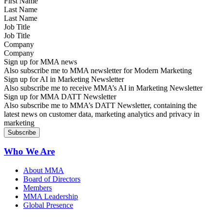
Last Name
Job Title
Company
Sign up for MMA news
Also subscribe me to MMA newsletter for Modern Marketing
Sign up for AI in Marketing Newsletter
Also subscribe me to receive MMA’s AI in Marketing Newsletter
Sign up for MMA DATT Newsletter
Also subscribe me to MMA’s DATT Newsletter, containing the
latest news on customer data, marketing analytics and privacy in
marketing
Who We Are
About MMA
Board of Directors
Members
MMA Leadership
Global Presence