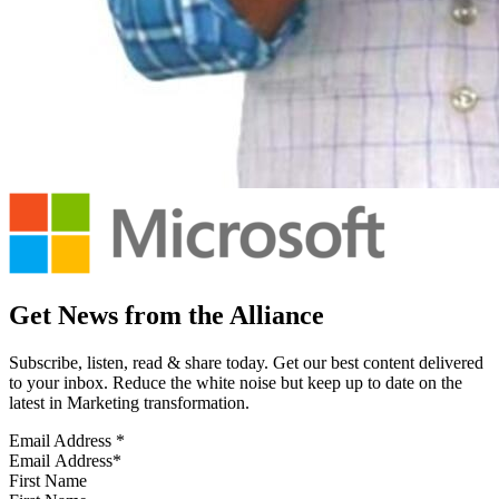
Get News from the Alliance
Subscribe, listen, read & share today. Get our best content delivered
to your inbox. Reduce the white noise but keep up to date on the
latest in Marketing transformation.
Email Address
*
First Name