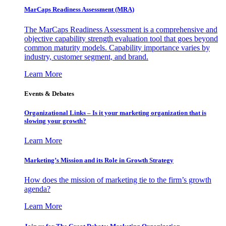
MarCaps Readiness Assessment (MRA)
The MarCaps Readiness Assessment is a comprehensive and
objective capability strength evaluation tool that goes beyond
common maturity models. Capability importance varies by
industry, customer segment, and brand.
Learn More
Events & Debates
Organizational Links – Is it your marketing organization that is
slowing your growth?
Learn More
Marketing’s Mission and its Role in Growth Strategy
How does the mission of marketing tie to the firm’s growth
agenda?
Learn More