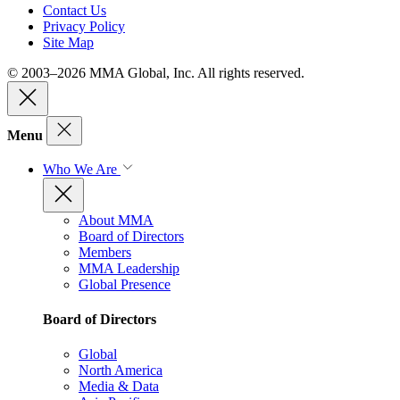
Contact Us
Privacy Policy
Site Map
© 2003–2026 MMA Global, Inc. All rights reserved.
Menu
Who We Are
About MMA
Board of Directors
Members
MMA Leadership
Global Presence
Board of Directors
Global
North America
Media & Data