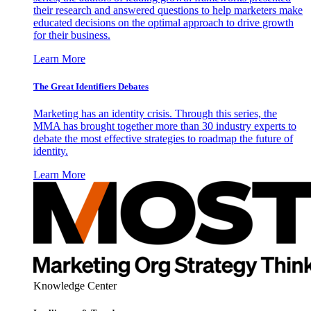
their research and answered questions to help marketers make
educated decisions on the optimal approach to drive growth
for their business.
Learn More
The Great Identifiers Debates
Marketing has an identity crisis. Through this series, the
MMA has brought together more than 30 industry experts to
debate the most effective strategies to roadmap the future of
identity.
Learn More
Knowledge Center