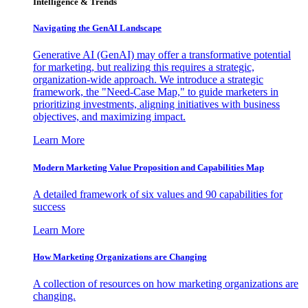
Intelligence & Trends
Navigating the GenAI Landscape
Generative AI (GenAI) may offer a transformative potential
for marketing, but realizing this requires a strategic,
organization-wide approach. We introduce a strategic
framework, the "Need-Case Map," to guide marketers in
prioritizing investments, aligning initiatives with business
objectives, and maximizing impact.
Learn More
Modern Marketing Value Proposition and Capabilities Map
A detailed framework of six values and 90 capabilities for
success
Learn More
How Marketing Organizations are Changing
A collection of resources on how marketing organizations are
changing.