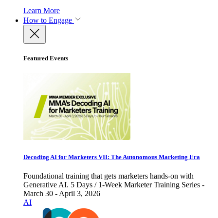
Learn More
How to Engage
Featured Events
Decoding AI for Marketers VII: The Autonomous Marketing Era
Foundational training that gets marketers hands-on with
Generative AI. 5 Days / 1-Week Marketer Training Series -
March 30 - April 3, 2026
AI