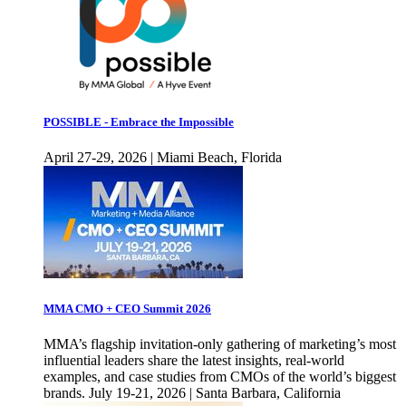
POSSIBLE - Embrace the Impossible
April 27-29, 2026 | Miami Beach, Florida
MMA CMO + CEO Summit 2026
MMA’s flagship invitation-only gathering of marketing’s most
influential leaders share the latest insights, real-world
examples, and case studies from CMOs of the world’s biggest
brands. July 19-21, 2026 | Santa Barbara, California