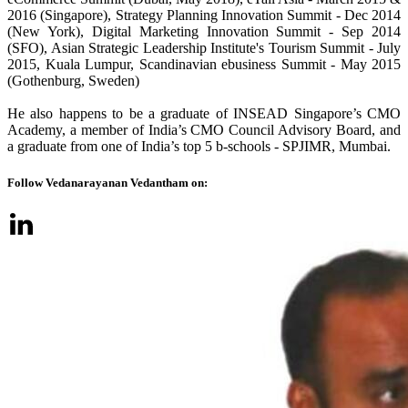
2016 (Singapore), Strategy Planning Innovation Summit - Dec 2014
(New York), Digital Marketing Innovation Summit - Sep 2014
(SFO), Asian Strategic Leadership Institute's Tourism Summit - July
2015, Kuala Lumpur, Scandinavian ebusiness Summit - May 2015
(Gothenburg, Sweden)
He also happens to be a graduate of INSEAD Singapore’s CMO
Academy, a member of India’s CMO Council Advisory Board, and
a graduate from one of India’s top 5 b-schools - SPJIMR, Mumbai.
Follow Vedanarayanan Vedantham on: