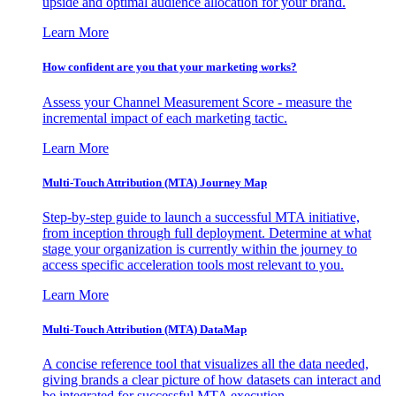
upside and optimal audience allocation for your brand.
Learn More
How confident are you that your marketing works?
Assess your Channel Measurement Score - measure the
incremental impact of each marketing tactic.
Learn More
Multi-Touch Attribution (MTA) Journey Map
Step-by-step guide to launch a successful MTA initiative,
from inception through full deployment. Determine at what
stage your organization is currently within the journey to
access specific acceleration tools most relevant to you.
Learn More
Multi-Touch Attribution (MTA) DataMap
A concise reference tool that visualizes all the data needed,
giving brands a clear picture of how datasets can interact and
be integrated for successful MTA execution.