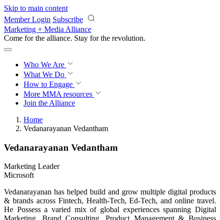
Skip to main content
Member Login
Subscribe
Marketing + Media Alliance
Come for the alliance. Stay for the
revolution.
Who We Are
What We Do
How to Engage
More
MMA resources
Join the Alliance
Home
Vedanarayanan Vedantham
Vedanarayanan Vedantham
Marketing Leader
Microsoft
Vedanarayanan has helped build and grow multiple digital products
& brands across Fintech, Health-Tech, Ed-Tech, and online travel.
He Possess a varied mix of global experiences spanning Digital
Marketing, Brand Consulting, Product Management & Business