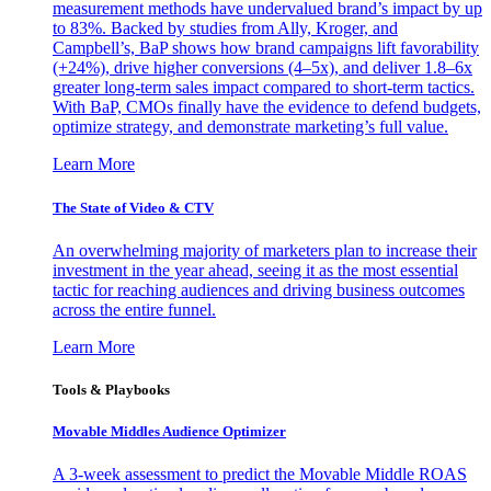
measurement methods have undervalued brand’s impact by up
to 83%. Backed by studies from Ally, Kroger, and
Campbell’s, BaP shows how brand campaigns lift favorability
(+24%), drive higher conversions (4–5x), and deliver 1.8–6x
greater long-term sales impact compared to short-term tactics.
With BaP, CMOs finally have the evidence to defend budgets,
optimize strategy, and demonstrate marketing’s full value.
Learn More
The State of Video & CTV
An overwhelming majority of marketers plan to increase their
investment in the year ahead, seeing it as the most essential
tactic for reaching audiences and driving business outcomes
across the entire funnel.
Learn More
Tools & Playbooks
Movable Middles Audience Optimizer
A 3-week assessment to predict the Movable Middle ROAS