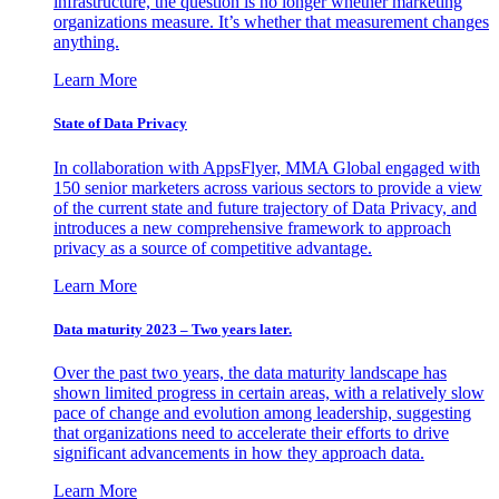
infrastructure, the question is no longer whether marketing
organizations measure. It’s whether that measurement changes
anything.
Learn More
State of Data Privacy
In collaboration with AppsFlyer, MMA Global engaged with
150 senior marketers across various sectors to provide a view
of the current state and future trajectory of Data Privacy, and
introduces a new comprehensive framework to approach
privacy as a source of competitive advantage.
Learn More
Data maturity 2023 – Two years later.
Over the past two years, the data maturity landscape has
shown limited progress in certain areas, with a relatively slow
pace of change and evolution among leadership, suggesting
that organizations need to accelerate their efforts to drive
significant advancements in how they approach data.
Learn More