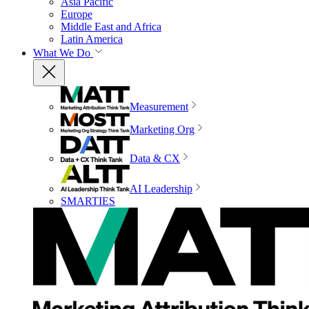
Asia Pacific
Europe
Middle East and Africa
Latin America
What We Do
Measurement
Marketing Org
Data & CX
AI Leadership
SMARTIES