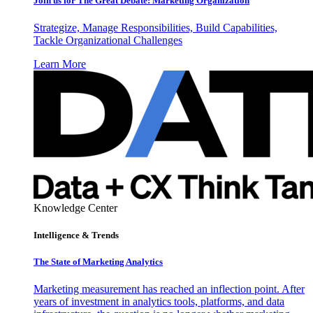
Join us for The Great Debate: Marketing Organization
Strategize, Manage Responsibilities, Build Capabilities,
Tackle Organizational Challenges
Learn More
Knowledge Center
Intelligence & Trends
The State of Marketing Analytics
Marketing measurement has reached an inflection point. After
years of investment in analytics tools, platforms, and data