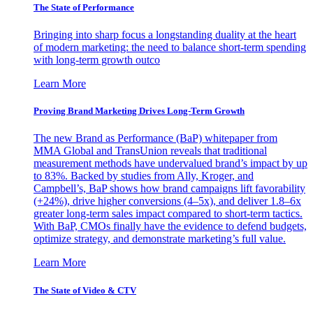
The State of Performance
Bringing into sharp focus a longstanding duality at the heart
of modern marketing: the need to balance short-term spending
with long-term growth outco
Learn More
Proving Brand Marketing Drives Long-Term Growth
The new Brand as Performance (BaP) whitepaper from
MMA Global and TransUnion reveals that traditional
measurement methods have undervalued brand’s impact by up
to 83%. Backed by studies from Ally, Kroger, and
Campbell’s, BaP shows how brand campaigns lift favorability
(+24%), drive higher conversions (4–5x), and deliver 1.8–6x
greater long-term sales impact compared to short-term tactics.
With BaP, CMOs finally have the evidence to defend budgets,
optimize strategy, and demonstrate marketing’s full value.
Learn More
The State of Video & CTV