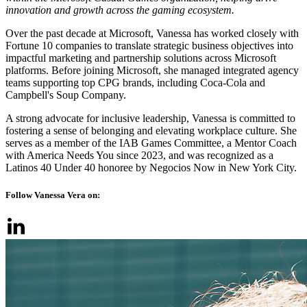
innovation and growth across the gaming ecosystem.
Over the past decade at Microsoft, Vanessa has worked closely with
Fortune 10 companies to translate strategic business objectives into
impactful marketing and partnership solutions across Microsoft
platforms. Before joining Microsoft, she managed integrated agency
teams supporting top CPG brands, including Coca-Cola and
Campbell's Soup Company.
A strong advocate for inclusive leadership, Vanessa is committed to
fostering a sense of belonging and elevating workplace culture. She
serves as a member of the IAB Games Committee, a Mentor Coach
with America Needs You since 2023, and was recognized as a
Latinos 40 Under 40 honoree by Negocios Now in New York City.
Follow Vanessa Vera on: