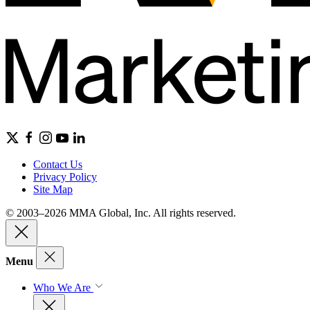
Contact Us
Privacy Policy
Site Map
© 2003–2026 MMA Global, Inc. All rights reserved.
Menu
Who We Are