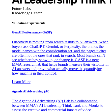
Future Labs
Knowledge Center
Validation Experiments
Gen AI
Performance (GASP)
Discovery is moving from search results to AI answers. When
buyers ask ChatGPT, Gemini, or Perplexity, the brands the
model names win the consideration set, and the pages it cites
are often not the ones that rank in search. Most brands can’t
see whether they show up, or change it. GASP is a new
MMA research lab that helps brands measure their visibility in
AI answers and prove what actually moves it, quantifying
how much is in their control.
Learn More
Agentic AI Advertising (A³)
The Agentic AI Advertising (A³) Lab is a collaboration
between MMA's AI Leadership Think Tank and Monks to
assess the creative and commercial impact of video