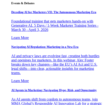
Events & Debates
Decoding AI for Marketers VII: The Autonomous Marketing Era
Foundational training that gets marketers hands-on with
Generative AI. 5 Days / 1-Week Marketer Training Series -
March 30 - April 3, 2026
Learn More
Navigating AI Regulation: Marketing in a New Era
AI and privacy laws are evolving fast, creating both hurdles
and openings for marketers. In this webinar, Alec Foster
breaks down key changes—like the EU’s AI Act and U.S.
legal shifts—into clear, actionable insights for marketing
teams.
Learn More
AI Agents in Marketing: Navigating Hype, Risk, and Opportunity
As AI agents shift from copilots to autonomous teams, join
MMA Global’s Responsible AI Innovation Lab for a strategic