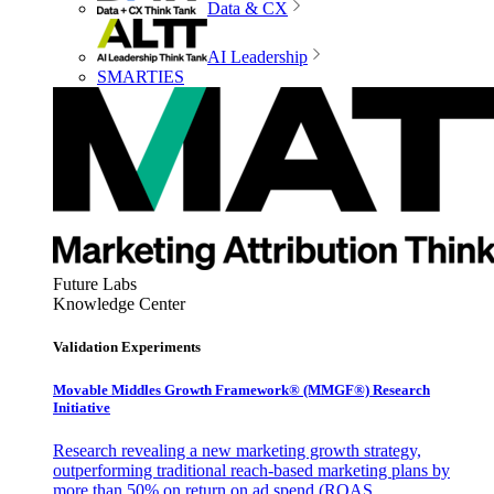
Data & CX
AI Leadership
SMARTIES
Future Labs
Knowledge Center
Validation Experiments
Movable Middles Growth Framework® (MMGF®) Research
Initiative
Research revealing a new marketing growth strategy,
outperforming traditional reach-based marketing plans by
more than 50% on return on ad spend (ROAS