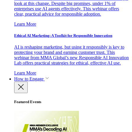
look at this change. Despite big promises, under 1% of
enterprises use AI agents effectively. This webinar offers
clear, practical advice for responsible adoption.
Learn More
Ethical AI Marketing: A Toolkit for Responsible Innovation
AI is reshaping marketing, but using it responsibly is key to
protecting your brand and earning customer trust. This
webinar from MMA Global’s new Responsible AI Innovation
Lab offers practical strategies for ethical, effective AI use.
Learn More
How to Engage
Featured Events