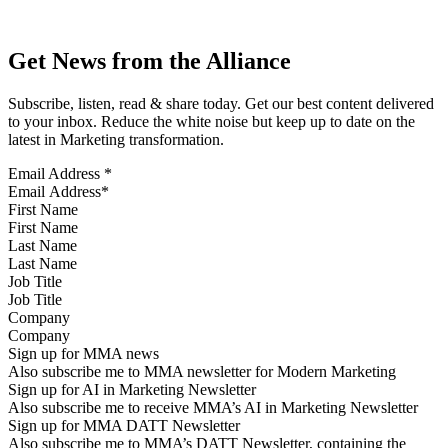
Get News from the Alliance
Subscribe, listen, read & share today. Get our best content delivered
to your inbox. Reduce the white noise but keep up to date on the
latest in Marketing transformation.
Email Address
*
First Name
Last Name
Job Title
Company
Sign up for MMA news
Also subscribe me to MMA newsletter for Modern Marketing
Sign up for AI in Marketing Newsletter
Also subscribe me to receive MMA’s AI in Marketing Newsletter
Sign up for MMA DATT Newsletter
Also subscribe me to MMA’s DATT Newsletter, containing the