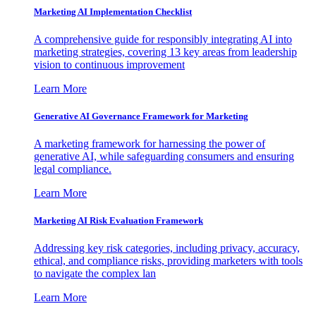
Marketing AI Implementation Checklist
A comprehensive guide for responsibly integrating AI into
marketing strategies, covering 13 key areas from leadership
vision to continuous improvement
Learn More
Generative AI Governance Framework for Marketing
A marketing framework for harnessing the power of
generative AI, while safeguarding consumers and ensuring
legal compliance.
Learn More
Marketing AI Risk Evaluation Framework
Addressing key risk categories, including privacy, accuracy,
ethical, and compliance risks, providing marketers with tools
to navigate the complex lan
Learn More