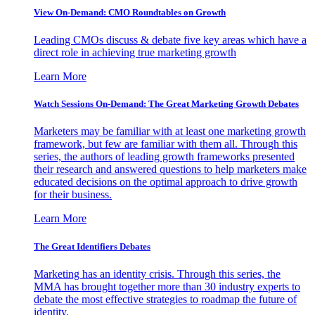
View On-Demand: CMO Roundtables on Growth
Leading CMOs discuss & debate five key areas which have a
direct role in achieving true marketing growth
Learn More
Watch Sessions On-Demand: The Great Marketing Growth Debates
Marketers may be familiar with at least one marketing growth
framework, but few are familiar with them all. Through this
series, the authors of leading growth frameworks presented
their research and answered questions to help marketers make
educated decisions on the optimal approach to drive growth
for their business.
Learn More
The Great Identifiers Debates
Marketing has an identity crisis. Through this series, the
MMA has brought together more than 30 industry experts to
debate the most effective strategies to roadmap the future of
identity.