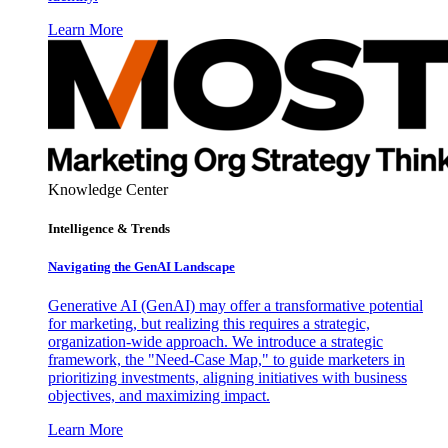
Learn More
Knowledge Center
Intelligence & Trends
Navigating the GenAI Landscape
Generative AI (GenAI) may offer a transformative potential
for marketing, but realizing this requires a strategic,
organization-wide approach. We introduce a strategic
framework, the "Need-Case Map," to guide marketers in
prioritizing investments, aligning initiatives with business
objectives, and maximizing impact.
Learn More