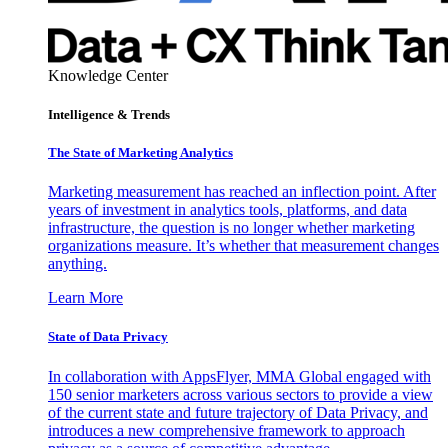
Knowledge Center
Intelligence & Trends
The State of Marketing Analytics
Marketing measurement has reached an inflection point. After
years of investment in analytics tools, platforms, and data
infrastructure, the question is no longer whether marketing
organizations measure. It’s whether that measurement changes
anything.
Learn More
State of Data Privacy
In collaboration with AppsFlyer, MMA Global engaged with
150 senior marketers across various sectors to provide a view
of the current state and future trajectory of Data Privacy, and
introduces a new comprehensive framework to approach