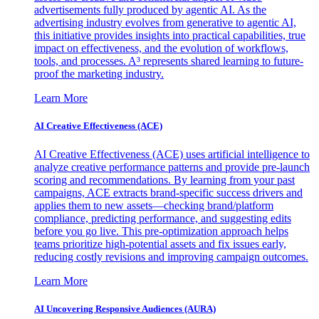
advertisements fully produced by agentic AI. As the
advertising industry evolves from generative to agentic AI,
this initiative provides insights into practical capabilities, true
impact on effectiveness, and the evolution of workflows,
tools, and processes. A³ represents shared learning to future-
proof the marketing industry.
Learn More
AI Creative Effectiveness (ACE)
AI Creative Effectiveness (ACE) uses artificial intelligence to
analyze creative performance patterns and provide pre-launch
scoring and recommendations. By learning from your past
campaigns, ACE extracts brand-specific success drivers and
applies them to new assets—checking brand/platform
compliance, predicting performance, and suggesting edits
before you go live. This pre-optimization approach helps
teams prioritize high-potential assets and fix issues early,
reducing costly revisions and improving campaign outcomes.
Learn More
AI Uncovering Responsive Audiences (AURA)