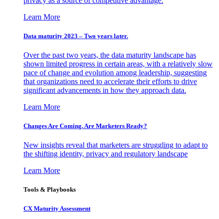
privacy as a source of competitive advantage.
Learn More
Data maturity 2023 – Two years later.
Over the past two years, the data maturity landscape has
shown limited progress in certain areas, with a relatively slow
pace of change and evolution among leadership, suggesting
that organizations need to accelerate their efforts to drive
significant advancements in how they approach data.
Learn More
Changes Are Coming. Are Marketers Ready?
New insights reveal that marketers are struggling to adapt to
the shifting identity, privacy and regulatory landscape
Learn More
Tools & Playbooks
CX Maturity Assessment