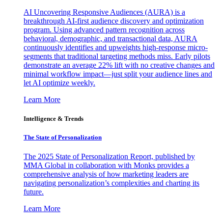
AI Uncovering Responsive Audiences (AURA) is a
breakthrough AI-first audience discovery and optimization
program. Using advanced pattern recognition across
behavioral, demographic, and transactional data, AURA
continuously identifies and upweights high-response micro-
segments that traditional targeting methods miss. Early pilots
demonstrate an average 22% lift with no creative changes and
minimal workflow impact—just split your audience lines and
let AI optimize weekly.
Learn More
Intelligence & Trends
The State of Personalization
The 2025 State of Personalization Report, published by
MMA Global in collaboration with Monks provides a
comprehensive analysis of how marketing leaders are
navigating personalization’s complexities and charting its
future.
Learn More