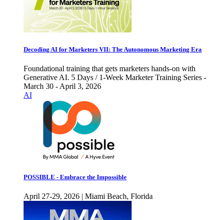
Decoding AI for Marketers VII: The Autonomous Marketing Era
Foundational training that gets marketers hands-on with
Generative AI. 5 Days / 1-Week Marketer Training Series -
March 30 - April 3, 2026
AI
POSSIBLE - Embrace the Impossible
April 27-29, 2026 | Miami Beach, Florida