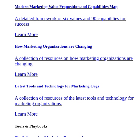
Modern Marketing Value Proposition and Capabilities Map
A detailed framework of six values and 90 capabilities for
success
Learn More
How Marketing Organizations are Changing
A collection of resources on how marketing organizations are
changing.
Learn More
Latest Tools and Technology for Marketing Orgs
A collection of resources of the latest tools and technology for
marketing organizations.
Learn More
Tools & Playbooks