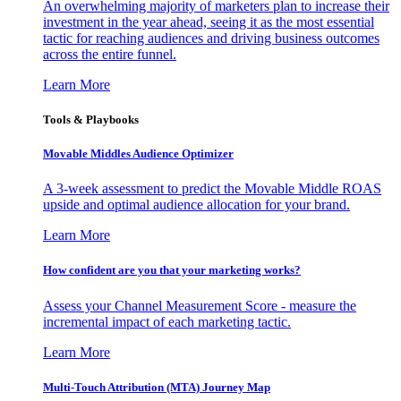
An overwhelming majority of marketers plan to increase their
investment in the year ahead, seeing it as the most essential
tactic for reaching audiences and driving business outcomes
across the entire funnel.
Learn More
Tools & Playbooks
Movable Middles Audience Optimizer
A 3-week assessment to predict the Movable Middle ROAS
upside and optimal audience allocation for your brand.
Learn More
How confident are you that your marketing works?
Assess your Channel Measurement Score - measure the
incremental impact of each marketing tactic.
Learn More
Multi-Touch Attribution (MTA) Journey Map