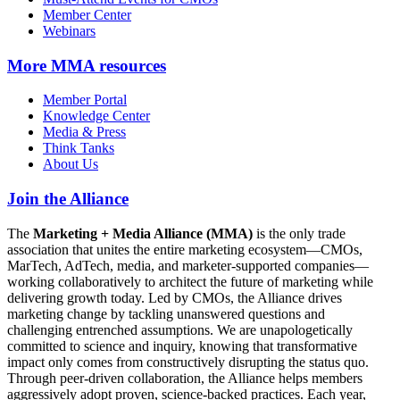
Member Center
Webinars
More
MMA resources
Member Portal
Knowledge Center
Media & Press
Think Tanks
About Us
Join the Alliance
The
Marketing + Media Alliance (MMA)
is the only trade
association that unites the entire marketing ecosystem—CMOs,
MarTech, AdTech, media, and marketer-supported companies—
working collaboratively to architect the future of marketing while
delivering growth today. Led by CMOs, the Alliance drives
marketing change by tackling unanswered questions and
challenging entrenched assumptions. We are unapologetically
committed to science and inquiry, knowing that transformative
impact only comes from constructively disrupting the status quo.
Through peer-driven collaboration, the Alliance helps members
aggressively adopt proven, science-backed practices. Each year,