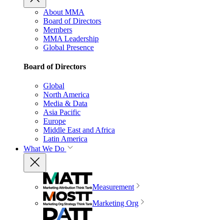
About MMA
Board of Directors
Members
MMA Leadership
Global Presence
Board of Directors
Global
North America
Media & Data
Asia Pacific
Europe
Middle East and Africa
Latin America
What We Do
Measurement
Marketing Org