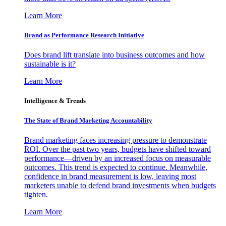
Learn More
Brand as Performance Research Initiative
Does brand lift translate into business outcomes and how
sustainable is it?
Learn More
Intelligence & Trends
The State of Brand Marketing Accountability
Brand marketing faces increasing pressure to demonstrate
ROI. Over the past two years, budgets have shifted toward
performance—driven by an increased focus on measurable
outcomes. This trend is expected to continue. Meanwhile,
confidence in brand measurement is low, leaving most
marketers unable to defend brand investments when budgets
tighten.
Learn More