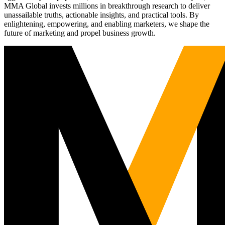
MMA Global invests millions in breakthrough research to deliver
unassailable truths, actionable insights, and practical tools. By
enlightening, empowering, and enabling marketers, we shape the
future of marketing and propel business growth.