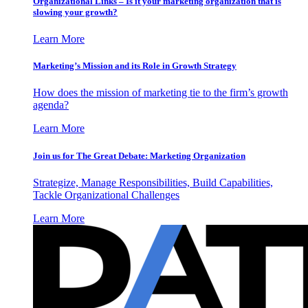
Organizational Links – Is it your marketing organization that is
slowing your growth?
Learn More
Marketing’s Mission and its Role in Growth Strategy
How does the mission of marketing tie to the firm’s growth
agenda?
Learn More
Join us for The Great Debate: Marketing Organization
Strategize, Manage Responsibilities, Build Capabilities,
Tackle Organizational Challenges
Learn More