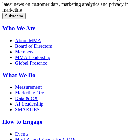
latest news on customer data, marketing analytics and privacy in
marketing
Who We Are
About MMA
Board of Directors
Members
MMA Leadership
Global Presence
What We Do
Measurement
Marketing Org
Data & CX
AI Leadership
SMARTIES
How to Engage
Events
Must-Attend Events for CMOs