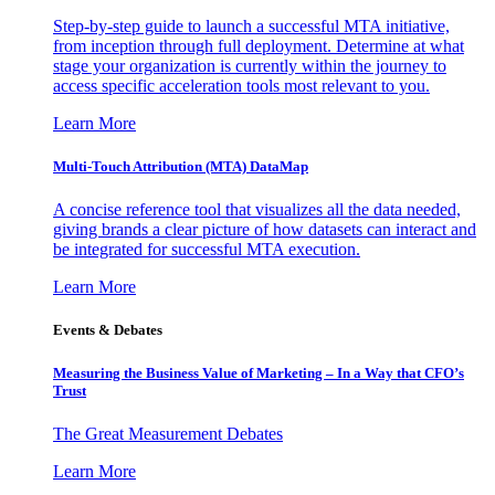
Step-by-step guide to launch a successful MTA initiative,
from inception through full deployment. Determine at what
stage your organization is currently within the journey to
access specific acceleration tools most relevant to you.
Learn More
Multi-Touch Attribution (MTA) DataMap
A concise reference tool that visualizes all the data needed,
giving brands a clear picture of how datasets can interact and
be integrated for successful MTA execution.
Learn More
Events & Debates
Measuring the Business Value of Marketing – In a Way that CFO’s
Trust
The Great Measurement Debates
Learn More