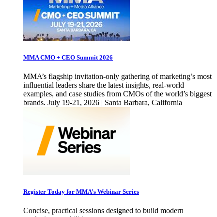
MMA CMO + CEO Summit 2026
MMA’s flagship invitation-only gathering of marketing’s most
influential leaders share the latest insights, real-world
examples, and case studies from CMOs of the world’s biggest
brands. July 19-21, 2026 | Santa Barbara, California
Register Today for MMA’s Webinar Series
Concise, practical sessions designed to build modern