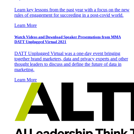
Learn key lessons from the past year with a focus on the new
rules of engagement for succeeding in a post-covid world.
Learn More
Watch Videos and Download Speaker Presentations from MMA
DATT Unplugged Virtual 2021
DATT Unplugged Virtual was a one-day event bringing
together brand marketers, data and privacy experts and other
thought leaders to discuss and define the future of data in
marketing.
Learn More