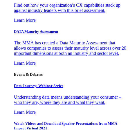
Find out how your organization’s CX capabilities stack up
against industry leaders with this brief assessment.
Learn More
DATA Maturity Assessment
The MMA has created a Data Maturity Assessment that
allows companies to assess their maturity level across over 20
important dimensions at both an industry and sector level.
Learn More
Events & Debates
Data Journey: Webinar Series
Understanding data means understanding your consumer –
who they are, where they are and what they want.
Learn More
Watch Videos and Download Speaker Presentations from MMA
Impact Virtual 2021