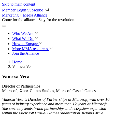
Skip to main content
Member Login
Subscribe
Marketing + Media Alliance
Come for the alliance. Stay for the
revolution.
Who We Are
What We Do
How to Engage
More
MMA resources
Join the Alliance
Home
Vanessa Vera
Vanessa Vera
Director of Partnerships
Microsoft, Xbox Games Studios, Microsoft Casual Games
Vanessa Vera is Director of Partnerships at Microsoft, with over 16
years of industry experience and more than 12 years at Microsoft.
She currently leads brand partnerships and ecosystem expansion
within the Microsoft Casual Games organization, helping drive