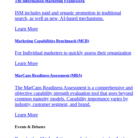
The Information
Marketing Framework
ISM includes paid and organic promotion in traditional
search, as well as new, AI-based mechanisms.
Learn More
Marketing Capabilities Benchmark (MCB)
For Individual marketers to quickly assess their organization
Learn More
MarCaps Readiness Assessment (MRA)
The MarCaps Readiness Assessment is a comprehensive and
objective capability strength evaluation tool that goes beyond
common maturity models. Capability importance varies by
industry, customer segment, and brand.
Learn More
Events & Debates