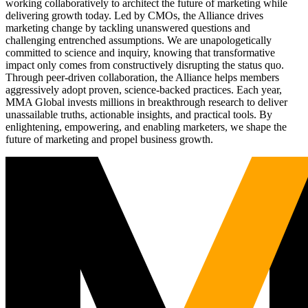
working collaboratively to architect the future of marketing while
delivering growth today. Led by CMOs, the Alliance drives
marketing change by tackling unanswered questions and
challenging entrenched assumptions. We are unapologetically
committed to science and inquiry, knowing that transformative
impact only comes from constructively disrupting the status quo.
Through peer-driven collaboration, the Alliance helps members
aggressively adopt proven, science-backed practices. Each year,
MMA Global invests millions in breakthrough research to deliver
unassailable truths, actionable insights, and practical tools. By
enlightening, empowering, and enabling marketers, we shape the
future of marketing and propel business growth.