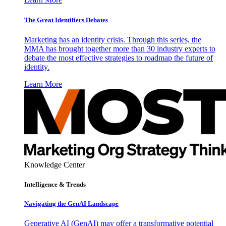
The Great Identifiers Debates
Marketing has an identity crisis. Through this series, the
MMA has brought together more than 30 industry experts to
debate the most effective strategies to roadmap the future of
identity.
Learn More
Knowledge Center
Intelligence & Trends
Navigating the GenAI Landscape
Generative AI (GenAI) may offer a transformative potential