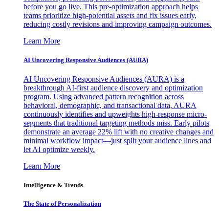
before you go live. This pre-optimization approach helps
teams prioritize high-potential assets and fix issues early,
reducing costly revisions and improving campaign outcomes.
Learn More
AI Uncovering Responsive Audiences (AURA)
AI Uncovering Responsive Audiences (AURA) is a
breakthrough AI-first audience discovery and optimization
program. Using advanced pattern recognition across
behavioral, demographic, and transactional data, AURA
continuously identifies and upweights high-response micro-
segments that traditional targeting methods miss. Early pilots
demonstrate an average 22% lift with no creative changes and
minimal workflow impact—just split your audience lines and
let AI optimize weekly.
Learn More
Intelligence & Trends
The State of Personalization