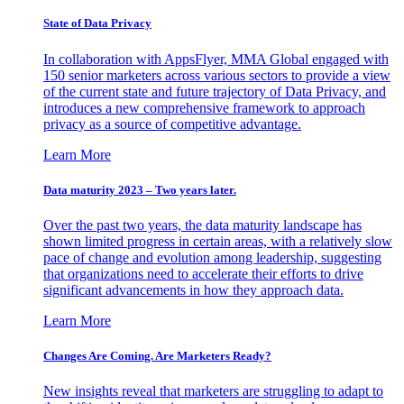
State of Data Privacy
In collaboration with AppsFlyer, MMA Global engaged with
150 senior marketers across various sectors to provide a view
of the current state and future trajectory of Data Privacy, and
introduces a new comprehensive framework to approach
privacy as a source of competitive advantage.
Learn More
Data maturity 2023 – Two years later.
Over the past two years, the data maturity landscape has
shown limited progress in certain areas, with a relatively slow
pace of change and evolution among leadership, suggesting
that organizations need to accelerate their efforts to drive
significant advancements in how they approach data.
Learn More
Changes Are Coming. Are Marketers Ready?
New insights reveal that marketers are struggling to adapt to