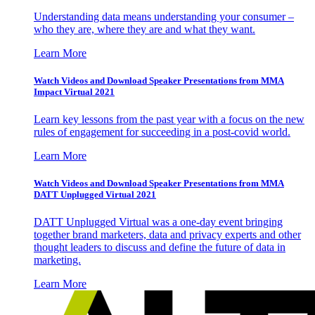
Understanding data means understanding your consumer –
who they are, where they are and what they want.
Learn More
Watch Videos and Download Speaker Presentations from MMA
Impact Virtual 2021
Learn key lessons from the past year with a focus on the new
rules of engagement for succeeding in a post-covid world.
Learn More
Watch Videos and Download Speaker Presentations from MMA
DATT Unplugged Virtual 2021
DATT Unplugged Virtual was a one-day event bringing
together brand marketers, data and privacy experts and other
thought leaders to discuss and define the future of data in
marketing.
Learn More