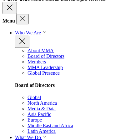
Menu
Who We Are
About MMA
Board of Directors
Members
MMA Leadership
Global Presence
Board of Directors
Global
North America
Media & Data
Asia Pacific
Europe
Middle East and Africa
Latin America
What We Do