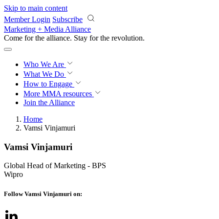
Skip to main content
Member Login
Subscribe
Marketing + Media Alliance
Come for the alliance. Stay for the
revolution.
Who We Are
What We Do
How to Engage
More
MMA resources
Join the Alliance
Home
Vamsi Vinjamuri
Vamsi Vinjamuri
Global Head of Marketing - BPS
Wipro
Follow Vamsi Vinjamuri on: