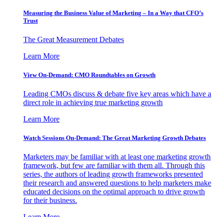
Measuring the Business Value of Marketing – In a Way that CFO’s
Trust
The Great Measurement Debates
Learn More
View On-Demand: CMO Roundtables on Growth
Leading CMOs discuss & debate five key areas which have a
direct role in achieving true marketing growth
Learn More
Watch Sessions On-Demand: The Great Marketing Growth Debates
Marketers may be familiar with at least one marketing growth
framework, but few are familiar with them all. Through this
series, the authors of leading growth frameworks presented
their research and answered questions to help marketers make
educated decisions on the optimal approach to drive growth
for their business.
Learn More