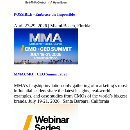
POSSIBLE - Embrace the Impossible
April 27-29, 2026 | Miami Beach, Florida
MMA CMO + CEO Summit 2026
MMA’s flagship invitation-only gathering of marketing’s most
influential leaders share the latest insights, real-world
examples, and case studies from CMOs of the world’s biggest
brands. July 19-21, 2026 | Santa Barbara, California