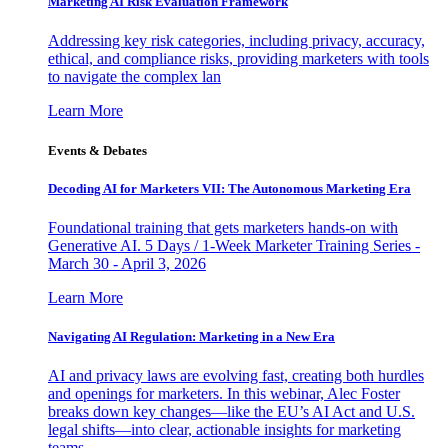
Marketing AI Risk Evaluation Framework
Addressing key risk categories, including privacy, accuracy,
ethical, and compliance risks, providing marketers with tools
to navigate the complex lan
Learn More
Events & Debates
Decoding AI for Marketers VII: The Autonomous Marketing Era
Foundational training that gets marketers hands-on with
Generative AI. 5 Days / 1-Week Marketer Training Series -
March 30 - April 3, 2026
Learn More
Navigating AI Regulation: Marketing in a New Era
AI and privacy laws are evolving fast, creating both hurdles
and openings for marketers. In this webinar, Alec Foster
breaks down key changes—like the EU’s AI Act and U.S.
legal shifts—into clear, actionable insights for marketing
teams.