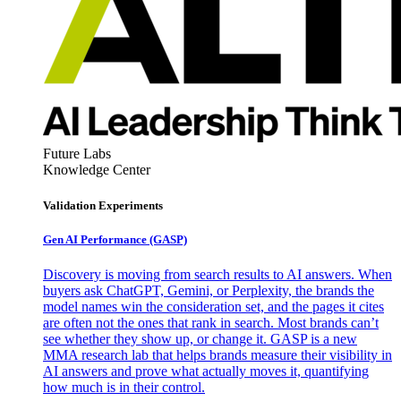
Future Labs
Knowledge Center
Validation Experiments
Gen AI
Performance (GASP)
Discovery is moving from search results to AI answers. When
buyers ask ChatGPT, Gemini, or Perplexity, the brands the
model names win the consideration set, and the pages it cites
are often not the ones that rank in search. Most brands can’t
see whether they show up, or change it. GASP is a new
MMA research lab that helps brands measure their visibility in
AI answers and prove what actually moves it, quantifying
how much is in their control.