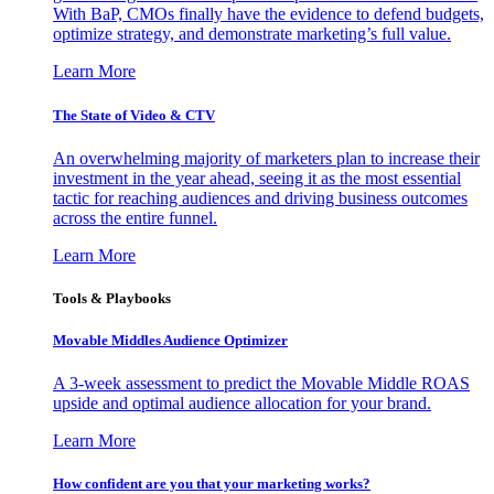
With BaP, CMOs finally have the evidence to defend budgets,
optimize strategy, and demonstrate marketing’s full value.
Learn More
The State of Video & CTV
An overwhelming majority of marketers plan to increase their
investment in the year ahead, seeing it as the most essential
tactic for reaching audiences and driving business outcomes
across the entire funnel.
Learn More
Tools & Playbooks
Movable Middles Audience Optimizer
A 3-week assessment to predict the Movable Middle ROAS
upside and optimal audience allocation for your brand.
Learn More
How confident are you that your marketing works?