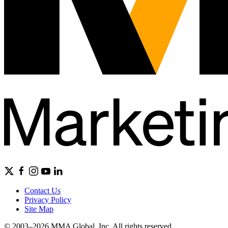
Contact Us
Privacy Policy
Site Map
© 2003–2026 MMA Global, Inc. All rights reserved.