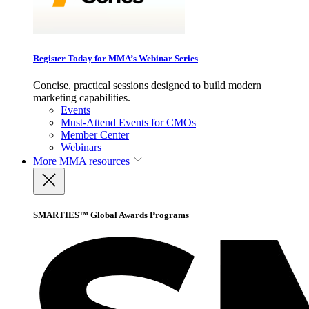
Register Today for MMA’s Webinar Series
Concise, practical sessions designed to build modern
marketing capabilities.
Events
Must-Attend Events for CMOs
Member Center
Webinars
More
MMA resources
SMARTIES™ Global Awards Programs