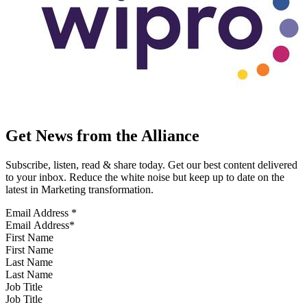
Get News from the Alliance
Subscribe, listen, read & share today. Get our best content delivered
to your inbox. Reduce the white noise but keep up to date on the
latest in Marketing transformation.
Email Address
*
First Name
Last Name
Job Title