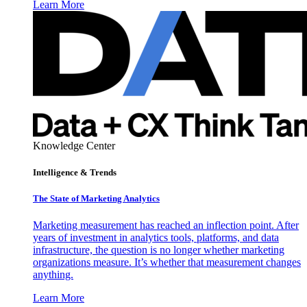
Learn More
Knowledge Center
Intelligence & Trends
The State of Marketing Analytics
Marketing measurement has reached an inflection point. After
years of investment in analytics tools, platforms, and data
infrastructure, the question is no longer whether marketing
organizations measure. It’s whether that measurement changes
anything.
Learn More