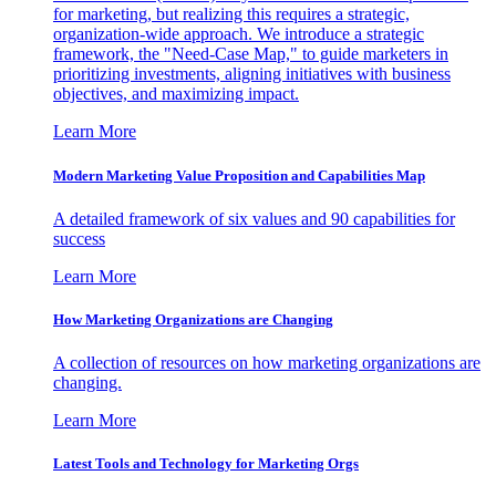
for marketing, but realizing this requires a strategic,
organization-wide approach. We introduce a strategic
framework, the "Need-Case Map," to guide marketers in
prioritizing investments, aligning initiatives with business
objectives, and maximizing impact.
Learn More
Modern Marketing Value Proposition and Capabilities Map
A detailed framework of six values and 90 capabilities for
success
Learn More
How Marketing Organizations are Changing
A collection of resources on how marketing organizations are
changing.
Learn More
Latest Tools and Technology for Marketing Orgs