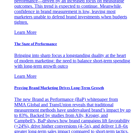
performance—driven by an increased focus on measurable
outcomes. This trend is expected to continue. Meanwhile,
confidence in brand measurement is low, leaving most
marketers unable to defend brand investments when budgets
tighten.
Learn More
The State of Performance
Bringing into sharp focus a longstanding duality at the heart
of modern marketing: the need to balance short-term spending
with long-term growth outco
Learn More
Proving Brand Marketing Drives Long-Term Growth
The new Brand as Performance (BaP) whitepaper from
MMA Global and TransUnion reveals that traditional
measurement methods have undervalued brand’s impact by up
to 83%. Backed by studies from Ally, Kroger, and
Campbell’s, BaP shows how brand campaigns lift favorability
(+24%), drive higher conversions (4–5x), and deliver 1.8–6x
greater long-term sales impact compared to short-term tactics.