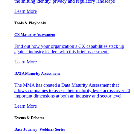
the shifting identity, privacy and regulatory landscape
Learn More
Tools & Playbooks
CX Maturity Assessment
Find out how your organization’s CX capabilities stack up
against industry leaders with this brief assessment.
Learn More
DATA Maturity Assessment
The MMA has created a Data Maturity Assessment that
allows companies to assess their maturity level across over 20
important dimensions at both an industry and sector level.
Learn More
Events & Debates
Data Journey: Webinar Series