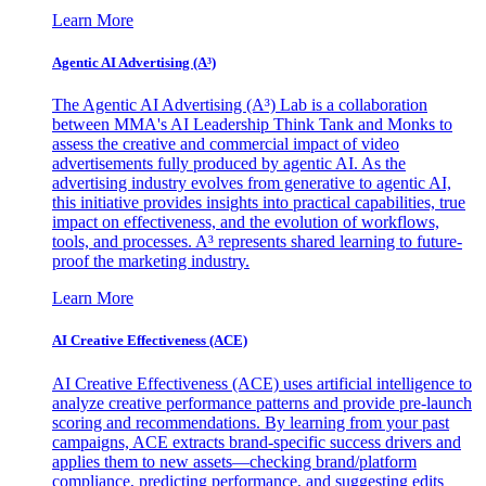
Learn More
Agentic AI Advertising (A³)
The Agentic AI Advertising (A³) Lab is a collaboration
between MMA's AI Leadership Think Tank and Monks to
assess the creative and commercial impact of video
advertisements fully produced by agentic AI. As the
advertising industry evolves from generative to agentic AI,
this initiative provides insights into practical capabilities, true
impact on effectiveness, and the evolution of workflows,
tools, and processes. A³ represents shared learning to future-
proof the marketing industry.
Learn More
AI Creative Effectiveness (ACE)
AI Creative Effectiveness (ACE) uses artificial intelligence to
analyze creative performance patterns and provide pre-launch
scoring and recommendations. By learning from your past
campaigns, ACE extracts brand-specific success drivers and
applies them to new assets—checking brand/platform
compliance, predicting performance, and suggesting edits