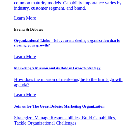
common maturity models. Capability importance varies by
industry, customer segment, and brand.
Learn More
Events & Debates
Organizational Links – Is it your marketing organization that is
slowing your growth?
Learn More
Marketing’s Mission and its Role in Growth Strategy
How does the mission of marketing tie to the firm’s growth
agenda?
Learn More
Join us for The Great Debate: Marketing Organization
Strategize, Manage Responsibilities, Build Capabilities,
Tackle Organizational Challenges