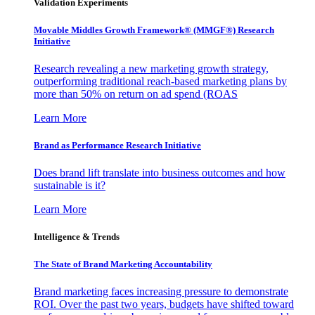
Validation Experiments
Movable Middles Growth Framework® (MMGF®) Research
Initiative
Research revealing a new marketing growth strategy,
outperforming traditional reach-based marketing plans by
more than 50% on return on ad spend (ROAS
Learn More
Brand as Performance Research Initiative
Does brand lift translate into business outcomes and how
sustainable is it?
Learn More
Intelligence & Trends
The State of Brand Marketing Accountability
Brand marketing faces increasing pressure to demonstrate
ROI. Over the past two years, budgets have shifted toward