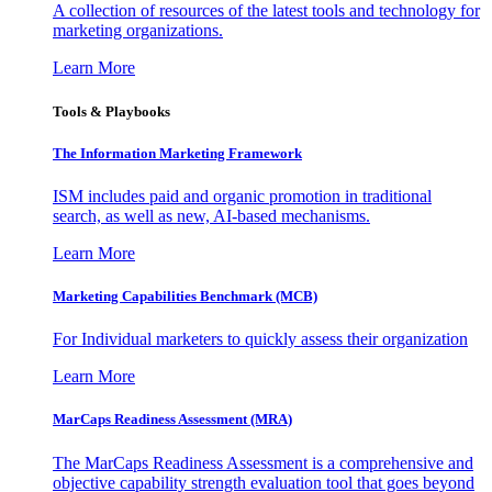
A collection of resources of the latest tools and technology for
marketing organizations.
Learn More
Tools & Playbooks
The Information
Marketing Framework
ISM includes paid and organic promotion in traditional
search, as well as new, AI-based mechanisms.
Learn More
Marketing Capabilities Benchmark (MCB)
For Individual marketers to quickly assess their organization
Learn More
MarCaps Readiness Assessment (MRA)
The MarCaps Readiness Assessment is a comprehensive and
objective capability strength evaluation tool that goes beyond