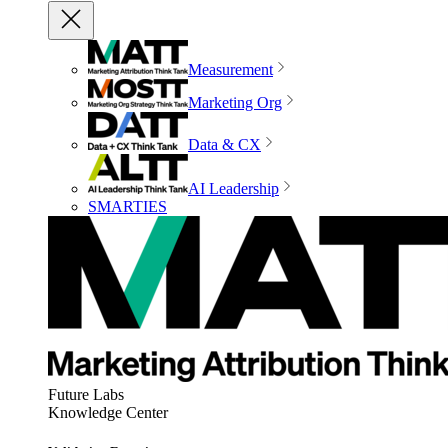
Measurement
Marketing Org
Data & CX
AI Leadership
SMARTIES
Future Labs
Knowledge Center