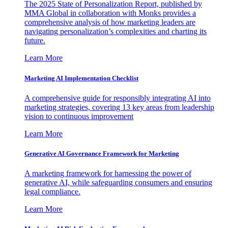
The 2025 State of Personalization Report, published by
MMA Global in collaboration with Monks provides a
comprehensive analysis of how marketing leaders are
navigating personalization’s complexities and charting its
future.
Learn More
Marketing AI Implementation Checklist
A comprehensive guide for responsibly integrating AI into
marketing strategies, covering 13 key areas from leadership
vision to continuous improvement
Learn More
Generative AI Governance Framework for Marketing
A marketing framework for harnessing the power of
generative AI, while safeguarding consumers and ensuring
legal compliance.
Learn More