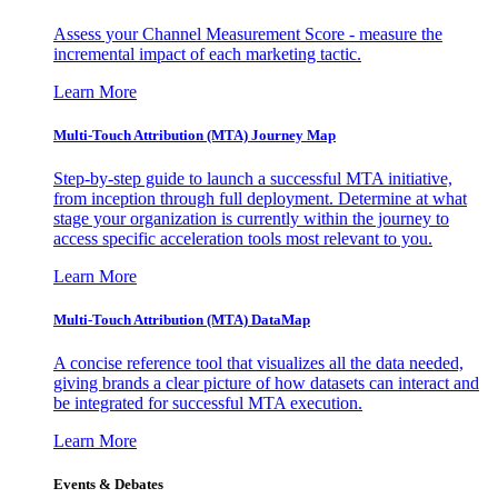
Assess your Channel Measurement Score - measure the
incremental impact of each marketing tactic.
Learn More
Multi-Touch Attribution (MTA) Journey Map
Step-by-step guide to launch a successful MTA initiative,
from inception through full deployment. Determine at what
stage your organization is currently within the journey to
access specific acceleration tools most relevant to you.
Learn More
Multi-Touch Attribution (MTA) DataMap
A concise reference tool that visualizes all the data needed,
giving brands a clear picture of how datasets can interact and
be integrated for successful MTA execution.
Learn More
Events & Debates