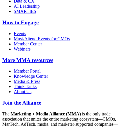
Data & CX
AI Leadership
SMARTIES
How to Engage
Events
Must-Attend Events for CMOs
Member Center
Webinars
More
MMA resources
Member Portal
Knowledge Center
Media & Press
Think Tanks
About Us
Join the Alliance
The
Marketing + Media Alliance (MMA)
is the only trade
association that unites the entire marketing ecosystem—CMOs,
MarTech, AdTech, media, and marketer-supported companies—