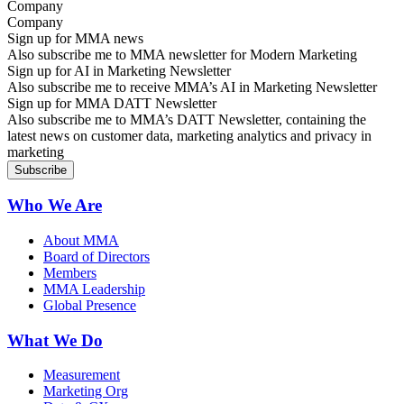
Company
Sign up for MMA news
Also subscribe me to MMA newsletter for Modern Marketing
Sign up for AI in Marketing Newsletter
Also subscribe me to receive MMA’s AI in Marketing Newsletter
Sign up for MMA DATT Newsletter
Also subscribe me to MMA’s DATT Newsletter, containing the
latest news on customer data, marketing analytics and privacy in
marketing
Who We Are
About MMA
Board of Directors
Members
MMA Leadership
Global Presence
What We Do
Measurement
Marketing Org