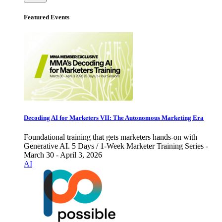
Featured Events
Decoding AI for Marketers VII: The Autonomous Marketing Era
Foundational training that gets marketers hands-on with
Generative AI. 5 Days / 1-Week Marketer Training Series -
March 30 - April 3, 2026
AI