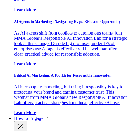
Learn More
AI Agents in Marketing: Navigating Hype, Risk, and Opportunity
As AI agents shift from copilots to autonomous teams, join
MMA Global’s Responsible AI Innovation Lab for a strategic
look at this change. Despite big promises, under 1% of
enterprises use AI agents effectively. This webinar offers
clear, practical advice for responsible adoption.
Learn More
Ethical AI Marketing: A Toolkit for Responsible Innovation
AI is reshaping marketing, but using it responsibly is key to
protecting your brand and earning customer trust. This
webinar from MMA Global’s new Responsible AI Innovation
Lab offers practical strategies for ethical, effective AI use.
Learn More
How to Engage