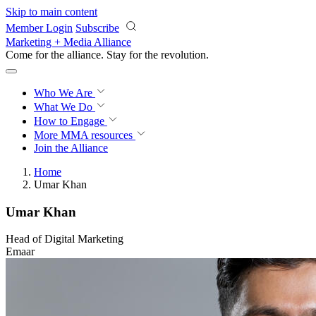
Skip to main content
Member Login
Subscribe
Marketing + Media Alliance
Come for the alliance. Stay for the
revolution.
Who We Are
What We Do
How to Engage
More
MMA resources
Join the Alliance
Home
Umar Khan
Umar Khan
Head of Digital Marketing
Emaar