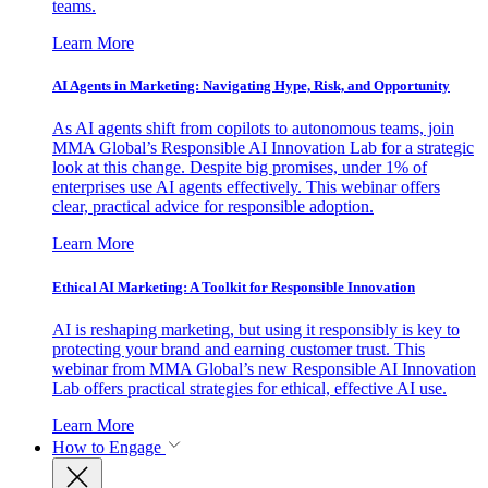
teams.
Learn More
AI Agents in Marketing: Navigating Hype, Risk, and Opportunity
As AI agents shift from copilots to autonomous teams, join
MMA Global’s Responsible AI Innovation Lab for a strategic
look at this change. Despite big promises, under 1% of
enterprises use AI agents effectively. This webinar offers
clear, practical advice for responsible adoption.
Learn More
Ethical AI Marketing: A Toolkit for Responsible Innovation
AI is reshaping marketing, but using it responsibly is key to
protecting your brand and earning customer trust. This
webinar from MMA Global’s new Responsible AI Innovation
Lab offers practical strategies for ethical, effective AI use.
Learn More
How to Engage