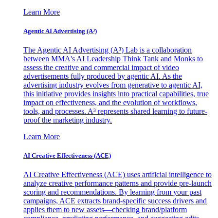
Learn More
Agentic AI Advertising (A³)
The Agentic AI Advertising (A³) Lab is a collaboration
between MMA's AI Leadership Think Tank and Monks to
assess the creative and commercial impact of video
advertisements fully produced by agentic AI. As the
advertising industry evolves from generative to agentic AI,
this initiative provides insights into practical capabilities, true
impact on effectiveness, and the evolution of workflows,
tools, and processes. A³ represents shared learning to future-
proof the marketing industry.
Learn More
AI Creative Effectiveness (ACE)
AI Creative Effectiveness (ACE) uses artificial intelligence to
analyze creative performance patterns and provide pre-launch
scoring and recommendations. By learning from your past
campaigns, ACE extracts brand-specific success drivers and
applies them to new assets—checking brand/platform