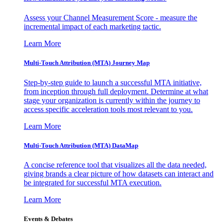
Assess your Channel Measurement Score - measure the
incremental impact of each marketing tactic.
Learn More
Multi-Touch Attribution (MTA) Journey Map
Step-by-step guide to launch a successful MTA initiative,
from inception through full deployment. Determine at what
stage your organization is currently within the journey to
access specific acceleration tools most relevant to you.
Learn More
Multi-Touch Attribution (MTA) DataMap
A concise reference tool that visualizes all the data needed,
giving brands a clear picture of how datasets can interact and
be integrated for successful MTA execution.
Learn More
Events & Debates