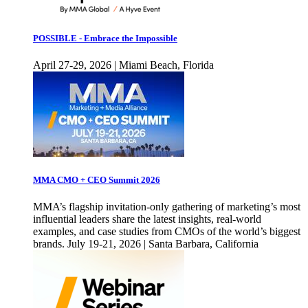
POSSIBLE - Embrace the Impossible
April 27-29, 2026 | Miami Beach, Florida
MMA CMO + CEO Summit 2026
MMA’s flagship invitation-only gathering of marketing’s most
influential leaders share the latest insights, real-world
examples, and case studies from CMOs of the world’s biggest
brands. July 19-21, 2026 | Santa Barbara, California