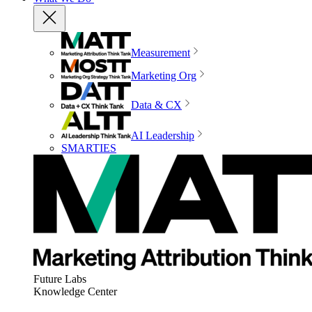
Measurement
Marketing Org
Data & CX
AI Leadership
SMARTIES
Future Labs
Knowledge Center