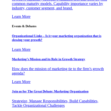
common maturity models. Capability importance varies by
industry, customer segment, and brand.
Learn More
Events & Debates
Organizational Links – Is it your marketing organization that is
slowing your growth?
Learn More
Marketing’s Mission and its Role in Growth Strategy
How does the mission of marketing tie to the firm’s growth
agenda?
Learn More
Join us for The Great Debate: Marketing Organization
Strategize, Manage Responsibilities, Build Capabilities,
Tackle Organizational Challenges