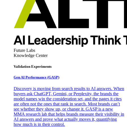
Future Labs
Knowledge Center
Validation Experiments
Gen AI
Performance (GASP)
Discovery is moving from search results to AI answers. When
buyers ask ChatGPT, Gemini, or Perplexity, the brands the
model names win the consideration set, and the pages it cites
are often not the ones that rank in search. Most brands can’t
see whether they show up, or change it. GASP is a new
MMA research lab that helps brands measure their visibility in
AI answers and prove what actually moves it, quantifying
how much is in their control.