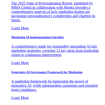
The 2025 State of Personalization Report, published by
MMA Global in collaboration with Monks provides a
comprehensive analysis of how marketing leaders are
navigating personalization’s complexities and charting its
future.
Learn More
Marketing AI Implementation Checklist
A comprehensive guide for responsibly integrating AI into
marketing strategies, covering 13 key areas from leadership
vision to continuous improvement
Learn More
Generative AI Governance Framework for Marketing
A marketing framework for harnessing the power of
generative AI, while safeguarding consumers and ensuring
legal compliance.
Learn More