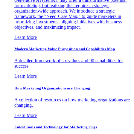
Generative AI (GenAI) may offer a transformative potential
for marketing, but realizing this requires a strategic,
organization-wide approach. We introduce a strategic
framework, the "Need-Case Map," to guide marketers in
prioritizing investments, aligning initiatives with business
objectives, and maximizing impact.
Learn More
Modern Marketing Value Proposition and Capabilities Map
A detailed framework of six values and 90 capabilities for
success
Learn More
How Marketing Organizations are Changing
A collection of resources on how marketing organizations are
changing.
Learn More
Latest Tools and Technology for Marketing Orgs