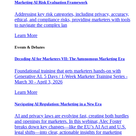
Marketing AI Risk Evaluation Framework
Addressing key risk categories, including privacy, accuracy,
ethical, and compliance risks, providing marketers with tools
to navigate the complex lan
Learn More
Events & Debates
Decoding AI for Marketers VII: The Autonomous Marketing Era
Foundational training that gets marketers hands-on with
Generative AI. 5 Days / 1-Week Marketer Training Series -
March 30 - April 3, 2026
Learn More
Navigating AI Regulation: Marketing in a New Era
AI and privacy laws are evolving fast, creating both hurdles
and openings for marketers. In this webinar, Alec Foster
breaks down key changes—like the EU’s AI Act and U.S.
legal shifts—into clear, actionable insights for marketing