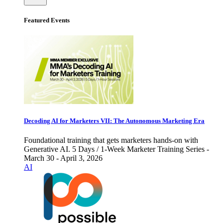
Featured Events
Decoding AI for Marketers VII: The Autonomous Marketing Era
Foundational training that gets marketers hands-on with
Generative AI. 5 Days / 1-Week Marketer Training Series -
March 30 - April 3, 2026
AI