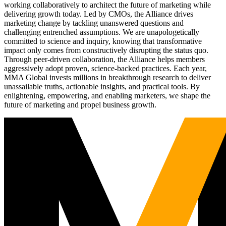
working collaboratively to architect the future of marketing while
delivering growth today. Led by CMOs, the Alliance drives
marketing change by tackling unanswered questions and
challenging entrenched assumptions. We are unapologetically
committed to science and inquiry, knowing that transformative
impact only comes from constructively disrupting the status quo.
Through peer-driven collaboration, the Alliance helps members
aggressively adopt proven, science-backed practices. Each year,
MMA Global invests millions in breakthrough research to deliver
unassailable truths, actionable insights, and practical tools. By
enlightening, empowering, and enabling marketers, we shape the
future of marketing and propel business growth.