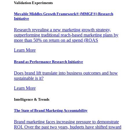
Validation Experiments
Movable Middles Growth Framework® (MMGF®) Research
Initiative
Research revealing a new marketing growth strategy,
outperforming traditional reach-based marketing plans by
more than 50% on return on ad spend (ROAS
Learn More
Brand as Performance Research Initiative
Does brand lift translate into business outcomes and how
sustainable is it?
Learn More
Intelligence & Trends
The State of Brand Marketing Accountability
Brand marketing faces increasing pressure to demonstrate
ROI. Over the past two years, budgets have shifted toward