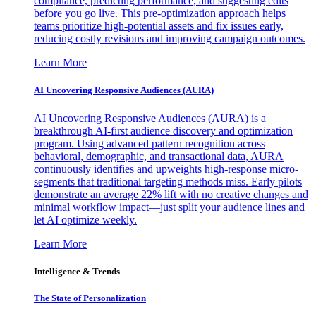
compliance, predicting performance, and suggesting edits
before you go live. This pre-optimization approach helps
teams prioritize high-potential assets and fix issues early,
reducing costly revisions and improving campaign outcomes.
Learn More
AI Uncovering Responsive Audiences (AURA)
AI Uncovering Responsive Audiences (AURA) is a
breakthrough AI-first audience discovery and optimization
program. Using advanced pattern recognition across
behavioral, demographic, and transactional data, AURA
continuously identifies and upweights high-response micro-
segments that traditional targeting methods miss. Early pilots
demonstrate an average 22% lift with no creative changes and
minimal workflow impact—just split your audience lines and
let AI optimize weekly.
Learn More
Intelligence & Trends
The State of Personalization