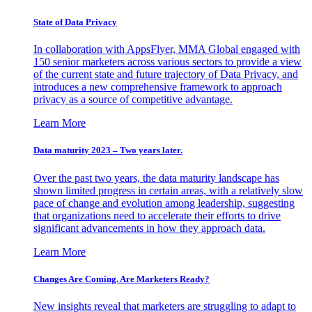
State of Data Privacy
In collaboration with AppsFlyer, MMA Global engaged with
150 senior marketers across various sectors to provide a view
of the current state and future trajectory of Data Privacy, and
introduces a new comprehensive framework to approach
privacy as a source of competitive advantage.
Learn More
Data maturity 2023 – Two years later.
Over the past two years, the data maturity landscape has
shown limited progress in certain areas, with a relatively slow
pace of change and evolution among leadership, suggesting
that organizations need to accelerate their efforts to drive
significant advancements in how they approach data.
Learn More
Changes Are Coming. Are Marketers Ready?
New insights reveal that marketers are struggling to adapt to