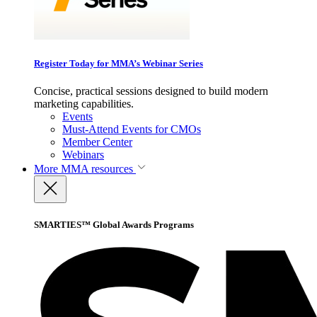
Register Today for MMA’s Webinar Series
Concise, practical sessions designed to build modern
marketing capabilities.
Events
Must-Attend Events for CMOs
Member Center
Webinars
More
MMA resources
SMARTIES™ Global Awards Programs