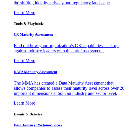
the shifting identity, privacy and regulatory landscape
Learn More
Tools & Playbooks
CX Maturity Assessment
Find out how your organization’s CX capabilities stack up
against industry leaders with this brief assessment.
Learn More
DATA Maturity Assessment
The MMA has created a Data Maturity Assessment that
allows companies to assess their maturity level across over 20
important dimensions at both an industry and sector level.
Learn More
Events & Debates
Data Journey: Webinar Series