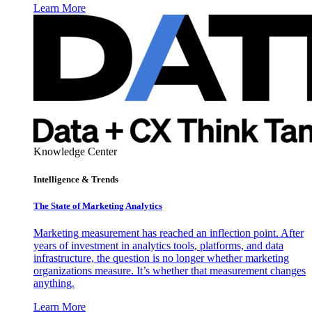
Learn More
Knowledge Center
Intelligence & Trends
The State of Marketing Analytics
Marketing measurement has reached an inflection point. After
years of investment in analytics tools, platforms, and data
infrastructure, the question is no longer whether marketing
organizations measure. It’s whether that measurement changes
anything.
Learn More