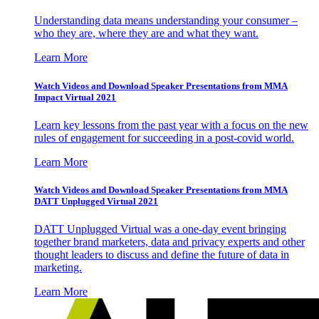
Understanding data means understanding your consumer –
who they are, where they are and what they want.
Learn More
Watch Videos and Download Speaker Presentations from MMA
Impact Virtual 2021
Learn key lessons from the past year with a focus on the new
rules of engagement for succeeding in a post-covid world.
Learn More
Watch Videos and Download Speaker Presentations from MMA
DATT Unplugged Virtual 2021
DATT Unplugged Virtual was a one-day event bringing
together brand marketers, data and privacy experts and other
thought leaders to discuss and define the future of data in
marketing.
Learn More