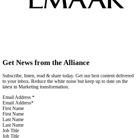
Get News from the Alliance
Subscribe, listen, read & share today. Get our best content delivered
to your inbox. Reduce the white noise but keep up to date on the
latest in Marketing transformation.
Email Address
*
First Name
Last Name
Job Title