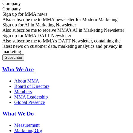
Company
Sign up for MMA news
Also subscribe me to MMA newsletter for Modern Marketing
Sign up for AI in Marketing Newsletter
Also subscribe me to receive MMA’s AI in Marketing Newsletter
Sign up for MMA DATT Newsletter
Also subscribe me to MMA’s DATT Newsletter, containing the
latest news on customer data, marketing analytics and privacy in
marketing
Who We Are
About MMA
Board of Directors
Members
MMA Leadership
Global Presence
What We Do
Measurement
Marketing Org