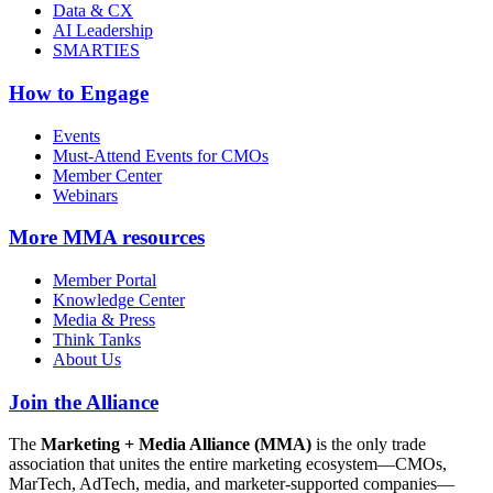
Data & CX
AI Leadership
SMARTIES
How to Engage
Events
Must-Attend Events for CMOs
Member Center
Webinars
More
MMA resources
Member Portal
Knowledge Center
Media & Press
Think Tanks
About Us
Join the Alliance
The
Marketing + Media Alliance (MMA)
is the only trade
association that unites the entire marketing ecosystem—CMOs,
MarTech, AdTech, media, and marketer-supported companies—