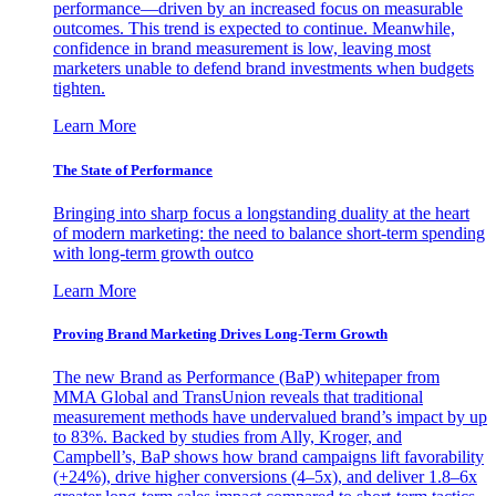
performance—driven by an increased focus on measurable
outcomes. This trend is expected to continue. Meanwhile,
confidence in brand measurement is low, leaving most
marketers unable to defend brand investments when budgets
tighten.
Learn More
The State of Performance
Bringing into sharp focus a longstanding duality at the heart
of modern marketing: the need to balance short-term spending
with long-term growth outco
Learn More
Proving Brand Marketing Drives Long-Term Growth
The new Brand as Performance (BaP) whitepaper from
MMA Global and TransUnion reveals that traditional
measurement methods have undervalued brand’s impact by up
to 83%. Backed by studies from Ally, Kroger, and
Campbell’s, BaP shows how brand campaigns lift favorability
(+24%), drive higher conversions (4–5x), and deliver 1.8–6x