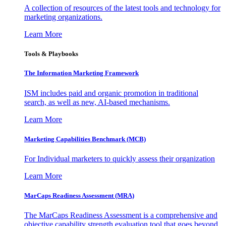
A collection of resources of the latest tools and technology for
marketing organizations.
Learn More
Tools & Playbooks
The Information
Marketing Framework
ISM includes paid and organic promotion in traditional
search, as well as new, AI-based mechanisms.
Learn More
Marketing Capabilities Benchmark (MCB)
For Individual marketers to quickly assess their organization
Learn More
MarCaps Readiness Assessment (MRA)
The MarCaps Readiness Assessment is a comprehensive and
objective capability strength evaluation tool that goes beyond