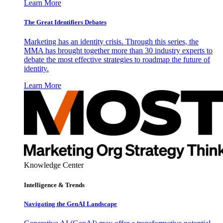
Learn More
The Great Identifiers Debates
Marketing has an identity crisis. Through this series, the
MMA has brought together more than 30 industry experts to
debate the most effective strategies to roadmap the future of
identity.
Learn More
Knowledge Center
Intelligence & Trends
Navigating the GenAI Landscape