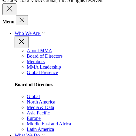
© 2003–2026 MMA Global, Inc. All rights reserved.
Menu
Who We Are
About MMA
Board of Directors
Members
MMA Leadership
Global Presence
Board of Directors
Global
North America
Media & Data
Asia Pacific
Europe
Middle East and Africa
Latin America
What We Do