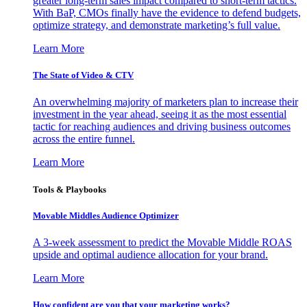
greater long-term sales impact compared to short-term tactics.
With BaP, CMOs finally have the evidence to defend budgets,
optimize strategy, and demonstrate marketing’s full value.
Learn More
The State of Video & CTV
An overwhelming majority of marketers plan to increase their
investment in the year ahead, seeing it as the most essential
tactic for reaching audiences and driving business outcomes
across the entire funnel.
Learn More
Tools & Playbooks
Movable Middles Audience Optimizer
A 3-week assessment to predict the Movable Middle ROAS
upside and optimal audience allocation for your brand.
Learn More
How confident are you that your marketing works?