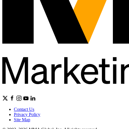
Contact Us
Privacy Policy
Site Map