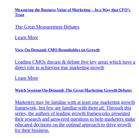
Measuring the Business Value of Marketing – In a Way that CFO’s
Trust
The Great Measurement Debates
Learn More
View On-Demand: CMO Roundtables on Growth
Leading CMOs discuss & debate five key areas which have a
direct role in achieving true marketing growth
Learn More
Watch Sessions On-Demand: The Great Marketing Growth Debates
Marketers may be familiar with at least one marketing growth
framework, but few are familiar with them all. Through this
series, the authors of leading growth frameworks presented
their research and answered questions to help marketers make
educated decisions on the optimal approach to drive growth
for their business.