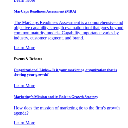
Learn More
MarCaps Readiness Assessment (MRA)
The MarCaps Readiness Assessment is a comprehensive and
objective capability strength evaluation tool that goes beyond
common maturity models. Capability importance varies by
industry, customer segment, and brand.
Learn More
Events & Debates
Organizational Links – Is it your marketing organization that is
slowing your growth?
Learn More
Marketing’s Mission and its Role in Growth Strategy
How does the mission of marketing tie to the firm’s growth
agenda?
Learn More