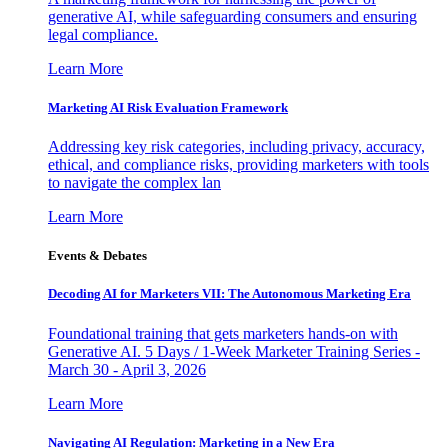
generative AI, while safeguarding consumers and ensuring
legal compliance.
Learn More
Marketing AI Risk Evaluation Framework
Addressing key risk categories, including privacy, accuracy,
ethical, and compliance risks, providing marketers with tools
to navigate the complex lan
Learn More
Events & Debates
Decoding AI for Marketers VII: The Autonomous Marketing Era
Foundational training that gets marketers hands-on with
Generative AI. 5 Days / 1-Week Marketer Training Series -
March 30 - April 3, 2026
Learn More
Navigating AI Regulation: Marketing in a New Era