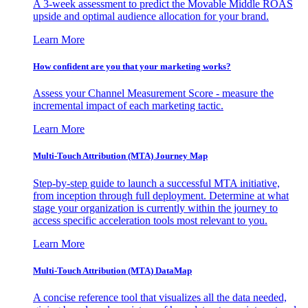
A 3-week assessment to predict the Movable Middle ROAS
upside and optimal audience allocation for your brand.
Learn More
How confident are you that your marketing works?
Assess your Channel Measurement Score - measure the
incremental impact of each marketing tactic.
Learn More
Multi-Touch Attribution (MTA) Journey Map
Step-by-step guide to launch a successful MTA initiative,
from inception through full deployment. Determine at what
stage your organization is currently within the journey to
access specific acceleration tools most relevant to you.
Learn More
Multi-Touch Attribution (MTA) DataMap
A concise reference tool that visualizes all the data needed,