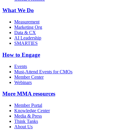
What We Do
Measurement
Marketing Org
Data & CX
AI Leadership
SMARTIES
How to Engage
Events
Must-Attend Events for CMOs
Member Center
Webinars
More
MMA resources
Member Portal
Knowledge Center
Media & Press
Think Tanks
About Us