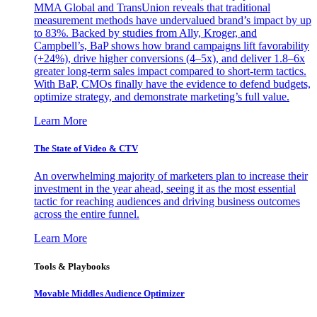
MMA Global and TransUnion reveals that traditional
measurement methods have undervalued brand’s impact by up
to 83%. Backed by studies from Ally, Kroger, and
Campbell’s, BaP shows how brand campaigns lift favorability
(+24%), drive higher conversions (4–5x), and deliver 1.8–6x
greater long-term sales impact compared to short-term tactics.
With BaP, CMOs finally have the evidence to defend budgets,
optimize strategy, and demonstrate marketing’s full value.
Learn More
The State of Video & CTV
An overwhelming majority of marketers plan to increase their
investment in the year ahead, seeing it as the most essential
tactic for reaching audiences and driving business outcomes
across the entire funnel.
Learn More
Tools & Playbooks
Movable Middles Audience Optimizer