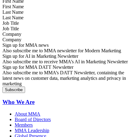
First Name
Last Name
Job Title
Company
Sign up for MMA news
Also subscribe me to MMA newsletter for Modern Marketing
Sign up for AI in Marketing Newsletter
Also subscribe me to receive MMA’s AI in Marketing Newsletter
Sign up for MMA DATT Newsletter
Also subscribe me to MMA’s DATT Newsletter, containing the
latest news on customer data, marketing analytics and privacy in
marketing
Who We Are
About MMA
Board of Directors
Members
MMA Leadership
Global Presence