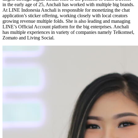
in the early age of 25, Anchali has worked with multiple big brands.
At LINE Indonesia Anchali is responsible for monetizing the chat
application’s sticker offering, working closely with local creators
growing revenue multiple folds. She is also leading and managing
LINE’s Official Account platform for the big enterprises. Anchali
has multiple experiences in variety of companies namely Telkomsel,
Zomato and Living Social.