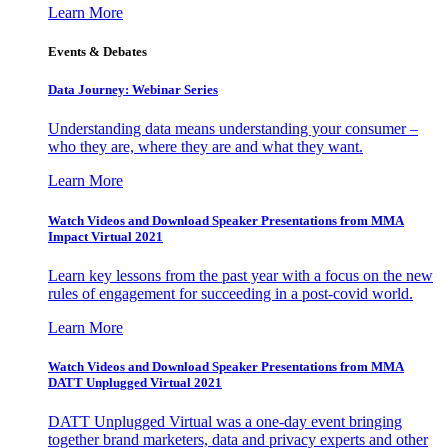
Learn More
Events & Debates
Data Journey: Webinar Series
Understanding data means understanding your consumer –
who they are, where they are and what they want.
Learn More
Watch Videos and Download Speaker Presentations from MMA
Impact Virtual 2021
Learn key lessons from the past year with a focus on the new
rules of engagement for succeeding in a post-covid world.
Learn More
Watch Videos and Download Speaker Presentations from MMA
DATT Unplugged Virtual 2021
DATT Unplugged Virtual was a one-day event bringing
together brand marketers, data and privacy experts and other