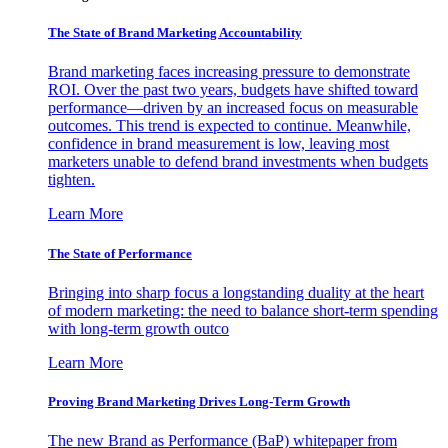
The State of Brand Marketing Accountability
Brand marketing faces increasing pressure to demonstrate
ROI. Over the past two years, budgets have shifted toward
performance—driven by an increased focus on measurable
outcomes. This trend is expected to continue. Meanwhile,
confidence in brand measurement is low, leaving most
marketers unable to defend brand investments when budgets
tighten.
Learn More
The State of Performance
Bringing into sharp focus a longstanding duality at the heart
of modern marketing: the need to balance short-term spending
with long-term growth outco
Learn More
Proving Brand Marketing Drives Long-Term Growth
The new Brand as Performance (BaP) whitepaper from