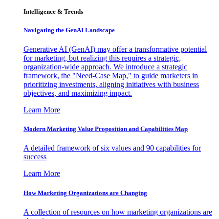
Intelligence & Trends
Navigating the GenAI Landscape
Generative AI (GenAI) may offer a transformative potential
for marketing, but realizing this requires a strategic,
organization-wide approach. We introduce a strategic
framework, the "Need-Case Map," to guide marketers in
prioritizing investments, aligning initiatives with business
objectives, and maximizing impact.
Learn More
Modern Marketing Value Proposition and Capabilities Map
A detailed framework of six values and 90 capabilities for
success
Learn More
How Marketing Organizations are Changing
A collection of resources on how marketing organizations are