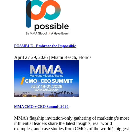
POSSIBLE - Embrace the Impossible
April 27-29, 2026 | Miami Beach, Florida
MMA CMO + CEO Summit 2026
MMA’s flagship invitation-only gathering of marketing’s most
influential leaders share the latest insights, real-world
examples, and case studies from CMOs of the world’s biggest