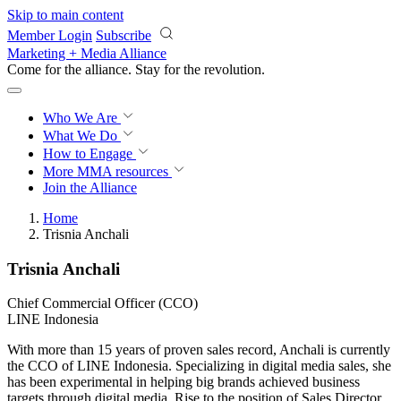
Skip to main content
Member Login
Subscribe
Marketing + Media Alliance
Come for the alliance. Stay for the
revolution.
Who We Are
What We Do
How to Engage
More
MMA resources
Join the Alliance
Home
Trisnia Anchali
Trisnia Anchali
Chief Commercial Officer (CCO)
LINE Indonesia
With more than 15 years of proven sales record, Anchali is currently
the CCO of LINE Indonesia. Specializing in digital media sales, she
has been experimental in helping big brands achieved business
targets through digital media. Rise to the position of Sales Director