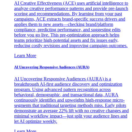
AI Creative Effectiveness (ACE) uses artificial intelligence to
analyze creative performance patterns and provide pre-launch
scoring and recommendations. By learning from your past
campaigns, ACE extracts brand-specific success drivers and
applies them to new assets—checking brand/platform
compliance, predicting performance, and suggesting edits
before you go live. This pre-optimization approach helps
teams prioritize high-potential assets and fix issues early,
reducing costly revisions and improving campaign outcomes.
Learn More
AI Uncovering Responsive Audiences (AURA)
AI Uncovering Responsive Audiences (AURA) is a
breakthrough AI-first audience discovery and optimization
program. Using advanced pattern recognition across
behavioral, demographic, and transactional data, AURA
continuously identifies and upweights high-response micro-
segments that traditional targeting methods miss. Early pilots
demonstrate an average 22% lift with no creative changes and
minimal workflow impact—just split your audience lines and
let AI optimize weekly.
Learn More