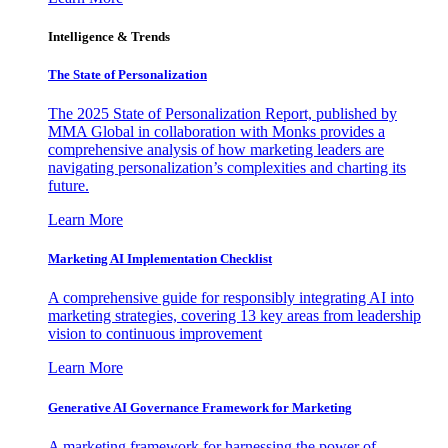
Intelligence & Trends
The State of Personalization
The 2025 State of Personalization Report, published by
MMA Global in collaboration with Monks provides a
comprehensive analysis of how marketing leaders are
navigating personalization’s complexities and charting its
future.
Learn More
Marketing AI Implementation Checklist
A comprehensive guide for responsibly integrating AI into
marketing strategies, covering 13 key areas from leadership
vision to continuous improvement
Learn More
Generative AI Governance Framework for Marketing
A marketing framework for harnessing the power of