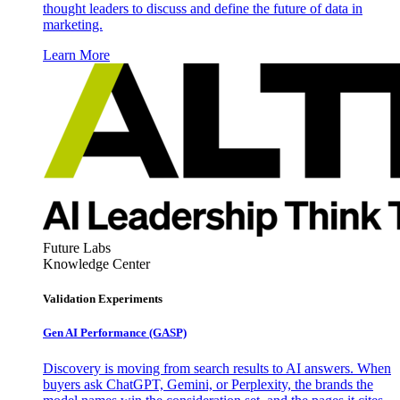
thought leaders to discuss and define the future of data in
marketing.
Learn More
Future Labs
Knowledge Center
Validation Experiments
Gen AI
Performance (GASP)
Discovery is moving from search results to AI answers. When
buyers ask ChatGPT, Gemini, or Perplexity, the brands the