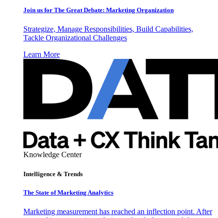
Join us for The Great Debate: Marketing Organization
Strategize, Manage Responsibilities, Build Capabilities,
Tackle Organizational Challenges
Learn More
Knowledge Center
Intelligence & Trends
The State of Marketing Analytics
Marketing measurement has reached an inflection point. After