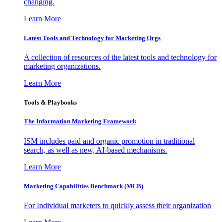
changing.
Learn More
Latest Tools and Technology for Marketing Orgs
A collection of resources of the latest tools and technology for
marketing organizations.
Learn More
Tools & Playbooks
The Information
Marketing Framework
ISM includes paid and organic promotion in traditional
search, as well as new, AI-based mechanisms.
Learn More
Marketing Capabilities Benchmark (MCB)
For Individual marketers to quickly assess their organization