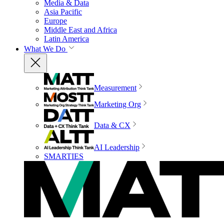
Media & Data
Asia Pacific
Europe
Middle East and Africa
Latin America
What We Do
Measurement
Marketing Org
Data & CX
AI Leadership
SMARTIES