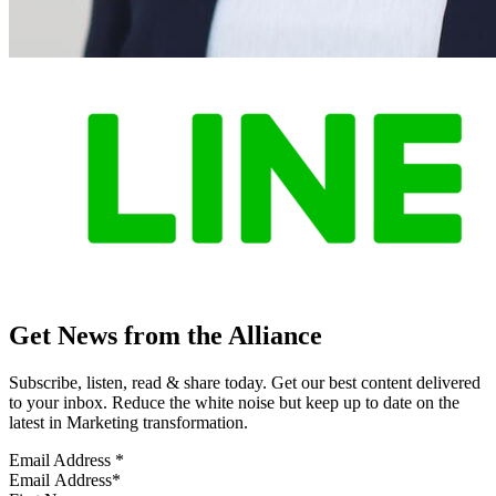
Get News from the Alliance
Subscribe, listen, read & share today. Get our best content delivered
to your inbox. Reduce the white noise but keep up to date on the
latest in Marketing transformation.
Email Address
*