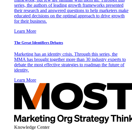
series, the authors of leading growth frameworks presented
their research and answered questions to help marketers make
educated decisions on the optimal approach to drive growth
for their business.
Learn More
The Great Identifiers Debates
Marketing has an identity crisis. Through this series, the
MMA has brought together more than 30 industry experts to
debate the most effective strategies to roadmap the future of
identity.
Learn More
Knowledge Center