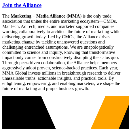
Join the Alliance
The
Marketing + Media Alliance (MMA)
is the only trade
association that unites the entire marketing ecosystem—CMOs,
MarTech, AdTech, media, and marketer-supported companies—
working collaboratively to architect the future of marketing while
delivering growth today. Led by CMOs, the Alliance drives
marketing change by tackling unanswered questions and
challenging entrenched assumptions. We are unapologetically
committed to science and inquiry, knowing that transformative
impact only comes from constructively disrupting the status quo.
Through peer-driven collaboration, the Alliance helps members
aggressively adopt proven, science-backed practices. Each year,
MMA Global invests millions in breakthrough research to deliver
unassailable truths, actionable insights, and practical tools. By
enlightening, empowering, and enabling marketers, we shape the
future of marketing and propel business growth.