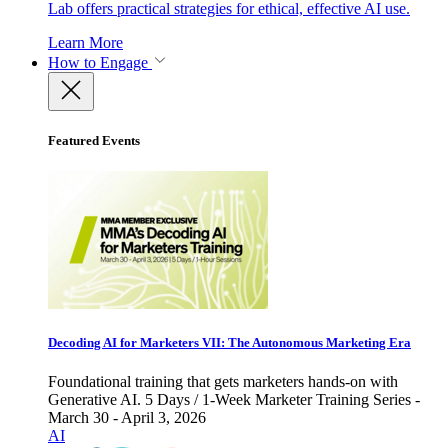
Lab offers practical strategies for ethical, effective AI use.
Learn More
How to Engage
Featured Events
Decoding AI for Marketers VII: The Autonomous Marketing Era
Foundational training that gets marketers hands-on with
Generative AI. 5 Days / 1-Week Marketer Training Series -
March 30 - April 3, 2026
AI