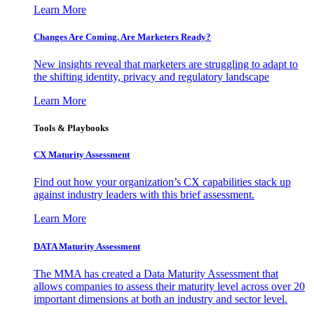
Learn More
Changes Are Coming. Are Marketers Ready?
New insights reveal that marketers are struggling to adapt to
the shifting identity, privacy and regulatory landscape
Learn More
Tools & Playbooks
CX Maturity Assessment
Find out how your organization’s CX capabilities stack up
against industry leaders with this brief assessment.
Learn More
DATA Maturity Assessment
The MMA has created a Data Maturity Assessment that
allows companies to assess their maturity level across over 20
important dimensions at both an industry and sector level.