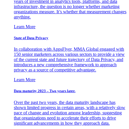
years of investment in analytics tools, platforms, and data
infrastructure, the question is no longer whether marketing
organizations measure. It’s whether that measurement changes
anything.
Learn More
State of Data Privacy
In collaboration with AppsFlyer, MMA Global engaged with
150 senior marketers across various sectors to provide a view
of the current state and future trajectory of Data Privacy, and
introduces a new comprehensive framework to approach
privacy as a source of competitive advantage.
Learn More
Data maturity 2023 – Two years later.
Over the past two years, the data maturity landscape has
shown limited progress in certain areas, with a relatively slow
pace of change and evolution among leadership, suggesting
that organizations need to accelerate their efforts to drive
significant advancements in how they approach data.