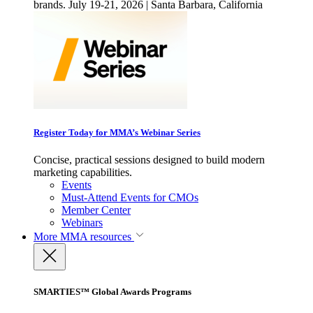
brands. July 19-21, 2026 | Santa Barbara, California
Register Today for MMA’s Webinar Series
Concise, practical sessions designed to build modern
marketing capabilities.
Events
Must-Attend Events for CMOs
Member Center
Webinars
More
MMA resources
SMARTIES™ Global Awards Programs