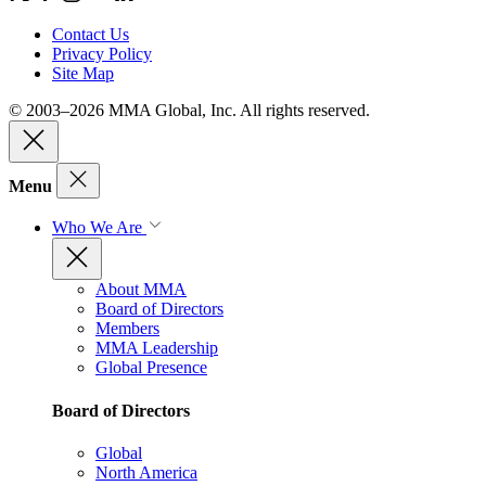
Contact Us
Privacy Policy
Site Map
© 2003–2026 MMA Global, Inc. All rights reserved.
Menu
Who We Are
About MMA
Board of Directors
Members
MMA Leadership
Global Presence
Board of Directors
Global
North America