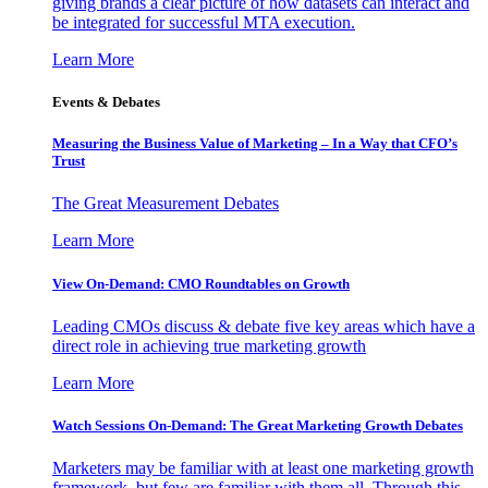
giving brands a clear picture of how datasets can interact and
be integrated for successful MTA execution.
Learn More
Events & Debates
Measuring the Business Value of Marketing – In a Way that CFO’s
Trust
The Great Measurement Debates
Learn More
View On-Demand: CMO Roundtables on Growth
Leading CMOs discuss & debate five key areas which have a
direct role in achieving true marketing growth
Learn More
Watch Sessions On-Demand: The Great Marketing Growth Debates
Marketers may be familiar with at least one marketing growth
framework, but few are familiar with them all. Through this