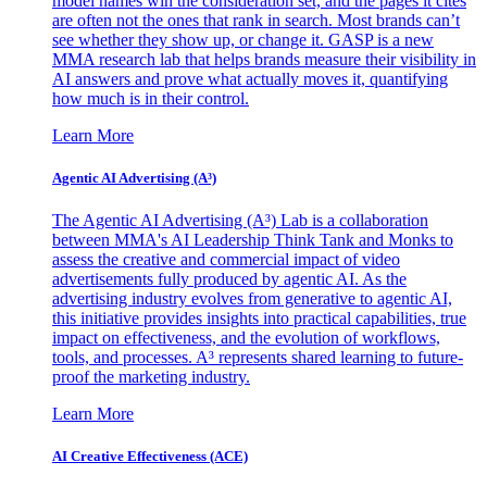
model names win the consideration set, and the pages it cites
are often not the ones that rank in search. Most brands can’t
see whether they show up, or change it. GASP is a new
MMA research lab that helps brands measure their visibility in
AI answers and prove what actually moves it, quantifying
how much is in their control.
Learn More
Agentic AI Advertising (A³)
The Agentic AI Advertising (A³) Lab is a collaboration
between MMA's AI Leadership Think Tank and Monks to
assess the creative and commercial impact of video
advertisements fully produced by agentic AI. As the
advertising industry evolves from generative to agentic AI,
this initiative provides insights into practical capabilities, true
impact on effectiveness, and the evolution of workflows,
tools, and processes. A³ represents shared learning to future-
proof the marketing industry.
Learn More
AI Creative Effectiveness (ACE)