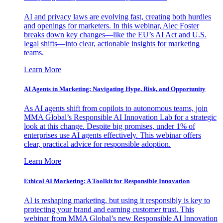
AI and privacy laws are evolving fast, creating both hurdles
and openings for marketers. In this webinar, Alec Foster
breaks down key changes—like the EU’s AI Act and U.S.
legal shifts—into clear, actionable insights for marketing
teams.
Learn More
AI Agents in Marketing: Navigating Hype, Risk, and Opportunity
As AI agents shift from copilots to autonomous teams, join
MMA Global’s Responsible AI Innovation Lab for a strategic
look at this change. Despite big promises, under 1% of
enterprises use AI agents effectively. This webinar offers
clear, practical advice for responsible adoption.
Learn More
Ethical AI Marketing: A Toolkit for Responsible Innovation
AI is reshaping marketing, but using it responsibly is key to
protecting your brand and earning customer trust. This
webinar from MMA Global’s new Responsible AI Innovation