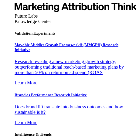
Future Labs
Knowledge Center
Validation Experiments
Movable Middles Growth Framework® (MMGF®) Research
Initiative
Research revealing a new marketing growth strategy,
outperforming traditional reach-based marketing plans by
more than 50% on return on ad spend (ROAS
Learn More
Brand as Performance Research Initiative
Does brand lift translate into business outcomes and how
sustainable is it?
Learn More
Intelligence & Trends