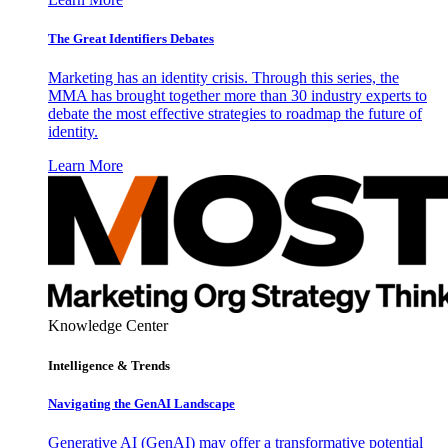
The Great Identifiers Debates
Marketing has an identity crisis. Through this series, the
MMA has brought together more than 30 industry experts to
debate the most effective strategies to roadmap the future of
identity.
Learn More
Knowledge Center
Intelligence & Trends
Navigating the GenAI Landscape
Generative AI (GenAI) may offer a transformative potential