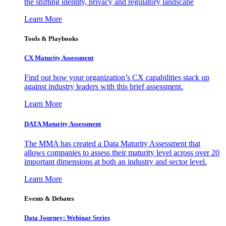
the shifting identity, privacy and regulatory landscape
Learn More
Tools & Playbooks
CX Maturity Assessment
Find out how your organization’s CX capabilities stack up
against industry leaders with this brief assessment.
Learn More
DATA Maturity Assessment
The MMA has created a Data Maturity Assessment that
allows companies to assess their maturity level across over 20
important dimensions at both an industry and sector level.
Learn More
Events & Debates
Data Journey: Webinar Series