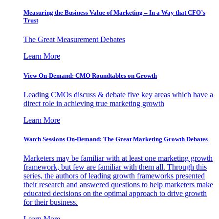
Measuring the Business Value of Marketing – In a Way that CFO’s
Trust
The Great Measurement Debates
Learn More
View On-Demand: CMO Roundtables on Growth
Leading CMOs discuss & debate five key areas which have a
direct role in achieving true marketing growth
Learn More
Watch Sessions On-Demand: The Great Marketing Growth Debates
Marketers may be familiar with at least one marketing growth
framework, but few are familiar with them all. Through this
series, the authors of leading growth frameworks presented
their research and answered questions to help marketers make
educated decisions on the optimal approach to drive growth
for their business.
Learn More