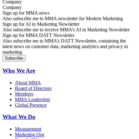
Company
Sign up for MMA news
Also subscribe me to MMA newsletter for Modern Marketing
Sign up for AI in Marketing Newsletter
Also subscribe me to receive MMA’s AI in Marketing Newsletter
Sign up for MMA DATT Newsletter
Also subscribe me to MMA’s DATT Newsletter, containing the
latest news on customer data, marketing analytics and privacy in
marketing
Who We Are
About MMA
Board of Directors
Members
MMA Leadership
Global Presence
What We Do
Measurement
Marketing Org