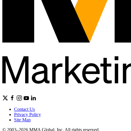
Contact Us
Privacy Policy
Site Map
© 2003–2026 MMA Global, Inc. All rights reserved.