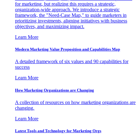
for marketing, but realizing this requires a strategic,
organization-wide approach. We introduce a strategic
framework, the "Need-Case Map," to guide marketers in
prioritizing investments, aligning initiatives with business
objectives, and maximizing impact.
Learn More
Modern Marketing Value Proposition and Capabilities Map
A detailed framework of six values and 90 capabilities for
success
Learn More
How Marketing Organizations are Changing
A collection of resources on how marketing organizations are
changing.
Learn More
Latest Tools and Technology for Marketing Orgs