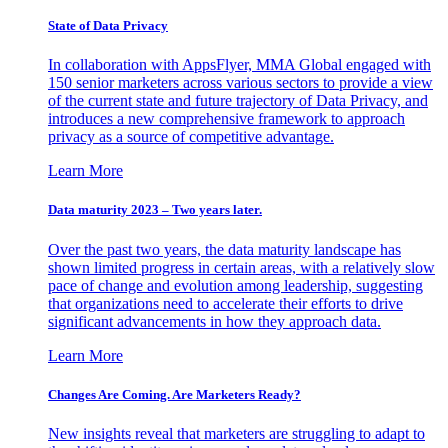
State of Data Privacy
In collaboration with AppsFlyer, MMA Global engaged with
150 senior marketers across various sectors to provide a view
of the current state and future trajectory of Data Privacy, and
introduces a new comprehensive framework to approach
privacy as a source of competitive advantage.
Learn More
Data maturity 2023 – Two years later.
Over the past two years, the data maturity landscape has
shown limited progress in certain areas, with a relatively slow
pace of change and evolution among leadership, suggesting
that organizations need to accelerate their efforts to drive
significant advancements in how they approach data.
Learn More
Changes Are Coming. Are Marketers Ready?
New insights reveal that marketers are struggling to adapt to