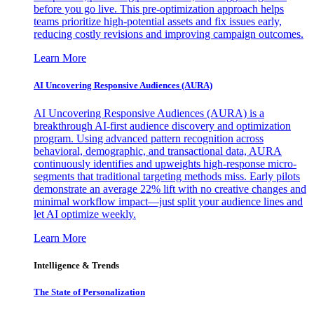
before you go live. This pre-optimization approach helps
teams prioritize high-potential assets and fix issues early,
reducing costly revisions and improving campaign outcomes.
Learn More
AI Uncovering Responsive Audiences (AURA)
AI Uncovering Responsive Audiences (AURA) is a
breakthrough AI-first audience discovery and optimization
program. Using advanced pattern recognition across
behavioral, demographic, and transactional data, AURA
continuously identifies and upweights high-response micro-
segments that traditional targeting methods miss. Early pilots
demonstrate an average 22% lift with no creative changes and
minimal workflow impact—just split your audience lines and
let AI optimize weekly.
Learn More
Intelligence & Trends
The State of Personalization