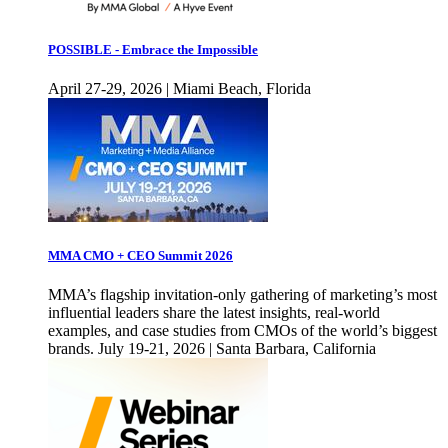
POSSIBLE - Embrace the Impossible
April 27-29, 2026 | Miami Beach, Florida
MMA CMO + CEO Summit 2026
MMA’s flagship invitation-only gathering of marketing’s most
influential leaders share the latest insights, real-world
examples, and case studies from CMOs of the world’s biggest
brands. July 19-21, 2026 | Santa Barbara, California