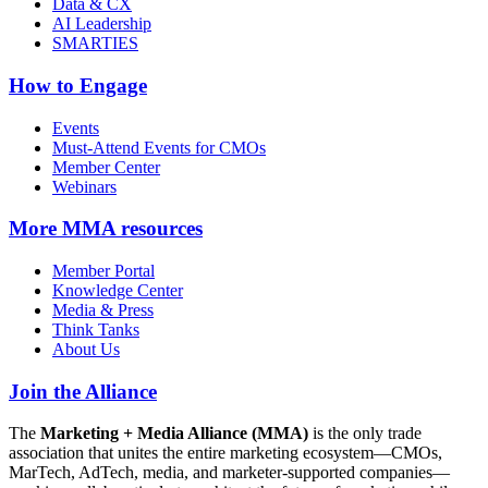
Data & CX
AI Leadership
SMARTIES
How to Engage
Events
Must-Attend Events for CMOs
Member Center
Webinars
More
MMA resources
Member Portal
Knowledge Center
Media & Press
Think Tanks
About Us
Join the Alliance
The
Marketing + Media Alliance (MMA)
is the only trade
association that unites the entire marketing ecosystem—CMOs,
MarTech, AdTech, media, and marketer-supported companies—