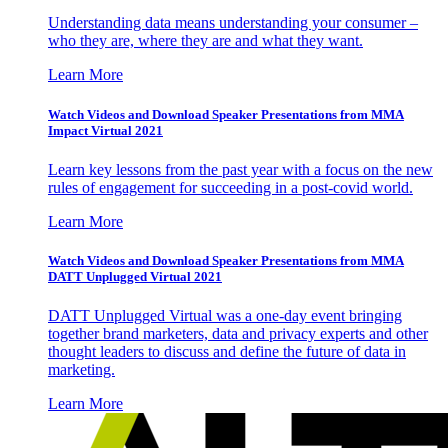
Understanding data means understanding your consumer –
who they are, where they are and what they want.
Learn More
Watch Videos and Download Speaker Presentations from MMA
Impact Virtual 2021
Learn key lessons from the past year with a focus on the new
rules of engagement for succeeding in a post-covid world.
Learn More
Watch Videos and Download Speaker Presentations from MMA
DATT Unplugged Virtual 2021
DATT Unplugged Virtual was a one-day event bringing
together brand marketers, data and privacy experts and other
thought leaders to discuss and define the future of data in
marketing.
Learn More