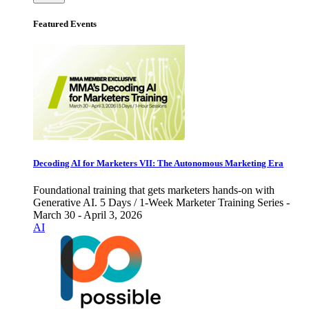
Featured Events
Decoding AI for Marketers VII: The Autonomous Marketing Era
Foundational training that gets marketers hands-on with
Generative AI. 5 Days / 1-Week Marketer Training Series -
March 30 - April 3, 2026
AI