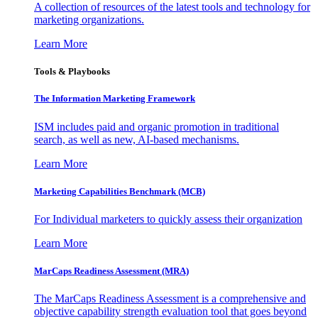
A collection of resources of the latest tools and technology for
marketing organizations.
Learn More
Tools & Playbooks
The Information
Marketing Framework
ISM includes paid and organic promotion in traditional
search, as well as new, AI-based mechanisms.
Learn More
Marketing Capabilities Benchmark (MCB)
For Individual marketers to quickly assess their organization
Learn More
MarCaps Readiness Assessment (MRA)
The MarCaps Readiness Assessment is a comprehensive and
objective capability strength evaluation tool that goes beyond