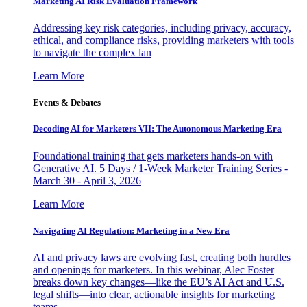
Marketing AI Risk Evaluation Framework
Addressing key risk categories, including privacy, accuracy,
ethical, and compliance risks, providing marketers with tools
to navigate the complex lan
Learn More
Events & Debates
Decoding AI for Marketers VII: The Autonomous Marketing Era
Foundational training that gets marketers hands-on with
Generative AI. 5 Days / 1-Week Marketer Training Series -
March 30 - April 3, 2026
Learn More
Navigating AI Regulation: Marketing in a New Era
AI and privacy laws are evolving fast, creating both hurdles
and openings for marketers. In this webinar, Alec Foster
breaks down key changes—like the EU’s AI Act and U.S.
legal shifts—into clear, actionable insights for marketing
teams.