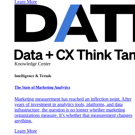
Learn More
Knowledge Center
Intelligence & Trends
The State of Marketing Analytics
Marketing measurement has reached an inflection point. After
years of investment in analytics tools, platforms, and data
infrastructure, the question is no longer whether marketing
organizations measure. It’s whether that measurement changes
anything.
Learn More