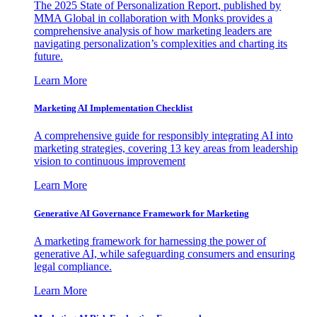
The 2025 State of Personalization Report, published by
MMA Global in collaboration with Monks provides a
comprehensive analysis of how marketing leaders are
navigating personalization’s complexities and charting its
future.
Learn More
Marketing AI Implementation Checklist
A comprehensive guide for responsibly integrating AI into
marketing strategies, covering 13 key areas from leadership
vision to continuous improvement
Learn More
Generative AI Governance Framework for Marketing
A marketing framework for harnessing the power of
generative AI, while safeguarding consumers and ensuring
legal compliance.
Learn More