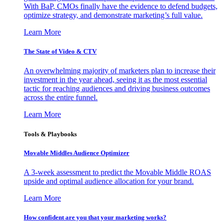
With BaP, CMOs finally have the evidence to defend budgets,
optimize strategy, and demonstrate marketing’s full value.
Learn More
The State of Video & CTV
An overwhelming majority of marketers plan to increase their
investment in the year ahead, seeing it as the most essential
tactic for reaching audiences and driving business outcomes
across the entire funnel.
Learn More
Tools & Playbooks
Movable Middles Audience Optimizer
A 3-week assessment to predict the Movable Middle ROAS
upside and optimal audience allocation for your brand.
Learn More
How confident are you that your marketing works?