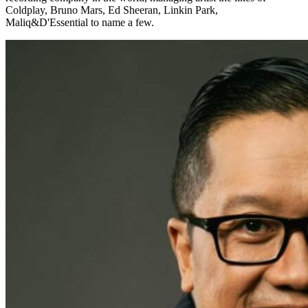
Coldplay, Bruno Mars, Ed Sheeran, Linkin Park,
Maliq&D'Essential to name a few.