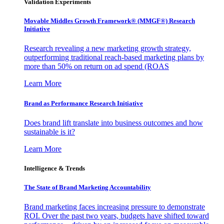
Validation Experiments
Movable Middles Growth Framework® (MMGF®) Research
Initiative
Research revealing a new marketing growth strategy,
outperforming traditional reach-based marketing plans by
more than 50% on return on ad spend (ROAS
Learn More
Brand as Performance Research Initiative
Does brand lift translate into business outcomes and how
sustainable is it?
Learn More
Intelligence & Trends
The State of Brand Marketing Accountability
Brand marketing faces increasing pressure to demonstrate
ROI. Over the past two years, budgets have shifted toward