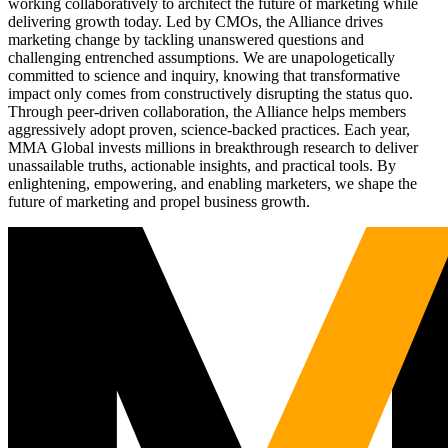
working collaboratively to architect the future of marketing while
delivering growth today. Led by CMOs, the Alliance drives
marketing change by tackling unanswered questions and
challenging entrenched assumptions. We are unapologetically
committed to science and inquiry, knowing that transformative
impact only comes from constructively disrupting the status quo.
Through peer-driven collaboration, the Alliance helps members
aggressively adopt proven, science-backed practices. Each year,
MMA Global invests millions in breakthrough research to deliver
unassailable truths, actionable insights, and practical tools. By
enlightening, empowering, and enabling marketers, we shape the
future of marketing and propel business growth.