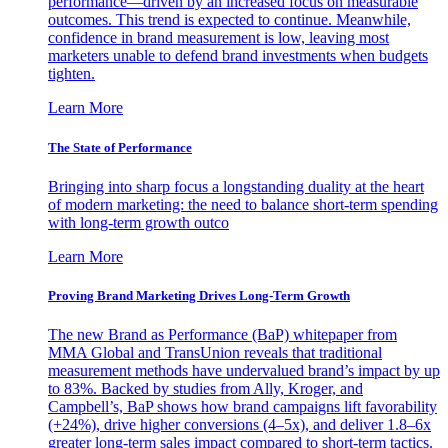
performance—driven by an increased focus on measurable
outcomes. This trend is expected to continue. Meanwhile,
confidence in brand measurement is low, leaving most
marketers unable to defend brand investments when budgets
tighten.
Learn More
The State of Performance
Bringing into sharp focus a longstanding duality at the heart
of modern marketing: the need to balance short-term spending
with long-term growth outco
Learn More
Proving Brand Marketing Drives Long-Term Growth
The new Brand as Performance (BaP) whitepaper from
MMA Global and TransUnion reveals that traditional
measurement methods have undervalued brand’s impact by up
to 83%. Backed by studies from Ally, Kroger, and
Campbell’s, BaP shows how brand campaigns lift favorability
(+24%), drive higher conversions (4–5x), and deliver 1.8–6x
greater long-term sales impact compared to short-term tactics.