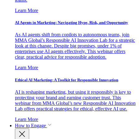
Learn More
AI Agents in Marketing: Navigating Hype, Risk, and Opportunity
As AI agents shift from copilots to autonomous teams, join
MMA Global’s Responsible AI Innovation Lab for a strategic
look at this change. Despite big promises, under 1% of
enterprises use AI agents effectively. This webinar offers
clear, practical advice for responsible adoption.
Learn More
Ethical AI Marketing: A Toolkit for Responsible Innovation
AI is reshaping marketing, but using it responsibly is key to
protecting your brand and earning customer trust. This
webinar from MMA Global’s new Responsible AI Innovation
Lab offers practical strategies for ethical, effective AI use.
Learn More
How to Engage