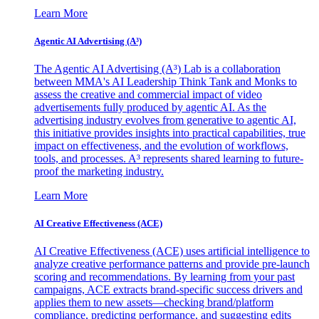
Learn More
Agentic AI Advertising (A³)
The Agentic AI Advertising (A³) Lab is a collaboration
between MMA's AI Leadership Think Tank and Monks to
assess the creative and commercial impact of video
advertisements fully produced by agentic AI. As the
advertising industry evolves from generative to agentic AI,
this initiative provides insights into practical capabilities, true
impact on effectiveness, and the evolution of workflows,
tools, and processes. A³ represents shared learning to future-
proof the marketing industry.
Learn More
AI Creative Effectiveness (ACE)
AI Creative Effectiveness (ACE) uses artificial intelligence to
analyze creative performance patterns and provide pre-launch
scoring and recommendations. By learning from your past
campaigns, ACE extracts brand-specific success drivers and
applies them to new assets—checking brand/platform
compliance, predicting performance, and suggesting edits