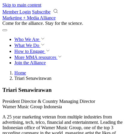
Skip to main content
Member Login
Subscribe
Marketing + Media Alliance
Come for the alliance. Stay for the
revolution.
Who We Are
What We Do
How to Engage
More
MMA resources
Join the Alliance
Home
Triari Senawirawan
Triari Senawirawan
President Director & Country Managing Director
Warner Music Group Indonesia
A 25 year marketing veteran from multiple industries from
advertising, tech, telco, financial and entertainment. Leading the
Indonesian office of Warner Music Group, one of the top 3
recording company in the world, managing artist the likes of