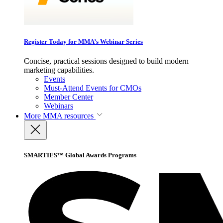
Register Today for MMA’s Webinar Series
Concise, practical sessions designed to build modern
marketing capabilities.
Events
Must-Attend Events for CMOs
Member Center
Webinars
More
MMA resources
SMARTIES™ Global Awards Programs