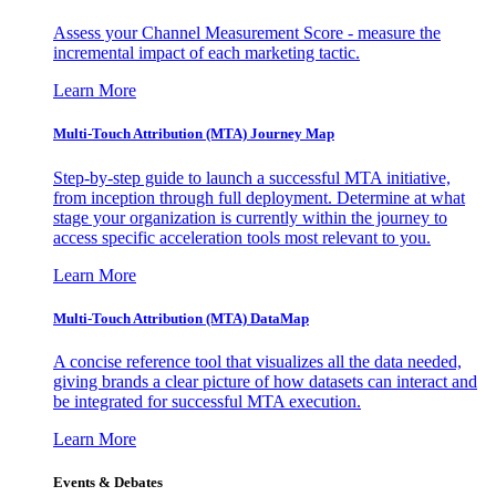
Assess your Channel Measurement Score - measure the
incremental impact of each marketing tactic.
Learn More
Multi-Touch Attribution (MTA) Journey Map
Step-by-step guide to launch a successful MTA initiative,
from inception through full deployment. Determine at what
stage your organization is currently within the journey to
access specific acceleration tools most relevant to you.
Learn More
Multi-Touch Attribution (MTA) DataMap
A concise reference tool that visualizes all the data needed,
giving brands a clear picture of how datasets can interact and
be integrated for successful MTA execution.
Learn More
Events & Debates