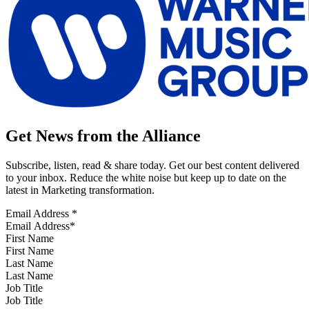
Get News from the Alliance
Subscribe, listen, read & share today. Get our best content delivered
to your inbox. Reduce the white noise but keep up to date on the
latest in Marketing transformation.
Email Address
*
First Name
Last Name
Job Title