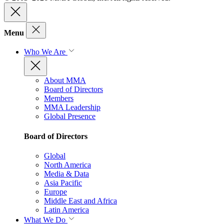
Menu
Who We Are
About MMA
Board of Directors
Members
MMA Leadership
Global Presence
Board of Directors
Global
North America
Media & Data
Asia Pacific
Europe
Middle East and Africa
Latin America
What We Do