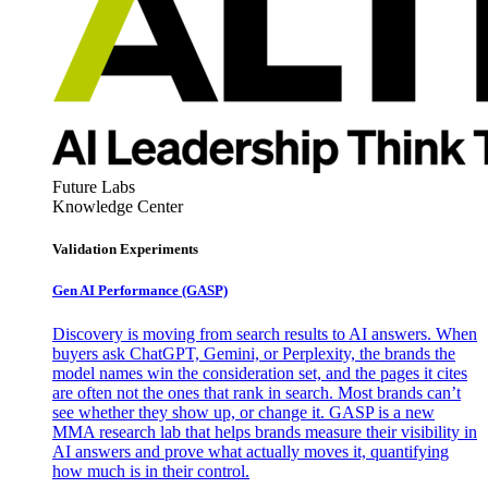
Future Labs
Knowledge Center
Validation Experiments
Gen AI
Performance (GASP)
Discovery is moving from search results to AI answers. When
buyers ask ChatGPT, Gemini, or Perplexity, the brands the
model names win the consideration set, and the pages it cites
are often not the ones that rank in search. Most brands can’t
see whether they show up, or change it. GASP is a new
MMA research lab that helps brands measure their visibility in
AI answers and prove what actually moves it, quantifying
how much is in their control.