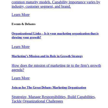
common maturity models. Capability importance varies by
industry, customer segment, and brand.
Learn More
Events & Debates
Organizational Links – Is it your marketing organization that is
slowing your growth?
Learn More
Marketing’s Mission and its Role in Growth Strategy
How does the mission of marketing tie to the firm’s growth
agenda?
Learn More
Join us for The Great Debate: Marketing Organization
Strategize, Manage Responsibilities, Build Capabilities,
Tackle Organizational Challenges