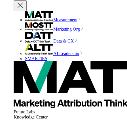
Measurement
Marketing Org
Data & CX
AI Leadership
SMARTIES
Future Labs
Knowledge Center