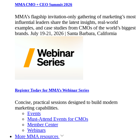
MMA CMO + CEO Summit 2026
MMA’s flagship invitation-only gathering of marketing’s most
influential leaders share the latest insights, real-world
examples, and case studies from CMOs of the world’s biggest
brands. July 19-21, 2026 | Santa Barbara, California
Register Today for MMA’s Webinar Series
Concise, practical sessions designed to build modern
marketing capabilities.
Events
Must-Attend Events for CMOs
Member Center
Webinars
More
MMA resources