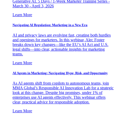
Generative AI. 5 Days / 1-Week Marketer Training Series -
March 30 - April 3, 2026
Learn More
Navigating AI Regulation: Marketing in a New Era
AI and privacy laws are evolving fast, creating both hurdles
and openings for marketers. In this webinar, Alec Foster
breaks down key changes—like the EU’s AI Act and U.S.
legal shifts—into clear, actionable insights for marketing
teams.
Learn More
AI Agents in Marketing: Navigating Hype, Risk, and Opportunity
As AI agents shift from copilots to autonomous teams, join
MMA Global’s Responsible AI Innovation Lab for a strategic
look at this change. Despite big promises, under 1% of
enterprises use AI agents effectively. This webinar offers
clear, practical advice for responsible adoption.
Learn More