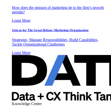
How does the mission of marketing tie to the firm’s growth
agenda?
Learn More
Join us for The Great Debate: Marketing Organization
Strategize, Manage Responsibilities, Build Capabilities,
Tackle Organizational Challenges
Learn More
Knowledge Center