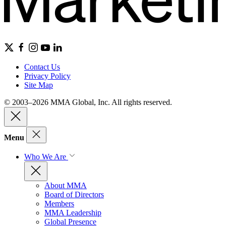
Contact Us
Privacy Policy
Site Map
© 2003–2026 MMA Global, Inc. All rights reserved.
Menu
Who We Are
About MMA
Board of Directors
Members
MMA Leadership
Global Presence