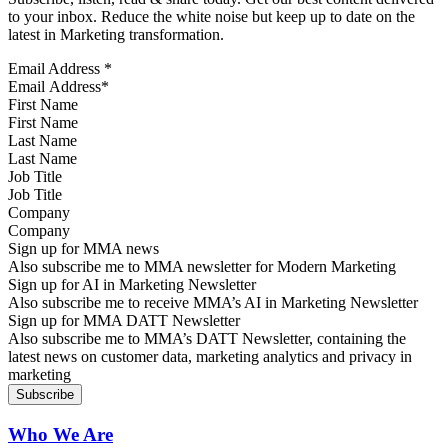
to your inbox. Reduce the white noise but keep up to date on the
latest in Marketing transformation.
Email Address
*
First Name
Last Name
Job Title
Company
Sign up for MMA news
Also subscribe me to MMA newsletter for Modern Marketing
Sign up for AI in Marketing Newsletter
Also subscribe me to receive MMA’s AI in Marketing Newsletter
Sign up for MMA DATT Newsletter
Also subscribe me to MMA’s DATT Newsletter, containing the
latest news on customer data, marketing analytics and privacy in
marketing
Who We Are