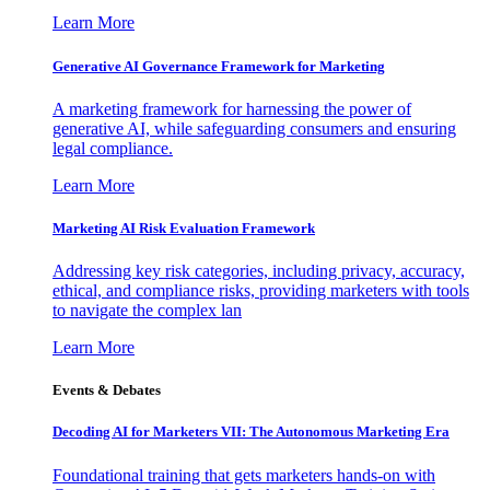
Learn More
Generative AI Governance Framework for Marketing
A marketing framework for harnessing the power of
generative AI, while safeguarding consumers and ensuring
legal compliance.
Learn More
Marketing AI Risk Evaluation Framework
Addressing key risk categories, including privacy, accuracy,
ethical, and compliance risks, providing marketers with tools
to navigate the complex lan
Learn More
Events & Debates
Decoding AI for Marketers VII: The Autonomous Marketing Era
Foundational training that gets marketers hands-on with