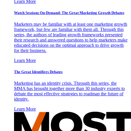
Learn More
Watch Sessions On-Demand: The Great Marketing Growth Debates
Marketers may be familiar with at least one marketing growth
framework, but few are familiar with them all. Through this
series, the authors of leading growth frameworks presented
their research and answered questions to help marketers make
educated decisions on the optimal approach to drive growth
for their business.
Learn More
The Great Identifiers Debates
Marketing has an identity crisis. Through this series, the
MMA has brought together more than 30 industry experts to
debate the most effective strategies to roadmap the future of
identity.
Learn More