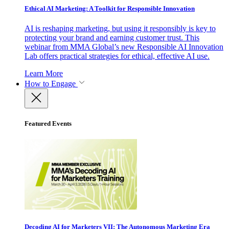
Ethical AI Marketing: A Toolkit for Responsible Innovation
AI is reshaping marketing, but using it responsibly is key to
protecting your brand and earning customer trust. This
webinar from MMA Global’s new Responsible AI Innovation
Lab offers practical strategies for ethical, effective AI use.
Learn More
How to Engage
Featured Events
Decoding AI for Marketers VII: The Autonomous Marketing Era