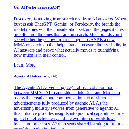
Gen AI
Performance (GASP)
Discovery is moving from search results to AI answers. When
buyers ask ChatGPT, Gemini, or Perplexity, the brands the
model names win the consideration set, and the pages it cites
are often not the ones that rank in search. Most brands can’t
see whether they show up, or change it. GASP is a new
MMA research lab that helps brands measure their visibility in
AI answers and prove what actually moves it, quantifying
how much is in their control.
Learn More
Agentic AI Advertising (A³)
The Agentic AI Advertising (A³) Lab is a collaboration
between MMA's AI Leadership Think Tank and Monks to
assess the creative and commercial impact of video
advertisements fully produced by agentic AI. As the
advertising industry evolves from generative to agentic AI,
this initiative provides insights into practical capabilities, true
impact on effectiveness, and the evolution of workflows,
tools, and processes. A³ represents shared learning to future-
proof the marketing industry.