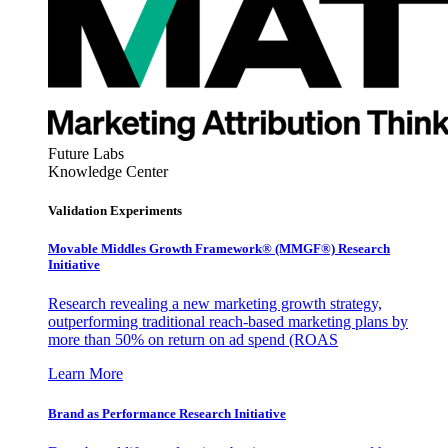
Future Labs
Knowledge Center
Validation Experiments
Movable Middles Growth Framework® (MMGF®) Research
Initiative
Research revealing a new marketing growth strategy,
outperforming traditional reach-based marketing plans by
more than 50% on return on ad spend (ROAS
Learn More
Brand as Performance Research Initiative