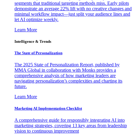
segments that traditional targeting methods miss. Early pilots
demonstrate an average 22% lift with no creative changes and
minimal workflow impact—just split your audience lines and
let AI optimize weekly.
Learn More
Intelligence & Trends
The State of Personalization
The 2025 State of Personalization Report, published by
MMA Global in collaboration with Monks provides a
comprehensive analysis of how marketing leaders are
navigating personalization’s complexities and charting its
future.
Learn More
Marketing AI Implementation Checklist
A comprehensive guide for responsibly integrating AI into
marketing strategies, covering 13 key areas from leadership
vision to continuous improvement