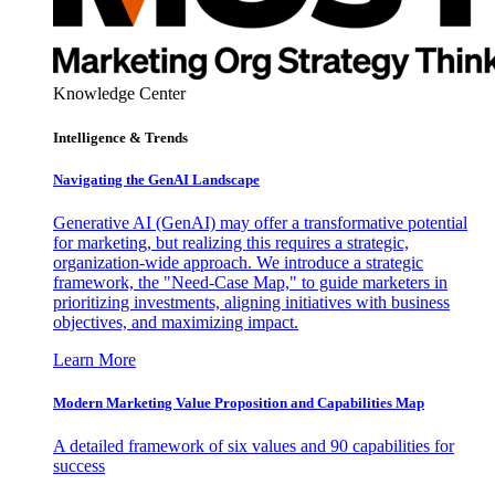
Knowledge Center
Intelligence & Trends
Navigating the GenAI Landscape
Generative AI (GenAI) may offer a transformative potential
for marketing, but realizing this requires a strategic,
organization-wide approach. We introduce a strategic
framework, the "Need-Case Map," to guide marketers in
prioritizing investments, aligning initiatives with business
objectives, and maximizing impact.
Learn More
Modern Marketing Value Proposition and Capabilities Map
A detailed framework of six values and 90 capabilities for
success