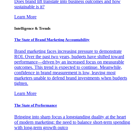
Does brand lift translate into business outcomes and how
sustainable is it?
Learn More
Intelligence & Trends
The State of Brand Marketing Accountability
Brand marketing faces increasing pressure to demonstrate
ROI. Over the past two years, budgets have shifted toward
performance—driven by an increased focus on measurable
outcomes. This trend is expected to continue. Meanwhile,
confidence in brand measurement is low, leaving most
marketers unable to defend brand investments when budgets
tighten.
Learn More
The State of Performance
Bringing into sharp focus a longstanding duality at the heart
of modern marketing: the need to balance short-term spending
with long-term growth outco