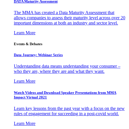
DATA Maturity Assessment
The MMA has created a Data Maturity Assessment that
allows companies to assess their maturity level across over 20
important dimensions at both an industry and sector level.
Learn More
Events & Debates
Data Journey: Webinar Series
Understanding data means understanding your consumer –
who they are, where they are and what they want.
Learn More
Watch Videos and Download Speaker Presentations from MMA
Impact Virtual 2021
Learn key lessons from the past year with a focus on the new
rules of engagement for succeeding in a post-covid world.
Learn More