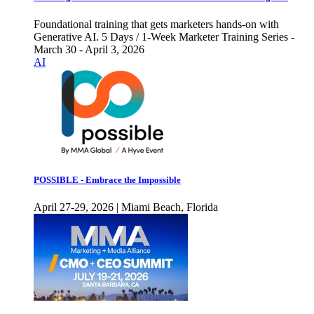
Foundational training that gets marketers hands-on with
Generative AI. 5 Days / 1-Week Marketer Training Series -
March 30 - April 3, 2026
AI
POSSIBLE - Embrace the Impossible
April 27-29, 2026 | Miami Beach, Florida