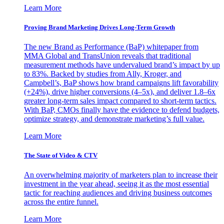
Learn More
Proving Brand Marketing Drives Long-Term Growth
The new Brand as Performance (BaP) whitepaper from
MMA Global and TransUnion reveals that traditional
measurement methods have undervalued brand’s impact by up
to 83%. Backed by studies from Ally, Kroger, and
Campbell’s, BaP shows how brand campaigns lift favorability
(+24%), drive higher conversions (4–5x), and deliver 1.8–6x
greater long-term sales impact compared to short-term tactics.
With BaP, CMOs finally have the evidence to defend budgets,
optimize strategy, and demonstrate marketing’s full value.
Learn More
The State of Video & CTV
An overwhelming majority of marketers plan to increase their
investment in the year ahead, seeing it as the most essential
tactic for reaching audiences and driving business outcomes
across the entire funnel.
Learn More