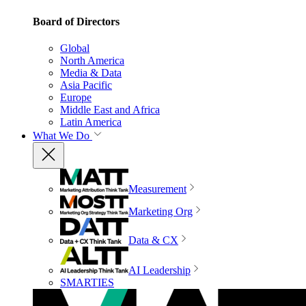
Board of Directors
Global
North America
Media & Data
Asia Pacific
Europe
Middle East and Africa
Latin America
What We Do
Measurement
Marketing Org
Data & CX
AI Leadership
SMARTIES