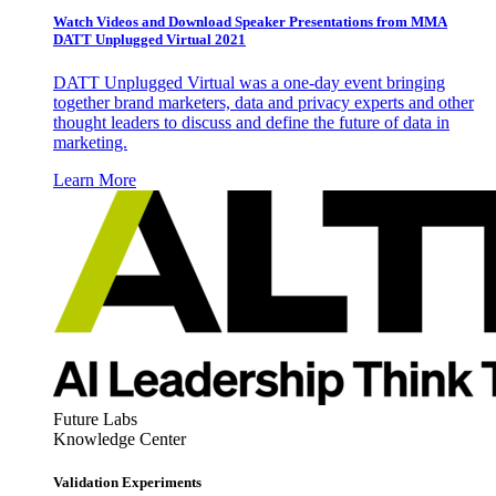
Watch Videos and Download Speaker Presentations from MMA
DATT Unplugged Virtual 2021
DATT Unplugged Virtual was a one-day event bringing
together brand marketers, data and privacy experts and other
thought leaders to discuss and define the future of data in
marketing.
Learn More
Future Labs
Knowledge Center
Validation Experiments