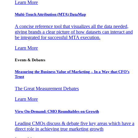
Learn More
Multi-Touch Attribution (MTA) DataMap
A concise reference tool that visualizes all the data needed,
giving brands a clear picture of how datasets can interact and
be integrated for successful MTA execution.
Learn More
Events & Debates
Measuring the Business Value of Marketing – In a Way that CFO’s
Trust
The Great Measurement Debates
Learn More
View On-Demand: CMO Roundtables on Growth
Leading CMOs discuss & debate five key areas which have a
direct role in achieving true marketing growth