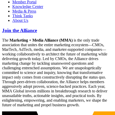
Member Portal
Knowledge Center
Media & Press
Think Tanks
About Us
Join the Alliance
The
Marketing + Media Alliance (MMA)
is the only trade
association that unites the entire marketing ecosystem—CMOs,
MarTech, AdTech, media, and marketer-supported companies—
working collaboratively to architect the future of marketing while
delivering growth today. Led by CMOs, the Alliance drives
marketing change by tackling unanswered questions and
challenging entrenched assumptions. We are unapologetically
committed to science and inquiry, knowing that transformative
impact only comes from constructively disrupting the status quo.
Through peer-driven collaboration, the Alliance helps members
aggressively adopt proven, science-backed practices. Each year,
MMA Global invests millions in breakthrough research to deliver
unassailable truths, actionable insights, and practical tools. By
enlightening, empowering, and enabling marketers, we shape the
future of marketing and propel business growth.