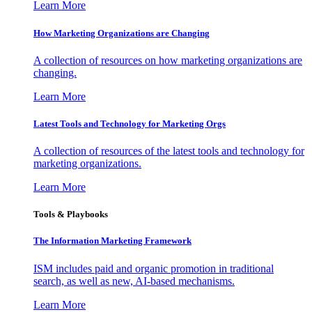
Learn More
How Marketing Organizations are Changing
A collection of resources on how marketing organizations are
changing.
Learn More
Latest Tools and Technology for Marketing Orgs
A collection of resources of the latest tools and technology for
marketing organizations.
Learn More
Tools & Playbooks
The Information
Marketing Framework
ISM includes paid and organic promotion in traditional
search, as well as new, AI-based mechanisms.
Learn More