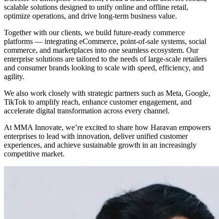
scalable solutions designed to unify online and offline retail,
optimize operations, and drive long-term business value.
Together with our clients, we build future-ready commerce
platforms — integrating eCommerce, point-of-sale systems, social
commerce, and marketplaces into one seamless ecosystem. Our
enterprise solutions are tailored to the needs of large-scale retailers
and consumer brands looking to scale with speed, efficiency, and
agility.
We also work closely with strategic partners such as Meta, Google,
TikTok to amplify reach, enhance customer engagement, and
accelerate digital transformation across every channel.
At MMA Innovate, we’re excited to share how Haravan empowers
enterprises to lead with innovation, deliver unified customer
experiences, and achieve sustainable growth in an increasingly
competitive market.