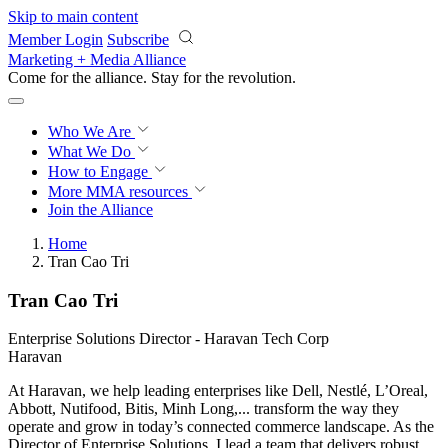
Skip to main content
Member Login
Subscribe
Marketing + Media Alliance
Come for the alliance. Stay for the
revolution.
Who We Are
What We Do
How to Engage
More
MMA resources
Join the Alliance
Home
Tran Cao Tri
Tran Cao Tri
Enterprise Solutions Director - Haravan Tech Corp
Haravan
At Haravan, we help leading enterprises like Dell, Nestlé, L’Oreal,
Abbott, Nutifood, Bitis, Minh Long,... transform the way they
operate and grow in today’s connected commerce landscape. As the
Director of Enterprise Solutions, I lead a team that delivers robust,