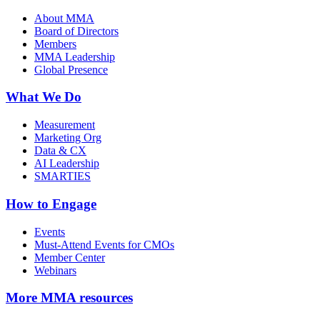
About MMA
Board of Directors
Members
MMA Leadership
Global Presence
What We Do
Measurement
Marketing Org
Data & CX
AI Leadership
SMARTIES
How to Engage
Events
Must-Attend Events for CMOs
Member Center
Webinars
More
MMA resources