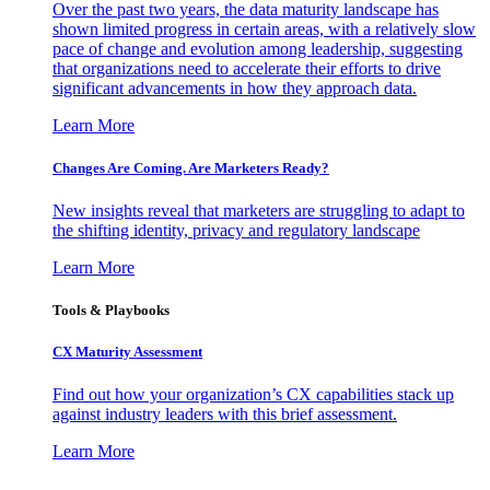
Over the past two years, the data maturity landscape has
shown limited progress in certain areas, with a relatively slow
pace of change and evolution among leadership, suggesting
that organizations need to accelerate their efforts to drive
significant advancements in how they approach data.
Learn More
Changes Are Coming. Are Marketers Ready?
New insights reveal that marketers are struggling to adapt to
the shifting identity, privacy and regulatory landscape
Learn More
Tools & Playbooks
CX Maturity Assessment
Find out how your organization’s CX capabilities stack up
against industry leaders with this brief assessment.
Learn More