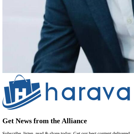
Get News from the Alliance
Subscribe, listen, read & share today. Get our best content delivered