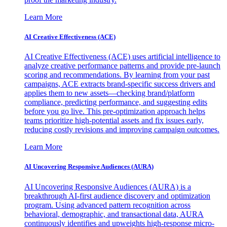
Learn More
AI Creative Effectiveness (ACE)
AI Creative Effectiveness (ACE) uses artificial intelligence to
analyze creative performance patterns and provide pre-launch
scoring and recommendations. By learning from your past
campaigns, ACE extracts brand-specific success drivers and
applies them to new assets—checking brand/platform
compliance, predicting performance, and suggesting edits
before you go live. This pre-optimization approach helps
teams prioritize high-potential assets and fix issues early,
reducing costly revisions and improving campaign outcomes.
Learn More
AI Uncovering Responsive Audiences (AURA)
AI Uncovering Responsive Audiences (AURA) is a
breakthrough AI-first audience discovery and optimization
program. Using advanced pattern recognition across
behavioral, demographic, and transactional data, AURA
continuously identifies and upweights high-response micro-