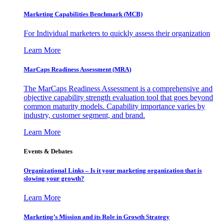
Marketing Capabilities Benchmark (MCB)
For Individual marketers to quickly assess their organization
Learn More
MarCaps Readiness Assessment (MRA)
The MarCaps Readiness Assessment is a comprehensive and
objective capability strength evaluation tool that goes beyond
common maturity models. Capability importance varies by
industry, customer segment, and brand.
Learn More
Events & Debates
Organizational Links – Is it your marketing organization that is
slowing your growth?
Learn More
Marketing’s Mission and its Role in Growth Strategy