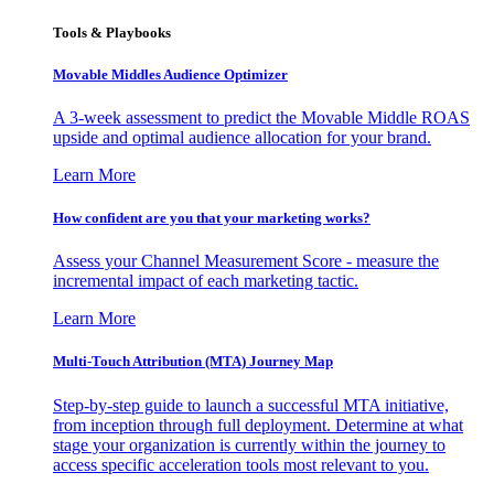
Tools & Playbooks
Movable Middles Audience Optimizer
A 3-week assessment to predict the Movable Middle ROAS
upside and optimal audience allocation for your brand.
Learn More
How confident are you that your marketing works?
Assess your Channel Measurement Score - measure the
incremental impact of each marketing tactic.
Learn More
Multi-Touch Attribution (MTA) Journey Map
Step-by-step guide to launch a successful MTA initiative,
from inception through full deployment. Determine at what
stage your organization is currently within the journey to
access specific acceleration tools most relevant to you.