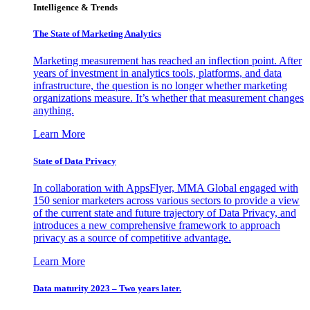
Intelligence & Trends
The State of Marketing Analytics
Marketing measurement has reached an inflection point. After
years of investment in analytics tools, platforms, and data
infrastructure, the question is no longer whether marketing
organizations measure. It’s whether that measurement changes
anything.
Learn More
State of Data Privacy
In collaboration with AppsFlyer, MMA Global engaged with
150 senior marketers across various sectors to provide a view
of the current state and future trajectory of Data Privacy, and
introduces a new comprehensive framework to approach
privacy as a source of competitive advantage.
Learn More
Data maturity 2023 – Two years later.