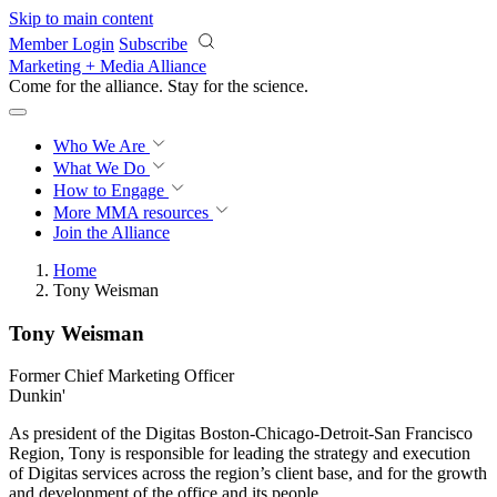
Skip to main content
Member Login
Subscribe
Marketing + Media Alliance
Come for the alliance. Stay for the
revolution.
Who We Are
What We Do
How to Engage
More
MMA resources
Join the Alliance
Home
Tony Weisman
Tony Weisman
Former Chief Marketing Officer
Dunkin'
As president of the Digitas Boston-Chicago-Detroit-San Francisco
Region, Tony is responsible for leading the strategy and execution
of Digitas services across the region’s client base, and for the growth
and development of the office and its people.