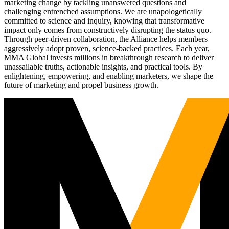
marketing change by tackling unanswered questions and
challenging entrenched assumptions. We are unapologetically
committed to science and inquiry, knowing that transformative
impact only comes from constructively disrupting the status quo.
Through peer-driven collaboration, the Alliance helps members
aggressively adopt proven, science-backed practices. Each year,
MMA Global invests millions in breakthrough research to deliver
unassailable truths, actionable insights, and practical tools. By
enlightening, empowering, and enabling marketers, we shape the
future of marketing and propel business growth.