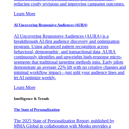
reducing costly revisions and improving campaign outcomes.
Learn More
AI Uncovering Responsive Audiences (AURA)
AI Uncovering Responsive Audiences (AURA) is a
breakthrough AI-first audience discovery and optimization
program. Using advanced pattern recognition across
behavioral, demographic, and transactional data, AURA
continuously identifies and upweights high-response micro-
segments that traditional targeting methods miss. Early pilots
demonstrate an average 22% lift with no creative changes and
minimal workflow impact—just split your audience lines and
let AI optimize weekly.
Learn More
Intelligence & Trends
The State of Personalization
The 2025 State of Personalization Report, published by
MMA Global in collaboration with Monks provides a