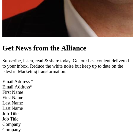
Get News from the Alliance
Subscribe, listen, read & share today. Get our best content delivered
to your inbox. Reduce the white noise but keep up to date on the
latest in Marketing transformation.
Email Address
*
First Name
Last Name
Job Title
Company