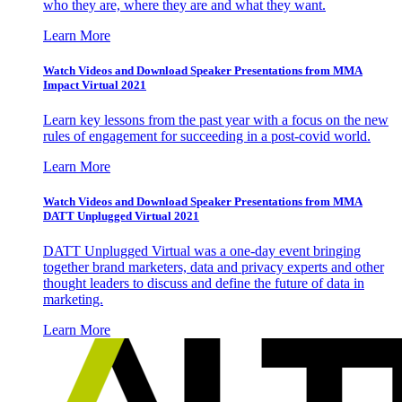
who they are, where they are and what they want.
Learn More
Watch Videos and Download Speaker Presentations from MMA
Impact Virtual 2021
Learn key lessons from the past year with a focus on the new
rules of engagement for succeeding in a post-covid world.
Learn More
Watch Videos and Download Speaker Presentations from MMA
DATT Unplugged Virtual 2021
DATT Unplugged Virtual was a one-day event bringing
together brand marketers, data and privacy experts and other
thought leaders to discuss and define the future of data in
marketing.
Learn More