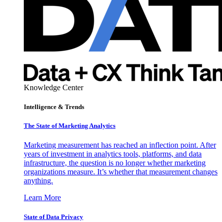
Knowledge Center
Intelligence & Trends
The State of Marketing Analytics
Marketing measurement has reached an inflection point. After
years of investment in analytics tools, platforms, and data
infrastructure, the question is no longer whether marketing
organizations measure. It’s whether that measurement changes
anything.
Learn More
State of Data Privacy