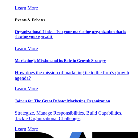
Learn More
Events & Debates
Organizational Links – Is it your marketing organization that is
slowing your growth?
Learn More
Marketing’s Mission and its Role in Growth Strategy
How does the mission of marketing tie to the firm’s growth
agenda?
Learn More
Join us for The Great Debate: Marketing Organization
Strategize, Manage Responsibilities, Build Capabilities,
Tackle Organizational Challenges
Learn More