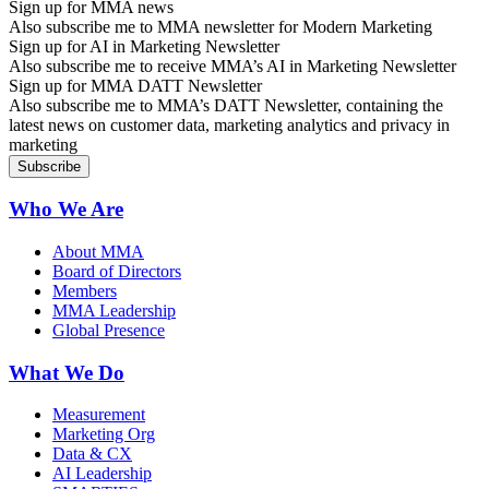
Sign up for MMA news
Also subscribe me to MMA newsletter for Modern Marketing
Sign up for AI in Marketing Newsletter
Also subscribe me to receive MMA’s AI in Marketing Newsletter
Sign up for MMA DATT Newsletter
Also subscribe me to MMA’s DATT Newsletter, containing the
latest news on customer data, marketing analytics and privacy in
marketing
Who We Are
About MMA
Board of Directors
Members
MMA Leadership
Global Presence
What We Do
Measurement
Marketing Org
Data & CX
AI Leadership