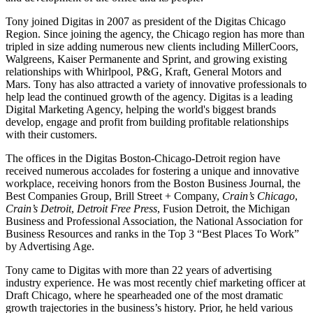
Tony joined Digitas in 2007 as president of the Digitas Chicago
Region. Since joining the agency, the Chicago region has more than
tripled in size adding numerous new clients including MillerCoors,
Walgreens, Kaiser Permanente and Sprint, and growing existing
relationships with Whirlpool, P&G, Kraft, General Motors and
Mars. Tony has also attracted a variety of innovative professionals to
help lead the continued growth of the agency. Digitas is a leading
Digital Marketing Agency, helping the world's biggest brands
develop, engage and profit from building profitable relationships
with their customers.
The offices in the Digitas Boston-Chicago-Detroit region have
received numerous accolades for fostering a unique and innovative
workplace, receiving honors from the Boston Business Journal, the
Best Companies Group, Brill Street + Company,
Crain’s Chicago
,
Crain’s Detroit
,
Detroit Free Press
, Fusion Detroit, the Michigan
Business and Professional Association, the National Association for
Business Resources and ranks in the Top 3 “Best Places To Work”
by Advertising Age.
Tony came to Digitas with more than 22 years of advertising
industry experience. He was most recently chief marketing officer at
Draft Chicago, where he spearheaded one of the most dramatic
growth trajectories in the business’s history. Prior, he held various