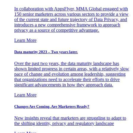
In collaboration with AppsFlyer, MMA Global engaged with
150 senior marketers across various sectors to provide a view
of the current state and future trajectory of Data Privacy, and
introduces a new comprehensive framework to approach
privacy as a source of competitive advantage.
Learn More
Data maturity 2023 – Two years later.
Over the past two years, the data maturity landscape has
shown limited progress in certain areas, with a relatively slow
pace of change and evolution among leadership, suggesting
that organizations need to accelerate their efforts to drive
significant advancements in how they approach data.
Learn More
Changes Are Coming. Are Marketers Ready?
New insights reveal that marketers are struggling to adapt to
the shifting identity, privacy and regulatory landscape