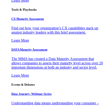
Learn More
Tools & Playbooks
CX Maturity Assessment
Find out how your organization’s CX capabilities stack up
against industry leaders with this brief assessment.
Learn More
DATA Maturity Assessment
The MMA has created a Data Maturity Assessment that
allows companies to assess their maturity level across over 20
important dimensions at both an industry and sector level.
Learn More
Events & Debates
Data Journey: Webinar Series
Understanding data means understanding your consumer –