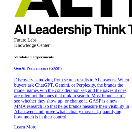
Future Labs
Knowledge Center
Validation Experiments
Gen AI
Performance (GASP)
Discovery is moving from search results to AI answers. When
buyers ask ChatGPT, Gemini, or Perplexity, the brands the
model names win the consideration set, and the pages it cites
are often not the ones that rank in search. Most brands can’t
see whether they show up, or change it. GASP is a new
MMA research lab that helps brands measure their visibility in
AI answers and prove what actually moves it, quantifying
how much is in their control.
Learn More