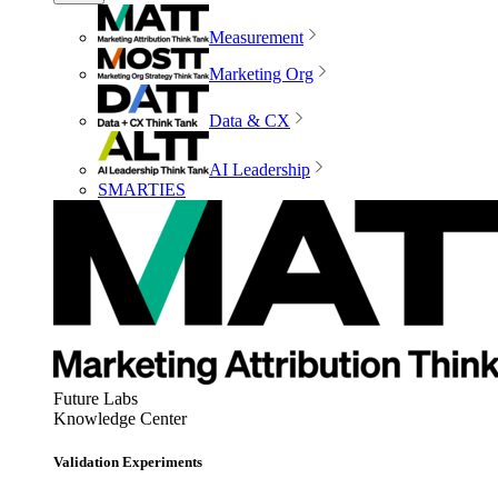
Measurement
Marketing Org
Data & CX
AI Leadership
SMARTIES
Future Labs
Knowledge Center
Validation Experiments