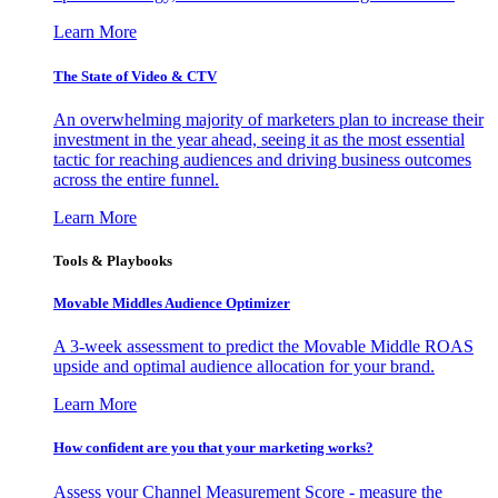
Learn More
The State of Video & CTV
An overwhelming majority of marketers plan to increase their
investment in the year ahead, seeing it as the most essential
tactic for reaching audiences and driving business outcomes
across the entire funnel.
Learn More
Tools & Playbooks
Movable Middles Audience Optimizer
A 3-week assessment to predict the Movable Middle ROAS
upside and optimal audience allocation for your brand.
Learn More
How confident are you that your marketing works?
Assess your Channel Measurement Score - measure the