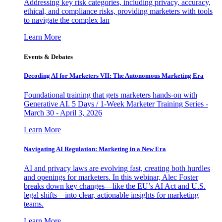
Addressing key risk categories, including privacy, accuracy,
ethical, and compliance risks, providing marketers with tools
to navigate the complex lan
Learn More
Events & Debates
Decoding AI for Marketers VII: The Autonomous Marketing Era
Foundational training that gets marketers hands-on with
Generative AI. 5 Days / 1-Week Marketer Training Series -
March 30 - April 3, 2026
Learn More
Navigating AI Regulation: Marketing in a New Era
AI and privacy laws are evolving fast, creating both hurdles
and openings for marketers. In this webinar, Alec Foster
breaks down key changes—like the EU’s AI Act and U.S.
legal shifts—into clear, actionable insights for marketing
teams.
Learn More