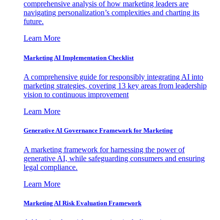
comprehensive analysis of how marketing leaders are
navigating personalization’s complexities and charting its
future.
Learn More
Marketing AI Implementation Checklist
A comprehensive guide for responsibly integrating AI into
marketing strategies, covering 13 key areas from leadership
vision to continuous improvement
Learn More
Generative AI Governance Framework for Marketing
A marketing framework for harnessing the power of
generative AI, while safeguarding consumers and ensuring
legal compliance.
Learn More
Marketing AI Risk Evaluation Framework