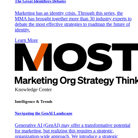
The Great Identifiers Debates
Marketing has an identity crisis. Through this series, the
MMA has brought together more than 30 industry experts to
debate the most effective strategies to roadmap the future of
identity.
Learn More
Knowledge Center
Intelligence & Trends
Navigating the GenAI Landscape
Generative AI (GenAI) may offer a transformative potential
for marketing, but realizing this requires a strategic,
organization-wide approach. We introduce a strategic