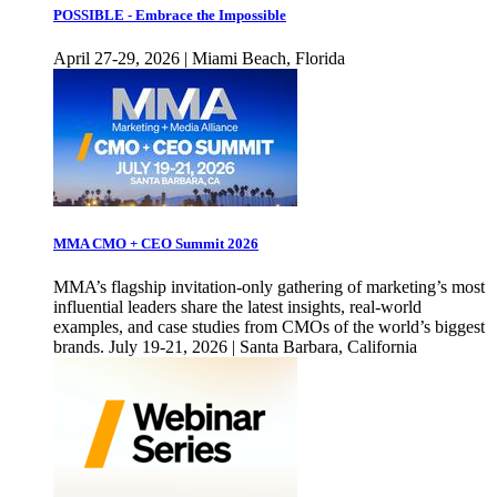
POSSIBLE - Embrace the Impossible
April 27-29, 2026 | Miami Beach, Florida
MMA CMO + CEO Summit 2026
MMA’s flagship invitation-only gathering of marketing’s most
influential leaders share the latest insights, real-world
examples, and case studies from CMOs of the world’s biggest
brands. July 19-21, 2026 | Santa Barbara, California