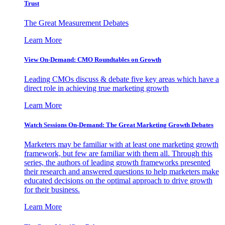
Trust
The Great Measurement Debates
Learn More
View On-Demand: CMO Roundtables on Growth
Leading CMOs discuss & debate five key areas which have a
direct role in achieving true marketing growth
Learn More
Watch Sessions On-Demand: The Great Marketing Growth Debates
Marketers may be familiar with at least one marketing growth
framework, but few are familiar with them all. Through this
series, the authors of leading growth frameworks presented
their research and answered questions to help marketers make
educated decisions on the optimal approach to drive growth
for their business.
Learn More