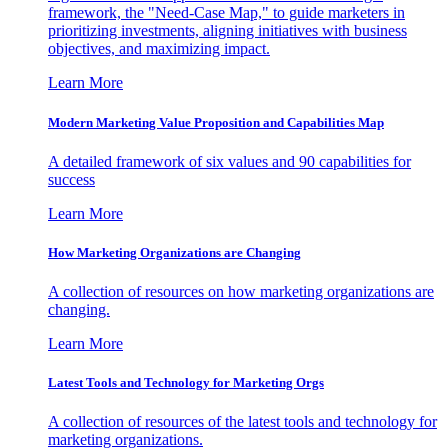
framework, the "Need-Case Map," to guide marketers in
prioritizing investments, aligning initiatives with business
objectives, and maximizing impact.
Learn More
Modern Marketing Value Proposition and Capabilities Map
A detailed framework of six values and 90 capabilities for
success
Learn More
How Marketing Organizations are Changing
A collection of resources on how marketing organizations are
changing.
Learn More
Latest Tools and Technology for Marketing Orgs
A collection of resources of the latest tools and technology for
marketing organizations.