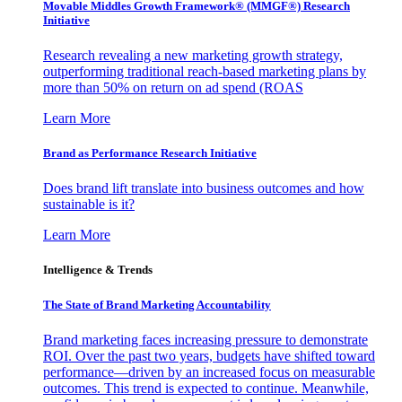
Movable Middles Growth Framework® (MMGF®) Research
Initiative
Research revealing a new marketing growth strategy,
outperforming traditional reach-based marketing plans by
more than 50% on return on ad spend (ROAS
Learn More
Brand as Performance Research Initiative
Does brand lift translate into business outcomes and how
sustainable is it?
Learn More
Intelligence & Trends
The State of Brand Marketing Accountability
Brand marketing faces increasing pressure to demonstrate
ROI. Over the past two years, budgets have shifted toward
performance—driven by an increased focus on measurable
outcomes. This trend is expected to continue. Meanwhile,