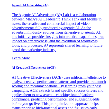
Agentic AI Advertising (A³)
The Agentic AI Advertising (A³) Lab is a collaboration
between MMA's AI Leadership Think Tank and Monks to
assess the creative and commercial impact of video
advertisements fully produced by agentic AI. As the
advertising industry evolves from generative to agentic AI,
this initiative provides insights into practical capabilities, true
impact on effectiveness, and the evolution of workflows,
tools, and processes. A³ represents shared learning to future-
proof the marketing industry.
Learn More
AI Creative Effectiveness (ACE)
AI Creative Effectiveness (ACE) uses artificial intelligence to
analyze creative performance patterns and provide pre-launch
scoring and recommendations. By learning from your past
campaigns, ACE extracts brand-specific success drivers and
applies them to new assets—checking brand/platform
compliance, predicting performance, and suggesting edits
before you go live. This pre-optimization approach helps
teams prioritize high-potential assets and fix issues early,