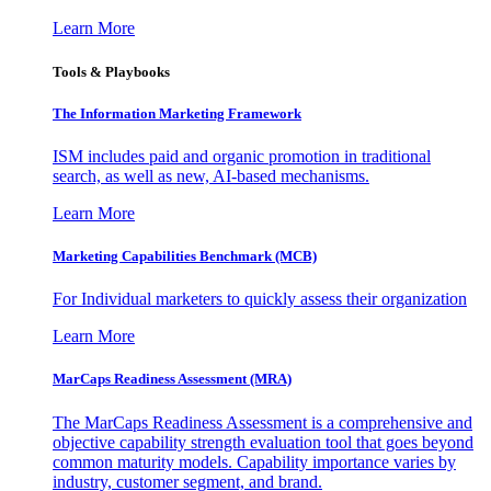
Learn More
Tools & Playbooks
The Information
Marketing Framework
ISM includes paid and organic promotion in traditional
search, as well as new, AI-based mechanisms.
Learn More
Marketing Capabilities Benchmark (MCB)
For Individual marketers to quickly assess their organization
Learn More
MarCaps Readiness Assessment (MRA)
The MarCaps Readiness Assessment is a comprehensive and
objective capability strength evaluation tool that goes beyond
common maturity models. Capability importance varies by
industry, customer segment, and brand.