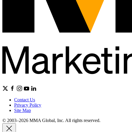
Contact Us
Privacy Policy
Site Map
© 2003–2026 MMA Global, Inc. All rights reserved.