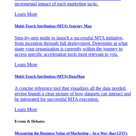
incremental impact of each marketing tactic.
Learn More
Multi-Touch Attribution (MTA) Journey Map
Step-by-step guide to launch a successful MTA initiative,
from inception through full deployment. Determine at what
stage your organization is currently within the journey to
access specific acceleration tools most relevant to you.
Learn More
Multi-Touch Attribution (MTA) DataMap
A concise reference tool that visualizes all the data needed,
giving brands a clear picture of how datasets can interact and
be integrated for successful MTA execution.
Learn More
Events & Debates
Measuring the Business Value of Marketing – In a Way that CFO’s