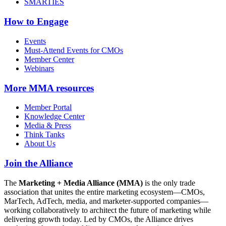
SMARTIES
How to Engage
Events
Must-Attend Events for CMOs
Member Center
Webinars
More
MMA resources
Member Portal
Knowledge Center
Media & Press
Think Tanks
About Us
Join the Alliance
The
Marketing + Media Alliance (MMA)
is the only trade
association that unites the entire marketing ecosystem—CMOs,
MarTech, AdTech, media, and marketer-supported companies—
working collaboratively to architect the future of marketing while
delivering growth today. Led by CMOs, the Alliance drives