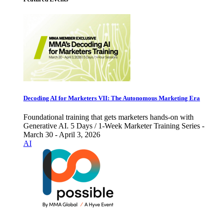
Decoding AI for Marketers VII: The Autonomous Marketing Era
Foundational training that gets marketers hands-on with
Generative AI. 5 Days / 1-Week Marketer Training Series -
March 30 - April 3, 2026
AI