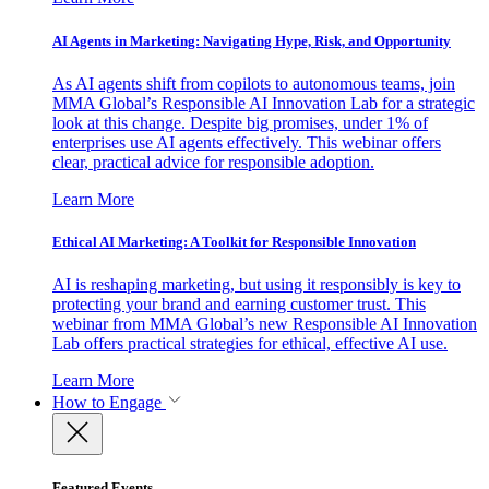
AI Agents in Marketing: Navigating Hype, Risk, and Opportunity
As AI agents shift from copilots to autonomous teams, join
MMA Global’s Responsible AI Innovation Lab for a strategic
look at this change. Despite big promises, under 1% of
enterprises use AI agents effectively. This webinar offers
clear, practical advice for responsible adoption.
Learn More
Ethical AI Marketing: A Toolkit for Responsible Innovation
AI is reshaping marketing, but using it responsibly is key to
protecting your brand and earning customer trust. This
webinar from MMA Global’s new Responsible AI Innovation
Lab offers practical strategies for ethical, effective AI use.
Learn More
How to Engage
Featured Events