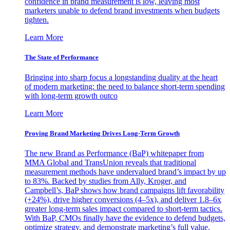
confidence in brand measurement is low, leaving most
marketers unable to defend brand investments when budgets
tighten.
Learn More
The State of Performance
Bringing into sharp focus a longstanding duality at the heart
of modern marketing: the need to balance short-term spending
with long-term growth outco
Learn More
Proving Brand Marketing Drives Long-Term Growth
The new Brand as Performance (BaP) whitepaper from
MMA Global and TransUnion reveals that traditional
measurement methods have undervalued brand’s impact by up
to 83%. Backed by studies from Ally, Kroger, and
Campbell’s, BaP shows how brand campaigns lift favorability
(+24%), drive higher conversions (4–5x), and deliver 1.8–6x
greater long-term sales impact compared to short-term tactics.
With BaP, CMOs finally have the evidence to defend budgets,
optimize strategy, and demonstrate marketing’s full value.