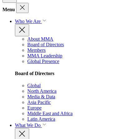
Menu
Who We Are
About MMA
Board of Directors
Members
MMA Leadership
Global Presence
Board of Directors
Global
North America
Media & Data
Asia Pacific
Europe
Middle East and Africa
Latin America
What We Do