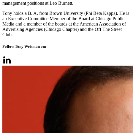
management positions at Leo Burnett.
Tony holds a B. A. from Brown University (Phi Beta Kappa). He is
an Executive Committee Member of the Board at Chicago Public
Media and a member of the boards at the American Association of
Advertising Agencies (Chicago Chapter) and the Off The Street
Club.
Follow Tony Weisman on: