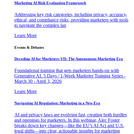
Marketing AI Risk Evaluation Framework
Addressing key risk categories, including privacy, accuracy,
ethical, and compliance risks, providing marketers with tools
to navigate the complex lan
Learn More
Events & Debates
Decoding AI for Marketers VII: The Autonomous Marketing Era
Foundational training that gets marketers hands-on with
Generative AI. 5 Days / 1-Week Marketer Training Series -
March 30 - April 3, 2026
Learn More
Navigating AI Regulation: Marketing in a New Era
AI and privacy laws are evolving fast, creating both hurdles
and openings for marketers. In this webinar, Alec Foster
breaks down key changes—like the EU’s AI Act and U.S.
legal shifts—into clear, actionable insights for marketing