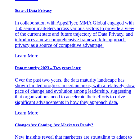
State of Data Privacy
In collaboration with AppsFlyer, MMA Global engaged with
150 senior marketers across various sectors to provide a view
of the current state and future trajectory of Data Privacy, and
introduces a new comprehensive framework to approach
privacy as a source of competitive advantage.
Learn More
Data maturity 2023 – Two years later.
Over the past two years, the data maturity landscape has
shown limited progress in certain areas, with a relatively slow
pace of change and evolution among leadership, suggesting
that organizations need to accelerate their efforts to drive
significant advancements in how they approach data.
Learn More
Changes Are Coming. Are Marketers Ready?
New insights reveal that marketers are struggling to adapt to