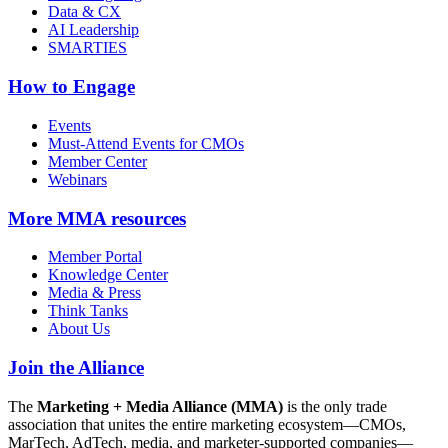
Data & CX
AI Leadership
SMARTIES
How to Engage
Events
Must-Attend Events for CMOs
Member Center
Webinars
More
MMA resources
Member Portal
Knowledge Center
Media & Press
Think Tanks
About Us
Join the Alliance
The
Marketing + Media Alliance (MMA)
is the only trade
association that unites the entire marketing ecosystem—CMOs,
MarTech, AdTech, media, and marketer-supported companies—