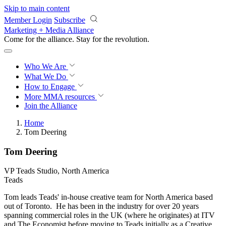
Skip to main content
Member Login
Subscribe
Marketing + Media Alliance
Come for the alliance. Stay for the
revolution.
Who We Are
What We Do
How to Engage
More
MMA resources
Join the Alliance
Home
Tom Deering
Tom Deering
VP Teads Studio, North America
Teads
Tom leads Teads' in-house creative team for North America based
out of Toronto. He has been in the industry for over 20 years
spanning commercial roles in the UK (where he originates) at ITV
and The Economist before moving to Teads initially as a Creative