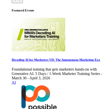
Featured Events
Decoding AI for Marketers VII: The Autonomous Marketing Era
Foundational training that gets marketers hands-on with
Generative AI. 5 Days / 1-Week Marketer Training Series -
March 30 - April 3, 2026
AI