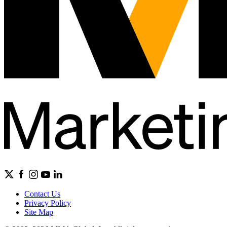
Contact Us
Privacy Policy
Site Map