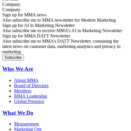
Company
Sign up for MMA news
Also subscribe me to MMA newsletter for Modern Marketing
Sign up for AI in Marketing Newsletter
Also subscribe me to receive MMA’s AI in Marketing Newsletter
Sign up for MMA DATT Newsletter
Also subscribe me to MMA’s DATT Newsletter, containing the
latest news on customer data, marketing analytics and privacy in
marketing
Who We Are
About MMA
Board of Directors
Members
MMA Leadership
Global Presence
What We Do
Measurement
Marketing Org