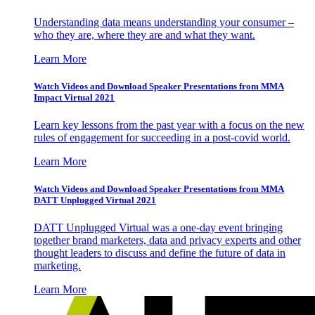
Understanding data means understanding your consumer –
who they are, where they are and what they want.
Learn More
Watch Videos and Download Speaker Presentations from MMA
Impact Virtual 2021
Learn key lessons from the past year with a focus on the new
rules of engagement for succeeding in a post-covid world.
Learn More
Watch Videos and Download Speaker Presentations from MMA
DATT Unplugged Virtual 2021
DATT Unplugged Virtual was a one-day event bringing
together brand marketers, data and privacy experts and other
thought leaders to discuss and define the future of data in
marketing.
Learn More