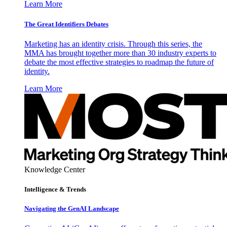
Learn More
The Great Identifiers Debates
Marketing has an identity crisis. Through this series, the
MMA has brought together more than 30 industry experts to
debate the most effective strategies to roadmap the future of
identity.
Learn More
Knowledge Center
Intelligence & Trends
Navigating the GenAI Landscape