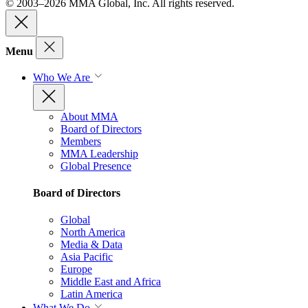
© 2003–2026 MMA Global, Inc. All rights reserved.
Menu
Who We Are
About MMA
Board of Directors
Members
MMA Leadership
Global Presence
Board of Directors
Global
North America
Media & Data
Asia Pacific
Europe
Middle East and Africa
Latin America
What We Do