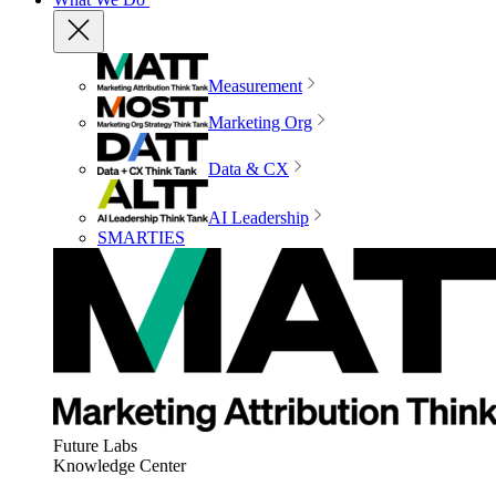
Measurement
Marketing Org
Data & CX
AI Leadership
SMARTIES
Future Labs
Knowledge Center