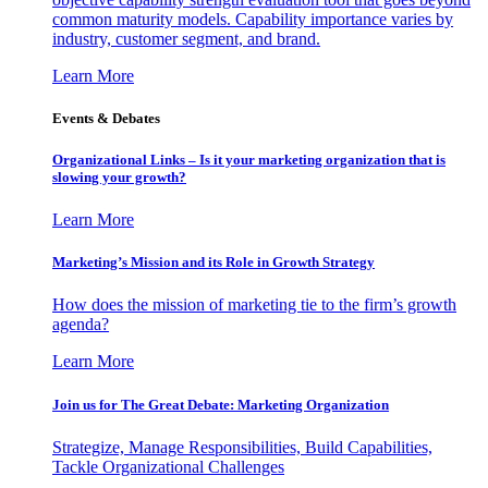
common maturity models. Capability importance varies by
industry, customer segment, and brand.
Learn More
Events & Debates
Organizational Links – Is it your marketing organization that is
slowing your growth?
Learn More
Marketing’s Mission and its Role in Growth Strategy
How does the mission of marketing tie to the firm’s growth
agenda?
Learn More
Join us for The Great Debate: Marketing Organization
Strategize, Manage Responsibilities, Build Capabilities,
Tackle Organizational Challenges