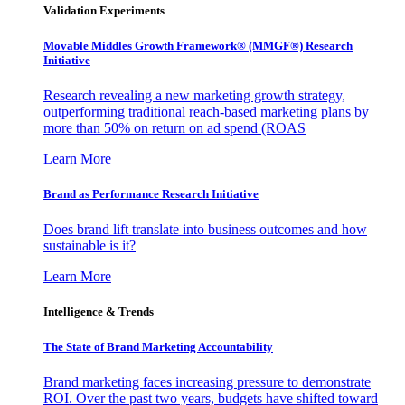
Validation Experiments
Movable Middles Growth Framework® (MMGF®) Research
Initiative
Research revealing a new marketing growth strategy,
outperforming traditional reach-based marketing plans by
more than 50% on return on ad spend (ROAS
Learn More
Brand as Performance Research Initiative
Does brand lift translate into business outcomes and how
sustainable is it?
Learn More
Intelligence & Trends
The State of Brand Marketing Accountability
Brand marketing faces increasing pressure to demonstrate
ROI. Over the past two years, budgets have shifted toward