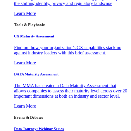
the shifting identity, privacy and regulatory landscape
Learn More
Tools & Playbooks
CX Maturity Assessment
Find out how your organization’s CX capabilities stack up
against industry leaders with this brief assessment.
Learn More
DATA Maturity Assessment
The MMA has created a Data Maturity Assessment that
allows companies to assess their maturity level across over 20
important dimensions at both an industry and sector level.
Learn More
Events & Debates
Data Journey: Webinar Series