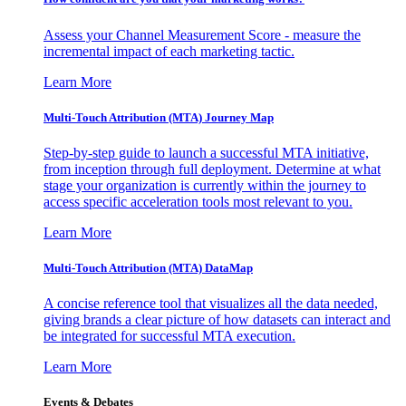
Assess your Channel Measurement Score - measure the
incremental impact of each marketing tactic.
Learn More
Multi-Touch Attribution (MTA) Journey Map
Step-by-step guide to launch a successful MTA initiative,
from inception through full deployment. Determine at what
stage your organization is currently within the journey to
access specific acceleration tools most relevant to you.
Learn More
Multi-Touch Attribution (MTA) DataMap
A concise reference tool that visualizes all the data needed,
giving brands a clear picture of how datasets can interact and
be integrated for successful MTA execution.
Learn More
Events & Debates