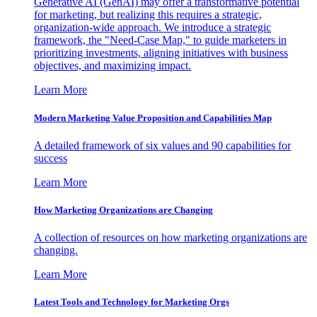
Generative AI (GenAI) may offer a transformative potential
for marketing, but realizing this requires a strategic,
organization-wide approach. We introduce a strategic
framework, the "Need-Case Map," to guide marketers in
prioritizing investments, aligning initiatives with business
objectives, and maximizing impact.
Learn More
Modern Marketing Value Proposition and Capabilities Map
A detailed framework of six values and 90 capabilities for
success
Learn More
How Marketing Organizations are Changing
A collection of resources on how marketing organizations are
changing.
Learn More
Latest Tools and Technology for Marketing Orgs