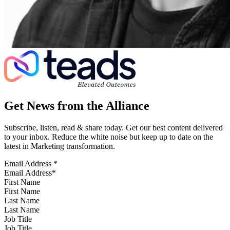
Get News from the Alliance
Subscribe, listen, read & share today. Get our best content delivered
to your inbox. Reduce the white noise but keep up to date on the
latest in Marketing transformation.
Email Address
*
First Name
Last Name
Job Title