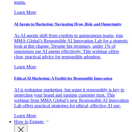
teams.
Learn More
AI Agents in Marketing: Navigating Hype, Risk, and Opportunity
As AI agents shift from copilots to autonomous teams, join
MMA Global’s Responsible AI Innovation Lab for a strategic
look at this change. Despite big promises, under 1% of
enterprises use AI agents effectively. This webinar offers
clear, practical advice for responsible adoption.
Learn More
Ethical AI Marketing: A Toolkit for Responsible Innovation
AI is reshaping marketing, but using it responsibly is key to
protecting your brand and earning customer trust. This
webinar from MMA Global’s new Responsible AI Innovation
Lab offers practical strategies for ethical, effective AI use.
Learn More
How to Engage