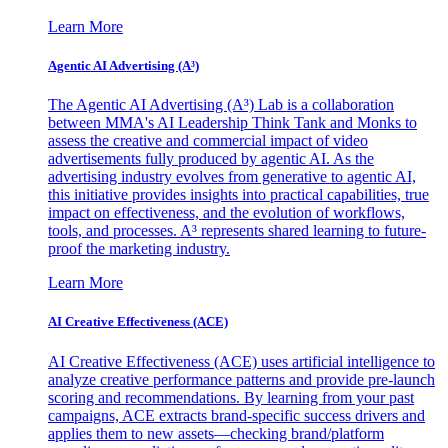
Learn More
Agentic AI Advertising (A³)
The Agentic AI Advertising (A³) Lab is a collaboration
between MMA's AI Leadership Think Tank and Monks to
assess the creative and commercial impact of video
advertisements fully produced by agentic AI. As the
advertising industry evolves from generative to agentic AI,
this initiative provides insights into practical capabilities, true
impact on effectiveness, and the evolution of workflows,
tools, and processes. A³ represents shared learning to future-
proof the marketing industry.
Learn More
AI Creative Effectiveness (ACE)
AI Creative Effectiveness (ACE) uses artificial intelligence to
analyze creative performance patterns and provide pre-launch
scoring and recommendations. By learning from your past
campaigns, ACE extracts brand-specific success drivers and
applies them to new assets—checking brand/platform