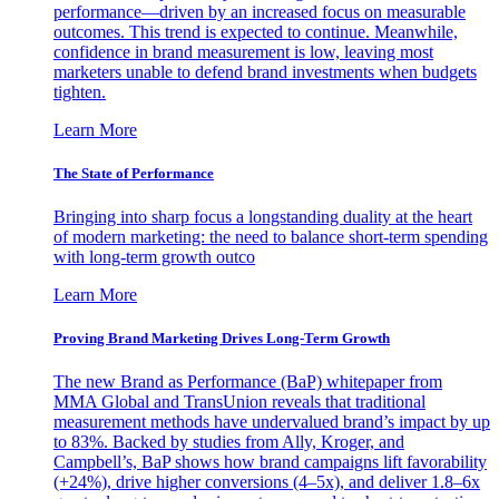
performance—driven by an increased focus on measurable
outcomes. This trend is expected to continue. Meanwhile,
confidence in brand measurement is low, leaving most
marketers unable to defend brand investments when budgets
tighten.
Learn More
The State of Performance
Bringing into sharp focus a longstanding duality at the heart
of modern marketing: the need to balance short-term spending
with long-term growth outco
Learn More
Proving Brand Marketing Drives Long-Term Growth
The new Brand as Performance (BaP) whitepaper from
MMA Global and TransUnion reveals that traditional
measurement methods have undervalued brand’s impact by up
to 83%. Backed by studies from Ally, Kroger, and
Campbell’s, BaP shows how brand campaigns lift favorability
(+24%), drive higher conversions (4–5x), and deliver 1.8–6x