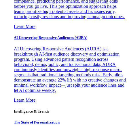
compliance, predicting performance, and suggesting edits
before you go live. This pre-optimization approach helps
teams prioritize high-potential assets and fix issues early,
reducing costly revisions and improving campaign outcomes.
Learn More
AI Uncovering Responsive Audiences (AURA)
AI Uncovering Responsive Audiences (AURA) is a
breakthrough AI-first audience discovery and optimization
program. Using advanced pattern recognition across
behavioral, demographic, and transactional data, AURA
continuously identifies and upweights high-response micro-
segments that traditional targeting methods miss. Early pilots
demonstrate an average 22% lift with no creative changes and
minimal workflow impact—just split your audience lines and
let AI optimize weekly.
Learn More
Intelligence & Trends
The State of Personalization