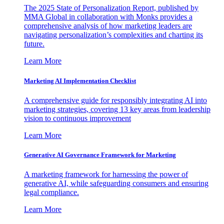
The 2025 State of Personalization Report, published by
MMA Global in collaboration with Monks provides a
comprehensive analysis of how marketing leaders are
navigating personalization’s complexities and charting its
future.
Learn More
Marketing AI Implementation Checklist
A comprehensive guide for responsibly integrating AI into
marketing strategies, covering 13 key areas from leadership
vision to continuous improvement
Learn More
Generative AI Governance Framework for Marketing
A marketing framework for harnessing the power of
generative AI, while safeguarding consumers and ensuring
legal compliance.
Learn More