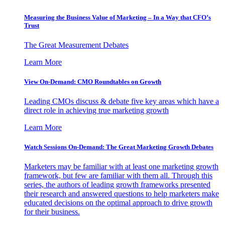
Measuring the Business Value of Marketing – In a Way that CFO’s
Trust
The Great Measurement Debates
Learn More
View On-Demand: CMO Roundtables on Growth
Leading CMOs discuss & debate five key areas which have a
direct role in achieving true marketing growth
Learn More
Watch Sessions On-Demand: The Great Marketing Growth Debates
Marketers may be familiar with at least one marketing growth
framework, but few are familiar with them all. Through this
series, the authors of leading growth frameworks presented
their research and answered questions to help marketers make
educated decisions on the optimal approach to drive growth
for their business.