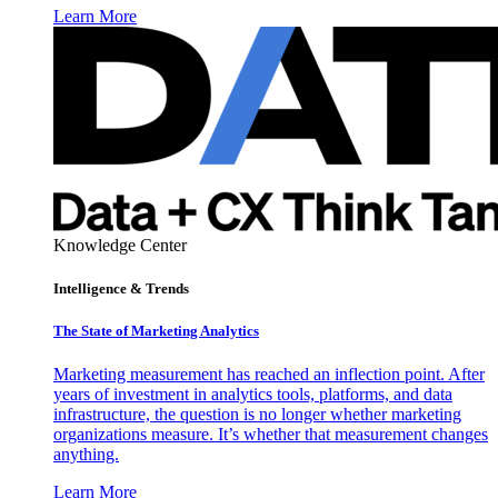
Learn More
Knowledge Center
Intelligence & Trends
The State of Marketing Analytics
Marketing measurement has reached an inflection point. After
years of investment in analytics tools, platforms, and data
infrastructure, the question is no longer whether marketing
organizations measure. It’s whether that measurement changes
anything.
Learn More