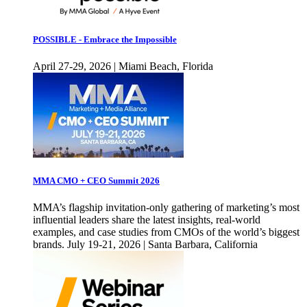
POSSIBLE - Embrace the Impossible
April 27-29, 2026 | Miami Beach, Florida
MMA CMO + CEO Summit 2026
MMA’s flagship invitation-only gathering of marketing’s most
influential leaders share the latest insights, real-world
examples, and case studies from CMOs of the world’s biggest
brands. July 19-21, 2026 | Santa Barbara, California