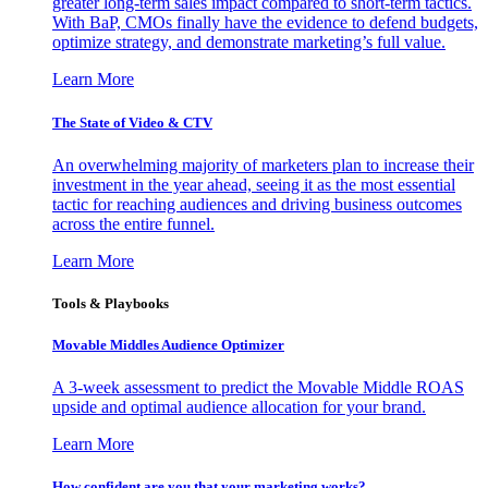
greater long-term sales impact compared to short-term tactics.
With BaP, CMOs finally have the evidence to defend budgets,
optimize strategy, and demonstrate marketing’s full value.
Learn More
The State of Video & CTV
An overwhelming majority of marketers plan to increase their
investment in the year ahead, seeing it as the most essential
tactic for reaching audiences and driving business outcomes
across the entire funnel.
Learn More
Tools & Playbooks
Movable Middles Audience Optimizer
A 3-week assessment to predict the Movable Middle ROAS
upside and optimal audience allocation for your brand.
Learn More
How confident are you that your marketing works?