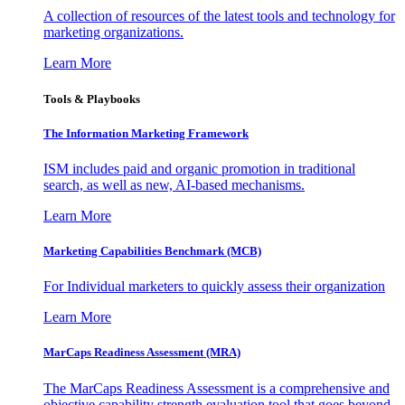
A collection of resources of the latest tools and technology for
marketing organizations.
Learn More
Tools & Playbooks
The Information
Marketing Framework
ISM includes paid and organic promotion in traditional
search, as well as new, AI-based mechanisms.
Learn More
Marketing Capabilities Benchmark (MCB)
For Individual marketers to quickly assess their organization
Learn More
MarCaps Readiness Assessment (MRA)
The MarCaps Readiness Assessment is a comprehensive and
objective capability strength evaluation tool that goes beyond