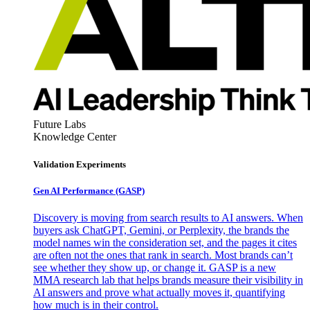
Future Labs
Knowledge Center
Validation Experiments
Gen AI
Performance (GASP)
Discovery is moving from search results to AI answers. When
buyers ask ChatGPT, Gemini, or Perplexity, the brands the
model names win the consideration set, and the pages it cites
are often not the ones that rank in search. Most brands can’t
see whether they show up, or change it. GASP is a new
MMA research lab that helps brands measure their visibility in
AI answers and prove what actually moves it, quantifying
how much is in their control.