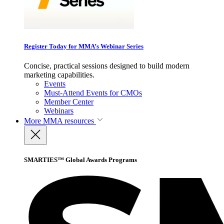
Register Today for MMA’s Webinar Series
Concise, practical sessions designed to build modern
marketing capabilities.
Events
Must-Attend Events for CMOs
Member Center
Webinars
More
MMA resources
SMARTIES™ Global Awards Programs