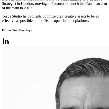
Strategist in London, moving to Toronto to launch the Canadian arm
of the team in 2019.
Teads Studio helps clients optimize their creative assets to be as
effective as possible on the Teads open-internet platform.
Follow Tom Deering on: