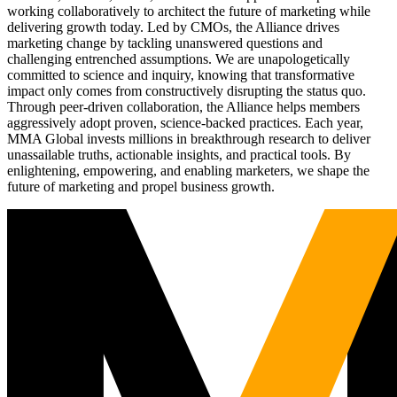
working collaboratively to architect the future of marketing while
delivering growth today. Led by CMOs, the Alliance drives
marketing change by tackling unanswered questions and
challenging entrenched assumptions. We are unapologetically
committed to science and inquiry, knowing that transformative
impact only comes from constructively disrupting the status quo.
Through peer-driven collaboration, the Alliance helps members
aggressively adopt proven, science-backed practices. Each year,
MMA Global invests millions in breakthrough research to deliver
unassailable truths, actionable insights, and practical tools. By
enlightening, empowering, and enabling marketers, we shape the
future of marketing and propel business growth.