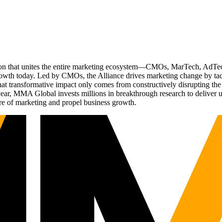
ation that unites the entire marketing ecosystem—CMOs, MarTech, Ad
g growth today. Led by CMOs, the Alliance drives marketing change by 
t transformative impact only comes from constructively disrupting the 
r, MMA Global invests millions in breakthrough research to deliver unas
re of marketing and propel business growth.