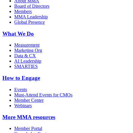
About MMA
Board of Directors
Members
MMA Leadership
Global Presence
What We Do
Measurement
Marketing Org
Data & CX
AI Leadership
SMARTIES
How to Engage
Events
Must-Attend Events for CMOs
Member Center
Webinars
More
MMA resources
Member Portal