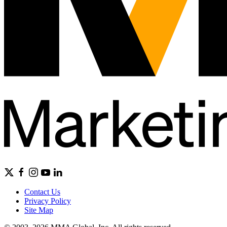
Contact Us
Privacy Policy
Site Map