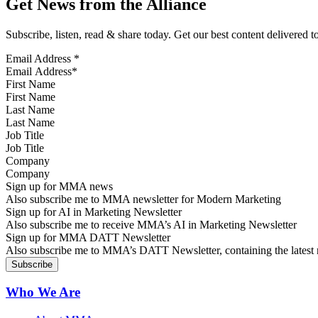
Get News from the Alliance
Subscribe, listen, read & share today. Get our best content delivered 
Email Address
*
First Name
Last Name
Job Title
Company
Sign up for MMA news
Also subscribe me to MMA newsletter for Modern Marketing
Sign up for AI in Marketing Newsletter
Also subscribe me to receive MMA’s AI in Marketing Newsletter
Sign up for MMA DATT Newsletter
Also subscribe me to MMA’s DATT Newsletter, containing the latest n
Who We Are