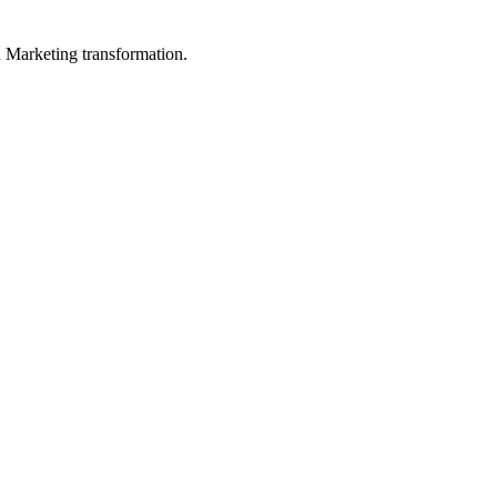
in Marketing transformation.