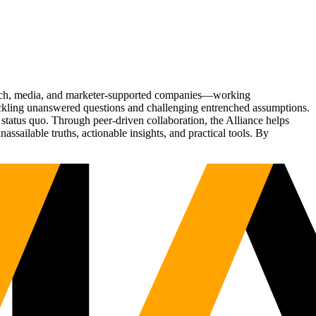
Tech, media, and marketer-supported companies—working
tackling unanswered questions and challenging entrenched assumptions.
status quo. Through peer-driven collaboration, the Alliance helps
sailable truths, actionable insights, and practical tools. By