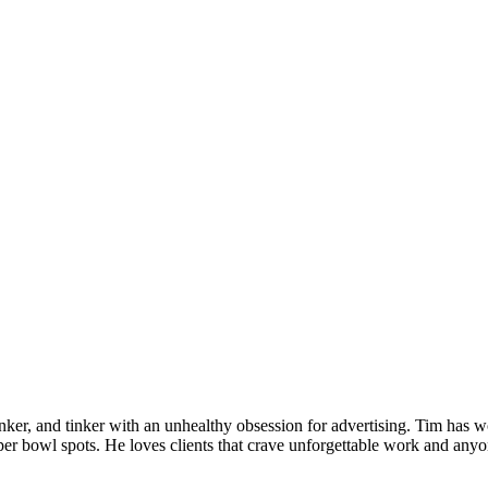
inker, and tinker with an unhealthy obsession for advertising. Tim has w
r bowl spots. He loves clients that crave unforgettable work and anyon