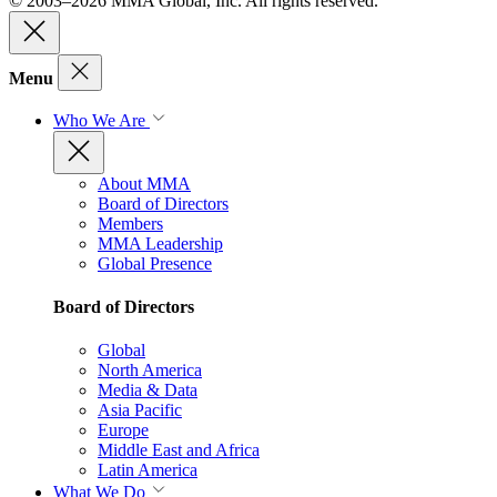
© 2003–2026 MMA Global, Inc. All rights reserved.
Menu
Who We Are
About MMA
Board of Directors
Members
MMA Leadership
Global Presence
Board of Directors
Global
North America
Media & Data
Asia Pacific
Europe
Middle East and Africa
Latin America
What We Do