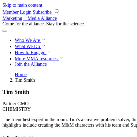
Skip to main content
Member Login
Subscribe
Marketing + Media Alliance
Come for the alliance. Stay for the
science.
Who We Are
What We Do
How to Engage
More
MMA resources
Join the Alliance
Home
Tim Smith
Tim Smith
Partner CMO
CHEMISTRY
The friendliest expert in the room. Tim’s a creative problem solver, th
highlights include creating the M&M characters with his team and Supe