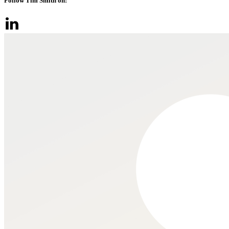
Follow Tim Smith on: