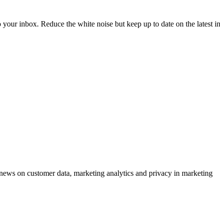
to your inbox. Reduce the white noise but keep up to date on the latest 
ews on customer data, marketing analytics and privacy in marketing