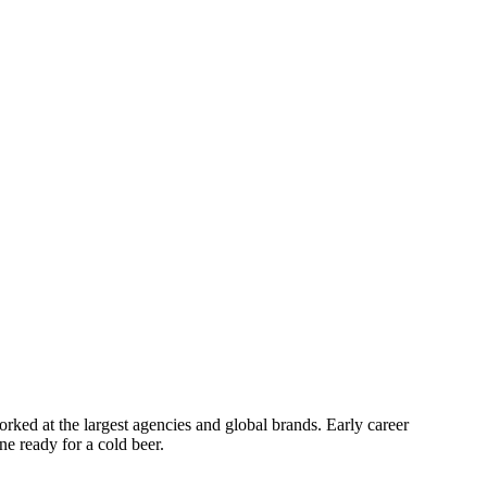
orked at the largest agencies and global brands. Early career
e ready for a cold beer.