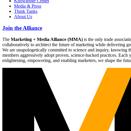
Knowledge Center
Media & Press
Think Tanks
About Us
Join the Alliance
The
Marketing + Media Alliance (MMA)
is the only trade associ
collaboratively to architect the future of marketing while deliverin
We are unapologetically committed to science and inquiry, knowing tha
members aggressively adopt proven, science-backed practices. Each yea
enlightening, empowering, and enabling marketers, we shape the futu