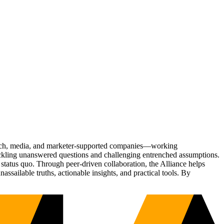
Tech, media, and marketer-supported companies—working
tackling unanswered questions and challenging entrenched assumptions.
status quo. Through peer-driven collaboration, the Alliance helps
sailable truths, actionable insights, and practical tools. By