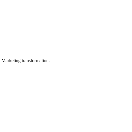
in Marketing transformation.