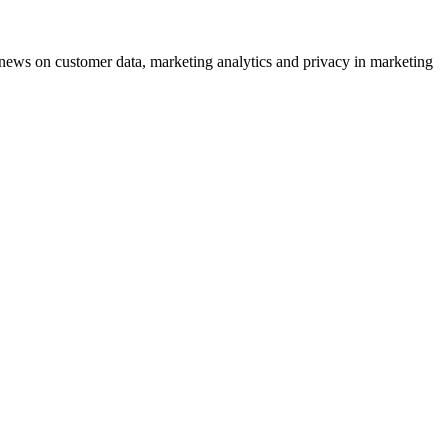
ews on customer data, marketing analytics and privacy in marketing