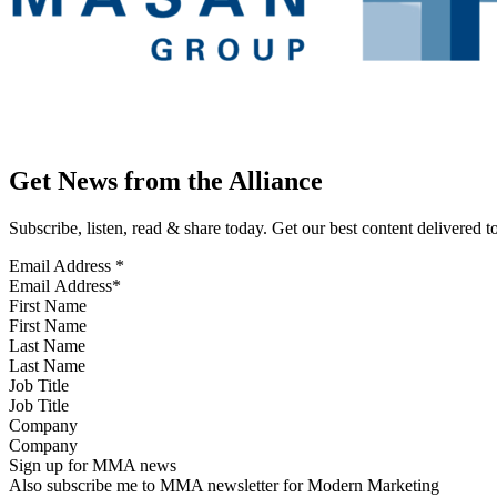
Get News from the Alliance
Subscribe, listen, read & share today. Get our best content delivered 
Email Address
*
First Name
Last Name
Job Title
Company
Sign up for MMA news
Also subscribe me to MMA newsletter for Modern Marketing