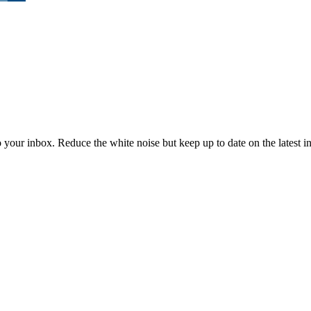
to your inbox. Reduce the white noise but keep up to date on the latest 