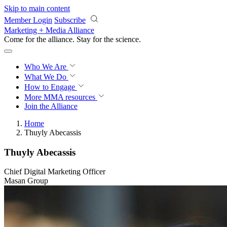
Skip to main content
Member Login
Subscribe
Marketing + Media Alliance
Come for the alliance. Stay for the
science.
Who We Are
What We Do
How to Engage
More
MMA resources
Join the Alliance
Home
Thuyly Abecassis
Thuyly Abecassis
Chief Digital Marketing Officer
Masan Group