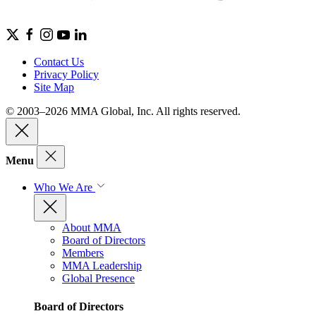
Contact Us
Privacy Policy
Site Map
© 2003–2026 MMA Global, Inc. All rights reserved.
Menu
Who We Are
About MMA
Board of Directors
Members
MMA Leadership
Global Presence
Board of Directors