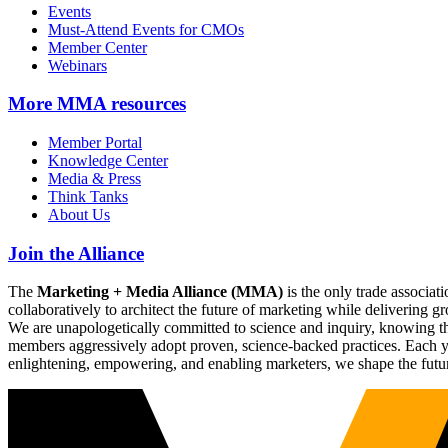
Events
Must-Attend Events for CMOs
Member Center
Webinars
More
MMA resources
Member Portal
Knowledge Center
Media & Press
Think Tanks
About Us
Join the Alliance
The
Marketing + Media Alliance (MMA)
is the only trade associ
collaboratively to architect the future of marketing while deliverin
We are unapologetically committed to science and inquiry, knowing tha
members aggressively adopt proven, science-backed practices. Each yea
enlightening, empowering, and enabling marketers, we shape the futu