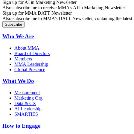
Sign up for AI in Marketing Newsletter
Also subscribe me to receive MMA’s AI in Marketing Newsletter
Sign up for MMA DATT Newsletter
Also subscribe me to MMA’s DATT Newsletter, containing the latest n
Who We Are
About MMA
Board of Directors
Members
MMA Leadership
Global Presence
What We Do
Measurement
Marketing Org
Data & CX
AI Leadership
SMARTIES
How to Engage