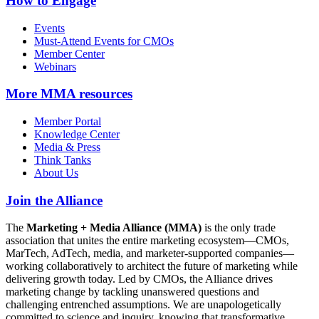
How to Engage
Events
Must-Attend Events for CMOs
Member Center
Webinars
More
MMA resources
Member Portal
Knowledge Center
Media & Press
Think Tanks
About Us
Join the Alliance
The
Marketing + Media Alliance (MMA)
is the only trade
association that unites the entire marketing ecosystem—CMOs,
MarTech, AdTech, media, and marketer-supported companies—
working collaboratively to architect the future of marketing while
delivering growth today. Led by CMOs, the Alliance drives
marketing change by tackling unanswered questions and
challenging entrenched assumptions. We are unapologetically
committed to science and inquiry, knowing that transformative