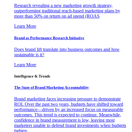
Research revealing a new marketing growth strategy,
outperforming traditional reach-based marketing plans by
more than 50% on return on ad spend (ROAS
Learn More
Brand as Performance Research Initiative
Does brand lift translate into business outcomes and how
sustainable is it?
Learn More
Intelligence & Trends
The State of Brand Marketing Accountability
Brand marketing faces increasing pressure to demonstrate
ROI. Over the past two years, budgets have shifted toward
performance—driven by an increased focus on measurable
outcomes. This trend is expected to continue. Meanwhile,
confidence in brand measurement is low, leaving most
marketers unable to defend brand investments when budgets
tighten.