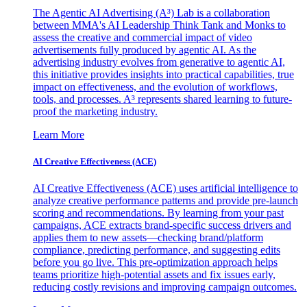
The Agentic AI Advertising (A³) Lab is a collaboration
between MMA's AI Leadership Think Tank and Monks to
assess the creative and commercial impact of video
advertisements fully produced by agentic AI. As the
advertising industry evolves from generative to agentic AI,
this initiative provides insights into practical capabilities, true
impact on effectiveness, and the evolution of workflows,
tools, and processes. A³ represents shared learning to future-
proof the marketing industry.
Learn More
AI Creative Effectiveness (ACE)
AI Creative Effectiveness (ACE) uses artificial intelligence to
analyze creative performance patterns and provide pre-launch
scoring and recommendations. By learning from your past
campaigns, ACE extracts brand-specific success drivers and
applies them to new assets—checking brand/platform
compliance, predicting performance, and suggesting edits
before you go live. This pre-optimization approach helps
teams prioritize high-potential assets and fix issues early,
reducing costly revisions and improving campaign outcomes.