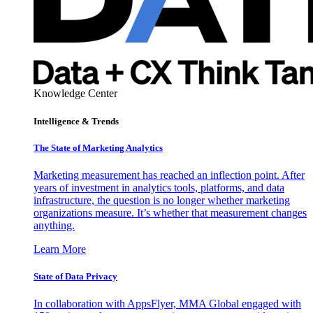
Knowledge Center
Intelligence & Trends
The State of Marketing Analytics
Marketing measurement has reached an inflection point. After
years of investment in analytics tools, platforms, and data
infrastructure, the question is no longer whether marketing
organizations measure. It’s whether that measurement changes
anything.
Learn More
State of Data Privacy
In collaboration with AppsFlyer, MMA Global engaged with