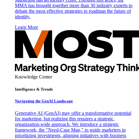
MMA has brought together more than 30 industry experts to
debate the most effective strategies to roadmap the future of
identity.
Learn More
Knowledge Center
Intelligence & Trends
Navigating the GenAI Landscape
Generative AI (GenAI) may offer a transformative potential
for marketing, but realizing this requires a strategic,
organization-wide approach. We introduce a strategic
framework, the "Need-Case Map," to guide marketers in
prioritizing investments, aligning initiatives with business