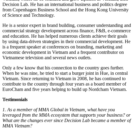
Decision Lab. He has an international business and politics degree
from Copenhagen Business School and the Hong Kong University
of Science and Technology.
He is a senior expert in brand building, consumer understanding and
commercial strategy development across finance, F&B, e-commerce
and education. He has helped numerous clients achieve their goals
by using data-driven strategies in their commercial development. He
is a frequent speaker at conferences on branding, marketing and
economic development in Vietnam and a frequent contributor on
Vietnamese television and several news outlets.
Only a few know that his connection to the country goes further.
When he was nine, he tried to start a burger joint in Hue, in central
Vietnam. Since returning to Vietnam in 2008, he has continued to
contribute to the country through four years as a board member of
EuroCham and five years helping to build up Nordcham Vietnam.
Testimonials
1. As a member of MMA Global in Vietnam, what have you
leveraged from the MMA ecosystem that supports your business? or
What are the changes ever since Decision Lab became a member of
MMA Vietnam?