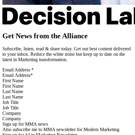
Get News from the Alliance
Subscribe, listen, read & share today. Get our best content delivered
to your inbox. Reduce the white noise but keep up to date on the
latest in Marketing transformation.
Email Address
*
First Name
Last Name
Job Title
Company
Sign up for MMA news
Also subscribe me to MMA newsletter for Modern Marketing
Sign up for AI in Marketing Newsletter