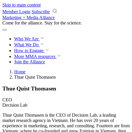
Skip to main content
Member Login
Subscribe
Marketing + Media Alliance
Come for the alliance. Stay for the
revolution.
Who We Are
What We Do
How to Engage
More
MMA resources
Join the Alliance
Home
Thue Quist Thomasen
Thue Quist Thomasen
CEO
Decision Lab
Thue Quist Thomasen is the CEO of Decision Lab, a leading
market research agency in Vietnam. He has over 20 years of
experience in marketing, research, and consulting. Fourteen are from
Vietnam, where he co-founded and grew Epinion in Vietnam, then