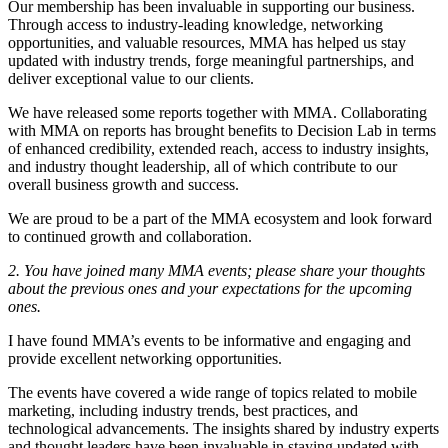
Our membership has been invaluable in supporting our business.
Through access to industry-leading knowledge, networking
opportunities, and valuable resources, MMA has helped us stay
updated with industry trends, forge meaningful partnerships, and
deliver exceptional value to our clients.
We have released some reports together with MMA. Collaborating
with MMA on reports has brought benefits to Decision Lab in terms
of enhanced credibility, extended reach, access to industry insights,
and industry thought leadership, all of which contribute to our
overall business growth and success.
We are proud to be a part of the MMA ecosystem and look forward
to continued growth and collaboration.
2. You have joined many MMA events; please share your thoughts
about the previous ones and your expectations for the upcoming
ones.
I have found MMA’s events to be informative and engaging and
provide excellent networking opportunities.
The events have covered a wide range of topics related to mobile
marketing, including industry trends, best practices, and
technological advancements. The insights shared by industry experts
and thought leaders have been invaluable in staying updated with