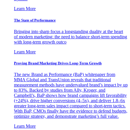
Learn More
The State of Performance
Bringing into sharp focus a longstanding duality at the heart
of modern marketing: the need to balance short-term spending
with long-term growth outco
Learn More
Proving Brand Marketing Drives Long-Term Growth
The new Brand as Performance (BaP) whitepaper from
MMA Global and TransUnion reveals that traditional
measurement methods have undervalued brand’s impact by up
to 83%. Backed by studies from Ally, Kroger, and
Campbell’s, BaP shows how brand campaigns lift favorability
(+24%), drive higher conversions (4–5x), and deliver 1.8–6x
greater long-term sales impact compared to short-term tactics.
With BaP, CMOs finally have the evidence to defend budgets,
optimize strategy, and demonstrate marketing’s full value.
Learn More