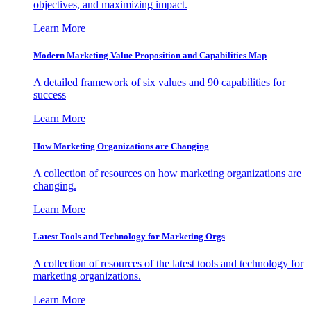
objectives, and maximizing impact.
Learn More
Modern Marketing Value Proposition and Capabilities Map
A detailed framework of six values and 90 capabilities for
success
Learn More
How Marketing Organizations are Changing
A collection of resources on how marketing organizations are
changing.
Learn More
Latest Tools and Technology for Marketing Orgs
A collection of resources of the latest tools and technology for
marketing organizations.
Learn More