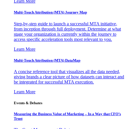
Learn More
Multi-Touch Attribution (MTA) Journey Map
Step-by-step guide to launch a successful MTA initiative,
from inception through full deployment. Determine at what
stage your organization is currently within the journey to
access specific acceleration tools most relevant to you.
Learn More
Multi-Touch Attribution (MTA) DataMap
A concise reference tool that visualizes all the data needed,
giving brands a clear picture of how datasets can interact and
be integrated for successful MTA execution.
Learn More
Events & Debates
Measuring the Business Value of Marketing – In a Way that CFO’s
Trust