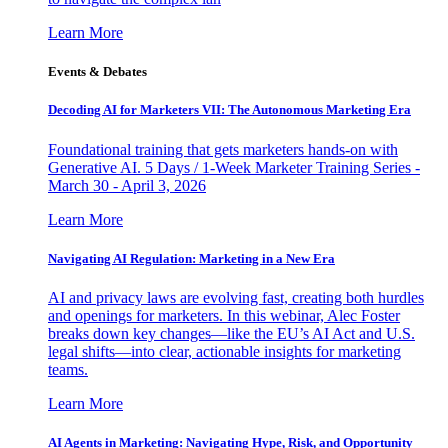
Learn More
Events & Debates
Decoding AI for Marketers VII: The Autonomous Marketing Era
Foundational training that gets marketers hands-on with
Generative AI. 5 Days / 1-Week Marketer Training Series -
March 30 - April 3, 2026
Learn More
Navigating AI Regulation: Marketing in a New Era
AI and privacy laws are evolving fast, creating both hurdles
and openings for marketers. In this webinar, Alec Foster
breaks down key changes—like the EU’s AI Act and U.S.
legal shifts—into clear, actionable insights for marketing
teams.
Learn More
AI Agents in Marketing: Navigating Hype, Risk, and Opportunity