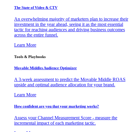
The State of Video & CTV
An overwhelming majority of marketers plan to increase their
investment in the year ahead, seeing it as the most essential
tactic for reaching audiences and driving business outcomes
across the entire funnel.
Learn More
Tools & Playbooks
Movable Middles Audience Optimizer
A 3-week assessment to predict the Movable Middle ROAS
upside and optimal audience allocation for your brand.
Learn More
How confident are you that your marketing works?
Assess your Channel Measurement Score - measure the
incremental impact of each marketing tactic.