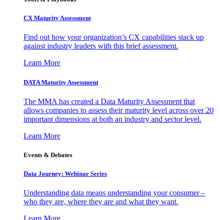
CX Maturity Assessment
Find out how your organization’s CX capabilities stack up
against industry leaders with this brief assessment.
Learn More
DATA Maturity Assessment
The MMA has created a Data Maturity Assessment that
allows companies to assess their maturity level across over 20
important dimensions at both an industry and sector level.
Learn More
Events & Debates
Data Journey: Webinar Series
Understanding data means understanding your consumer –
who they are, where they are and what they want.
Learn More