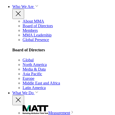
Who We Are
About MMA
Board of Directors
Members
MMA Leadership
Global Presence
Board of Directors
Global
North America
Media & Data
Asia Pacific
Europe
Middle East and Africa
Latin America
What We Do
Measurement