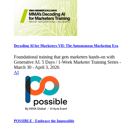
Decoding AI for Marketers VII: The Autonomous Marketing Era
Foundational training that gets marketers hands-on with
Generative AI. 5 Days / 1-Week Marketer Training Series -
March 30 - April 3, 2026
AI
POSSIBLE - Embrace the Impossible