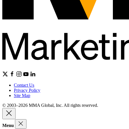
Contact Us
Privacy Policy
Site Map
© 2003–2026 MMA Global, Inc. All rights reserved.
Menu