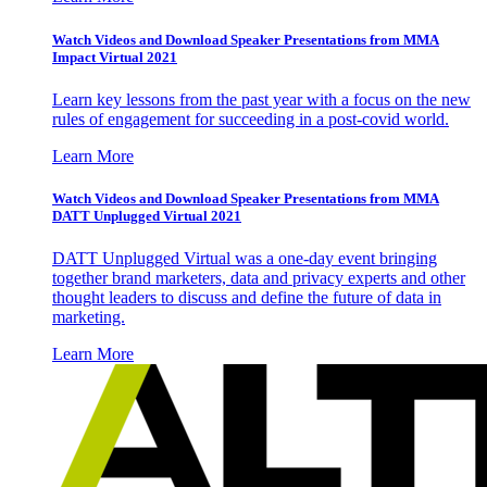
Watch Videos and Download Speaker Presentations from MMA
Impact Virtual 2021
Learn key lessons from the past year with a focus on the new
rules of engagement for succeeding in a post-covid world.
Learn More
Watch Videos and Download Speaker Presentations from MMA
DATT Unplugged Virtual 2021
DATT Unplugged Virtual was a one-day event bringing
together brand marketers, data and privacy experts and other
thought leaders to discuss and define the future of data in
marketing.
Learn More