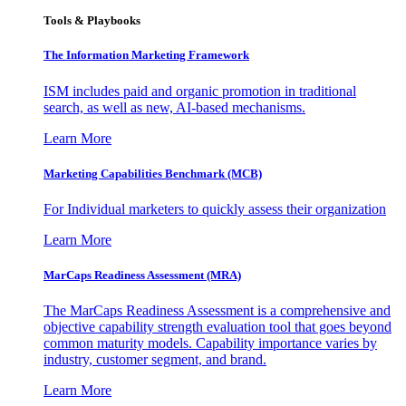
Tools & Playbooks
The Information
Marketing Framework
ISM includes paid and organic promotion in traditional
search, as well as new, AI-based mechanisms.
Learn More
Marketing Capabilities Benchmark (MCB)
For Individual marketers to quickly assess their organization
Learn More
MarCaps Readiness Assessment (MRA)
The MarCaps Readiness Assessment is a comprehensive and
objective capability strength evaluation tool that goes beyond
common maturity models. Capability importance varies by
industry, customer segment, and brand.
Learn More