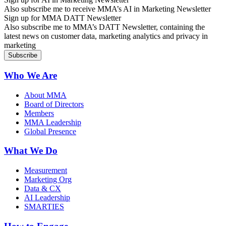
Also subscribe me to receive MMA’s AI in Marketing Newsletter
Sign up for MMA DATT Newsletter
Also subscribe me to MMA’s DATT Newsletter, containing the
latest news on customer data, marketing analytics and privacy in
marketing
Who We Are
About MMA
Board of Directors
Members
MMA Leadership
Global Presence
What We Do
Measurement
Marketing Org
Data & CX
AI Leadership
SMARTIES