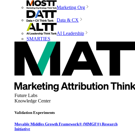
Marketing Org
Data & CX
AI Leadership
SMARTIES
Future Labs
Knowledge Center
Validation Experiments
Movable Middles Growth Framework® (MMGF®) Research
Initiative