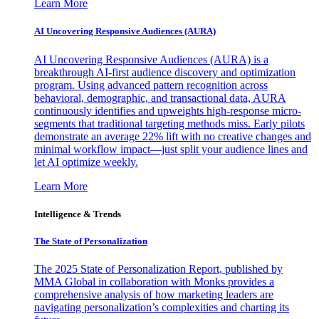
Learn More
AI Uncovering Responsive Audiences (AURA)
AI Uncovering Responsive Audiences (AURA) is a
breakthrough AI-first audience discovery and optimization
program. Using advanced pattern recognition across
behavioral, demographic, and transactional data, AURA
continuously identifies and upweights high-response micro-
segments that traditional targeting methods miss. Early pilots
demonstrate an average 22% lift with no creative changes and
minimal workflow impact—just split your audience lines and
let AI optimize weekly.
Learn More
Intelligence & Trends
The State of Personalization
The 2025 State of Personalization Report, published by
MMA Global in collaboration with Monks provides a
comprehensive analysis of how marketing leaders are
navigating personalization’s complexities and charting its