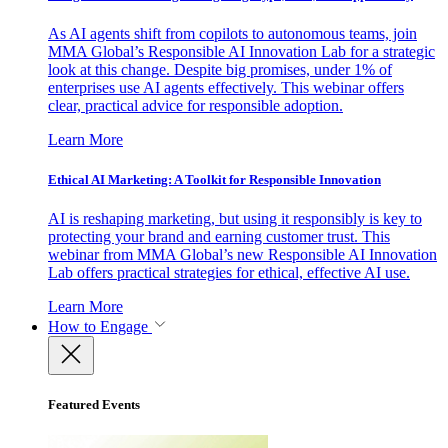
As AI agents shift from copilots to autonomous teams, join
MMA Global’s Responsible AI Innovation Lab for a strategic
look at this change. Despite big promises, under 1% of
enterprises use AI agents effectively. This webinar offers
clear, practical advice for responsible adoption.
Learn More
Ethical AI Marketing: A Toolkit for Responsible Innovation
AI is reshaping marketing, but using it responsibly is key to
protecting your brand and earning customer trust. This
webinar from MMA Global’s new Responsible AI Innovation
Lab offers practical strategies for ethical, effective AI use.
Learn More
How to Engage
Featured Events