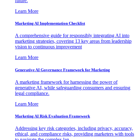
future.
Learn More
Marketing AI Implementation Checklist
A comprehensive guide for responsibly integrating AI into
marketing strategies, covering 13 key areas from leadership
vision to continuous improvement
Learn More
Generative AI Governance Framework for Marketing
A marketing framework for harnessing the power of
generative AI, while safeguarding consumers and ensuring
legal compliance.
Learn More
Marketing AI Risk Evaluation Framework
Addressing key risk categories, including privacy, accuracy,
ethical, and compliance risks, providing marketers with tools
to navigate the complex lan