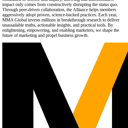
impact only comes from constructively disrupting the status quo.
Through peer-driven collaboration, the Alliance helps members
aggressively adopt proven, science-backed practices. Each year,
MMA Global invests millions in breakthrough research to deliver
unassailable truths, actionable insights, and practical tools. By
enlightening, empowering, and enabling marketers, we shape the
future of marketing and propel business growth.