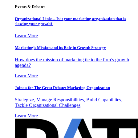
Events & Debates
Organizational Links – Is it your marketing organization that is
slowing your growth?
Learn More
Marketing’s Mission and its Role in Growth Strategy
How does the mission of marketing tie to the firm’s growth
agenda?
Learn More
Join us for The Great Debate: Marketing Organization
Strategize, Manage Responsibilities, Build Capabilities,
Tackle Organizational Challenges
Learn More