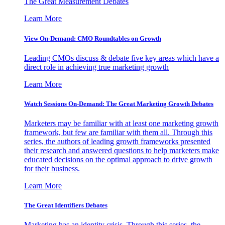
The Great Measurement Debates
Learn More
View On-Demand: CMO Roundtables on Growth
Leading CMOs discuss & debate five key areas which have a
direct role in achieving true marketing growth
Learn More
Watch Sessions On-Demand: The Great Marketing Growth Debates
Marketers may be familiar with at least one marketing growth
framework, but few are familiar with them all. Through this
series, the authors of leading growth frameworks presented
their research and answered questions to help marketers make
educated decisions on the optimal approach to drive growth
for their business.
Learn More
The Great Identifiers Debates
Marketing has an identity crisis. Through this series, the