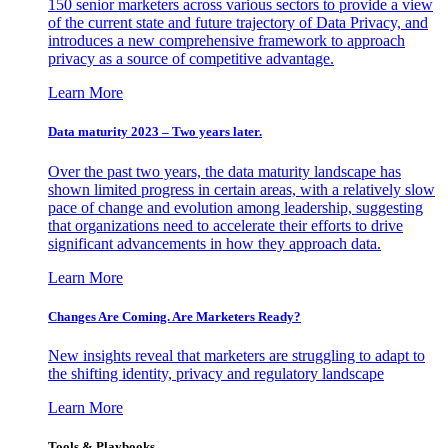
150 senior marketers across various sectors to provide a view
of the current state and future trajectory of Data Privacy, and
introduces a new comprehensive framework to approach
privacy as a source of competitive advantage.
Learn More
Data maturity 2023 – Two years later.
Over the past two years, the data maturity landscape has
shown limited progress in certain areas, with a relatively slow
pace of change and evolution among leadership, suggesting
that organizations need to accelerate their efforts to drive
significant advancements in how they approach data.
Learn More
Changes Are Coming. Are Marketers Ready?
New insights reveal that marketers are struggling to adapt to
the shifting identity, privacy and regulatory landscape
Learn More
Tools & Playbooks