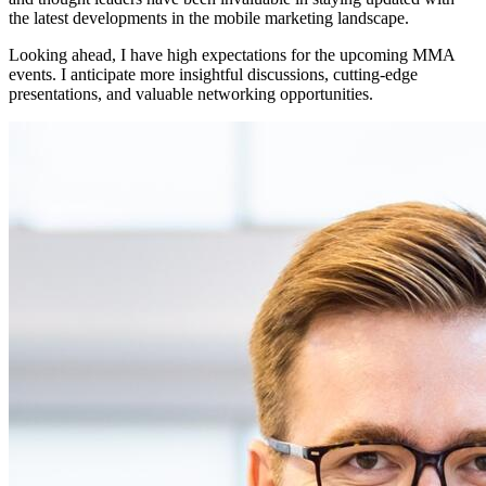
the latest developments in the mobile marketing landscape.
Looking ahead, I have high expectations for the upcoming MMA
events. I anticipate more insightful discussions, cutting-edge
presentations, and valuable networking opportunities.