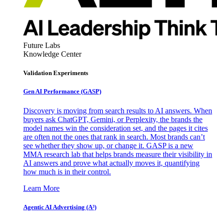
Future Labs
Knowledge Center
Validation Experiments
Gen AI
Performance (GASP)
Discovery is moving from search results to AI answers. When
buyers ask ChatGPT, Gemini, or Perplexity, the brands the
model names win the consideration set, and the pages it cites
are often not the ones that rank in search. Most brands can’t
see whether they show up, or change it. GASP is a new
MMA research lab that helps brands measure their visibility in
AI answers and prove what actually moves it, quantifying
how much is in their control.
Learn More
Agentic AI Advertising (A³)