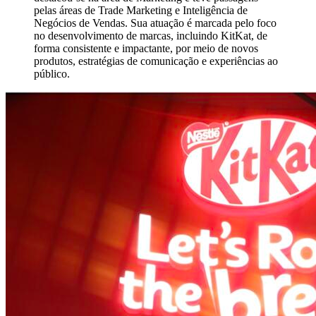
pelas áreas de Trade Marketing e Inteligência de
Negócios de Vendas. Sua atuação é marcada pelo foco
no desenvolvimento de marcas, incluindo KitKat, de
forma consistente e impactante, por meio de novos
produtos, estratégias de comunicação e experiências ao
público.