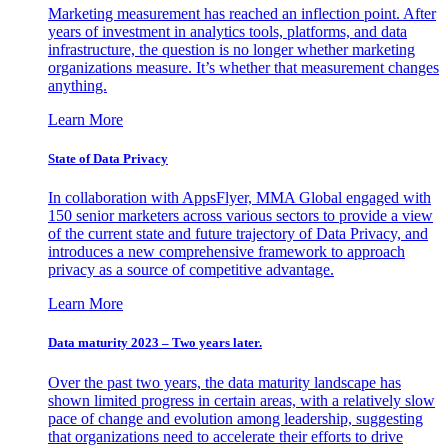
Marketing measurement has reached an inflection point. After
years of investment in analytics tools, platforms, and data
infrastructure, the question is no longer whether marketing
organizations measure. It’s whether that measurement changes
anything.
Learn More
State of Data Privacy
In collaboration with AppsFlyer, MMA Global engaged with
150 senior marketers across various sectors to provide a view
of the current state and future trajectory of Data Privacy, and
introduces a new comprehensive framework to approach
privacy as a source of competitive advantage.
Learn More
Data maturity 2023 – Two years later.
Over the past two years, the data maturity landscape has
shown limited progress in certain areas, with a relatively slow
pace of change and evolution among leadership, suggesting
that organizations need to accelerate their efforts to drive