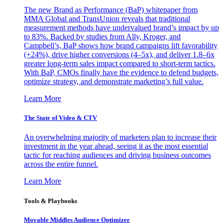
The new Brand as Performance (BaP) whitepaper from
MMA Global and TransUnion reveals that traditional
measurement methods have undervalued brand’s impact by up
to 83%. Backed by studies from Ally, Kroger, and
Campbell’s, BaP shows how brand campaigns lift favorability
(+24%), drive higher conversions (4–5x), and deliver 1.8–6x
greater long-term sales impact compared to short-term tactics.
With BaP, CMOs finally have the evidence to defend budgets,
optimize strategy, and demonstrate marketing’s full value.
Learn More
The State of Video & CTV
An overwhelming majority of marketers plan to increase their
investment in the year ahead, seeing it as the most essential
tactic for reaching audiences and driving business outcomes
across the entire funnel.
Learn More
Tools & Playbooks
Movable Middles Audience Optimizer