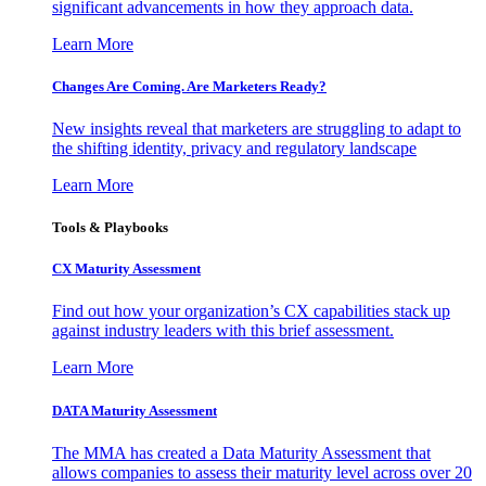
significant advancements in how they approach data.
Learn More
Changes Are Coming. Are Marketers Ready?
New insights reveal that marketers are struggling to adapt to
the shifting identity, privacy and regulatory landscape
Learn More
Tools & Playbooks
CX Maturity Assessment
Find out how your organization’s CX capabilities stack up
against industry leaders with this brief assessment.
Learn More
DATA Maturity Assessment
The MMA has created a Data Maturity Assessment that
allows companies to assess their maturity level across over 20