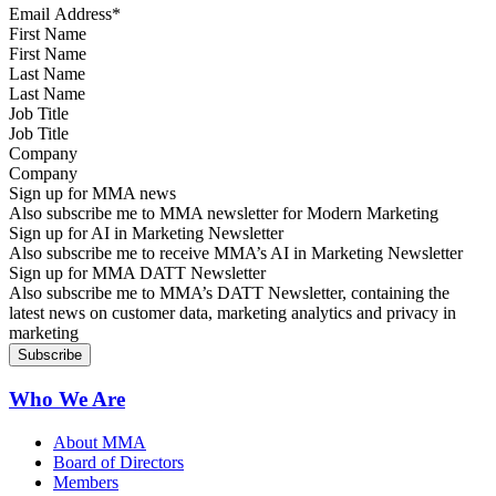
First Name
Last Name
Job Title
Company
Sign up for MMA news
Also subscribe me to MMA newsletter for Modern Marketing
Sign up for AI in Marketing Newsletter
Also subscribe me to receive MMA’s AI in Marketing Newsletter
Sign up for MMA DATT Newsletter
Also subscribe me to MMA’s DATT Newsletter, containing the
latest news on customer data, marketing analytics and privacy in
marketing
Who We Are
About MMA
Board of Directors
Members