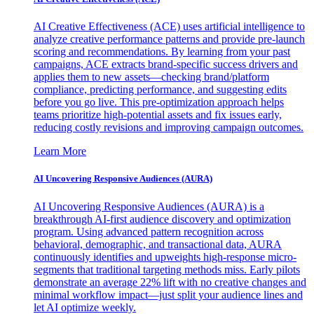
AI Creative Effectiveness (ACE) uses artificial intelligence to
analyze creative performance patterns and provide pre-launch
scoring and recommendations. By learning from your past
campaigns, ACE extracts brand-specific success drivers and
applies them to new assets—checking brand/platform
compliance, predicting performance, and suggesting edits
before you go live. This pre-optimization approach helps
teams prioritize high-potential assets and fix issues early,
reducing costly revisions and improving campaign outcomes.
Learn More
AI Uncovering Responsive Audiences (AURA)
AI Uncovering Responsive Audiences (AURA) is a
breakthrough AI-first audience discovery and optimization
program. Using advanced pattern recognition across
behavioral, demographic, and transactional data, AURA
continuously identifies and upweights high-response micro-
segments that traditional targeting methods miss. Early pilots
demonstrate an average 22% lift with no creative changes and
minimal workflow impact—just split your audience lines and
let AI optimize weekly.