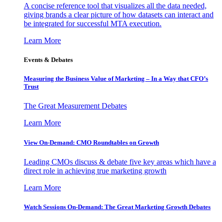
A concise reference tool that visualizes all the data needed,
giving brands a clear picture of how datasets can interact and
be integrated for successful MTA execution.
Learn More
Events & Debates
Measuring the Business Value of Marketing – In a Way that CFO’s
Trust
The Great Measurement Debates
Learn More
View On-Demand: CMO Roundtables on Growth
Leading CMOs discuss & debate five key areas which have a
direct role in achieving true marketing growth
Learn More
Watch Sessions On-Demand: The Great Marketing Growth Debates