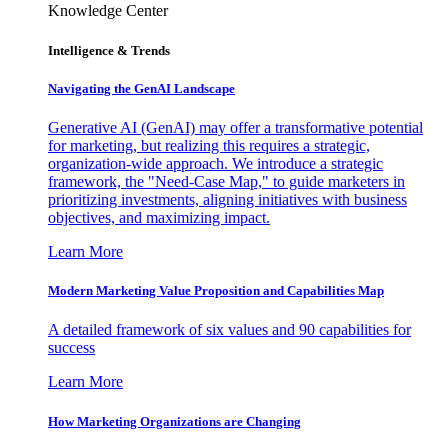
Knowledge Center
Intelligence & Trends
Navigating the GenAI Landscape
Generative AI (GenAI) may offer a transformative potential
for marketing, but realizing this requires a strategic,
organization-wide approach. We introduce a strategic
framework, the "Need-Case Map," to guide marketers in
prioritizing investments, aligning initiatives with business
objectives, and maximizing impact.
Learn More
Modern Marketing Value Proposition and Capabilities Map
A detailed framework of six values and 90 capabilities for
success
Learn More
How Marketing Organizations are Changing