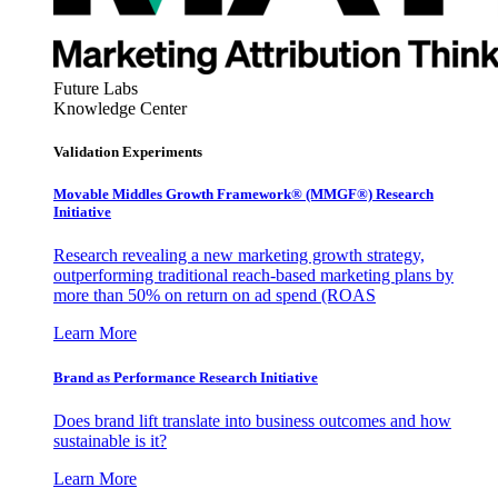
Future Labs
Knowledge Center
Validation Experiments
Movable Middles Growth Framework® (MMGF®) Research
Initiative
Research revealing a new marketing growth strategy,
outperforming traditional reach-based marketing plans by
more than 50% on return on ad spend (ROAS
Learn More
Brand as Performance Research Initiative
Does brand lift translate into business outcomes and how
sustainable is it?
Learn More