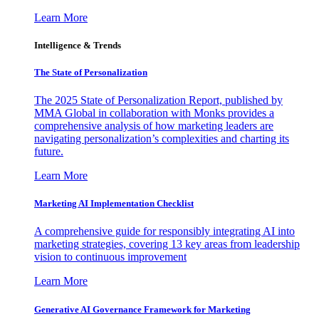
Learn More
Intelligence & Trends
The State of Personalization
The 2025 State of Personalization Report, published by
MMA Global in collaboration with Monks provides a
comprehensive analysis of how marketing leaders are
navigating personalization’s complexities and charting its
future.
Learn More
Marketing AI Implementation Checklist
A comprehensive guide for responsibly integrating AI into
marketing strategies, covering 13 key areas from leadership
vision to continuous improvement
Learn More
Generative AI Governance Framework for Marketing