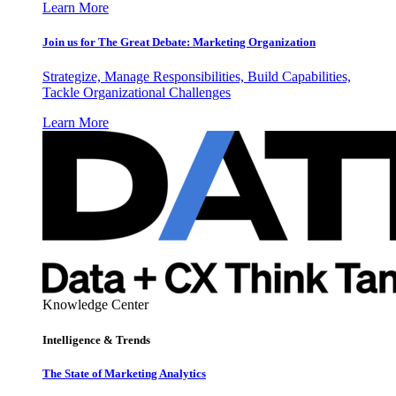
Learn More
Join us for The Great Debate: Marketing Organization
Strategize, Manage Responsibilities, Build Capabilities,
Tackle Organizational Challenges
Learn More
Knowledge Center
Intelligence & Trends
The State of Marketing Analytics