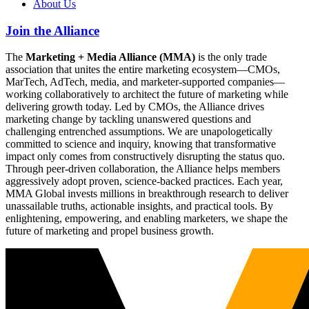
About Us
Join the Alliance
The
Marketing + Media Alliance (MMA)
is the only trade
association that unites the entire marketing ecosystem—CMOs,
MarTech, AdTech, media, and marketer-supported companies—
working collaboratively to architect the future of marketing while
delivering growth today. Led by CMOs, the Alliance drives
marketing change by tackling unanswered questions and
challenging entrenched assumptions. We are unapologetically
committed to science and inquiry, knowing that transformative
impact only comes from constructively disrupting the status quo.
Through peer-driven collaboration, the Alliance helps members
aggressively adopt proven, science-backed practices. Each year,
MMA Global invests millions in breakthrough research to deliver
unassailable truths, actionable insights, and practical tools. By
enlightening, empowering, and enabling marketers, we shape the
future of marketing and propel business growth.