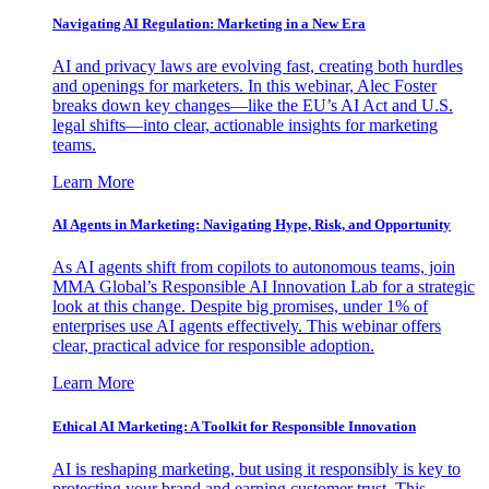
Navigating AI Regulation: Marketing in a New Era
AI and privacy laws are evolving fast, creating both hurdles
and openings for marketers. In this webinar, Alec Foster
breaks down key changes—like the EU’s AI Act and U.S.
legal shifts—into clear, actionable insights for marketing
teams.
Learn More
AI Agents in Marketing: Navigating Hype, Risk, and Opportunity
As AI agents shift from copilots to autonomous teams, join
MMA Global’s Responsible AI Innovation Lab for a strategic
look at this change. Despite big promises, under 1% of
enterprises use AI agents effectively. This webinar offers
clear, practical advice for responsible adoption.
Learn More
Ethical AI Marketing: A Toolkit for Responsible Innovation
AI is reshaping marketing, but using it responsibly is key to
protecting your brand and earning customer trust. This