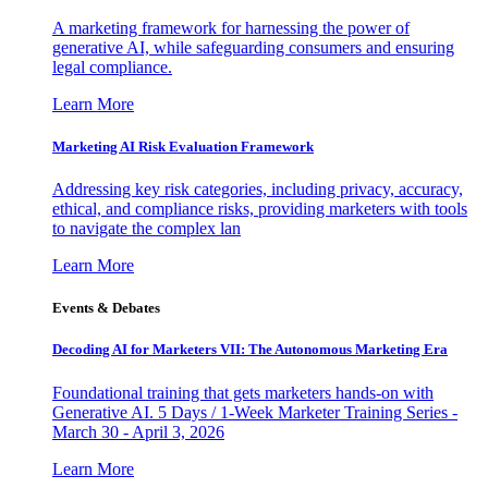
A marketing framework for harnessing the power of
generative AI, while safeguarding consumers and ensuring
legal compliance.
Learn More
Marketing AI Risk Evaluation Framework
Addressing key risk categories, including privacy, accuracy,
ethical, and compliance risks, providing marketers with tools
to navigate the complex lan
Learn More
Events & Debates
Decoding AI for Marketers VII: The Autonomous Marketing Era
Foundational training that gets marketers hands-on with
Generative AI. 5 Days / 1-Week Marketer Training Series -
March 30 - April 3, 2026
Learn More