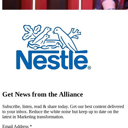
Get News from the Alliance
Subscribe, listen, read & share today. Get our best content delivered
to your inbox. Reduce the white noise but keep up to date on the
latest in Marketing transformation.
Email Address
*