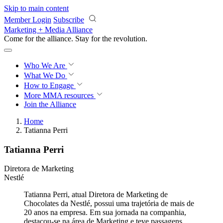
Skip to main content
Member Login
Subscribe
Marketing + Media Alliance
Come for the alliance. Stay for the
revolution.
Who We Are
What We Do
How to Engage
More
MMA resources
Join the Alliance
Home
Tatianna Perri
Tatianna Perri
Diretora de Marketing
Nestlé
Tatianna Perri, atual Diretora de Marketing de
Chocolates da Nestlé, possui uma trajetória de mais de
20 anos na empresa. Em sua jornada na companhia,
destacou-se na área de Marketing e teve passagens