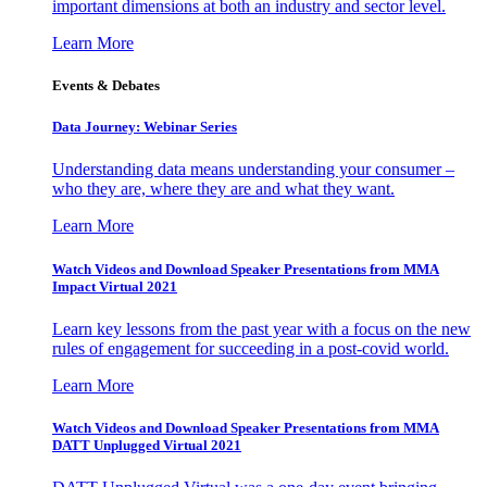
important dimensions at both an industry and sector level.
Learn More
Events & Debates
Data Journey: Webinar Series
Understanding data means understanding your consumer –
who they are, where they are and what they want.
Learn More
Watch Videos and Download Speaker Presentations from MMA
Impact Virtual 2021
Learn key lessons from the past year with a focus on the new
rules of engagement for succeeding in a post-covid world.
Learn More
Watch Videos and Download Speaker Presentations from MMA
DATT Unplugged Virtual 2021