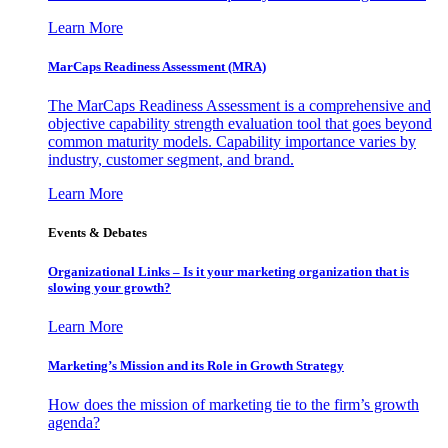
Learn More
MarCaps Readiness Assessment (MRA)
The MarCaps Readiness Assessment is a comprehensive and
objective capability strength evaluation tool that goes beyond
common maturity models. Capability importance varies by
industry, customer segment, and brand.
Learn More
Events & Debates
Organizational Links – Is it your marketing organization that is
slowing your growth?
Learn More
Marketing’s Mission and its Role in Growth Strategy
How does the mission of marketing tie to the firm’s growth
agenda?