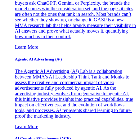
buyers ask ChatGPT, Gemini, or Perplexity, the brands the
model names win the consideration set, and the pages it cites
are often not the ones that rank in search. Most brands can’t
see whether they show up, or change it. GASP is a new
MMA research lab that helps brands measure their visibility in
AI answers and prove what actually moves it, quantifying
how much is in their control.
Learn More
Agentic AI Advertising (A³)
The Agentic AI Advertising (A³) Lab is a collaboration
between MMA's AI Leadership Think Tank and Monks to
assess the creative and commercial impact of video
advertisements fully produced by agentic AI. As the
advertising industry evolves from generative to agentic AI,
this initiative provides insights into practical capabilities, true
impact on effectiveness, and the evolution of workflows,
tools, and processes. A³ represents shared learning to future-
proof the marketing industry.
Learn More
AI Creative Effectiveness (ACE)