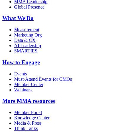
MMA Leadership
Global Presence
What We Do
Measurement
Marketing Org
Data & CX
AI Leadership
SMARTIES
How to Engage
Events
Must-Attend Events for CMOs
Member Center
Webinars
More
MMA resources
Member Portal
Knowledge Center
Media & Press
Think Tanks