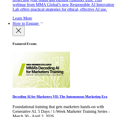
webinar from MMA Global’s new Responsible AI Innovation
Lab offers practical strategies for ethical, effective AI use.
Learn More
How to Engage
Featured Events
Decoding AI for Marketers VII: The Autonomous Marketing Era
Foundational training that gets marketers hands-on with
Generative AI. 5 Days / 1-Week Marketer Training Series -
March 30 - April 3, 2026