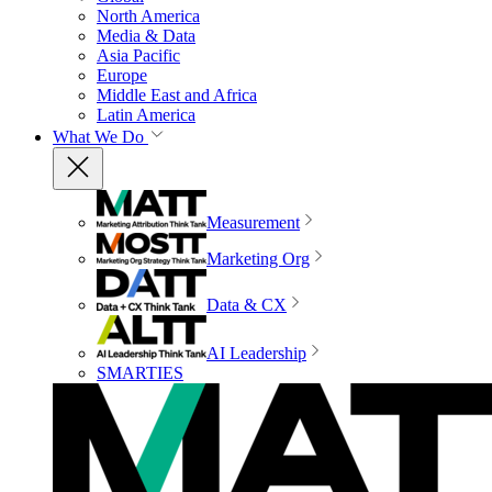
North America
Media & Data
Asia Pacific
Europe
Middle East and Africa
Latin America
What We Do
Measurement
Marketing Org
Data & CX
AI Leadership
SMARTIES