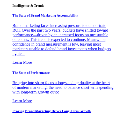
Intelligence & Trends
The State of Brand Marketing Accountability
Brand marketing faces increasing pressure to demonstrate
ROI. Over the past two years, budgets have shifted toward
performance—driven by an increased focus on measurable
outcomes. This trend is expected to continue. Meanwhile,
confidence in brand measurement is low, leaving most
marketers unable to defend brand investments when budgets
tighten.
Learn More
The State of Performance
Bringing into sharp focus a longstanding duality at the heart
of modern marketing: the need to balance short-term spending
with long-term growth outco
Learn More
Proving Brand Marketing Drives Long-Term Growth