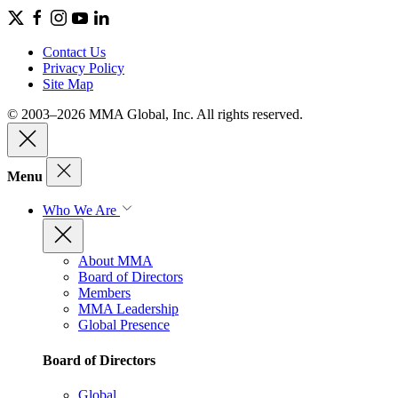
Contact Us
Privacy Policy
Site Map
© 2003–2026 MMA Global, Inc. All rights reserved.
Menu
Who We Are
About MMA
Board of Directors
Members
MMA Leadership
Global Presence
Board of Directors
Global