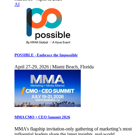
AI
POSSIBLE - Embrace the Impossible
April 27-29, 2026 | Miami Beach, Florida
MMA CMO + CEO Summit 2026
MMA’s flagship invitation-only gathering of marketing’s most
influential leaders share the latest insights, real-world