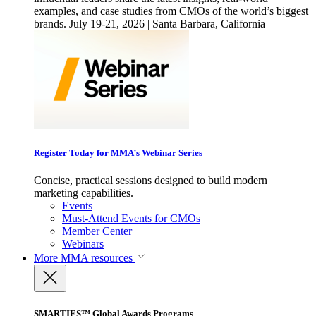
examples, and case studies from CMOs of the world’s biggest
brands. July 19-21, 2026 | Santa Barbara, California
Register Today for MMA’s Webinar Series
Concise, practical sessions designed to build modern
marketing capabilities.
Events
Must-Attend Events for CMOs
Member Center
Webinars
More
MMA resources
SMARTIES™ Global Awards Programs