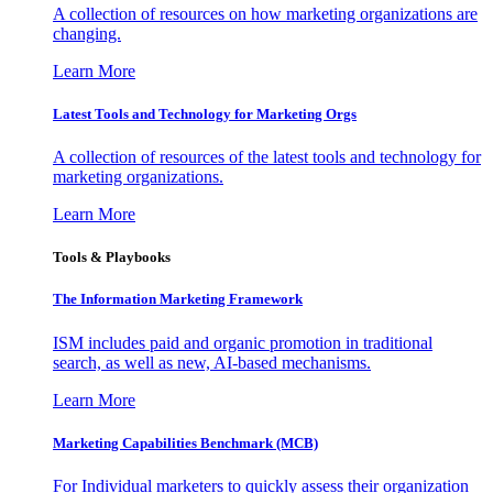
A collection of resources on how marketing organizations are
changing.
Learn More
Latest Tools and Technology for Marketing Orgs
A collection of resources of the latest tools and technology for
marketing organizations.
Learn More
Tools & Playbooks
The Information
Marketing Framework
ISM includes paid and organic promotion in traditional
search, as well as new, AI-based mechanisms.
Learn More
Marketing Capabilities Benchmark (MCB)
For Individual marketers to quickly assess their organization