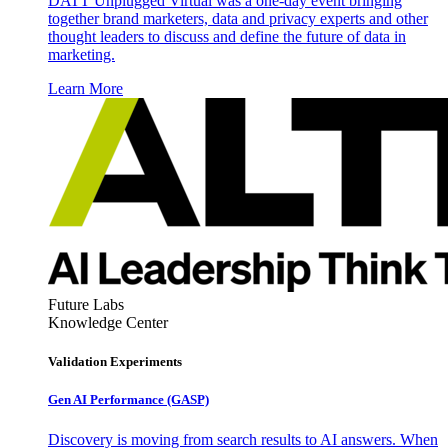
DATT Unplugged Virtual was a one-day event bringing
together brand marketers, data and privacy experts and other
thought leaders to discuss and define the future of data in
marketing.
Learn More
Future Labs
Knowledge Center
Validation Experiments
Gen AI
Performance (GASP)
Discovery is moving from search results to AI answers. When