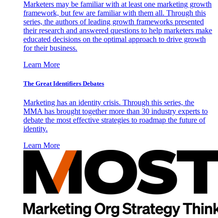
Marketers may be familiar with at least one marketing growth
framework, but few are familiar with them all. Through this
series, the authors of leading growth frameworks presented
their research and answered questions to help marketers make
educated decisions on the optimal approach to drive growth
for their business.
Learn More
The Great Identifiers Debates
Marketing has an identity crisis. Through this series, the
MMA has brought together more than 30 industry experts to
debate the most effective strategies to roadmap the future of
identity.
Learn More