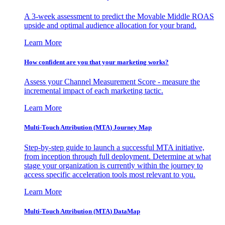
A 3-week assessment to predict the Movable Middle ROAS
upside and optimal audience allocation for your brand.
Learn More
How confident are you that your marketing works?
Assess your Channel Measurement Score - measure the
incremental impact of each marketing tactic.
Learn More
Multi-Touch Attribution (MTA) Journey Map
Step-by-step guide to launch a successful MTA initiative,
from inception through full deployment. Determine at what
stage your organization is currently within the journey to
access specific acceleration tools most relevant to you.
Learn More
Multi-Touch Attribution (MTA) DataMap