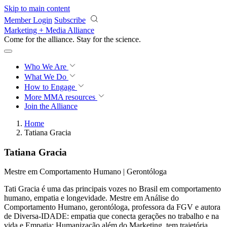
Skip to main content
Member Login
Subscribe
Marketing + Media Alliance
Come for the alliance. Stay for the
revolution.
Who We Are
What We Do
How to Engage
More
MMA resources
Join the Alliance
Home
Tatiana Gracia
Tatiana Gracia
Mestre em Comportamento Humano | Gerontóloga
Tati Gracia é uma das principais vozes no Brasil em comportamento
humano, empatia e longevidade. Mestre em Análise do
Comportamento Humano, gerontóloga, professora da FGV e autora
de Diversa-IDADE: empatia que conecta gerações no trabalho e na
vida e Empatia: Humanização além do Marketing, tem trajetória