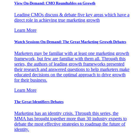
View On-Demand: CMO Roundtables on Growth
Leading CMOs discuss & debate five key areas which have a
direct role in achieving true marketing growth
Learn More
Watch Sessions On-Demand: The Great Marketing Growth Debates
Marketers may be familiar with at least one marketing growth
framework, but few are familiar with them all. Through this
series, the authors of leading growth frameworks presented
their research and answered questions to help marketers make
educated decisions on the optimal approach to drive growth
for their business.
Learn More
The Great Identifiers Debates
Marketing has an identity crisis. Through this series, the
MMA has brought together more than 30 industry experts to
debate the most effective strategies to roadmap the future of
identity.