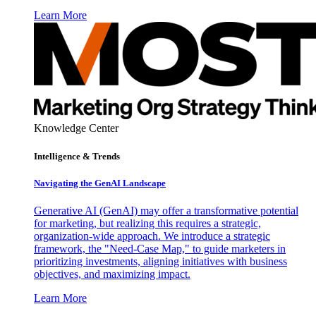
Learn More
Knowledge Center
Intelligence & Trends
Navigating the GenAI Landscape
Generative AI (GenAI) may offer a transformative potential
for marketing, but realizing this requires a strategic,
organization-wide approach. We introduce a strategic
framework, the "Need-Case Map," to guide marketers in
prioritizing investments, aligning initiatives with business
objectives, and maximizing impact.
Learn More