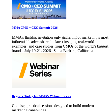
MMA CMO + CEO Summit 2026
MMA’s flagship invitation-only gathering of marketing’s most
influential leaders share the latest insights, real-world
examples, and case studies from CMOs of the world’s biggest
brands. July 19-21, 2026 | Santa Barbara, California
Register Today for MMA’s Webinar Series
Concise, practical sessions designed to build modern
marketing capabilities.