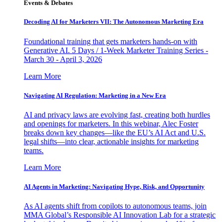
Events & Debates
Decoding AI for Marketers VII: The Autonomous Marketing Era
Foundational training that gets marketers hands-on with
Generative AI. 5 Days / 1-Week Marketer Training Series -
March 30 - April 3, 2026
Learn More
Navigating AI Regulation: Marketing in a New Era
AI and privacy laws are evolving fast, creating both hurdles
and openings for marketers. In this webinar, Alec Foster
breaks down key changes—like the EU’s AI Act and U.S.
legal shifts—into clear, actionable insights for marketing
teams.
Learn More
AI Agents in Marketing: Navigating Hype, Risk, and Opportunity
As AI agents shift from copilots to autonomous teams, join
MMA Global’s Responsible AI Innovation Lab for a strategic