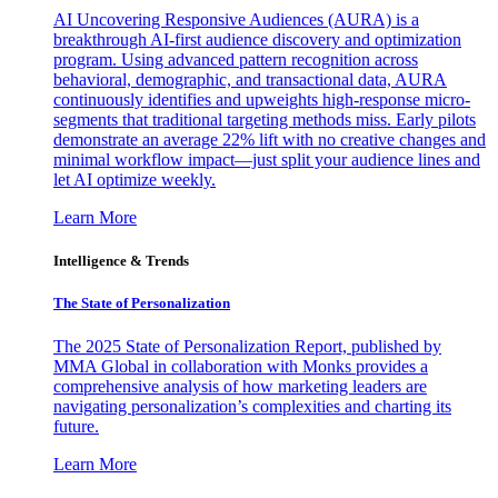
AI Uncovering Responsive Audiences (AURA) is a
breakthrough AI-first audience discovery and optimization
program. Using advanced pattern recognition across
behavioral, demographic, and transactional data, AURA
continuously identifies and upweights high-response micro-
segments that traditional targeting methods miss. Early pilots
demonstrate an average 22% lift with no creative changes and
minimal workflow impact—just split your audience lines and
let AI optimize weekly.
Learn More
Intelligence & Trends
The State of Personalization
The 2025 State of Personalization Report, published by
MMA Global in collaboration with Monks provides a
comprehensive analysis of how marketing leaders are
navigating personalization’s complexities and charting its
future.
Learn More