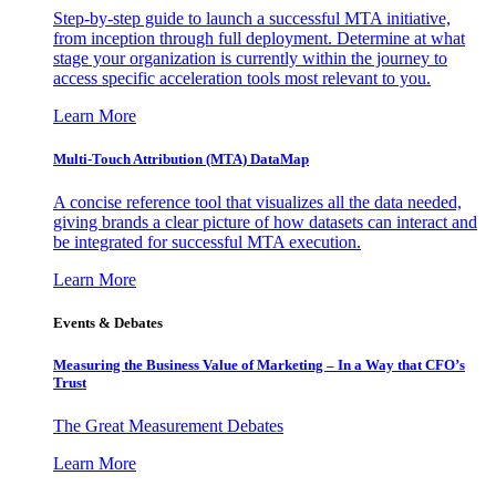
Step-by-step guide to launch a successful MTA initiative,
from inception through full deployment. Determine at what
stage your organization is currently within the journey to
access specific acceleration tools most relevant to you.
Learn More
Multi-Touch Attribution (MTA) DataMap
A concise reference tool that visualizes all the data needed,
giving brands a clear picture of how datasets can interact and
be integrated for successful MTA execution.
Learn More
Events & Debates
Measuring the Business Value of Marketing – In a Way that CFO’s
Trust
The Great Measurement Debates
Learn More