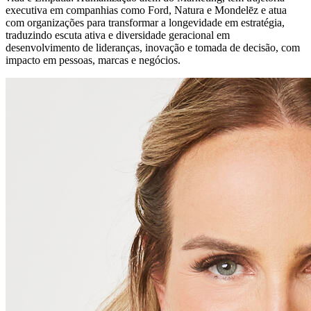
executiva em companhias como Ford, Natura e Mondelēz e atua
com organizações para transformar a longevidade em estratégia,
traduzindo escuta ativa e diversidade geracional em
desenvolvimento de lideranças, inovação e tomada de decisão, com
impacto em pessoas, marcas e negócios.