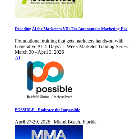
Decoding AI for Marketers VII: The Autonomous Marketing Era
Foundational training that gets marketers hands-on with
Generative AI. 5 Days / 1-Week Marketer Training Series -
March 30 - April 3, 2026
AI
POSSIBLE - Embrace the Impossible
April 27-29, 2026 | Miami Beach, Florida