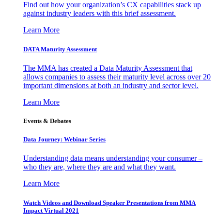
Find out how your organization’s CX capabilities stack up
against industry leaders with this brief assessment.
Learn More
DATA Maturity Assessment
The MMA has created a Data Maturity Assessment that
allows companies to assess their maturity level across over 20
important dimensions at both an industry and sector level.
Learn More
Events & Debates
Data Journey: Webinar Series
Understanding data means understanding your consumer –
who they are, where they are and what they want.
Learn More
Watch Videos and Download Speaker Presentations from MMA
Impact Virtual 2021