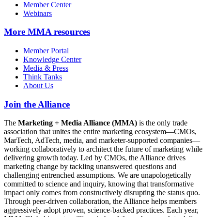
Member Center
Webinars
More
MMA resources
Member Portal
Knowledge Center
Media & Press
Think Tanks
About Us
Join the Alliance
The
Marketing + Media Alliance (MMA)
is the only trade
association that unites the entire marketing ecosystem—CMOs,
MarTech, AdTech, media, and marketer-supported companies—
working collaboratively to architect the future of marketing while
delivering growth today. Led by CMOs, the Alliance drives
marketing change by tackling unanswered questions and
challenging entrenched assumptions. We are unapologetically
committed to science and inquiry, knowing that transformative
impact only comes from constructively disrupting the status quo.
Through peer-driven collaboration, the Alliance helps members
aggressively adopt proven, science-backed practices. Each year,