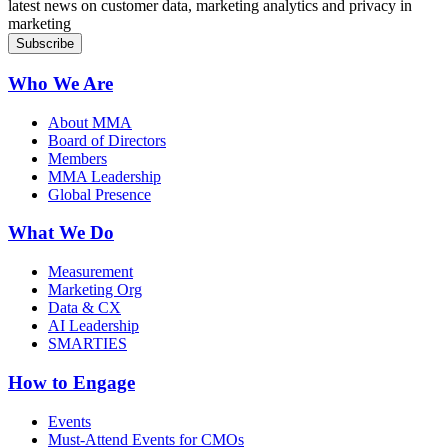
latest news on customer data, marketing analytics and privacy in
marketing
Who We Are
About MMA
Board of Directors
Members
MMA Leadership
Global Presence
What We Do
Measurement
Marketing Org
Data & CX
AI Leadership
SMARTIES
How to Engage
Events
Must-Attend Events for CMOs