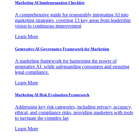
Marketing AI Implementation Checklist
A comprehensive guide for responsibly integrating AI into
marketing strategies, covering 13 key areas from leadership
vision to continuous improvement
Learn More
Generative AI Governance Framework for Marketing
A marketing framework for harnessing the power of
generative AI, while safeguarding consumers and ensuring
legal compliance.
Learn More
Marketing AI Risk Evaluation Framework
Addressing key risk categories, including privacy, accuracy,
ethical, and compliance risks, providing marketers with tools
to navigate the complex lan
Learn More