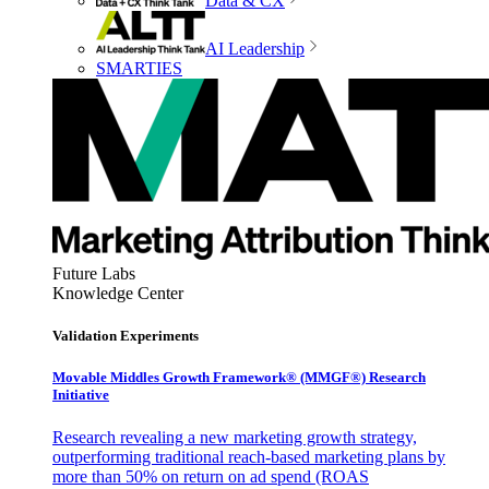
Data & CX
AI Leadership
SMARTIES
Future Labs
Knowledge Center
Validation Experiments
Movable Middles Growth Framework® (MMGF®) Research
Initiative
Research revealing a new marketing growth strategy,
outperforming traditional reach-based marketing plans by
more than 50% on return on ad spend (ROAS