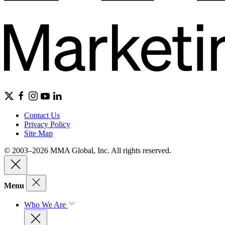
Contact Us
Privacy Policy
Site Map
© 2003–2026 MMA Global, Inc. All rights reserved.
Menu
Who We Are