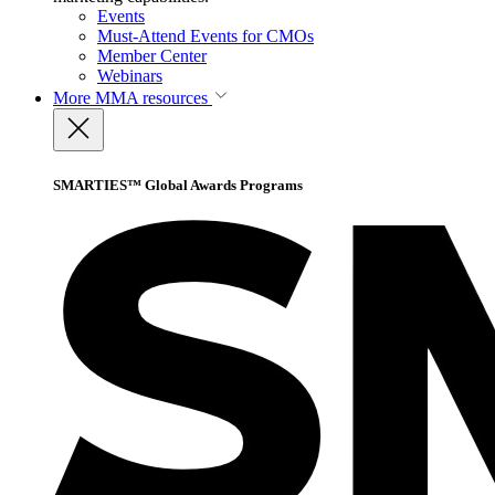
Events
Must-Attend Events for CMOs
Member Center
Webinars
More
MMA resources
SMARTIES™ Global Awards Programs