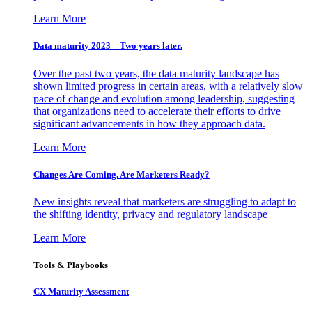
Learn More
Data maturity 2023 – Two years later.
Over the past two years, the data maturity landscape has
shown limited progress in certain areas, with a relatively slow
pace of change and evolution among leadership, suggesting
that organizations need to accelerate their efforts to drive
significant advancements in how they approach data.
Learn More
Changes Are Coming. Are Marketers Ready?
New insights reveal that marketers are struggling to adapt to
the shifting identity, privacy and regulatory landscape
Learn More
Tools & Playbooks
CX Maturity Assessment