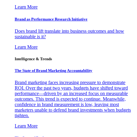
Learn More
Brand as Performance Research Initiative
Does brand lift translate into business outcomes and how
sustainable is it?
Learn More
Intelligence & Trends
The State of Brand Marketing Accountability
Brand marketing faces increasing pressure to demonstrate
ROI. Over the past two years, budgets have shifted toward
performance—driven by an increased focus on measurable
outcomes. This trend is expected to continue. Meanwhile,
confidence in brand measurement is low, leaving most
marketers unable to defend brand investments when budgets
tighten.
Learn More