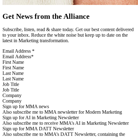
Get News from the Alliance
Subscribe, listen, read & share today. Get our best content delivered
to your inbox. Reduce the white noise but keep up to date on the
latest in Marketing transformation.
Email Address
*
First Name
Last Name
Job Title
Company
Sign up for MMA news
Also subscribe me to MMA newsletter for Modern Marketing
Sign up for AI in Marketing Newsletter
Also subscribe me to receive MMA’s AI in Marketing Newsletter
Sign up for MMA DATT Newsletter
Also subscribe me to MMA’s DATT Newsletter, containing the