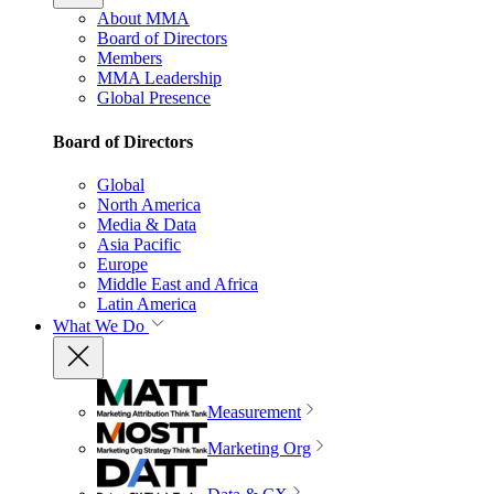
About MMA
Board of Directors
Members
MMA Leadership
Global Presence
Board of Directors
Global
North America
Media & Data
Asia Pacific
Europe
Middle East and Africa
Latin America
What We Do
Measurement
Marketing Org