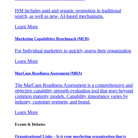
ISM includes paid and organic promotion in traditional
search, as well as new, AI-based mechanisms.
Learn More
Marketing Capabilities Benchmark (MCB)
For Individual marketers to quickly assess their organization
Learn More
MarCaps Readiness Assessment (MRA)
The MarCaps Readiness Assessment is a comprehensive and
objective capability strength evaluation tool that goes beyond
common maturity models. Capability importance varies by
industry, customer segment, and brand.
Learn More
Events & Debates
Organizational Links – Is it your marketing organization that is