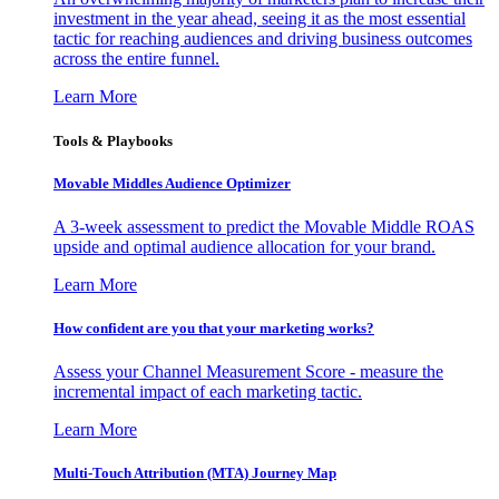
investment in the year ahead, seeing it as the most essential
tactic for reaching audiences and driving business outcomes
across the entire funnel.
Learn More
Tools & Playbooks
Movable Middles Audience Optimizer
A 3-week assessment to predict the Movable Middle ROAS
upside and optimal audience allocation for your brand.
Learn More
How confident are you that your marketing works?
Assess your Channel Measurement Score - measure the
incremental impact of each marketing tactic.
Learn More
Multi-Touch Attribution (MTA) Journey Map