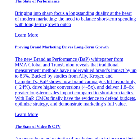
The State of Performance
Bringing into sharp focus a longstanding duality at the heart
of modern marketing: the need to balance short-term spending
with long-term growth outco
Learn More
Proving Brand Marketing Drives Long-Term Growth
The new Brand as Performance (BaP) whitepaper from
MMA Global and TransUnion reveals that traditional
measurement methods have undervalued brand’s impact by up
to 83%. Backed by studies from Ally, Kroger, and
Campbell’s, BaP shows how brand campaigns lift favorability
(+24%), drive higher conversions (4–5x), and deliver 1.8–6x
greater long-term sales impact compared to short-term tactics.
With BaP, CMOs finally have the evidence to defend budgets,
optimize strategy, and demonstrate marketing’s full value.
Learn More
The State of Video & CTV
An overwhelming majority of marketers plan to increase their