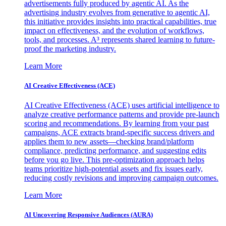
advertisements fully produced by agentic AI. As the
advertising industry evolves from generative to agentic AI,
this initiative provides insights into practical capabilities, true
impact on effectiveness, and the evolution of workflows,
tools, and processes. A³ represents shared learning to future-
proof the marketing industry.
Learn More
AI Creative Effectiveness (ACE)
AI Creative Effectiveness (ACE) uses artificial intelligence to
analyze creative performance patterns and provide pre-launch
scoring and recommendations. By learning from your past
campaigns, ACE extracts brand-specific success drivers and
applies them to new assets—checking brand/platform
compliance, predicting performance, and suggesting edits
before you go live. This pre-optimization approach helps
teams prioritize high-potential assets and fix issues early,
reducing costly revisions and improving campaign outcomes.
Learn More
AI Uncovering Responsive Audiences (AURA)