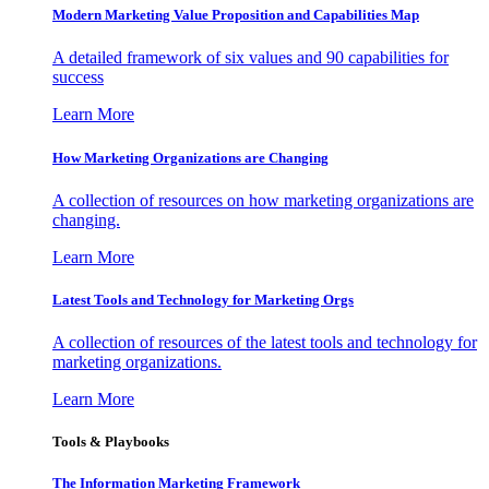
Modern Marketing Value Proposition and Capabilities Map
A detailed framework of six values and 90 capabilities for
success
Learn More
How Marketing Organizations are Changing
A collection of resources on how marketing organizations are
changing.
Learn More
Latest Tools and Technology for Marketing Orgs
A collection of resources of the latest tools and technology for
marketing organizations.
Learn More
Tools & Playbooks
The Information
Marketing Framework