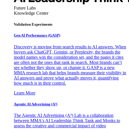
Future Labs
Knowledge Center
Validation Experiments
Gen AI
Performance (GASP)
Discovery is moving from search results to AI answers. When
buyers ask ChatGPT, Gemini, or Perplexity, the brands the
model names win the consideration set, and the pages it cites
are often not the ones that rank in search. Most brands can’t
see whether they show up, or change it. GASP is a new
MMA research lab that helps brands measure their visibility in
AI answers and prove what actually moves it, quantifying
how much is in their control.
Learn More
Agentic AI Advertising (A³)
The Agentic AI Advertising (A³) Lab is a collaboration
between MMA's AI Leadership Think Tank and Monks to
assess the creative and commercial impact of video