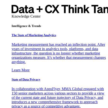
Knowledge Center
Intelligence & Trends
The State of Marketing Analytics
Marketing measurement has reached an inflection point. After
years of investment in analytics tools, platforms, and data
infrastructure, the question is no longer whether marketing
organizations measure. It’s whether that measurement changes
anything.
Learn More
State of Data Privacy
In collaboration with AppsFlyer, MMA Global engaged with
150 senior marketers across various sectors to provide a view
of the current state and future trajectory of Data Privacy, and
introduces a new comprehensive framework to approach
privacy as a source of competitive advantage.