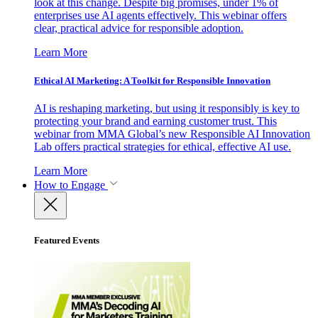
look at this change. Despite big promises, under 1% of
enterprises use AI agents effectively. This webinar offers
clear, practical advice for responsible adoption.
Learn More
Ethical AI Marketing: A Toolkit for Responsible Innovation
AI is reshaping marketing, but using it responsibly is key to
protecting your brand and earning customer trust. This
webinar from MMA Global’s new Responsible AI Innovation
Lab offers practical strategies for ethical, effective AI use.
Learn More
How to Engage
Featured Events