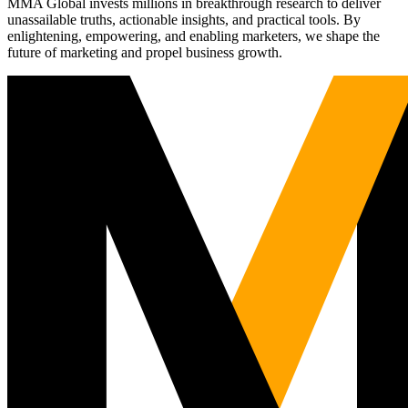
MMA Global invests millions in breakthrough research to deliver
unassailable truths, actionable insights, and practical tools. By
enlightening, empowering, and enabling marketers, we shape the
future of marketing and propel business growth.