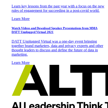
Learn key lessons from the past year with a focus on the new
rules of engagement for succeeding in a post-covid world.
Learn More
Watch Videos and Download Speaker Presentations from MMA
DATT Unplugged Virtual 2021
DATT Unplugged Virtual was a one-day event bringing
together brand marketers, data and privacy experts and other
thought leaders to discuss and define the future of data in
marketing.
Learn More