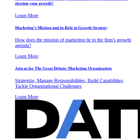
slowing your growth?
Learn More
Marketing’s Mission and its Role in Growth Strategy
How does the mission of marketing tie to the firm’s growth
agenda?
Learn More
Join us for The Great Debate: Marketing Organization
Strategize, Manage Responsibilities, Build Capabilities,
Tackle Organizational Challenges
Learn More