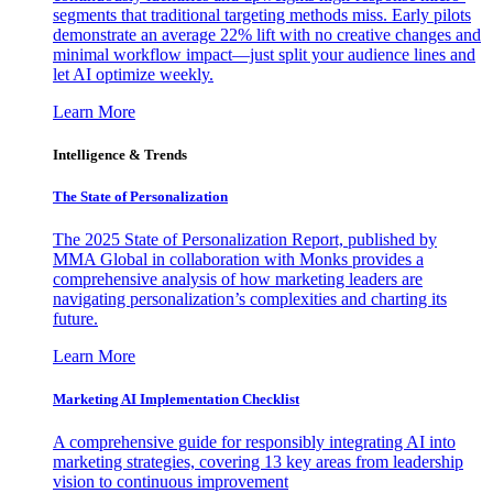
segments that traditional targeting methods miss. Early pilots
demonstrate an average 22% lift with no creative changes and
minimal workflow impact—just split your audience lines and
let AI optimize weekly.
Learn More
Intelligence & Trends
The State of Personalization
The 2025 State of Personalization Report, published by
MMA Global in collaboration with Monks provides a
comprehensive analysis of how marketing leaders are
navigating personalization’s complexities and charting its
future.
Learn More
Marketing AI Implementation Checklist
A comprehensive guide for responsibly integrating AI into
marketing strategies, covering 13 key areas from leadership
vision to continuous improvement