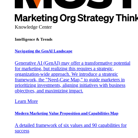
Knowledge Center
Intelligence & Trends
Navigating the GenAI Landscape
Generative AI (GenAI) may offer a transformative potential
for marketing, but realizing this requires a strategic,
organization-wide approach. We introduce a strategic
framework, the "Need-Case Map," to guide marketers in
prioritizing investments, aligning initiatives with business
objectives, and maximizing impact.
Learn More
Modern Marketing Value Proposition and Capabilities Map
A detailed framework of six values and 90 capabilities for
success