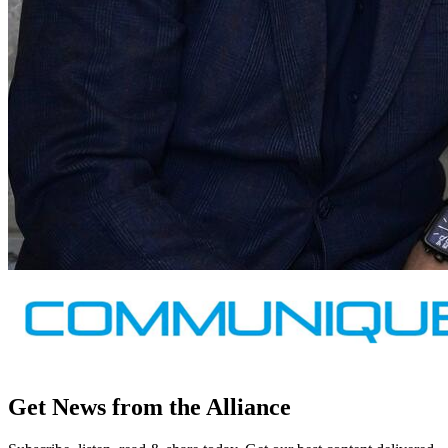
Get News from the Alliance