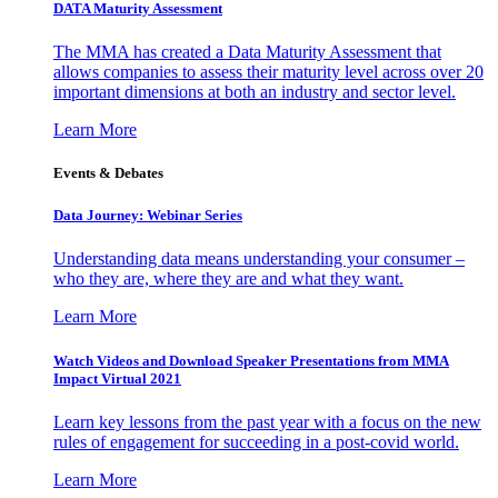
DATA Maturity Assessment
The MMA has created a Data Maturity Assessment that
allows companies to assess their maturity level across over 20
important dimensions at both an industry and sector level.
Learn More
Events & Debates
Data Journey: Webinar Series
Understanding data means understanding your consumer –
who they are, where they are and what they want.
Learn More
Watch Videos and Download Speaker Presentations from MMA
Impact Virtual 2021
Learn key lessons from the past year with a focus on the new
rules of engagement for succeeding in a post-covid world.
Learn More