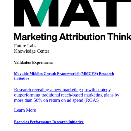
Future Labs
Knowledge Center
Validation Experiments
Movable Middles Growth Framework® (MMGF®) Research
Initiative
Research revealing a new marketing growth strategy,
outperforming traditional reach-based marketing plans by
more than 50% on return on ad spend (ROAS
Learn More
Brand as Performance Research Initiative