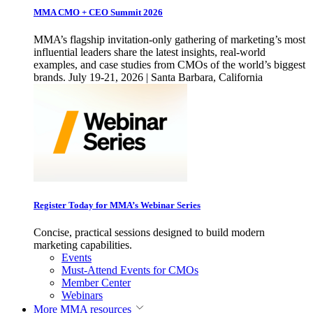
MMA CMO + CEO Summit 2026
MMA’s flagship invitation-only gathering of marketing’s most
influential leaders share the latest insights, real-world
examples, and case studies from CMOs of the world’s biggest
brands. July 19-21, 2026 | Santa Barbara, California
Register Today for MMA’s Webinar Series
Concise, practical sessions designed to build modern
marketing capabilities.
Events
Must-Attend Events for CMOs
Member Center
Webinars
More
MMA resources