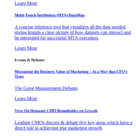
Learn More
Multi-Touch Attribution (MTA) DataMap
A concise reference tool that visualizes all the data needed,
giving brands a clear picture of how datasets can interact and
be integrated for successful MTA execution.
Learn More
Events & Debates
Measuring the Business Value of Marketing – In a Way that CFO’s
Trust
The Great Measurement Debates
Learn More
View On-Demand: CMO Roundtables on Growth
Leading CMOs discuss & debate five key areas which have a
direct role in achieving true marketing growth