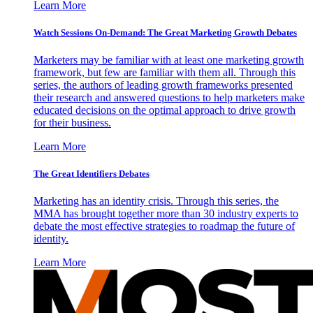
Learn More
Watch Sessions On-Demand: The Great Marketing Growth Debates
Marketers may be familiar with at least one marketing growth
framework, but few are familiar with them all. Through this
series, the authors of leading growth frameworks presented
their research and answered questions to help marketers make
educated decisions on the optimal approach to drive growth
for their business.
Learn More
The Great Identifiers Debates
Marketing has an identity crisis. Through this series, the
MMA has brought together more than 30 industry experts to
debate the most effective strategies to roadmap the future of
identity.
Learn More