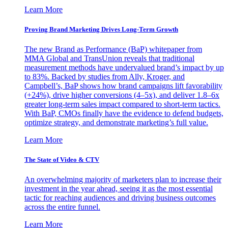
Learn More
Proving Brand Marketing Drives Long-Term Growth
The new Brand as Performance (BaP) whitepaper from
MMA Global and TransUnion reveals that traditional
measurement methods have undervalued brand’s impact by up
to 83%. Backed by studies from Ally, Kroger, and
Campbell’s, BaP shows how brand campaigns lift favorability
(+24%), drive higher conversions (4–5x), and deliver 1.8–6x
greater long-term sales impact compared to short-term tactics.
With BaP, CMOs finally have the evidence to defend budgets,
optimize strategy, and demonstrate marketing’s full value.
Learn More
The State of Video & CTV
An overwhelming majority of marketers plan to increase their
investment in the year ahead, seeing it as the most essential
tactic for reaching audiences and driving business outcomes
across the entire funnel.
Learn More