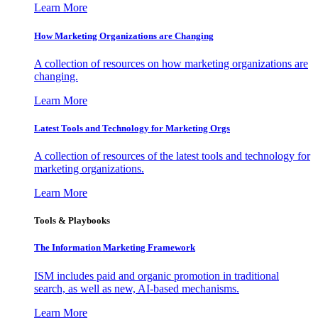
Learn More
How Marketing Organizations are Changing
A collection of resources on how marketing organizations are
changing.
Learn More
Latest Tools and Technology for Marketing Orgs
A collection of resources of the latest tools and technology for
marketing organizations.
Learn More
Tools & Playbooks
The Information
Marketing Framework
ISM includes paid and organic promotion in traditional
search, as well as new, AI-based mechanisms.
Learn More