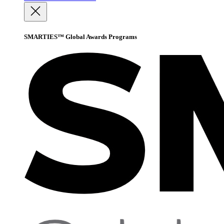
SMARTIES™ Global Awards Programs