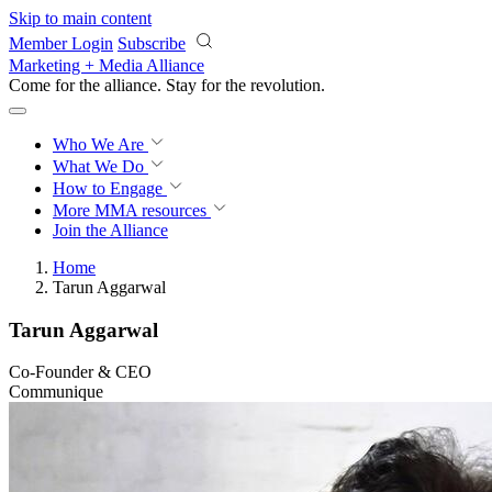
Skip to main content
Member Login
Subscribe
Marketing + Media Alliance
Come for the alliance. Stay for the
revolution.
Who We Are
What We Do
How to Engage
More
MMA resources
Join the Alliance
Home
Tarun Aggarwal
Tarun Aggarwal
Co-Founder & CEO
Communique