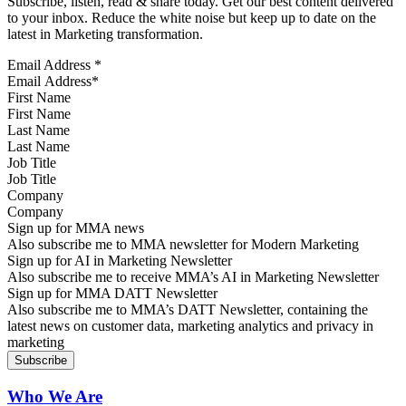
Subscribe, listen, read & share today. Get our best content delivered
to your inbox. Reduce the white noise but keep up to date on the
latest in Marketing transformation.
Email Address
*
First Name
Last Name
Job Title
Company
Sign up for MMA news
Also subscribe me to MMA newsletter for Modern Marketing
Sign up for AI in Marketing Newsletter
Also subscribe me to receive MMA’s AI in Marketing Newsletter
Sign up for MMA DATT Newsletter
Also subscribe me to MMA’s DATT Newsletter, containing the
latest news on customer data, marketing analytics and privacy in
marketing
Who We Are