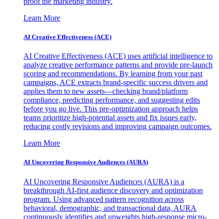
proof the marketing industry.
Learn More
AI Creative Effectiveness (ACE)
AI Creative Effectiveness (ACE) uses artificial intelligence to
analyze creative performance patterns and provide pre-launch
scoring and recommendations. By learning from your past
campaigns, ACE extracts brand-specific success drivers and
applies them to new assets—checking brand/platform
compliance, predicting performance, and suggesting edits
before you go live. This pre-optimization approach helps
teams prioritize high-potential assets and fix issues early,
reducing costly revisions and improving campaign outcomes.
Learn More
AI Uncovering Responsive Audiences (AURA)
AI Uncovering Responsive Audiences (AURA) is a
breakthrough AI-first audience discovery and optimization
program. Using advanced pattern recognition across
behavioral, demographic, and transactional data, AURA
continuously identifies and upweights high-response micro-