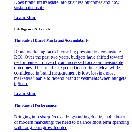
Does brand lift translate into business outcomes and how
sustainable is it?
Learn More
Intelligence & Trends
The State of Brand Marketing Accountability
Brand marketing faces increasing pressure to demonstrate
ROI. Over the past two years, budgets have shifted toward
performance—driven by an increased focus on measurable
outcomes. This trend is expected to continue. Meanwhile,
confidence in brand measurement is low, leaving most
marketers unable to defend brand investments when budgets
tighten.
Learn More
The State of Performance
Bringing into sharp focus a longstanding duality at the heart
of modern marketing: the need to balance short-term spending
with long-term growth outco