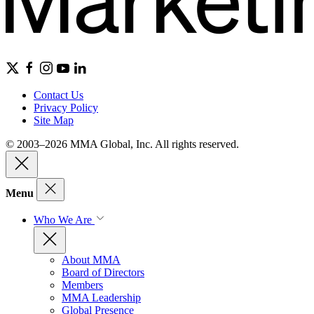
Contact Us
Privacy Policy
Site Map
© 2003–2026 MMA Global, Inc. All rights reserved.
Menu
Who We Are
About MMA
Board of Directors
Members
MMA Leadership
Global Presence