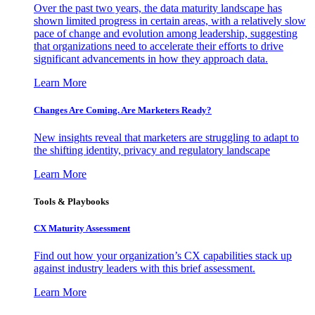
Over the past two years, the data maturity landscape has
shown limited progress in certain areas, with a relatively slow
pace of change and evolution among leadership, suggesting
that organizations need to accelerate their efforts to drive
significant advancements in how they approach data.
Learn More
Changes Are Coming. Are Marketers Ready?
New insights reveal that marketers are struggling to adapt to
the shifting identity, privacy and regulatory landscape
Learn More
Tools & Playbooks
CX Maturity Assessment
Find out how your organization’s CX capabilities stack up
against industry leaders with this brief assessment.
Learn More