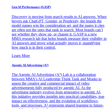
Gen AI
Performance (GASP)
Discovery is moving from search results to AI answers. When
buyers ask ChatGPT, Gemini, or Perplexity, the brands the
model names win the consideration set, and the pages it cites
are often not the ones that rank in search. Most brands can’t
see whether they show up, or change it. GASP is a new
MMA research lab that helps brands measure their visibility in
AI answers and prove what actually moves it, quantifying
how much is in their control.
Learn More
Agentic AI Advertising (A³)
The Agentic AI Advertising (A³) Lab is a collaboration
between MMA's AI Leadership Think Tank and Monks to
assess the creative and commercial impact of video
advertisements fully produced by agentic AI. As the
advertising industry evolves from generative to agentic AI,
this initiative provides insights into practical capabilities, true
impact on effectiveness, and the evolution of workflows,
tools, and processes. A³ represents shared learning to future-