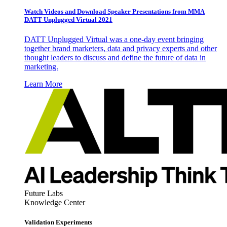
Watch Videos and Download Speaker Presentations from MMA
DATT Unplugged Virtual 2021
DATT Unplugged Virtual was a one-day event bringing
together brand marketers, data and privacy experts and other
thought leaders to discuss and define the future of data in
marketing.
Learn More
Future Labs
Knowledge Center
Validation Experiments