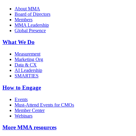
About MMA
Board of Directors
Members
MMA Leadership
Global Presence
What We Do
Measurement
Marketing Org
Data & CX
AI Leadership
SMARTIES
How to Engage
Events
Must-Attend Events for CMOs
Member Center
Webinars
More
MMA resources