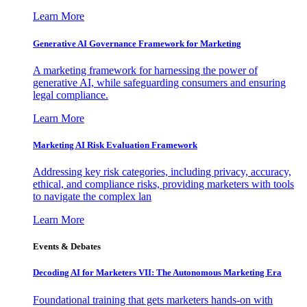
Learn More
Generative AI Governance Framework for Marketing
A marketing framework for harnessing the power of
generative AI, while safeguarding consumers and ensuring
legal compliance.
Learn More
Marketing AI Risk Evaluation Framework
Addressing key risk categories, including privacy, accuracy,
ethical, and compliance risks, providing marketers with tools
to navigate the complex lan
Learn More
Events & Debates
Decoding AI for Marketers VII: The Autonomous Marketing Era
Foundational training that gets marketers hands-on with