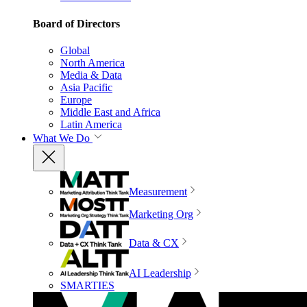
Board of Directors
Global
North America
Media & Data
Asia Pacific
Europe
Middle East and Africa
Latin America
What We Do
Measurement
Marketing Org
Data & CX
AI Leadership
SMARTIES