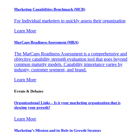
Marketing Capabilities Benchmark (MCB)
For Individual marketers to quickly assess their organization
Learn More
MarCaps Readiness Assessment (MRA)
The MarCaps Readiness Assessment is a comprehensive and
objective capability strength evaluation tool that goes beyond
common maturity models. Capability importance varies by
industry, customer segment, and brand.
Learn More
Events & Debates
Organizational Links – Is it your marketing organization that is
slowing your growth?
Learn More
Marketing’s Mission and its Role in Growth Strategy