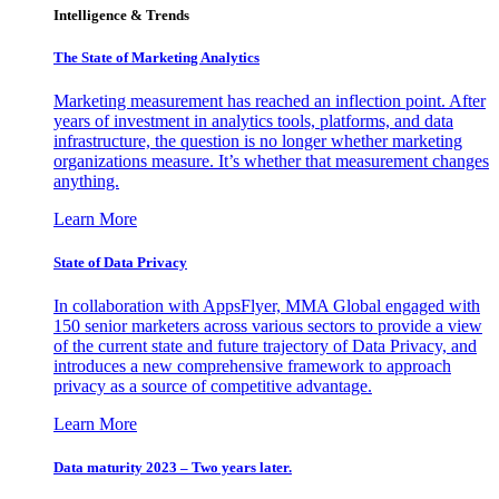
Intelligence & Trends
The State of Marketing Analytics
Marketing measurement has reached an inflection point. After
years of investment in analytics tools, platforms, and data
infrastructure, the question is no longer whether marketing
organizations measure. It’s whether that measurement changes
anything.
Learn More
State of Data Privacy
In collaboration with AppsFlyer, MMA Global engaged with
150 senior marketers across various sectors to provide a view
of the current state and future trajectory of Data Privacy, and
introduces a new comprehensive framework to approach
privacy as a source of competitive advantage.
Learn More
Data maturity 2023 – Two years later.