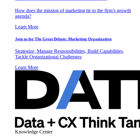
How does the mission of marketing tie to the firm’s growth
agenda?
Learn More
Join us for The Great Debate: Marketing Organization
Strategize, Manage Responsibilities, Build Capabilities,
Tackle Organizational Challenges
Learn More
Knowledge Center