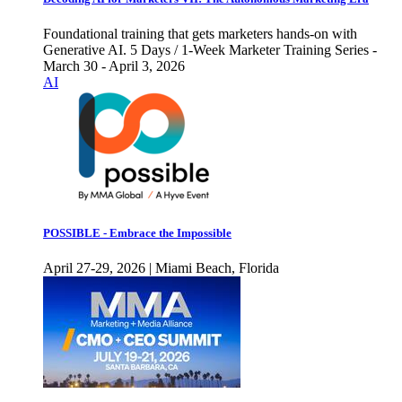
Foundational training that gets marketers hands-on with
Generative AI. 5 Days / 1-Week Marketer Training Series -
March 30 - April 3, 2026
AI
POSSIBLE - Embrace the Impossible
April 27-29, 2026 | Miami Beach, Florida