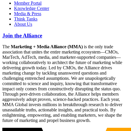
Member Portal
Knowledge Center
Media & Press
Think Tanks
About Us
Join the Alliance
The
Marketing + Media Alliance (MMA)
is the only trade
association that unites the entire marketing ecosystem—CMOs,
MarTech, AdTech, media, and marketer-supported companies—
working collaboratively to architect the future of marketing while
delivering growth today. Led by CMOs, the Alliance drives
marketing change by tackling unanswered questions and
challenging entrenched assumptions. We are unapologetically
committed to science and inquiry, knowing that transformative
impact only comes from constructively disrupting the status quo.
Through peer-driven collaboration, the Alliance helps members
aggressively adopt proven, science-backed practices. Each year,
MMA Global invests millions in breakthrough research to deliver
unassailable truths, actionable insights, and practical tools. By
enlightening, empowering, and enabling marketers, we shape the
future of marketing and propel business growth.