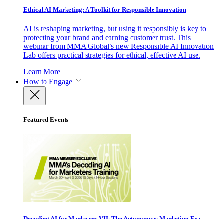
Ethical AI Marketing: A Toolkit for Responsible Innovation
AI is reshaping marketing, but using it responsibly is key to
protecting your brand and earning customer trust. This
webinar from MMA Global’s new Responsible AI Innovation
Lab offers practical strategies for ethical, effective AI use.
Learn More
How to Engage
Featured Events
Decoding AI for Marketers VII: The Autonomous Marketing Era