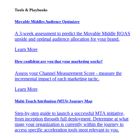
Tools & Playbooks
Movable Middles Audience Optimizer
A 3-week assessment to predict the Movable Middle ROAS
upside and optimal audience allocation for your brand.
Learn More
How confident are you that your marketing works?
Assess your Channel Measurement Score - measure the
incremental impact of each marketing tactic.
Learn More
Multi-Touch Attribution (MTA) Journey Map
Step-by-step guide to launch a successful MTA initiative,
from inception through full deployment. Determine at what
stage your organization is currently within the journey to
access specific acceleration tools most relevant to you.