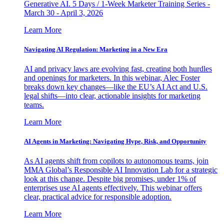
Generative AI. 5 Days / 1-Week Marketer Training Series -
March 30 - April 3, 2026
Learn More
Navigating AI Regulation: Marketing in a New Era
AI and privacy laws are evolving fast, creating both hurdles
and openings for marketers. In this webinar, Alec Foster
breaks down key changes—like the EU’s AI Act and U.S.
legal shifts—into clear, actionable insights for marketing
teams.
Learn More
AI Agents in Marketing: Navigating Hype, Risk, and Opportunity
As AI agents shift from copilots to autonomous teams, join
MMA Global’s Responsible AI Innovation Lab for a strategic
look at this change. Despite big promises, under 1% of
enterprises use AI agents effectively. This webinar offers
clear, practical advice for responsible adoption.
Learn More