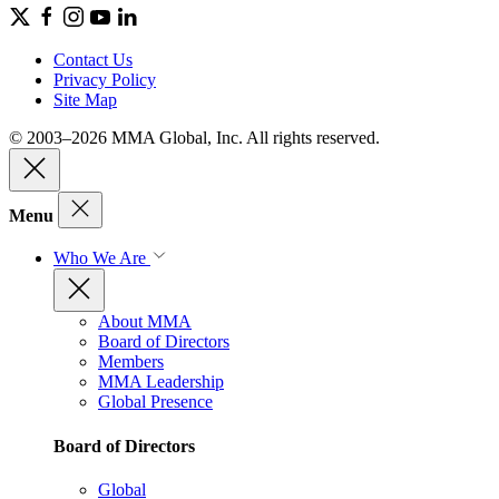
Contact Us
Privacy Policy
Site Map
© 2003–2026 MMA Global, Inc. All rights reserved.
Menu
Who We Are
About MMA
Board of Directors
Members
MMA Leadership
Global Presence
Board of Directors
Global