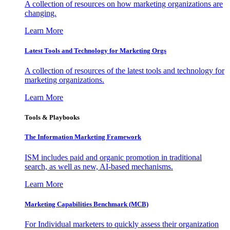
A collection of resources on how marketing organizations are
changing.
Learn More
Latest Tools and Technology for Marketing Orgs
A collection of resources of the latest tools and technology for
marketing organizations.
Learn More
Tools & Playbooks
The Information
Marketing Framework
ISM includes paid and organic promotion in traditional
search, as well as new, AI-based mechanisms.
Learn More
Marketing Capabilities Benchmark (MCB)
For Individual marketers to quickly assess their organization