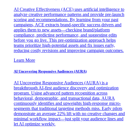
AI Creative Effectiveness (ACE) uses artificial intelligence to
analyze creative performance patterns and provide pre-launch
scoring and recommendations. By learning from your past
campaigns, ACE extracts brand-specific success drivers and
applies them to new assets—checking brand/platform
compliance, predicting performance, and suggesting edits
before you go live. This pre-optimization approach helps
teams prioritize high-potential assets and fix issues early,
reducing costly revisions and improving campaign outcomes.
Learn More
AI Uncovering Responsive Audiences (AURA)
AI Uncovering Responsive Audiences (AURA) is a
breakthrough AI-first audience discovery and optimization
program. Using advanced pattern recognition across
behavioral, demographic, and transactional data, AURA
continuously identifies and upweights high-response micro-
segments that traditional targeting methods miss. Early pilots
demonstrate an average 22% lift with no creative changes and
minimal workflow impact—just split your audience lines and
let AI optimize weekly.