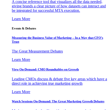
A concise reference tool that visualizes all the data needed,
giving brands a clear picture of how datasets can interact and
be integrated for successful MTA execution.
Learn More
Events & Debates
Measuring the Business Value of Marketing – In a Way that CFO’s
Trust
The Great Measurement Debates
Learn More
View On-Demand: CMO Roundtables on Growth
Leading CMOs discuss & debate five key areas which have a
direct role in achieving true marketing growth
Learn More
Watch Sessions On-Demand: The Great Marketing Growth Debates