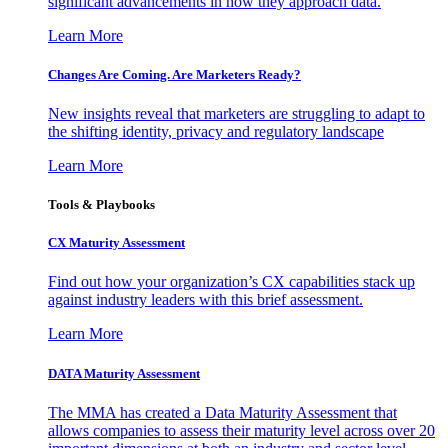
significant advancements in how they approach data.
Learn More
Changes Are Coming. Are Marketers Ready?
New insights reveal that marketers are struggling to adapt to
the shifting identity, privacy and regulatory landscape
Learn More
Tools & Playbooks
CX Maturity Assessment
Find out how your organization’s CX capabilities stack up
against industry leaders with this brief assessment.
Learn More
DATA Maturity Assessment
The MMA has created a Data Maturity Assessment that
allows companies to assess their maturity level across over 20