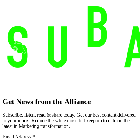
Get News from the Alliance
Subscribe, listen, read & share today. Get our best content delivered
to your inbox. Reduce the white noise but keep up to date on the
latest in Marketing transformation.
Email Address
*