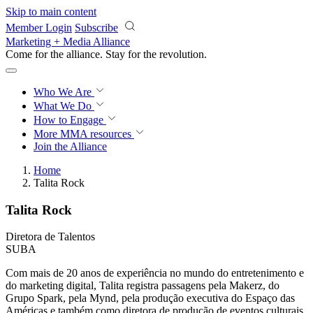
Skip to main content
Member Login
Subscribe
Marketing + Media Alliance
Come for the alliance. Stay for the
revolution.
Who We Are
What We Do
How to Engage
More
MMA resources
Join the Alliance
Home
Talita Rock
Talita Rock
Diretora de Talentos
SUBA
Com mais de 20 anos de experiência no mundo do entretenimento e
do marketing digital, Talita registra passagens pela Makerz, do
Grupo Spark, pela Mynd, pela produção executiva do Espaço das
Américas e também como diretora de produção de eventos culturais