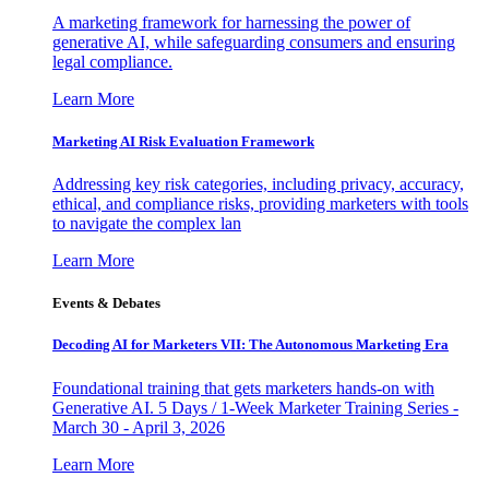
A marketing framework for harnessing the power of
generative AI, while safeguarding consumers and ensuring
legal compliance.
Learn More
Marketing AI Risk Evaluation Framework
Addressing key risk categories, including privacy, accuracy,
ethical, and compliance risks, providing marketers with tools
to navigate the complex lan
Learn More
Events & Debates
Decoding AI for Marketers VII: The Autonomous Marketing Era
Foundational training that gets marketers hands-on with
Generative AI. 5 Days / 1-Week Marketer Training Series -
March 30 - April 3, 2026
Learn More