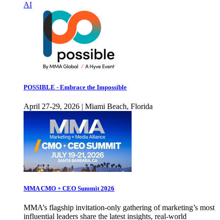
AI
POSSIBLE - Embrace the Impossible
April 27-29, 2026 | Miami Beach, Florida
MMA CMO + CEO Summit 2026
MMA’s flagship invitation-only gathering of marketing’s most
influential leaders share the latest insights, real-world