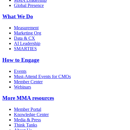
MMA Leadership
Global Presence
What We Do
Measurement
Marketing Org
Data & CX
AI Leadership
SMARTIES
How to Engage
Events
Must-Attend Events for CMOs
Member Center
Webinars
More
MMA resources
Member Portal
Knowledge Center
Media & Press
Think Tanks