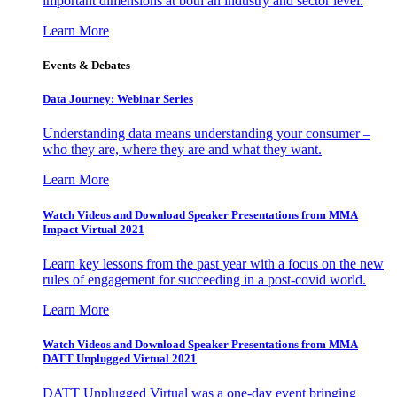
important dimensions at both an industry and sector level.
Learn More
Events & Debates
Data Journey: Webinar Series
Understanding data means understanding your consumer –
who they are, where they are and what they want.
Learn More
Watch Videos and Download Speaker Presentations from MMA
Impact Virtual 2021
Learn key lessons from the past year with a focus on the new
rules of engagement for succeeding in a post-covid world.
Learn More
Watch Videos and Download Speaker Presentations from MMA
DATT Unplugged Virtual 2021
DATT Unplugged Virtual was a one-day event bringing