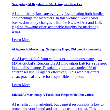
Navigating AI Regulation: Marketing in a New Era
AI and privacy laws are evolving fast, creating both hurdles
and openings for marketers. In this webinar, Alec Foster
breaks down key changes—like the EU’s AI Act and U.S.
legal shifts—into clear, actionable insights for marketing
teams.
Learn More
AI Agents in Marketing: Navigating Hype, Risk, and Opportunity
As AI agents shift from copilots to autonomous teams, join
MMA Global’s Responsible AI Innovation Lab for a strategic
look at this change. Despite big promises, under 1% of
enterprises use AI agents effectively. This webinar offers
clear, practical advice for responsible adoption.
Learn More
Ethical AI Marketing: A Toolkit for Responsible Innovation
AI is reshaping marketing, but using it responsibly is key to
protecting your brand and earning customer trust. This