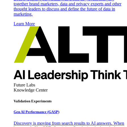
together brand marketers, data and privacy experts and other
thought leaders to discuss and define the future of data in
marketing.
Learn More
Future Labs
Knowledge Center
Validation Experiments
Gen AI
Performance (GASP)
Discovery is moving from search results to AI answers. When