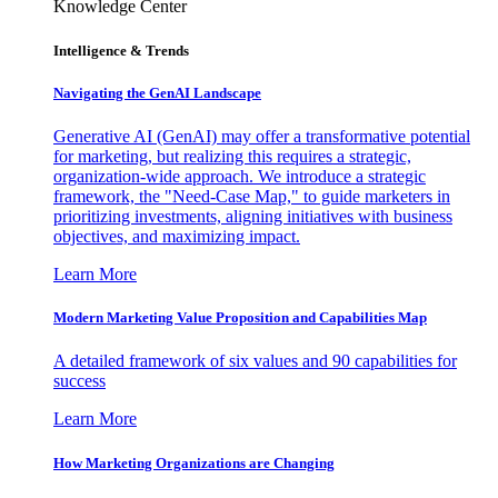
Knowledge Center
Intelligence & Trends
Navigating the GenAI Landscape
Generative AI (GenAI) may offer a transformative potential
for marketing, but realizing this requires a strategic,
organization-wide approach. We introduce a strategic
framework, the "Need-Case Map," to guide marketers in
prioritizing investments, aligning initiatives with business
objectives, and maximizing impact.
Learn More
Modern Marketing Value Proposition and Capabilities Map
A detailed framework of six values and 90 capabilities for
success
Learn More
How Marketing Organizations are Changing