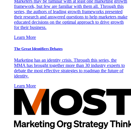
Marketers may be familiar with at least one marketing growth
framework, but few are familiar with them all. Through this
series, the authors of leading growth frameworks presented
their research and answered questions to help marketers make
educated decisions on the optimal approach to drive growth
for their business.
Learn More
The Great Identifiers Debates
Marketing has an identity crisis. Through this series, the
MMA has brought together more than 30 industry experts to
debate the most effective strategies to roadmap the future of
identity.
Learn More