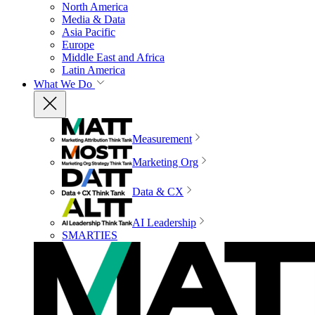
North America
Media & Data
Asia Pacific
Europe
Middle East and Africa
Latin America
What We Do
Measurement
Marketing Org
Data & CX
AI Leadership
SMARTIES