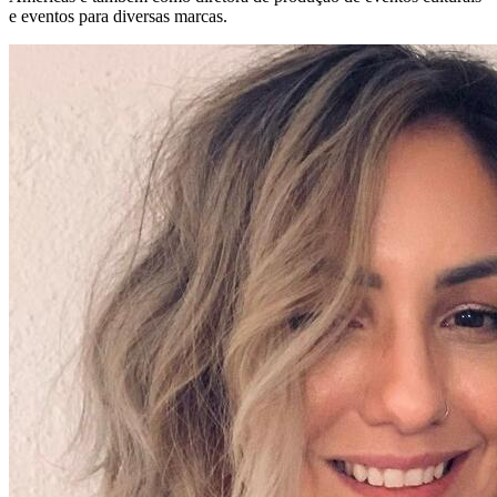
e eventos para diversas marcas.