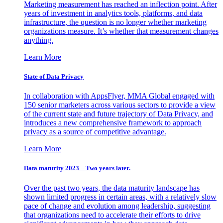
Marketing measurement has reached an inflection point. After
years of investment in analytics tools, platforms, and data
infrastructure, the question is no longer whether marketing
organizations measure. It’s whether that measurement changes
anything.
Learn More
State of Data Privacy
In collaboration with AppsFlyer, MMA Global engaged with
150 senior marketers across various sectors to provide a view
of the current state and future trajectory of Data Privacy, and
introduces a new comprehensive framework to approach
privacy as a source of competitive advantage.
Learn More
Data maturity 2023 – Two years later.
Over the past two years, the data maturity landscape has
shown limited progress in certain areas, with a relatively slow
pace of change and evolution among leadership, suggesting
that organizations need to accelerate their efforts to drive