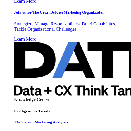
Learn More
Join us for The Great Debate: Marketing Organization
Strategize, Manage Responsibilities, Build Capabilities,
Tackle Organizational Challenges
Learn More
Knowledge Center
Intelligence & Trends
The State of Marketing Analytics