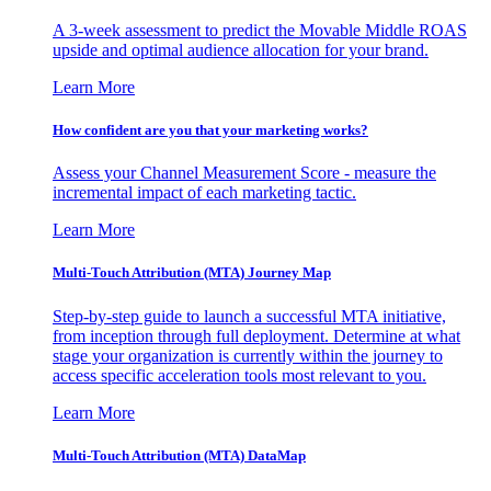
A 3-week assessment to predict the Movable Middle ROAS
upside and optimal audience allocation for your brand.
Learn More
How confident are you that your marketing works?
Assess your Channel Measurement Score - measure the
incremental impact of each marketing tactic.
Learn More
Multi-Touch Attribution (MTA) Journey Map
Step-by-step guide to launch a successful MTA initiative,
from inception through full deployment. Determine at what
stage your organization is currently within the journey to
access specific acceleration tools most relevant to you.
Learn More
Multi-Touch Attribution (MTA) DataMap