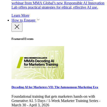
webinar from MMA Global’s new Responsible AI Innovation
Lab offers practical strategies for ethical, effective AI use.
Learn More
How to Engage
Featured Events
Decoding AI for Marketers VII: The Autonomous Marketing Era
Foundational training that gets marketers hands-on with
Generative AI. 5 Days / 1-Week Marketer Training Series -
March 30 - April 3, 2026