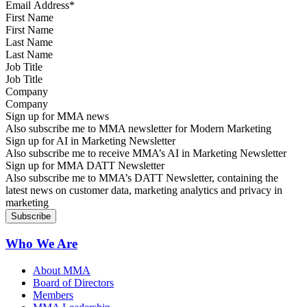
First Name
Last Name
Job Title
Company
Sign up for MMA news
Also subscribe me to MMA newsletter for Modern Marketing
Sign up for AI in Marketing Newsletter
Also subscribe me to receive MMA’s AI in Marketing Newsletter
Sign up for MMA DATT Newsletter
Also subscribe me to MMA’s DATT Newsletter, containing the
latest news on customer data, marketing analytics and privacy in
marketing
Who We Are
About MMA
Board of Directors
Members