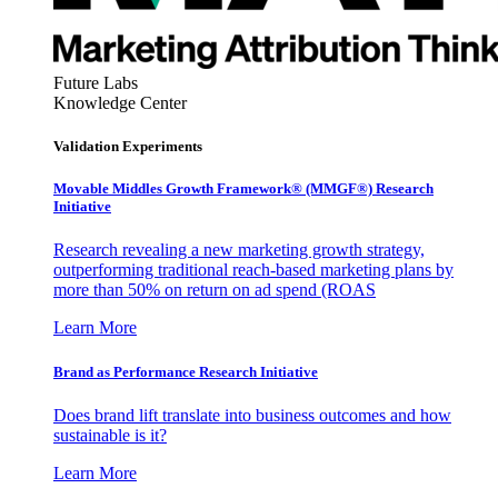
Future Labs
Knowledge Center
Validation Experiments
Movable Middles Growth Framework® (MMGF®) Research
Initiative
Research revealing a new marketing growth strategy,
outperforming traditional reach-based marketing plans by
more than 50% on return on ad spend (ROAS
Learn More
Brand as Performance Research Initiative
Does brand lift translate into business outcomes and how
sustainable is it?
Learn More