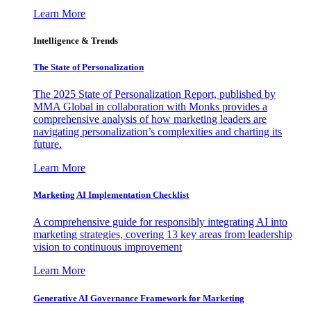
Learn More
Intelligence & Trends
The State of Personalization
The 2025 State of Personalization Report, published by
MMA Global in collaboration with Monks provides a
comprehensive analysis of how marketing leaders are
navigating personalization’s complexities and charting its
future.
Learn More
Marketing AI Implementation Checklist
A comprehensive guide for responsibly integrating AI into
marketing strategies, covering 13 key areas from leadership
vision to continuous improvement
Learn More
Generative AI Governance Framework for Marketing