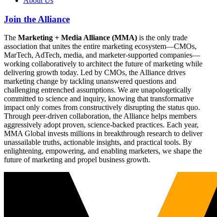
About Us
Join the Alliance
The
Marketing + Media Alliance (MMA)
is the only trade
association that unites the entire marketing ecosystem—CMOs,
MarTech, AdTech, media, and marketer-supported companies—
working collaboratively to architect the future of marketing while
delivering growth today. Led by CMOs, the Alliance drives
marketing change by tackling unanswered questions and
challenging entrenched assumptions. We are unapologetically
committed to science and inquiry, knowing that transformative
impact only comes from constructively disrupting the status quo.
Through peer-driven collaboration, the Alliance helps members
aggressively adopt proven, science-backed practices. Each year,
MMA Global invests millions in breakthrough research to deliver
unassailable truths, actionable insights, and practical tools. By
enlightening, empowering, and enabling marketers, we shape the
future of marketing and propel business growth.