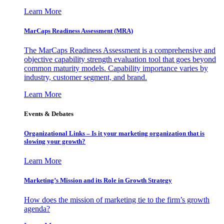
Learn More
MarCaps Readiness Assessment (MRA)
The MarCaps Readiness Assessment is a comprehensive and
objective capability strength evaluation tool that goes beyond
common maturity models. Capability importance varies by
industry, customer segment, and brand.
Learn More
Events & Debates
Organizational Links – Is it your marketing organization that is
slowing your growth?
Learn More
Marketing’s Mission and its Role in Growth Strategy
How does the mission of marketing tie to the firm’s growth
agenda?