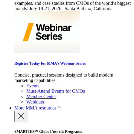
examples, and case studies from CMOs of the world’s biggest
brands. July 19-21, 2026 | Santa Barbara, California
Register Today for MMA’s Webinar Series
Concise, practical sessions designed to build modern
marketing capabilities.
Events
Must-Attend Events for CMOs
Member Center
Webinars
More
MMA resources
SMARTIES™ Global Awards Programs