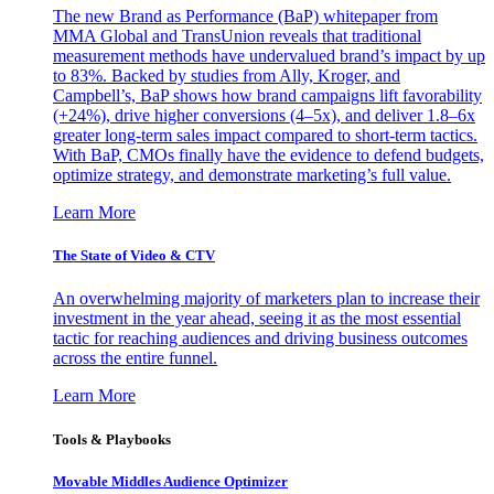
The new Brand as Performance (BaP) whitepaper from
MMA Global and TransUnion reveals that traditional
measurement methods have undervalued brand’s impact by up
to 83%. Backed by studies from Ally, Kroger, and
Campbell’s, BaP shows how brand campaigns lift favorability
(+24%), drive higher conversions (4–5x), and deliver 1.8–6x
greater long-term sales impact compared to short-term tactics.
With BaP, CMOs finally have the evidence to defend budgets,
optimize strategy, and demonstrate marketing’s full value.
Learn More
The State of Video & CTV
An overwhelming majority of marketers plan to increase their
investment in the year ahead, seeing it as the most essential
tactic for reaching audiences and driving business outcomes
across the entire funnel.
Learn More
Tools & Playbooks
Movable Middles Audience Optimizer