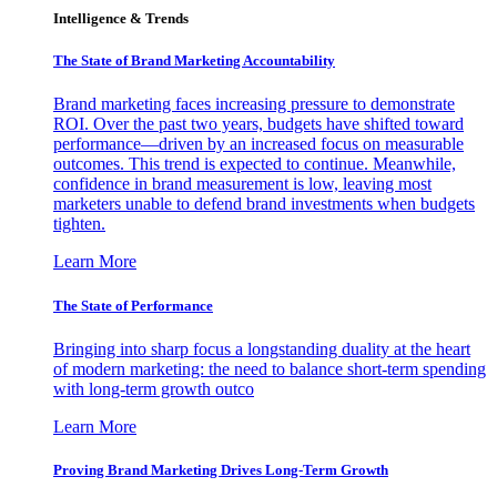
Intelligence & Trends
The State of Brand Marketing Accountability
Brand marketing faces increasing pressure to demonstrate
ROI. Over the past two years, budgets have shifted toward
performance—driven by an increased focus on measurable
outcomes. This trend is expected to continue. Meanwhile,
confidence in brand measurement is low, leaving most
marketers unable to defend brand investments when budgets
tighten.
Learn More
The State of Performance
Bringing into sharp focus a longstanding duality at the heart
of modern marketing: the need to balance short-term spending
with long-term growth outco
Learn More
Proving Brand Marketing Drives Long-Term Growth