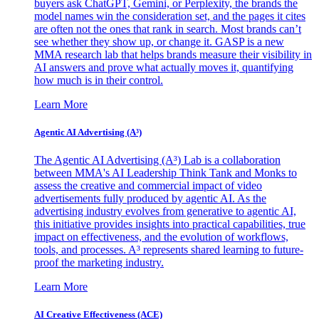
buyers ask ChatGPT, Gemini, or Perplexity, the brands the
model names win the consideration set, and the pages it cites
are often not the ones that rank in search. Most brands can’t
see whether they show up, or change it. GASP is a new
MMA research lab that helps brands measure their visibility in
AI answers and prove what actually moves it, quantifying
how much is in their control.
Learn More
Agentic AI Advertising (A³)
The Agentic AI Advertising (A³) Lab is a collaboration
between MMA's AI Leadership Think Tank and Monks to
assess the creative and commercial impact of video
advertisements fully produced by agentic AI. As the
advertising industry evolves from generative to agentic AI,
this initiative provides insights into practical capabilities, true
impact on effectiveness, and the evolution of workflows,
tools, and processes. A³ represents shared learning to future-
proof the marketing industry.
Learn More
AI Creative Effectiveness (ACE)