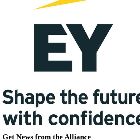
Get News from the Alliance