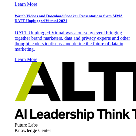
Learn More
Watch Videos and Download Speaker Presentations from MMA
DATT Unplugged Virtual 2021
DATT Unplugged Virtual was a one-day event bringing
together brand marketers, data and privacy experts and other
thought leaders to discuss and define the future of data in
marketing.
Learn More
Future Labs
Knowledge Center