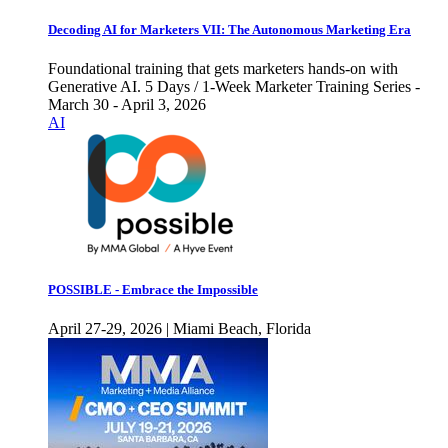
Decoding AI for Marketers VII: The Autonomous Marketing Era
Foundational training that gets marketers hands-on with
Generative AI. 5 Days / 1-Week Marketer Training Series -
March 30 - April 3, 2026
AI
POSSIBLE - Embrace the Impossible
April 27-29, 2026 | Miami Beach, Florida