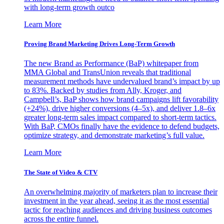
with long-term growth outco
Learn More
Proving Brand Marketing Drives Long-Term Growth
The new Brand as Performance (BaP) whitepaper from
MMA Global and TransUnion reveals that traditional
measurement methods have undervalued brand’s impact by up
to 83%. Backed by studies from Ally, Kroger, and
Campbell’s, BaP shows how brand campaigns lift favorability
(+24%), drive higher conversions (4–5x), and deliver 1.8–6x
greater long-term sales impact compared to short-term tactics.
With BaP, CMOs finally have the evidence to defend budgets,
optimize strategy, and demonstrate marketing’s full value.
Learn More
The State of Video & CTV
An overwhelming majority of marketers plan to increase their
investment in the year ahead, seeing it as the most essential
tactic for reaching audiences and driving business outcomes
across the entire funnel.