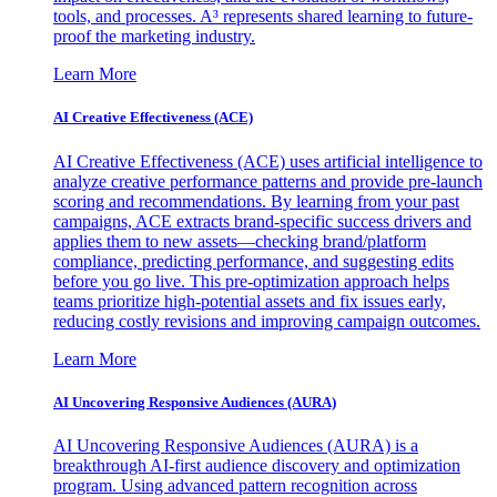
tools, and processes. A³ represents shared learning to future-
proof the marketing industry.
Learn More
AI Creative Effectiveness (ACE)
AI Creative Effectiveness (ACE) uses artificial intelligence to
analyze creative performance patterns and provide pre-launch
scoring and recommendations. By learning from your past
campaigns, ACE extracts brand-specific success drivers and
applies them to new assets—checking brand/platform
compliance, predicting performance, and suggesting edits
before you go live. This pre-optimization approach helps
teams prioritize high-potential assets and fix issues early,
reducing costly revisions and improving campaign outcomes.
Learn More
AI Uncovering Responsive Audiences (AURA)
AI Uncovering Responsive Audiences (AURA) is a
breakthrough AI-first audience discovery and optimization
program. Using advanced pattern recognition across