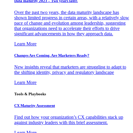
Data maturity 2023 – Two years later.
Over the past two years, the data maturity landscape has
shown limited progress in certain areas, with a relatively slow
pace of change and evolution among leadership, suggesting
that organizations need to accelerate their efforts to drive
significant advancements in how they approach data.
Learn More
Changes Are Coming. Are Marketers Ready?
New insights reveal that marketers are struggling to adapt to
the shifting identity, privacy and regulatory landscape
Learn More
Tools & Playbooks
CX Maturity Assessment
Find out how your organization’s CX capabilities stack up
against industry leaders with this brief assessment.
Learn More