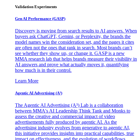
Validation Experiments
Gen AI
Performance (GASP)
Discovery is moving from search results to AI answers. When
buyers ask ChatGPT, Gemini, or Perplexity, the brands the
model names win the consideration set, and the pages it cites
are often not the ones that rank in search. Most brands can’t
see whether they show up, or change it. GASP is a new
MMA research lab that helps brands measure their visibility in
AI answers and prove what actually moves it, quantifying
how much is in their control.
Learn More
Agentic AI Advertising (A³)
The Agentic AI Advertising (A³) Lab is a collaboration
between MMA's AI Leadership Think Tank and Monks to
assess the creative and commercial impact of video
advertisements fully produced by agentic AI. As the
advertising industry evolves from generative to agentic AI,
this initiative provides insights into practical capabilities, true
impact on effectiveness, and the evolution of workflows,