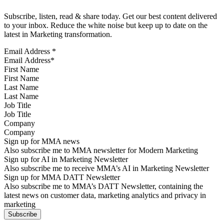
Subscribe, listen, read & share today. Get our best content delivered
to your inbox. Reduce the white noise but keep up to date on the
latest in Marketing transformation.
Email Address
*
First Name
Last Name
Job Title
Company
Sign up for MMA news
Also subscribe me to MMA newsletter for Modern Marketing
Sign up for AI in Marketing Newsletter
Also subscribe me to receive MMA’s AI in Marketing Newsletter
Sign up for MMA DATT Newsletter
Also subscribe me to MMA’s DATT Newsletter, containing the
latest news on customer data, marketing analytics and privacy in
marketing