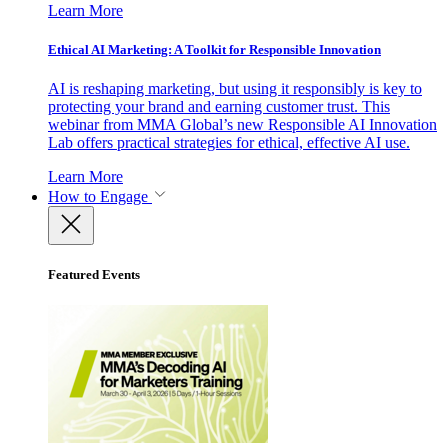
Learn More
Ethical AI Marketing: A Toolkit for Responsible Innovation
AI is reshaping marketing, but using it responsibly is key to
protecting your brand and earning customer trust. This
webinar from MMA Global’s new Responsible AI Innovation
Lab offers practical strategies for ethical, effective AI use.
Learn More
How to Engage
Featured Events