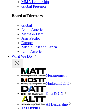
MMA Leadership
Global Presence
Board of Directors
Global
North America
Media & Data
Asia Pacific
Europe
Middle East and Africa
Latin America
What We Do
Measurement
Marketing Org
Data & CX
AI Leadership
SMARTIES