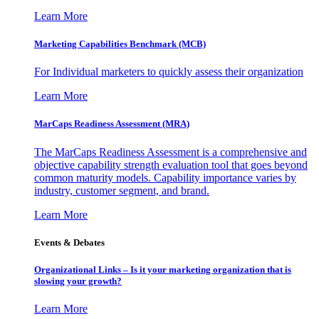
Learn More
Marketing Capabilities Benchmark (MCB)
For Individual marketers to quickly assess their organization
Learn More
MarCaps Readiness Assessment (MRA)
The MarCaps Readiness Assessment is a comprehensive and
objective capability strength evaluation tool that goes beyond
common maturity models. Capability importance varies by
industry, customer segment, and brand.
Learn More
Events & Debates
Organizational Links – Is it your marketing organization that is
slowing your growth?
Learn More