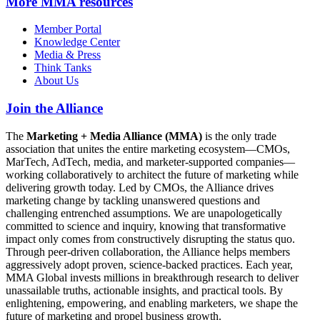
More
MMA resources
Member Portal
Knowledge Center
Media & Press
Think Tanks
About Us
Join the Alliance
The
Marketing + Media Alliance (MMA)
is the only trade
association that unites the entire marketing ecosystem—CMOs,
MarTech, AdTech, media, and marketer-supported companies—
working collaboratively to architect the future of marketing while
delivering growth today. Led by CMOs, the Alliance drives
marketing change by tackling unanswered questions and
challenging entrenched assumptions. We are unapologetically
committed to science and inquiry, knowing that transformative
impact only comes from constructively disrupting the status quo.
Through peer-driven collaboration, the Alliance helps members
aggressively adopt proven, science-backed practices. Each year,
MMA Global invests millions in breakthrough research to deliver
unassailable truths, actionable insights, and practical tools. By
enlightening, empowering, and enabling marketers, we shape the
future of marketing and propel business growth.