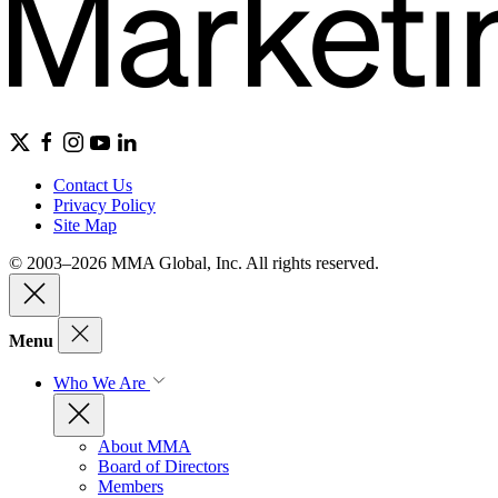
Contact Us
Privacy Policy
Site Map
© 2003–2026 MMA Global, Inc. All rights reserved.
Menu
Who We Are
About MMA
Board of Directors
Members