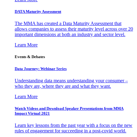
DATA Maturity Assessment
The MMA has created a Data Maturity Assessment that
allows companies to assess their maturity level across over 20
important dimensions at both an industry and sector level.
Learn More
Events & Debates
Data Journey: Webinar Series
Understanding data means understanding your consumer –
who they are, where they are and what they want.
Learn More
Watch Videos and Download Speaker Presentations from MMA
Impact Virtual 2021
Learn key lessons from the past year with a focus on the new
rules of engagement for succeeding in a post-covid world.