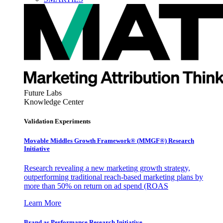
Future Labs
Knowledge Center
Validation Experiments
Movable Middles Growth Framework® (MMGF®) Research
Initiative
Research revealing a new marketing growth strategy,
outperforming traditional reach-based marketing plans by
more than 50% on return on ad spend (ROAS
Learn More
Brand as Performance Research Initiative