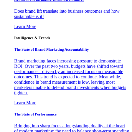
Does brand lift translate into business outcomes and how
sustainable is it?
Learn More
Intelligence & Trends
The State of Brand Marketing Accountability
Brand marketing faces increasing pressure to demonstrate
ROI. Over the past two years, budgets have shifted toward
performance—driven by an increased focus on measurable
outcomes. This trend is expected to continue. Meanwhile,
confidence in brand measurement is low, leaving most
marketers unable to defend brand investments when budgets
tighten.
Learn More
The State of Performance
Bringing into sharp focus a longstanding duality at the heart
of modern marketing: the need to balance short-term spending