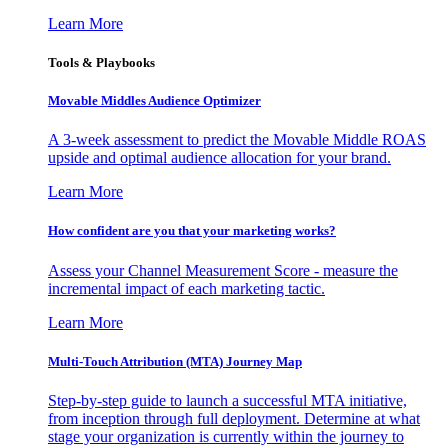
Learn More
Tools & Playbooks
Movable Middles Audience Optimizer
A 3-week assessment to predict the Movable Middle ROAS
upside and optimal audience allocation for your brand.
Learn More
How confident are you that your marketing works?
Assess your Channel Measurement Score - measure the
incremental impact of each marketing tactic.
Learn More
Multi-Touch Attribution (MTA) Journey Map
Step-by-step guide to launch a successful MTA initiative,
from inception through full deployment. Determine at what
stage your organization is currently within the journey to