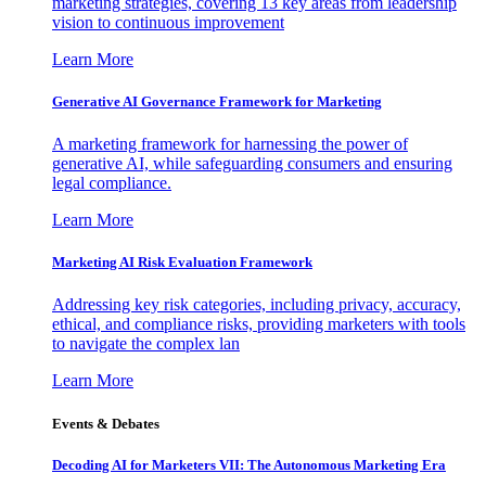
marketing strategies, covering 13 key areas from leadership
vision to continuous improvement
Learn More
Generative AI Governance Framework for Marketing
A marketing framework for harnessing the power of
generative AI, while safeguarding consumers and ensuring
legal compliance.
Learn More
Marketing AI Risk Evaluation Framework
Addressing key risk categories, including privacy, accuracy,
ethical, and compliance risks, providing marketers with tools
to navigate the complex lan
Learn More
Events & Debates
Decoding AI for Marketers VII: The Autonomous Marketing Era