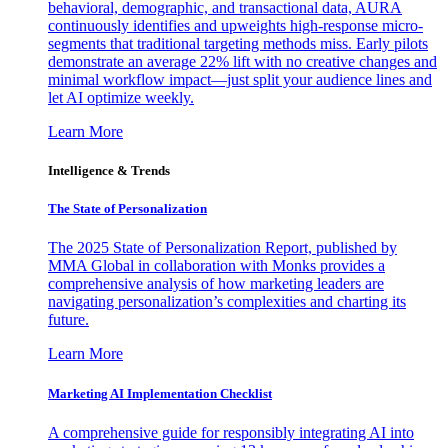
behavioral, demographic, and transactional data, AURA
continuously identifies and upweights high-response micro-
segments that traditional targeting methods miss. Early pilots
demonstrate an average 22% lift with no creative changes and
minimal workflow impact—just split your audience lines and
let AI optimize weekly.
Learn More
Intelligence & Trends
The State of Personalization
The 2025 State of Personalization Report, published by
MMA Global in collaboration with Monks provides a
comprehensive analysis of how marketing leaders are
navigating personalization’s complexities and charting its
future.
Learn More
Marketing AI Implementation Checklist
A comprehensive guide for responsibly integrating AI into