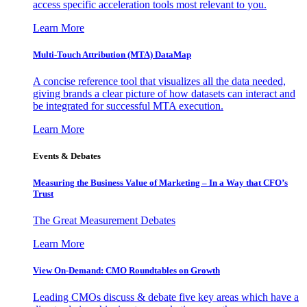
access specific acceleration tools most relevant to you.
Learn More
Multi-Touch Attribution (MTA) DataMap
A concise reference tool that visualizes all the data needed,
giving brands a clear picture of how datasets can interact and
be integrated for successful MTA execution.
Learn More
Events & Debates
Measuring the Business Value of Marketing – In a Way that CFO’s
Trust
The Great Measurement Debates
Learn More
View On-Demand: CMO Roundtables on Growth
Leading CMOs discuss & debate five key areas which have a