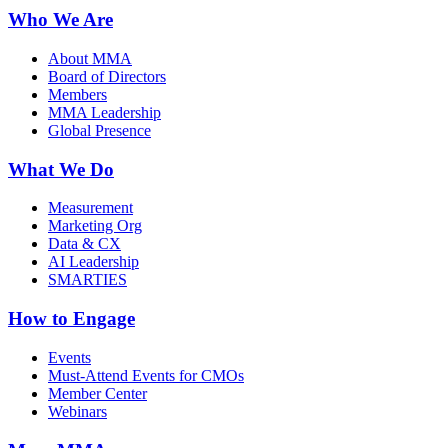
Who We Are
About MMA
Board of Directors
Members
MMA Leadership
Global Presence
What We Do
Measurement
Marketing Org
Data & CX
AI Leadership
SMARTIES
How to Engage
Events
Must-Attend Events for CMOs
Member Center
Webinars