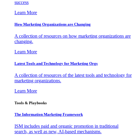
success
Learn More
How Marketing Organizations are Changing
A collection of resources on how marketing organizations are
changing.
Learn More
Latest Tools and Technology for Marketing Orgs
A collection of resources of the latest tools and technology for
marketing organizations.
Learn More
Tools & Playbooks
The Information
Marketing Framework
ISM includes paid and organic promotion in traditional
search, as well as new, AI-based mechanisms.