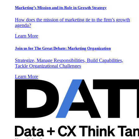
Marketing’s Mission and its Role in Growth Strategy
How does the mission of marketing tie to the firm’s growth
agenda?
Learn More
Join us for The Great Debate: Marketing Organization
Strategize, Manage Responsibilities, Build Capabilities,
Tackle Organizational Challenges
Learn More