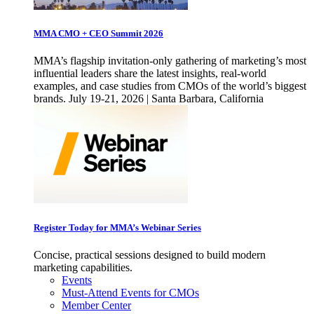
MMA CMO + CEO Summit 2026
MMA’s flagship invitation-only gathering of marketing’s most
influential leaders share the latest insights, real-world
examples, and case studies from CMOs of the world’s biggest
brands. July 19-21, 2026 | Santa Barbara, California
Register Today for MMA’s Webinar Series
Concise, practical sessions designed to build modern
marketing capabilities.
Events
Must-Attend Events for CMOs
Member Center