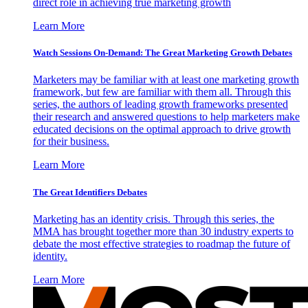
direct role in achieving true marketing growth
Learn More
Watch Sessions On-Demand: The Great Marketing Growth Debates
Marketers may be familiar with at least one marketing growth
framework, but few are familiar with them all. Through this
series, the authors of leading growth frameworks presented
their research and answered questions to help marketers make
educated decisions on the optimal approach to drive growth
for their business.
Learn More
The Great Identifiers Debates
Marketing has an identity crisis. Through this series, the
MMA has brought together more than 30 industry experts to
debate the most effective strategies to roadmap the future of
identity.
Learn More