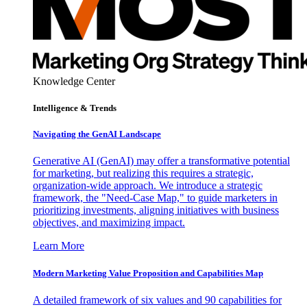
Knowledge Center
Intelligence & Trends
Navigating the GenAI Landscape
Generative AI (GenAI) may offer a transformative potential
for marketing, but realizing this requires a strategic,
organization-wide approach. We introduce a strategic
framework, the "Need-Case Map," to guide marketers in
prioritizing investments, aligning initiatives with business
objectives, and maximizing impact.
Learn More
Modern Marketing Value Proposition and Capabilities Map
A detailed framework of six values and 90 capabilities for