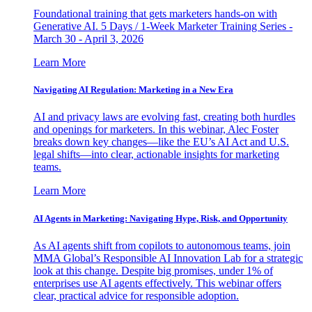
Foundational training that gets marketers hands-on with
Generative AI. 5 Days / 1-Week Marketer Training Series -
March 30 - April 3, 2026
Learn More
Navigating AI Regulation: Marketing in a New Era
AI and privacy laws are evolving fast, creating both hurdles
and openings for marketers. In this webinar, Alec Foster
breaks down key changes—like the EU’s AI Act and U.S.
legal shifts—into clear, actionable insights for marketing
teams.
Learn More
AI Agents in Marketing: Navigating Hype, Risk, and Opportunity
As AI agents shift from copilots to autonomous teams, join
MMA Global’s Responsible AI Innovation Lab for a strategic
look at this change. Despite big promises, under 1% of
enterprises use AI agents effectively. This webinar offers
clear, practical advice for responsible adoption.