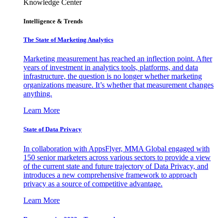
Knowledge Center
Intelligence & Trends
The State of Marketing Analytics
Marketing measurement has reached an inflection point. After
years of investment in analytics tools, platforms, and data
infrastructure, the question is no longer whether marketing
organizations measure. It’s whether that measurement changes
anything.
Learn More
State of Data Privacy
In collaboration with AppsFlyer, MMA Global engaged with
150 senior marketers across various sectors to provide a view
of the current state and future trajectory of Data Privacy, and
introduces a new comprehensive framework to approach
privacy as a source of competitive advantage.
Learn More