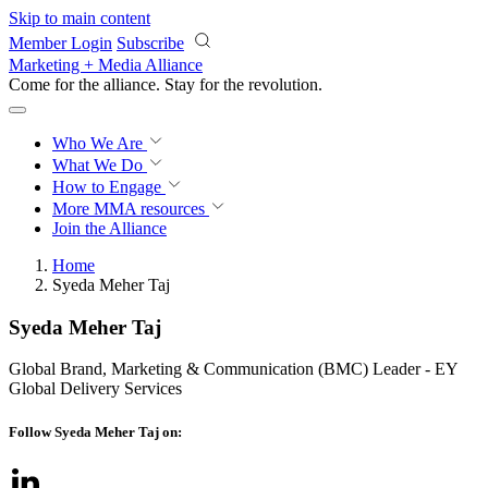
Skip to main content
Member Login
Subscribe
Marketing + Media Alliance
Come for the alliance. Stay for the
revolution.
Who We Are
What We Do
How to Engage
More
MMA resources
Join the Alliance
Home
Syeda Meher Taj
Syeda Meher Taj
Global Brand, Marketing & Communication (BMC) Leader - EY
Global Delivery Services
Follow Syeda Meher Taj on: