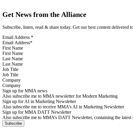
Get News from the Alliance
Subscribe, listen, read & share today. Get our best content delivered 
Email Address
*
First Name
Last Name
Job Title
Company
Sign up for MMA news
Also subscribe me to MMA newsletter for Modern Marketing
Sign up for AI in Marketing Newsletter
Also subscribe me to receive MMA’s AI in Marketing Newsletter
Sign up for MMA DATT Newsletter
Also subscribe me to MMA’s DATT Newsletter, containing the latest n