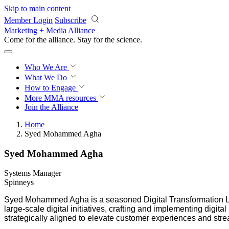
Skip to main content
Member Login
Subscribe
Marketing + Media Alliance
Come for the alliance. Stay for the
science.
Who We Are
What We Do
How to Engage
More
MMA resources
Join the Alliance
Home
Syed Mohammed Agha
Syed Mohammed Agha
Systems Manager
Spinneys
Syed Mohammed Agha is a seasoned Digital Transformation Lea
large-scale digital initiatives, crafting and implementing digi
strategically aligned to elevate customer experiences and stre