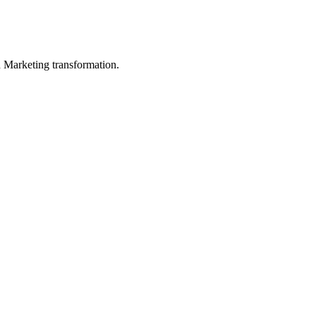
in Marketing transformation.