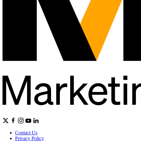
Contact Us
Privacy Policy