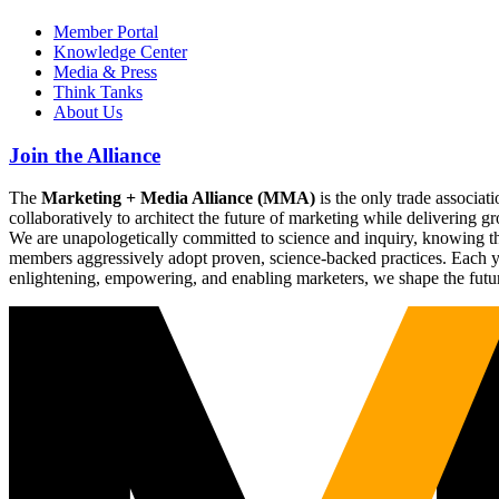
Member Portal
Knowledge Center
Media & Press
Think Tanks
About Us
Join the Alliance
The
Marketing + Media Alliance (MMA)
is the only trade associ
collaboratively to architect the future of marketing while deliverin
We are unapologetically committed to science and inquiry, knowing tha
members aggressively adopt proven, science-backed practices. Each yea
enlightening, empowering, and enabling marketers, we shape the futu