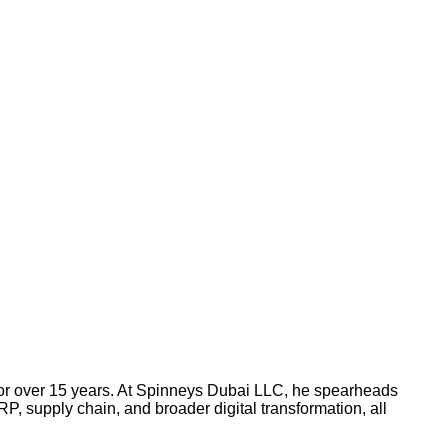
or over 15 years. At Spinneys Dubai LLC, he spearheads
P, supply chain, and broader digital transformation, all