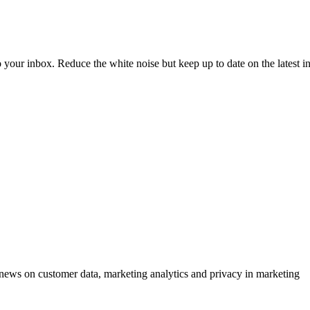
to your inbox. Reduce the white noise but keep up to date on the latest 
ews on customer data, marketing analytics and privacy in marketing