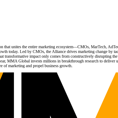
ation that unites the entire marketing ecosystem—CMOs, MarTech, Ad
g growth today. Led by CMOs, the Alliance drives marketing change by 
t transformative impact only comes from constructively disrupting the 
r, MMA Global invests millions in breakthrough research to deliver unas
re of marketing and propel business growth.