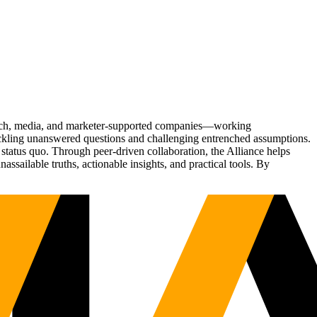
Tech, media, and marketer-supported companies—working
tackling unanswered questions and challenging entrenched assumptions.
status quo. Through peer-driven collaboration, the Alliance helps
sailable truths, actionable insights, and practical tools. By