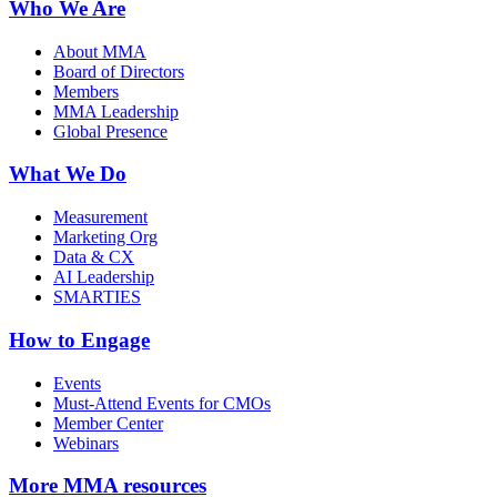
Who We Are
About MMA
Board of Directors
Members
MMA Leadership
Global Presence
What We Do
Measurement
Marketing Org
Data & CX
AI Leadership
SMARTIES
How to Engage
Events
Must-Attend Events for CMOs
Member Center
Webinars
More
MMA resources