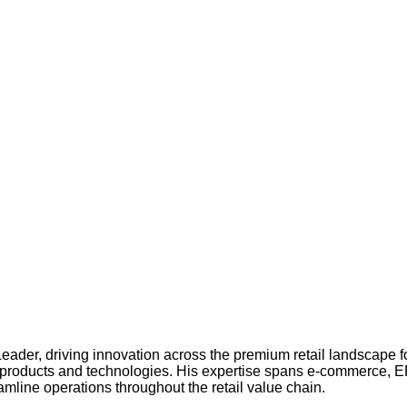
der, driving innovation across the premium retail landscape f
tal products and technologies. His expertise spans e-commerce, ER
amline operations throughout the retail value chain.