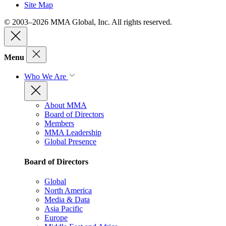
Site Map
© 2003–2026 MMA Global, Inc. All rights reserved.
Menu
Who We Are
About MMA
Board of Directors
Members
MMA Leadership
Global Presence
Board of Directors
Global
North America
Media & Data
Asia Pacific
Europe