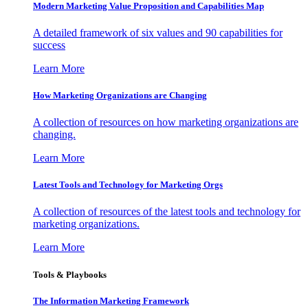
Modern Marketing Value Proposition and Capabilities Map
A detailed framework of six values and 90 capabilities for
success
Learn More
How Marketing Organizations are Changing
A collection of resources on how marketing organizations are
changing.
Learn More
Latest Tools and Technology for Marketing Orgs
A collection of resources of the latest tools and technology for
marketing organizations.
Learn More
Tools & Playbooks
The Information
Marketing Framework