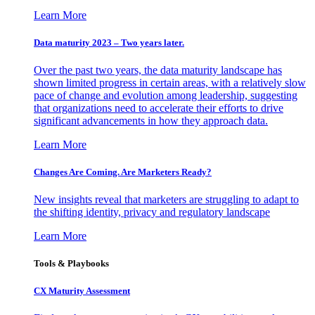
Learn More
Data maturity 2023 – Two years later.
Over the past two years, the data maturity landscape has
shown limited progress in certain areas, with a relatively slow
pace of change and evolution among leadership, suggesting
that organizations need to accelerate their efforts to drive
significant advancements in how they approach data.
Learn More
Changes Are Coming. Are Marketers Ready?
New insights reveal that marketers are struggling to adapt to
the shifting identity, privacy and regulatory landscape
Learn More
Tools & Playbooks
CX Maturity Assessment