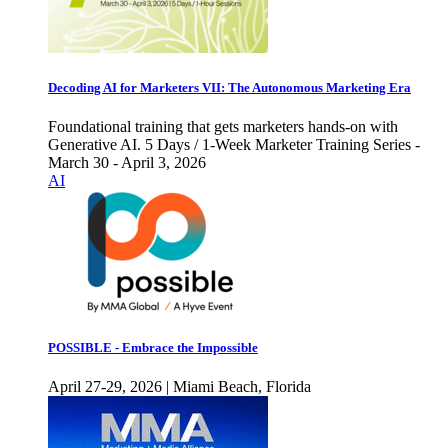
Decoding AI for Marketers VII: The Autonomous Marketing Era
Foundational training that gets marketers hands-on with
Generative AI. 5 Days / 1-Week Marketer Training Series -
March 30 - April 3, 2026
AI
POSSIBLE - Embrace the Impossible
April 27-29, 2026 | Miami Beach, Florida