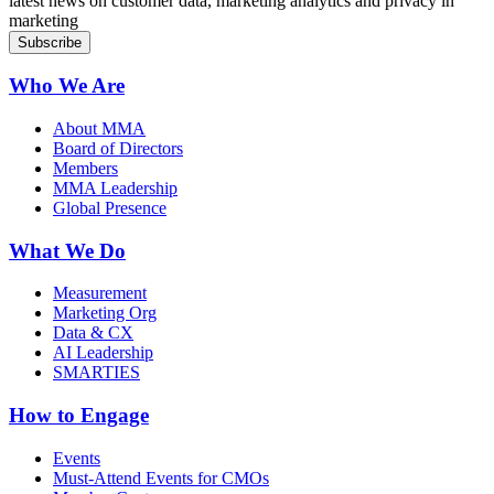
latest news on customer data, marketing analytics and privacy in
marketing
Who We Are
About MMA
Board of Directors
Members
MMA Leadership
Global Presence
What We Do
Measurement
Marketing Org
Data & CX
AI Leadership
SMARTIES
How to Engage
Events
Must-Attend Events for CMOs