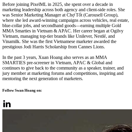
Before joining PixelML in 2025, she spent over a decade in
marketing leadership across both agency and client-side roles. She
was Senior Marketing Manager at Chợ Tốt (Carousell Group),
where she led award-winning campaigns across vehicles, real estate,
blue-collar jobs, and secondhand goods—earning multiple Gold
MMA Smarties in Vietnam & APAC. Her career began at Ogilvy
Vietnam, managing top-tier brands like Unilever, Nestlé, and
Vinamilk. She was the first Vietnamese marketer awarded the
prestigious Jodi Harris Scholarship from Cannes Lions.
In the past 3 years, Xuan Hoang also serves as an MMA
SMARTIES pre-screener in Vietnam, APAC & Global and
continues to give back to the community as a speaker, trainer, and
jury member at marketing forums and competitions, inspiring and
mentoring the next generation of marketers.
Follow Swan Hoang on: