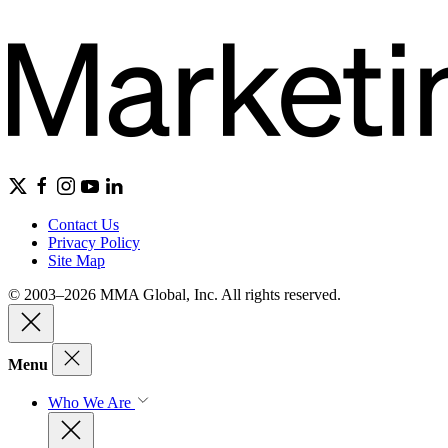
Contact Us
Privacy Policy
Site Map
© 2003–2026 MMA Global, Inc. All rights reserved.
Menu
Who We Are