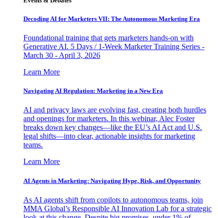
Events & Debates
Decoding AI for Marketers VII: The Autonomous Marketing Era
Foundational training that gets marketers hands-on with
Generative AI. 5 Days / 1-Week Marketer Training Series -
March 30 - April 3, 2026
Learn More
Navigating AI Regulation: Marketing in a New Era
AI and privacy laws are evolving fast, creating both hurdles
and openings for marketers. In this webinar, Alec Foster
breaks down key changes—like the EU’s AI Act and U.S.
legal shifts—into clear, actionable insights for marketing
teams.
Learn More
AI Agents in Marketing: Navigating Hype, Risk, and Opportunity
As AI agents shift from copilots to autonomous teams, join
MMA Global’s Responsible AI Innovation Lab for a strategic
look at this change. Despite big promises, under 1% of