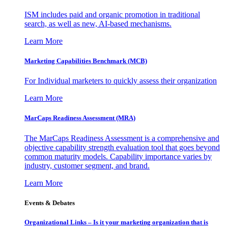
ISM includes paid and organic promotion in traditional
search, as well as new, AI-based mechanisms.
Learn More
Marketing Capabilities Benchmark (MCB)
For Individual marketers to quickly assess their organization
Learn More
MarCaps Readiness Assessment (MRA)
The MarCaps Readiness Assessment is a comprehensive and
objective capability strength evaluation tool that goes beyond
common maturity models. Capability importance varies by
industry, customer segment, and brand.
Learn More
Events & Debates
Organizational Links – Is it your marketing organization that is