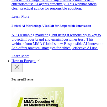
enterprises use AI agents effectively. This webinar offers
clear, practical advice for responsible adoption.
Learn More
Ethical AI Marketing: A Toolkit for Responsible Innovation
AI is reshaping marketing, but using it responsibly is key to
protecting your brand and earning customer trust. This
webinar from MMA Global’s new Responsible AI Innovation
Lab offers practical strategies for ethical, effective AI use.
Learn More
How to Engage
Featured Events