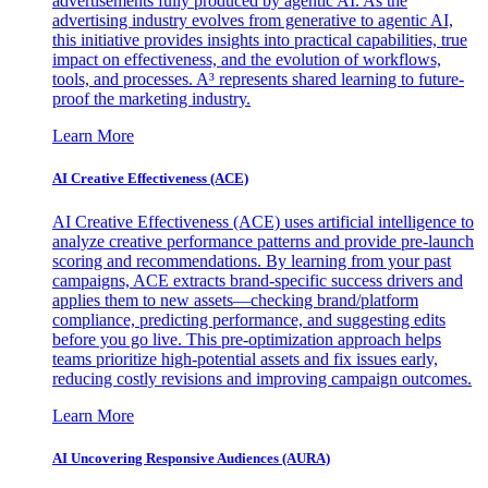
advertisements fully produced by agentic AI. As the
advertising industry evolves from generative to agentic AI,
this initiative provides insights into practical capabilities, true
impact on effectiveness, and the evolution of workflows,
tools, and processes. A³ represents shared learning to future-
proof the marketing industry.
Learn More
AI Creative Effectiveness (ACE)
AI Creative Effectiveness (ACE) uses artificial intelligence to
analyze creative performance patterns and provide pre-launch
scoring and recommendations. By learning from your past
campaigns, ACE extracts brand-specific success drivers and
applies them to new assets—checking brand/platform
compliance, predicting performance, and suggesting edits
before you go live. This pre-optimization approach helps
teams prioritize high-potential assets and fix issues early,
reducing costly revisions and improving campaign outcomes.
Learn More
AI Uncovering Responsive Audiences (AURA)