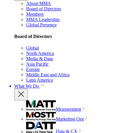
About MMA
Board of Directors
Members
MMA Leadership
Global Presence
Board of Directors
Global
North America
Media & Data
Asia Pacific
Europe
Middle East and Africa
Latin America
What We Do
Measurement
Marketing Org
Data & CX