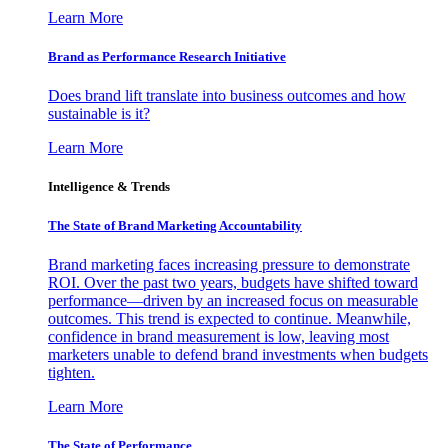
Learn More
Brand as Performance Research Initiative
Does brand lift translate into business outcomes and how
sustainable is it?
Learn More
Intelligence & Trends
The State of Brand Marketing Accountability
Brand marketing faces increasing pressure to demonstrate
ROI. Over the past two years, budgets have shifted toward
performance—driven by an increased focus on measurable
outcomes. This trend is expected to continue. Meanwhile,
confidence in brand measurement is low, leaving most
marketers unable to defend brand investments when budgets
tighten.
Learn More
The State of Performance