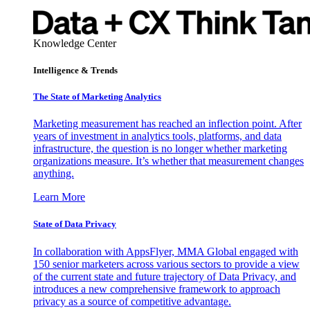
Knowledge Center
Intelligence & Trends
The State of Marketing Analytics
Marketing measurement has reached an inflection point. After
years of investment in analytics tools, platforms, and data
infrastructure, the question is no longer whether marketing
organizations measure. It’s whether that measurement changes
anything.
Learn More
State of Data Privacy
In collaboration with AppsFlyer, MMA Global engaged with
150 senior marketers across various sectors to provide a view
of the current state and future trajectory of Data Privacy, and
introduces a new comprehensive framework to approach
privacy as a source of competitive advantage.