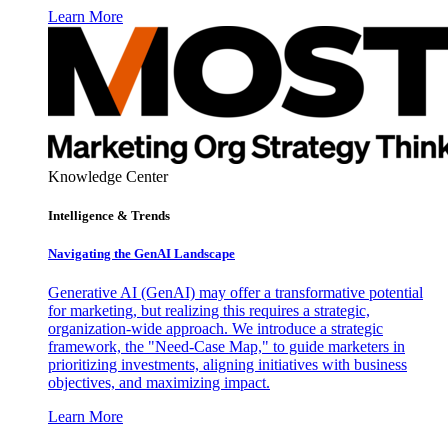
Learn More
Knowledge Center
Intelligence & Trends
Navigating the GenAI Landscape
Generative AI (GenAI) may offer a transformative potential
for marketing, but realizing this requires a strategic,
organization-wide approach. We introduce a strategic
framework, the "Need-Case Map," to guide marketers in
prioritizing investments, aligning initiatives with business
objectives, and maximizing impact.
Learn More