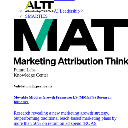
AI Leadership
SMARTIES
Future Labs
Knowledge Center
Validation Experiments
Movable Middles Growth Framework® (MMGF®) Research
Initiative
Research revealing a new marketing growth strategy,
outperforming traditional reach-based marketing plans by
more than 50% on return on ad spend (ROAS