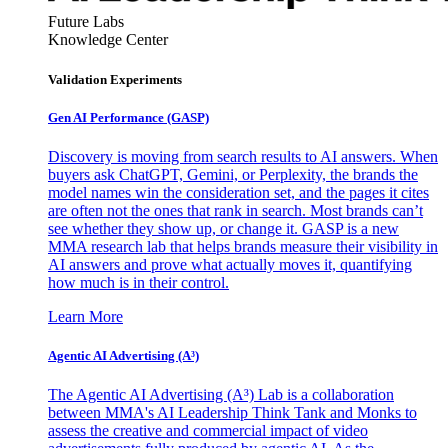
Future Labs
Knowledge Center
Validation Experiments
Gen AI
Performance (GASP)
Discovery is moving from search results to AI answers. When
buyers ask ChatGPT, Gemini, or Perplexity, the brands the
model names win the consideration set, and the pages it cites
are often not the ones that rank in search. Most brands can’t
see whether they show up, or change it. GASP is a new
MMA research lab that helps brands measure their visibility in
AI answers and prove what actually moves it, quantifying
how much is in their control.
Learn More
Agentic AI Advertising (A³)
The Agentic AI Advertising (A³) Lab is a collaboration
between MMA's AI Leadership Think Tank and Monks to
assess the creative and commercial impact of video