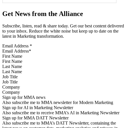
Get News from the Alliance
Subscribe, listen, read & share today. Get our best content delivered
to your inbox. Reduce the white noise but keep up to date on the
latest in Marketing transformation.
Email Address
*
First Name
Last Name
Job Title
Company
Sign up for MMA news
Also subscribe me to MMA newsletter for Modern Marketing
Sign up for AI in Marketing Newsletter
Also subscribe me to receive MMA’s AI in Marketing Newsletter
Sign up for MMA DATT Newsletter
Also subscribe me to MMA’s DATT Newsletter, containing the