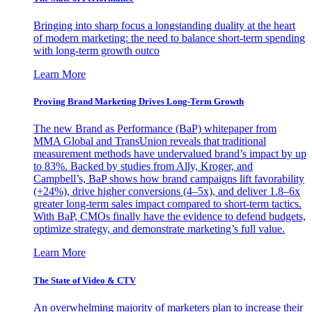
Bringing into sharp focus a longstanding duality at the heart
of modern marketing: the need to balance short-term spending
with long-term growth outco
Learn More
Proving Brand Marketing Drives Long-Term Growth
The new Brand as Performance (BaP) whitepaper from
MMA Global and TransUnion reveals that traditional
measurement methods have undervalued brand’s impact by up
to 83%. Backed by studies from Ally, Kroger, and
Campbell’s, BaP shows how brand campaigns lift favorability
(+24%), drive higher conversions (4–5x), and deliver 1.8–6x
greater long-term sales impact compared to short-term tactics.
With BaP, CMOs finally have the evidence to defend budgets,
optimize strategy, and demonstrate marketing’s full value.
Learn More
The State of Video & CTV
An overwhelming majority of marketers plan to increase their