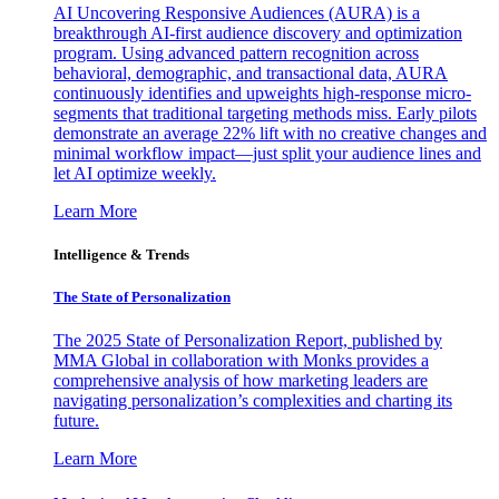
AI Uncovering Responsive Audiences (AURA) is a
breakthrough AI-first audience discovery and optimization
program. Using advanced pattern recognition across
behavioral, demographic, and transactional data, AURA
continuously identifies and upweights high-response micro-
segments that traditional targeting methods miss. Early pilots
demonstrate an average 22% lift with no creative changes and
minimal workflow impact—just split your audience lines and
let AI optimize weekly.
Learn More
Intelligence & Trends
The State of Personalization
The 2025 State of Personalization Report, published by
MMA Global in collaboration with Monks provides a
comprehensive analysis of how marketing leaders are
navigating personalization’s complexities and charting its
future.
Learn More