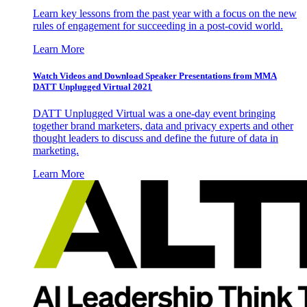
Learn key lessons from the past year with a focus on the new
rules of engagement for succeeding in a post-covid world.
Learn More
Watch Videos and Download Speaker Presentations from MMA
DATT Unplugged Virtual 2021
DATT Unplugged Virtual was a one-day event bringing
together brand marketers, data and privacy experts and other
thought leaders to discuss and define the future of data in
marketing.
Learn More