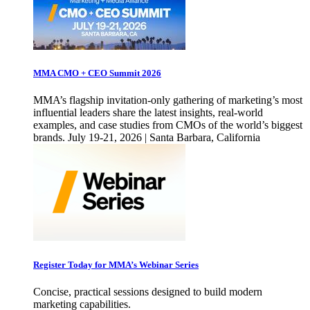
MMA CMO + CEO Summit 2026
MMA’s flagship invitation-only gathering of marketing’s most
influential leaders share the latest insights, real-world
examples, and case studies from CMOs of the world’s biggest
brands. July 19-21, 2026 | Santa Barbara, California
Register Today for MMA’s Webinar Series
Concise, practical sessions designed to build modern
marketing capabilities.