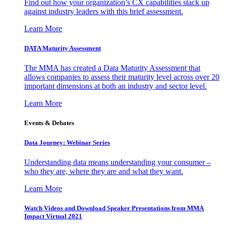
Find out how your organization’s CX capabilities stack up
against industry leaders with this brief assessment.
Learn More
DATA Maturity Assessment
The MMA has created a Data Maturity Assessment that
allows companies to assess their maturity level across over 20
important dimensions at both an industry and sector level.
Learn More
Events & Debates
Data Journey: Webinar Series
Understanding data means understanding your consumer –
who they are, where they are and what they want.
Learn More
Watch Videos and Download Speaker Presentations from MMA
Impact Virtual 2021