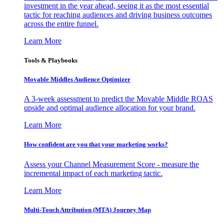
investment in the year ahead, seeing it as the most essential
tactic for reaching audiences and driving business outcomes
across the entire funnel.
Learn More
Tools & Playbooks
Movable Middles Audience Optimizer
A 3-week assessment to predict the Movable Middle ROAS
upside and optimal audience allocation for your brand.
Learn More
How confident are you that your marketing works?
Assess your Channel Measurement Score - measure the
incremental impact of each marketing tactic.
Learn More
Multi-Touch Attribution (MTA) Journey Map