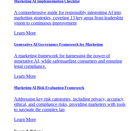
Marketing AI Implementation Checklist
A comprehensive guide for responsibly integrating AI into
marketing strategies, covering 13 key areas from leadership
vision to continuous improvement
Learn More
Generative AI Governance Framework for Marketing
A marketing framework for harnessing the power of
generative AI, while safeguarding consumers and ensuring
legal compliance.
Learn More
Marketing AI Risk Evaluation Framework
Addressing key risk categories, including privacy, accuracy,
ethical, and compliance risks, providing marketers with tools
to navigate the complex lan
Learn More