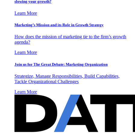
slowing your growth?
Learn More
Marketing’s Mission and its Role in Growth Strategy
How does the mission of marketing tie to the firm’s growth
agenda?
Learn More
Join us for The Great Debate: Marketing Organization
Strategize, Manage Responsibilities, Build Capabilities,
Tackle Organizational Challenges
Learn More