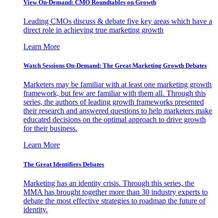
View On-Demand: CMO Roundtables on Growth
Leading CMOs discuss & debate five key areas which have a
direct role in achieving true marketing growth
Learn More
Watch Sessions On-Demand: The Great Marketing Growth Debates
Marketers may be familiar with at least one marketing growth
framework, but few are familiar with them all. Through this
series, the authors of leading growth frameworks presented
their research and answered questions to help marketers make
educated decisions on the optimal approach to drive growth
for their business.
Learn More
The Great Identifiers Debates
Marketing has an identity crisis. Through this series, the
MMA has brought together more than 30 industry experts to
debate the most effective strategies to roadmap the future of
identity.