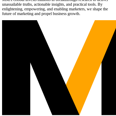
unassailable truths, actionable insights, and practical tools. By
enlightening, empowering, and enabling marketers, we shape the
future of marketing and propel business growth.