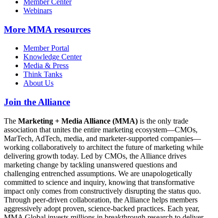
Member Center
Webinars
More
MMA resources
Member Portal
Knowledge Center
Media & Press
Think Tanks
About Us
Join the Alliance
The
Marketing + Media Alliance (MMA)
is the only trade
association that unites the entire marketing ecosystem—CMOs,
MarTech, AdTech, media, and marketer-supported companies—
working collaboratively to architect the future of marketing while
delivering growth today. Led by CMOs, the Alliance drives
marketing change by tackling unanswered questions and
challenging entrenched assumptions. We are unapologetically
committed to science and inquiry, knowing that transformative
impact only comes from constructively disrupting the status quo.
Through peer-driven collaboration, the Alliance helps members
aggressively adopt proven, science-backed practices. Each year,
MMA Global invests millions in breakthrough research to deliver