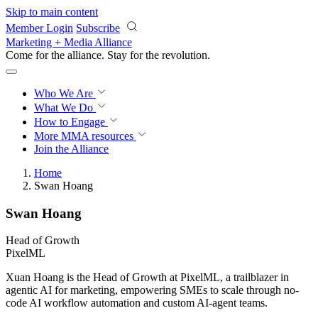
Skip to main content
Member Login
Subscribe
Marketing + Media Alliance
Come for the alliance. Stay for the
revolution.
Who We Are
What We Do
How to Engage
More
MMA resources
Join the Alliance
Home
Swan Hoang
Swan Hoang
Head of Growth
PixelML
Xuan Hoang is the Head of Growth at PixelML, a trailblazer in
agentic AI for marketing, empowering SMEs to scale through no-
code AI workflow automation and custom AI-agent teams.