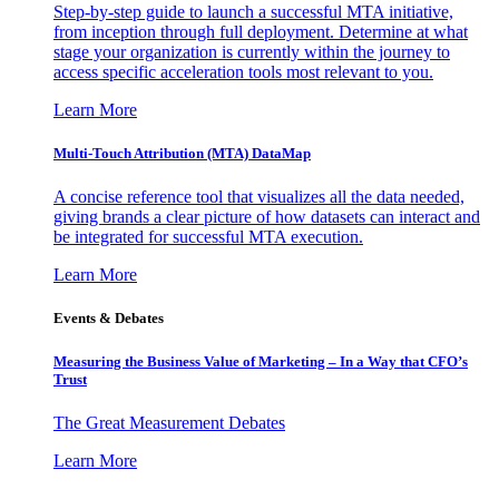
Step-by-step guide to launch a successful MTA initiative,
from inception through full deployment. Determine at what
stage your organization is currently within the journey to
access specific acceleration tools most relevant to you.
Learn More
Multi-Touch Attribution (MTA) DataMap
A concise reference tool that visualizes all the data needed,
giving brands a clear picture of how datasets can interact and
be integrated for successful MTA execution.
Learn More
Events & Debates
Measuring the Business Value of Marketing – In a Way that CFO’s
Trust
The Great Measurement Debates
Learn More