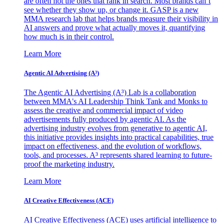
are often not the ones that rank in search. Most brands can’t
see whether they show up, or change it. GASP is a new
MMA research lab that helps brands measure their visibility in
AI answers and prove what actually moves it, quantifying
how much is in their control.
Learn More
Agentic AI Advertising (A³)
The Agentic AI Advertising (A³) Lab is a collaboration
between MMA's AI Leadership Think Tank and Monks to
assess the creative and commercial impact of video
advertisements fully produced by agentic AI. As the
advertising industry evolves from generative to agentic AI,
this initiative provides insights into practical capabilities, true
impact on effectiveness, and the evolution of workflows,
tools, and processes. A³ represents shared learning to future-
proof the marketing industry.
Learn More
AI Creative Effectiveness (ACE)
AI Creative Effectiveness (ACE) uses artificial intelligence to