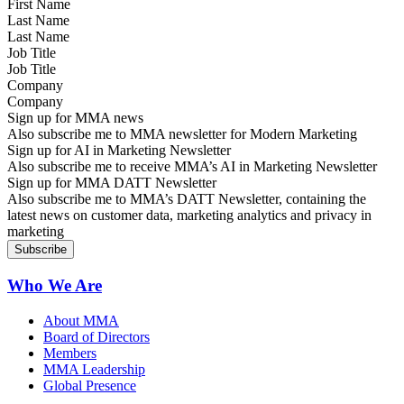
Last Name
Job Title
Company
Sign up for MMA news
Also subscribe me to MMA newsletter for Modern Marketing
Sign up for AI in Marketing Newsletter
Also subscribe me to receive MMA’s AI in Marketing Newsletter
Sign up for MMA DATT Newsletter
Also subscribe me to MMA’s DATT Newsletter, containing the
latest news on customer data, marketing analytics and privacy in
marketing
Who We Are
About MMA
Board of Directors
Members
MMA Leadership
Global Presence