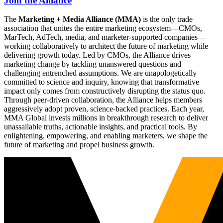
Join the Alliance
The
Marketing + Media Alliance (MMA)
is the only trade
association that unites the entire marketing ecosystem—CMOs,
MarTech, AdTech, media, and marketer-supported companies—
working collaboratively to architect the future of marketing while
delivering growth today. Led by CMOs, the Alliance drives
marketing change by tackling unanswered questions and
challenging entrenched assumptions. We are unapologetically
committed to science and inquiry, knowing that transformative
impact only comes from constructively disrupting the status quo.
Through peer-driven collaboration, the Alliance helps members
aggressively adopt proven, science-backed practices. Each year,
MMA Global invests millions in breakthrough research to deliver
unassailable truths, actionable insights, and practical tools. By
enlightening, empowering, and enabling marketers, we shape the
future of marketing and propel business growth.