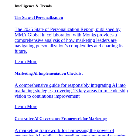
Intelligence & Trends
The State of Personalization
The 2025 State of Personalization Report, published by
MMA Global in collaboration with Monks provides a
comprehensive analysis of how marketing leaders are
navigating personalization’s complexities and charting its
future.
Learn More
Marketing AI Implementation Checklist
A comprehensive guide for responsibly integrating AI into
marketing strategies, covering 13 key areas from leadership
vision to continuous improvement
Learn More
Generative AI Governance Framework for Marketing
A marketing framework for harnessing the power of
generative AI, while safeguarding consumers and ensuring