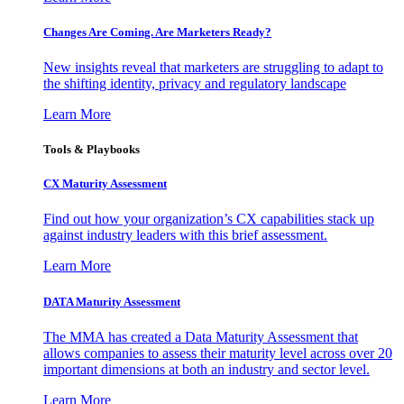
Changes Are Coming. Are Marketers Ready?
New insights reveal that marketers are struggling to adapt to
the shifting identity, privacy and regulatory landscape
Learn More
Tools & Playbooks
CX Maturity Assessment
Find out how your organization’s CX capabilities stack up
against industry leaders with this brief assessment.
Learn More
DATA Maturity Assessment
The MMA has created a Data Maturity Assessment that
allows companies to assess their maturity level across over 20
important dimensions at both an industry and sector level.
Learn More