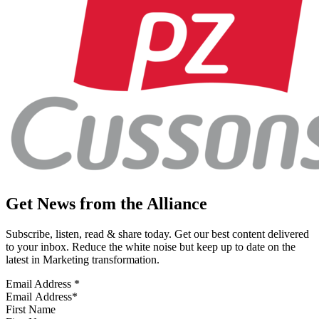
Get News from the Alliance
Subscribe, listen, read & share today. Get our best content delivered
to your inbox. Reduce the white noise but keep up to date on the
latest in Marketing transformation.
Email Address
*
First Name