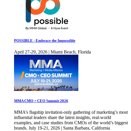
POSSIBLE - Embrace the Impossible
April 27-29, 2026 | Miami Beach, Florida
MMA CMO + CEO Summit 2026
MMA’s flagship invitation-only gathering of marketing’s most
influential leaders share the latest insights, real-world
examples, and case studies from CMOs of the world’s biggest
brands. July 19-21, 2026 | Santa Barbara, California