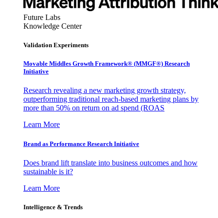
Future Labs
Knowledge Center
Validation Experiments
Movable Middles Growth Framework® (MMGF®) Research
Initiative
Research revealing a new marketing growth strategy,
outperforming traditional reach-based marketing plans by
more than 50% on return on ad spend (ROAS
Learn More
Brand as Performance Research Initiative
Does brand lift translate into business outcomes and how
sustainable is it?
Learn More
Intelligence & Trends