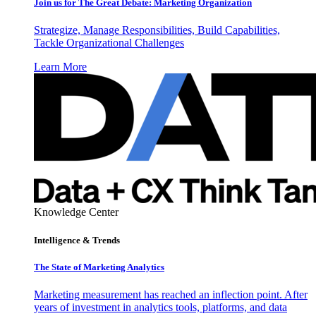
Join us for The Great Debate: Marketing Organization
Strategize, Manage Responsibilities, Build Capabilities,
Tackle Organizational Challenges
Learn More
Knowledge Center
Intelligence & Trends
The State of Marketing Analytics
Marketing measurement has reached an inflection point. After
years of investment in analytics tools, platforms, and data