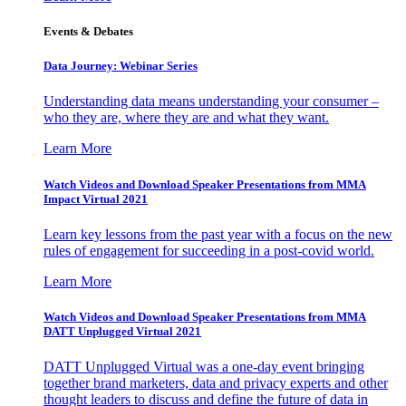
Events & Debates
Data Journey: Webinar Series
Understanding data means understanding your consumer –
who they are, where they are and what they want.
Learn More
Watch Videos and Download Speaker Presentations from MMA
Impact Virtual 2021
Learn key lessons from the past year with a focus on the new
rules of engagement for succeeding in a post-covid world.
Learn More
Watch Videos and Download Speaker Presentations from MMA
DATT Unplugged Virtual 2021
DATT Unplugged Virtual was a one-day event bringing
together brand marketers, data and privacy experts and other
thought leaders to discuss and define the future of data in