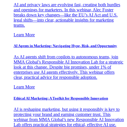
AI and privacy laws are evolving fast, creating both hurdles
and openings for marketers. In this webinar, Alec Foster
breaks down key changes—like the EU’s AI Act and U.S.
legal shifts—into clear, actionable insights for marketing
teams.
Learn More
AI Agents in Marketing: Navigating Hype, Risk, and Opportunity
As AI agents shift from copilots to autonomous teams, join
MMA Global’s Responsible AI Innovation Lab for a strategic
look at this change. Despite big promises, under 1% of
enterprises use AI agents effectively. This webinar offers
clear, practical advice for responsible adoption.
Learn More
Ethical AI Marketing: A Toolkit for Responsible Innovation
AI is reshaping marketing, but using it responsibly is key to
protecting your brand and earning customer trust. This
webinar from MMA Global’s new Responsible AI Innovation
Lab offers practical strategies for ethical, effective AI use.