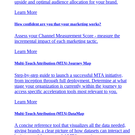
upside and optimal audience allocation for your brand.
Learn More
How confident are you that your marketing works?
Assess your Channel Measurement Score - measure the
incremental impact of each marketing tactic.
Learn More
Multi-Touch Attribution (MTA) Journey Map
Step-by-step guide to launch a successful MTA initiative,
from inception through full deployment. Determine at what
stage your organization is currently within the journey to
access specific acceleration tools most relevant to you.
Learn More
Multi-Touch Attribution (MTA) DataMap
A concise reference tool that visualizes all the data needed,
giving brands a clear picture of how datasets can interact and