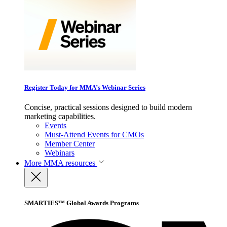
Register Today for MMA’s Webinar Series
Concise, practical sessions designed to build modern
marketing capabilities.
Events
Must-Attend Events for CMOs
Member Center
Webinars
More
MMA resources
SMARTIES™ Global Awards Programs