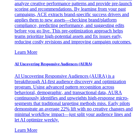
analyze creative performance patterns and provide pre-launch
scoring and recommendations. By learning from your past
campaigns, ACE extracts brand-specific success drivers and
applies them to new assets—checking brand/platform
compliance, predicting performance, and suggesting edits
before you go live. This pre-optimization approach helps
teams prioritize high-potential assets and fix issues early,
reducing costly revisions and improving campaign outcomes.
Learn More
AI Uncovering Responsive Audiences (AURA)
AI Uncovering Responsive Audiences (AURA) is a
breakthrough AI-first audience discovery and optimization
program. Using advanced pattern recognition across
behavioral, demographic, and transactional data, AURA
continuously identifies and upweights high-response micro-
segments that traditional targeting methods miss. Early pilots
demonstrate an average 22% lift with no creative changes and
minimal workflow impact—just split your audience lines and
let AI optimize weekly.
Learn More