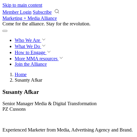
Skip to main content
Member Login
Subscribe
Marketing + Media Alliance
Come for the alliance. Stay for the
revolution.
Who We Are
What We Do
How to Engage
More
MMA resources
Join the Alliance
Home
Susanty Afkar
Susanty Afkar
Senior Manager Media & Digital Transformation
PZ Cussons
Experienced Marketer from Media, Advertising Agency and Brand.