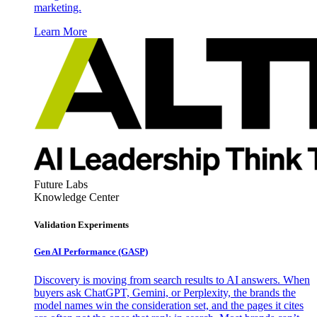
marketing.
Learn More
Future Labs
Knowledge Center
Validation Experiments
Gen AI
Performance (GASP)
Discovery is moving from search results to AI answers. When
buyers ask ChatGPT, Gemini, or Perplexity, the brands the
model names win the consideration set, and the pages it cites