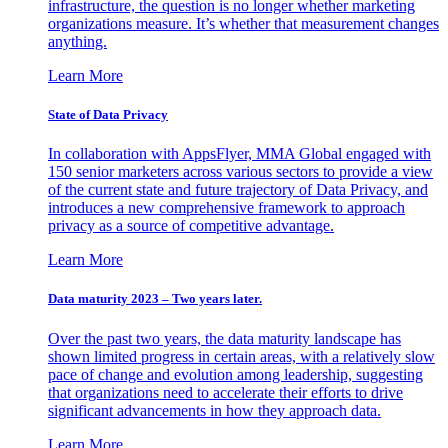
infrastructure, the question is no longer whether marketing
organizations measure. It’s whether that measurement changes
anything.
Learn More
State of Data Privacy
In collaboration with AppsFlyer, MMA Global engaged with
150 senior marketers across various sectors to provide a view
of the current state and future trajectory of Data Privacy, and
introduces a new comprehensive framework to approach
privacy as a source of competitive advantage.
Learn More
Data maturity 2023 – Two years later.
Over the past two years, the data maturity landscape has
shown limited progress in certain areas, with a relatively slow
pace of change and evolution among leadership, suggesting
that organizations need to accelerate their efforts to drive
significant advancements in how they approach data.
Learn More