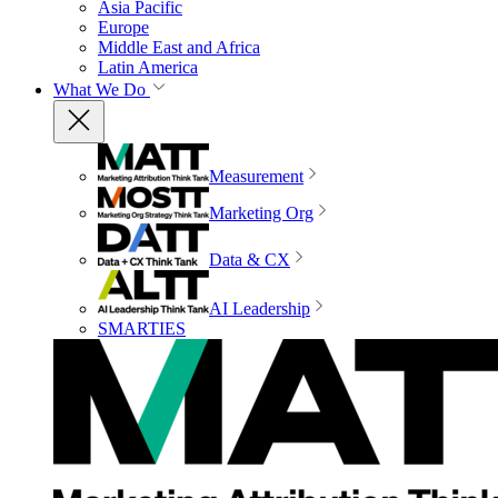
Asia Pacific
Europe
Middle East and Africa
Latin America
What We Do
Measurement
Marketing Org
Data & CX
AI Leadership
SMARTIES