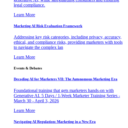
legal compliance.
Learn More
Marketing AI Risk Evaluation Framework
Addressing key risk categories, including privacy, accuracy,
ethical, and compliance risks, providing marketers with tools
to navigate the complex lan
Learn More
Events & Debates
Decoding AI for Marketers VII: The Autonomous Marketing Era
Foundational training that gets marketers hands-on with
Generative AI. 5 Days / 1-Week Marketer Training Series -
March 30 - April 3, 2026
Learn More
Navigating AI Regulation: Marketing in a New Era