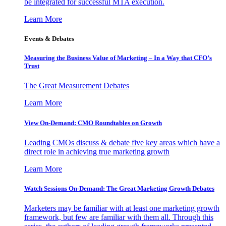
be integrated for successful MTA execution.
Learn More
Events & Debates
Measuring the Business Value of Marketing – In a Way that CFO’s
Trust
The Great Measurement Debates
Learn More
View On-Demand: CMO Roundtables on Growth
Leading CMOs discuss & debate five key areas which have a
direct role in achieving true marketing growth
Learn More
Watch Sessions On-Demand: The Great Marketing Growth Debates
Marketers may be familiar with at least one marketing growth
framework, but few are familiar with them all. Through this