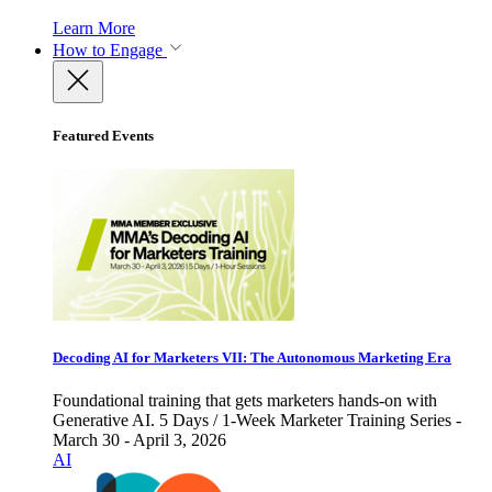
Learn More
How to Engage
Featured Events
Decoding AI for Marketers VII: The Autonomous Marketing Era
Foundational training that gets marketers hands-on with
Generative AI. 5 Days / 1-Week Marketer Training Series -
March 30 - April 3, 2026
AI