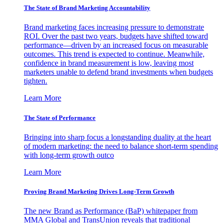
The State of Brand Marketing Accountability
Brand marketing faces increasing pressure to demonstrate
ROI. Over the past two years, budgets have shifted toward
performance—driven by an increased focus on measurable
outcomes. This trend is expected to continue. Meanwhile,
confidence in brand measurement is low, leaving most
marketers unable to defend brand investments when budgets
tighten.
Learn More
The State of Performance
Bringing into sharp focus a longstanding duality at the heart
of modern marketing: the need to balance short-term spending
with long-term growth outco
Learn More
Proving Brand Marketing Drives Long-Term Growth
The new Brand as Performance (BaP) whitepaper from
MMA Global and TransUnion reveals that traditional