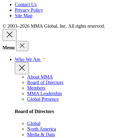
Contact Us
Privacy Policy
Site Map
© 2003–2026 MMA Global, Inc. All rights reserved.
Menu
Who We Are
About MMA
Board of Directors
Members
MMA Leadership
Global Presence
Board of Directors
Global
North America
Media & Data