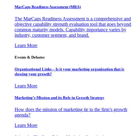
MarCaps Readiness Assessment (MRA)
The MarCaps Readiness Assessment is a comprehensive and
objective capability strength evaluation tool that goes beyond
common maturity models. Capability importance varies by
industry, customer segment, and brand.
Learn More
Events & Debates
Organizational Links – Is it your marketing organization that is
slowing your growth?
Learn More
Marketing’s Mission and its Role in Growth Strategy
How does the mission of marketing tie to the firm’s growth
agenda?
Learn More