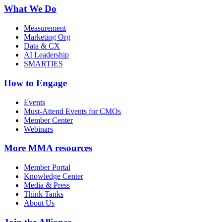
What We Do
Measurement
Marketing Org
Data & CX
AI Leadership
SMARTIES
How to Engage
Events
Must-Attend Events for CMOs
Member Center
Webinars
More
MMA resources
Member Portal
Knowledge Center
Media & Press
Think Tanks
About Us