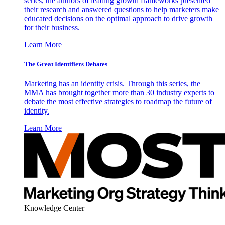
series, the authors of leading growth frameworks presented
their research and answered questions to help marketers make
educated decisions on the optimal approach to drive growth
for their business.
Learn More
The Great Identifiers Debates
Marketing has an identity crisis. Through this series, the
MMA has brought together more than 30 industry experts to
debate the most effective strategies to roadmap the future of
identity.
Learn More
Knowledge Center