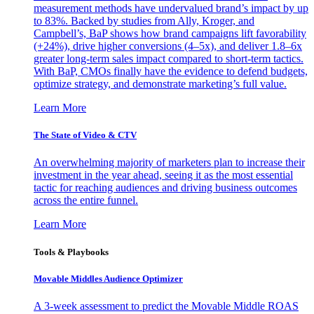
measurement methods have undervalued brand’s impact by up
to 83%. Backed by studies from Ally, Kroger, and
Campbell’s, BaP shows how brand campaigns lift favorability
(+24%), drive higher conversions (4–5x), and deliver 1.8–6x
greater long-term sales impact compared to short-term tactics.
With BaP, CMOs finally have the evidence to defend budgets,
optimize strategy, and demonstrate marketing’s full value.
Learn More
The State of Video & CTV
An overwhelming majority of marketers plan to increase their
investment in the year ahead, seeing it as the most essential
tactic for reaching audiences and driving business outcomes
across the entire funnel.
Learn More
Tools & Playbooks
Movable Middles Audience Optimizer
A 3-week assessment to predict the Movable Middle ROAS