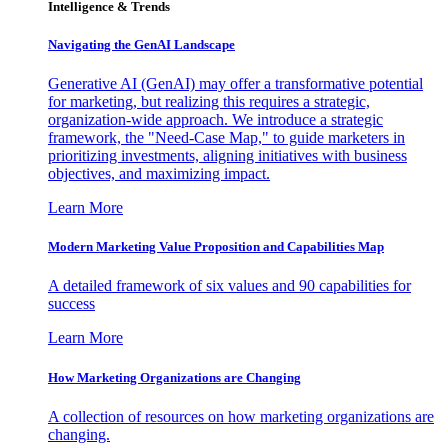
Intelligence & Trends
Navigating the GenAI Landscape
Generative AI (GenAI) may offer a transformative potential
for marketing, but realizing this requires a strategic,
organization-wide approach. We introduce a strategic
framework, the "Need-Case Map," to guide marketers in
prioritizing investments, aligning initiatives with business
objectives, and maximizing impact.
Learn More
Modern Marketing Value Proposition and Capabilities Map
A detailed framework of six values and 90 capabilities for
success
Learn More
How Marketing Organizations are Changing
A collection of resources on how marketing organizations are
changing.