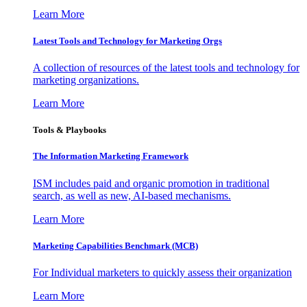
Learn More
Latest Tools and Technology for Marketing Orgs
A collection of resources of the latest tools and technology for
marketing organizations.
Learn More
Tools & Playbooks
The Information
Marketing Framework
ISM includes paid and organic promotion in traditional
search, as well as new, AI-based mechanisms.
Learn More
Marketing Capabilities Benchmark (MCB)
For Individual marketers to quickly assess their organization
Learn More