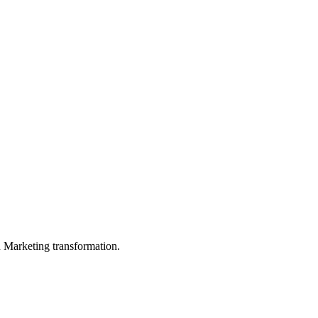
in Marketing transformation.