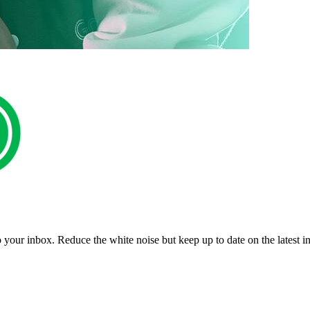
to your inbox. Reduce the white noise but keep up to date on the latest 