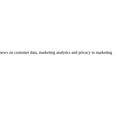
ews on customer data, marketing analytics and privacy in marketing