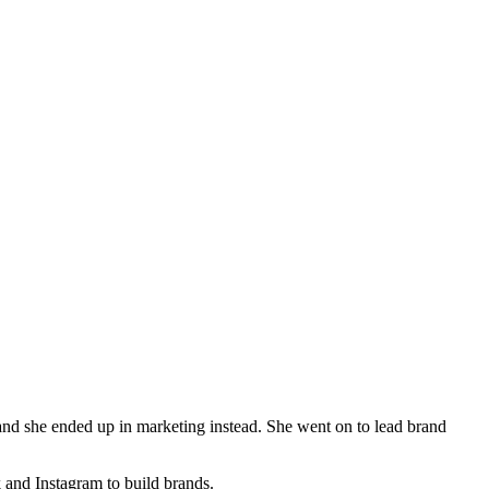
 and she ended up in marketing instead. She went on to lead brand
and Instagram to build brands.