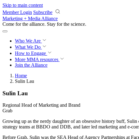
Skip to main content
Member Login
Subscribe
Marketing + Media Alliance
Come for the alliance. Stay for the
science.
Who We Are
What We Do
How to Engage
More
MMA resources
Join the Alliance
Home
Sulin Lau
Sulin Lau
Regional Head of Marketing and Brand
Grab
Growing up as the nerdy daughter of an obsessive history buff, Sulin
strategy teams at BBDO and DDB, and later led marketing and e-comm
Before Grab, Sulin was the SEA Head of Agency Partnerships at Face