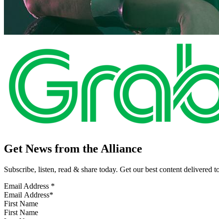
Get News from the Alliance
Subscribe, listen, read & share today. Get our best content delivered 
Email Address
*
First Name