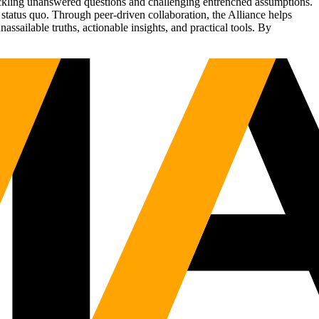
tackling unanswered questions and challenging entrenched assumptions.
status quo. Through peer-driven collaboration, the Alliance helps
sailable truths, actionable insights, and practical tools. By