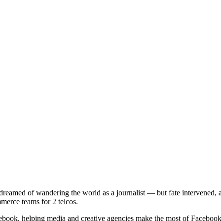
 dreamed of wandering the world as a journalist — but fate intervened,
erce teams for 2 telcos.
book, helping media and creative agencies make the most of Facebook 