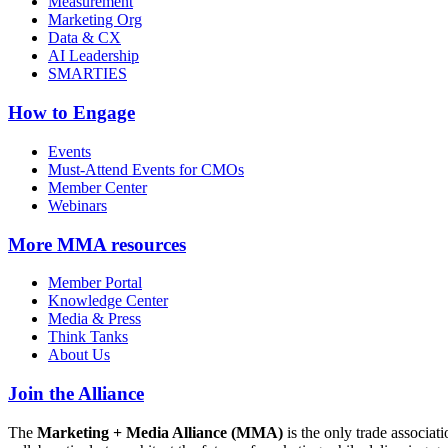
Measurement
Marketing Org
Data & CX
AI Leadership
SMARTIES
How to Engage
Events
Must-Attend Events for CMOs
Member Center
Webinars
More
MMA resources
Member Portal
Knowledge Center
Media & Press
Think Tanks
About Us
Join the Alliance
The
Marketing + Media Alliance (MMA)
is the only trade associ