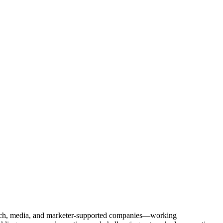
Tech, media, and marketer-supported companies—working