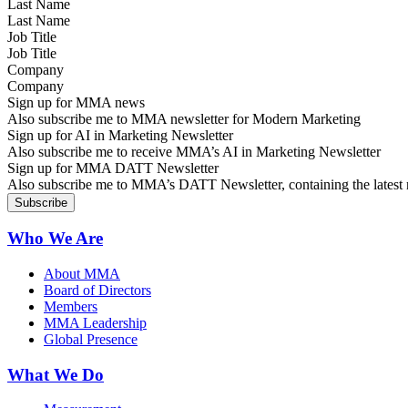
Last Name
Job Title
Company
Sign up for MMA news
Also subscribe me to MMA newsletter for Modern Marketing
Sign up for AI in Marketing Newsletter
Also subscribe me to receive MMA’s AI in Marketing Newsletter
Sign up for MMA DATT Newsletter
Also subscribe me to MMA’s DATT Newsletter, containing the latest n
Who We Are
About MMA
Board of Directors
Members
MMA Leadership
Global Presence
What We Do