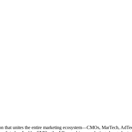
ation that unites the entire marketing ecosystem—CMOs, MarTech, Ad