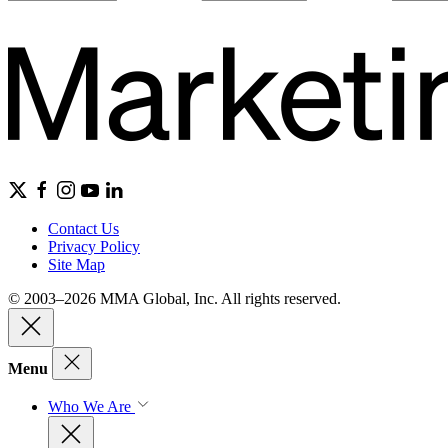
Contact Us
Privacy Policy
Site Map
© 2003–2026 MMA Global, Inc. All rights reserved.
Menu
Who We Are