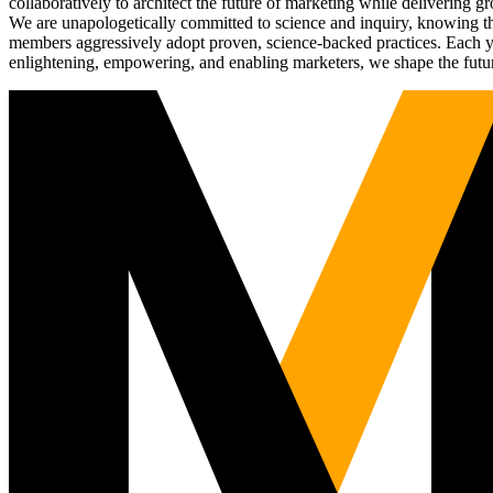
collaboratively to architect the future of marketing while deliverin
We are unapologetically committed to science and inquiry, knowing tha
members aggressively adopt proven, science-backed practices. Each yea
enlightening, empowering, and enabling marketers, we shape the futu