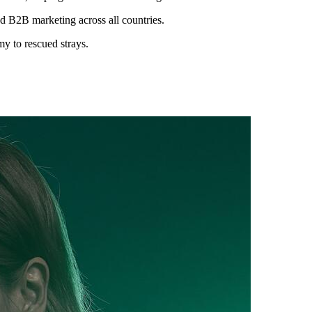
d B2B marketing across all countries.
y to rescued strays.