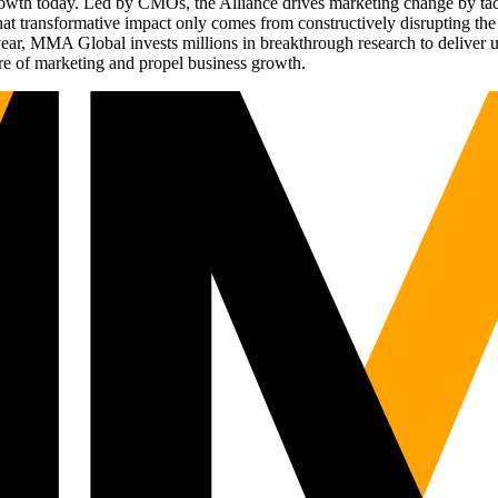
g growth today. Led by CMOs, the Alliance drives marketing change by 
t transformative impact only comes from constructively disrupting the 
r, MMA Global invests millions in breakthrough research to deliver unas
re of marketing and propel business growth.