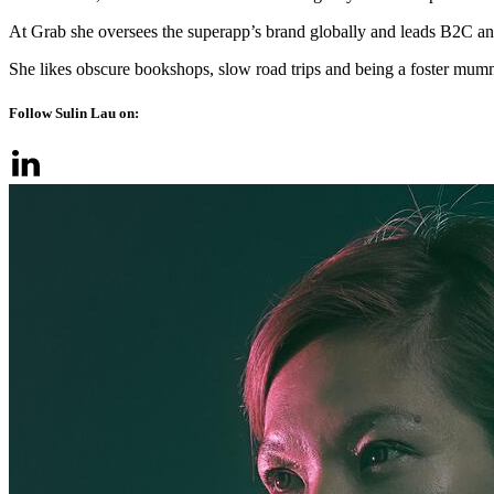
At Grab she oversees the superapp’s brand globally and leads B2C an
She likes obscure bookshops, slow road trips and being a foster mumm
Follow Sulin Lau on: