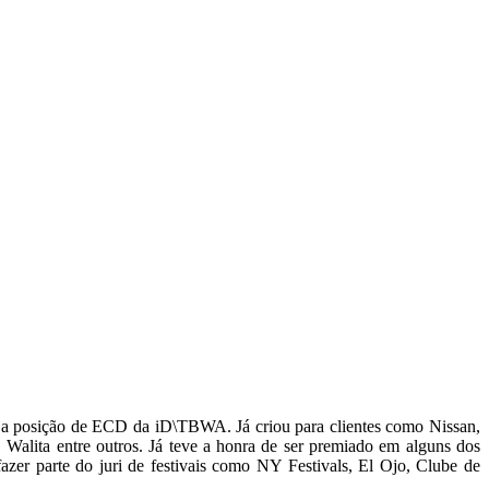
a posição de ECD da iD\TBWA. Já criou para clientes como Nissan,
 Walita entre outros. Já teve a honra de ser premiado em alguns dos
er parte do juri de festivais como NY Festivals, El Ojo, Clube de