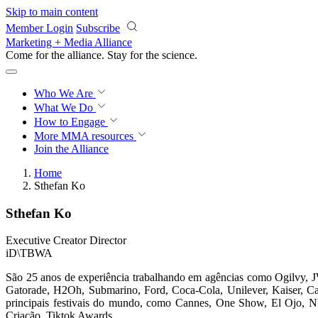
Skip to main content
Member Login
Subscribe
Marketing + Media Alliance
Come for the alliance. Stay for the
science.
Who We Are
What We Do
How to Engage
More
MMA resources
Join the Alliance
Home
Sthefan Ko
Sthefan Ko
Executive Creator Director
iD\TBWA
São 25 anos de experiência trabalhando em agências como Ogilvy,
Gatorade, H2Oh, Submarino, Ford, Coca-Cola, Unilever, Kaiser, Caix
principais festivais do mundo, como Cannes, One Show, El Ojo, NY
Criação, Tiktok Awards