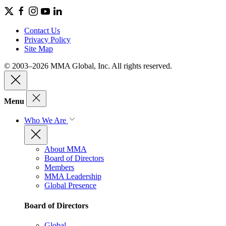
Contact Us
Privacy Policy
Site Map
© 2003–2026 MMA Global, Inc. All rights reserved.
Menu
Who We Are
About MMA
Board of Directors
Members
MMA Leadership
Global Presence
Board of Directors
Global