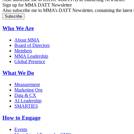
Sign up for MMA DATT Newsletter
Also subscribe me to MMA’s DATT Newsletter, containing the latest n
Who We Are
About MMA
Board of Directors
Members
MMA Leadership
Global Presence
What We Do
Measurement
Marketing Org
Data & CX
AI Leadership
SMARTIES
How to Engage
Events