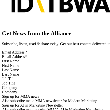
Get News from the Alliance
Subscribe, listen, read & share today. Get our best content delivered 
Email Address
*
First Name
Last Name
Job Title
Company
Sign up for MMA news
Also subscribe me to MMA newsletter for Modern Marketing
Sign up for AI in Marketing Newsletter
Also subscribe me to receive MMA’s AI in Marketing Newsletter