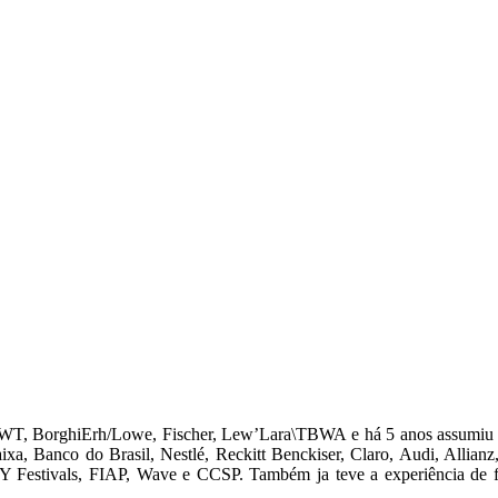
 JWT, BorghiErh/Lowe, Fischer, Lew’Lara\TBWA e há 5 anos assumiu 
a, Banco do Brasil, Nestlé, Reckitt Benckiser, Claro, Audi, Allianz,
 Festivals, FIAP, Wave e CCSP. Também ja teve a experiência de faz