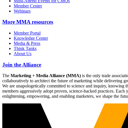
Must-Attend Events for CMOs
Member Center
Webinars
More
MMA resources
Member Portal
Knowledge Center
Media & Press
Think Tanks
About Us
Join the Alliance
The
Marketing + Media Alliance (MMA)
is the only trade associ
collaboratively to architect the future of marketing while deliverin
We are unapologetically committed to science and inquiry, knowing tha
members aggressively adopt proven, science-backed practices. Each yea
enlightening, empowering, and enabling marketers, we shape the futu