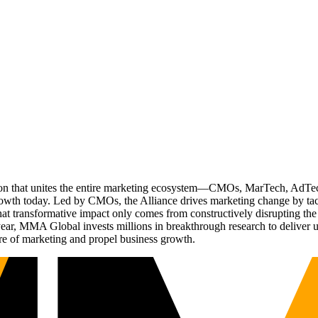
ation that unites the entire marketing ecosystem—CMOs, MarTech, Ad
g growth today. Led by CMOs, the Alliance drives marketing change by 
t transformative impact only comes from constructively disrupting the 
r, MMA Global invests millions in breakthrough research to deliver unas
re of marketing and propel business growth.