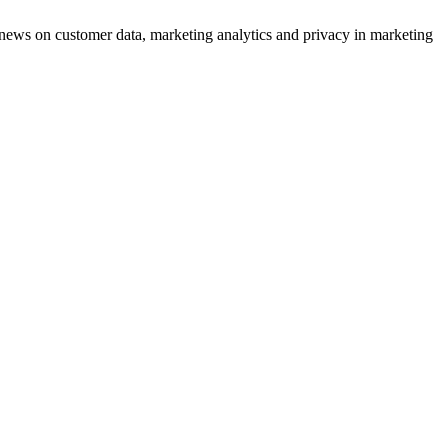
ews on customer data, marketing analytics and privacy in marketing