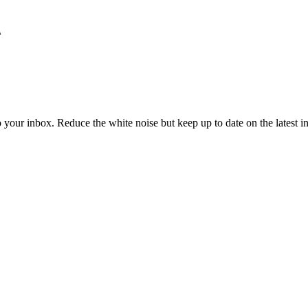
to your inbox. Reduce the white noise but keep up to date on the latest 