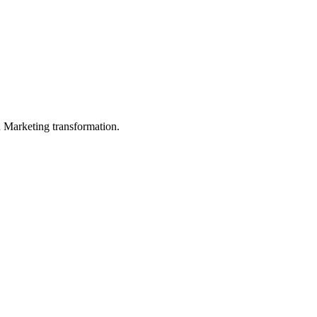
in Marketing transformation.