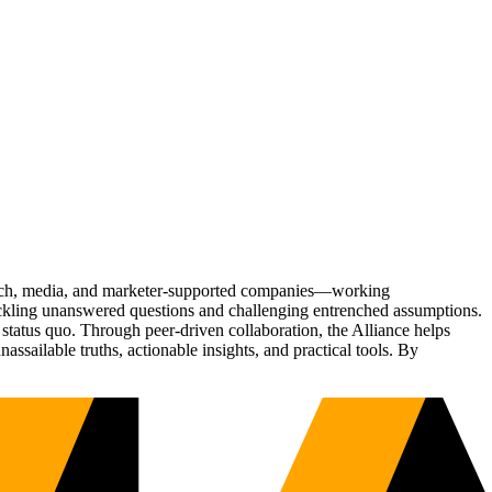
Tech, media, and marketer-supported companies—working
tackling unanswered questions and challenging entrenched assumptions.
status quo. Through peer-driven collaboration, the Alliance helps
sailable truths, actionable insights, and practical tools. By