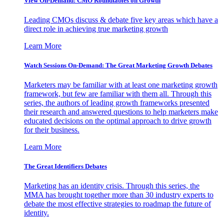
View On-Demand: CMO Roundtables on Growth
Leading CMOs discuss & debate five key areas which have a
direct role in achieving true marketing growth
Learn More
Watch Sessions On-Demand: The Great Marketing Growth Debates
Marketers may be familiar with at least one marketing growth
framework, but few are familiar with them all. Through this
series, the authors of leading growth frameworks presented
their research and answered questions to help marketers make
educated decisions on the optimal approach to drive growth
for their business.
Learn More
The Great Identifiers Debates
Marketing has an identity crisis. Through this series, the
MMA has brought together more than 30 industry experts to
debate the most effective strategies to roadmap the future of
identity.