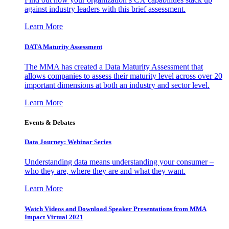
against industry leaders with this brief assessment.
Learn More
DATA Maturity Assessment
The MMA has created a Data Maturity Assessment that
allows companies to assess their maturity level across over 20
important dimensions at both an industry and sector level.
Learn More
Events & Debates
Data Journey: Webinar Series
Understanding data means understanding your consumer –
who they are, where they are and what they want.
Learn More
Watch Videos and Download Speaker Presentations from MMA
Impact Virtual 2021