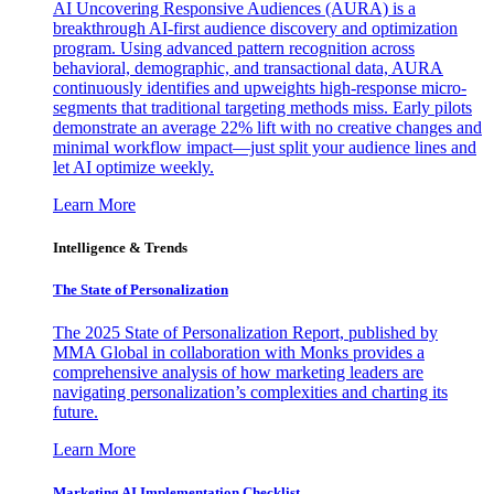
AI Uncovering Responsive Audiences (AURA) is a
breakthrough AI-first audience discovery and optimization
program. Using advanced pattern recognition across
behavioral, demographic, and transactional data, AURA
continuously identifies and upweights high-response micro-
segments that traditional targeting methods miss. Early pilots
demonstrate an average 22% lift with no creative changes and
minimal workflow impact—just split your audience lines and
let AI optimize weekly.
Learn More
Intelligence & Trends
The State of Personalization
The 2025 State of Personalization Report, published by
MMA Global in collaboration with Monks provides a
comprehensive analysis of how marketing leaders are
navigating personalization’s complexities and charting its
future.
Learn More
Marketing AI Implementation Checklist