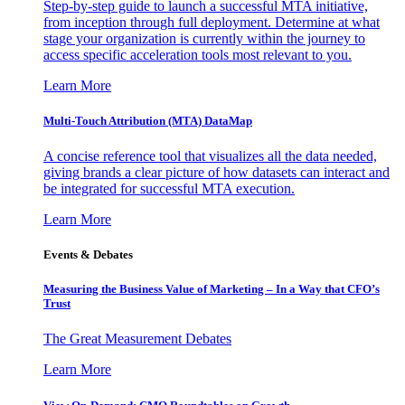
Step-by-step guide to launch a successful MTA initiative,
from inception through full deployment. Determine at what
stage your organization is currently within the journey to
access specific acceleration tools most relevant to you.
Learn More
Multi-Touch Attribution (MTA) DataMap
A concise reference tool that visualizes all the data needed,
giving brands a clear picture of how datasets can interact and
be integrated for successful MTA execution.
Learn More
Events & Debates
Measuring the Business Value of Marketing – In a Way that CFO’s
Trust
The Great Measurement Debates
Learn More