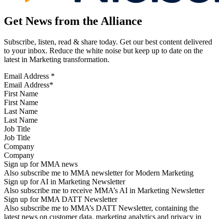
Get News from the Alliance
Subscribe, listen, read & share today. Get our best content delivered
to your inbox. Reduce the white noise but keep up to date on the
latest in Marketing transformation.
Email Address
*
First Name
Last Name
Job Title
Company
Sign up for MMA news
Also subscribe me to MMA newsletter for Modern Marketing
Sign up for AI in Marketing Newsletter
Also subscribe me to receive MMA’s AI in Marketing Newsletter
Sign up for MMA DATT Newsletter
Also subscribe me to MMA’s DATT Newsletter, containing the
latest news on customer data, marketing analytics and privacy in