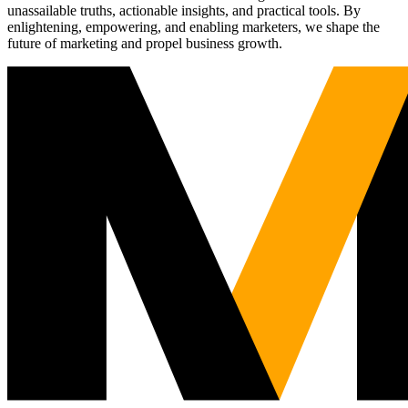
unassailable truths, actionable insights, and practical tools. By
enlightening, empowering, and enabling marketers, we shape the
future of marketing and propel business growth.