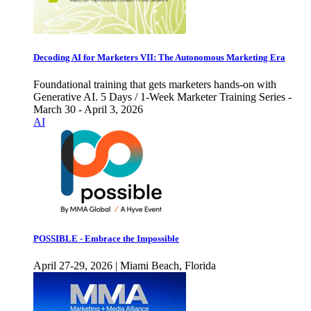
Decoding AI for Marketers VII: The Autonomous Marketing Era
Foundational training that gets marketers hands-on with
Generative AI. 5 Days / 1-Week Marketer Training Series -
March 30 - April 3, 2026
AI
POSSIBLE - Embrace the Impossible
April 27-29, 2026 | Miami Beach, Florida