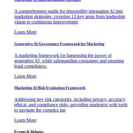
A comprehensive guide for responsibly integrating AI into
marketing strategies, covering 13 key areas from leadership
vision to continuous improvement
Learn More
Generative AI Governance Framework for Marketing
A marketing framework for harnessing the power of
generative AI, while safeguarding consumers and ensuring
legal compliance.
Learn More
Marketing AI Risk Evaluation Framework
Addressing key risk categories, including privacy, accuracy,
ethical, and compliance risks, providing marketers with tools
to navigate the complex lan
Learn More
Events & Debates