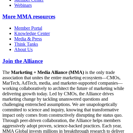
Webinars
More
MMA resources
Member Portal
Knowledge Center
Media & Press
Think Tanks
About Us
Join the Alliance
The
Marketing + Media Alliance (MMA)
is the only trade
association that unites the entire marketing ecosystem—CMOs,
MarTech, AdTech, media, and marketer-supported companies—
working collaboratively to architect the future of marketing while
delivering growth today. Led by CMOs, the Alliance drives
marketing change by tackling unanswered questions and
challenging entrenched assumptions. We are unapologetically
committed to science and inquiry, knowing that transformative
impact only comes from constructively disrupting the status quo.
Through peer-driven collaboration, the Alliance helps members
aggressively adopt proven, science-backed practices. Each year,
MMA Global invests millions in breakthrough research to deliver