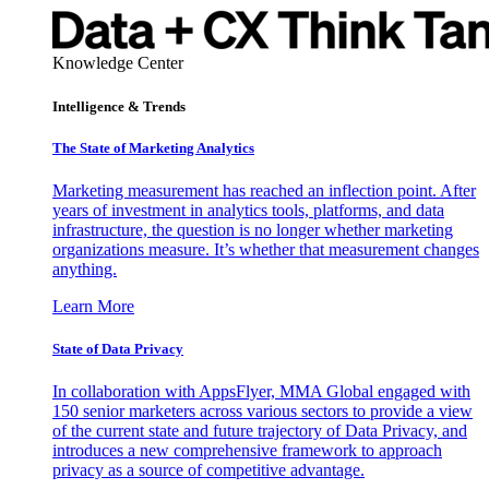
Knowledge Center
Intelligence & Trends
The State of Marketing Analytics
Marketing measurement has reached an inflection point. After
years of investment in analytics tools, platforms, and data
infrastructure, the question is no longer whether marketing
organizations measure. It’s whether that measurement changes
anything.
Learn More
State of Data Privacy
In collaboration with AppsFlyer, MMA Global engaged with
150 senior marketers across various sectors to provide a view
of the current state and future trajectory of Data Privacy, and
introduces a new comprehensive framework to approach
privacy as a source of competitive advantage.