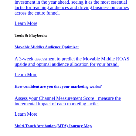
investment in the year ahead, seeing it as the most essential
tactic for reaching audiences and driving business outcomes
across the entire funnel.
Learn More
Tools & Playbooks
Movable Middles Audience Optimizer
A 3-week assessment to predict the Movable Middle ROAS
upside and optimal audience allocation for your brand.
Learn More
How confident are you that your marketing works?
Assess your Channel Measurement Score - measure the
incremental impact of each marketing tactic.
Learn More
Multi-Touch Attribution (MTA) Journey Map