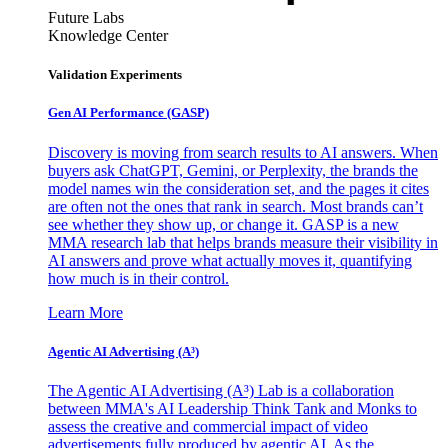
Future Labs
Knowledge Center
Validation Experiments
Gen AI
Performance (GASP)
Discovery is moving from search results to AI answers. When
buyers ask ChatGPT, Gemini, or Perplexity, the brands the
model names win the consideration set, and the pages it cites
are often not the ones that rank in search. Most brands can’t
see whether they show up, or change it. GASP is a new
MMA research lab that helps brands measure their visibility in
AI answers and prove what actually moves it, quantifying
how much is in their control.
Learn More
Agentic AI Advertising (A³)
The Agentic AI Advertising (A³) Lab is a collaboration
between MMA's AI Leadership Think Tank and Monks to
assess the creative and commercial impact of video
advertisements fully produced by agentic AI. As the