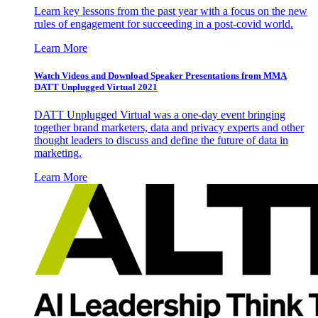
Learn key lessons from the past year with a focus on the new
rules of engagement for succeeding in a post-covid world.
Learn More
Watch Videos and Download Speaker Presentations from MMA
DATT Unplugged Virtual 2021
DATT Unplugged Virtual was a one-day event bringing
together brand marketers, data and privacy experts and other
thought leaders to discuss and define the future of data in
marketing.
Learn More