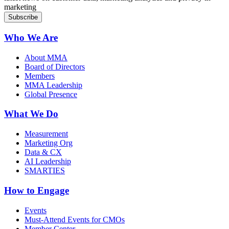
marketing
Who We Are
About MMA
Board of Directors
Members
MMA Leadership
Global Presence
What We Do
Measurement
Marketing Org
Data & CX
AI Leadership
SMARTIES
How to Engage
Events
Must-Attend Events for CMOs
Member Center