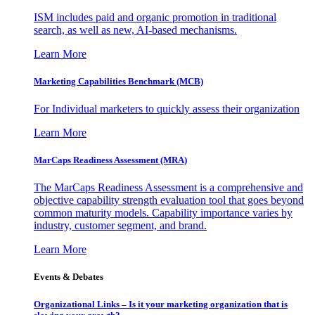
ISM includes paid and organic promotion in traditional
search, as well as new, AI-based mechanisms.
Learn More
Marketing Capabilities Benchmark (MCB)
For Individual marketers to quickly assess their organization
Learn More
MarCaps Readiness Assessment (MRA)
The MarCaps Readiness Assessment is a comprehensive and
objective capability strength evaluation tool that goes beyond
common maturity models. Capability importance varies by
industry, customer segment, and brand.
Learn More
Events & Debates
Organizational Links – Is it your marketing organization that is