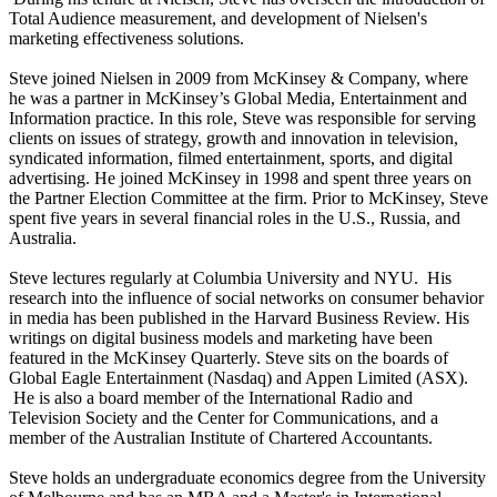
Total Audience measurement, and development of Nielsen's
marketing effectiveness solutions.
Steve joined Nielsen in 2009 from McKinsey & Company, where
he was a partner in McKinsey’s Global Media, Entertainment and
Information practice. In this role, Steve was responsible for serving
clients on issues of strategy, growth and innovation in television,
syndicated information, filmed entertainment, sports, and digital
advertising. He joined McKinsey in 1998 and spent three years on
the Partner Election Committee at the firm. Prior to McKinsey, Steve
spent five years in several financial roles in the U.S., Russia, and
Australia.
Steve lectures regularly at Columbia University and NYU. His
research into the influence of social networks on consumer behavior
in media has been published in the Harvard Business Review. His
writings on digital business models and marketing have been
featured in the McKinsey Quarterly. Steve sits on the boards of
Global Eagle Entertainment (Nasdaq) and Appen Limited (ASX).
He is also a board member of the International Radio and
Television Society and the Center for Communications, and a
member of the Australian Institute of Chartered Accountants.
Steve holds an undergraduate economics degree from the University