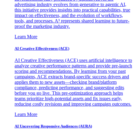
advertising industry evolves from generative to agentic AI,
this initiative provides insights into practical capabilities, true
impact on effectiveness, and the evolution of workflows,
tools, and processes. A³ represents shared learning to future-
proof the marketing industry.
Learn More
AI Creative Effectiveness (ACE)
AI Creative Effectiveness (ACE) uses artificial intelligence to
analyze creative performance patterns and provide pre-launch
scoring and recommendations. By learning from your past
campaigns, ACE extracts brand-specific success drivers and
applies them to new assets—checking brand/platform
compliance, predicting performance, and suggesting edits
before you go live. This pre-optimization approach helps
teams prioritize high-potential assets and fix issues early,
reducing costly revisions and improving campaign outcomes.
Learn More
AI Uncovering Responsive Audiences (AURA)