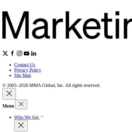
Contact Us
Privacy Policy
Site Map
© 2003–2026 MMA Global, Inc. All rights reserved.
Menu
Who We Are