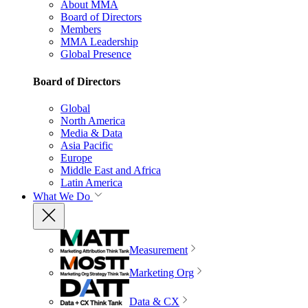
About MMA
Board of Directors
Members
MMA Leadership
Global Presence
Board of Directors
Global
North America
Media & Data
Asia Pacific
Europe
Middle East and Africa
Latin America
What We Do
Measurement
Marketing Org
Data & CX