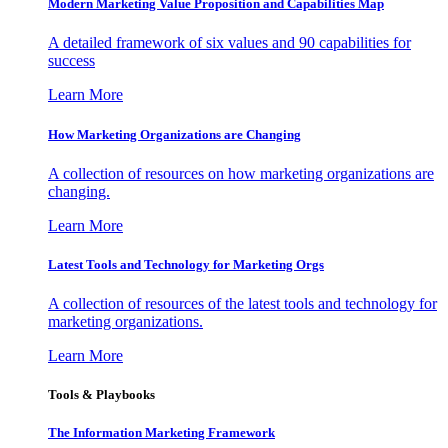
Modern Marketing Value Proposition and Capabilities Map
A detailed framework of six values and 90 capabilities for
success
Learn More
How Marketing Organizations are Changing
A collection of resources on how marketing organizations are
changing.
Learn More
Latest Tools and Technology for Marketing Orgs
A collection of resources of the latest tools and technology for
marketing organizations.
Learn More
Tools & Playbooks
The Information
Marketing Framework