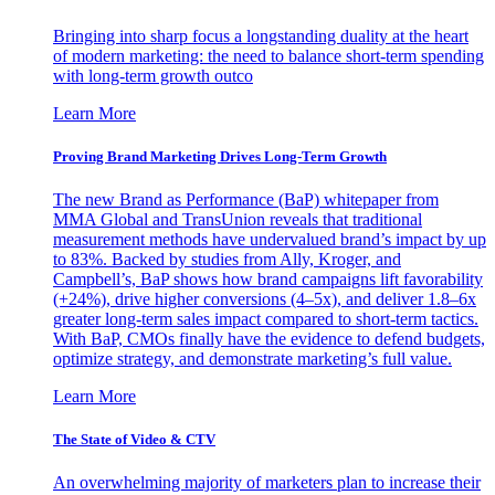
Bringing into sharp focus a longstanding duality at the heart
of modern marketing: the need to balance short-term spending
with long-term growth outco
Learn More
Proving Brand Marketing Drives Long-Term Growth
The new Brand as Performance (BaP) whitepaper from
MMA Global and TransUnion reveals that traditional
measurement methods have undervalued brand’s impact by up
to 83%. Backed by studies from Ally, Kroger, and
Campbell’s, BaP shows how brand campaigns lift favorability
(+24%), drive higher conversions (4–5x), and deliver 1.8–6x
greater long-term sales impact compared to short-term tactics.
With BaP, CMOs finally have the evidence to defend budgets,
optimize strategy, and demonstrate marketing’s full value.
Learn More
The State of Video & CTV
An overwhelming majority of marketers plan to increase their