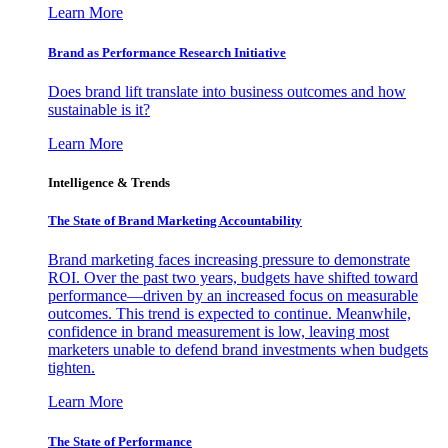
Learn More
Brand as Performance Research Initiative
Does brand lift translate into business outcomes and how
sustainable is it?
Learn More
Intelligence & Trends
The State of Brand Marketing Accountability
Brand marketing faces increasing pressure to demonstrate
ROI. Over the past two years, budgets have shifted toward
performance—driven by an increased focus on measurable
outcomes. This trend is expected to continue. Meanwhile,
confidence in brand measurement is low, leaving most
marketers unable to defend brand investments when budgets
tighten.
Learn More
The State of Performance