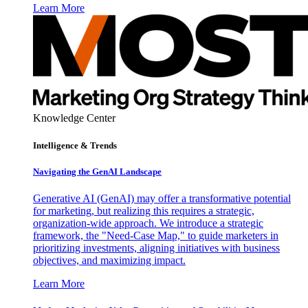
Learn More
Knowledge Center
Intelligence & Trends
Navigating the GenAI Landscape
Generative AI (GenAI) may offer a transformative potential
for marketing, but realizing this requires a strategic,
organization-wide approach. We introduce a strategic
framework, the "Need-Case Map," to guide marketers in
prioritizing investments, aligning initiatives with business
objectives, and maximizing impact.
Learn More