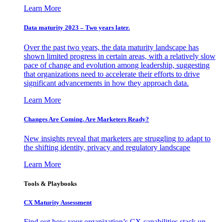
Learn More
Data maturity 2023 – Two years later.
Over the past two years, the data maturity landscape has
shown limited progress in certain areas, with a relatively slow
pace of change and evolution among leadership, suggesting
that organizations need to accelerate their efforts to drive
significant advancements in how they approach data.
Learn More
Changes Are Coming. Are Marketers Ready?
New insights reveal that marketers are struggling to adapt to
the shifting identity, privacy and regulatory landscape
Learn More
Tools & Playbooks
CX Maturity Assessment
Find out how your organization’s CX capabilities stack up