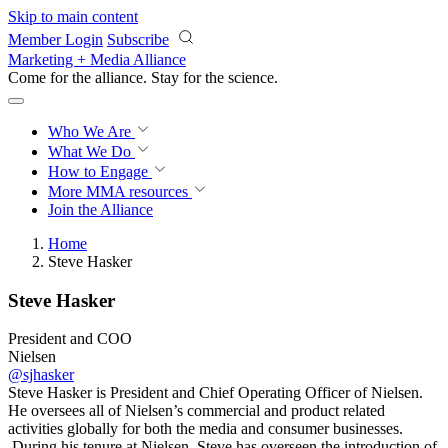
Skip to main content
Member Login
Subscribe
Marketing + Media Alliance
Come for the alliance. Stay for the
revolution.
Who We Are
What We Do
How to Engage
More
MMA resources
Join the Alliance
Home
Steve Hasker
Steve Hasker
President and COO
Nielsen
@sjhasker
Steve Hasker is President and Chief Operating Officer of Nielsen.
He oversees all of Nielsen’s commercial and product related
activities globally for both the media and consumer businesses.
During his tenure at Nielsen, Steve has overseen the introduction of