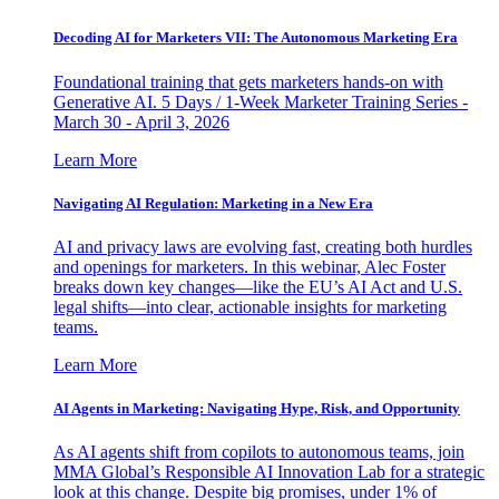
Decoding AI for Marketers VII: The Autonomous Marketing Era
Foundational training that gets marketers hands-on with
Generative AI. 5 Days / 1-Week Marketer Training Series -
March 30 - April 3, 2026
Learn More
Navigating AI Regulation: Marketing in a New Era
AI and privacy laws are evolving fast, creating both hurdles
and openings for marketers. In this webinar, Alec Foster
breaks down key changes—like the EU’s AI Act and U.S.
legal shifts—into clear, actionable insights for marketing
teams.
Learn More
AI Agents in Marketing: Navigating Hype, Risk, and Opportunity
As AI agents shift from copilots to autonomous teams, join
MMA Global’s Responsible AI Innovation Lab for a strategic
look at this change. Despite big promises, under 1% of