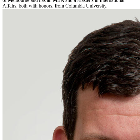
of Melbourne and has an MBA and a Master's in International
Affairs, both with honors, from Columbia University.