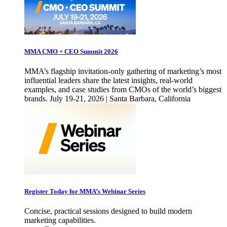
MMA CMO + CEO Summit 2026
MMA’s flagship invitation-only gathering of marketing’s most
influential leaders share the latest insights, real-world
examples, and case studies from CMOs of the world’s biggest
brands. July 19-21, 2026 | Santa Barbara, California
Register Today for MMA’s Webinar Series
Concise, practical sessions designed to build modern
marketing capabilities.