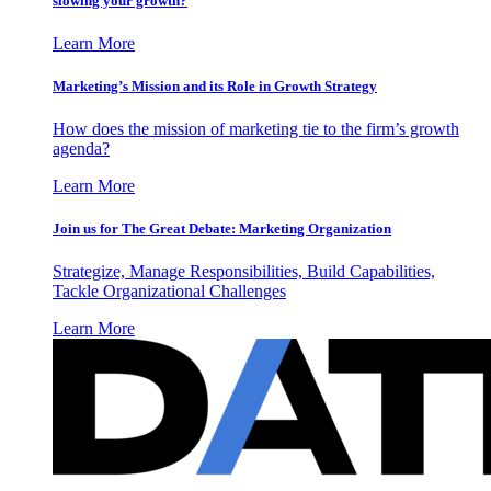
slowing your growth?
Learn More
Marketing’s Mission and its Role in Growth Strategy
How does the mission of marketing tie to the firm’s growth
agenda?
Learn More
Join us for The Great Debate: Marketing Organization
Strategize, Manage Responsibilities, Build Capabilities,
Tackle Organizational Challenges
Learn More