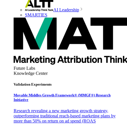
AI Leadership
SMARTIES
Future Labs
Knowledge Center
Validation Experiments
Movable Middles Growth Framework® (MMGF®) Research
Initiative
Research revealing a new marketing growth strategy,
outperforming traditional reach-based marketing plans by
more than 50% on return on ad spend (ROAS