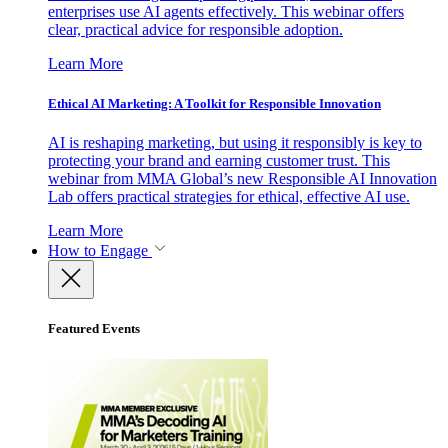
enterprises use AI agents effectively. This webinar offers
clear, practical advice for responsible adoption.
Learn More
Ethical AI Marketing: A Toolkit for Responsible Innovation
AI is reshaping marketing, but using it responsibly is key to
protecting your brand and earning customer trust. This
webinar from MMA Global’s new Responsible AI Innovation
Lab offers practical strategies for ethical, effective AI use.
Learn More
How to Engage
Featured Events