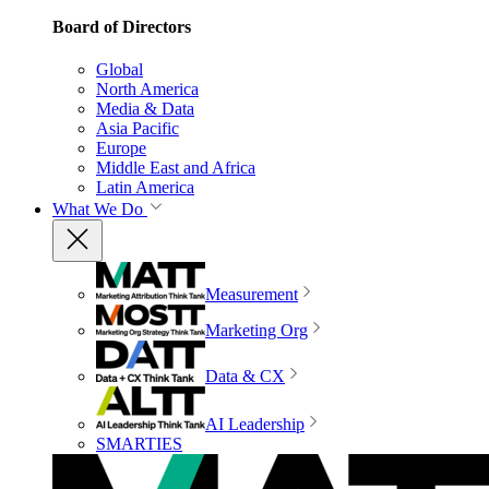
Board of Directors
Global
North America
Media & Data
Asia Pacific
Europe
Middle East and Africa
Latin America
What We Do
Measurement
Marketing Org
Data & CX
AI Leadership
SMARTIES