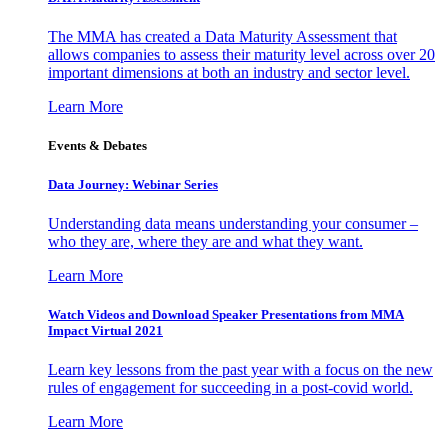
The MMA has created a Data Maturity Assessment that
allows companies to assess their maturity level across over 20
important dimensions at both an industry and sector level.
Learn More
Events & Debates
Data Journey: Webinar Series
Understanding data means understanding your consumer –
who they are, where they are and what they want.
Learn More
Watch Videos and Download Speaker Presentations from MMA
Impact Virtual 2021
Learn key lessons from the past year with a focus on the new
rules of engagement for succeeding in a post-covid world.
Learn More