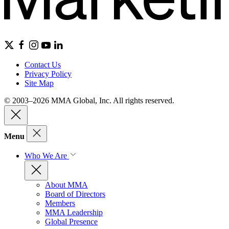
Contact Us
Privacy Policy
Site Map
© 2003–2026 MMA Global, Inc. All rights reserved.
Menu
Who We Are
About MMA
Board of Directors
Members
MMA Leadership
Global Presence