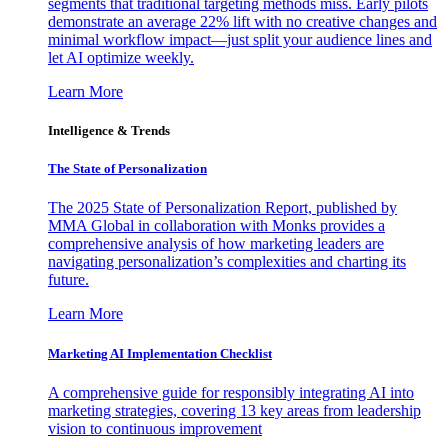
segments that traditional targeting methods miss. Early pilots
demonstrate an average 22% lift with no creative changes and
minimal workflow impact—just split your audience lines and
let AI optimize weekly.
Learn More
Intelligence & Trends
The State of Personalization
The 2025 State of Personalization Report, published by
MMA Global in collaboration with Monks provides a
comprehensive analysis of how marketing leaders are
navigating personalization’s complexities and charting its
future.
Learn More
Marketing AI Implementation Checklist
A comprehensive guide for responsibly integrating AI into
marketing strategies, covering 13 key areas from leadership
vision to continuous improvement