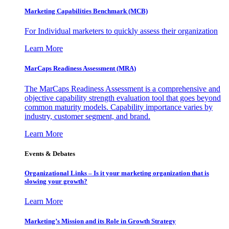
Marketing Capabilities Benchmark (MCB)
For Individual marketers to quickly assess their organization
Learn More
MarCaps Readiness Assessment (MRA)
The MarCaps Readiness Assessment is a comprehensive and
objective capability strength evaluation tool that goes beyond
common maturity models. Capability importance varies by
industry, customer segment, and brand.
Learn More
Events & Debates
Organizational Links – Is it your marketing organization that is
slowing your growth?
Learn More
Marketing’s Mission and its Role in Growth Strategy