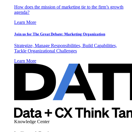
How does the mission of marketing tie to the firm’s growth
agenda?
Learn More
Join us for The Great Debate: Marketing Organization
Strategize, Manage Responsibilities, Build Capabilities,
Tackle Organizational Challenges
Learn More
Knowledge Center