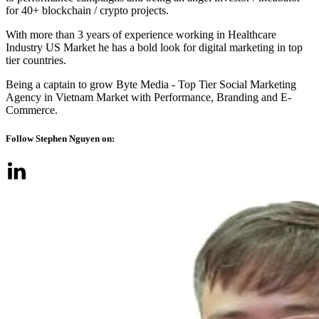
for 40+ blockchain / crypto projects.
With more than 3 years of experience working in Healthcare
Industry US Market he has a bold look for digital marketing in top
tier countries.
Being a captain to grow Byte Media - Top Tier Social Marketing
Agency in Vietnam Market with Performance, Branding and E-
Commerce.
Follow Stephen Nguyen on: