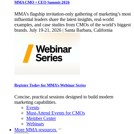
MMA CMO + CEO Summit 2026
MMA’s flagship invitation-only gathering of marketing’s most
influential leaders share the latest insights, real-world
examples, and case studies from CMOs of the world’s biggest
brands. July 19-21, 2026 | Santa Barbara, California
Register Today for MMA’s Webinar Series
Concise, practical sessions designed to build modern
marketing capabilities.
Events
Must-Attend Events for CMOs
Member Center
Webinars
More
MMA resources