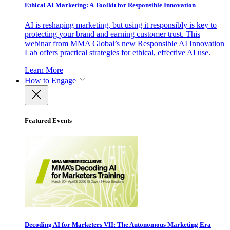
Ethical AI Marketing: A Toolkit for Responsible Innovation
AI is reshaping marketing, but using it responsibly is key to
protecting your brand and earning customer trust. This
webinar from MMA Global’s new Responsible AI Innovation
Lab offers practical strategies for ethical, effective AI use.
Learn More
How to Engage
Featured Events
Decoding AI for Marketers VII: The Autonomous Marketing Era