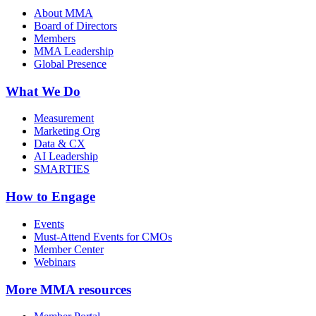
About MMA
Board of Directors
Members
MMA Leadership
Global Presence
What We Do
Measurement
Marketing Org
Data & CX
AI Leadership
SMARTIES
How to Engage
Events
Must-Attend Events for CMOs
Member Center
Webinars
More
MMA resources