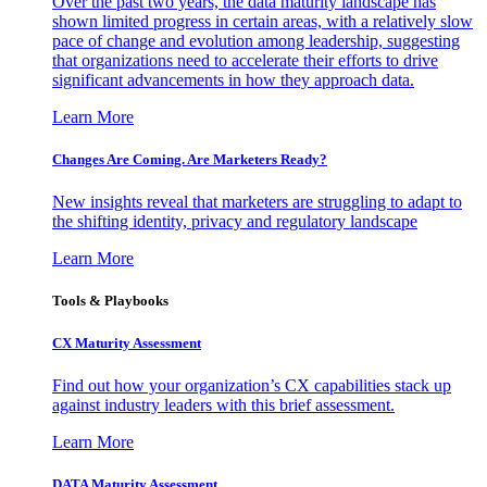
Over the past two years, the data maturity landscape has
shown limited progress in certain areas, with a relatively slow
pace of change and evolution among leadership, suggesting
that organizations need to accelerate their efforts to drive
significant advancements in how they approach data.
Learn More
Changes Are Coming. Are Marketers Ready?
New insights reveal that marketers are struggling to adapt to
the shifting identity, privacy and regulatory landscape
Learn More
Tools & Playbooks
CX Maturity Assessment
Find out how your organization’s CX capabilities stack up
against industry leaders with this brief assessment.
Learn More
DATA Maturity Assessment