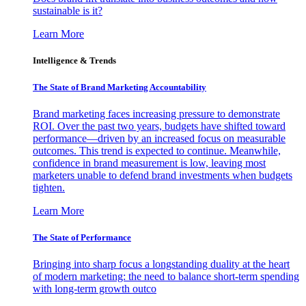
sustainable is it?
Learn More
Intelligence & Trends
The State of Brand Marketing Accountability
Brand marketing faces increasing pressure to demonstrate
ROI. Over the past two years, budgets have shifted toward
performance—driven by an increased focus on measurable
outcomes. This trend is expected to continue. Meanwhile,
confidence in brand measurement is low, leaving most
marketers unable to defend brand investments when budgets
tighten.
Learn More
The State of Performance
Bringing into sharp focus a longstanding duality at the heart
of modern marketing: the need to balance short-term spending
with long-term growth outco