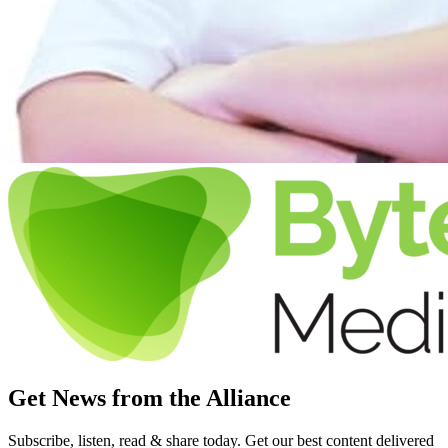
Get News from the Alliance
Subscribe, listen, read & share today. Get our best content delivered