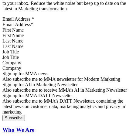
to your inbox. Reduce the white noise but keep up to date on the
latest in Marketing transformation.
Email Address
*
First Name
Last Name
Job Title
Company
Sign up for MMA news
Also subscribe me to MMA newsletter for Modern Marketing
Sign up for AI in Marketing Newsletter
Also subscribe me to receive MMA’s AI in Marketing Newsletter
Sign up for MMA DATT Newsletter
Also subscribe me to MMA’s DATT Newsletter, containing the
latest news on customer data, marketing analytics and privacy in
marketing
Who We Are