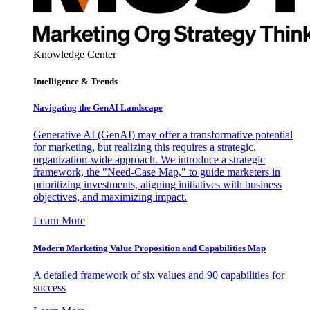
Knowledge Center
Intelligence & Trends
Navigating the GenAI Landscape
Generative AI (GenAI) may offer a transformative potential
for marketing, but realizing this requires a strategic,
organization-wide approach. We introduce a strategic
framework, the "Need-Case Map," to guide marketers in
prioritizing investments, aligning initiatives with business
objectives, and maximizing impact.
Learn More
Modern Marketing Value Proposition and Capabilities Map
A detailed framework of six values and 90 capabilities for
success