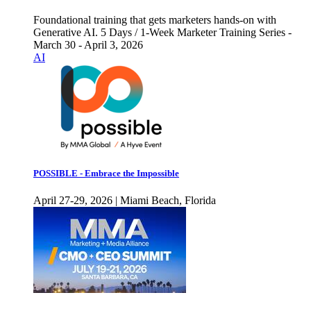
Foundational training that gets marketers hands-on with
Generative AI. 5 Days / 1-Week Marketer Training Series -
March 30 - April 3, 2026
AI
POSSIBLE - Embrace the Impossible
April 27-29, 2026 | Miami Beach, Florida