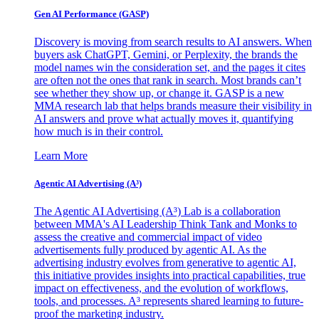
Gen AI
Performance (GASP)
Discovery is moving from search results to AI answers. When
buyers ask ChatGPT, Gemini, or Perplexity, the brands the
model names win the consideration set, and the pages it cites
are often not the ones that rank in search. Most brands can’t
see whether they show up, or change it. GASP is a new
MMA research lab that helps brands measure their visibility in
AI answers and prove what actually moves it, quantifying
how much is in their control.
Learn More
Agentic AI Advertising (A³)
The Agentic AI Advertising (A³) Lab is a collaboration
between MMA's AI Leadership Think Tank and Monks to
assess the creative and commercial impact of video
advertisements fully produced by agentic AI. As the
advertising industry evolves from generative to agentic AI,
this initiative provides insights into practical capabilities, true
impact on effectiveness, and the evolution of workflows,
tools, and processes. A³ represents shared learning to future-
proof the marketing industry.