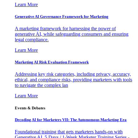
Learn More
Generative AI Governance Framework for Marketing
A marketing framework for harnessing the power of
generative AI, while safeguarding consumers and ensuring
legal compliance.
Learn More
Marketing AI Risk Evaluation Framework
Addressing key risk categories, including privacy, accuracy,
ethical, and compliance risks, providing marketers with tools
to navigate the complex lan
Learn More
Events & Debates
Decoding AI for Marketers VII: The Autonomous Marketing Era
Foundational training that gets marketers hands-on with
Generative AI. 5 Days / 1-Week Marketer Training Series -