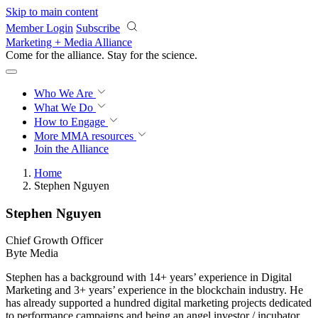
Skip to main content
Member Login
Subscribe
Marketing + Media Alliance
Come for the alliance. Stay for the
revolution.
Who We Are
What We Do
How to Engage
More
MMA resources
Join the Alliance
Home
Stephen Nguyen
Stephen Nguyen
Chief Growth Officer
Byte Media
Stephen has a background with 14+ years’ experience in Digital
Marketing and 3+ years’ experience in the blockchain industry. He
has already supported a hundred digital marketing projects dedicated
to performance campaigns and being an angel investor / incubator