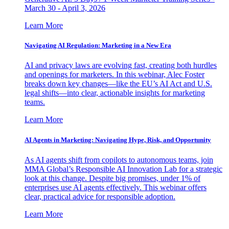
March 30 - April 3, 2026
Learn More
Navigating AI Regulation: Marketing in a New Era
AI and privacy laws are evolving fast, creating both hurdles
and openings for marketers. In this webinar, Alec Foster
breaks down key changes—like the EU’s AI Act and U.S.
legal shifts—into clear, actionable insights for marketing
teams.
Learn More
AI Agents in Marketing: Navigating Hype, Risk, and Opportunity
As AI agents shift from copilots to autonomous teams, join
MMA Global’s Responsible AI Innovation Lab for a strategic
look at this change. Despite big promises, under 1% of
enterprises use AI agents effectively. This webinar offers
clear, practical advice for responsible adoption.
Learn More