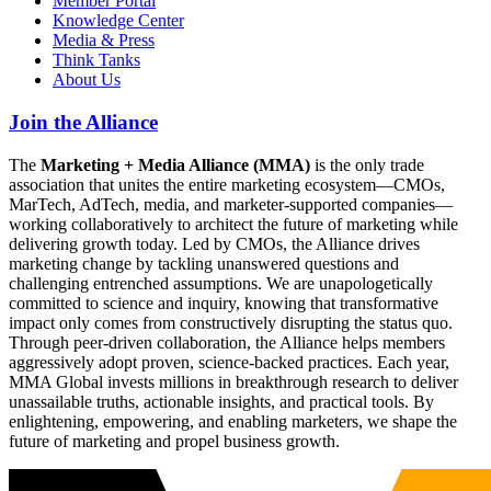
Member Portal
Knowledge Center
Media & Press
Think Tanks
About Us
Join the Alliance
The
Marketing + Media Alliance (MMA)
is the only trade
association that unites the entire marketing ecosystem—CMOs,
MarTech, AdTech, media, and marketer-supported companies—
working collaboratively to architect the future of marketing while
delivering growth today. Led by CMOs, the Alliance drives
marketing change by tackling unanswered questions and
challenging entrenched assumptions. We are unapologetically
committed to science and inquiry, knowing that transformative
impact only comes from constructively disrupting the status quo.
Through peer-driven collaboration, the Alliance helps members
aggressively adopt proven, science-backed practices. Each year,
MMA Global invests millions in breakthrough research to deliver
unassailable truths, actionable insights, and practical tools. By
enlightening, empowering, and enabling marketers, we shape the
future of marketing and propel business growth.