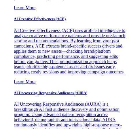
Learn More
AI Creative Effectiveness (ACE)
AI Creative Effectiveness (ACE) uses artificial intelligence to
analyze creative performance patterns and provide pre-launch
scoring and recommendations. By learning from your past
campaigns, ACE extracts brand-specific success drivers and
applies them to new assets—checking brand/platform
compliance, predicting performance, and suggesting edits
before you go live. This pre-optimization approach helps
teams prioritize high-potential assets and fix issues early,
reducing costly revisions and improving campaign outcomes.
Learn More
AI Uncovering Responsive Audiences (AURA)
AI Uncovering Responsive Audiences (AURA) is a
breakthrough AI-first audience discovery and optimization
program. Using advanced pattern recognition across
behavioral, demographic, and transactional data, AURA
continuously identifies and upweights high-response micro-