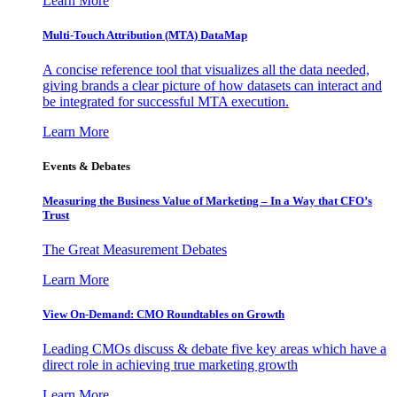
Learn More
Multi-Touch Attribution (MTA) DataMap
A concise reference tool that visualizes all the data needed,
giving brands a clear picture of how datasets can interact and
be integrated for successful MTA execution.
Learn More
Events & Debates
Measuring the Business Value of Marketing – In a Way that CFO’s
Trust
The Great Measurement Debates
Learn More
View On-Demand: CMO Roundtables on Growth
Leading CMOs discuss & debate five key areas which have a
direct role in achieving true marketing growth
Learn More