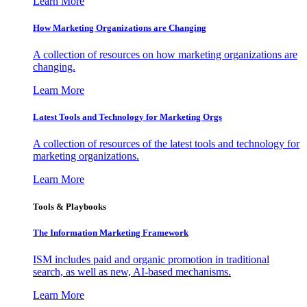
Learn More
How Marketing Organizations are Changing
A collection of resources on how marketing organizations are
changing.
Learn More
Latest Tools and Technology for Marketing Orgs
A collection of resources of the latest tools and technology for
marketing organizations.
Learn More
Tools & Playbooks
The Information
Marketing Framework
ISM includes paid and organic promotion in traditional
search, as well as new, AI-based mechanisms.
Learn More