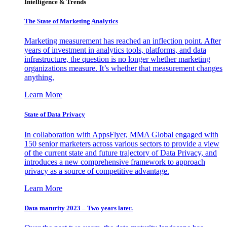
Intelligence & Trends
The State of Marketing Analytics
Marketing measurement has reached an inflection point. After
years of investment in analytics tools, platforms, and data
infrastructure, the question is no longer whether marketing
organizations measure. It’s whether that measurement changes
anything.
Learn More
State of Data Privacy
In collaboration with AppsFlyer, MMA Global engaged with
150 senior marketers across various sectors to provide a view
of the current state and future trajectory of Data Privacy, and
introduces a new comprehensive framework to approach
privacy as a source of competitive advantage.
Learn More
Data maturity 2023 – Two years later.