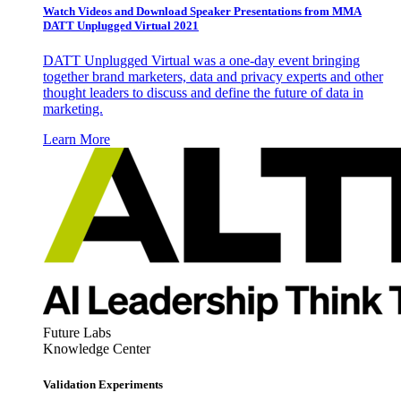
Watch Videos and Download Speaker Presentations from MMA
DATT Unplugged Virtual 2021
DATT Unplugged Virtual was a one-day event bringing
together brand marketers, data and privacy experts and other
thought leaders to discuss and define the future of data in
marketing.
Learn More
Future Labs
Knowledge Center
Validation Experiments