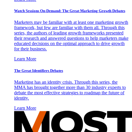
Watch Sessions On-Demand: The Great Marketing Growth Debates
Marketers may be familiar with at least one marketing growth
framework, but few are familiar with them all. Through this
series, the authors of leading growth frameworks presented
their research and answered questions to help marketers make
educated decisions on the optimal approach to drive growth
for their business.
Learn More
The Great Identifiers Debates
Marketing has an identity crisis. Through this series, the
MMA has brought together more than 30 industry experts to
debate the most effective strategies to roadmap the future of
identity.
Learn More