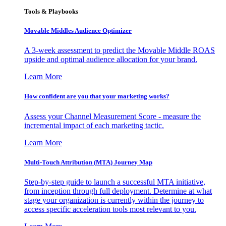
Tools & Playbooks
Movable Middles Audience Optimizer
A 3-week assessment to predict the Movable Middle ROAS
upside and optimal audience allocation for your brand.
Learn More
How confident are you that your marketing works?
Assess your Channel Measurement Score - measure the
incremental impact of each marketing tactic.
Learn More
Multi-Touch Attribution (MTA) Journey Map
Step-by-step guide to launch a successful MTA initiative,
from inception through full deployment. Determine at what
stage your organization is currently within the journey to
access specific acceleration tools most relevant to you.