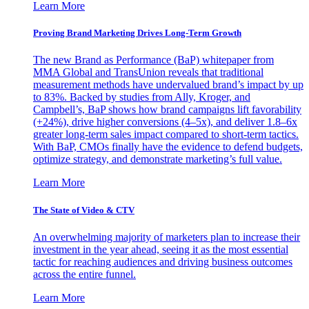
Learn More
Proving Brand Marketing Drives Long-Term Growth
The new Brand as Performance (BaP) whitepaper from
MMA Global and TransUnion reveals that traditional
measurement methods have undervalued brand’s impact by up
to 83%. Backed by studies from Ally, Kroger, and
Campbell’s, BaP shows how brand campaigns lift favorability
(+24%), drive higher conversions (4–5x), and deliver 1.8–6x
greater long-term sales impact compared to short-term tactics.
With BaP, CMOs finally have the evidence to defend budgets,
optimize strategy, and demonstrate marketing’s full value.
Learn More
The State of Video & CTV
An overwhelming majority of marketers plan to increase their
investment in the year ahead, seeing it as the most essential
tactic for reaching audiences and driving business outcomes
across the entire funnel.
Learn More