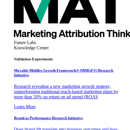
Future Labs
Knowledge Center
Validation Experiments
Movable Middles Growth Framework® (MMGF®) Research
Initiative
Research revealing a new marketing growth strategy,
outperforming traditional reach-based marketing plans by
more than 50% on return on ad spend (ROAS
Learn More
Brand as Performance Research Initiative
Does brand lift translate into business outcomes and how