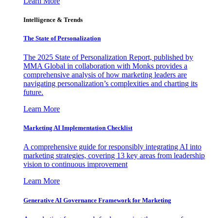
Learn More
Intelligence & Trends
The State of Personalization
The 2025 State of Personalization Report, published by
MMA Global in collaboration with Monks provides a
comprehensive analysis of how marketing leaders are
navigating personalization’s complexities and charting its
future.
Learn More
Marketing AI Implementation Checklist
A comprehensive guide for responsibly integrating AI into
marketing strategies, covering 13 key areas from leadership
vision to continuous improvement
Learn More
Generative AI Governance Framework for Marketing