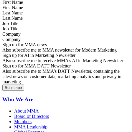
First Name
Last Name
Job Title
Company
Sign up for MMA news
Also subscribe me to MMA newsletter for Modern Marketing
Sign up for AI in Marketing Newsletter
Also subscribe me to receive MMA’s AI in Marketing Newsletter
Sign up for MMA DATT Newsletter
Also subscribe me to MMA’s DATT Newsletter, containing the
latest news on customer data, marketing analytics and privacy in
marketing
Who We Are
About MMA
Board of Directors
Members
MMA Leadership