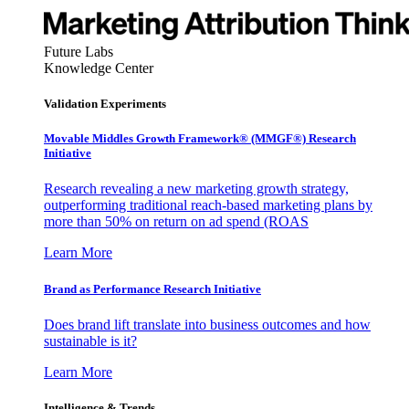
Future Labs
Knowledge Center
Validation Experiments
Movable Middles Growth Framework® (MMGF®) Research
Initiative
Research revealing a new marketing growth strategy,
outperforming traditional reach-based marketing plans by
more than 50% on return on ad spend (ROAS
Learn More
Brand as Performance Research Initiative
Does brand lift translate into business outcomes and how
sustainable is it?
Learn More
Intelligence & Trends