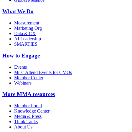
Global Presence
What We Do
Measurement
Marketing Org
Data & CX
AI Leadership
SMARTIES
How to Engage
Events
Must-Attend Events for CMOs
Member Center
Webinars
More
MMA resources
Member Portal
Knowledge Center
Media & Press
Think Tanks
About Us