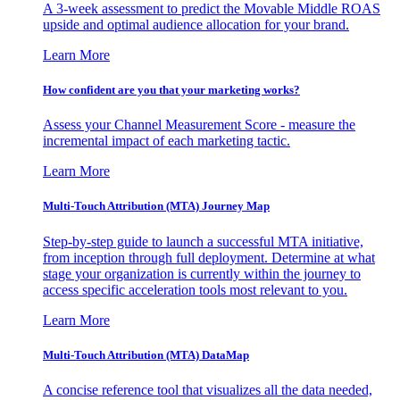
A 3-week assessment to predict the Movable Middle ROAS
upside and optimal audience allocation for your brand.
Learn More
How confident are you that your marketing works?
Assess your Channel Measurement Score - measure the
incremental impact of each marketing tactic.
Learn More
Multi-Touch Attribution (MTA) Journey Map
Step-by-step guide to launch a successful MTA initiative,
from inception through full deployment. Determine at what
stage your organization is currently within the journey to
access specific acceleration tools most relevant to you.
Learn More
Multi-Touch Attribution (MTA) DataMap
A concise reference tool that visualizes all the data needed,