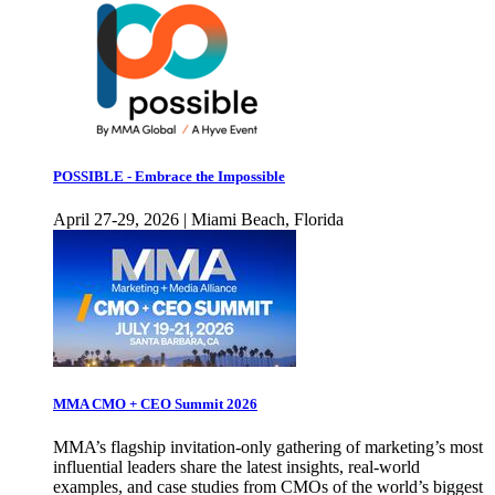
POSSIBLE - Embrace the Impossible
April 27-29, 2026 | Miami Beach, Florida
MMA CMO + CEO Summit 2026
MMA’s flagship invitation-only gathering of marketing’s most
influential leaders share the latest insights, real-world
examples, and case studies from CMOs of the world’s biggest