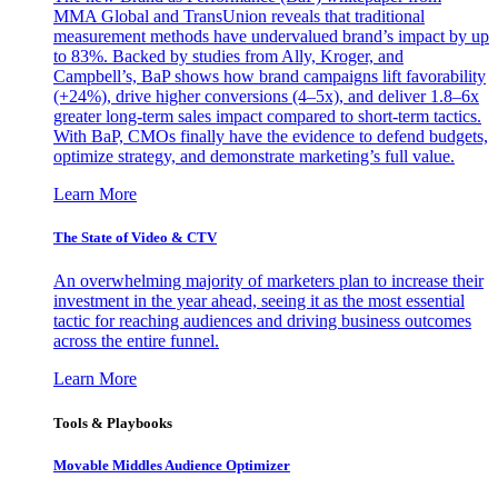
MMA Global and TransUnion reveals that traditional
measurement methods have undervalued brand’s impact by up
to 83%. Backed by studies from Ally, Kroger, and
Campbell’s, BaP shows how brand campaigns lift favorability
(+24%), drive higher conversions (4–5x), and deliver 1.8–6x
greater long-term sales impact compared to short-term tactics.
With BaP, CMOs finally have the evidence to defend budgets,
optimize strategy, and demonstrate marketing’s full value.
Learn More
The State of Video & CTV
An overwhelming majority of marketers plan to increase their
investment in the year ahead, seeing it as the most essential
tactic for reaching audiences and driving business outcomes
across the entire funnel.
Learn More
Tools & Playbooks
Movable Middles Audience Optimizer