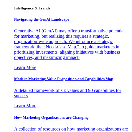
Intelligence & Trends
Navigating the GenAI Landscape
Generative AI (GenAI) may offer a transformative potential
for marketing, but realizing this requires a strategic,
organization-wide approach. We introduce a strategic
framework, the "Need-Case Map," to guide marketers in
prioritizing investments, aligning initiatives with business
objectives, and maximizing impact.
Learn More
Modern Marketing Value Proposition and Capabilities Map
A detailed framework of six values and 90 capabilities for
success
Learn More
How Marketing Organizations are Changing
A collection of resources on how marketing organizations are