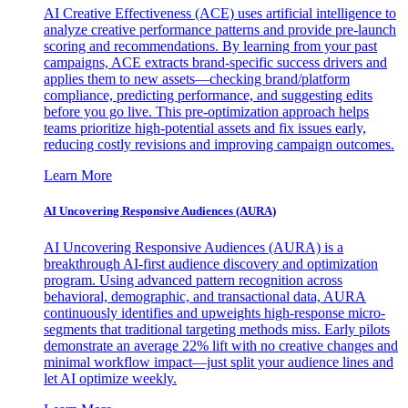
AI Creative Effectiveness (ACE) uses artificial intelligence to
analyze creative performance patterns and provide pre-launch
scoring and recommendations. By learning from your past
campaigns, ACE extracts brand-specific success drivers and
applies them to new assets—checking brand/platform
compliance, predicting performance, and suggesting edits
before you go live. This pre-optimization approach helps
teams prioritize high-potential assets and fix issues early,
reducing costly revisions and improving campaign outcomes.
Learn More
AI Uncovering Responsive Audiences (AURA)
AI Uncovering Responsive Audiences (AURA) is a
breakthrough AI-first audience discovery and optimization
program. Using advanced pattern recognition across
behavioral, demographic, and transactional data, AURA
continuously identifies and upweights high-response micro-
segments that traditional targeting methods miss. Early pilots
demonstrate an average 22% lift with no creative changes and
minimal workflow impact—just split your audience lines and
let AI optimize weekly.