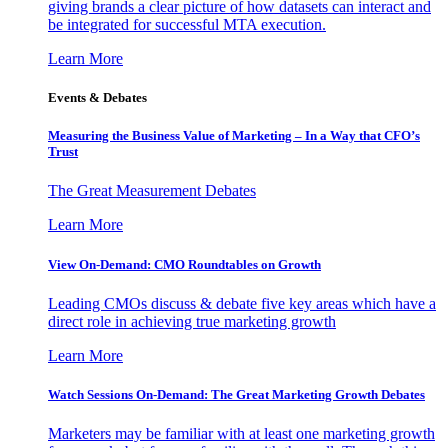
giving brands a clear picture of how datasets can interact and
be integrated for successful MTA execution.
Learn More
Events & Debates
Measuring the Business Value of Marketing – In a Way that CFO’s
Trust
The Great Measurement Debates
Learn More
View On-Demand: CMO Roundtables on Growth
Leading CMOs discuss & debate five key areas which have a
direct role in achieving true marketing growth
Learn More
Watch Sessions On-Demand: The Great Marketing Growth Debates
Marketers may be familiar with at least one marketing growth