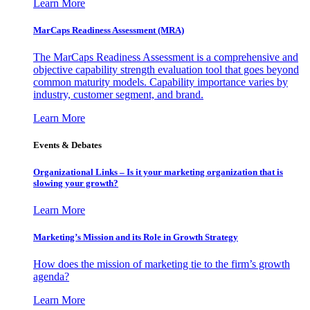
Learn More
MarCaps Readiness Assessment (MRA)
The MarCaps Readiness Assessment is a comprehensive and
objective capability strength evaluation tool that goes beyond
common maturity models. Capability importance varies by
industry, customer segment, and brand.
Learn More
Events & Debates
Organizational Links – Is it your marketing organization that is
slowing your growth?
Learn More
Marketing’s Mission and its Role in Growth Strategy
How does the mission of marketing tie to the firm’s growth
agenda?
Learn More