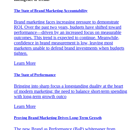
The State of Brand Marketing Accountability
Brand marketing faces increasing pressure to demonstrate
ROI. Over the past two years, budgets have shifted toward
performance—driven by an increased focus on measurable
outcomes. This trend is expected to continue. Meanwhile,
confidence in brand measurement is low, leaving most
marketers unable to defend brand investments when budgets
tighten.
Learn More
The State of Performance
Bringing into sharp focus a longstanding duality at the heart
of modern marketing: the need to balance short-term spending
with long-term growth outco
Learn More
Proving Brand Marketing Drives Long-Term Growth
The new Brand as Performance (BaP) whitepaper from