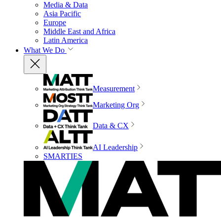
Media & Data
Asia Pacific
Europe
Middle East and Africa
Latin America
What We Do
Measurement
Marketing Org
Data & CX
AI Leadership
SMARTIES