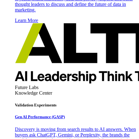
thought leaders to discuss and define the future of data in
marketing.
Learn More
Future Labs
Knowledge Center
Validation Experiments
Gen AI
Performance (GASP)
Discovery is moving from search results to AI answers. When
buyers ask ChatGPT, Gemini, or Perplexity, the brands the