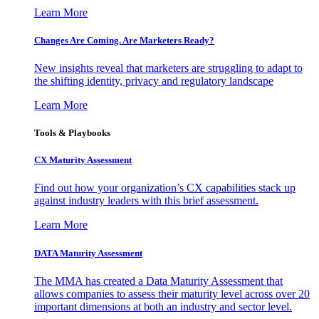
Learn More
Changes Are Coming. Are Marketers Ready?
New insights reveal that marketers are struggling to adapt to
the shifting identity, privacy and regulatory landscape
Learn More
Tools & Playbooks
CX Maturity Assessment
Find out how your organization’s CX capabilities stack up
against industry leaders with this brief assessment.
Learn More
DATA Maturity Assessment
The MMA has created a Data Maturity Assessment that
allows companies to assess their maturity level across over 20
important dimensions at both an industry and sector level.