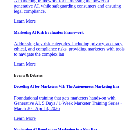
A marketing framework for harnessing the power of
generative AI, while safeguarding consumers and ensuring
legal compliance.
Learn More
Marketing AI Risk Evaluation Framework
Addressing key risk categories, including privacy, accuracy,
ethical, and compliance risks, providing marketers with tools
to navigate the complex lan
Learn More
Events & Debates
Decoding AI for Marketers VII: The Autonomous Marketing Era
Foundational training that gets marketers hands-on with
Generative AI. 5 Days / 1-Week Marketer Training Series -
March 30 - April 3, 2026
Learn More
Navigating AI Regulation: Marketing in a New Era