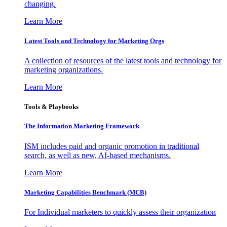
changing.
Learn More
Latest Tools and Technology for Marketing Orgs
A collection of resources of the latest tools and technology for
marketing organizations.
Learn More
Tools & Playbooks
The Information
Marketing Framework
ISM includes paid and organic promotion in traditional
search, as well as new, AI-based mechanisms.
Learn More
Marketing Capabilities Benchmark (MCB)
For Individual marketers to quickly assess their organization