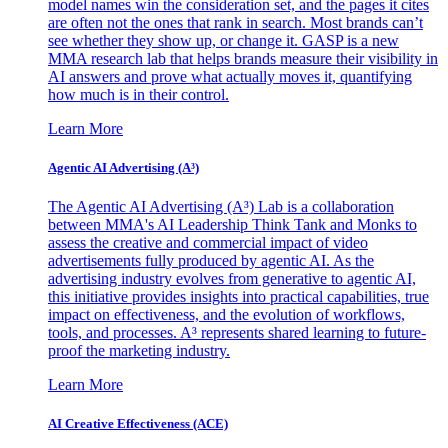
model names win the consideration set, and the pages it cites
are often not the ones that rank in search. Most brands can’t
see whether they show up, or change it. GASP is a new
MMA research lab that helps brands measure their visibility in
AI answers and prove what actually moves it, quantifying
how much is in their control.
Learn More
Agentic AI Advertising (A³)
The Agentic AI Advertising (A³) Lab is a collaboration
between MMA's AI Leadership Think Tank and Monks to
assess the creative and commercial impact of video
advertisements fully produced by agentic AI. As the
advertising industry evolves from generative to agentic AI,
this initiative provides insights into practical capabilities, true
impact on effectiveness, and the evolution of workflows,
tools, and processes. A³ represents shared learning to future-
proof the marketing industry.
Learn More
AI Creative Effectiveness (ACE)