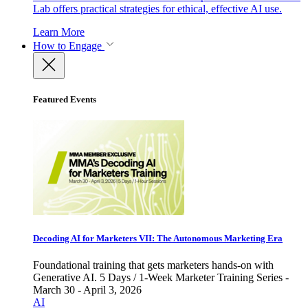
Lab offers practical strategies for ethical, effective AI use.
Learn More
How to Engage
Featured Events
Decoding AI for Marketers VII: The Autonomous Marketing Era
Foundational training that gets marketers hands-on with
Generative AI. 5 Days / 1-Week Marketer Training Series -
March 30 - April 3, 2026
AI