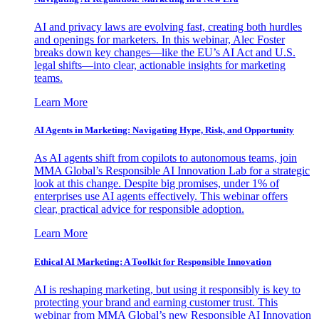
AI and privacy laws are evolving fast, creating both hurdles
and openings for marketers. In this webinar, Alec Foster
breaks down key changes—like the EU’s AI Act and U.S.
legal shifts—into clear, actionable insights for marketing
teams.
Learn More
AI Agents in Marketing: Navigating Hype, Risk, and Opportunity
As AI agents shift from copilots to autonomous teams, join
MMA Global’s Responsible AI Innovation Lab for a strategic
look at this change. Despite big promises, under 1% of
enterprises use AI agents effectively. This webinar offers
clear, practical advice for responsible adoption.
Learn More
Ethical AI Marketing: A Toolkit for Responsible Innovation
AI is reshaping marketing, but using it responsibly is key to
protecting your brand and earning customer trust. This
webinar from MMA Global’s new Responsible AI Innovation