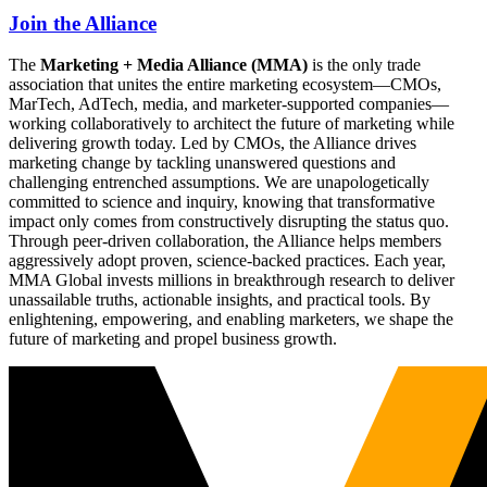
Join the Alliance
The
Marketing + Media Alliance (MMA)
is the only trade
association that unites the entire marketing ecosystem—CMOs,
MarTech, AdTech, media, and marketer-supported companies—
working collaboratively to architect the future of marketing while
delivering growth today. Led by CMOs, the Alliance drives
marketing change by tackling unanswered questions and
challenging entrenched assumptions. We are unapologetically
committed to science and inquiry, knowing that transformative
impact only comes from constructively disrupting the status quo.
Through peer-driven collaboration, the Alliance helps members
aggressively adopt proven, science-backed practices. Each year,
MMA Global invests millions in breakthrough research to deliver
unassailable truths, actionable insights, and practical tools. By
enlightening, empowering, and enabling marketers, we shape the
future of marketing and propel business growth.