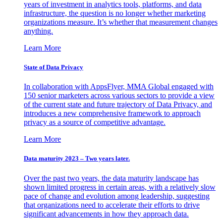
years of investment in analytics tools, platforms, and data
infrastructure, the question is no longer whether marketing
organizations measure. It’s whether that measurement changes
anything.
Learn More
State of Data Privacy
In collaboration with AppsFlyer, MMA Global engaged with
150 senior marketers across various sectors to provide a view
of the current state and future trajectory of Data Privacy, and
introduces a new comprehensive framework to approach
privacy as a source of competitive advantage.
Learn More
Data maturity 2023 – Two years later.
Over the past two years, the data maturity landscape has
shown limited progress in certain areas, with a relatively slow
pace of change and evolution among leadership, suggesting
that organizations need to accelerate their efforts to drive
significant advancements in how they approach data.