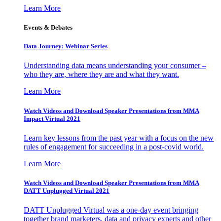
Learn More
Events & Debates
Data Journey: Webinar Series
Understanding data means understanding your consumer –
who they are, where they are and what they want.
Learn More
Watch Videos and Download Speaker Presentations from MMA
Impact Virtual 2021
Learn key lessons from the past year with a focus on the new
rules of engagement for succeeding in a post-covid world.
Learn More
Watch Videos and Download Speaker Presentations from MMA
DATT Unplugged Virtual 2021
DATT Unplugged Virtual was a one-day event bringing
together brand marketers, data and privacy experts and other