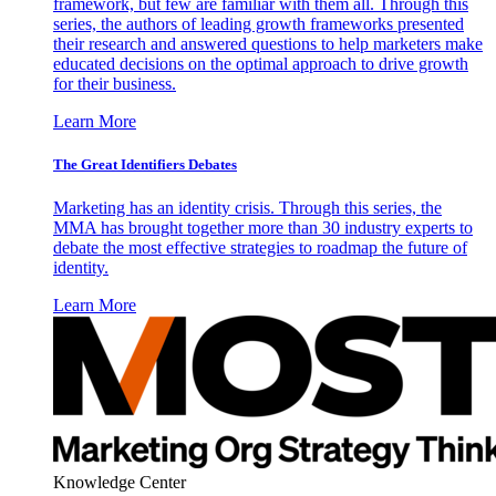
framework, but few are familiar with them all. Through this
series, the authors of leading growth frameworks presented
their research and answered questions to help marketers make
educated decisions on the optimal approach to drive growth
for their business.
Learn More
The Great Identifiers Debates
Marketing has an identity crisis. Through this series, the
MMA has brought together more than 30 industry experts to
debate the most effective strategies to roadmap the future of
identity.
Learn More
Knowledge Center