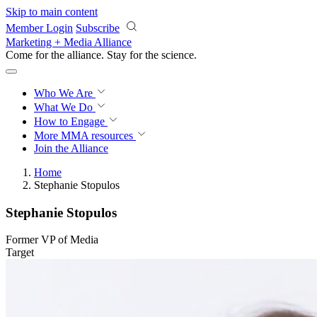
Skip to main content
Member Login
Subscribe
Marketing + Media Alliance
Come for the alliance. Stay for the
revolution.
Who We Are
What We Do
How to Engage
More
MMA resources
Join the Alliance
Home
Stephanie Stopulos
Stephanie Stopulos
Former VP of Media
Target