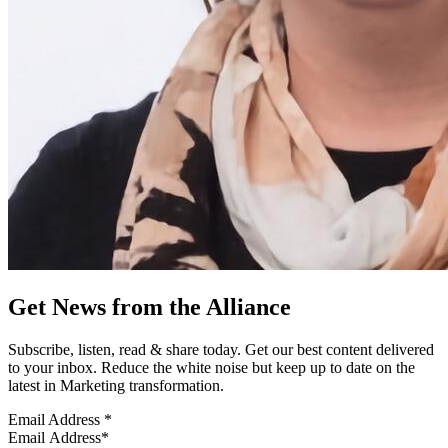
Get News from the Alliance
Subscribe, listen, read & share today. Get our best content delivered
to your inbox. Reduce the white noise but keep up to date on the
latest in Marketing transformation.
Email Address
*