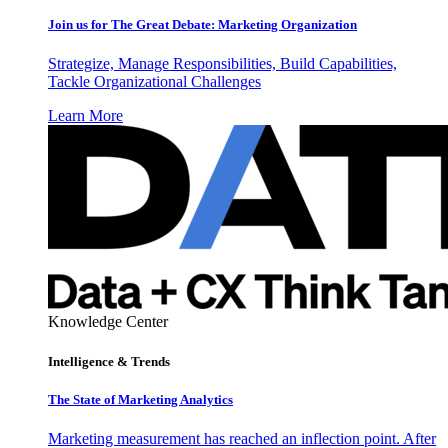
Join us for The Great Debate: Marketing Organization
Strategize, Manage Responsibilities, Build Capabilities,
Tackle Organizational Challenges
Learn More
Knowledge Center
Intelligence & Trends
The State of Marketing Analytics
Marketing measurement has reached an inflection point. After