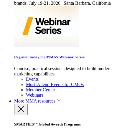
brands. July 19-21, 2026 | Santa Barbara, California
Register Today for MMA’s Webinar Series
Concise, practical sessions designed to build modern
marketing capabilities.
Events
Must-Attend Events for CMOs
Member Center
Webinars
More
MMA resources
SMARTIES™ Global Awards Programs