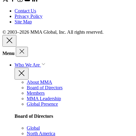
Contact Us
Privacy Policy
Site Map
© 2003–2026 MMA Global, Inc. All rights reserved.
Menu
Who We Are
About MMA
Board of Directors
Members
MMA Leadership
Global Presence
Board of Directors
Global
North America