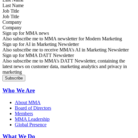
Job Title
Company
Sign up for MMA news
Also subscribe me to MMA newsletter for Modern Marketing
Sign up for AI in Marketing Newsletter
Also subscribe me to receive MMA’s AI in Marketing Newsletter
Sign up for MMA DATT Newsletter
Also subscribe me to MMA’s DATT Newsletter, containing the
latest news on customer data, marketing analytics and privacy in
marketing
Who We Are
About MMA
Board of Directors
Members
MMA Leadership
Global Presence
What We Do