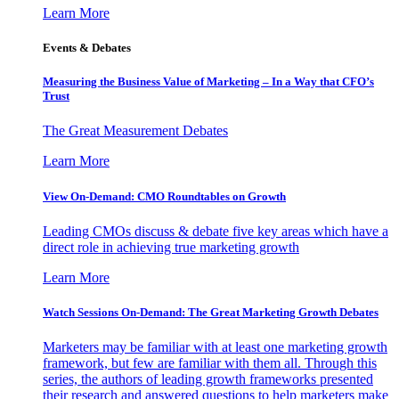
Learn More
Events & Debates
Measuring the Business Value of Marketing – In a Way that CFO’s
Trust
The Great Measurement Debates
Learn More
View On-Demand: CMO Roundtables on Growth
Leading CMOs discuss & debate five key areas which have a
direct role in achieving true marketing growth
Learn More
Watch Sessions On-Demand: The Great Marketing Growth Debates
Marketers may be familiar with at least one marketing growth
framework, but few are familiar with them all. Through this
series, the authors of leading growth frameworks presented
their research and answered questions to help marketers make