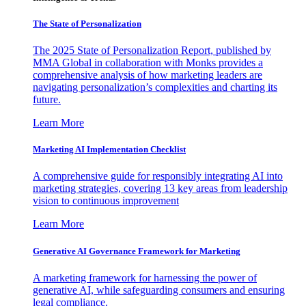
The State of Personalization
The 2025 State of Personalization Report, published by
MMA Global in collaboration with Monks provides a
comprehensive analysis of how marketing leaders are
navigating personalization’s complexities and charting its
future.
Learn More
Marketing AI Implementation Checklist
A comprehensive guide for responsibly integrating AI into
marketing strategies, covering 13 key areas from leadership
vision to continuous improvement
Learn More
Generative AI Governance Framework for Marketing
A marketing framework for harnessing the power of
generative AI, while safeguarding consumers and ensuring
legal compliance.