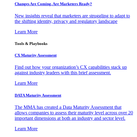
Changes Are Coming. Are Marketers Ready?
New insights reveal that marketers are struggling to adapt to
the shifting identity, privacy and regulatory landscape
Learn More
Tools & Playbooks
CX Maturity Assessment
Find out how your organization’s CX capabilities stack up
against industry leaders with this brief assessment.
Learn More
DATA Maturity Assessment
The MMA has created a Data Maturity Assessment that
allows companies to assess their maturity level across over 20
important dimensions at both an industry and sector level.
Learn More