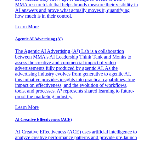
MMA research lab that helps brands measure their visibility in
AI answers and prove what actually moves it, quantifying
how much is in their control.
Learn More
Agentic AI Advertising (A³)
The Agentic AI Advertising (A³) Lab is a collaboration
between MMA's AI Leadership Think Tank and Monks to
assess the creative and commercial impact of video
advertisements fully produced by agentic AI. As the
advertising industry evolves from generative to agentic AI,
this initiative provides insights into practical capabilities, true
impact on effectiveness, and the evolution of workflows,
tools, and processes. A³ represents shared learning to future-
proof the marketing industry.
Learn More
AI Creative Effectiveness (ACE)
AI Creative Effectiveness (ACE) uses artificial intelligence to
analyze creative performance patterns and provide pre-launch