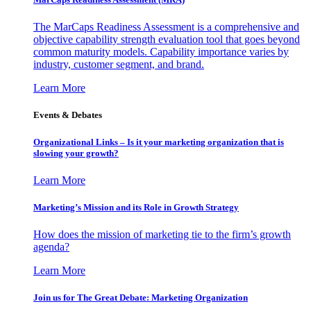
The MarCaps Readiness Assessment is a comprehensive and
objective capability strength evaluation tool that goes beyond
common maturity models. Capability importance varies by
industry, customer segment, and brand.
Learn More
Events & Debates
Organizational Links – Is it your marketing organization that is
slowing your growth?
Learn More
Marketing’s Mission and its Role in Growth Strategy
How does the mission of marketing tie to the firm’s growth
agenda?
Learn More
Join us for The Great Debate: Marketing Organization