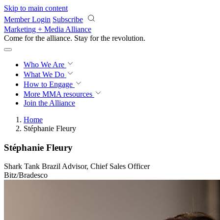
Skip to main content
Member Login
Subscribe
Marketing + Media Alliance
Come for the alliance. Stay for the
revolution.
Who We Are
What We Do
How to Engage
More
MMA resources
Join the Alliance
Home
Stéphanie Fleury
Stéphanie Fleury
Shark Tank Brazil Advisor, Chief Sales Officer
Bitz/Bradesco