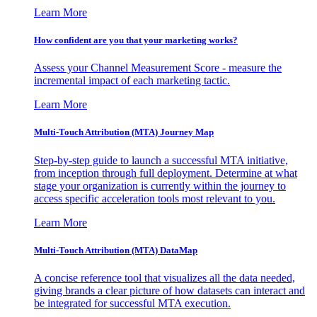
Learn More
How confident are you that your marketing works?
Assess your Channel Measurement Score - measure the
incremental impact of each marketing tactic.
Learn More
Multi-Touch Attribution (MTA) Journey Map
Step-by-step guide to launch a successful MTA initiative,
from inception through full deployment. Determine at what
stage your organization is currently within the journey to
access specific acceleration tools most relevant to you.
Learn More
Multi-Touch Attribution (MTA) DataMap
A concise reference tool that visualizes all the data needed,
giving brands a clear picture of how datasets can interact and
be integrated for successful MTA execution.