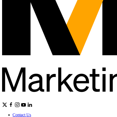
Contact Us