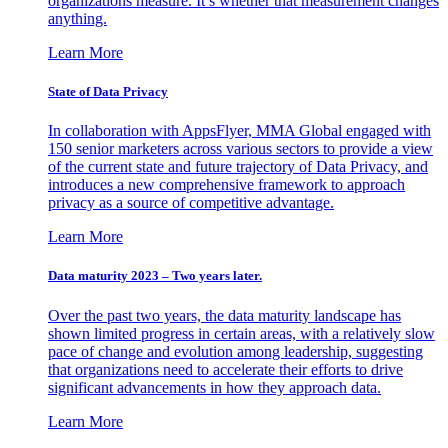
organizations measure. It’s whether that measurement changes
anything.
Learn More
State of Data Privacy
In collaboration with AppsFlyer, MMA Global engaged with
150 senior marketers across various sectors to provide a view
of the current state and future trajectory of Data Privacy, and
introduces a new comprehensive framework to approach
privacy as a source of competitive advantage.
Learn More
Data maturity 2023 – Two years later.
Over the past two years, the data maturity landscape has
shown limited progress in certain areas, with a relatively slow
pace of change and evolution among leadership, suggesting
that organizations need to accelerate their efforts to drive
significant advancements in how they approach data.
Learn More