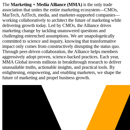
The
Marketing + Media Alliance (MMA)
is the only trade
association that unites the entire marketing ecosystem—CMOs,
MarTech, AdTech, media, and marketer-supported companies—
working collaboratively to architect the future of marketing while
delivering growth today. Led by CMOs, the Alliance drives
marketing change by tackling unanswered questions and
challenging entrenched assumptions. We are unapologetically
committed to science and inquiry, knowing that transformative
impact only comes from constructively disrupting the status quo.
Through peer-driven collaboration, the Alliance helps members
aggressively adopt proven, science-backed practices. Each year,
MMA Global invests millions in breakthrough research to deliver
unassailable truths, actionable insights, and practical tools. By
enlightening, empowering, and enabling marketers, we shape the
future of marketing and propel business growth.