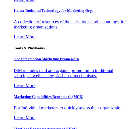
Latest Tools and Technology for Marketing Orgs
A collection of resources of the latest tools and technology for
marketing organizations.
Learn More
Tools & Playbooks
The Information
Marketing Framework
ISM includes paid and organic promotion in traditional
search, as well as new, AI-based mechanisms.
Learn More
Marketing Capabilities Benchmark (MCB)
For Individual marketers to quickly assess their organization
Learn More
MarCaps Readiness Assessment (MRA)