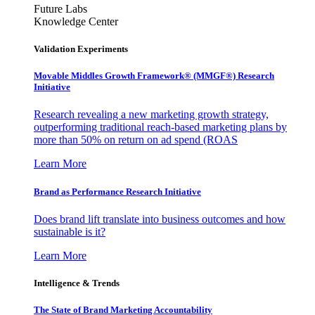
Future Labs
Knowledge Center
Validation Experiments
Movable Middles Growth Framework® (MMGF®) Research
Initiative
Research revealing a new marketing growth strategy,
outperforming traditional reach-based marketing plans by
more than 50% on return on ad spend (ROAS
Learn More
Brand as Performance Research Initiative
Does brand lift translate into business outcomes and how
sustainable is it?
Learn More
Intelligence & Trends
The State of Brand Marketing Accountability