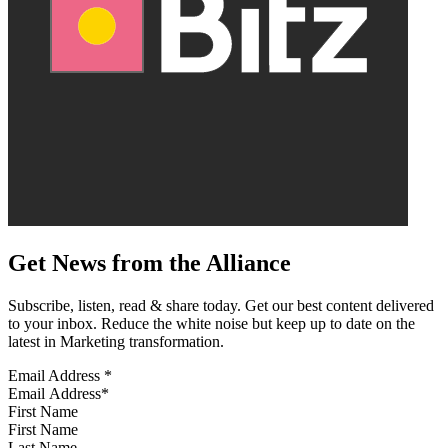
Get News from the Alliance
Subscribe, listen, read & share today. Get our best content delivered
to your inbox. Reduce the white noise but keep up to date on the
latest in Marketing transformation.
Email Address
*
First Name
Last Name