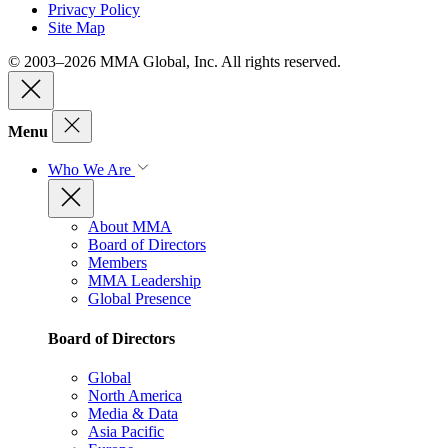
Privacy Policy
Site Map
© 2003–2026 MMA Global, Inc. All rights reserved.
Menu
Who We Are
About MMA
Board of Directors
Members
MMA Leadership
Global Presence
Board of Directors
Global
North America
Media & Data
Asia Pacific