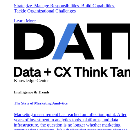
Strategize, Manage Responsibilities, Build Capabilities,
Tackle Organizational Challenges
Learn More
Knowledge Center
Intelligence & Trends
The State of Marketing Analytics
Marketing measurement has reached an inflection point. After
years of investment in analytics tools, platforms, and data
infrastructure, the question is no longer whether marketing