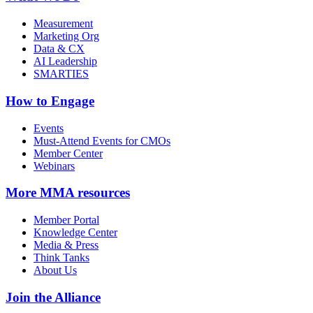
Measurement
Marketing Org
Data & CX
AI Leadership
SMARTIES
How to Engage
Events
Must-Attend Events for CMOs
Member Center
Webinars
More
MMA resources
Member Portal
Knowledge Center
Media & Press
Think Tanks
About Us
Join the Alliance