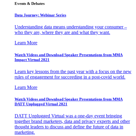
Events & Debates
Data Journey: Webinar Series
Understanding data means understanding your consumer –
who they are, where they are and what they want.
Learn More
Watch Videos and Download Speaker Presentations from MMA
Impact Virtual 2021
Learn key lessons from the past year with a focus on the new
rules of engagement for succeeding in a post-covid world.
Learn More
Watch Videos and Download Speaker Presentations from MMA
DATT Unplugged Virtual 2021
DATT Unplugged Virtual was a one-day event bringing
together brand marketers, data and privacy experts and other
thought leaders to discuss and define the future of data in
marketing.