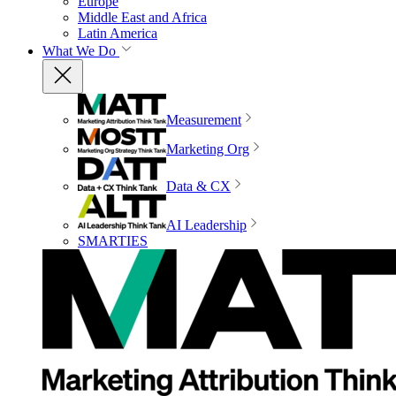
Europe
Middle East and Africa
Latin America
What We Do
Measurement
Marketing Org
Data & CX
AI Leadership
SMARTIES