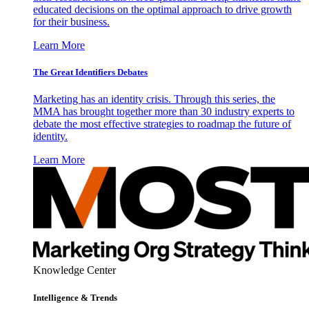
educated decisions on the optimal approach to drive growth
for their business.
Learn More
The Great Identifiers Debates
Marketing has an identity crisis. Through this series, the
MMA has brought together more than 30 industry experts to
debate the most effective strategies to roadmap the future of
identity.
Learn More
Knowledge Center
Intelligence & Trends