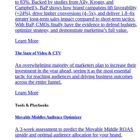
to 83%. Backed by studies from Ally, Kroger, and
Campbell’s, BaP shows how brand campaigns lift favorability
(+24%), drive higher conversions (4–5x), and deliver 1.8–6x
greater long-term sales impact compared to short-term tactics.
With BaP, CMOs finally have the evidence to defend budgets,
optimize strategy, and demonstrate marketing’s full value.
Learn More
The State of Video & CTV
An overwhelming majority of marketers plan to increase their
investment in the year ahead, seeing it as the most essential
tactic for reaching audiences and driving business outcomes
across the entire funnel.
Learn More
Tools & Playbooks
Movable Middles Audience Optimizer
A 3-week assessment to predict the Movable Middle ROAS
upside and optimal audience allocation for your brand.