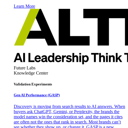
Learn More
Future Labs
Knowledge Center
Validation Experiments
Gen AI
Performance (GASP)
Discovery is moving from search results to AI answers. When
buyers ask ChatGPT, Gemini, or Perplexity, the brands the
model names win the consideration set, and the pages it cites
are often not the ones that rank in search. Most brands can’t
see whether they show up, or change it. GASP is a new