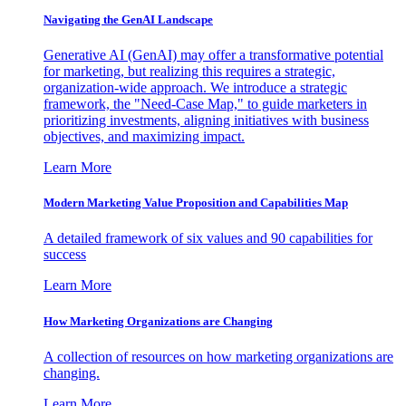
Navigating the GenAI Landscape
Generative AI (GenAI) may offer a transformative potential
for marketing, but realizing this requires a strategic,
organization-wide approach. We introduce a strategic
framework, the "Need-Case Map," to guide marketers in
prioritizing investments, aligning initiatives with business
objectives, and maximizing impact.
Learn More
Modern Marketing Value Proposition and Capabilities Map
A detailed framework of six values and 90 capabilities for
success
Learn More
How Marketing Organizations are Changing
A collection of resources on how marketing organizations are
changing.
Learn More