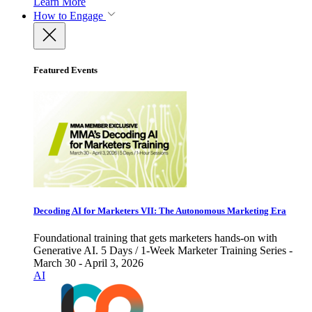
Learn More
How to Engage
Featured Events
Decoding AI for Marketers VII: The Autonomous Marketing Era
Foundational training that gets marketers hands-on with
Generative AI. 5 Days / 1-Week Marketer Training Series -
March 30 - April 3, 2026
AI