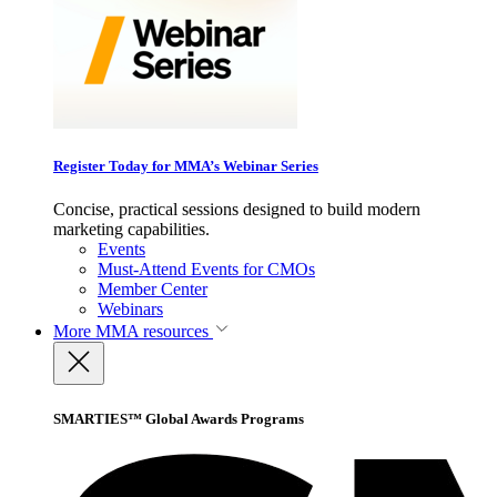
Register Today for MMA’s Webinar Series
Concise, practical sessions designed to build modern
marketing capabilities.
Events
Must-Attend Events for CMOs
Member Center
Webinars
More
MMA resources
SMARTIES™ Global Awards Programs