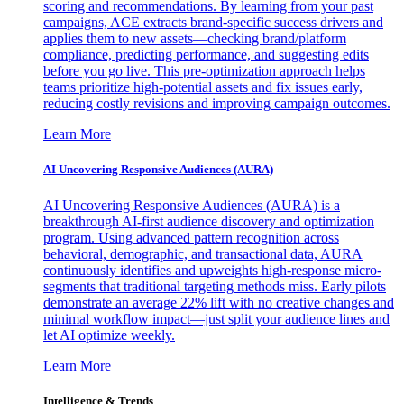
scoring and recommendations. By learning from your past
campaigns, ACE extracts brand-specific success drivers and
applies them to new assets—checking brand/platform
compliance, predicting performance, and suggesting edits
before you go live. This pre-optimization approach helps
teams prioritize high-potential assets and fix issues early,
reducing costly revisions and improving campaign outcomes.
Learn More
AI Uncovering Responsive Audiences (AURA)
AI Uncovering Responsive Audiences (AURA) is a
breakthrough AI-first audience discovery and optimization
program. Using advanced pattern recognition across
behavioral, demographic, and transactional data, AURA
continuously identifies and upweights high-response micro-
segments that traditional targeting methods miss. Early pilots
demonstrate an average 22% lift with no creative changes and
minimal workflow impact—just split your audience lines and
let AI optimize weekly.
Learn More
Intelligence & Trends