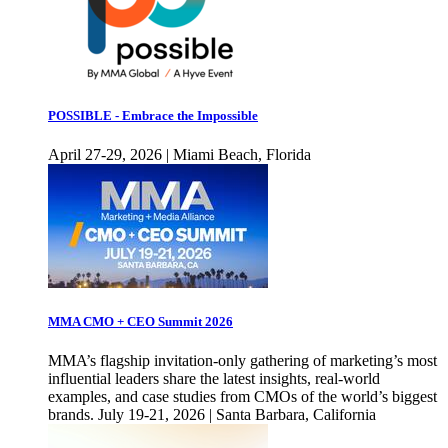
POSSIBLE - Embrace the Impossible
April 27-29, 2026 | Miami Beach, Florida
MMA CMO + CEO Summit 2026
MMA’s flagship invitation-only gathering of marketing’s most
influential leaders share the latest insights, real-world
examples, and case studies from CMOs of the world’s biggest
brands. July 19-21, 2026 | Santa Barbara, California