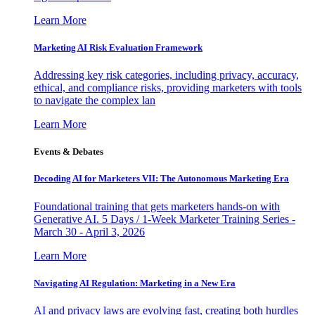
Learn More
Marketing AI Risk Evaluation Framework
Addressing key risk categories, including privacy, accuracy,
ethical, and compliance risks, providing marketers with tools
to navigate the complex lan
Learn More
Events & Debates
Decoding AI for Marketers VII: The Autonomous Marketing Era
Foundational training that gets marketers hands-on with
Generative AI. 5 Days / 1-Week Marketer Training Series -
March 30 - April 3, 2026
Learn More
Navigating AI Regulation: Marketing in a New Era
AI and privacy laws are evolving fast, creating both hurdles