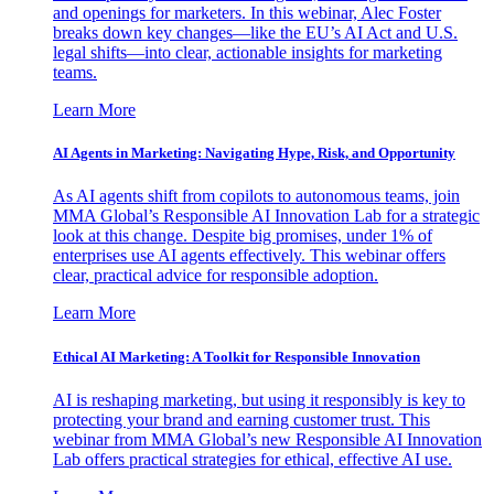
and openings for marketers. In this webinar, Alec Foster
breaks down key changes—like the EU’s AI Act and U.S.
legal shifts—into clear, actionable insights for marketing
teams.
Learn More
AI Agents in Marketing: Navigating Hype, Risk, and Opportunity
As AI agents shift from copilots to autonomous teams, join
MMA Global’s Responsible AI Innovation Lab for a strategic
look at this change. Despite big promises, under 1% of
enterprises use AI agents effectively. This webinar offers
clear, practical advice for responsible adoption.
Learn More
Ethical AI Marketing: A Toolkit for Responsible Innovation
AI is reshaping marketing, but using it responsibly is key to
protecting your brand and earning customer trust. This
webinar from MMA Global’s new Responsible AI Innovation
Lab offers practical strategies for ethical, effective AI use.