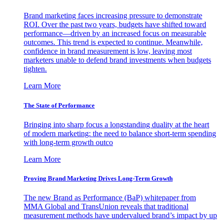
Brand marketing faces increasing pressure to demonstrate
ROI. Over the past two years, budgets have shifted toward
performance—driven by an increased focus on measurable
outcomes. This trend is expected to continue. Meanwhile,
confidence in brand measurement is low, leaving most
marketers unable to defend brand investments when budgets
tighten.
Learn More
The State of Performance
Bringing into sharp focus a longstanding duality at the heart
of modern marketing: the need to balance short-term spending
with long-term growth outco
Learn More
Proving Brand Marketing Drives Long-Term Growth
The new Brand as Performance (BaP) whitepaper from
MMA Global and TransUnion reveals that traditional
measurement methods have undervalued brand’s impact by up