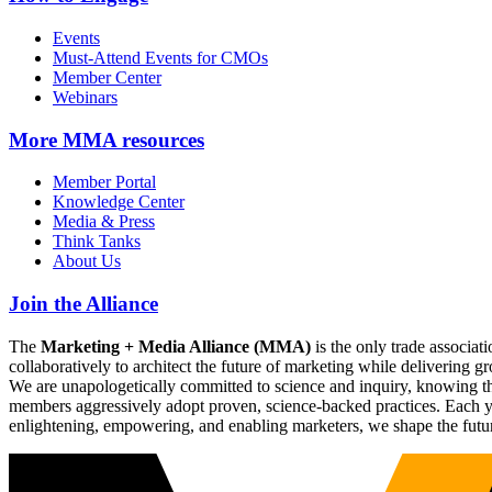
Events
Must-Attend Events for CMOs
Member Center
Webinars
More
MMA resources
Member Portal
Knowledge Center
Media & Press
Think Tanks
About Us
Join the Alliance
The
Marketing + Media Alliance (MMA)
is the only trade associ
collaboratively to architect the future of marketing while deliverin
We are unapologetically committed to science and inquiry, knowing tha
members aggressively adopt proven, science-backed practices. Each yea
enlightening, empowering, and enabling marketers, we shape the futu