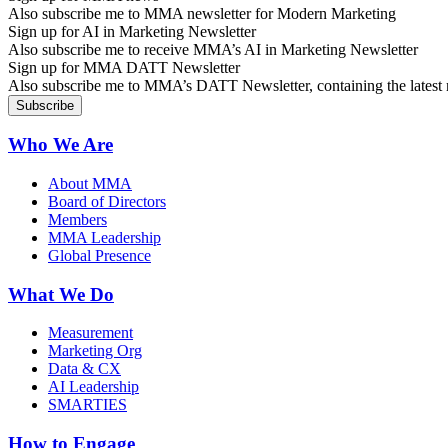
Also subscribe me to MMA newsletter for Modern Marketing
Sign up for AI in Marketing Newsletter
Also subscribe me to receive MMA’s AI in Marketing Newsletter
Sign up for MMA DATT Newsletter
Also subscribe me to MMA’s DATT Newsletter, containing the latest n
Who We Are
About MMA
Board of Directors
Members
MMA Leadership
Global Presence
What We Do
Measurement
Marketing Org
Data & CX
AI Leadership
SMARTIES
How to Engage