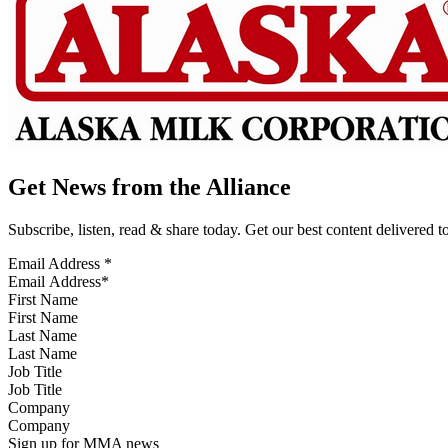
Get News from the Alliance
Subscribe, listen, read & share today. Get our best content delivered 
Email Address
*
First Name
Last Name
Job Title
Company
Sign up for MMA news