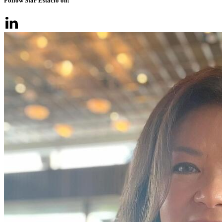
Follow Star Estacio on: