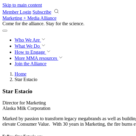
Skip to main content
Member Login
Subscribe
Marketing + Media Alliance
Come for the alliance. Stay for the
science.
Who We Are
What We Do
How to Engage
More
MMA resources
Join the Alliance
Home
Star Estacio
Star Estacio
Director for Marketing
Alaska Milk Corporation
Marked by passion to transform legacy megabrands as well as buildin
elevate Consumer Value. With 30 years in Marketing, the fire burns 