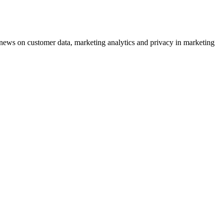
ews on customer data, marketing analytics and privacy in marketing