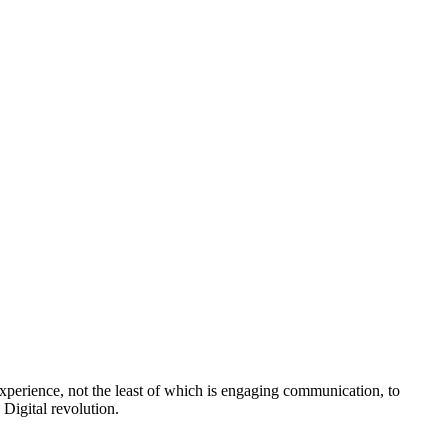
perience, not the least of which is engaging communication, to
Digital revolution.