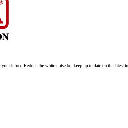
to your inbox. Reduce the white noise but keep up to date on the latest 