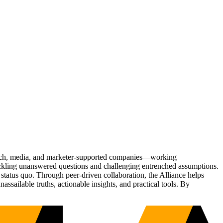
Tech, media, and marketer-supported companies—working
tackling unanswered questions and challenging entrenched assumptions.
status quo. Through peer-driven collaboration, the Alliance helps
sailable truths, actionable insights, and practical tools. By