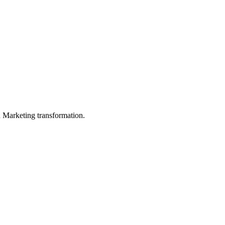
in Marketing transformation.