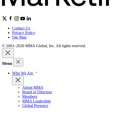
Contact Us
Privacy Policy
Site Map
© 2003–2026 MMA Global, Inc. All rights reserved.
Menu
Who We Are
About MMA
Board of Directors
Members
MMA Leadership
Global Presence