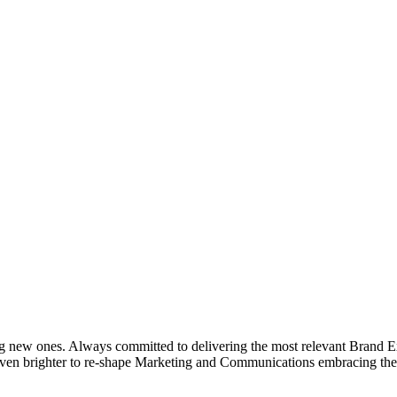
g new ones. Always committed to delivering the most relevant Brand Ex
even brighter to re-shape Marketing and Communications embracing the 