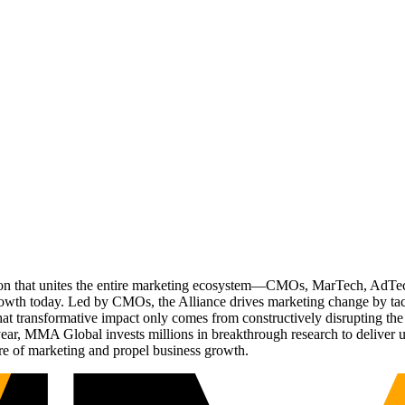
ation that unites the entire marketing ecosystem—CMOs, MarTech, Ad
g growth today. Led by CMOs, the Alliance drives marketing change by 
t transformative impact only comes from constructively disrupting the 
r, MMA Global invests millions in breakthrough research to deliver unas
re of marketing and propel business growth.