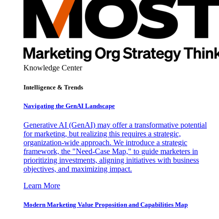
Knowledge Center
Intelligence & Trends
Navigating the GenAI Landscape
Generative AI (GenAI) may offer a transformative potential
for marketing, but realizing this requires a strategic,
organization-wide approach. We introduce a strategic
framework, the "Need-Case Map," to guide marketers in
prioritizing investments, aligning initiatives with business
objectives, and maximizing impact.
Learn More
Modern Marketing Value Proposition and Capabilities Map