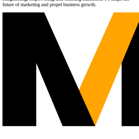
future of marketing and propel business growth.