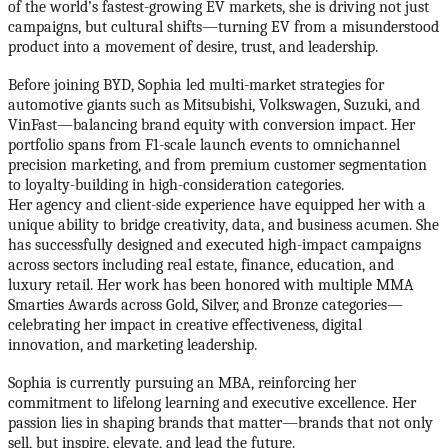
of the world’s fastest-growing EV markets, she is driving not just
campaigns, but cultural shifts—turning EV from a misunderstood
product into a movement of desire, trust, and leadership.
Before joining BYD, Sophia led multi-market strategies for
automotive giants such as Mitsubishi, Volkswagen, Suzuki, and
VinFast—balancing brand equity with conversion impact. Her
portfolio spans from F1-scale launch events to omnichannel
precision marketing, and from premium customer segmentation
to loyalty-building in high-consideration categories.
Her agency and client-side experience have equipped her with a
unique ability to bridge creativity, data, and business acumen. She
has successfully designed and executed high-impact campaigns
across sectors including real estate, finance, education, and
luxury retail. Her work has been honored with multiple MMA
Smarties Awards across Gold, Silver, and Bronze categories—
celebrating her impact in creative effectiveness, digital
innovation, and marketing leadership.
Sophia is currently pursuing an MBA, reinforcing her
commitment to lifelong learning and executive excellence. Her
passion lies in shaping brands that matter—brands that not only
sell, but inspire, elevate, and lead the future.