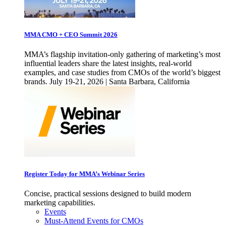
MMA CMO + CEO Summit 2026
MMA’s flagship invitation-only gathering of marketing’s most
influential leaders share the latest insights, real-world
examples, and case studies from CMOs of the world’s biggest
brands. July 19-21, 2026 | Santa Barbara, California
Register Today for MMA’s Webinar Series
Concise, practical sessions designed to build modern
marketing capabilities.
Events
Must-Attend Events for CMOs