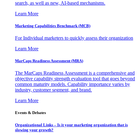
search, as well as new, AI-based mechanisms.
Learn More
Marketing Capabilities Benchmark (MCB)
For Individual marketers to quickly assess their organization
Learn More
MarCaps Readiness Assessment (MRA)
The MarCaps Readiness Assessment is a comprehensive and
objective capability strength evaluation tool that goes beyond
common maturity models. Capability importance varies by
industry, customer segment, and brand.
Learn More
Events & Debates
Organizational Links – Is it your marketing organization that is
slowing your growth?