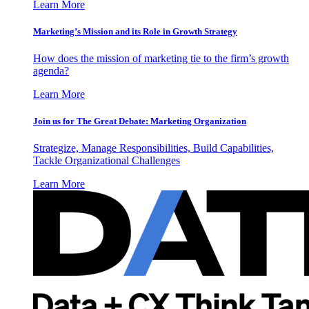
Learn More
Marketing’s Mission and its Role in Growth Strategy
How does the mission of marketing tie to the firm’s growth
agenda?
Learn More
Join us for The Great Debate: Marketing Organization
Strategize, Manage Responsibilities, Build Capabilities,
Tackle Organizational Challenges
Learn More