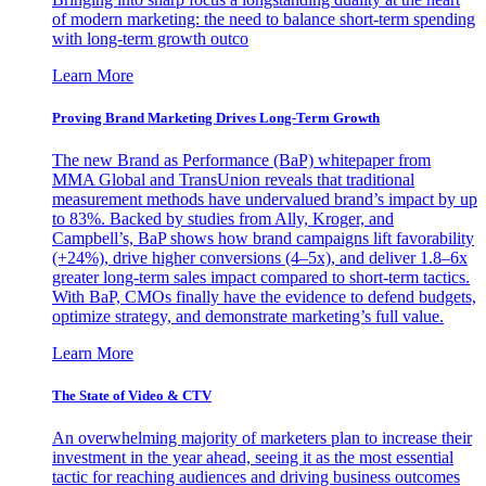
of modern marketing: the need to balance short-term spending
with long-term growth outco
Learn More
Proving Brand Marketing Drives Long-Term Growth
The new Brand as Performance (BaP) whitepaper from
MMA Global and TransUnion reveals that traditional
measurement methods have undervalued brand’s impact by up
to 83%. Backed by studies from Ally, Kroger, and
Campbell’s, BaP shows how brand campaigns lift favorability
(+24%), drive higher conversions (4–5x), and deliver 1.8–6x
greater long-term sales impact compared to short-term tactics.
With BaP, CMOs finally have the evidence to defend budgets,
optimize strategy, and demonstrate marketing’s full value.
Learn More
The State of Video & CTV
An overwhelming majority of marketers plan to increase their
investment in the year ahead, seeing it as the most essential
tactic for reaching audiences and driving business outcomes