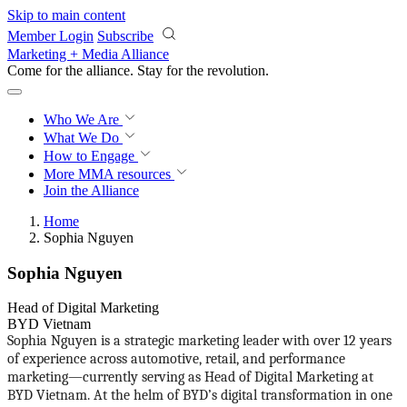
Skip to main content
Member Login
Subscribe
Marketing + Media Alliance
Come for the alliance. Stay for the
revolution.
Who We Are
What We Do
How to Engage
More
MMA resources
Join the Alliance
Home
Sophia Nguyen
Sophia Nguyen
Head of Digital Marketing
BYD Vietnam
Sophia Nguyen is a strategic marketing leader with over 12 years
of experience across automotive, retail, and performance
marketing—currently serving as Head of Digital Marketing at
BYD Vietnam. At the helm of BYD’s digital transformation in one