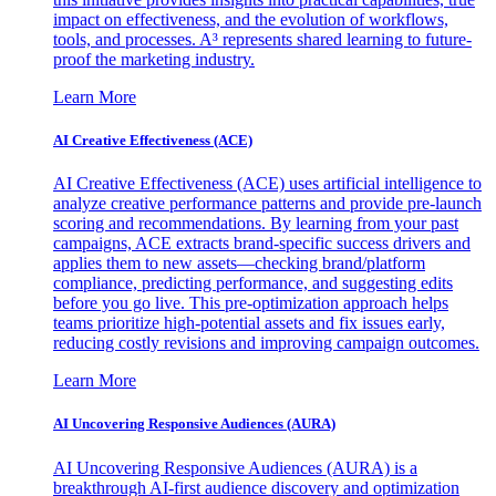
impact on effectiveness, and the evolution of workflows,
tools, and processes. A³ represents shared learning to future-
proof the marketing industry.
Learn More
AI Creative Effectiveness (ACE)
AI Creative Effectiveness (ACE) uses artificial intelligence to
analyze creative performance patterns and provide pre-launch
scoring and recommendations. By learning from your past
campaigns, ACE extracts brand-specific success drivers and
applies them to new assets—checking brand/platform
compliance, predicting performance, and suggesting edits
before you go live. This pre-optimization approach helps
teams prioritize high-potential assets and fix issues early,
reducing costly revisions and improving campaign outcomes.
Learn More
AI Uncovering Responsive Audiences (AURA)
AI Uncovering Responsive Audiences (AURA) is a
breakthrough AI-first audience discovery and optimization