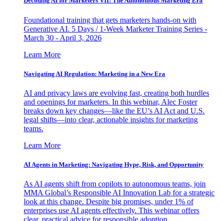
Decoding AI for Marketers VII: The Autonomous Marketing Era
Foundational training that gets marketers hands-on with
Generative AI. 5 Days / 1-Week Marketer Training Series -
March 30 - April 3, 2026
Learn More
Navigating AI Regulation: Marketing in a New Era
AI and privacy laws are evolving fast, creating both hurdles
and openings for marketers. In this webinar, Alec Foster
breaks down key changes—like the EU’s AI Act and U.S.
legal shifts—into clear, actionable insights for marketing
teams.
Learn More
AI Agents in Marketing: Navigating Hype, Risk, and Opportunity
As AI agents shift from copilots to autonomous teams, join
MMA Global’s Responsible AI Innovation Lab for a strategic
look at this change. Despite big promises, under 1% of
enterprises use AI agents effectively. This webinar offers
clear, practical advice for responsible adoption.