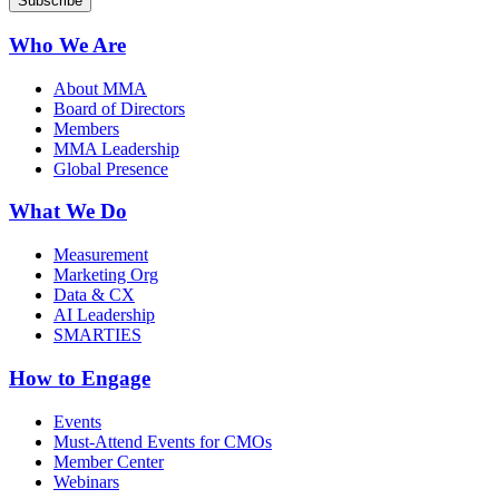
Who We Are
About MMA
Board of Directors
Members
MMA Leadership
Global Presence
What We Do
Measurement
Marketing Org
Data & CX
AI Leadership
SMARTIES
How to Engage
Events
Must-Attend Events for CMOs
Member Center
Webinars