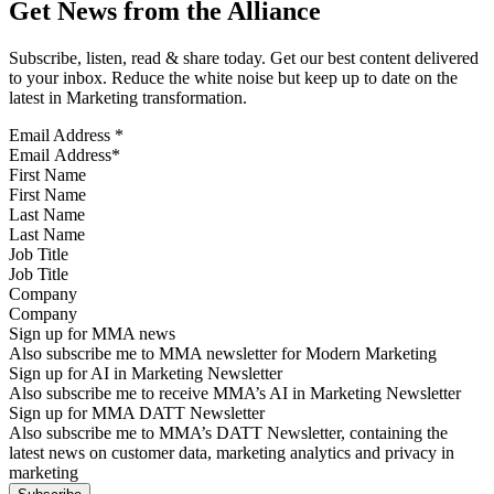
Get News from the Alliance
Subscribe, listen, read & share today. Get our best content delivered
to your inbox. Reduce the white noise but keep up to date on the
latest in Marketing transformation.
Email Address
*
First Name
Last Name
Job Title
Company
Sign up for MMA news
Also subscribe me to MMA newsletter for Modern Marketing
Sign up for AI in Marketing Newsletter
Also subscribe me to receive MMA’s AI in Marketing Newsletter
Sign up for MMA DATT Newsletter
Also subscribe me to MMA’s DATT Newsletter, containing the
latest news on customer data, marketing analytics and privacy in
marketing