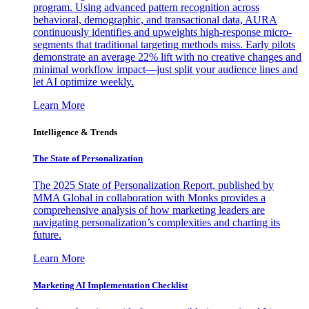
program. Using advanced pattern recognition across
behavioral, demographic, and transactional data, AURA
continuously identifies and upweights high-response micro-
segments that traditional targeting methods miss. Early pilots
demonstrate an average 22% lift with no creative changes and
minimal workflow impact—just split your audience lines and
let AI optimize weekly.
Learn More
Intelligence & Trends
The State of Personalization
The 2025 State of Personalization Report, published by
MMA Global in collaboration with Monks provides a
comprehensive analysis of how marketing leaders are
navigating personalization’s complexities and charting its
future.
Learn More
Marketing AI Implementation Checklist