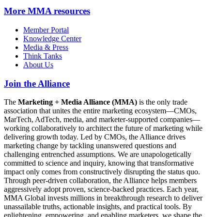
More
MMA resources
Member Portal
Knowledge Center
Media & Press
Think Tanks
About Us
Join the Alliance
The
Marketing + Media Alliance (MMA)
is the only trade
association that unites the entire marketing ecosystem—CMOs,
MarTech, AdTech, media, and marketer-supported companies—
working collaboratively to architect the future of marketing while
delivering growth today. Led by CMOs, the Alliance drives
marketing change by tackling unanswered questions and
challenging entrenched assumptions. We are unapologetically
committed to science and inquiry, knowing that transformative
impact only comes from constructively disrupting the status quo.
Through peer-driven collaboration, the Alliance helps members
aggressively adopt proven, science-backed practices. Each year,
MMA Global invests millions in breakthrough research to deliver
unassailable truths, actionable insights, and practical tools. By
enlightening, empowering, and enabling marketers, we shape the