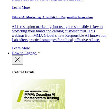
Learn More
Ethical AI Marketing: A Toolkit for Responsible Innovation
AI is reshaping marketing, but using it responsibly is key to
protecting your brand and earning customer trust. This
webinar from MMA Global’s new Responsible AI Innovation
Lab offers practical strategies for ethical, effective AI use.
Learn More
How to Engage
Featured Events