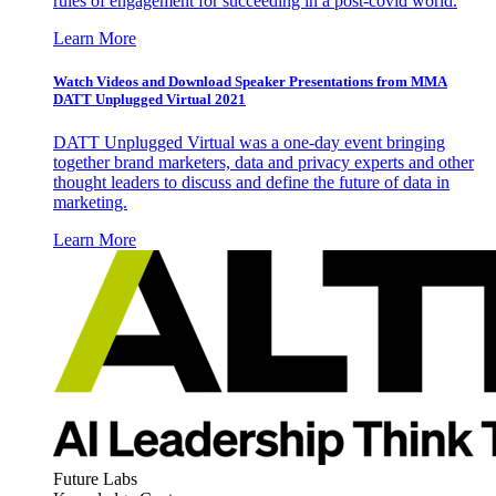
rules of engagement for succeeding in a post-covid world.
Learn More
Watch Videos and Download Speaker Presentations from MMA
DATT Unplugged Virtual 2021
DATT Unplugged Virtual was a one-day event bringing
together brand marketers, data and privacy experts and other
thought leaders to discuss and define the future of data in
marketing.
Learn More
Future Labs