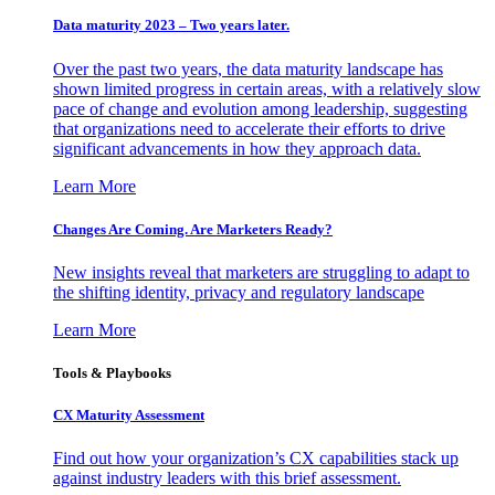
Data maturity 2023 – Two years later.
Over the past two years, the data maturity landscape has
shown limited progress in certain areas, with a relatively slow
pace of change and evolution among leadership, suggesting
that organizations need to accelerate their efforts to drive
significant advancements in how they approach data.
Learn More
Changes Are Coming. Are Marketers Ready?
New insights reveal that marketers are struggling to adapt to
the shifting identity, privacy and regulatory landscape
Learn More
Tools & Playbooks
CX Maturity Assessment
Find out how your organization’s CX capabilities stack up
against industry leaders with this brief assessment.