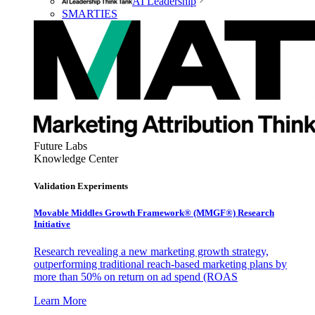
AI Leadership
SMARTIES
Future Labs
Knowledge Center
Validation Experiments
Movable Middles Growth Framework® (MMGF®) Research
Initiative
Research revealing a new marketing growth strategy,
outperforming traditional reach-based marketing plans by
more than 50% on return on ad spend (ROAS
Learn More