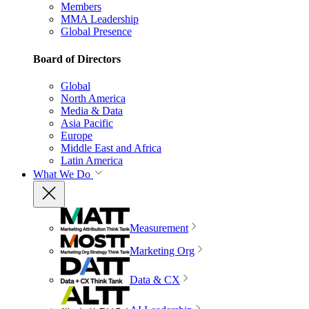
Members
MMA Leadership
Global Presence
Board of Directors
Global
North America
Media & Data
Asia Pacific
Europe
Middle East and Africa
Latin America
What We Do
Measurement
Marketing Org
Data & CX