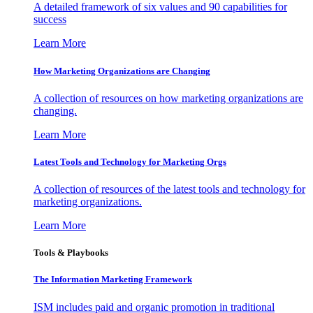
A detailed framework of six values and 90 capabilities for
success
Learn More
How Marketing Organizations are Changing
A collection of resources on how marketing organizations are
changing.
Learn More
Latest Tools and Technology for Marketing Orgs
A collection of resources of the latest tools and technology for
marketing organizations.
Learn More
Tools & Playbooks
The Information
Marketing Framework
ISM includes paid and organic promotion in traditional