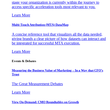
stage your organization is currently within the journey to
access specific acceleration tools most relevant to you.
Learn More
Multi-Touch Attribution (MTA) DataMap
A concise reference tool that visualizes all the data needed,
giving brands a clear picture of how datasets can interact and
be integrated for successful MTA execution.
Learn More
Events & Debates
Measuring the Business Value of Marketing – In a Way that CFO’s
Trust
The Great Measurement Debates
Learn More
View On-Demand: CMO Roundtables on Growth