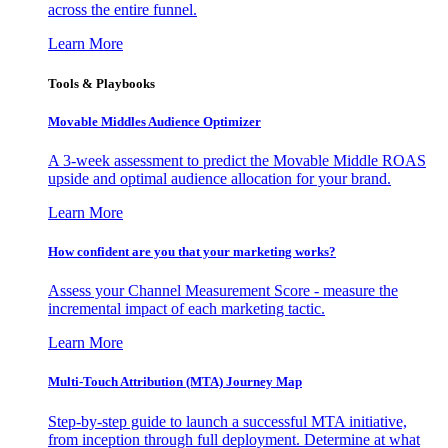
across the entire funnel.
Learn More
Tools & Playbooks
Movable Middles Audience Optimizer
A 3-week assessment to predict the Movable Middle ROAS
upside and optimal audience allocation for your brand.
Learn More
How confident are you that your marketing works?
Assess your Channel Measurement Score - measure the
incremental impact of each marketing tactic.
Learn More
Multi-Touch Attribution (MTA) Journey Map
Step-by-step guide to launch a successful MTA initiative,
from inception through full deployment. Determine at what