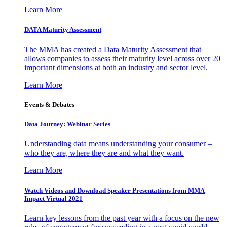
Learn More
DATA Maturity Assessment
The MMA has created a Data Maturity Assessment that
allows companies to assess their maturity level across over 20
important dimensions at both an industry and sector level.
Learn More
Events & Debates
Data Journey: Webinar Series
Understanding data means understanding your consumer –
who they are, where they are and what they want.
Learn More
Watch Videos and Download Speaker Presentations from MMA
Impact Virtual 2021
Learn key lessons from the past year with a focus on the new