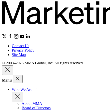
Contact Us
Privacy Policy
Site Map
© 2003–2026 MMA Global, Inc. All rights reserved.
Menu
Who We Are
About MMA
Board of Directors