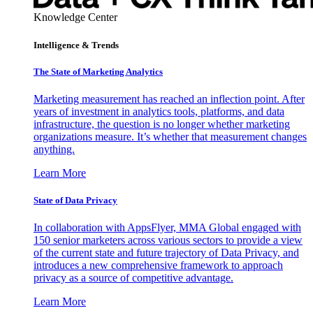
Knowledge Center
Intelligence & Trends
The State of Marketing Analytics
Marketing measurement has reached an inflection point. After
years of investment in analytics tools, platforms, and data
infrastructure, the question is no longer whether marketing
organizations measure. It’s whether that measurement changes
anything.
Learn More
State of Data Privacy
In collaboration with AppsFlyer, MMA Global engaged with
150 senior marketers across various sectors to provide a view
of the current state and future trajectory of Data Privacy, and
introduces a new comprehensive framework to approach
privacy as a source of competitive advantage.
Learn More