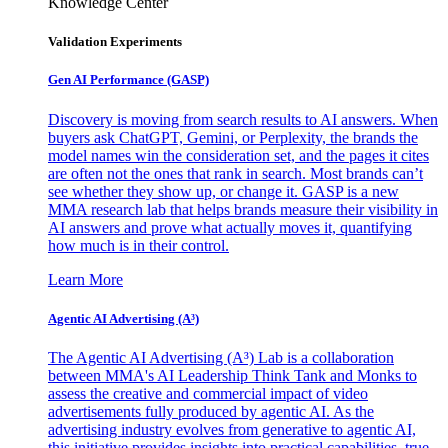
Knowledge Center
Validation Experiments
Gen AI
Performance (GASP)
Discovery is moving from search results to AI answers. When
buyers ask ChatGPT, Gemini, or Perplexity, the brands the
model names win the consideration set, and the pages it cites
are often not the ones that rank in search. Most brands can’t
see whether they show up, or change it. GASP is a new
MMA research lab that helps brands measure their visibility in
AI answers and prove what actually moves it, quantifying
how much is in their control.
Learn More
Agentic AI Advertising (A³)
The Agentic AI Advertising (A³) Lab is a collaboration
between MMA's AI Leadership Think Tank and Monks to
assess the creative and commercial impact of video
advertisements fully produced by agentic AI. As the
advertising industry evolves from generative to agentic AI,
this initiative provides insights into practical capabilities, true