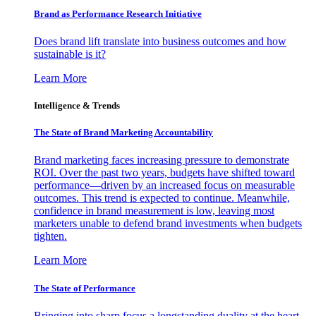
Brand as Performance Research Initiative
Does brand lift translate into business outcomes and how
sustainable is it?
Learn More
Intelligence & Trends
The State of Brand Marketing Accountability
Brand marketing faces increasing pressure to demonstrate
ROI. Over the past two years, budgets have shifted toward
performance—driven by an increased focus on measurable
outcomes. This trend is expected to continue. Meanwhile,
confidence in brand measurement is low, leaving most
marketers unable to defend brand investments when budgets
tighten.
Learn More
The State of Performance
Bringing into sharp focus a longstanding duality at the heart