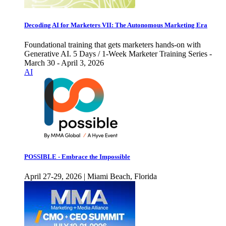
Decoding AI for Marketers VII: The Autonomous Marketing Era
Foundational training that gets marketers hands-on with
Generative AI. 5 Days / 1-Week Marketer Training Series -
March 30 - April 3, 2026
AI
POSSIBLE - Embrace the Impossible
April 27-29, 2026 | Miami Beach, Florida