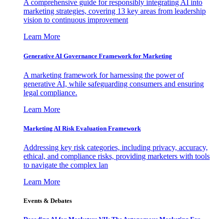
A comprehensive guide for responsibly integrating AI into
marketing strategies, covering 13 key areas from leadership
vision to continuous improvement
Learn More
Generative AI Governance Framework for Marketing
A marketing framework for harnessing the power of
generative AI, while safeguarding consumers and ensuring
legal compliance.
Learn More
Marketing AI Risk Evaluation Framework
Addressing key risk categories, including privacy, accuracy,
ethical, and compliance risks, providing marketers with tools
to navigate the complex lan
Learn More
Events & Debates