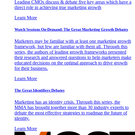
Leading CMOs discuss & debate five key areas which have a
direct role in achieving true marketing growth
Learn More
Watch Sessions On-Demand: The Great Marketing Growth Debates
Marketers may be familiar with at least one marketing growth
framework, but few are familiar with them all. Through this
series, the authors of leading growth frameworks presented
their research and answered questions to help marketers make
educated decisions on the optimal approach to drive growth
for their business.
Learn More
The Great Identifiers Debates
Marketing has an identity crisis. Through this series, the
MMA has brought together more than 30 industry experts to
debate the most effective strategies to roadmap the future of
identity.
Learn More