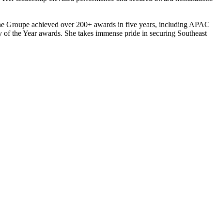
, the Groupe achieved over 200+ awards in five years, including APAC
of the Year awards. She takes immense pride in securing Southeast