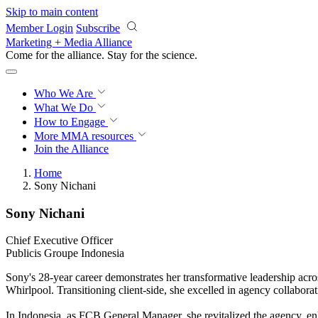
Skip to main content
Member Login
Subscribe
Marketing + Media Alliance
Come for the alliance. Stay for the
science.
Who We Are
What We Do
How to Engage
More
MMA resources
Join the Alliance
Home
Sony Nichani
Sony Nichani
Chief Executive Officer
Publicis Groupe Indonesia
Sony's 28-year career demonstrates her transformative leadership ac
Whirlpool. Transitioning client-side, she excelled in agency collabor
In Indonesia, as FCB General Manager, she revitalized the agency, e