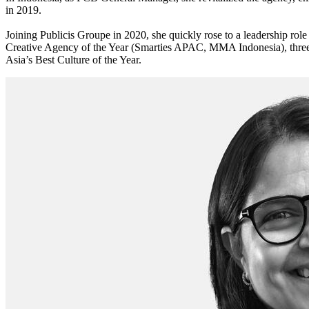
in 2019.
Joining Publicis Groupe in 2020, she quickly rose to a leadership ro
Creative Agency of the Year (Smarties APAC, MMA Indonesia), three 
Asia’s Best Culture of the Year.