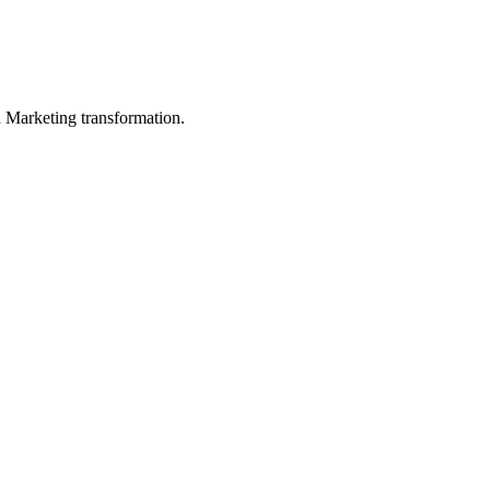
in Marketing transformation.