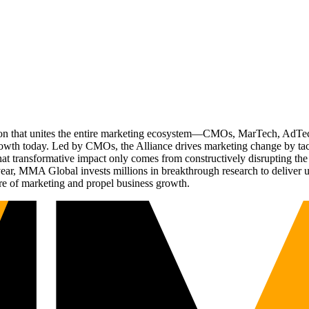
ation that unites the entire marketing ecosystem—CMOs, MarTech, Ad
g growth today. Led by CMOs, the Alliance drives marketing change by 
t transformative impact only comes from constructively disrupting the 
r, MMA Global invests millions in breakthrough research to deliver unas
re of marketing and propel business growth.