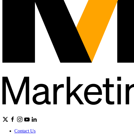
Contact Us