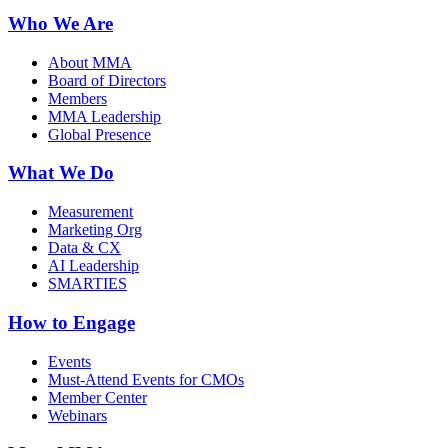
Who We Are
About MMA
Board of Directors
Members
MMA Leadership
Global Presence
What We Do
Measurement
Marketing Org
Data & CX
AI Leadership
SMARTIES
How to Engage
Events
Must-Attend Events for CMOs
Member Center
Webinars