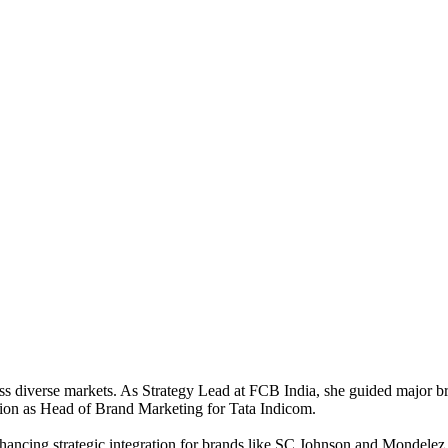
ross diverse markets. As Strategy Lead at FCB India, she guided major
ation as Head of Brand Marketing for Tata Indicom.
nhancing strategic integration for brands like SC Johnson and Mondele