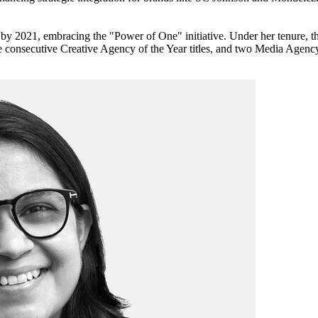
le by 2021, embracing the "Power of One" initiative. Under her tenure
consecutive Creative Agency of the Year titles, and two Media Agency 