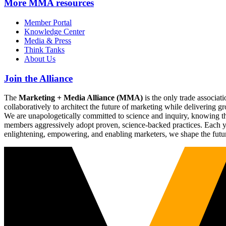
More
MMA resources
Member Portal
Knowledge Center
Media & Press
Think Tanks
About Us
Join the Alliance
The
Marketing + Media Alliance (MMA)
is the only trade associ
collaboratively to architect the future of marketing while deliverin
We are unapologetically committed to science and inquiry, knowing tha
members aggressively adopt proven, science-backed practices. Each yea
enlightening, empowering, and enabling marketers, we shape the futu