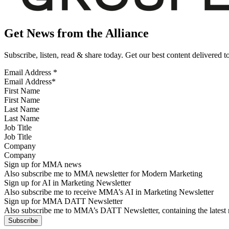
Get News from the Alliance
Subscribe, listen, read & share today. Get our best content delivered 
Email Address
*
First Name
Last Name
Job Title
Company
Sign up for MMA news
Also subscribe me to MMA newsletter for Modern Marketing
Sign up for AI in Marketing Newsletter
Also subscribe me to receive MMA’s AI in Marketing Newsletter
Sign up for MMA DATT Newsletter
Also subscribe me to MMA’s DATT Newsletter, containing the latest n