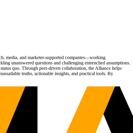
Tech, media, and marketer-supported companies—working
tackling unanswered questions and challenging entrenched assumptions.
status quo. Through peer-driven collaboration, the Alliance helps
sailable truths, actionable insights, and practical tools. By