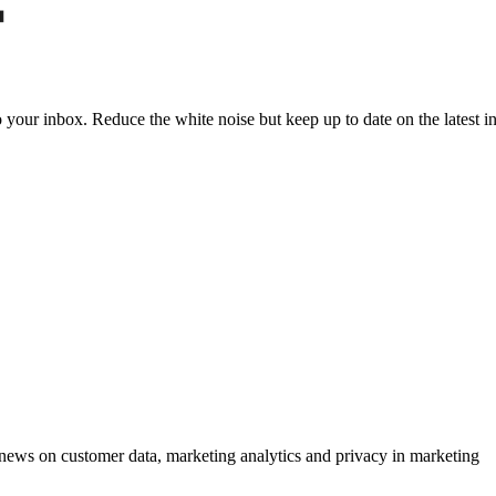
to your inbox. Reduce the white noise but keep up to date on the latest 
ews on customer data, marketing analytics and privacy in marketing