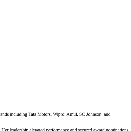
 brands including Tata Motors, Wipro, Amul, SC Johnson, and
z. Her leadership elevated performance and secured award nominations