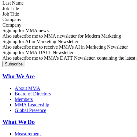
Job Title
Company
Sign up for MMA news
Also subscribe me to MMA newsletter for Modern Marketing
Sign up for AI in Marketing Newsletter
Also subscribe me to receive MMA’s AI in Marketing Newsletter
Sign up for MMA DATT Newsletter
Also subscribe me to MMA’s DATT Newsletter, containing the latest n
Who We Are
About MMA
Board of Directors
Members
MMA Leadership
Global Presence
What We Do
Measurement