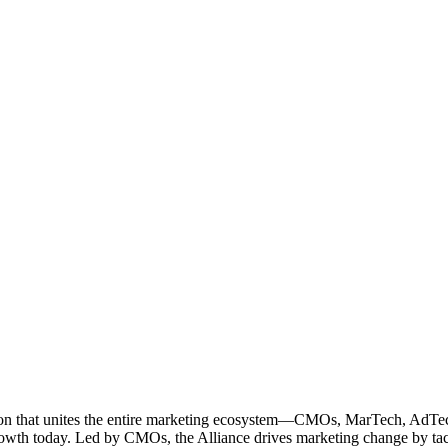
ation that unites the entire marketing ecosystem—CMOs, MarTech, Ad
g growth today. Led by CMOs, the Alliance drives marketing change by 