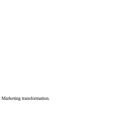
in Marketing transformation.