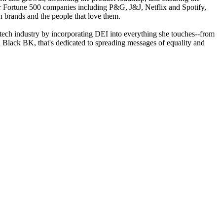
or Fortune 500 companies including P&G, J&J, Netflix and Spotify,
n brands and the people that love them.
he tech industry by incorporating DEI into everything she touches--from
on Black BK, that's dedicated to spreading messages of equality and