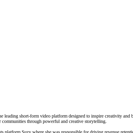
leading short-form video platform designed to inspire creativity and b
r communities through powerful and creative storytelling.
ghts platform Suzy where she was responsible for driving revenue reten