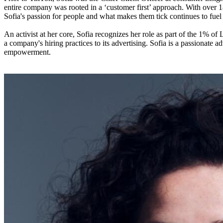
entire company was rooted in a ‘customer first’ approach. With over 
Sofia's passion for people and what makes them tick continues to fue
An activist at her core, Sofia recognizes her role as part of the 1% o
a company's hiring practices to its advertising. Sofia is a passionate
empowerment.