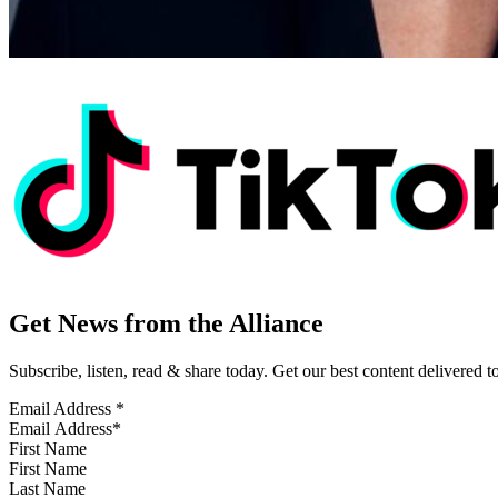
Get News from the Alliance
Subscribe, listen, read & share today. Get our best content delivered 
Email Address
*
First Name
Last Name