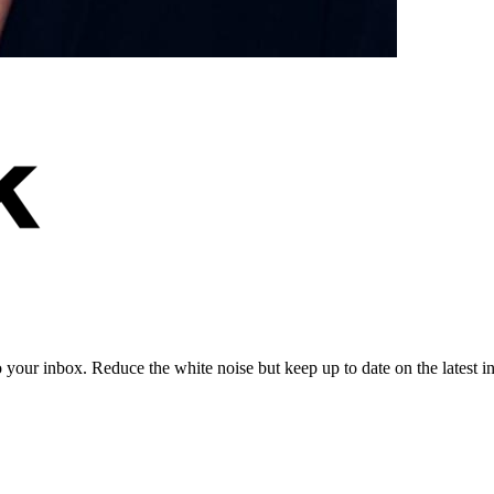
to your inbox. Reduce the white noise but keep up to date on the latest 