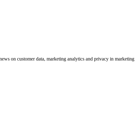
ews on customer data, marketing analytics and privacy in marketing