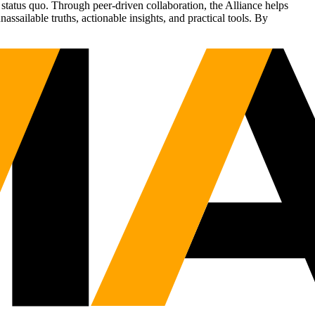
status quo. Through peer-driven collaboration, the Alliance helps
sailable truths, actionable insights, and practical tools. By