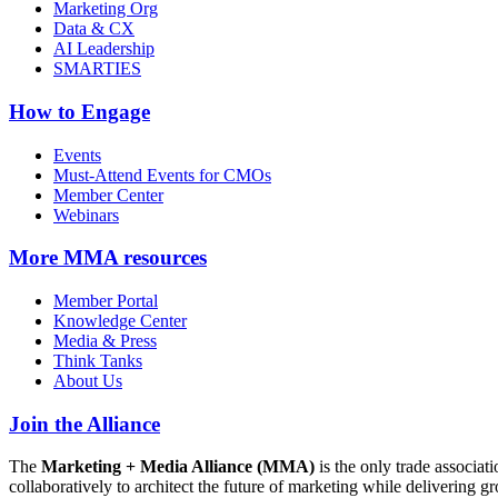
Marketing Org
Data & CX
AI Leadership
SMARTIES
How to Engage
Events
Must-Attend Events for CMOs
Member Center
Webinars
More
MMA resources
Member Portal
Knowledge Center
Media & Press
Think Tanks
About Us
Join the Alliance
The
Marketing + Media Alliance (MMA)
is the only trade associ
collaboratively to architect the future of marketing while deliverin