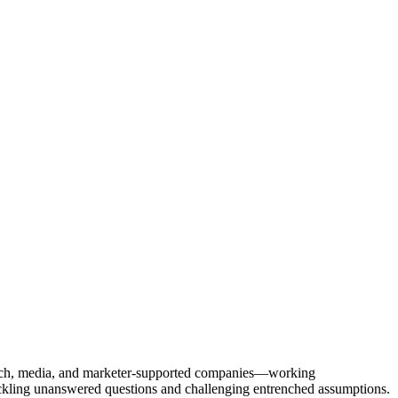
Tech, media, and marketer-supported companies—working
tackling unanswered questions and challenging entrenched assumptions.