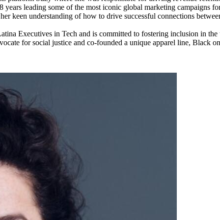
18 years leading some of the most iconic global marketing campaigns f
l her keen understanding of how to drive successful connections betwee
f Latina Executives in Tech and is committed to fostering inclusion in t
 advocate for social justice and co-founded a unique apparel line, Black 