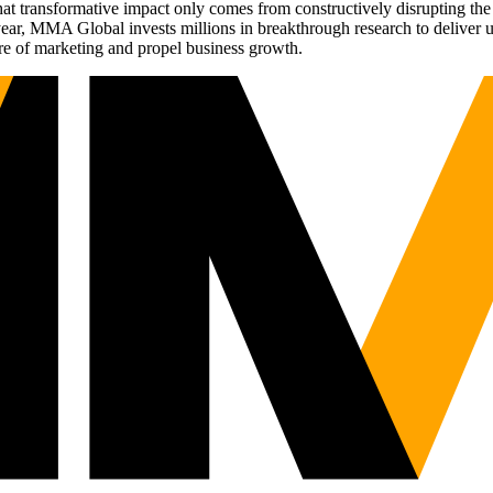
t transformative impact only comes from constructively disrupting the 
r, MMA Global invests millions in breakthrough research to deliver unas
re of marketing and propel business growth.