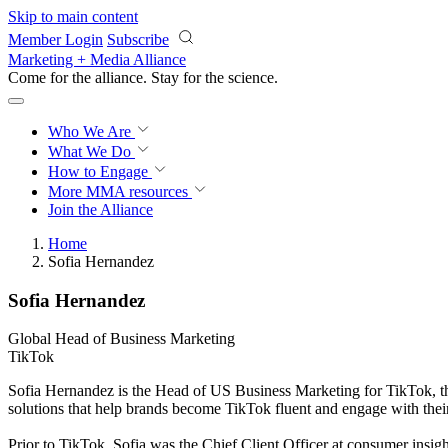
Skip to main content
Member Login
Subscribe
Marketing + Media Alliance
Come for the alliance. Stay for the
science.
Who We Are
What We Do
How to Engage
More
MMA resources
Join the Alliance
Home
Sofia Hernandez
Sofia Hernandez
Global Head of Business Marketing
TikTok
Sofia Hernandez is the Head of US Business Marketing for TikTok, the 
solutions that help brands become TikTok fluent and engage with thei
Prior to TikTok, Sofia was the Chief Client Officer at consumer insi