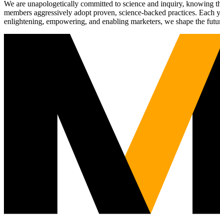
We are unapologetically committed to science and inquiry, knowing tha
members aggressively adopt proven, science-backed practices. Each yea
enlightening, empowering, and enabling marketers, we shape the futu