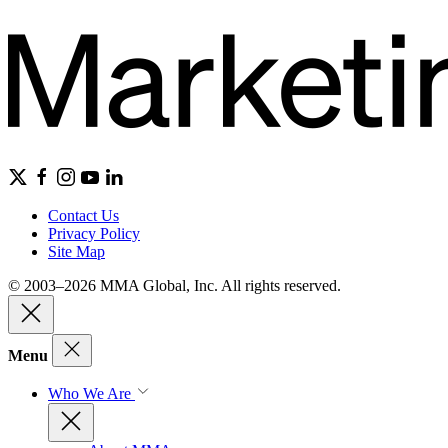
Contact Us
Privacy Policy
Site Map
© 2003–2026 MMA Global, Inc. All rights reserved.
Menu
Who We Are