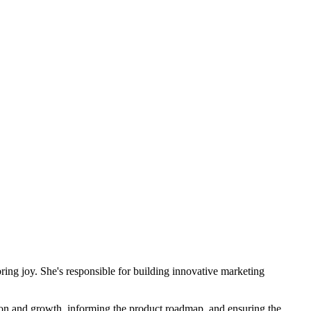
ring joy. She's responsible for building innovative marketing
tion and growth, informing the product roadmap, and ensuring the