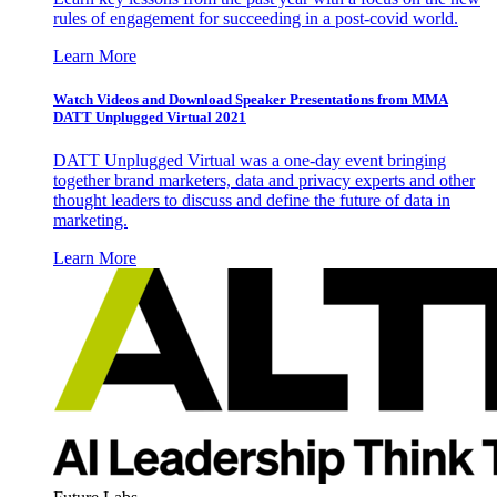
rules of engagement for succeeding in a post-covid world.
Learn More
Watch Videos and Download Speaker Presentations from MMA
DATT Unplugged Virtual 2021
DATT Unplugged Virtual was a one-day event bringing
together brand marketers, data and privacy experts and other
thought leaders to discuss and define the future of data in
marketing.
Learn More