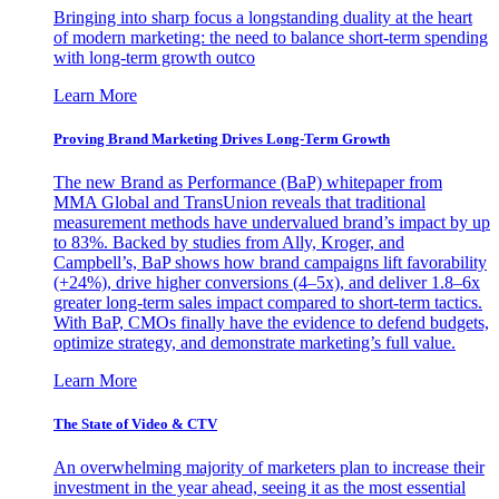
Bringing into sharp focus a longstanding duality at the heart
of modern marketing: the need to balance short-term spending
with long-term growth outco
Learn More
Proving Brand Marketing Drives Long-Term Growth
The new Brand as Performance (BaP) whitepaper from
MMA Global and TransUnion reveals that traditional
measurement methods have undervalued brand’s impact by up
to 83%. Backed by studies from Ally, Kroger, and
Campbell’s, BaP shows how brand campaigns lift favorability
(+24%), drive higher conversions (4–5x), and deliver 1.8–6x
greater long-term sales impact compared to short-term tactics.
With BaP, CMOs finally have the evidence to defend budgets,
optimize strategy, and demonstrate marketing’s full value.
Learn More
The State of Video & CTV
An overwhelming majority of marketers plan to increase their
investment in the year ahead, seeing it as the most essential