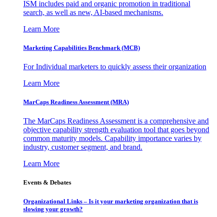
ISM includes paid and organic promotion in traditional
search, as well as new, AI-based mechanisms.
Learn More
Marketing Capabilities Benchmark (MCB)
For Individual marketers to quickly assess their organization
Learn More
MarCaps Readiness Assessment (MRA)
The MarCaps Readiness Assessment is a comprehensive and
objective capability strength evaluation tool that goes beyond
common maturity models. Capability importance varies by
industry, customer segment, and brand.
Learn More
Events & Debates
Organizational Links – Is it your marketing organization that is
slowing your growth?