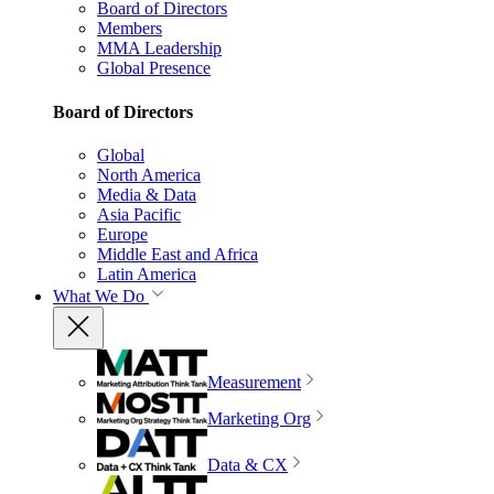
Board of Directors
Members
MMA Leadership
Global Presence
Board of Directors
Global
North America
Media & Data
Asia Pacific
Europe
Middle East and Africa
Latin America
What We Do
Measurement
Marketing Org
Data & CX