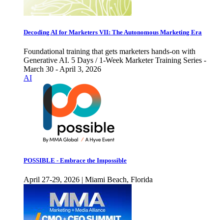
Decoding AI for Marketers VII: The Autonomous Marketing Era
Foundational training that gets marketers hands-on with
Generative AI. 5 Days / 1-Week Marketer Training Series -
March 30 - April 3, 2026
AI
POSSIBLE - Embrace the Impossible
April 27-29, 2026 | Miami Beach, Florida