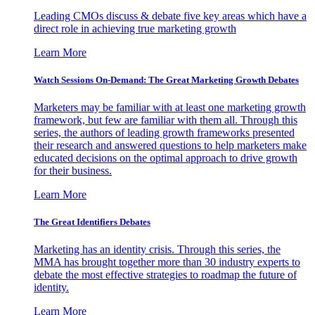
Leading CMOs discuss & debate five key areas which have a
direct role in achieving true marketing growth
Learn More
Watch Sessions On-Demand: The Great Marketing Growth Debates
Marketers may be familiar with at least one marketing growth
framework, but few are familiar with them all. Through this
series, the authors of leading growth frameworks presented
their research and answered questions to help marketers make
educated decisions on the optimal approach to drive growth
for their business.
Learn More
The Great Identifiers Debates
Marketing has an identity crisis. Through this series, the
MMA has brought together more than 30 industry experts to
debate the most effective strategies to roadmap the future of
identity.
Learn More