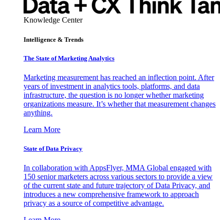
Knowledge Center
Intelligence & Trends
The State of Marketing Analytics
Marketing measurement has reached an inflection point. After
years of investment in analytics tools, platforms, and data
infrastructure, the question is no longer whether marketing
organizations measure. It’s whether that measurement changes
anything.
Learn More
State of Data Privacy
In collaboration with AppsFlyer, MMA Global engaged with
150 senior marketers across various sectors to provide a view
of the current state and future trajectory of Data Privacy, and
introduces a new comprehensive framework to approach
privacy as a source of competitive advantage.
Learn More