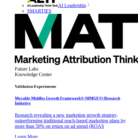
AI Leadership
SMARTIES
Future Labs
Knowledge Center
Validation Experiments
Movable Middles Growth Framework® (MMGF®) Research
Initiative
Research revealing a new marketing growth strategy,
outperforming traditional reach-based marketing plans by
more than 50% on return on ad spend (ROAS
Learn More