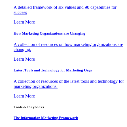
A detailed framework of six values and 90 capabilities for
success
Learn More
How Marketing Organizations are Changing
A collection of resources on how marketing organizations are
changing.
Learn More
Latest Tools and Technology for Marketing Orgs
A collection of resources of the latest tools and technology for
marketing organizations.
Learn More
Tools & Playbooks
The Information
Marketing Framework