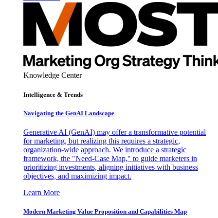
Knowledge Center
Intelligence & Trends
Navigating the GenAI Landscape
Generative AI (GenAI) may offer a transformative potential
for marketing, but realizing this requires a strategic,
organization-wide approach. We introduce a strategic
framework, the "Need-Case Map," to guide marketers in
prioritizing investments, aligning initiatives with business
objectives, and maximizing impact.
Learn More
Modern Marketing Value Proposition and Capabilities Map