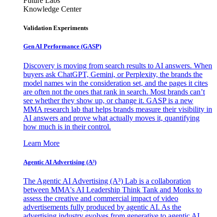
Future Labs
Knowledge Center
Validation Experiments
Gen AI
Performance (GASP)
Discovery is moving from search results to AI answers. When
buyers ask ChatGPT, Gemini, or Perplexity, the brands the
model names win the consideration set, and the pages it cites
are often not the ones that rank in search. Most brands can’t
see whether they show up, or change it. GASP is a new
MMA research lab that helps brands measure their visibility in
AI answers and prove what actually moves it, quantifying
how much is in their control.
Learn More
Agentic AI Advertising (A³)
The Agentic AI Advertising (A³) Lab is a collaboration
between MMA's AI Leadership Think Tank and Monks to
assess the creative and commercial impact of video
advertisements fully produced by agentic AI. As the
advertising industry evolves from generative to agentic AI,