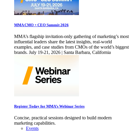
MMA CMO + CEO Summit 2026
MMA’s flagship invitation-only gathering of marketing’s most
influential leaders share the latest insights, real-world
examples, and case studies from CMOs of the world’s biggest
brands. July 19-21, 2026 | Santa Barbara, California
Register Today for MMA’s Webinar Series
Concise, practical sessions designed to build modern
marketing capabilities.
Events