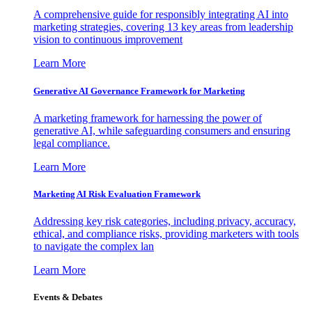
A comprehensive guide for responsibly integrating AI into
marketing strategies, covering 13 key areas from leadership
vision to continuous improvement
Learn More
Generative AI Governance Framework for Marketing
A marketing framework for harnessing the power of
generative AI, while safeguarding consumers and ensuring
legal compliance.
Learn More
Marketing AI Risk Evaluation Framework
Addressing key risk categories, including privacy, accuracy,
ethical, and compliance risks, providing marketers with tools
to navigate the complex lan
Learn More
Events & Debates