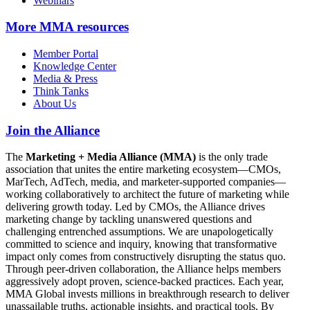
Webinars
More
MMA resources
Member Portal
Knowledge Center
Media & Press
Think Tanks
About Us
Join the Alliance
The
Marketing + Media Alliance (MMA)
is the only trade
association that unites the entire marketing ecosystem—CMOs,
MarTech, AdTech, media, and marketer-supported companies—
working collaboratively to architect the future of marketing while
delivering growth today. Led by CMOs, the Alliance drives
marketing change by tackling unanswered questions and
challenging entrenched assumptions. We are unapologetically
committed to science and inquiry, knowing that transformative
impact only comes from constructively disrupting the status quo.
Through peer-driven collaboration, the Alliance helps members
aggressively adopt proven, science-backed practices. Each year,
MMA Global invests millions in breakthrough research to deliver
unassailable truths, actionable insights, and practical tools. By