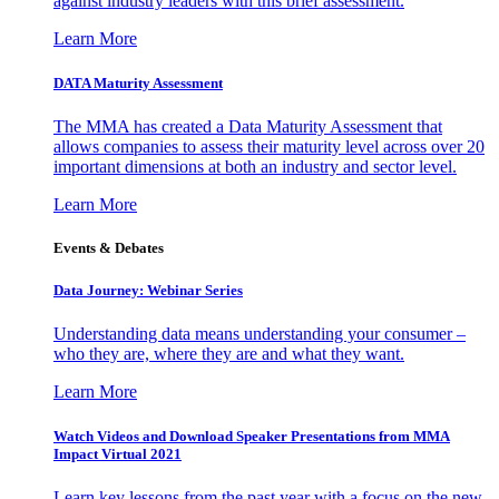
against industry leaders with this brief assessment.
Learn More
DATA Maturity Assessment
The MMA has created a Data Maturity Assessment that
allows companies to assess their maturity level across over 20
important dimensions at both an industry and sector level.
Learn More
Events & Debates
Data Journey: Webinar Series
Understanding data means understanding your consumer –
who they are, where they are and what they want.
Learn More
Watch Videos and Download Speaker Presentations from MMA
Impact Virtual 2021
Learn key lessons from the past year with a focus on the new