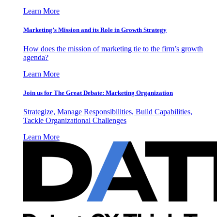
Learn More
Marketing’s Mission and its Role in Growth Strategy
How does the mission of marketing tie to the firm’s growth
agenda?
Learn More
Join us for The Great Debate: Marketing Organization
Strategize, Manage Responsibilities, Build Capabilities,
Tackle Organizational Challenges
Learn More