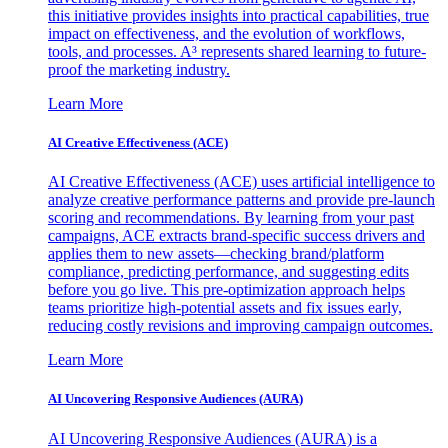
this initiative provides insights into practical capabilities, true
impact on effectiveness, and the evolution of workflows,
tools, and processes. A³ represents shared learning to future-
proof the marketing industry.
Learn More
AI Creative Effectiveness (ACE)
AI Creative Effectiveness (ACE) uses artificial intelligence to
analyze creative performance patterns and provide pre-launch
scoring and recommendations. By learning from your past
campaigns, ACE extracts brand-specific success drivers and
applies them to new assets—checking brand/platform
compliance, predicting performance, and suggesting edits
before you go live. This pre-optimization approach helps
teams prioritize high-potential assets and fix issues early,
reducing costly revisions and improving campaign outcomes.
Learn More
AI Uncovering Responsive Audiences (AURA)
AI Uncovering Responsive Audiences (AURA) is a