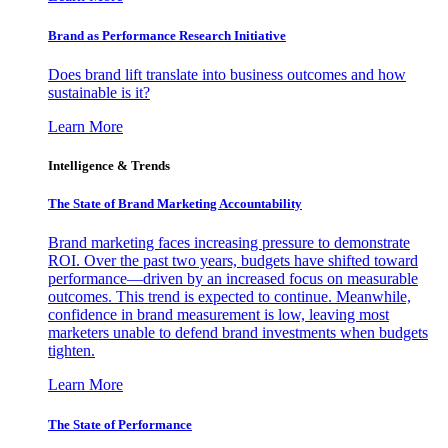
Brand as Performance Research Initiative
Does brand lift translate into business outcomes and how
sustainable is it?
Learn More
Intelligence & Trends
The State of Brand Marketing Accountability
Brand marketing faces increasing pressure to demonstrate
ROI. Over the past two years, budgets have shifted toward
performance—driven by an increased focus on measurable
outcomes. This trend is expected to continue. Meanwhile,
confidence in brand measurement is low, leaving most
marketers unable to defend brand investments when budgets
tighten.
Learn More
The State of Performance