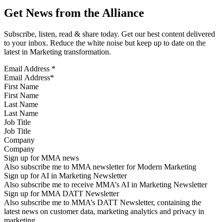
Get News from the Alliance
Subscribe, listen, read & share today. Get our best content delivered
to your inbox. Reduce the white noise but keep up to date on the
latest in Marketing transformation.
Email Address
*
First Name
Last Name
Job Title
Company
Sign up for MMA news
Also subscribe me to MMA newsletter for Modern Marketing
Sign up for AI in Marketing Newsletter
Also subscribe me to receive MMA’s AI in Marketing Newsletter
Sign up for MMA DATT Newsletter
Also subscribe me to MMA’s DATT Newsletter, containing the
latest news on customer data, marketing analytics and privacy in
marketing