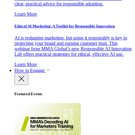
clear, practical advice for responsible adoption.
Learn More
Ethical AI Marketing: A Toolkit for Responsible Innovation
AI is reshaping marketing, but using it responsibly is key to
protecting your brand and earning customer trust. This
webinar from MMA Global’s new Responsible AI Innovation
Lab offers practical strategies for ethical, effective AI use.
Learn More
How to Engage
Featured Events