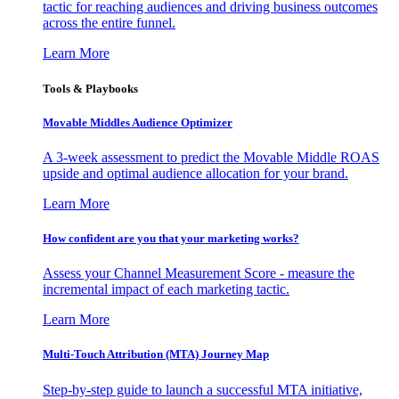
tactic for reaching audiences and driving business outcomes
across the entire funnel.
Learn More
Tools & Playbooks
Movable Middles Audience Optimizer
A 3-week assessment to predict the Movable Middle ROAS
upside and optimal audience allocation for your brand.
Learn More
How confident are you that your marketing works?
Assess your Channel Measurement Score - measure the
incremental impact of each marketing tactic.
Learn More
Multi-Touch Attribution (MTA) Journey Map
Step-by-step guide to launch a successful MTA initiative,