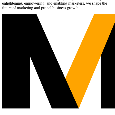
enlightening, empowering, and enabling marketers, we shape the
future of marketing and propel business growth.