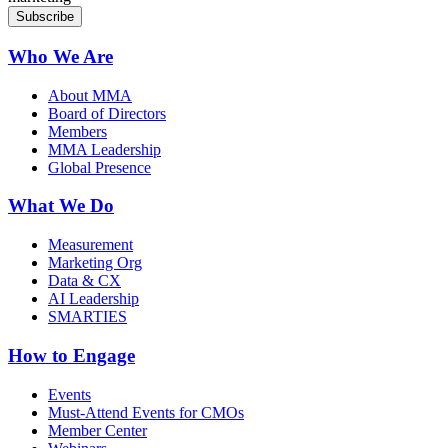
Who We Are
About MMA
Board of Directors
Members
MMA Leadership
Global Presence
What We Do
Measurement
Marketing Org
Data & CX
AI Leadership
SMARTIES
How to Engage
Events
Must-Attend Events for CMOs
Member Center