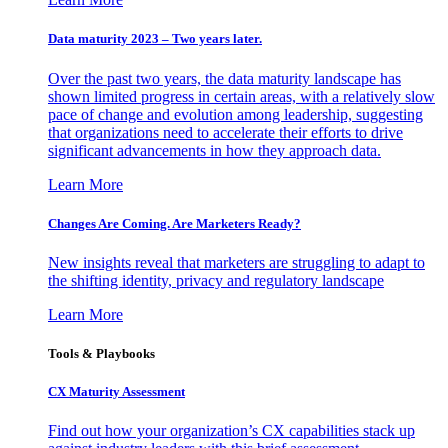
Data maturity 2023 – Two years later.
Over the past two years, the data maturity landscape has
shown limited progress in certain areas, with a relatively slow
pace of change and evolution among leadership, suggesting
that organizations need to accelerate their efforts to drive
significant advancements in how they approach data.
Learn More
Changes Are Coming. Are Marketers Ready?
New insights reveal that marketers are struggling to adapt to
the shifting identity, privacy and regulatory landscape
Learn More
Tools & Playbooks
CX Maturity Assessment
Find out how your organization’s CX capabilities stack up