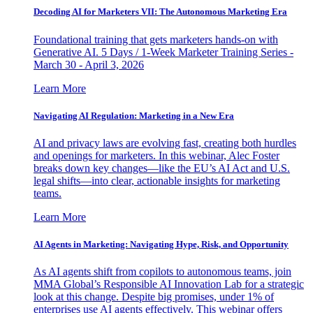
Decoding AI for Marketers VII: The Autonomous Marketing Era
Foundational training that gets marketers hands-on with
Generative AI. 5 Days / 1-Week Marketer Training Series -
March 30 - April 3, 2026
Learn More
Navigating AI Regulation: Marketing in a New Era
AI and privacy laws are evolving fast, creating both hurdles
and openings for marketers. In this webinar, Alec Foster
breaks down key changes—like the EU’s AI Act and U.S.
legal shifts—into clear, actionable insights for marketing
teams.
Learn More
AI Agents in Marketing: Navigating Hype, Risk, and Opportunity
As AI agents shift from copilots to autonomous teams, join
MMA Global’s Responsible AI Innovation Lab for a strategic
look at this change. Despite big promises, under 1% of
enterprises use AI agents effectively. This webinar offers