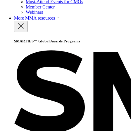
Must-Attend Events for CMOs
Member Center
Webinars
More
MMA resources
SMARTIES™ Global Awards Programs