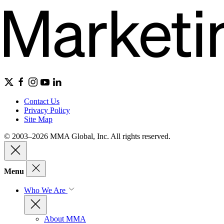
Contact Us
Privacy Policy
Site Map
© 2003–2026 MMA Global, Inc. All rights reserved.
Menu
Who We Are
About MMA