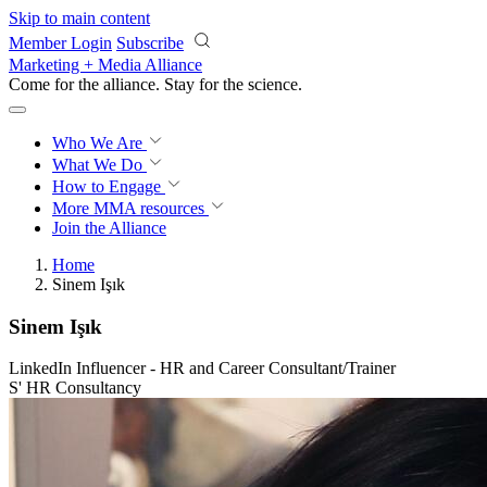
Skip to main content
Member Login
Subscribe
Marketing + Media Alliance
Come for the alliance. Stay for the
revolution.
Who We Are
What We Do
How to Engage
More
MMA resources
Join the Alliance
Home
Sinem Işık
Sinem Işık
LinkedIn Influencer - HR and Career Consultant/Trainer
S' HR Consultancy