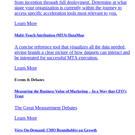
from inception through full deployment. Determine at what
stage your organization is currently within the journey to
access specific acceleration tools most relevant to you.
Learn More
Multi-Touch Attribution (MTA) DataMap
A concise reference tool that visualizes all the data needed,
giving brands a clear picture of how datasets can interact and
be integrated for successful MTA execution.
Learn More
Events & Debates
Measuring the Business Value of Marketing – In a Way that CFO’s
Trust
The Great Measurement Debates
Learn More
View On-Demand: CMO Roundtables on Growth