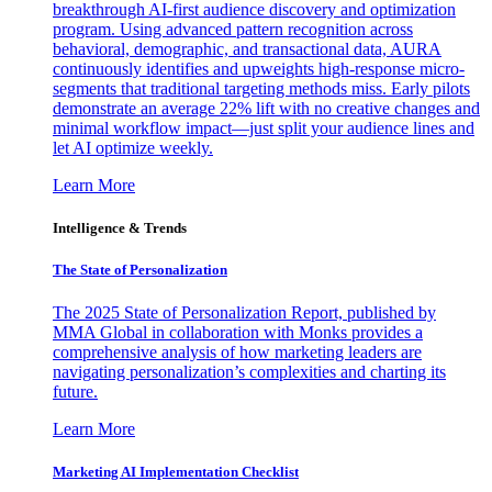
breakthrough AI-first audience discovery and optimization
program. Using advanced pattern recognition across
behavioral, demographic, and transactional data, AURA
continuously identifies and upweights high-response micro-
segments that traditional targeting methods miss. Early pilots
demonstrate an average 22% lift with no creative changes and
minimal workflow impact—just split your audience lines and
let AI optimize weekly.
Learn More
Intelligence & Trends
The State of Personalization
The 2025 State of Personalization Report, published by
MMA Global in collaboration with Monks provides a
comprehensive analysis of how marketing leaders are
navigating personalization’s complexities and charting its
future.
Learn More
Marketing AI Implementation Checklist