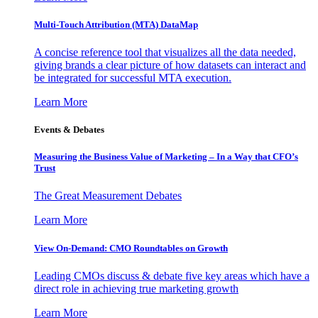
Multi-Touch Attribution (MTA) DataMap
A concise reference tool that visualizes all the data needed,
giving brands a clear picture of how datasets can interact and
be integrated for successful MTA execution.
Learn More
Events & Debates
Measuring the Business Value of Marketing – In a Way that CFO’s
Trust
The Great Measurement Debates
Learn More
View On-Demand: CMO Roundtables on Growth
Leading CMOs discuss & debate five key areas which have a
direct role in achieving true marketing growth
Learn More