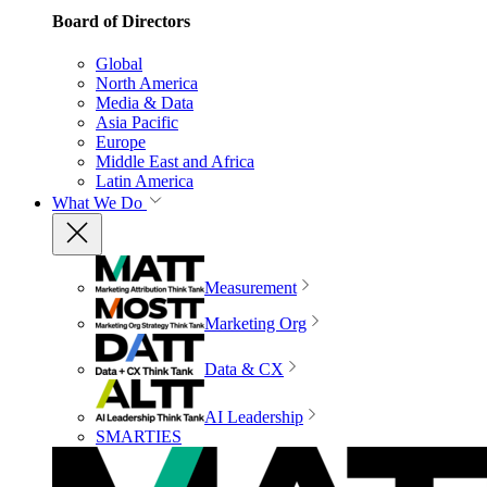
Board of Directors
Global
North America
Media & Data
Asia Pacific
Europe
Middle East and Africa
Latin America
What We Do
Measurement
Marketing Org
Data & CX
AI Leadership
SMARTIES