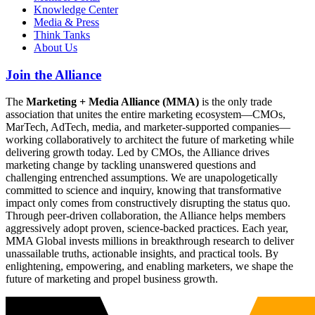
Knowledge Center
Media & Press
Think Tanks
About Us
Join the Alliance
The
Marketing + Media Alliance (MMA)
is the only trade
association that unites the entire marketing ecosystem—CMOs,
MarTech, AdTech, media, and marketer-supported companies—
working collaboratively to architect the future of marketing while
delivering growth today. Led by CMOs, the Alliance drives
marketing change by tackling unanswered questions and
challenging entrenched assumptions. We are unapologetically
committed to science and inquiry, knowing that transformative
impact only comes from constructively disrupting the status quo.
Through peer-driven collaboration, the Alliance helps members
aggressively adopt proven, science-backed practices. Each year,
MMA Global invests millions in breakthrough research to deliver
unassailable truths, actionable insights, and practical tools. By
enlightening, empowering, and enabling marketers, we shape the
future of marketing and propel business growth.