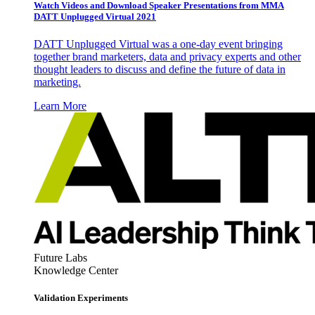
Watch Videos and Download Speaker Presentations from MMA
DATT Unplugged Virtual 2021
DATT Unplugged Virtual was a one-day event bringing
together brand marketers, data and privacy experts and other
thought leaders to discuss and define the future of data in
marketing.
Learn More
Future Labs
Knowledge Center
Validation Experiments