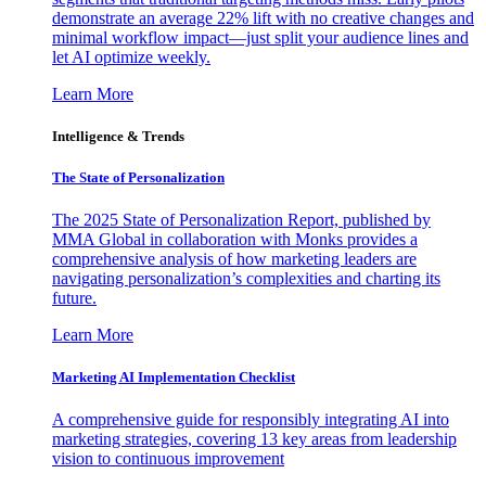
demonstrate an average 22% lift with no creative changes and
minimal workflow impact—just split your audience lines and
let AI optimize weekly.
Learn More
Intelligence & Trends
The State of Personalization
The 2025 State of Personalization Report, published by
MMA Global in collaboration with Monks provides a
comprehensive analysis of how marketing leaders are
navigating personalization’s complexities and charting its
future.
Learn More
Marketing AI Implementation Checklist
A comprehensive guide for responsibly integrating AI into
marketing strategies, covering 13 key areas from leadership
vision to continuous improvement