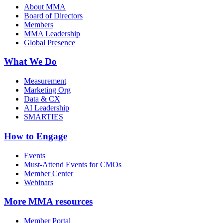
About MMA
Board of Directors
Members
MMA Leadership
Global Presence
What We Do
Measurement
Marketing Org
Data & CX
AI Leadership
SMARTIES
How to Engage
Events
Must-Attend Events for CMOs
Member Center
Webinars
More
MMA resources
Member Portal