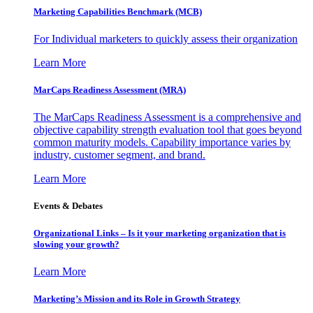
Marketing Capabilities Benchmark (MCB)
For Individual marketers to quickly assess their organization
Learn More
MarCaps Readiness Assessment (MRA)
The MarCaps Readiness Assessment is a comprehensive and
objective capability strength evaluation tool that goes beyond
common maturity models. Capability importance varies by
industry, customer segment, and brand.
Learn More
Events & Debates
Organizational Links – Is it your marketing organization that is
slowing your growth?
Learn More
Marketing’s Mission and its Role in Growth Strategy