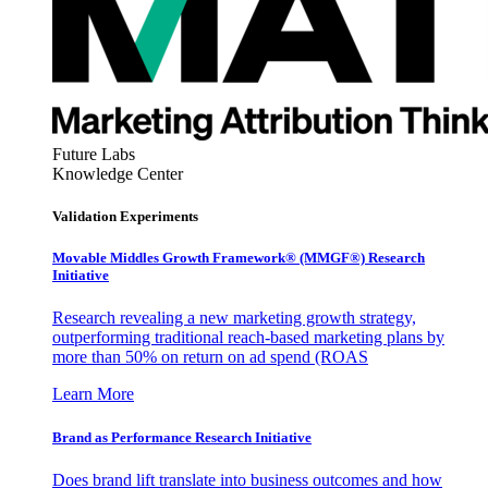
Future Labs
Knowledge Center
Validation Experiments
Movable Middles Growth Framework® (MMGF®) Research
Initiative
Research revealing a new marketing growth strategy,
outperforming traditional reach-based marketing plans by
more than 50% on return on ad spend (ROAS
Learn More
Brand as Performance Research Initiative
Does brand lift translate into business outcomes and how