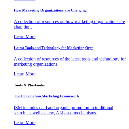
How Marketing Organizations are Changing
A collection of resources on how marketing organizations are
changing.
Learn More
Latest Tools and Technology for Marketing Orgs
A collection of resources of the latest tools and technology for
marketing organizations.
Learn More
Tools & Playbooks
The Information
Marketing Framework
ISM includes paid and organic promotion in traditional
search, as well as new, AI-based mechanisms.
Learn More