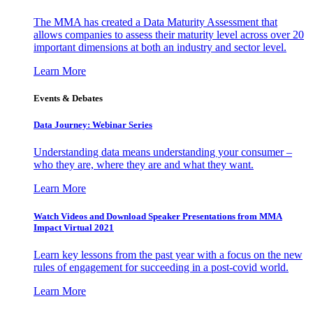
The MMA has created a Data Maturity Assessment that
allows companies to assess their maturity level across over 20
important dimensions at both an industry and sector level.
Learn More
Events & Debates
Data Journey: Webinar Series
Understanding data means understanding your consumer –
who they are, where they are and what they want.
Learn More
Watch Videos and Download Speaker Presentations from MMA
Impact Virtual 2021
Learn key lessons from the past year with a focus on the new
rules of engagement for succeeding in a post-covid world.
Learn More