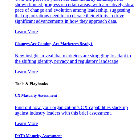
shown limited progress in certain areas, with a relatively slow
pace of change and evolution among leadership, suggesting
that organizations need to accelerate their efforts to drive
significant advancements in how they approach data.
Learn More
Changes Are Coming. Are Marketers Ready?
New insights reveal that marketers are struggling to adapt to
the shifting identity, privacy and regulatory landscape
Learn More
Tools & Playbooks
CX Maturity Assessment
Find out how your organization’s CX capabilities stack up
against industry leaders with this brief assessment.
Learn More
DATA Maturity Assessment