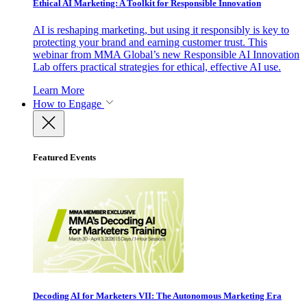
Ethical AI Marketing: A Toolkit for Responsible Innovation
AI is reshaping marketing, but using it responsibly is key to
protecting your brand and earning customer trust. This
webinar from MMA Global’s new Responsible AI Innovation
Lab offers practical strategies for ethical, effective AI use.
Learn More
How to Engage
Featured Events
Decoding AI for Marketers VII: The Autonomous Marketing Era