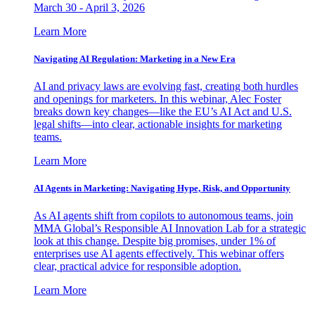
March 30 - April 3, 2026
Learn More
Navigating AI Regulation: Marketing in a New Era
AI and privacy laws are evolving fast, creating both hurdles
and openings for marketers. In this webinar, Alec Foster
breaks down key changes—like the EU’s AI Act and U.S.
legal shifts—into clear, actionable insights for marketing
teams.
Learn More
AI Agents in Marketing: Navigating Hype, Risk, and Opportunity
As AI agents shift from copilots to autonomous teams, join
MMA Global’s Responsible AI Innovation Lab for a strategic
look at this change. Despite big promises, under 1% of
enterprises use AI agents effectively. This webinar offers
clear, practical advice for responsible adoption.
Learn More