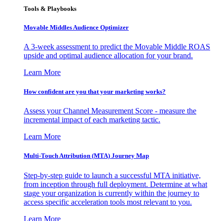
Tools & Playbooks
Movable Middles Audience Optimizer
A 3-week assessment to predict the Movable Middle ROAS
upside and optimal audience allocation for your brand.
Learn More
How confident are you that your marketing works?
Assess your Channel Measurement Score - measure the
incremental impact of each marketing tactic.
Learn More
Multi-Touch Attribution (MTA) Journey Map
Step-by-step guide to launch a successful MTA initiative,
from inception through full deployment. Determine at what
stage your organization is currently within the journey to
access specific acceleration tools most relevant to you.
Learn More