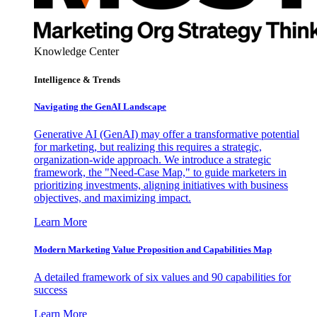
Knowledge Center
Intelligence & Trends
Navigating the GenAI Landscape
Generative AI (GenAI) may offer a transformative potential
for marketing, but realizing this requires a strategic,
organization-wide approach. We introduce a strategic
framework, the "Need-Case Map," to guide marketers in
prioritizing investments, aligning initiatives with business
objectives, and maximizing impact.
Learn More
Modern Marketing Value Proposition and Capabilities Map
A detailed framework of six values and 90 capabilities for
success
Learn More