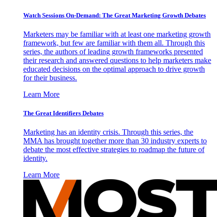
Watch Sessions On-Demand: The Great Marketing Growth Debates
Marketers may be familiar with at least one marketing growth
framework, but few are familiar with them all. Through this
series, the authors of leading growth frameworks presented
their research and answered questions to help marketers make
educated decisions on the optimal approach to drive growth
for their business.
Learn More
The Great Identifiers Debates
Marketing has an identity crisis. Through this series, the
MMA has brought together more than 30 industry experts to
debate the most effective strategies to roadmap the future of
identity.
Learn More