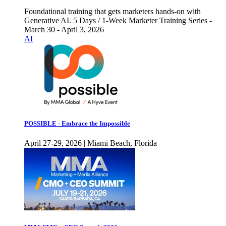
Foundational training that gets marketers hands-on with
Generative AI. 5 Days / 1-Week Marketer Training Series -
March 30 - April 3, 2026
AI
POSSIBLE - Embrace the Impossible
April 27-29, 2026 | Miami Beach, Florida