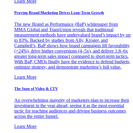
Learn More
Proving Brand Marketing Drives Long-Term Growth
The new Brand as Performance (BaP) whitepaper from
MMA Global and TransUnion reveals that traditional
measurement methods have undervalued brand’s impact by up
to 83%. Backed by studies from Ally, Kroger, and
Campbell’s, BaP shows how brand campaigns lift favorability
(+24%), drive higher conversions (4–5x), and deliver 1.8–6x
greater long-term sales impact compared to short-term tactics.
With BaP, CMOs finally have the evidence to defend budgets,
optimize strategy, and demonstrate marketing’s full value.
Learn More
The State of Video & CTV
An overwhelming majority of marketers plan to increase their
investment in the year ahead, seeing it as the most essential
tactic for reaching audiences and driving business outcomes
across the entire funnel.
Learn More