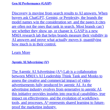
Gen AI
Performance (GASP)
Discovery is moving from search results to AI answers. When
buyers ask ChatGPT, Gemini, or Perplexity, the brands the
model names win the consideration set, and the pages it cites
are often not the ones that rank in search. Most brands can’t
see whether they show up, or change it. GASP is a new
MMA research lab that helps brands measure their visibility in
AI answers and prove what actually moves it, quantifying
how much is in their control.
Learn More
Agentic AI Advertising (A³)
The Agentic AI Advertising (A³) Lab is a collaboration
between MMA's AI Leadership Think Tank and Monks to
assess the creative and commercial impact of video
advertisements fully produced by agentic AI. As the
advertising industry evolves from generative to agentic AI,
this initiative provides insights into practical capabilities, true
impact on effectiveness, and the evolution of workflows,
tools, and processes. A³ represents shared learning to future-
proof the marketing industry.