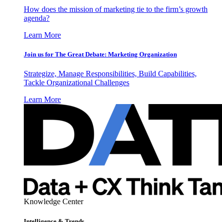
How does the mission of marketing tie to the firm’s growth
agenda?
Learn More
Join us for The Great Debate: Marketing Organization
Strategize, Manage Responsibilities, Build Capabilities,
Tackle Organizational Challenges
Learn More
Knowledge Center
Intelligence & Trends