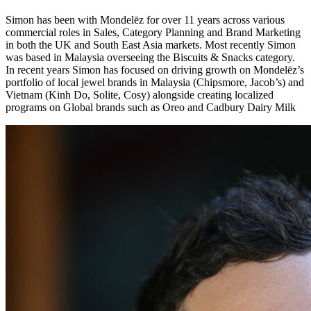
Simon has been with Mondelēz for over 11 years across various
commercial roles in Sales, Category Planning and Brand Marketing
in both the UK and South East Asia markets. Most recently Simon
was based in Malaysia overseeing the Biscuits & Snacks category.
In recent years Simon has focused on driving growth on Mondelēz’s
portfolio of local jewel brands in Malaysia (Chipsmore, Jacob’s) and
Vietnam (Kinh Do, Solite, Cosy) alongside creating localized
programs on Global brands such as Oreo and Cadbury Dairy Milk