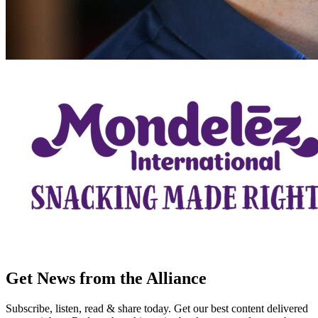
Get News from the Alliance
Subscribe, listen, read & share today. Get our best content delivered