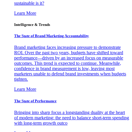
sustainable is it?
Learn More
Intelligence & Trends
The State of Brand Marketing Accountability
Brand marketing faces increasing pressure to demonstrate
ROI. Over the past two years, budgets have shifted toward
performance—driven by an increased focus on measurable
outcomes. This trend is expected to continue. Meanwhile,
confidence in brand measurement is low, leaving most
marketers unable to defend brand investments when budgets
tighten.
Learn More
The State of Performance
Bringing into sharp focus a longstanding duality at the heart
of modern marketing: the need to balance short-term spending
with long-term growth outco