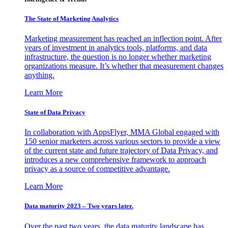
The State of Marketing Analytics
Marketing measurement has reached an inflection point. After
years of investment in analytics tools, platforms, and data
infrastructure, the question is no longer whether marketing
organizations measure. It’s whether that measurement changes
anything.
Learn More
State of Data Privacy
In collaboration with AppsFlyer, MMA Global engaged with
150 senior marketers across various sectors to provide a view
of the current state and future trajectory of Data Privacy, and
introduces a new comprehensive framework to approach
privacy as a source of competitive advantage.
Learn More
Data maturity 2023 – Two years later.
Over the past two years, the data maturity landscape has