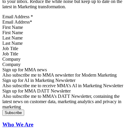
to your inbox. Reduce the white noise but keep up to date on the
latest in Marketing transformation.
Email Address
*
First Name
Last Name
Job Title
Company
Sign up for MMA news
Also subscribe me to MMA newsletter for Modern Marketing
Sign up for AI in Marketing Newsletter
Also subscribe me to receive MMA’s AI in Marketing Newsletter
Sign up for MMA DATT Newsletter
Also subscribe me to MMA’s DATT Newsletter, containing the
latest news on customer data, marketing analytics and privacy in
marketing
Who We Are