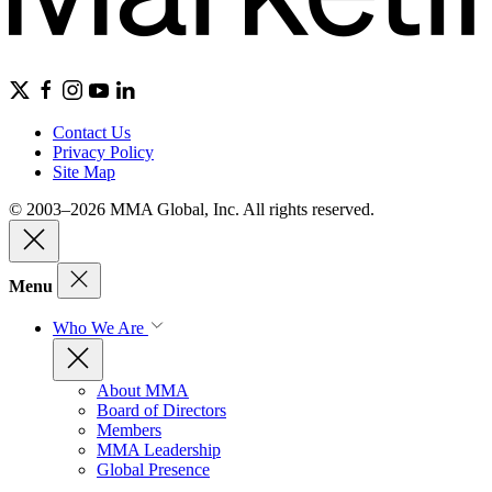
Contact Us
Privacy Policy
Site Map
© 2003–2026 MMA Global, Inc. All rights reserved.
Menu
Who We Are
About MMA
Board of Directors
Members
MMA Leadership
Global Presence