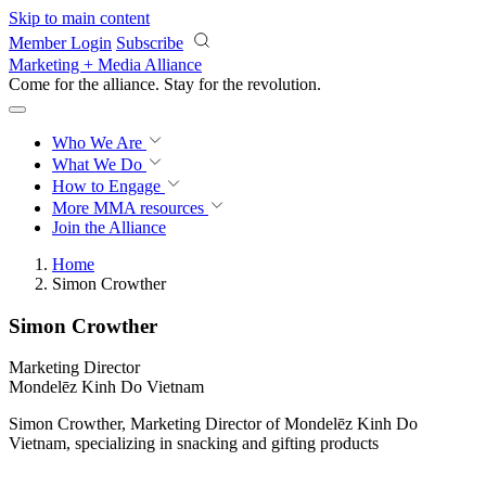
Skip to main content
Member Login
Subscribe
Marketing + Media Alliance
Come for the alliance. Stay for the
revolution.
Who We Are
What We Do
How to Engage
More
MMA resources
Join the Alliance
Home
Simon Crowther
Simon Crowther
Marketing Director
Mondelēz Kinh Do Vietnam
Simon Crowther, Marketing Director of Mondelēz Kinh Do
Vietnam, specializing in snacking and gifting products