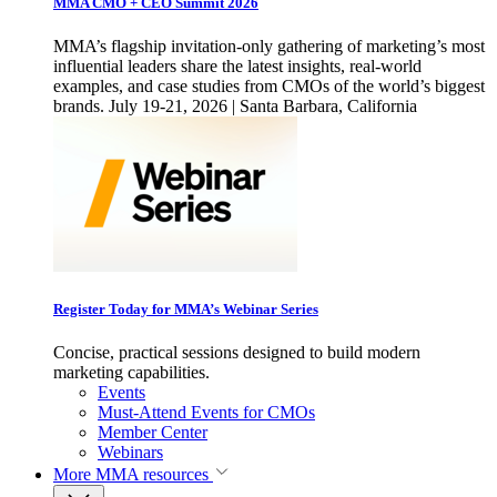
MMA CMO + CEO Summit 2026
MMA’s flagship invitation-only gathering of marketing’s most
influential leaders share the latest insights, real-world
examples, and case studies from CMOs of the world’s biggest
brands. July 19-21, 2026 | Santa Barbara, California
Register Today for MMA’s Webinar Series
Concise, practical sessions designed to build modern
marketing capabilities.
Events
Must-Attend Events for CMOs
Member Center
Webinars
More
MMA resources