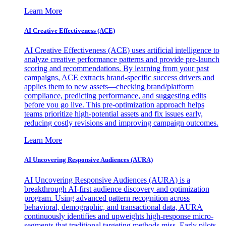
Learn More
AI Creative Effectiveness (ACE)
AI Creative Effectiveness (ACE) uses artificial intelligence to
analyze creative performance patterns and provide pre-launch
scoring and recommendations. By learning from your past
campaigns, ACE extracts brand-specific success drivers and
applies them to new assets—checking brand/platform
compliance, predicting performance, and suggesting edits
before you go live. This pre-optimization approach helps
teams prioritize high-potential assets and fix issues early,
reducing costly revisions and improving campaign outcomes.
Learn More
AI Uncovering Responsive Audiences (AURA)
AI Uncovering Responsive Audiences (AURA) is a
breakthrough AI-first audience discovery and optimization
program. Using advanced pattern recognition across
behavioral, demographic, and transactional data, AURA
continuously identifies and upweights high-response micro-
segments that traditional targeting methods miss. Early pilots