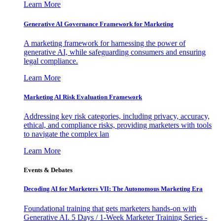
Learn More
Generative AI Governance Framework for Marketing
A marketing framework for harnessing the power of
generative AI, while safeguarding consumers and ensuring
legal compliance.
Learn More
Marketing AI Risk Evaluation Framework
Addressing key risk categories, including privacy, accuracy,
ethical, and compliance risks, providing marketers with tools
to navigate the complex lan
Learn More
Events & Debates
Decoding AI for Marketers VII: The Autonomous Marketing Era
Foundational training that gets marketers hands-on with
Generative AI. 5 Days / 1-Week Marketer Training Series -