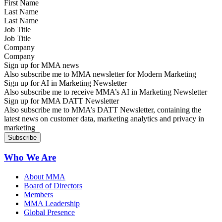
Last Name
Job Title
Company
Sign up for MMA news
Also subscribe me to MMA newsletter for Modern Marketing
Sign up for AI in Marketing Newsletter
Also subscribe me to receive MMA’s AI in Marketing Newsletter
Sign up for MMA DATT Newsletter
Also subscribe me to MMA’s DATT Newsletter, containing the
latest news on customer data, marketing analytics and privacy in
marketing
Who We Are
About MMA
Board of Directors
Members
MMA Leadership
Global Presence