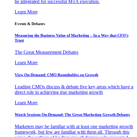
be integrated for successful MTA execution.
Learn More
Events & Debates
Measuring the Business Value of Marketing – In a Way that CFO’s
Trust
The Great Measurement Debates
Learn More
View On-Demand: CMO Roundtables on Growth
Leading CMOs discuss & debate five key areas which have a
direct role in achieving true marketing growth
Learn More
Watch Sessions On-Demand: The Great Marketing Growth Debates
Marketers may be familiar with at least one marketing growth
framework, but few are familiar with them all. Through this