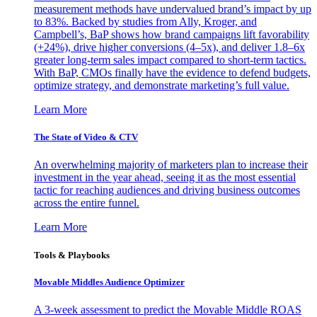
measurement methods have undervalued brand’s impact by up
to 83%. Backed by studies from Ally, Kroger, and
Campbell’s, BaP shows how brand campaigns lift favorability
(+24%), drive higher conversions (4–5x), and deliver 1.8–6x
greater long-term sales impact compared to short-term tactics.
With BaP, CMOs finally have the evidence to defend budgets,
optimize strategy, and demonstrate marketing’s full value.
Learn More
The State of Video & CTV
An overwhelming majority of marketers plan to increase their
investment in the year ahead, seeing it as the most essential
tactic for reaching audiences and driving business outcomes
across the entire funnel.
Learn More
Tools & Playbooks
Movable Middles Audience Optimizer
A 3-week assessment to predict the Movable Middle ROAS