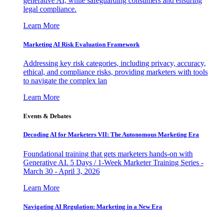
generative AI, while safeguarding consumers and ensuring
legal compliance.
Learn More
Marketing AI Risk Evaluation Framework
Addressing key risk categories, including privacy, accuracy,
ethical, and compliance risks, providing marketers with tools
to navigate the complex lan
Learn More
Events & Debates
Decoding AI for Marketers VII: The Autonomous Marketing Era
Foundational training that gets marketers hands-on with
Generative AI. 5 Days / 1-Week Marketer Training Series -
March 30 - April 3, 2026
Learn More
Navigating AI Regulation: Marketing in a New Era