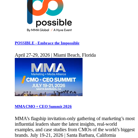
POSSIBLE - Embrace the Impossible
April 27-29, 2026 | Miami Beach, Florida
MMA CMO + CEO Summit 2026
MMA’s flagship invitation-only gathering of marketing’s most
influential leaders share the latest insights, real-world
examples, and case studies from CMOs of the world’s biggest
brands. July 19-21, 2026 | Santa Barbara, California