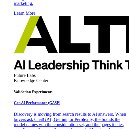
marketing.
Learn More
Future Labs
Knowledge Center
Validation Experiments
Gen AI
Performance (GASP)
Discovery is moving from search results to AI answers. When
buyers ask ChatGPT, Gemini, or Perplexity, the brands the
model names win the consideration set, and the pages it cites