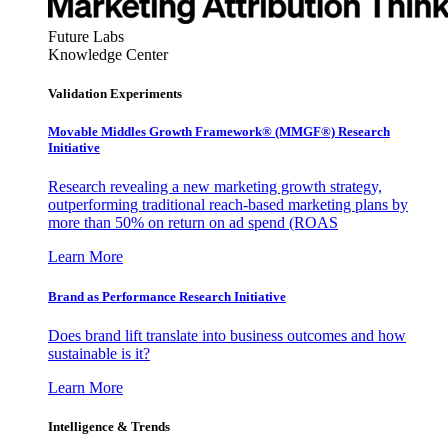
Future Labs
Knowledge Center
Validation Experiments
Movable Middles Growth Framework® (MMGF®) Research
Initiative
Research revealing a new marketing growth strategy,
outperforming traditional reach-based marketing plans by
more than 50% on return on ad spend (ROAS
Learn More
Brand as Performance Research Initiative
Does brand lift translate into business outcomes and how
sustainable is it?
Learn More
Intelligence & Trends