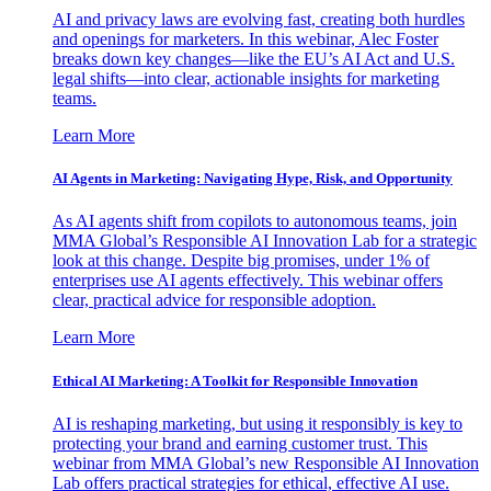
AI and privacy laws are evolving fast, creating both hurdles
and openings for marketers. In this webinar, Alec Foster
breaks down key changes—like the EU’s AI Act and U.S.
legal shifts—into clear, actionable insights for marketing
teams.
Learn More
AI Agents in Marketing: Navigating Hype, Risk, and Opportunity
As AI agents shift from copilots to autonomous teams, join
MMA Global’s Responsible AI Innovation Lab for a strategic
look at this change. Despite big promises, under 1% of
enterprises use AI agents effectively. This webinar offers
clear, practical advice for responsible adoption.
Learn More
Ethical AI Marketing: A Toolkit for Responsible Innovation
AI is reshaping marketing, but using it responsibly is key to
protecting your brand and earning customer trust. This
webinar from MMA Global’s new Responsible AI Innovation
Lab offers practical strategies for ethical, effective AI use.