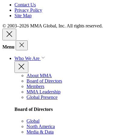
Contact Us
Privacy Policy
Site Map
© 2003–2026 MMA Global, Inc. All rights reserved.
Menu
Who We Are
About MMA
Board of Directors
Members
MMA Leadership
Global Presence
Board of Directors
Global
North America
Media & Data