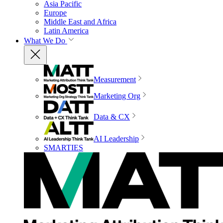
Asia Pacific
Europe
Middle East and Africa
Latin America
What We Do
Measurement
Marketing Org
Data & CX
AI Leadership
SMARTIES