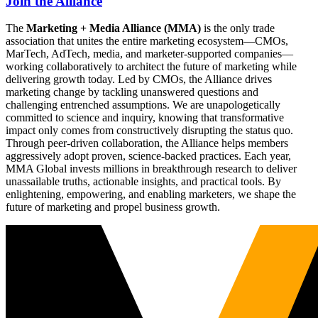
Join the Alliance
The
Marketing + Media Alliance (MMA)
is the only trade
association that unites the entire marketing ecosystem—CMOs,
MarTech, AdTech, media, and marketer-supported companies—
working collaboratively to architect the future of marketing while
delivering growth today. Led by CMOs, the Alliance drives
marketing change by tackling unanswered questions and
challenging entrenched assumptions. We are unapologetically
committed to science and inquiry, knowing that transformative
impact only comes from constructively disrupting the status quo.
Through peer-driven collaboration, the Alliance helps members
aggressively adopt proven, science-backed practices. Each year,
MMA Global invests millions in breakthrough research to deliver
unassailable truths, actionable insights, and practical tools. By
enlightening, empowering, and enabling marketers, we shape the
future of marketing and propel business growth.