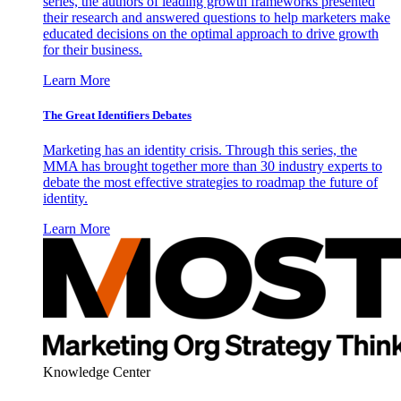
series, the authors of leading growth frameworks presented
their research and answered questions to help marketers make
educated decisions on the optimal approach to drive growth
for their business.
Learn More
The Great Identifiers Debates
Marketing has an identity crisis. Through this series, the
MMA has brought together more than 30 industry experts to
debate the most effective strategies to roadmap the future of
identity.
Learn More
Knowledge Center