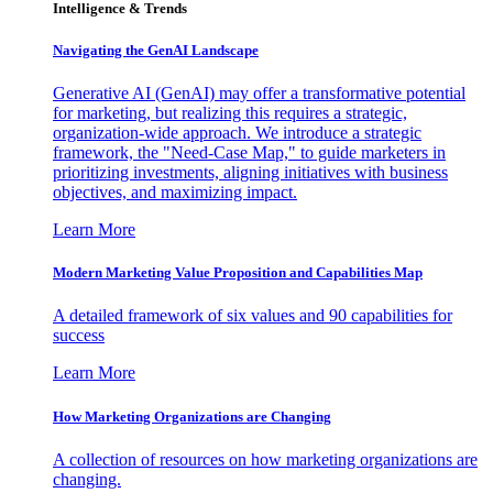
Intelligence & Trends
Navigating the GenAI Landscape
Generative AI (GenAI) may offer a transformative potential
for marketing, but realizing this requires a strategic,
organization-wide approach. We introduce a strategic
framework, the "Need-Case Map," to guide marketers in
prioritizing investments, aligning initiatives with business
objectives, and maximizing impact.
Learn More
Modern Marketing Value Proposition and Capabilities Map
A detailed framework of six values and 90 capabilities for
success
Learn More
How Marketing Organizations are Changing
A collection of resources on how marketing organizations are
changing.