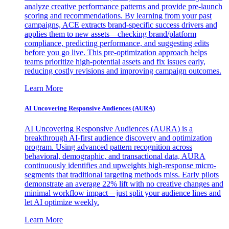
analyze creative performance patterns and provide pre-launch
scoring and recommendations. By learning from your past
campaigns, ACE extracts brand-specific success drivers and
applies them to new assets—checking brand/platform
compliance, predicting performance, and suggesting edits
before you go live. This pre-optimization approach helps
teams prioritize high-potential assets and fix issues early,
reducing costly revisions and improving campaign outcomes.
Learn More
AI Uncovering Responsive Audiences (AURA)
AI Uncovering Responsive Audiences (AURA) is a
breakthrough AI-first audience discovery and optimization
program. Using advanced pattern recognition across
behavioral, demographic, and transactional data, AURA
continuously identifies and upweights high-response micro-
segments that traditional targeting methods miss. Early pilots
demonstrate an average 22% lift with no creative changes and
minimal workflow impact—just split your audience lines and
let AI optimize weekly.
Learn More