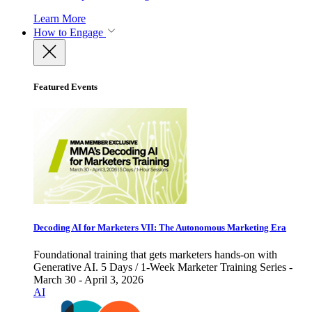
Learn More
How to Engage
Featured Events
Decoding AI for Marketers VII: The Autonomous Marketing Era
Foundational training that gets marketers hands-on with
Generative AI. 5 Days / 1-Week Marketer Training Series -
March 30 - April 3, 2026
AI