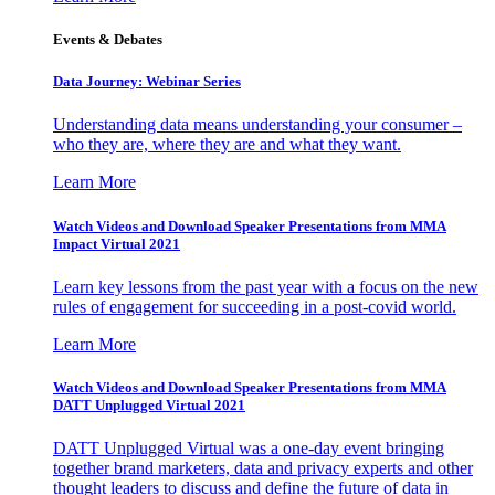
Events & Debates
Data Journey: Webinar Series
Understanding data means understanding your consumer –
who they are, where they are and what they want.
Learn More
Watch Videos and Download Speaker Presentations from MMA
Impact Virtual 2021
Learn key lessons from the past year with a focus on the new
rules of engagement for succeeding in a post-covid world.
Learn More
Watch Videos and Download Speaker Presentations from MMA
DATT Unplugged Virtual 2021
DATT Unplugged Virtual was a one-day event bringing
together brand marketers, data and privacy experts and other
thought leaders to discuss and define the future of data in