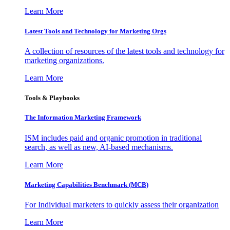
Learn More
Latest Tools and Technology for Marketing Orgs
A collection of resources of the latest tools and technology for
marketing organizations.
Learn More
Tools & Playbooks
The Information
Marketing Framework
ISM includes paid and organic promotion in traditional
search, as well as new, AI-based mechanisms.
Learn More
Marketing Capabilities Benchmark (MCB)
For Individual marketers to quickly assess their organization
Learn More