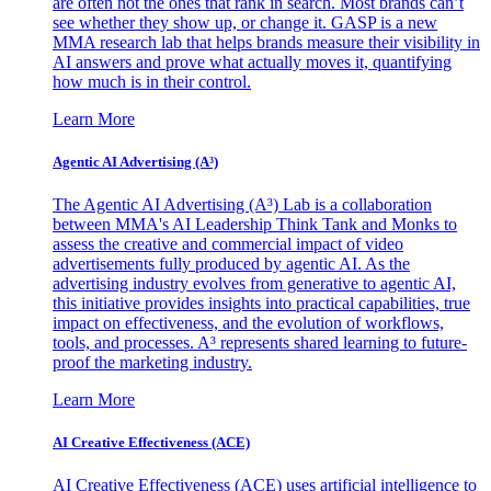
are often not the ones that rank in search. Most brands can’t
see whether they show up, or change it. GASP is a new
MMA research lab that helps brands measure their visibility in
AI answers and prove what actually moves it, quantifying
how much is in their control.
Learn More
Agentic AI Advertising (A³)
The Agentic AI Advertising (A³) Lab is a collaboration
between MMA's AI Leadership Think Tank and Monks to
assess the creative and commercial impact of video
advertisements fully produced by agentic AI. As the
advertising industry evolves from generative to agentic AI,
this initiative provides insights into practical capabilities, true
impact on effectiveness, and the evolution of workflows,
tools, and processes. A³ represents shared learning to future-
proof the marketing industry.
Learn More
AI Creative Effectiveness (ACE)
AI Creative Effectiveness (ACE) uses artificial intelligence to