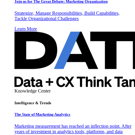
Join us for The Great Debate: Marketing Organization
Strategize, Manage Responsibilities, Build Capabilities,
Tackle Organizational Challenges
Learn More
Knowledge Center
Intelligence & Trends
The State of Marketing Analytics
Marketing measurement has reached an inflection point. After
years of investment in analytics tools, platforms, and data