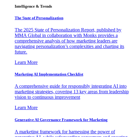
Intelligence & Trends
The State of Personalization
The 2025 State of Personalization Report, published by
MMA Global in collaboration with Monks provides a
comprehensive analysis of how marketing leaders are
navigating personalization’s complexities and charting its
future.
Learn More
Marketing AI Implementation Checklist
A comprehensive guide for responsibly integrating AI into
marketing strategies, covering 13 key areas from leadership
vision to continuous improvement
Learn More
Generative AI Governance Framework for Marketing
A marketing framework for harnessing the power of