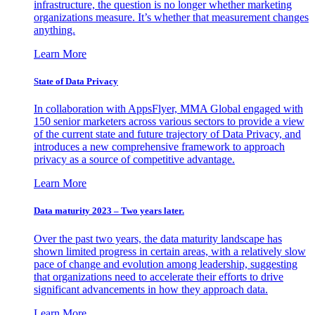
infrastructure, the question is no longer whether marketing
organizations measure. It’s whether that measurement changes
anything.
Learn More
State of Data Privacy
In collaboration with AppsFlyer, MMA Global engaged with
150 senior marketers across various sectors to provide a view
of the current state and future trajectory of Data Privacy, and
introduces a new comprehensive framework to approach
privacy as a source of competitive advantage.
Learn More
Data maturity 2023 – Two years later.
Over the past two years, the data maturity landscape has
shown limited progress in certain areas, with a relatively slow
pace of change and evolution among leadership, suggesting
that organizations need to accelerate their efforts to drive
significant advancements in how they approach data.
Learn More