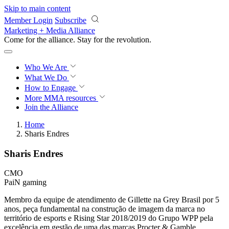
Skip to main content
Member Login
Subscribe
Marketing + Media Alliance
Come for the alliance. Stay for the
revolution.
Who We Are
What We Do
How to Engage
More
MMA resources
Join the Alliance
Home
Sharis Endres
Sharis Endres
CMO
PaiN gaming
Membro da equipe de atendimento de Gillette na Grey Brasil por 5
anos, peça fundamental na construção de imagem da marca no
território de esports e Rising Star 2018/2019 do Grupo WPP pela
excelência em gestão de uma das marcas Procter & Gamble.