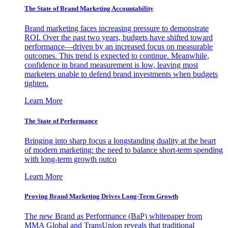
The State of Brand Marketing Accountability
Brand marketing faces increasing pressure to demonstrate
ROI. Over the past two years, budgets have shifted toward
performance—driven by an increased focus on measurable
outcomes. This trend is expected to continue. Meanwhile,
confidence in brand measurement is low, leaving most
marketers unable to defend brand investments when budgets
tighten.
Learn More
The State of Performance
Bringing into sharp focus a longstanding duality at the heart
of modern marketing: the need to balance short-term spending
with long-term growth outco
Learn More
Proving Brand Marketing Drives Long-Term Growth
The new Brand as Performance (BaP) whitepaper from
MMA Global and TransUnion reveals that traditional