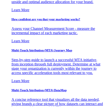
upside and optimal audience allocation for your brand.
Learn More
How confident are you that your marketing works?
Assess your Channel Measurement Score - measure the
incremental impact of each marketing tactic.
Learn More
Multi-Touch Attribution (MTA) Journey Map
Step-by-step guide to launch a successful MTA initiative,
from inception through full deployment. Determine at what
stage your organization is currently within the journey to
access specific acceleration tools most relevant to you.
Learn More
Multi-Touch Attribution (MTA) DataMap
A concise reference tool that visualizes all the data needed,
giving brands a clear picture of how datasets can interact and