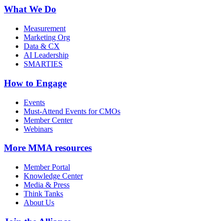
What We Do
Measurement
Marketing Org
Data & CX
AI Leadership
SMARTIES
How to Engage
Events
Must-Attend Events for CMOs
Member Center
Webinars
More
MMA resources
Member Portal
Knowledge Center
Media & Press
Think Tanks
About Us