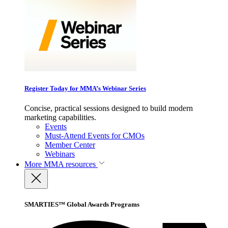
Register Today for MMA’s Webinar Series
Concise, practical sessions designed to build modern
marketing capabilities.
Events
Must-Attend Events for CMOs
Member Center
Webinars
More
MMA resources
SMARTIES™ Global Awards Programs