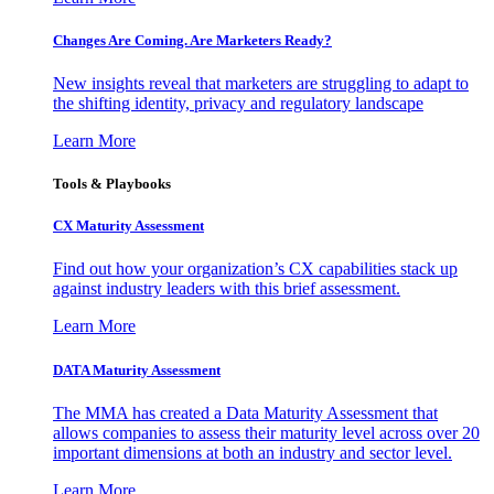
Changes Are Coming. Are Marketers Ready?
New insights reveal that marketers are struggling to adapt to
the shifting identity, privacy and regulatory landscape
Learn More
Tools & Playbooks
CX Maturity Assessment
Find out how your organization’s CX capabilities stack up
against industry leaders with this brief assessment.
Learn More
DATA Maturity Assessment
The MMA has created a Data Maturity Assessment that
allows companies to assess their maturity level across over 20
important dimensions at both an industry and sector level.
Learn More