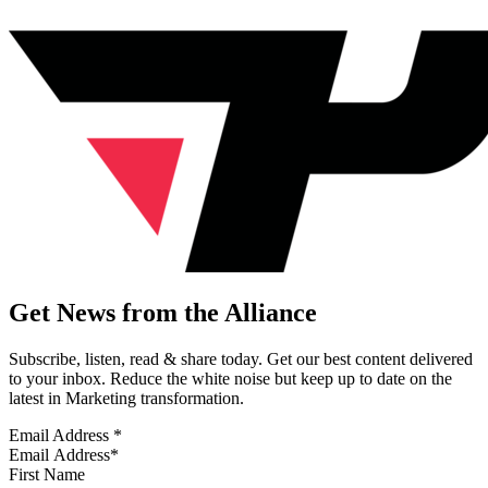
Get News from the Alliance
Subscribe, listen, read & share today. Get our best content delivered
to your inbox. Reduce the white noise but keep up to date on the
latest in Marketing transformation.
Email Address
*
First Name