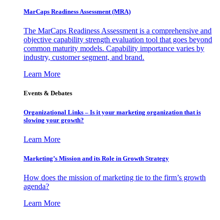
MarCaps Readiness Assessment (MRA)
The MarCaps Readiness Assessment is a comprehensive and
objective capability strength evaluation tool that goes beyond
common maturity models. Capability importance varies by
industry, customer segment, and brand.
Learn More
Events & Debates
Organizational Links – Is it your marketing organization that is
slowing your growth?
Learn More
Marketing’s Mission and its Role in Growth Strategy
How does the mission of marketing tie to the firm’s growth
agenda?
Learn More