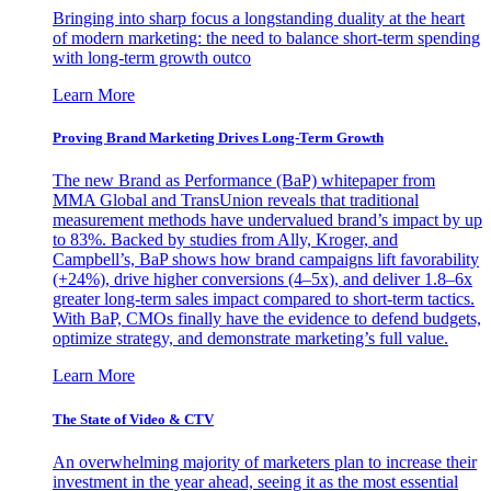
Bringing into sharp focus a longstanding duality at the heart
of modern marketing: the need to balance short-term spending
with long-term growth outco
Learn More
Proving Brand Marketing Drives Long-Term Growth
The new Brand as Performance (BaP) whitepaper from
MMA Global and TransUnion reveals that traditional
measurement methods have undervalued brand’s impact by up
to 83%. Backed by studies from Ally, Kroger, and
Campbell’s, BaP shows how brand campaigns lift favorability
(+24%), drive higher conversions (4–5x), and deliver 1.8–6x
greater long-term sales impact compared to short-term tactics.
With BaP, CMOs finally have the evidence to defend budgets,
optimize strategy, and demonstrate marketing’s full value.
Learn More
The State of Video & CTV
An overwhelming majority of marketers plan to increase their
investment in the year ahead, seeing it as the most essential