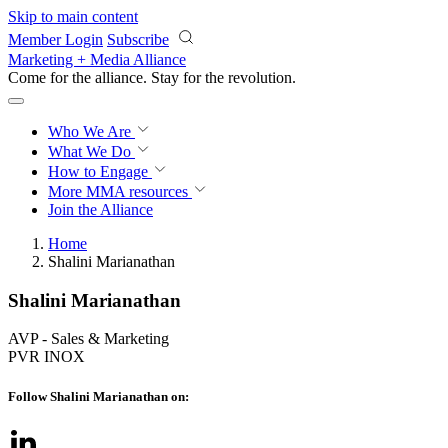
Skip to main content
Member Login
Subscribe
Marketing + Media Alliance
Come for the alliance. Stay for the
revolution.
Who We Are
What We Do
How to Engage
More
MMA resources
Join the Alliance
Home
Shalini Marianathan
Shalini Marianathan
AVP - Sales & Marketing
PVR INOX
Follow Shalini Marianathan on: