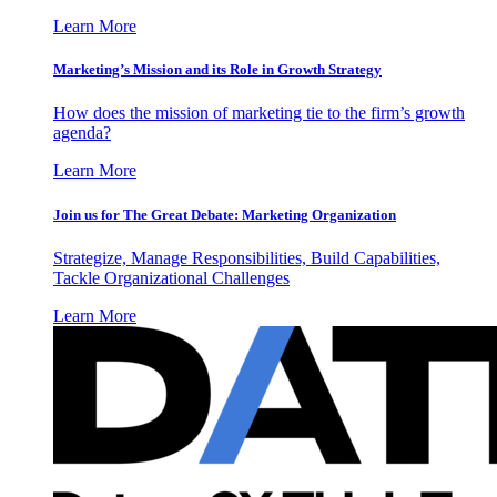
Learn More
Marketing’s Mission and its Role in Growth Strategy
How does the mission of marketing tie to the firm’s growth
agenda?
Learn More
Join us for The Great Debate: Marketing Organization
Strategize, Manage Responsibilities, Build Capabilities,
Tackle Organizational Challenges
Learn More