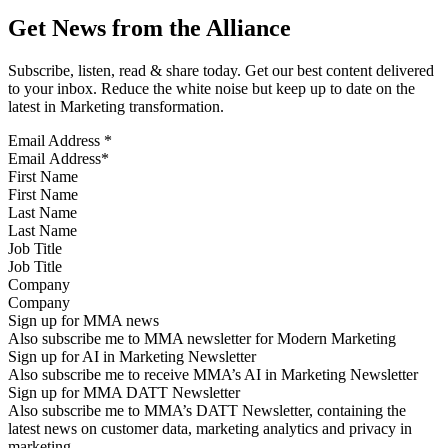
Get News from the Alliance
Subscribe, listen, read & share today. Get our best content delivered
to your inbox. Reduce the white noise but keep up to date on the
latest in Marketing transformation.
Email Address
*
First Name
Last Name
Job Title
Company
Sign up for MMA news
Also subscribe me to MMA newsletter for Modern Marketing
Sign up for AI in Marketing Newsletter
Also subscribe me to receive MMA’s AI in Marketing Newsletter
Sign up for MMA DATT Newsletter
Also subscribe me to MMA’s DATT Newsletter, containing the
latest news on customer data, marketing analytics and privacy in
marketing