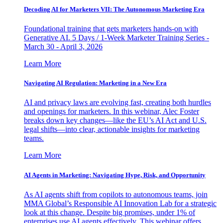
Decoding AI for Marketers VII: The Autonomous Marketing Era
Foundational training that gets marketers hands-on with
Generative AI. 5 Days / 1-Week Marketer Training Series -
March 30 - April 3, 2026
Learn More
Navigating AI Regulation: Marketing in a New Era
AI and privacy laws are evolving fast, creating both hurdles
and openings for marketers. In this webinar, Alec Foster
breaks down key changes—like the EU’s AI Act and U.S.
legal shifts—into clear, actionable insights for marketing
teams.
Learn More
AI Agents in Marketing: Navigating Hype, Risk, and Opportunity
As AI agents shift from copilots to autonomous teams, join
MMA Global’s Responsible AI Innovation Lab for a strategic
look at this change. Despite big promises, under 1% of
enterprises use AI agents effectively. This webinar offers