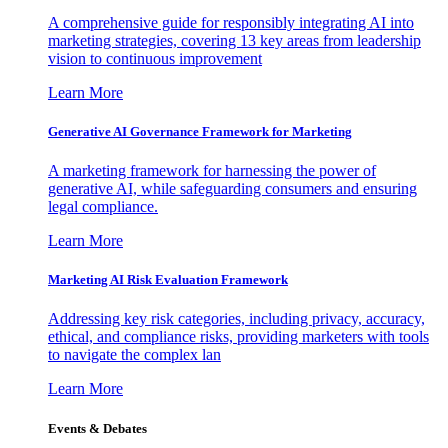
A comprehensive guide for responsibly integrating AI into
marketing strategies, covering 13 key areas from leadership
vision to continuous improvement
Learn More
Generative AI Governance Framework for Marketing
A marketing framework for harnessing the power of
generative AI, while safeguarding consumers and ensuring
legal compliance.
Learn More
Marketing AI Risk Evaluation Framework
Addressing key risk categories, including privacy, accuracy,
ethical, and compliance risks, providing marketers with tools
to navigate the complex lan
Learn More
Events & Debates