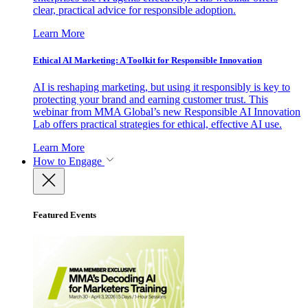
clear, practical advice for responsible adoption.
Learn More
Ethical AI Marketing: A Toolkit for Responsible Innovation
AI is reshaping marketing, but using it responsibly is key to
protecting your brand and earning customer trust. This
webinar from MMA Global’s new Responsible AI Innovation
Lab offers practical strategies for ethical, effective AI use.
Learn More
How to Engage
Featured Events