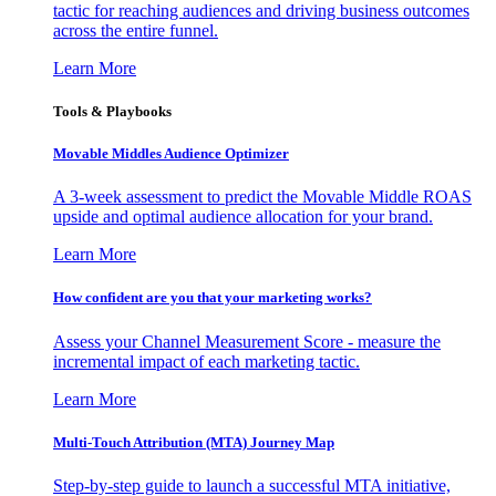
tactic for reaching audiences and driving business outcomes
across the entire funnel.
Learn More
Tools & Playbooks
Movable Middles Audience Optimizer
A 3-week assessment to predict the Movable Middle ROAS
upside and optimal audience allocation for your brand.
Learn More
How confident are you that your marketing works?
Assess your Channel Measurement Score - measure the
incremental impact of each marketing tactic.
Learn More
Multi-Touch Attribution (MTA) Journey Map
Step-by-step guide to launch a successful MTA initiative,