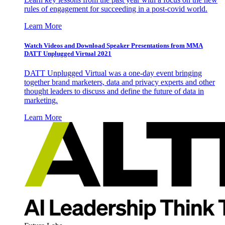
rules of engagement for succeeding in a post-covid world.
Learn More
Watch Videos and Download Speaker Presentations from MMA
DATT Unplugged Virtual 2021
DATT Unplugged Virtual was a one-day event bringing
together brand marketers, data and privacy experts and other
thought leaders to discuss and define the future of data in
marketing.
Learn More