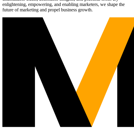
enlightening, empowering, and enabling marketers, we shape the
future of marketing and propel business growth.