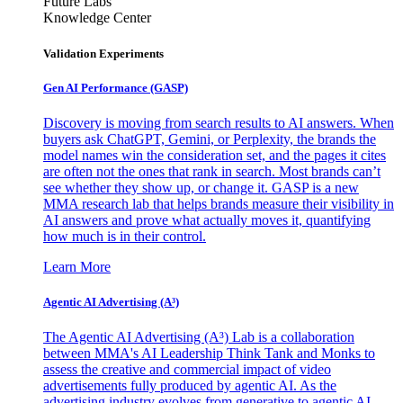
Future Labs
Knowledge Center
Validation Experiments
Gen AI
Performance (GASP)
Discovery is moving from search results to AI answers. When
buyers ask ChatGPT, Gemini, or Perplexity, the brands the
model names win the consideration set, and the pages it cites
are often not the ones that rank in search. Most brands can’t
see whether they show up, or change it. GASP is a new
MMA research lab that helps brands measure their visibility in
AI answers and prove what actually moves it, quantifying
how much is in their control.
Learn More
Agentic AI Advertising (A³)
The Agentic AI Advertising (A³) Lab is a collaboration
between MMA's AI Leadership Think Tank and Monks to
assess the creative and commercial impact of video
advertisements fully produced by agentic AI. As the
advertising industry evolves from generative to agentic AI,