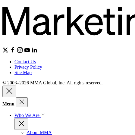
Contact Us
Privacy Policy
Site Map
© 2003–2026 MMA Global, Inc. All rights reserved.
Menu
Who We Are
About MMA