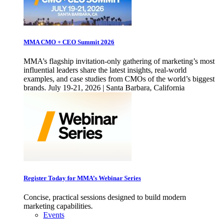
MMA CMO + CEO Summit 2026
MMA’s flagship invitation-only gathering of marketing’s most
influential leaders share the latest insights, real-world
examples, and case studies from CMOs of the world’s biggest
brands. July 19-21, 2026 | Santa Barbara, California
Register Today for MMA’s Webinar Series
Concise, practical sessions designed to build modern
marketing capabilities.
Events