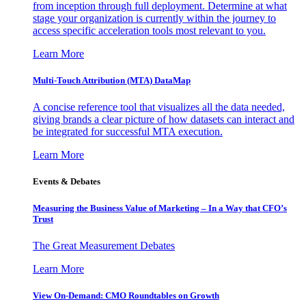
from inception through full deployment. Determine at what
stage your organization is currently within the journey to
access specific acceleration tools most relevant to you.
Learn More
Multi-Touch Attribution (MTA) DataMap
A concise reference tool that visualizes all the data needed,
giving brands a clear picture of how datasets can interact and
be integrated for successful MTA execution.
Learn More
Events & Debates
Measuring the Business Value of Marketing – In a Way that CFO’s
Trust
The Great Measurement Debates
Learn More
View On-Demand: CMO Roundtables on Growth