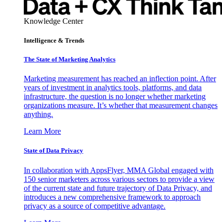
Knowledge Center
Intelligence & Trends
The State of Marketing Analytics
Marketing measurement has reached an inflection point. After
years of investment in analytics tools, platforms, and data
infrastructure, the question is no longer whether marketing
organizations measure. It’s whether that measurement changes
anything.
Learn More
State of Data Privacy
In collaboration with AppsFlyer, MMA Global engaged with
150 senior marketers across various sectors to provide a view
of the current state and future trajectory of Data Privacy, and
introduces a new comprehensive framework to approach
privacy as a source of competitive advantage.