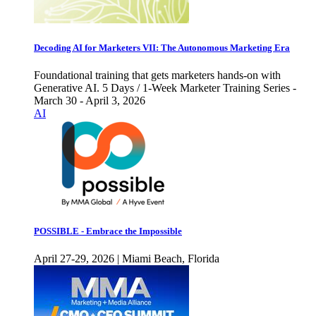
Decoding AI for Marketers VII: The Autonomous Marketing Era
Foundational training that gets marketers hands-on with
Generative AI. 5 Days / 1-Week Marketer Training Series -
March 30 - April 3, 2026
AI
POSSIBLE - Embrace the Impossible
April 27-29, 2026 | Miami Beach, Florida