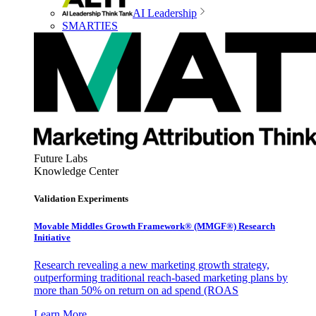
AI Leadership
SMARTIES
Future Labs
Knowledge Center
Validation Experiments
Movable Middles Growth Framework® (MMGF®) Research
Initiative
Research revealing a new marketing growth strategy,
outperforming traditional reach-based marketing plans by
more than 50% on return on ad spend (ROAS
Learn More