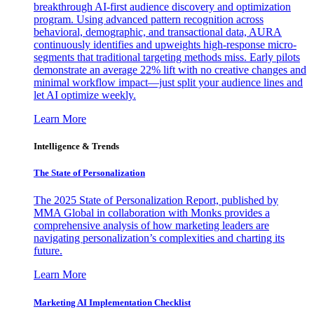
breakthrough AI-first audience discovery and optimization
program. Using advanced pattern recognition across
behavioral, demographic, and transactional data, AURA
continuously identifies and upweights high-response micro-
segments that traditional targeting methods miss. Early pilots
demonstrate an average 22% lift with no creative changes and
minimal workflow impact—just split your audience lines and
let AI optimize weekly.
Learn More
Intelligence & Trends
The State of Personalization
The 2025 State of Personalization Report, published by
MMA Global in collaboration with Monks provides a
comprehensive analysis of how marketing leaders are
navigating personalization’s complexities and charting its
future.
Learn More
Marketing AI Implementation Checklist