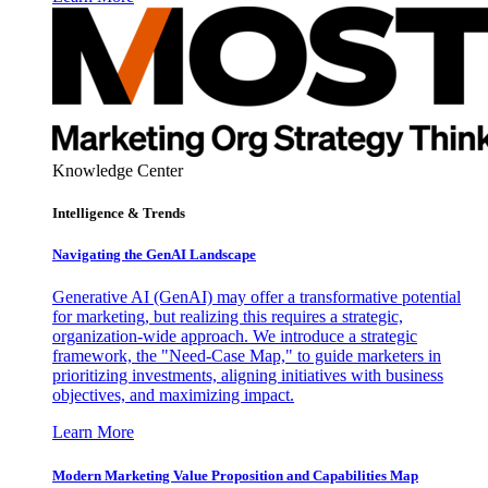
Knowledge Center
Intelligence & Trends
Navigating the GenAI Landscape
Generative AI (GenAI) may offer a transformative potential
for marketing, but realizing this requires a strategic,
organization-wide approach. We introduce a strategic
framework, the "Need-Case Map," to guide marketers in
prioritizing investments, aligning initiatives with business
objectives, and maximizing impact.
Learn More
Modern Marketing Value Proposition and Capabilities Map