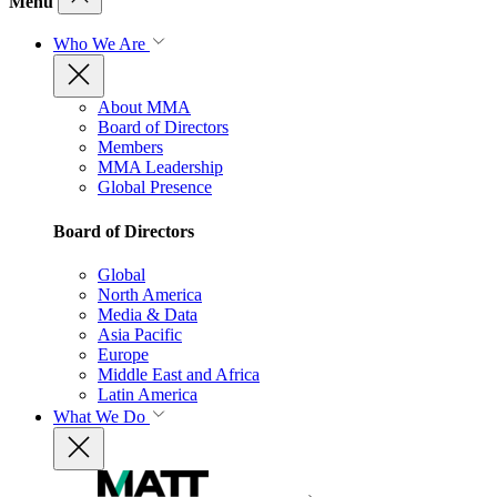
Menu
Who We Are
About MMA
Board of Directors
Members
MMA Leadership
Global Presence
Board of Directors
Global
North America
Media & Data
Asia Pacific
Europe
Middle East and Africa
Latin America
What We Do