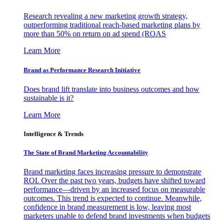
Research revealing a new marketing growth strategy,
outperforming traditional reach-based marketing plans by
more than 50% on return on ad spend (ROAS
Learn More
Brand as Performance Research Initiative
Does brand lift translate into business outcomes and how
sustainable is it?
Learn More
Intelligence & Trends
The State of Brand Marketing Accountability
Brand marketing faces increasing pressure to demonstrate
ROI. Over the past two years, budgets have shifted toward
performance—driven by an increased focus on measurable
outcomes. This trend is expected to continue. Meanwhile,
confidence in brand measurement is low, leaving most
marketers unable to defend brand investments when budgets