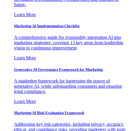
future.
Learn More
Marketing AI Implementation Checklist
A comprehensive guide for responsibly integrating AI into
marketing strategies, covering 13 key areas from leadership
vision to continuous improvement
Learn More
Generative AI Governance Framework for Marketing
A marketing framework for harnessing the power of
generative AI, while safeguarding consumers and ensuring
legal compliance.
Learn More
Marketing AI Risk Evaluation Framework
Addressing key risk categories, including privacy, accuracy,
ethical, and compliance risks, providing marketers with tools