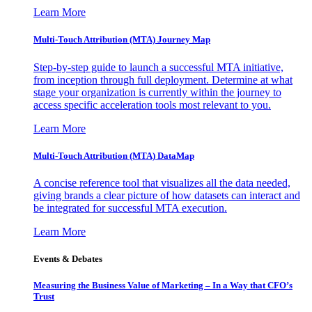
Learn More
Multi-Touch Attribution (MTA) Journey Map
Step-by-step guide to launch a successful MTA initiative,
from inception through full deployment. Determine at what
stage your organization is currently within the journey to
access specific acceleration tools most relevant to you.
Learn More
Multi-Touch Attribution (MTA) DataMap
A concise reference tool that visualizes all the data needed,
giving brands a clear picture of how datasets can interact and
be integrated for successful MTA execution.
Learn More
Events & Debates
Measuring the Business Value of Marketing – In a Way that CFO’s
Trust