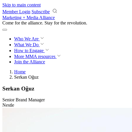
Skip to main content
Member Login
Subscribe
Marketing + Media Alliance
Come for the alliance. Stay for the
revolution.
Who We Are
What We Do
How to Engage
More
MMA resources
Join the Alliance
Home
Serkan Oğuz
Serkan Oğuz
Senior Brand Manager
Nestle