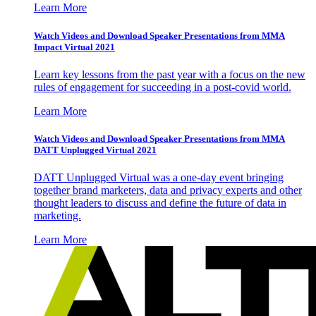
Learn More
Watch Videos and Download Speaker Presentations from MMA
Impact Virtual 2021
Learn key lessons from the past year with a focus on the new
rules of engagement for succeeding in a post-covid world.
Learn More
Watch Videos and Download Speaker Presentations from MMA
DATT Unplugged Virtual 2021
DATT Unplugged Virtual was a one-day event bringing
together brand marketers, data and privacy experts and other
thought leaders to discuss and define the future of data in
marketing.
Learn More