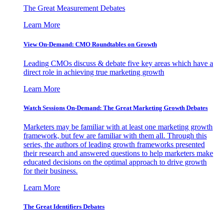
The Great Measurement Debates
Learn More
View On-Demand: CMO Roundtables on Growth
Leading CMOs discuss & debate five key areas which have a
direct role in achieving true marketing growth
Learn More
Watch Sessions On-Demand: The Great Marketing Growth Debates
Marketers may be familiar with at least one marketing growth
framework, but few are familiar with them all. Through this
series, the authors of leading growth frameworks presented
their research and answered questions to help marketers make
educated decisions on the optimal approach to drive growth
for their business.
Learn More
The Great Identifiers Debates