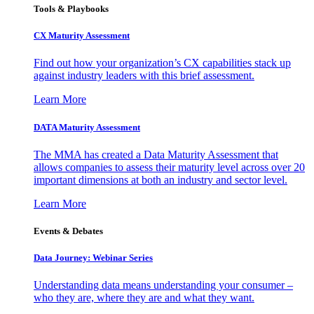
Tools & Playbooks
CX Maturity Assessment
Find out how your organization’s CX capabilities stack up
against industry leaders with this brief assessment.
Learn More
DATA Maturity Assessment
The MMA has created a Data Maturity Assessment that
allows companies to assess their maturity level across over 20
important dimensions at both an industry and sector level.
Learn More
Events & Debates
Data Journey: Webinar Series
Understanding data means understanding your consumer –
who they are, where they are and what they want.