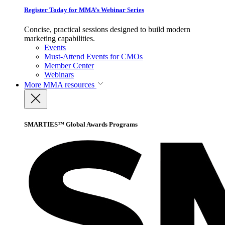
Register Today for MMA’s Webinar Series
Concise, practical sessions designed to build modern
marketing capabilities.
Events
Must-Attend Events for CMOs
Member Center
Webinars
More
MMA resources
SMARTIES™ Global Awards Programs