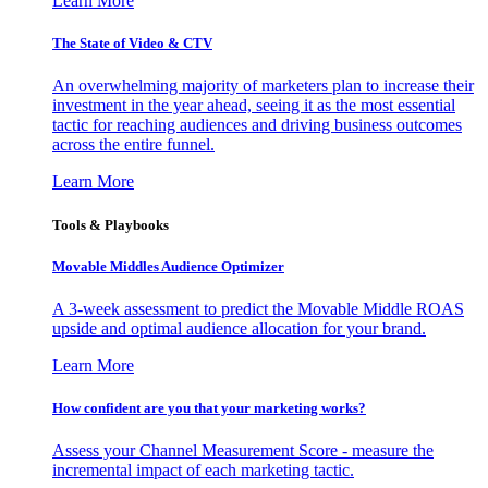
Learn More
The State of Video & CTV
An overwhelming majority of marketers plan to increase their
investment in the year ahead, seeing it as the most essential
tactic for reaching audiences and driving business outcomes
across the entire funnel.
Learn More
Tools & Playbooks
Movable Middles Audience Optimizer
A 3-week assessment to predict the Movable Middle ROAS
upside and optimal audience allocation for your brand.
Learn More
How confident are you that your marketing works?
Assess your Channel Measurement Score - measure the
incremental impact of each marketing tactic.