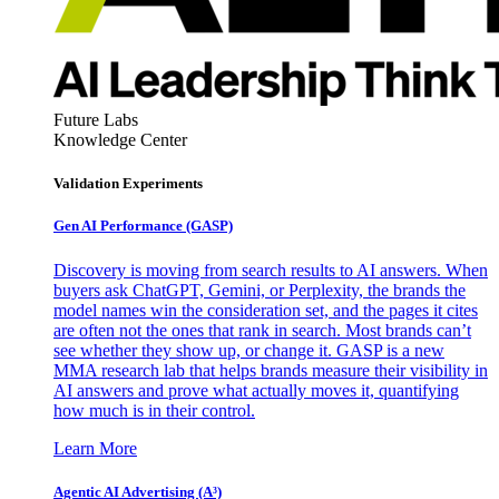
Future Labs
Knowledge Center
Validation Experiments
Gen AI
Performance (GASP)
Discovery is moving from search results to AI answers. When
buyers ask ChatGPT, Gemini, or Perplexity, the brands the
model names win the consideration set, and the pages it cites
are often not the ones that rank in search. Most brands can’t
see whether they show up, or change it. GASP is a new
MMA research lab that helps brands measure their visibility in
AI answers and prove what actually moves it, quantifying
how much is in their control.
Learn More
Agentic AI Advertising (A³)