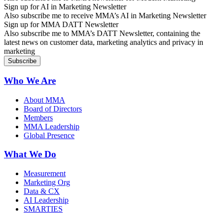
Sign up for AI in Marketing Newsletter
Also subscribe me to receive MMA’s AI in Marketing Newsletter
Sign up for MMA DATT Newsletter
Also subscribe me to MMA’s DATT Newsletter, containing the
latest news on customer data, marketing analytics and privacy in
marketing
Who We Are
About MMA
Board of Directors
Members
MMA Leadership
Global Presence
What We Do
Measurement
Marketing Org
Data & CX
AI Leadership
SMARTIES