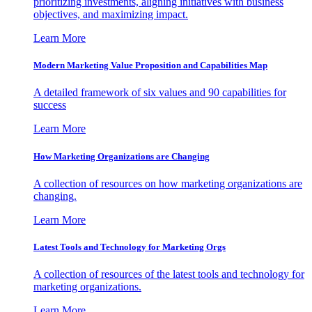
prioritizing investments, aligning initiatives with business
objectives, and maximizing impact.
Learn More
Modern Marketing Value Proposition and Capabilities Map
A detailed framework of six values and 90 capabilities for
success
Learn More
How Marketing Organizations are Changing
A collection of resources on how marketing organizations are
changing.
Learn More
Latest Tools and Technology for Marketing Orgs
A collection of resources of the latest tools and technology for
marketing organizations.
Learn More