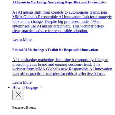
AI Agents in Marketing: Navigating Hype, Risk, and Opportunity
As AI agents shift from copilots to autonomous teams, join
MMA Global’s Responsible AI Innovation Lab for a strategic
look at this change. Despite big promises, under 1% of
enterprises use AI agents effectively. This webinar offers
clear, practical advice for responsible adoption.
Learn More
Ethical AI Marketing: A Toolkit for Responsible Innovation
AI is reshaping marketing, but using it responsibly is key to
protecting your brand and earning customer trust. This
webinar from MMA Global’s new Responsible AI Innovation
Lab offers practical strategies for ethical, effective AI use.
Learn More
How to Engage
Featured Events