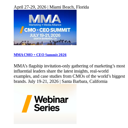
April 27-29, 2026 | Miami Beach, Florida
MMA CMO + CEO Summit 2026
MMA’s flagship invitation-only gathering of marketing’s most
influential leaders share the latest insights, real-world
examples, and case studies from CMOs of the world’s biggest
brands. July 19-21, 2026 | Santa Barbara, California