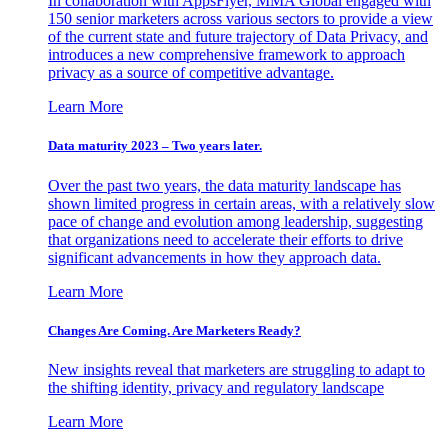
In collaboration with AppsFlyer, MMA Global engaged with
150 senior marketers across various sectors to provide a view
of the current state and future trajectory of Data Privacy, and
introduces a new comprehensive framework to approach
privacy as a source of competitive advantage.
Learn More
Data maturity 2023 – Two years later.
Over the past two years, the data maturity landscape has
shown limited progress in certain areas, with a relatively slow
pace of change and evolution among leadership, suggesting
that organizations need to accelerate their efforts to drive
significant advancements in how they approach data.
Learn More
Changes Are Coming. Are Marketers Ready?
New insights reveal that marketers are struggling to adapt to
the shifting identity, privacy and regulatory landscape
Learn More