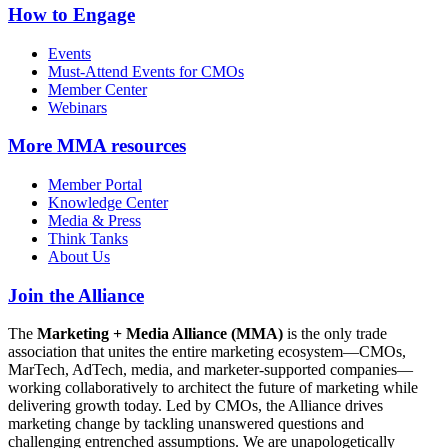
How to Engage
Events
Must-Attend Events for CMOs
Member Center
Webinars
More
MMA resources
Member Portal
Knowledge Center
Media & Press
Think Tanks
About Us
Join the Alliance
The
Marketing + Media Alliance (MMA)
is the only trade
association that unites the entire marketing ecosystem—CMOs,
MarTech, AdTech, media, and marketer-supported companies—
working collaboratively to architect the future of marketing while
delivering growth today. Led by CMOs, the Alliance drives
marketing change by tackling unanswered questions and
challenging entrenched assumptions. We are unapologetically