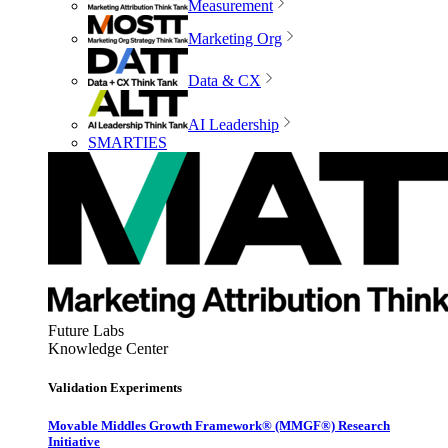
Measurement
Marketing Org
Data & CX
AI Leadership
SMARTIES
Future Labs
Knowledge Center
Validation Experiments
Movable Middles Growth Framework® (MMGF®) Research
Initiative