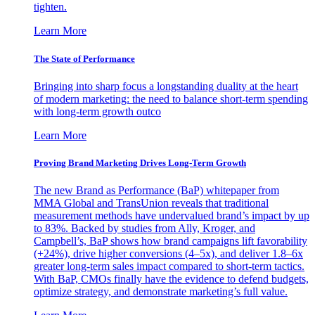
tighten.
Learn More
The State of Performance
Bringing into sharp focus a longstanding duality at the heart
of modern marketing: the need to balance short-term spending
with long-term growth outco
Learn More
Proving Brand Marketing Drives Long-Term Growth
The new Brand as Performance (BaP) whitepaper from
MMA Global and TransUnion reveals that traditional
measurement methods have undervalued brand’s impact by up
to 83%. Backed by studies from Ally, Kroger, and
Campbell’s, BaP shows how brand campaigns lift favorability
(+24%), drive higher conversions (4–5x), and deliver 1.8–6x
greater long-term sales impact compared to short-term tactics.
With BaP, CMOs finally have the evidence to defend budgets,
optimize strategy, and demonstrate marketing’s full value.