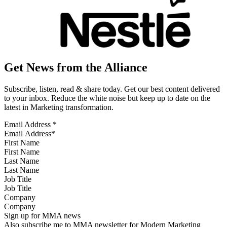
Get News from the Alliance
Subscribe, listen, read & share today. Get our best content delivered
to your inbox. Reduce the white noise but keep up to date on the
latest in Marketing transformation.
Email Address
*
First Name
Last Name
Job Title
Company
Sign up for MMA news
Also subscribe me to MMA newsletter for Modern Marketing