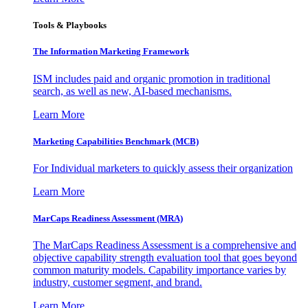
Tools & Playbooks
The Information
Marketing Framework
ISM includes paid and organic promotion in traditional
search, as well as new, AI-based mechanisms.
Learn More
Marketing Capabilities Benchmark (MCB)
For Individual marketers to quickly assess their organization
Learn More
MarCaps Readiness Assessment (MRA)
The MarCaps Readiness Assessment is a comprehensive and
objective capability strength evaluation tool that goes beyond
common maturity models. Capability importance varies by
industry, customer segment, and brand.
Learn More