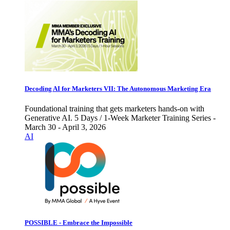
Decoding AI for Marketers VII: The Autonomous Marketing Era
Foundational training that gets marketers hands-on with
Generative AI. 5 Days / 1-Week Marketer Training Series -
March 30 - April 3, 2026
AI
POSSIBLE - Embrace the Impossible