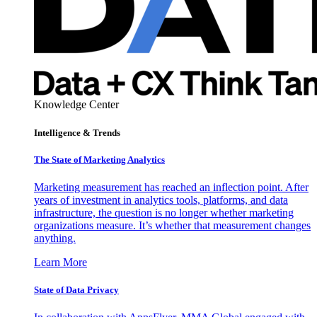
Knowledge Center
Intelligence & Trends
The State of Marketing Analytics
Marketing measurement has reached an inflection point. After
years of investment in analytics tools, platforms, and data
infrastructure, the question is no longer whether marketing
organizations measure. It’s whether that measurement changes
anything.
Learn More
State of Data Privacy