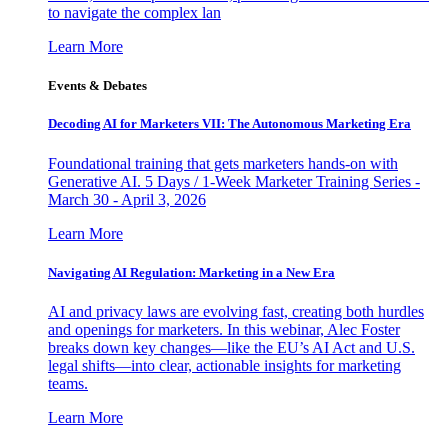
to navigate the complex lan
Learn More
Events & Debates
Decoding AI for Marketers VII: The Autonomous Marketing Era
Foundational training that gets marketers hands-on with
Generative AI. 5 Days / 1-Week Marketer Training Series -
March 30 - April 3, 2026
Learn More
Navigating AI Regulation: Marketing in a New Era
AI and privacy laws are evolving fast, creating both hurdles
and openings for marketers. In this webinar, Alec Foster
breaks down key changes—like the EU’s AI Act and U.S.
legal shifts—into clear, actionable insights for marketing
teams.
Learn More