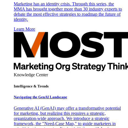
Marketing has an identity crisis. Through this series, the
MMA has brought together more than 30 industry experts to
debate the most effective strategies to roadmap the future of
identity.
Learn More
Knowledge Center
Intelligence & Trends
Navigating the GenAI Landscape
Generative AI (GenAI) may offer a transformative potential
for marketing, but realizing this requires a strategic,
organization-wide approach. We introduce a strategic
framework, the "Need-Case Map," to guide marketers in