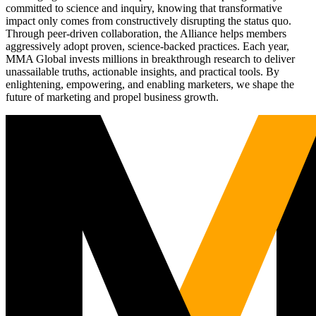
committed to science and inquiry, knowing that transformative
impact only comes from constructively disrupting the status quo.
Through peer-driven collaboration, the Alliance helps members
aggressively adopt proven, science-backed practices. Each year,
MMA Global invests millions in breakthrough research to deliver
unassailable truths, actionable insights, and practical tools. By
enlightening, empowering, and enabling marketers, we shape the
future of marketing and propel business growth.