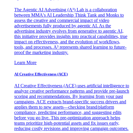
The Agentic AI Advertising (A³) Lab is a collaboration
between MMA's AI Leadership Think Tank and Monks to
assess the creative and commercial impact of video
advertisements fully produced by agentic AI. As the
advertising industry evolves from generative to agentic AI,
this initiative provides insights into practical capabilities, true
impact on effectiveness, and the evolution of workflows,
tools, and processes. A³ represents shared learning to future-
proof the marketing industry.
Learn More
AI Creative Effectiveness (ACE)
AI Creative Effectiveness (ACE) uses artificial intelligence to
analyze creative performance patterns and provide pre-launch
scoring and recommendations. By learning from your past
campaigns, ACE extracts brand-specific success drivers and
applies them to new assets—checking brand/platform
compliance, predicting performance, and suggesting edits
before you go live. This pre-optimization approach helps
teams prioritize high-potential assets and fix issues early,
reducing costly revisions and improving campaign outcomes.