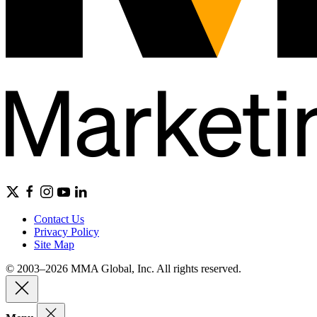
Contact Us
Privacy Policy
Site Map
© 2003–2026 MMA Global, Inc. All rights reserved.