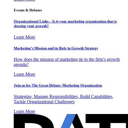
Events & Debates
Organizational Links – Is it your marketing organization that is
slowing your growth?
Learn More
Marketing’s Mission and its Role in Growth Strategy
How does the mission of marketing tie to the firm’s growth
agenda?
Learn More
Join us for The Great Debate: Marketing Organization
Strategize, Manage Responsibilities, Build Capabilities,
Tackle Organizational Challenges
Learn More