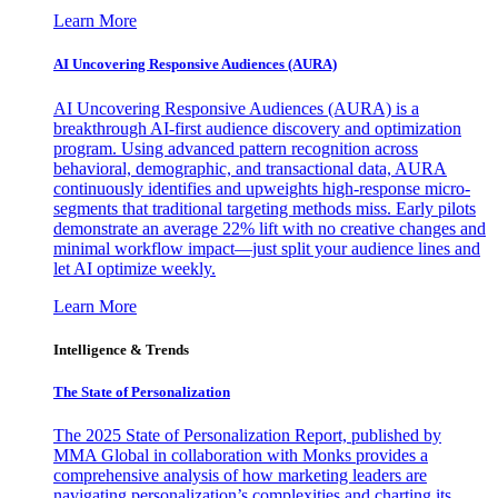
Learn More
AI Uncovering Responsive Audiences (AURA)
AI Uncovering Responsive Audiences (AURA) is a
breakthrough AI-first audience discovery and optimization
program. Using advanced pattern recognition across
behavioral, demographic, and transactional data, AURA
continuously identifies and upweights high-response micro-
segments that traditional targeting methods miss. Early pilots
demonstrate an average 22% lift with no creative changes and
minimal workflow impact—just split your audience lines and
let AI optimize weekly.
Learn More
Intelligence & Trends
The State of Personalization
The 2025 State of Personalization Report, published by
MMA Global in collaboration with Monks provides a
comprehensive analysis of how marketing leaders are
navigating personalization’s complexities and charting its